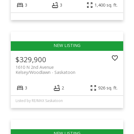
3
3
1,400 sq. ft.
$329,900
1610 N 2nd Avenue
Kelsey/Woodlawn
Saskatoon
3
2
926 sq. ft.
Listed by RE/MAX Saskatoon