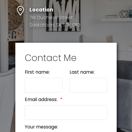
Location
714 Duchess Street
Saskatoon, SK, S7K 0R3
Contact Me
First name:
Last name:
Email address:
Your message: