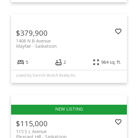
$379,900
1408 N B Avenue
Mayfair
Saskatoon
5
2
984 sq. ft.
Listed by Derrick Stretch Realty Inc.
$115,000
115 S L Avenue
Pleasant Hill
Saskatoon