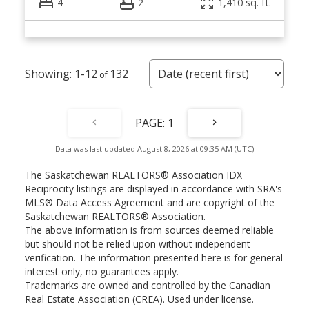
4
2
1,410 sq. ft.
1-12
132
1
Data was last updated August 8, 2026 at 09:35 AM (UTC)
The Saskatchewan REALTORS® Association IDX
Reciprocity listings are displayed in accordance with SRA's
MLS® Data Access Agreement and are copyright of the
Saskatchewan REALTORS® Association.
The above information is from sources deemed reliable
but should not be relied upon without independent
verification. The information presented here is for general
interest only, no guarantees apply.
Trademarks are owned and controlled by the Canadian
Real Estate Association (CREA). Used under license.