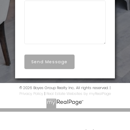
Send Message
© 2026 Boyes Group Realty Inc.. All rights reserved. |
Privacy Policy
|
Real Estate Websites by myRealPage