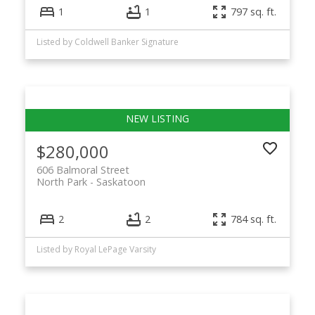
1
1
797 sq. ft.
Listed by Coldwell Banker Signature
$280,000
606 Balmoral Street
North Park
Saskatoon
2
2
784 sq. ft.
Listed by Royal LePage Varsity