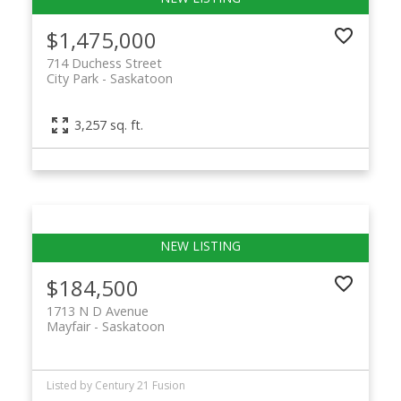
$1,475,000
714 Duchess Street
City Park
Saskatoon
3,257 sq. ft.
$184,500
1713 N D Avenue
Mayfair
Saskatoon
Listed by Century 21 Fusion