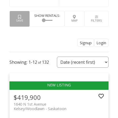
Signup
Login
1-12
132
$419,900
1640 N 1st Avenue
Kelsey/Woodlawn
Saskatoon