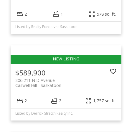
2
1
578 sq. ft.
Listed by Realty Executives Saskatoon
$589,900
206 211 N D Avenue
Caswell Hill
Saskatoon
2
2
1,757 sq. ft.
Listed by Derrick Stretch Realty Inc.