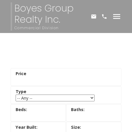
Boyes Group
Realty Inc.
Commercial Division