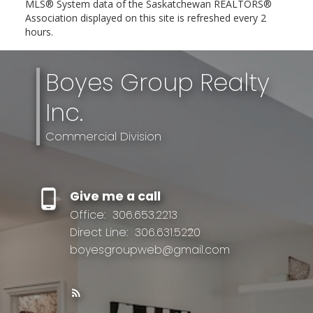
MLS® System data of the Saskatchewan REALTORS®
Association displayed on this site is refreshed every 2
hours.
Boyes Group Realty
Inc.
Commercial Division
Give me a call
Office:
306.653.2213
Direct Line:
306.631.5220
boyesgroupweb@gmail.com