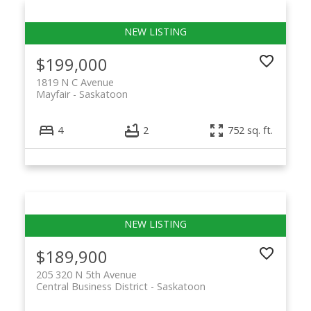
$199,000
1819 N C Avenue
Mayfair
Saskatoon
4
2
752 sq. ft.
$189,900
205 320 N 5th Avenue
Central Business District
Saskatoon