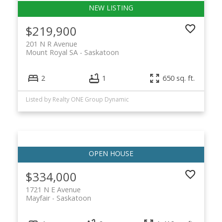
$219,900
201 N R Avenue
Mount Royal SA
Saskatoon
2
1
650 sq. ft.
Listed by Realty ONE Group Dynamic
$334,000
1721 N E Avenue
Mayfair
Saskatoon