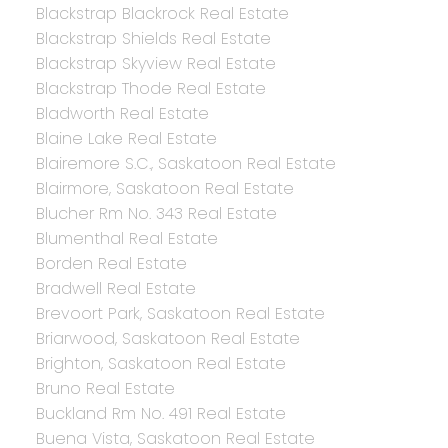
Blackstrap Blackrock Real Estate
Blackstrap Shields Real Estate
Blackstrap Skyview Real Estate
Blackstrap Thode Real Estate
Bladworth Real Estate
Blaine Lake Real Estate
Blairemore S.C., Saskatoon Real Estate
Blairmore, Saskatoon Real Estate
Blucher Rm No. 343 Real Estate
Blumenthal Real Estate
Borden Real Estate
Bradwell Real Estate
Brevoort Park, Saskatoon Real Estate
Briarwood, Saskatoon Real Estate
Brighton, Saskatoon Real Estate
Bruno Real Estate
Buckland Rm No. 491 Real Estate
Buena Vista, Saskatoon Real Estate