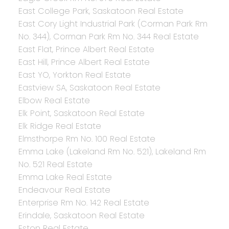
East College Park, Saskatoon Real Estate
East Cory Light Industrial Park (Corman Park Rm
No. 344), Corman Park Rm No. 344 Real Estate
East Flat, Prince Albert Real Estate
East Hill, Prince Albert Real Estate
East YO, Yorkton Real Estate
Eastview SA, Saskatoon Real Estate
Elbow Real Estate
Elk Point, Saskatoon Real Estate
Elk Ridge Real Estate
Elmsthorpe Rm No. 100 Real Estate
Emma Lake (Lakeland Rm No. 521), Lakeland Rm
No. 521 Real Estate
Emma Lake Real Estate
Endeavour Real Estate
Enterprise Rm No. 142 Real Estate
Erindale, Saskatoon Real Estate
Eston Real Estate