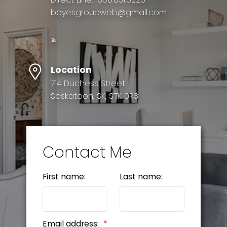
boyesgroupweb@gmail.com
Location
714 Duchess Street
Saskatoon, SK, S7K 0R3
Contact Me
First name:
Last name:
Email address: