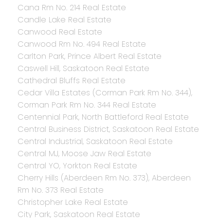
Cana Rm No. 214 Real Estate
Candle Lake Real Estate
Canwood Real Estate
Canwood Rm No. 494 Real Estate
Carlton Park, Prince Albert Real Estate
Caswell Hill, Saskatoon Real Estate
Cathedral Bluffs Real Estate
Cedar Villa Estates (Corman Park Rm No. 344),
Corman Park Rm No. 344 Real Estate
Centennial Park, North Battleford Real Estate
Central Business District, Saskatoon Real Estate
Central Industrial, Saskatoon Real Estate
Central MJ, Moose Jaw Real Estate
Central YO, Yorkton Real Estate
Cherry Hills (Aberdeen Rm No. 373), Aberdeen
Rm No. 373 Real Estate
Christopher Lake Real Estate
City Park, Saskatoon Real Estate