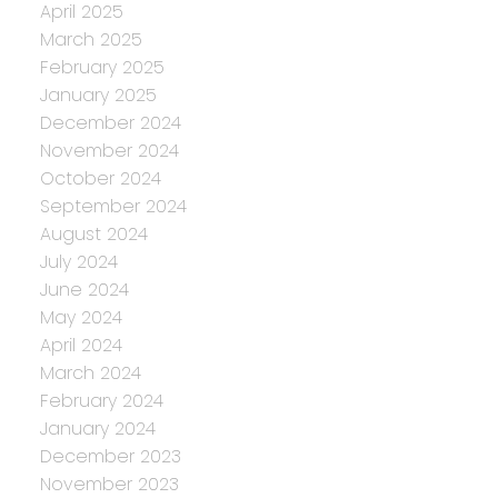
April 2025
March 2025
February 2025
January 2025
December 2024
November 2024
October 2024
September 2024
August 2024
July 2024
June 2024
May 2024
April 2024
March 2024
February 2024
January 2024
December 2023
November 2023