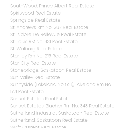
SouthWood, Prince Albert Real Estate
Spiritwood Real Estate
Springside Real Estate
St. Andrews Rm No. 287 Real Estate
St. Isidore De Bellevue Real Estate
St. Louis RM No. 431 Real Estate
St. Walburg Real Estate
Stanley Rm No. 215 Real Estate
Star City Real Estate
Stonebridge, Saskatoon Real Estate
Sun Valley Real Estate
Sunnyside (Lakeland No 521), Lakeland Rm No.
521 Real Estate
Sunset Estates Real Estate
Sunset Estates, Blucher Rm No. 343 Real Estate
Sutherland Industrial, Saskatoon Real Estate
Sutherland, Saskatoon Real Estate
Swift Current Real Estate