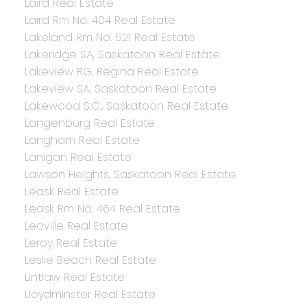
Laird Real Estate
Laird Rm No. 404 Real Estate
Lakeland Rm No. 521 Real Estate
Lakeridge SA, Saskatoon Real Estate
Lakeview RG, Regina Real Estate
Lakeview SA, Saskatoon Real Estate
Lakewood S.C., Saskatoon Real Estate
Langenburg Real Estate
Langham Real Estate
Lanigan Real Estate
Lawson Heights, Saskatoon Real Estate
Leask Real Estate
Leask Rm No. 464 Real Estate
Leoville Real Estate
Leroy Real Estate
Leslie Beach Real Estate
Lintlaw Real Estate
Lloydminster Real Estate