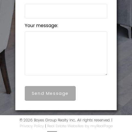
Your message:
Send Message
© 2026 Boyes Group Realty Inc.. All rights reserved. |
Privacy Policy
|
Real Estate Websites by myRealPage