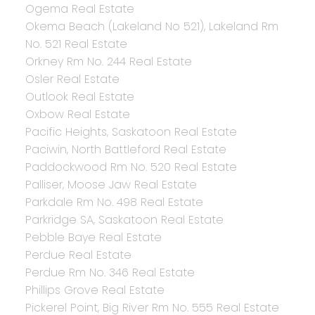
Ogema Real Estate
Okema Beach (Lakeland No 521), Lakeland Rm
No. 521 Real Estate
Orkney Rm No. 244 Real Estate
Osler Real Estate
Outlook Real Estate
Oxbow Real Estate
Pacific Heights, Saskatoon Real Estate
Paciwin, North Battleford Real Estate
Paddockwood Rm No. 520 Real Estate
Palliser, Moose Jaw Real Estate
Parkdale Rm No. 498 Real Estate
Parkridge SA, Saskatoon Real Estate
Pebble Baye Real Estate
Perdue Real Estate
Perdue Rm No. 346 Real Estate
Phillips Grove Real Estate
Pickerel Point, Big River Rm No. 555 Real Estate