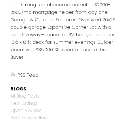
and strong rental income potential~$2200-
2500/mo mortgage helper from day one.
Garage & Outdoor Features: Oversized 26x26
double garage. Expansive Corner Lot with 6-
car driveway—space for RV, boat, or camper.
18.6 x 8 ft deck for summer evenings. Builder
Incentives: $35,000 SSI rebate back to the
Buyer.
RSS
BLOGS
All Blog Posts
New Listings
Open Houses
Real Estate Blog