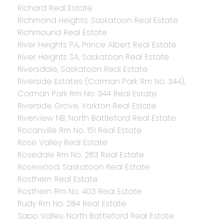
Richard Real Estate
Richmond Heights, Saskatoon Real Estate
Richmound Real Estate
River Heights PA, Prince Albert Real Estate
River Heights SA, Saskatoon Real Estate
Riversdale, Saskatoon Real Estate
Riverside Estates (Corman Park Rm No. 344),
Corman Park Rm No. 344 Real Estate
Riverside Grove, Yorkton Real Estate
Riverview NB, North Battleford Real Estate
Rocanville Rm No. 151 Real Estate
Rose Valley Real Estate
Rosedale Rm No. 283 Real Estate
Rosewood, Saskatoon Real Estate
Rosthern Real Estate
Rosthern Rm No. 403 Real Estate
Rudy Rm No. 284 Real Estate
Sapp Valley, North Battleford Real Estate