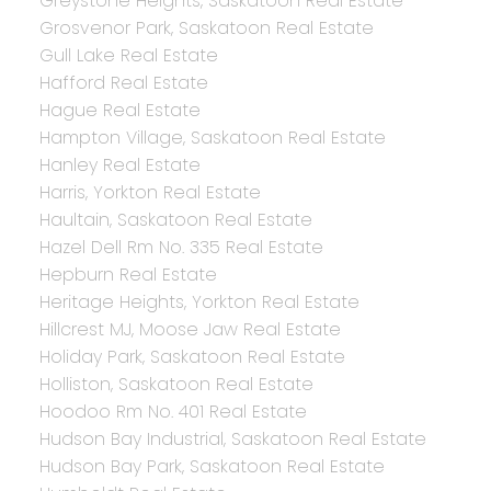
Greystone Heights, Saskatoon Real Estate
Grosvenor Park, Saskatoon Real Estate
Gull Lake Real Estate
Hafford Real Estate
Hague Real Estate
Hampton Village, Saskatoon Real Estate
Hanley Real Estate
Harris, Yorkton Real Estate
Haultain, Saskatoon Real Estate
Hazel Dell Rm No. 335 Real Estate
Hepburn Real Estate
Heritage Heights, Yorkton Real Estate
Hillcrest MJ, Moose Jaw Real Estate
Holiday Park, Saskatoon Real Estate
Holliston, Saskatoon Real Estate
Hoodoo Rm No. 401 Real Estate
Hudson Bay Industrial, Saskatoon Real Estate
Hudson Bay Park, Saskatoon Real Estate