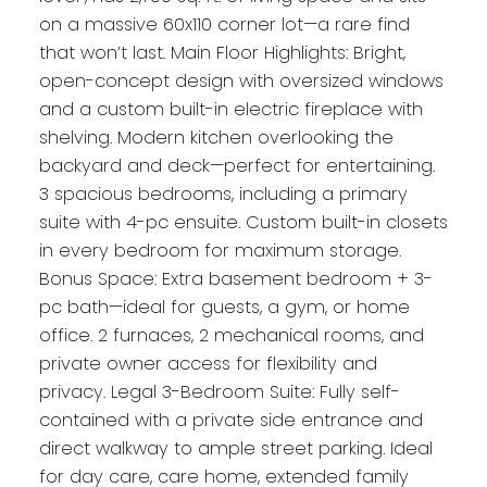
on a massive 60x110 corner lot—a rare find
that won’t last. Main Floor Highlights: Bright,
open-concept design with oversized windows
and a custom built-in electric fireplace with
shelving. Modern kitchen overlooking the
backyard and deck—perfect for entertaining.
3 spacious bedrooms, including a primary
suite with 4-pc ensuite. Custom built-in closets
in every bedroom for maximum storage.
Bonus Space: Extra basement bedroom + 3-
pc bath—ideal for guests, a gym, or home
office. 2 furnaces, 2 mechanical rooms, and
private owner access for flexibility and
privacy. Legal 3-Bedroom Suite: Fully self-
contained with a private side entrance and
direct walkway to ample street parking. Ideal
for day care, care home, extended family