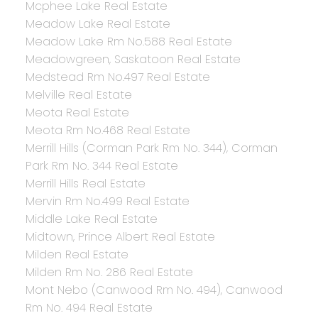
Mcphee Lake Real Estate
Meadow Lake Real Estate
Meadow Lake Rm No.588 Real Estate
Meadowgreen, Saskatoon Real Estate
Medstead Rm No.497 Real Estate
Melville Real Estate
Meota Real Estate
Meota Rm No.468 Real Estate
Merrill Hills (Corman Park Rm No. 344), Corman
Park Rm No. 344 Real Estate
Merrill Hills Real Estate
Mervin Rm No.499 Real Estate
Middle Lake Real Estate
Midtown, Prince Albert Real Estate
Milden Real Estate
Milden Rm No. 286 Real Estate
Mont Nebo (Canwood Rm No. 494), Canwood
Rm No. 494 Real Estate