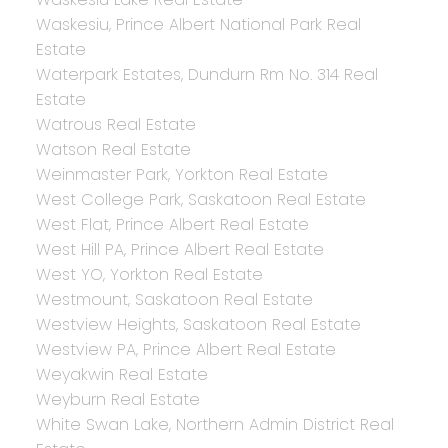
Waskesiu, Prince Albert National Park Real
Estate
Waterpark Estates, Dundurn Rm No. 314 Real
Estate
Watrous Real Estate
Watson Real Estate
Weinmaster Park, Yorkton Real Estate
West College Park, Saskatoon Real Estate
West Flat, Prince Albert Real Estate
West Hill PA, Prince Albert Real Estate
West YO, Yorkton Real Estate
Westmount, Saskatoon Real Estate
Westview Heights, Saskatoon Real Estate
Westview PA, Prince Albert Real Estate
Weyakwin Real Estate
Weyburn Real Estate
White Swan Lake, Northern Admin District Real