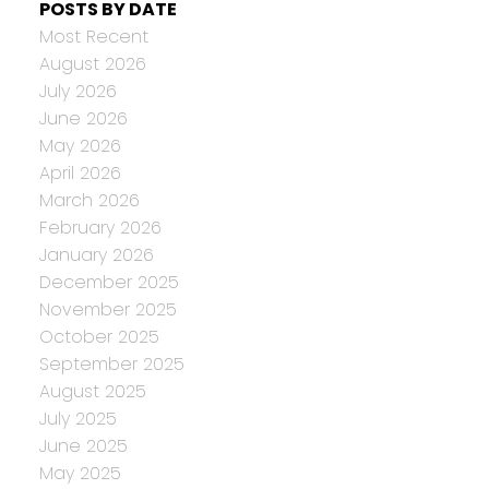
POSTS BY DATE
Most Recent
August 2026
July 2026
June 2026
May 2026
April 2026
March 2026
February 2026
January 2026
December 2025
November 2025
October 2025
September 2025
August 2025
July 2025
June 2025
May 2025