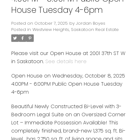
House Tuesday 4-6pm
Posted on
October 7, 2025
by
Jordan Boyes
Posted in
Westview Heights, Saskatoon Real Estate
Please visit our Open House at 2001 37th ST W
in Saskatoon.
See details here
Open House on Wednesday, October 8, 2025
4:00PM - 6:00PM Public Open House Tuesday
4-6pm
Beautiful Newly Constructed Bi-Level with 3-
Bedroom Legal Suite on an Oversized Corner
Lot – Immediate Possession Available! This
completely finished, brand-new 1,375 sq. ft. Bi-
level , has 2,750 sq. ft. of living space and sits