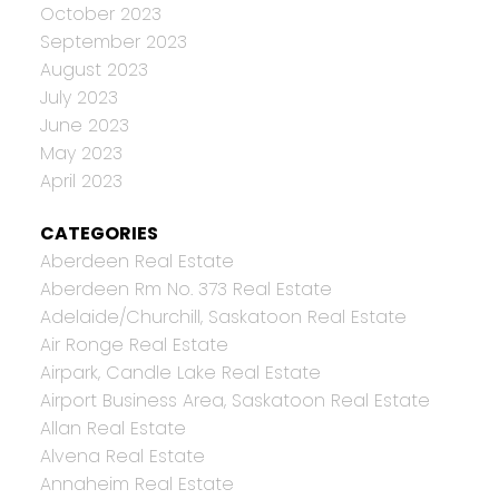
October 2023
September 2023
August 2023
July 2023
June 2023
May 2023
April 2023
CATEGORIES
Aberdeen Real Estate
Aberdeen Rm No. 373 Real Estate
Adelaide/Churchill, Saskatoon Real Estate
Air Ronge Real Estate
Airpark, Candle Lake Real Estate
Airport Business Area, Saskatoon Real Estate
Allan Real Estate
Alvena Real Estate
Annaheim Real Estate