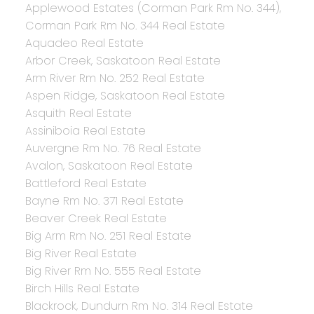
Applewood Estates (Corman Park Rm No. 344),
Corman Park Rm No. 344 Real Estate
Aquadeo Real Estate
Arbor Creek, Saskatoon Real Estate
Arm River Rm No. 252 Real Estate
Aspen Ridge, Saskatoon Real Estate
Asquith Real Estate
Assiniboia Real Estate
Auvergne Rm No. 76 Real Estate
Avalon, Saskatoon Real Estate
Battleford Real Estate
Bayne Rm No. 371 Real Estate
Beaver Creek Real Estate
Big Arm Rm No. 251 Real Estate
Big River Real Estate
Big River Rm No. 555 Real Estate
Birch Hills Real Estate
Blackrock, Dundurn Rm No. 314 Real Estate