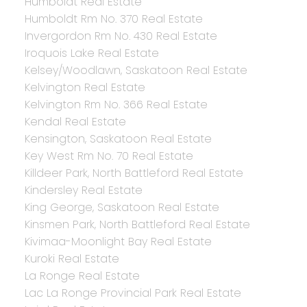
Humboldt Real Estate
Humboldt Rm No. 370 Real Estate
Invergordon Rm No. 430 Real Estate
Iroquois Lake Real Estate
Kelsey/Woodlawn, Saskatoon Real Estate
Kelvington Real Estate
Kelvington Rm No. 366 Real Estate
Kendal Real Estate
Kensington, Saskatoon Real Estate
Key West Rm No. 70 Real Estate
Killdeer Park, North Battleford Real Estate
Kindersley Real Estate
King George, Saskatoon Real Estate
Kinsmen Park, North Battleford Real Estate
Kivimaa-Moonlight Bay Real Estate
Kuroki Real Estate
La Ronge Real Estate
Lac La Ronge Provincial Park Real Estate