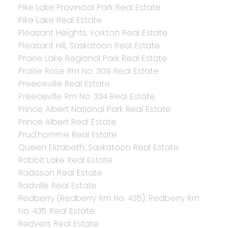
Pike Lake Provincial Park Real Estate
Pike Lake Real Estate
Pleasant Heights, Yorkton Real Estate
Pleasant Hill, Saskatoon Real Estate
Prairie Lake Regional Park Real Estate
Prairie Rose Rm No. 309 Real Estate
Preeceville Real Estate
Preeceville Rm No. 334 Real Estate
Prince Albert National Park Real Estate
Prince Albert Real Estate
Prud'homme Real Estate
Queen Elizabeth, Saskatoon Real Estate
Rabbit Lake Real Estate
Radisson Real Estate
Radville Real Estate
Redberry (Redberry Rm No. 435), Redberry Rm
No. 435 Real Estate
Redvers Real Estate