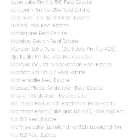
Loon Lake Rm No. 561 Real Estate
Loreburn Rm No. 254 Real Estate
Lost River Rm No. 313 Real Estate
Lucien Lake Real Estate
Maidstone Real Estate
Manitou Beach Real Estate
Marean Lake Resort (Bjorkdale Rm No. 426),
Bjorkdale Rm No. 426 Real Estate
Marquis Industrial, Saskatoon Real Estate
Marriott Rm No. 317 Real Estate
Martensville Real Estate
Massey Place, Saskatoon Real Estate
Mayfair, Saskatoon Real Estate
McIntosh Park, North Battleford Real Estate
McIntosh Point (Lakeland No 521), Lakeland Rm
No. 521 Real Estate
McPhee Lake (Lakeland No 521), Lakeland Rm
No. 521 Real Estate