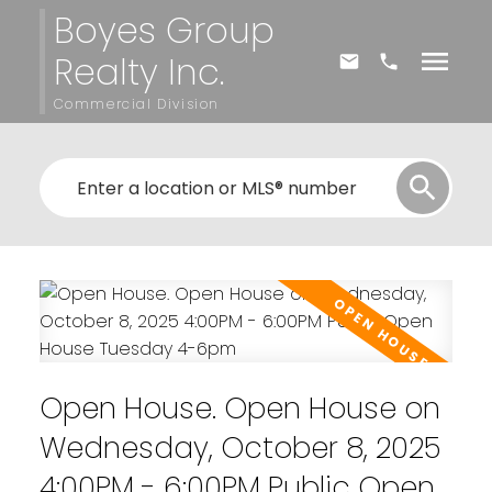
Boyes Group
Realty Inc.
Commercial Division
Open House. Open House on
Wednesday, October 8, 2025
4:00PM - 6:00PM Public Open