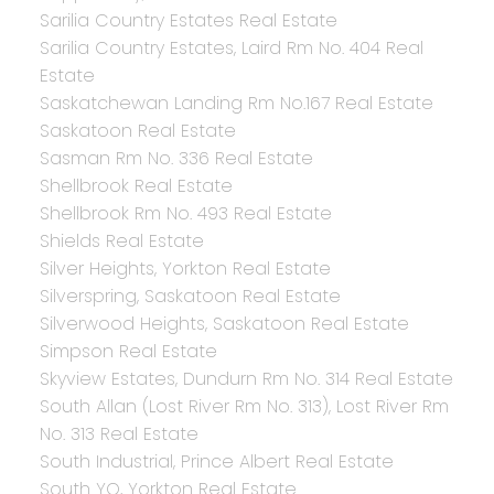
Sarilia Country Estates Real Estate
Sarilia Country Estates, Laird Rm No. 404 Real
Estate
Saskatchewan Landing Rm No.167 Real Estate
Saskatoon Real Estate
Sasman Rm No. 336 Real Estate
Shellbrook Real Estate
Shellbrook Rm No. 493 Real Estate
Shields Real Estate
Silver Heights, Yorkton Real Estate
Silverspring, Saskatoon Real Estate
Silverwood Heights, Saskatoon Real Estate
Simpson Real Estate
Skyview Estates, Dundurn Rm No. 314 Real Estate
South Allan (Lost River Rm No. 313), Lost River Rm
No. 313 Real Estate
South Industrial, Prince Albert Real Estate
South YO, Yorkton Real Estate