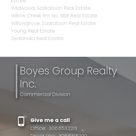
Estate
Wildwood, Saskatoon Real Estate
Willow Creek Rm No. 458 Real Estate
Willowgrove, Saskatoon Real Estate
Young Real Estate
Zealandia Real Estate
Boyes Group Realty
Inc.
Commercial Division
Give me a call
Office:
306.653.2213
Direct Line:
306.631.5220