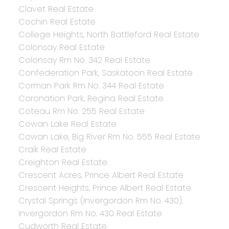
Clavet Real Estate
Cochin Real Estate
College Heights, North Battleford Real Estate
Colonsay Real Estate
Colonsay Rm No. 342 Real Estate
Confederation Park, Saskatoon Real Estate
Corman Park Rm No. 344 Real Estate
Coronation Park, Regina Real Estate
Coteau Rm No. 255 Real Estate
Cowan Lake Real Estate
Cowan Lake, Big River Rm No. 555 Real Estate
Craik Real Estate
Creighton Real Estate
Crescent Acres, Prince Albert Real Estate
Crescent Heights, Prince Albert Real Estate
Crystal Springs (Invergordon Rm No. 430),
Invergordon Rm No. 430 Real Estate
Cudworth Real Estate