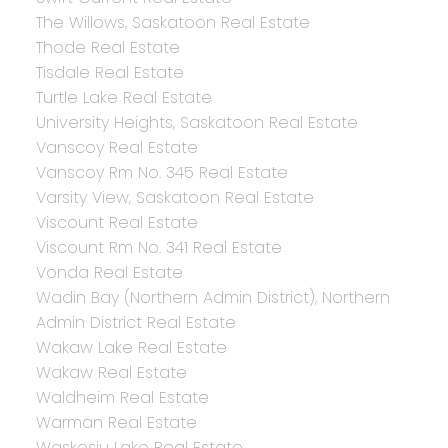
The Willows, Saskatoon Real Estate
Thode Real Estate
Tisdale Real Estate
Turtle Lake Real Estate
University Heights, Saskatoon Real Estate
Vanscoy Real Estate
Vanscoy Rm No. 345 Real Estate
Varsity View, Saskatoon Real Estate
Viscount Real Estate
Viscount Rm No. 341 Real Estate
Vonda Real Estate
Wadin Bay (Northern Admin District), Northern
Admin District Real Estate
Wakaw Lake Real Estate
Wakaw Real Estate
Waldheim Real Estate
Warman Real Estate
Waskesiu Lake Real Estate