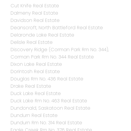
Cut Knife Real Estate
Dalmeny Real Estate
Davidson Real Estate
Deanscroft, North Battleford Real Estate
Delaronde Lake Real Estate
Delisle Real Estate
Discovery Ridge (Corman Park Rm No. 344),
Corman Park Rm No. 344 Real Estate
Dixon Lake Real Estate
Dorintosh Real Estate
Douglas Rm No. 436 Real Estate
Drake Real Estate
Duck Lake Real Estate
Duck Lake Rm No. 463 Real Estate
Dundonald, Saskatoon Real Estate
Dundurn Real Estate
Dundurn Rm No. 314 Real Estate
Eagle Creek Rm No. 376 Real Estate