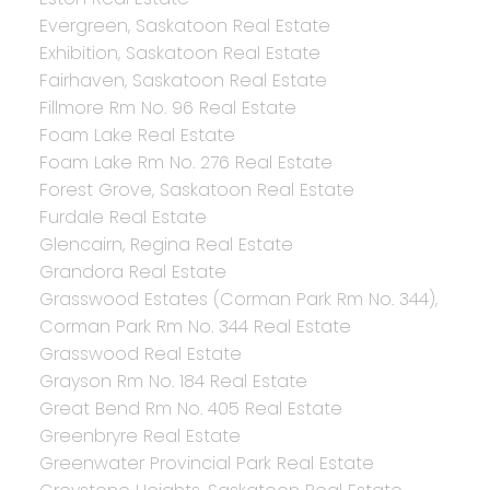
Evergreen, Saskatoon Real Estate
Exhibition, Saskatoon Real Estate
Fairhaven, Saskatoon Real Estate
Fillmore Rm No. 96 Real Estate
Foam Lake Real Estate
Foam Lake Rm No. 276 Real Estate
Forest Grove, Saskatoon Real Estate
Furdale Real Estate
Glencairn, Regina Real Estate
Grandora Real Estate
Grasswood Estates (Corman Park Rm No. 344),
Corman Park Rm No. 344 Real Estate
Grasswood Real Estate
Grayson Rm No. 184 Real Estate
Great Bend Rm No. 405 Real Estate
Greenbryre Real Estate
Greenwater Provincial Park Real Estate