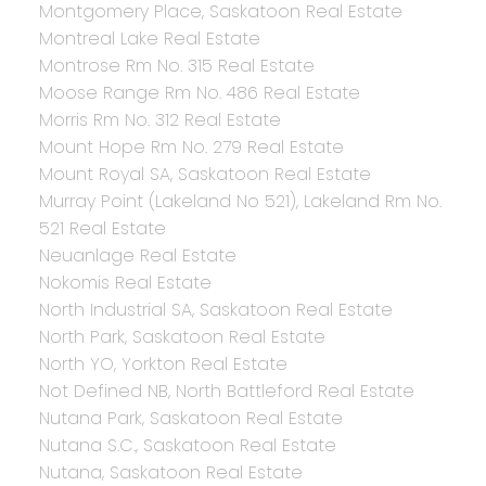
Montgomery Place, Saskatoon Real Estate
Montreal Lake Real Estate
Montrose Rm No. 315 Real Estate
Moose Range Rm No. 486 Real Estate
Morris Rm No. 312 Real Estate
Mount Hope Rm No. 279 Real Estate
Mount Royal SA, Saskatoon Real Estate
Murray Point (Lakeland No 521), Lakeland Rm No.
521 Real Estate
Neuanlage Real Estate
Nokomis Real Estate
North Industrial SA, Saskatoon Real Estate
North Park, Saskatoon Real Estate
North YO, Yorkton Real Estate
Not Defined NB, North Battleford Real Estate
Nutana Park, Saskatoon Real Estate
Nutana S.C., Saskatoon Real Estate
Nutana, Saskatoon Real Estate