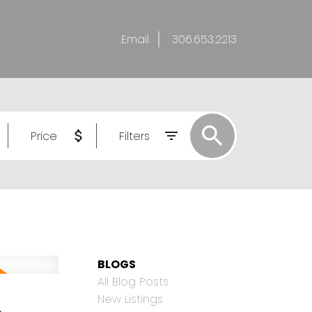
Email
306.653.2213
Price
Filters
BLOGS
All Blog Posts
,
New Listings