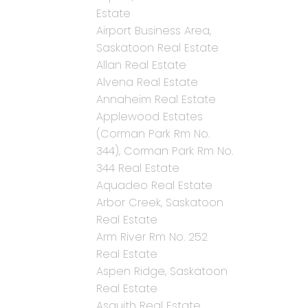
Estate
Airport Business Area,
Saskatoon Real Estate
Allan Real Estate
Alvena Real Estate
Annaheim Real Estate
Applewood Estates
(Corman Park Rm No.
344), Corman Park Rm No.
344 Real Estate
Aquadeo Real Estate
Arbor Creek, Saskatoon
Real Estate
Arm River Rm No. 252
Real Estate
Aspen Ridge, Saskatoon
Real Estate
Asquith Real Estate