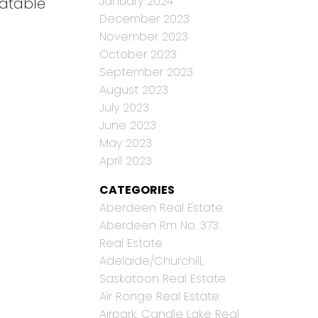
January 2024
eatable
December 2023
November 2023
October 2023
September 2023
August 2023
July 2023
June 2023
May 2023
April 2023
CATEGORIES
Aberdeen Real Estate
Aberdeen Rm No. 373
Real Estate
Adelaide/Churchill,
Saskatoon Real Estate
Air Ronge Real Estate
Airpark, Candle Lake Real