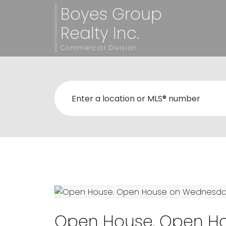
Boyes Group
Realty Inc.
Commercial Division
Open House. Open Ho