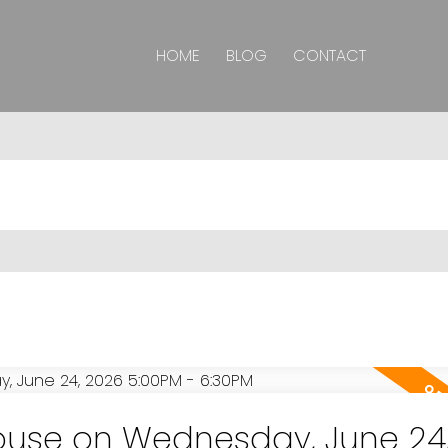
HOME
BLOG
CONTACT
use on Wednesday, June 24