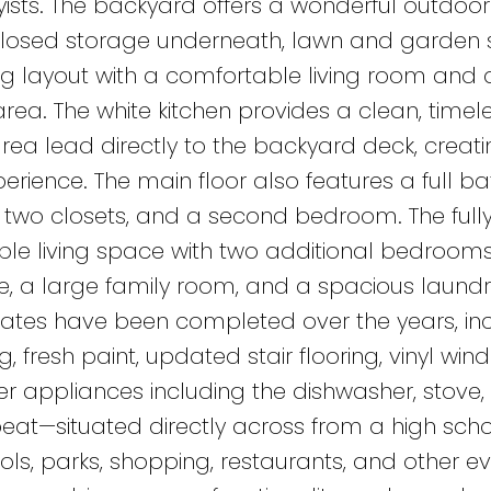
ists. The backyard offers a wonderful outdoor
nclosed storage underneath, lawn and garden 
iting layout with a comfortable living room and 
ea. The white kitchen provides a clean, timele
area lead directly to the backyard deck, creat
erience. The main floor also features a full b
two closets, and a second bedroom. The full
le living space with two additional bedrooms
 a large family room, and a spacious laundry, 
es have been completed over the years, inc
g, fresh paint, updated stair flooring, vinyl win
r appliances including the dishwasher, stove,
 beat—situated directly across from a high sch
ls, parks, shopping, restaurants, and other e