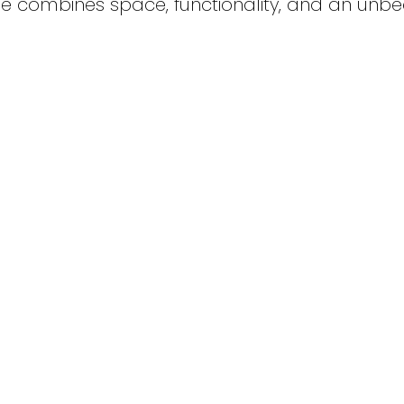
e combines space, functionality, and an unb