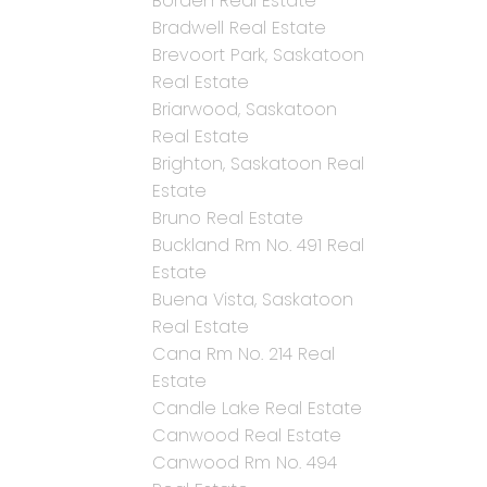
Borden Real Estate
Bradwell Real Estate
Brevoort Park, Saskatoon
Real Estate
Briarwood, Saskatoon
Real Estate
Brighton, Saskatoon Real
Estate
Bruno Real Estate
Buckland Rm No. 491 Real
Estate
Buena Vista, Saskatoon
Real Estate
Cana Rm No. 214 Real
Estate
Candle Lake Real Estate
Canwood Real Estate
Canwood Rm No. 494