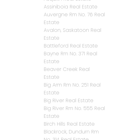
Assiniboia Real Estate
Auvergne Rm No. 76 Real
Estate
Avalon, Saskatoon Real
Estate
Battleford Real Estate
Bayne Rm No. 371 Real
Estate
Beaver Creek Real
Estate
Big Arm Rm No. 251 Real
Estate
Big River Real Estate
Big River Rm No. 555 Real
Estate
Birch Hills Real Estate
Blackrock, Dundurn Rm
No. 314 Real Estate