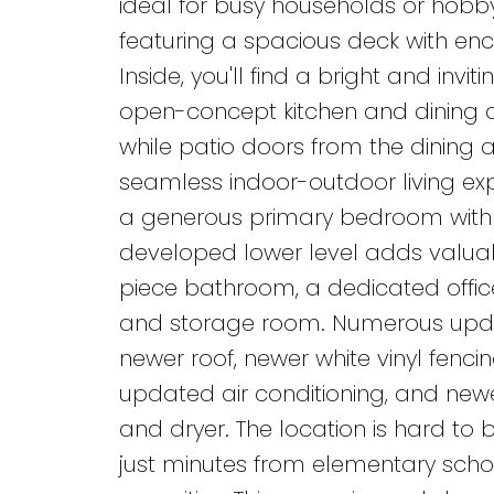
ideal for busy households or hobby
featuring a spacious deck with e
Inside, you'll find a bright and inv
open-concept kitchen and dining ar
while patio doors from the dining 
seamless indoor-outdoor living exp
a generous primary bedroom with 
developed lower level adds valuab
piece bathroom, a dedicated office,
and storage room. Numerous updat
newer roof, newer white vinyl fencin
updated air conditioning, and newe
and dryer. The location is hard to
just minutes from elementary schoo