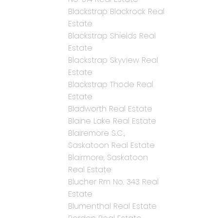
Blackstrap Blackrock Real
Estate
Blackstrap Shields Real
Estate
Blackstrap Skyview Real
Estate
Blackstrap Thode Real
Estate
Bladworth Real Estate
Blaine Lake Real Estate
Blairemore S.C.,
Saskatoon Real Estate
Blairmore, Saskatoon
Real Estate
Blucher Rm No. 343 Real
Estate
Blumenthal Real Estate