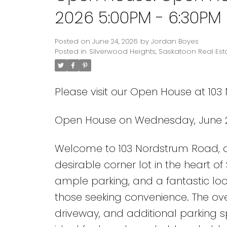
2026 5:00PM - 6:30PM
Posted on
June 24, 2026
by
Jordan Boyes
Posted in
Silverwood Heights, Saskatoon Real Est
Please visit our Open House at 10
Open House on Wednesday, June 2
Welcome to 103 Nordstrum Road, a
desirable corner lot in the heart o
ample parking, and a fantastic loca
those seeking convenience. The o
driveway, and additional parking s