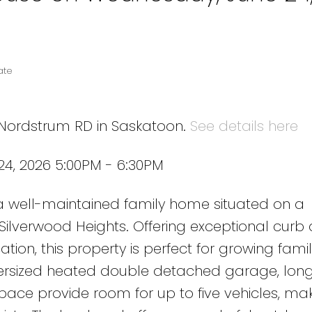
ate
3 Nordstrum RD in Saskatoon.
See details here
4, 2026 5:00PM - 6:30PM
 well-maintained family home situated on a
f Silverwood Heights. Offering exceptional curb
tion, this property is perfect for growing fami
versized heated double detached garage, lon
pace provide room for up to five vehicles, maki