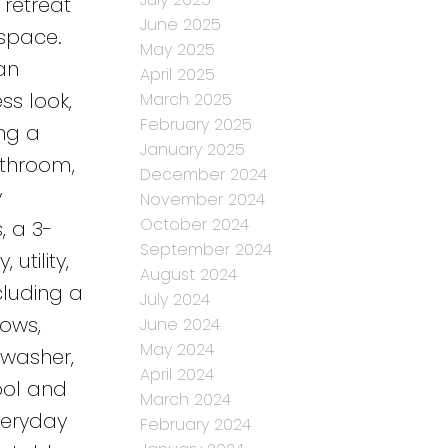
 retreat
June 2025
space.
May 2025
an
April 2025
ss look,
March 2025
February 2025
ing a
January 2025
athroom,
December 2024
y
November 2024
October 2024
, a 3-
September 2024
utility,
August 2024
luding a
July 2024
dows,
June 2024
May 2024
 washer,
April 2024
ool and
March 2024
veryday
February 2024