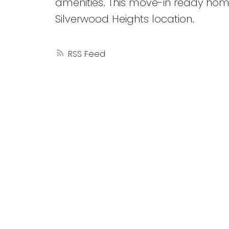
amenities. This move-in ready hom
Silverwood Heights location.
RSS