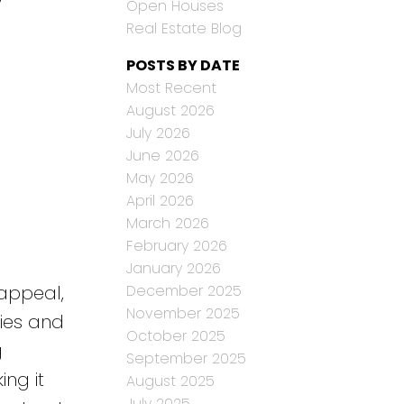
Open Houses
Real Estate Blog
POSTS BY DATE
Most Recent
August 2026
July 2026
June 2026
May 2026
April 2026
March 2026
February 2026
January 2026
December 2025
 appeal,
November 2025
lies and
October 2025
g
September 2025
ng it
August 2025
July 2025