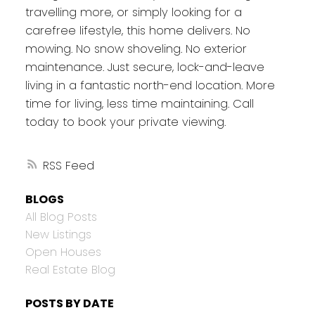
travelling more, or simply looking for a
carefree lifestyle, this home delivers. No
mowing. No snow shoveling. No exterior
maintenance. Just secure, lock-and-leave
living in a fantastic north-end location. More
time for living, less time maintaining. Call
today to book your private viewing.
RSS
BLOGS
All Blog Posts
New Listings
Open Houses
Real Estate Blog
POSTS BY DATE