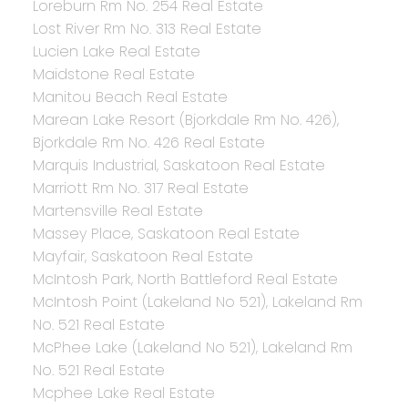
Loreburn Rm No. 254 Real Estate
Lost River Rm No. 313 Real Estate
Lucien Lake Real Estate
Maidstone Real Estate
Manitou Beach Real Estate
Marean Lake Resort (Bjorkdale Rm No. 426),
Bjorkdale Rm No. 426 Real Estate
Marquis Industrial, Saskatoon Real Estate
Marriott Rm No. 317 Real Estate
Martensville Real Estate
Massey Place, Saskatoon Real Estate
Mayfair, Saskatoon Real Estate
McIntosh Park, North Battleford Real Estate
McIntosh Point (Lakeland No 521), Lakeland Rm
No. 521 Real Estate
McPhee Lake (Lakeland No 521), Lakeland Rm
No. 521 Real Estate
Mcphee Lake Real Estate