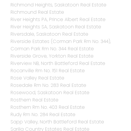
Richmond Heights, Saskatoon Real Estate
Richmound Real Estate
River Heights PA, Prince Albert Real Estate
River Heights SA, Saskatoon Real Estate
Riversdale, Saskatoon Real Estate
Riverside Estates (Corman Park Rm No. 344),
Corman Park Rm No. 344 Real Estate
Riverside Grove, Yorkton Real Estate
Riverview NB, North Battleford Real Estate
Rocanville Rm No. 151 Real Estate
Rose Valley Real Estate
Rosedale Rm No. 283 Real Estate
Rosewood, Saskatoon Real Estate
Rosthern Real Estate
Rosthern Rm No. 403 Real Estate
Rudy Rm No. 284 Real Estate
Sapp Valley, North Battleford Real Estate
Sarilia Country Estates Real Estate