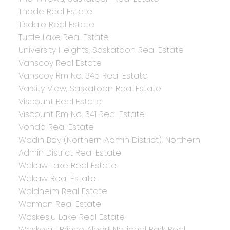
Thode Real Estate
Tisdale Real Estate
Turtle Lake Real Estate
University Heights, Saskatoon Real Estate
Vanscoy Real Estate
Vanscoy Rm No. 345 Real Estate
Varsity View, Saskatoon Real Estate
Viscount Real Estate
Viscount Rm No. 341 Real Estate
Vonda Real Estate
Wadin Bay (Northern Admin District), Northern
Admin District Real Estate
Wakaw Lake Real Estate
Wakaw Real Estate
Waldheim Real Estate
Warman Real Estate
Waskesiu Lake Real Estate
Waskesiu, Prince Albert National Park Real