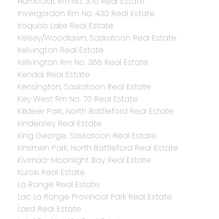
Humboldt Rm No. 370 Real Estate
Invergordon Rm No. 430 Real Estate
Iroquois Lake Real Estate
Kelsey/Woodlawn, Saskatoon Real Estate
Kelvington Real Estate
Kelvington Rm No. 366 Real Estate
Kendal Real Estate
Kensington, Saskatoon Real Estate
Key West Rm No. 70 Real Estate
Killdeer Park, North Battleford Real Estate
Kindersley Real Estate
King George, Saskatoon Real Estate
Kinsmen Park, North Battleford Real Estate
Kivimaa-Moonlight Bay Real Estate
Kuroki Real Estate
La Ronge Real Estate
Lac La Ronge Provincial Park Real Estate
Laird Real Estate