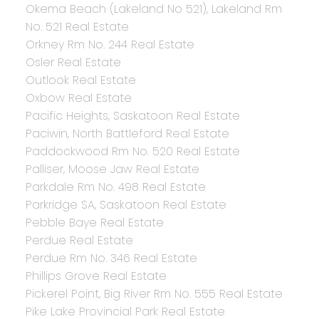
Okema Beach (Lakeland No 521), Lakeland Rm
No. 521 Real Estate
Orkney Rm No. 244 Real Estate
Osler Real Estate
Outlook Real Estate
Oxbow Real Estate
Pacific Heights, Saskatoon Real Estate
Paciwin, North Battleford Real Estate
Paddockwood Rm No. 520 Real Estate
Palliser, Moose Jaw Real Estate
Parkdale Rm No. 498 Real Estate
Parkridge SA, Saskatoon Real Estate
Pebble Baye Real Estate
Perdue Real Estate
Perdue Rm No. 346 Real Estate
Phillips Grove Real Estate
Pickerel Point, Big River Rm No. 555 Real Estate
Pike Lake Provincial Park Real Estate