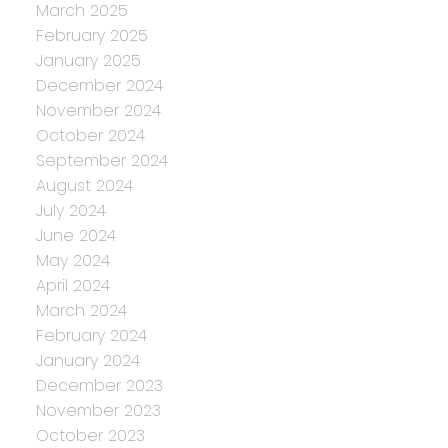
March 2025
February 2025
January 2025
December 2024
November 2024
October 2024
September 2024
August 2024
July 2024
June 2024
May 2024
April 2024
March 2024
February 2024
January 2024
December 2023
November 2023
October 2023