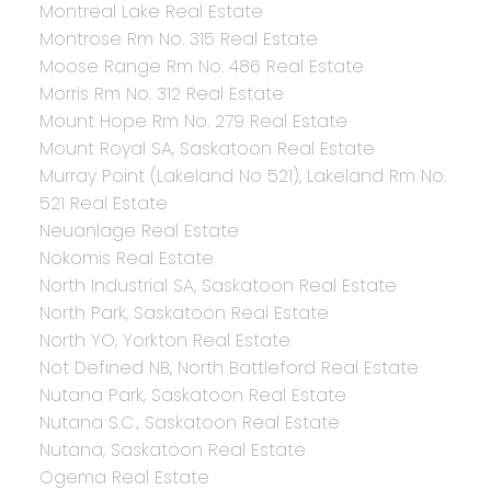
Montreal Lake Real Estate
Montrose Rm No. 315 Real Estate
Moose Range Rm No. 486 Real Estate
Morris Rm No. 312 Real Estate
Mount Hope Rm No. 279 Real Estate
Mount Royal SA, Saskatoon Real Estate
Murray Point (Lakeland No 521), Lakeland Rm No.
521 Real Estate
Neuanlage Real Estate
Nokomis Real Estate
North Industrial SA, Saskatoon Real Estate
North Park, Saskatoon Real Estate
North YO, Yorkton Real Estate
Not Defined NB, North Battleford Real Estate
Nutana Park, Saskatoon Real Estate
Nutana S.C., Saskatoon Real Estate
Nutana, Saskatoon Real Estate
Ogema Real Estate