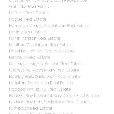
Grosvenor Park, Saskatoon Real Estate
Gull Lake Real Estate
Hafford Real Estate
Hague Real Estate
Hampton Village, Saskatoon Real Estate
Hanley Real Estate
Harris, Yorkton Real Estate
Haultain, Saskatoon Real Estate
Hazel Dell Rm No. 335 Real Estate
Hepburn Real Estate
Heritage Heights, Yorkton Real Estate
Hillcrest MJ, Moose Jaw Real Estate
Holiday Park, Saskatoon Real Estate
Holliston, Saskatoon Real Estate
Hoodoo Rm No. 401 Real Estate
Hudson Bay Industrial, Saskatoon Real Estate
Hudson Bay Park, Saskatoon Real Estate
Humboldt Real Estate