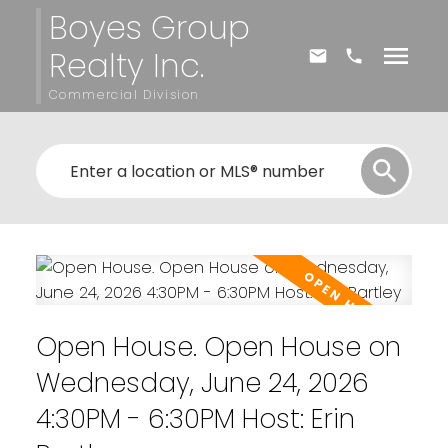
Boyes Group
Realty Inc.
Commercial Division
Open House. Open House on
Wednesday, June 24, 2026
4:30PM - 6:30PM Host: Erin