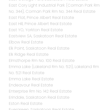
East Cory Light Industrial Park (Corman Park Rm
No. 344), Corman Park Rm No. 344 Real Estate
East Flat, Prince Albert Real Estate
East Hill, Prince Albert Real Estate
East YO, Yorkton Real Estate
Eastview SA, Saskatoon Real Estate
Elbow Real Estate
Elk Point, Saskatoon Real Estate
Elk Ridge Real Estate
Elmsthorpe Rm No. 100 Real Estate
Emma Lake (Lakeland Rm No. 521), Lakeland Rm
No. 521 Real Estate
Emma Lake Real Estate
Endeavour Real Estate
Enterprise Rm No. 142 Real Estate
Erindale, Saskatoon Real Estate
Eston Real Estate
Evergreen, Saskatoon Real Estate