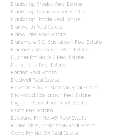
Blackstrap Shields Real Estate
Blackstrap Skyview Real Estate
Blackstrap Thode Real Estate
Bladworth Real Estate
Blaine Lake Real Estate
Blairemore S.C., Saskatoon Real Estate
Blairmore, Saskatoon Real Estate
Blucher Rm No. 343 Real Estate
Blumenthal Real Estate
Borden Real Estate
Bradwell Real Estate
Brevoort Park, Saskatoon Real Estate
Briarwood, Saskatoon Real Estate
Brighton, Saskatoon Real Estate
Bruno Real Estate
Buckland Rm No. 491 Real Estate
Buena Vista, Saskatoon Real Estate
Cana Rm No. 214 Real Estate