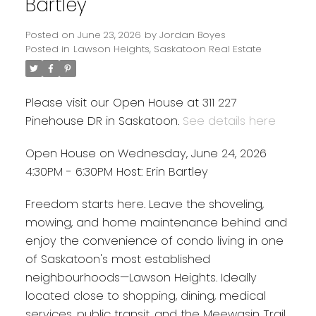
Bartley
Posted on
June 23, 2026
by
Jordan Boyes
Posted in
Lawson Heights, Saskatoon Real Estate
Please visit our Open House at 311 227
Pinehouse DR in Saskatoon.
See details here
Open House on Wednesday, June 24, 2026
4:30PM - 6:30PM Host: Erin Bartley
Freedom starts here. Leave the shoveling,
mowing, and home maintenance behind and
enjoy the convenience of condo living in one
of Saskatoon's most established
neighbourhoods—Lawson Heights. Ideally
located close to shopping, dining, medical
services, public transit, and the Meewasin Trail,