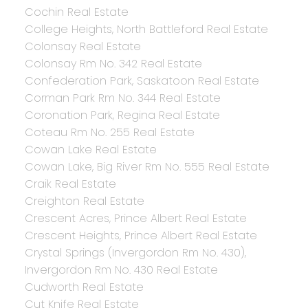
Cochin Real Estate
College Heights, North Battleford Real Estate
Colonsay Real Estate
Colonsay Rm No. 342 Real Estate
Confederation Park, Saskatoon Real Estate
Corman Park Rm No. 344 Real Estate
Coronation Park, Regina Real Estate
Coteau Rm No. 255 Real Estate
Cowan Lake Real Estate
Cowan Lake, Big River Rm No. 555 Real Estate
Craik Real Estate
Creighton Real Estate
Crescent Acres, Prince Albert Real Estate
Crescent Heights, Prince Albert Real Estate
Crystal Springs (Invergordon Rm No. 430),
Invergordon Rm No. 430 Real Estate
Cudworth Real Estate
Cut Knife Real Estate