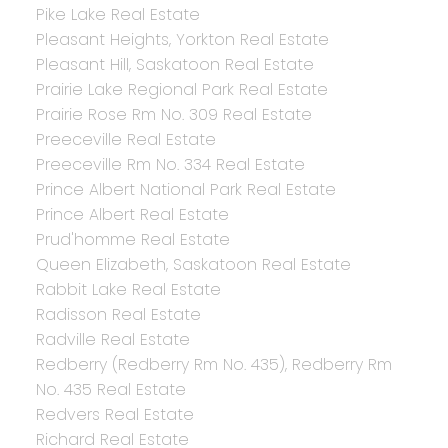
Pike Lake Real Estate
Pleasant Heights, Yorkton Real Estate
Pleasant Hill, Saskatoon Real Estate
Prairie Lake Regional Park Real Estate
Prairie Rose Rm No. 309 Real Estate
Preeceville Real Estate
Preeceville Rm No. 334 Real Estate
Prince Albert National Park Real Estate
Prince Albert Real Estate
Prud'homme Real Estate
Queen Elizabeth, Saskatoon Real Estate
Rabbit Lake Real Estate
Radisson Real Estate
Radville Real Estate
Redberry (Redberry Rm No. 435), Redberry Rm
No. 435 Real Estate
Redvers Real Estate
Richard Real Estate