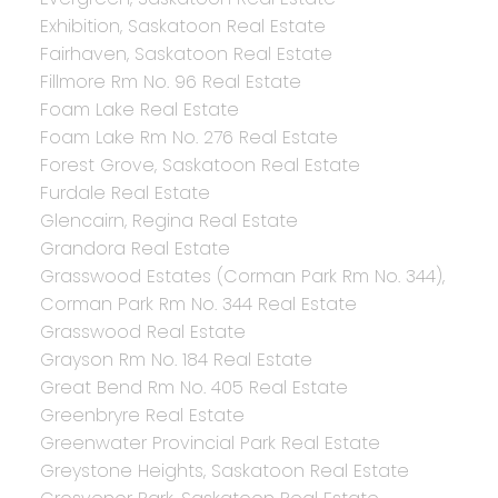
Exhibition, Saskatoon Real Estate
Fairhaven, Saskatoon Real Estate
Fillmore Rm No. 96 Real Estate
Foam Lake Real Estate
Foam Lake Rm No. 276 Real Estate
Forest Grove, Saskatoon Real Estate
Furdale Real Estate
Glencairn, Regina Real Estate
Grandora Real Estate
Grasswood Estates (Corman Park Rm No. 344),
Corman Park Rm No. 344 Real Estate
Grasswood Real Estate
Grayson Rm No. 184 Real Estate
Great Bend Rm No. 405 Real Estate
Greenbryre Real Estate
Greenwater Provincial Park Real Estate
Greystone Heights, Saskatoon Real Estate