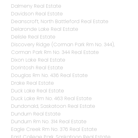
Dalmeny Real Estate
Davidson Real Estate
Deanscroft, North Battleford Real Estate
Delaronde Lake Real Estate
Delisle Real Estate
Discovery Ridge (Corman Park Rm No. 344),
Corman Park Rm No. 344 Real Estate
Dixon Lake Real Estate
Dorintosh Real Estate
Douglas Rm No. 436 Real Estate
Drake Real Estate
Duck Lake Real Estate
Duck Lake Rm No. 463 Real Estate
Dundonald, Saskatoon Real Estate
Dundurn Real Estate
Dundurn Rm No. 314 Real Estate
Eagle Creek Rm No. 376 Real Estate
East College Park, Saskatoon Real Estate