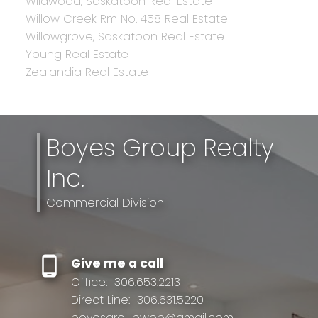
Wildwood, Saskatoon Real Estate
Willow Creek Rm No. 458 Real Estate
Willowgrove, Saskatoon Real Estate
Young Real Estate
Zealandia Real Estate
Boyes Group Realty
Inc.
Commercial Division
Give me a call
Office:
306.653.2213
Direct Line:
306.631.5220
boyesgroupweb@gmail.com