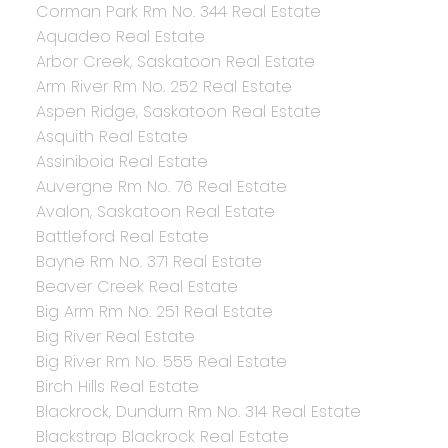
Corman Park Rm No. 344 Real Estate
Aquadeo Real Estate
Arbor Creek, Saskatoon Real Estate
Arm River Rm No. 252 Real Estate
Aspen Ridge, Saskatoon Real Estate
Asquith Real Estate
Assiniboia Real Estate
Auvergne Rm No. 76 Real Estate
Avalon, Saskatoon Real Estate
Battleford Real Estate
Bayne Rm No. 371 Real Estate
Beaver Creek Real Estate
Big Arm Rm No. 251 Real Estate
Big River Real Estate
Big River Rm No. 555 Real Estate
Birch Hills Real Estate
Blackrock, Dundurn Rm No. 314 Real Estate
Blackstrap Blackrock Real Estate