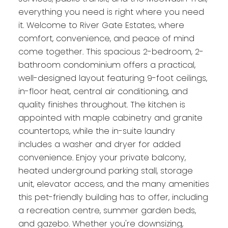
everything you need is right where you need
it. Welcome to River Gate Estates, where
comfort, convenience, and peace of mind
come together. This spacious 2-bedroom, 2-
bathroom condominium offers a practical,
well-designed layout featuring 9-foot ceilings,
in-floor heat, central air conditioning, and
quality finishes throughout. The kitchen is
appointed with maple cabinetry and granite
countertops, while the in-suite laundry
includes a washer and dryer for added
convenience. Enjoy your private balcony,
heated underground parking stall, storage
unit, elevator access, and the many amenities
this pet-friendly building has to offer, including
a recreation centre, summer garden beds,
and gazebo. Whether you're downsizing,