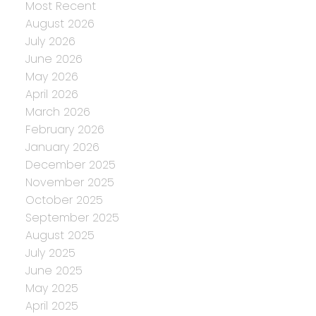
Most Recent
August 2026
July 2026
June 2026
May 2026
April 2026
March 2026
February 2026
January 2026
December 2025
November 2025
October 2025
September 2025
August 2025
July 2025
June 2025
May 2025
April 2025