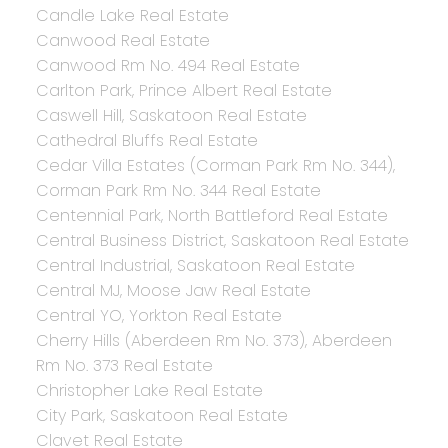
Candle Lake Real Estate
Canwood Real Estate
Canwood Rm No. 494 Real Estate
Carlton Park, Prince Albert Real Estate
Caswell Hill, Saskatoon Real Estate
Cathedral Bluffs Real Estate
Cedar Villa Estates (Corman Park Rm No. 344),
Corman Park Rm No. 344 Real Estate
Centennial Park, North Battleford Real Estate
Central Business District, Saskatoon Real Estate
Central Industrial, Saskatoon Real Estate
Central MJ, Moose Jaw Real Estate
Central YO, Yorkton Real Estate
Cherry Hills (Aberdeen Rm No. 373), Aberdeen
Rm No. 373 Real Estate
Christopher Lake Real Estate
City Park, Saskatoon Real Estate
Clavet Real Estate