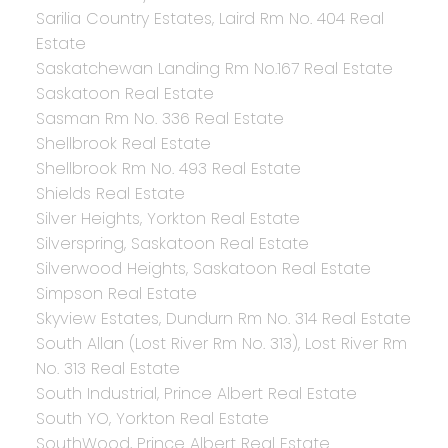
Sarilia Country Estates, Laird Rm No. 404 Real
Estate
Saskatchewan Landing Rm No.167 Real Estate
Saskatoon Real Estate
Sasman Rm No. 336 Real Estate
Shellbrook Real Estate
Shellbrook Rm No. 493 Real Estate
Shields Real Estate
Silver Heights, Yorkton Real Estate
Silverspring, Saskatoon Real Estate
Silverwood Heights, Saskatoon Real Estate
Simpson Real Estate
Skyview Estates, Dundurn Rm No. 314 Real Estate
South Allan (Lost River Rm No. 313), Lost River Rm
No. 313 Real Estate
South Industrial, Prince Albert Real Estate
South YO, Yorkton Real Estate
SouthWood, Prince Albert Real Estate