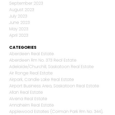
September 2023
August 2023
July 2023
June 2023
May 2023
April 2023
CATEGORIES
Aberdeen Real Estate
Aberdeen Rm No. 373 Real Estate
Adelaide/Churchill, Saskatoon Real Estate
Air Ronge Real Estate
Airpark, Candle Lake Real Estate
Airport Business Area, Saskatoon Real Estate
Allan Real Estate
Alvena Real Estate
Annaheim Real Estate
Applewood Estates (Corman Park Rm No. 344),