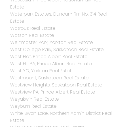
Estate
Waterpark Estates, Dundurn Rm No. 314 Real
Estate
Watrous Real Estate
Watson Real Estate
Weinmaster Park, Yorkton Real Estate
West College Park, Saskatoon Real Estate
West Flat, Prince Albert Real Estate
West Hill PA, Prince Albert Real Estate
West YO, Yorkton Real Estate
Westmount, Saskatoon Real Estate
Westview Heights, Saskatoon Real Estate
Westview PA, Prince Albert Real Estate
Weyakwin Real Estate
Weyburn Real Estate
White Swan Lake, Northern Admin District Real
Estate