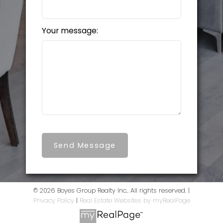
Your message:
Send Message
© 2026 Boyes Group Realty Inc.. All rights reserved. |
Privacy Policy
|
Real Estate Websites by myRealPage