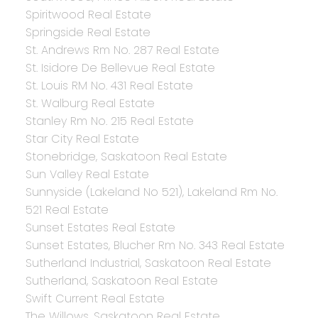
Spiritwood Real Estate
Springside Real Estate
St. Andrews Rm No. 287 Real Estate
St. Isidore De Bellevue Real Estate
St. Louis RM No. 431 Real Estate
St. Walburg Real Estate
Stanley Rm No. 215 Real Estate
Star City Real Estate
Stonebridge, Saskatoon Real Estate
Sun Valley Real Estate
Sunnyside (Lakeland No 521), Lakeland Rm No.
521 Real Estate
Sunset Estates Real Estate
Sunset Estates, Blucher Rm No. 343 Real Estate
Sutherland Industrial, Saskatoon Real Estate
Sutherland, Saskatoon Real Estate
Swift Current Real Estate
The Willows, Saskatoon Real Estate