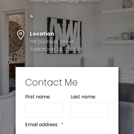
Location
714 Duchess Street
Saskatoon, SK, S7K 0R3
Contact Me
First name:
Last name:
Email address: