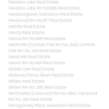
Meadow Lake Real Estate
Meadow Lake Rm No.588 Real Estate
Meadowgreen, Saskatoon Real Estate
Medstead Rm No.497 Real Estate
Melville Real Estate
Meota Real Estate
Meota Rm No.468 Real Estate
Merrill Hills (Corman Park Rm No. 344), Corman
Park Rm No. 344 Real Estate
Merrill Hills Real Estate
Mervin Rm No.499 Real Estate
Middle Lake Real Estate
Midtown, Prince Albert Real Estate
Milden Real Estate
Milden Rm No. 286 Real Estate
Mont Nebo (Canwood Rm No. 494), Canwood
Rm No. 494 Real Estate
Montgomery Place, Saskatoon Real Estate