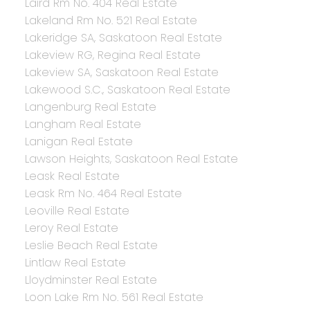
Laird Rm No. 404 Real Estate
Lakeland Rm No. 521 Real Estate
Lakeridge SA, Saskatoon Real Estate
Lakeview RG, Regina Real Estate
Lakeview SA, Saskatoon Real Estate
Lakewood S.C., Saskatoon Real Estate
Langenburg Real Estate
Langham Real Estate
Lanigan Real Estate
Lawson Heights, Saskatoon Real Estate
Leask Real Estate
Leask Rm No. 464 Real Estate
Leoville Real Estate
Leroy Real Estate
Leslie Beach Real Estate
Lintlaw Real Estate
Lloydminster Real Estate
Loon Lake Rm No. 561 Real Estate