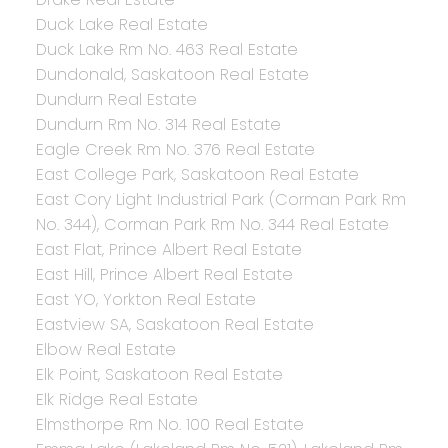
Duck Lake Real Estate
Duck Lake Rm No. 463 Real Estate
Dundonald, Saskatoon Real Estate
Dundurn Real Estate
Dundurn Rm No. 314 Real Estate
Eagle Creek Rm No. 376 Real Estate
East College Park, Saskatoon Real Estate
East Cory Light Industrial Park (Corman Park Rm
No. 344), Corman Park Rm No. 344 Real Estate
East Flat, Prince Albert Real Estate
East Hill, Prince Albert Real Estate
East YO, Yorkton Real Estate
Eastview SA, Saskatoon Real Estate
Elbow Real Estate
Elk Point, Saskatoon Real Estate
Elk Ridge Real Estate
Elmsthorpe Rm No. 100 Real Estate