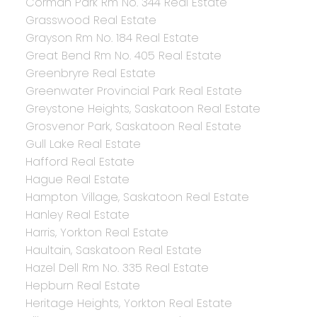
Corman Park Rm No. 344 Real Estate
Grasswood Real Estate
Grayson Rm No. 184 Real Estate
Great Bend Rm No. 405 Real Estate
Greenbryre Real Estate
Greenwater Provincial Park Real Estate
Greystone Heights, Saskatoon Real Estate
Grosvenor Park, Saskatoon Real Estate
Gull Lake Real Estate
Hafford Real Estate
Hague Real Estate
Hampton Village, Saskatoon Real Estate
Hanley Real Estate
Harris, Yorkton Real Estate
Haultain, Saskatoon Real Estate
Hazel Dell Rm No. 335 Real Estate
Hepburn Real Estate
Heritage Heights, Yorkton Real Estate