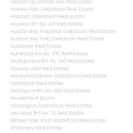
Hillcrest MJ, Moose Jaw Real Estate
Holiday Park, Saskatoon Real Estate
Holliston, Saskatoon Real Estate
Hoodoo Rm No. 401 Real Estate
Hudson Bay Industrial, Saskatoon Real Estate
Hudson Bay Park, Saskatoon Real Estate
Humboldt Real Estate
Humboldt Rm No. 370 Real Estate
Invergordon Rm No. 430 Real Estate
Iroquois Lake Real Estate
Kelsey/Woodlawn, Saskatoon Real Estate
Kelvington Real Estate
Kelvington Rm No. 366 Real Estate
Kendal Real Estate
Kensington, Saskatoon Real Estate
Key West Rm No. 70 Real Estate
Killdeer Park, North Battleford Real Estate
Kindersley Real Estate