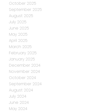
October 2025
September 2025
August 2025
July 2025
June 2025
May 2025
April 2025
March 2025
February 2025
January 2025
December 2024
November 2024
October 2024
September 2024
August 2024
July 2024
June 2024
May 2024