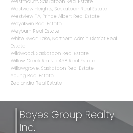
Westmount, Saskatoon Real Estate
Westview Heights, Saskatoon Real Estate
Westview PA, Prince Albert Real Estate
Weyakwin Real Estate
Weyburn Real Estate
White Swan Lake, Northern Admin District Real
Estate
Wildwood, Saskatoon Real Estate
Willow Creek Rm No. 458 Real Estate
Willowgrove, Saskatoon Real Estate
Young Real Estate
Zealandia Real Estate
Boyes Group Realty
Inc.