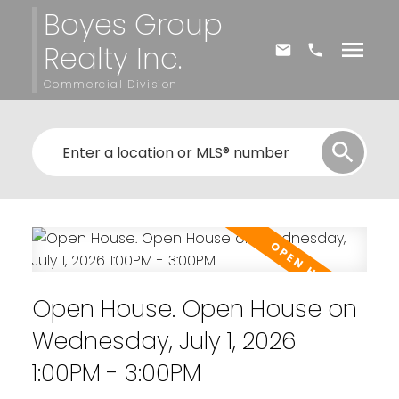
Boyes Group
Realty Inc.
Commercial Division
Open House. Open House on
Wednesday, July 1, 2026
1:00PM - 3:00PM