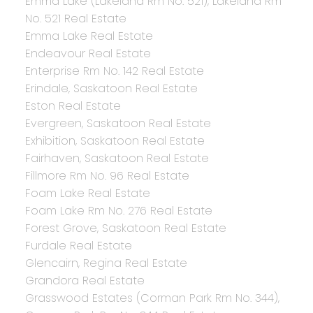
Emma Lake (Lakeland Rm No. 521), Lakeland Rm
No. 521 Real Estate
Emma Lake Real Estate
Endeavour Real Estate
Enterprise Rm No. 142 Real Estate
Erindale, Saskatoon Real Estate
Eston Real Estate
Evergreen, Saskatoon Real Estate
Exhibition, Saskatoon Real Estate
Fairhaven, Saskatoon Real Estate
Fillmore Rm No. 96 Real Estate
Foam Lake Real Estate
Foam Lake Rm No. 276 Real Estate
Forest Grove, Saskatoon Real Estate
Furdale Real Estate
Glencairn, Regina Real Estate
Grandora Real Estate
Grasswood Estates (Corman Park Rm No. 344),