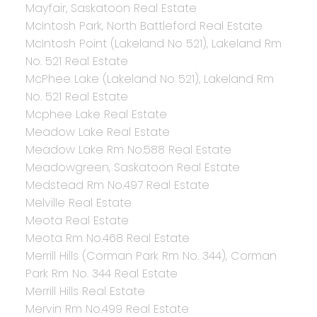
Mayfair, Saskatoon Real Estate
McIntosh Park, North Battleford Real Estate
McIntosh Point (Lakeland No 521), Lakeland Rm
No. 521 Real Estate
McPhee Lake (Lakeland No 521), Lakeland Rm
No. 521 Real Estate
Mcphee Lake Real Estate
Meadow Lake Real Estate
Meadow Lake Rm No.588 Real Estate
Meadowgreen, Saskatoon Real Estate
Medstead Rm No.497 Real Estate
Melville Real Estate
Meota Real Estate
Meota Rm No.468 Real Estate
Merrill Hills (Corman Park Rm No. 344), Corman
Park Rm No. 344 Real Estate
Merrill Hills Real Estate
Mervin Rm No.499 Real Estate