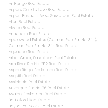
Air Ronge Real Estate
Airpark, Candle Lake Real Estate
Airport Business Area, Saskatoon Real Estate
Allan Real Estate
Alvena Real Estate
Annaheim Real Estate
Applewood Estates (Corman Park Rm No. 344),
Corman Park Rm No. 344 Real Estate
Aquadeo Real Estate
Arbor Creek, Saskatoon Real Estate
Arm River Rm No. 252 Real Estate
Aspen Ridge, Saskatoon Real Estate
Asquith Real Estate
Assiniboia Real Estate
Auvergne Rm No. 76 Real Estate
Avalon, Saskatoon Real Estate
Battleford Real Estate
Bayne Rm No. 371 Real Estate