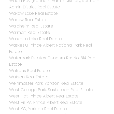
Wadin Bay (Northern Admin District), Northern
Admin District Real Estate
Wakaw Lake Real Estate
Wakaw Real Estate
Waldheim Real Estate
Warman Real Estate
Waskesiu Lake Real Estate
Waskesiu, Prince Albert National Park Real
Estate
Waterpark Estates, Dundurn Rm No. 314 Real
Estate
Watrous Real Estate
Watson Real Estate
Weinmaster Park, Yorkton Real Estate
West College Park, Saskatoon Real Estate
West Flat, Prince Albert Real Estate
West Hill PA, Prince Albert Real Estate
West YO, Yorkton Real Estate