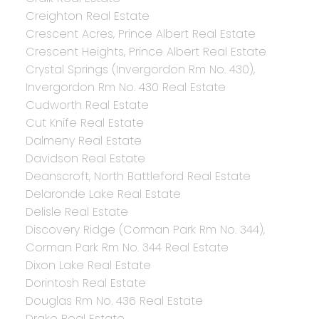
Creighton Real Estate
Crescent Acres, Prince Albert Real Estate
Crescent Heights, Prince Albert Real Estate
Crystal Springs (Invergordon Rm No. 430),
Invergordon Rm No. 430 Real Estate
Cudworth Real Estate
Cut Knife Real Estate
Dalmeny Real Estate
Davidson Real Estate
Deanscroft, North Battleford Real Estate
Delaronde Lake Real Estate
Delisle Real Estate
Discovery Ridge (Corman Park Rm No. 344),
Corman Park Rm No. 344 Real Estate
Dixon Lake Real Estate
Dorintosh Real Estate
Douglas Rm No. 436 Real Estate
Drake Real Estate