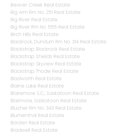
Beaver Creek Real Estate
Big Arm Rm No. 251 Real Estate
Big River Real Estate
Big River Rm No. 555 Real Estate
Birch Hills Real Estate
Blackrock, Dundurn Rm No. 314 Real Estate
Blackstrap Blackrock Real Estate
Blackstrap Shields Real Estate
Blackstrap Skyview Real Estate
Blackstrap Thode Real Estate
Bladworth Real Estate
Blaine Lake Real Estate
Blairemore S.C., Saskatoon Real Estate
Blairmore, Saskatoon Real Estate
Blucher Rm No. 343 Real Estate
Blumenthal Real Estate
Borden Real Estate
Bradwell Real Estate