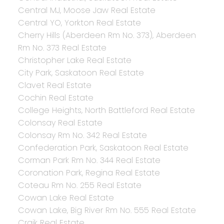
Central MJ, Moose Jaw Real Estate
Central YO, Yorkton Real Estate
Cherry Hills (Aberdeen Rm No. 373), Aberdeen
Rm No. 373 Real Estate
Christopher Lake Real Estate
City Park, Saskatoon Real Estate
Clavet Real Estate
Cochin Real Estate
College Heights, North Battleford Real Estate
Colonsay Real Estate
Colonsay Rm No. 342 Real Estate
Confederation Park, Saskatoon Real Estate
Corman Park Rm No. 344 Real Estate
Coronation Park, Regina Real Estate
Coteau Rm No. 255 Real Estate
Cowan Lake Real Estate
Cowan Lake, Big River Rm No. 555 Real Estate
Craik Real Estate