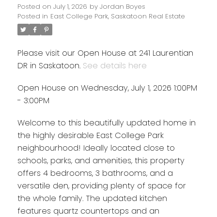
Posted on
July 1, 2026
by
Jordan Boyes
Posted in
East College Park, Saskatoon Real Estate
Please visit our Open House at 241 Laurentian
DR in Saskatoon.
See details here
Open House on Wednesday, July 1, 2026 1:00PM
- 3:00PM
Welcome to this beautifully updated home in
the highly desirable East College Park
neighbourhood! Ideally located close to
schools, parks, and amenities, this property
offers 4 bedrooms, 3 bathrooms, and a
versatile den, providing plenty of space for
the whole family. The updated kitchen
features quartz countertops and an