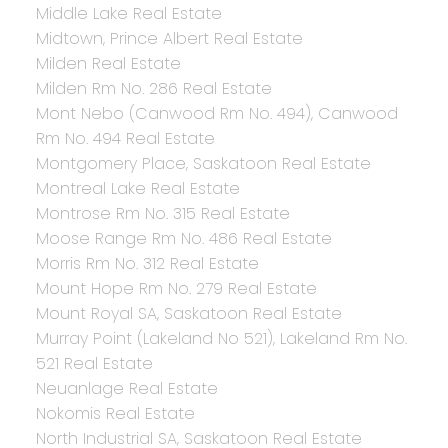
Middle Lake Real Estate
Midtown, Prince Albert Real Estate
Milden Real Estate
Milden Rm No. 286 Real Estate
Mont Nebo (Canwood Rm No. 494), Canwood
Rm No. 494 Real Estate
Montgomery Place, Saskatoon Real Estate
Montreal Lake Real Estate
Montrose Rm No. 315 Real Estate
Moose Range Rm No. 486 Real Estate
Morris Rm No. 312 Real Estate
Mount Hope Rm No. 279 Real Estate
Mount Royal SA, Saskatoon Real Estate
Murray Point (Lakeland No 521), Lakeland Rm No.
521 Real Estate
Neuanlage Real Estate
Nokomis Real Estate
North Industrial SA, Saskatoon Real Estate