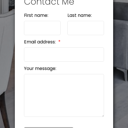
Contact Me
First name:
Last name:
Email address:
Your message: