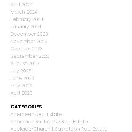
April 2024
March 2024
February 2024
January 2024
December 2023
November 2023
October 2023
September 2023
August 2023
July 2023
June 2023
May 2023
April 2023
CATEGORIES
Aberdeen Real Estate
Aberdeen Rm No. 373 Real Estate
Adelaide/Churchill, Saskatoon Real Estate