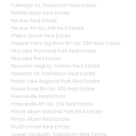
Parkridge SA, Saskatoon Real Estate
Pebble Baye Real Estate
Perdue Real Estate
Perdue Rm No. 346 Real Estate
Phillips Grove Real Estate
Pickerel Point, Big River Rm No. 555 Real Estate
Pike Lake Provincial Park Real Estate
Pike Lake Real Estate
Pleasant Heights, Yorkton Real Estate
Pleasant Hill, Saskatoon Real Estate
Prairie Lake Regional Park Real Estate
Prairie Rose Rm No. 309 Real Estate
Preeceville Real Estate
Preeceville Rm No. 334 Real Estate
Prince Albert National Park Real Estate
Prince Albert Real Estate
Prud'homme Real Estate
Queen Elizabeth, Saskatoon Real Estate