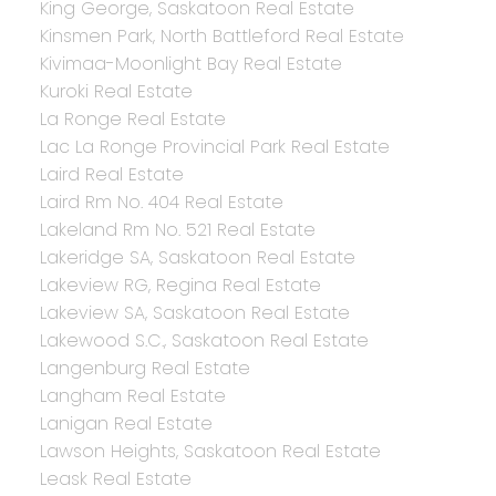
King George, Saskatoon Real Estate
Kinsmen Park, North Battleford Real Estate
Kivimaa-Moonlight Bay Real Estate
Kuroki Real Estate
La Ronge Real Estate
Lac La Ronge Provincial Park Real Estate
Laird Real Estate
Laird Rm No. 404 Real Estate
Lakeland Rm No. 521 Real Estate
Lakeridge SA, Saskatoon Real Estate
Lakeview RG, Regina Real Estate
Lakeview SA, Saskatoon Real Estate
Lakewood S.C., Saskatoon Real Estate
Langenburg Real Estate
Langham Real Estate
Lanigan Real Estate
Lawson Heights, Saskatoon Real Estate
Leask Real Estate