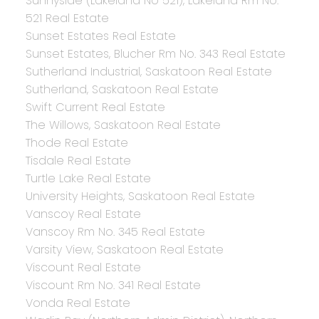
Sunnyside (Lakeland No 521), Lakeland Rm No.
521 Real Estate
Sunset Estates Real Estate
Sunset Estates, Blucher Rm No. 343 Real Estate
Sutherland Industrial, Saskatoon Real Estate
Sutherland, Saskatoon Real Estate
Swift Current Real Estate
The Willows, Saskatoon Real Estate
Thode Real Estate
Tisdale Real Estate
Turtle Lake Real Estate
University Heights, Saskatoon Real Estate
Vanscoy Real Estate
Vanscoy Rm No. 345 Real Estate
Varsity View, Saskatoon Real Estate
Viscount Real Estate
Viscount Rm No. 341 Real Estate
Vonda Real Estate