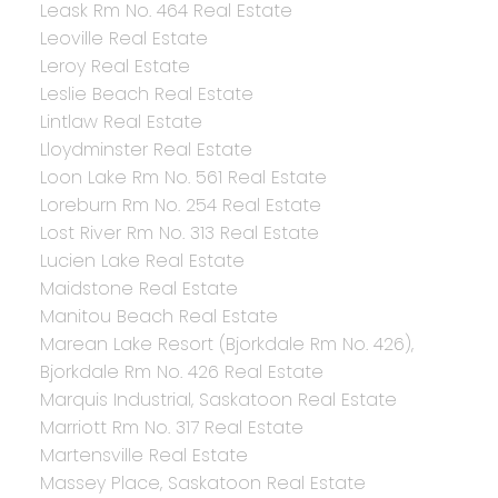
Leask Rm No. 464 Real Estate
Leoville Real Estate
Leroy Real Estate
Leslie Beach Real Estate
Lintlaw Real Estate
Lloydminster Real Estate
Loon Lake Rm No. 561 Real Estate
Loreburn Rm No. 254 Real Estate
Lost River Rm No. 313 Real Estate
Lucien Lake Real Estate
Maidstone Real Estate
Manitou Beach Real Estate
Marean Lake Resort (Bjorkdale Rm No. 426),
Bjorkdale Rm No. 426 Real Estate
Marquis Industrial, Saskatoon Real Estate
Marriott Rm No. 317 Real Estate
Martensville Real Estate
Massey Place, Saskatoon Real Estate