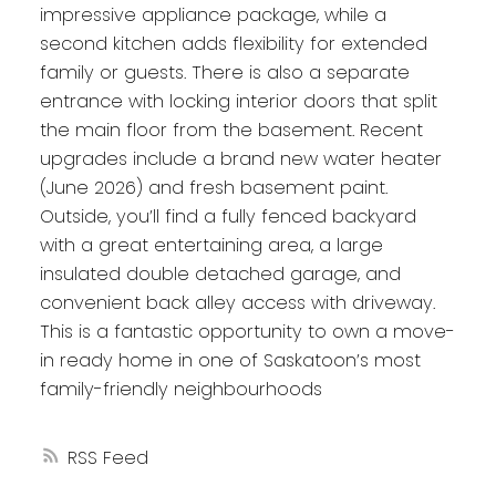
impressive appliance package, while a
second kitchen adds flexibility for extended
family or guests. There is also a separate
entrance with locking interior doors that split
the main floor from the basement. Recent
upgrades include a brand new water heater
(June 2026) and fresh basement paint.
Outside, you’ll find a fully fenced backyard
with a great entertaining area, a large
insulated double detached garage, and
convenient back alley access with driveway.
This is a fantastic opportunity to own a move-
in ready home in one of Saskatoon’s most
family-friendly neighbourhoods
RSS