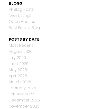
BLOGS
All Blog Posts
New Listings
Open Houses
Real Estate Blog
POSTS BY DATE
Most Recent
August 2026
July 2026
June 2026
May 2026
April 2026
March 2026
February 2026
January 2026
December 2025
November 2025