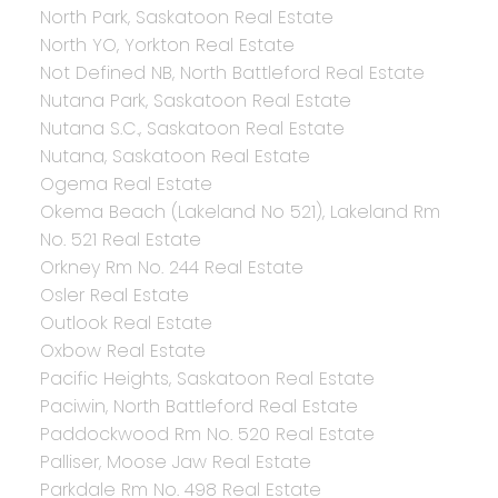
North Park, Saskatoon Real Estate
North YO, Yorkton Real Estate
Not Defined NB, North Battleford Real Estate
Nutana Park, Saskatoon Real Estate
Nutana S.C., Saskatoon Real Estate
Nutana, Saskatoon Real Estate
Ogema Real Estate
Okema Beach (Lakeland No 521), Lakeland Rm
No. 521 Real Estate
Orkney Rm No. 244 Real Estate
Osler Real Estate
Outlook Real Estate
Oxbow Real Estate
Pacific Heights, Saskatoon Real Estate
Paciwin, North Battleford Real Estate
Paddockwood Rm No. 520 Real Estate
Palliser, Moose Jaw Real Estate
Parkdale Rm No. 498 Real Estate