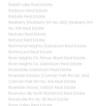
Rabbit Lake Real Estate
Radisson Real Estate
Radville Real Estate
Redberry (Redberry Rm No. 435), Redberry Rm
No. 435 Real Estate
Redvers Real Estate
Richard Real Estate
Richmond Heights, Saskatoon Real Estate
Richmound Real Estate
River Heights PA, Prince Albert Real Estate
River Heights SA, Saskatoon Real Estate
Riversdale, Saskatoon Real Estate
Riverside Estates (Corman Park Rm No. 344),
Corman Park Rm No. 344 Real Estate
Riverside Grove, Yorkton Real Estate
Riverview NB, North Battleford Real Estate
Rocanville Rm No. 151 Real Estate
Rose Valley Real Estate