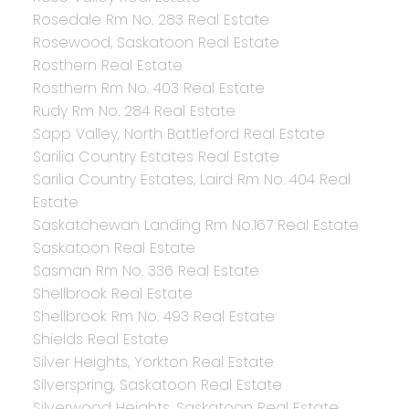
Rosedale Rm No. 283 Real Estate
Rosewood, Saskatoon Real Estate
Rosthern Real Estate
Rosthern Rm No. 403 Real Estate
Rudy Rm No. 284 Real Estate
Sapp Valley, North Battleford Real Estate
Sarilia Country Estates Real Estate
Sarilia Country Estates, Laird Rm No. 404 Real
Estate
Saskatchewan Landing Rm No.167 Real Estate
Saskatoon Real Estate
Sasman Rm No. 336 Real Estate
Shellbrook Real Estate
Shellbrook Rm No. 493 Real Estate
Shields Real Estate
Silver Heights, Yorkton Real Estate
Silverspring, Saskatoon Real Estate
Silverwood Heights, Saskatoon Real Estate