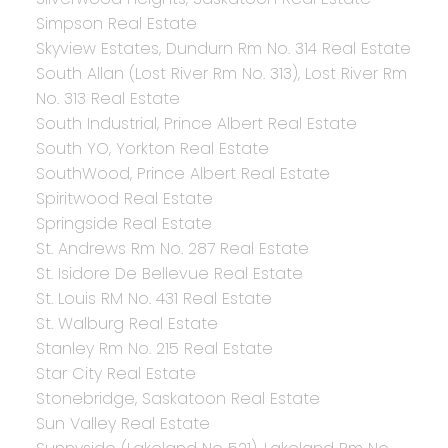
Simpson Real Estate
Skyview Estates, Dundurn Rm No. 314 Real Estate
South Allan (Lost River Rm No. 313), Lost River Rm
No. 313 Real Estate
South Industrial, Prince Albert Real Estate
South YO, Yorkton Real Estate
SouthWood, Prince Albert Real Estate
Spiritwood Real Estate
Springside Real Estate
St. Andrews Rm No. 287 Real Estate
St. Isidore De Bellevue Real Estate
St. Louis RM No. 431 Real Estate
St. Walburg Real Estate
Stanley Rm No. 215 Real Estate
Star City Real Estate
Stonebridge, Saskatoon Real Estate
Sun Valley Real Estate