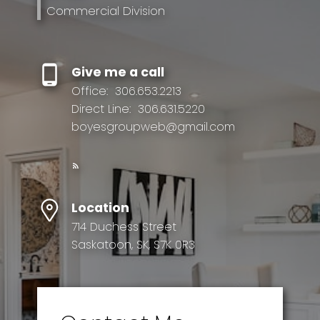
Commercial Division
Give me a call
Office:
306.653.2213
Direct Line:
306.631.5220
boyesgroupweb@gmail.com
Location
714 Duchess Street
Saskatoon, SK, S7K 0R3