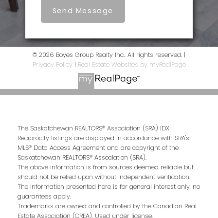
Send Message
© 2026 Boyes Group Realty Inc.. All rights reserved. |
Privacy Policy
|
Real Estate Websites by myRealPage
The Saskatchewan REALTORS® Association (SRA) IDX
Reciprocity listings are displayed in accordance with SRA's
MLS® Data Access Agreement and are copyright of the
Saskatchewan REALTORS® Association (SRA).
The above information is from sources deemed reliable but
should not be relied upon without independent verification.
The information presented here is for general interest only, no
guarantees apply.
Trademarks are owned and controlled by the Canadian Real
Estate Association (CREA). Used under license.