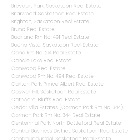
Brevoort Park, Saskatoon Real Estate
Briarwood, Saskatoon Real Estate
Brighton, Saskatoon Real Estate
Bruno Real Estate
Buckland Rm No. 491 Real Estate
Buena Vista, Saskatoon Real Estate
Cana Rm No. 214 Real Estate
Candle Lake Real Estate
Canwood Real Estate
Canwood Rm No. 494 Real Estate
Carlton Park, Prince Albert Real Estate
Caswell Hill, Saskatoon Real Estate
Cathedral Bluffs Real Estate
Cedar Villa Estates (Corman Park Rm No. 344),
Corman Park Rm No. 344 Real Estate
Centennial Park, North Battleford Real Estate
Central Business District, Saskatoon Real Estate
Central Industrial, Saskatoon Real Estate