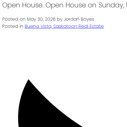
Open House. Open House on Sunday, M
Posted on
May 30, 2026
by
Jordan Boyes
Posted in
Buena Vista, Saskatoon Real Estate