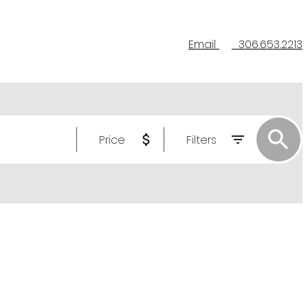
Email
306.653.2213
Price
Filters