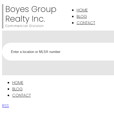
Boyes Group
HOME
Realty Inc.
BLOG
CONTACT
Commercial Division
HOME
BLOG
CONTACT
RSS