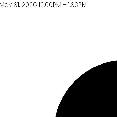
ay 31, 2026 12:00PM - 1:30PM