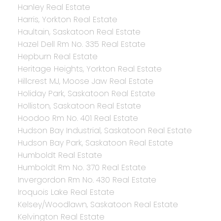
Hanley Real Estate
Harris, Yorkton Real Estate
Haultain, Saskatoon Real Estate
Hazel Dell Rm No. 335 Real Estate
Hepburn Real Estate
Heritage Heights, Yorkton Real Estate
Hillcrest MJ, Moose Jaw Real Estate
Holiday Park, Saskatoon Real Estate
Holliston, Saskatoon Real Estate
Hoodoo Rm No. 401 Real Estate
Hudson Bay Industrial, Saskatoon Real Estate
Hudson Bay Park, Saskatoon Real Estate
Humboldt Real Estate
Humboldt Rm No. 370 Real Estate
Invergordon Rm No. 430 Real Estate
Iroquois Lake Real Estate
Kelsey/Woodlawn, Saskatoon Real Estate
Kelvington Real Estate