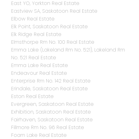
East YO, Yorkton Real Estate
Eastview SA, Saskatoon Real Estate
Elbow Real Estate
Elk Point, Saskatoon Real Estate
Elk Ridge Real Estate
Elmsthorpe Rm No. 100 Real Estate
Emma Lake (Lakeland Rm No. 521), Lakeland Rm
No. 521 Real Estate
Emma Lake Real Estate
Endeavour Real Estate
Enterprise Rm No. 142 Real Estate
Erindale, Saskatoon Real Estate
Eston Real Estate
Evergreen, Saskatoon Real Estate
Exhibition, Saskatoon Real Estate
Fairhaven, Saskatoon Real Estate
Fillmore Rm No. 96 Real Estate
Foam Lake Real Estate