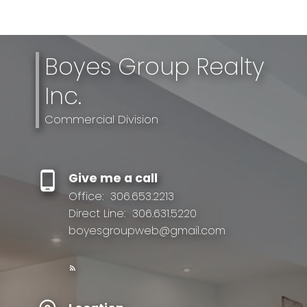
Boyes Group Realty
Inc.
Commercial Division
Give me a call
Office:
306.653.2213
Direct Line:
306.631.5220
boyesgroupweb@gmail.com