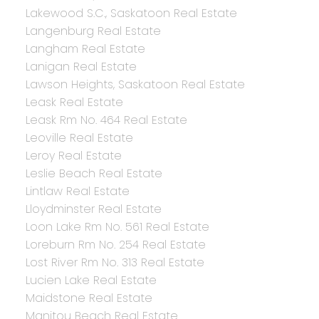
Lakewood S.C., Saskatoon Real Estate
Langenburg Real Estate
Langham Real Estate
Lanigan Real Estate
Lawson Heights, Saskatoon Real Estate
Leask Real Estate
Leask Rm No. 464 Real Estate
Leoville Real Estate
Leroy Real Estate
Leslie Beach Real Estate
Lintlaw Real Estate
Lloydminster Real Estate
Loon Lake Rm No. 561 Real Estate
Loreburn Rm No. 254 Real Estate
Lost River Rm No. 313 Real Estate
Lucien Lake Real Estate
Maidstone Real Estate
Manitou Beach Real Estate