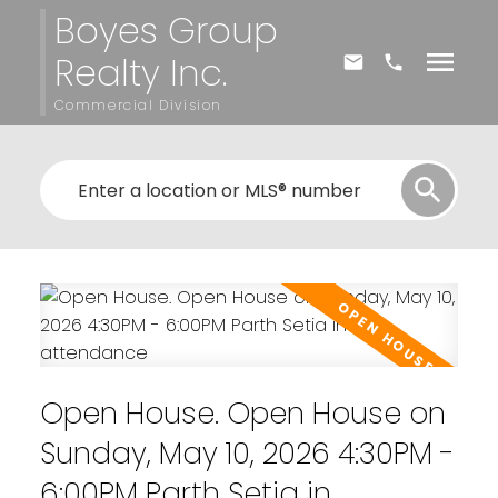
Boyes Group
Realty Inc.
Commercial Division
Open House. Open House on
Sunday, May 10, 2026 4:30PM -
6:00PM Parth Setia in