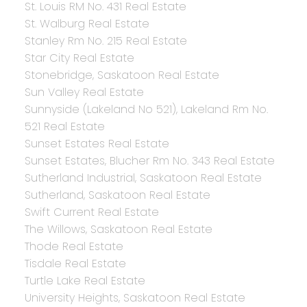
St. Louis RM No. 431 Real Estate
St. Walburg Real Estate
Stanley Rm No. 215 Real Estate
Star City Real Estate
Stonebridge, Saskatoon Real Estate
Sun Valley Real Estate
Sunnyside (Lakeland No 521), Lakeland Rm No.
521 Real Estate
Sunset Estates Real Estate
Sunset Estates, Blucher Rm No. 343 Real Estate
Sutherland Industrial, Saskatoon Real Estate
Sutherland, Saskatoon Real Estate
Swift Current Real Estate
The Willows, Saskatoon Real Estate
Thode Real Estate
Tisdale Real Estate
Turtle Lake Real Estate
University Heights, Saskatoon Real Estate