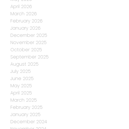
April 2026
March 2026
February 2026
January 2026
December 2025
November 2025
October 2025
September 2025
August 2025
July 2025
June 2025
May 2025
April 2025
March 2025
February 2025
January 2025
December 2024
November 2024