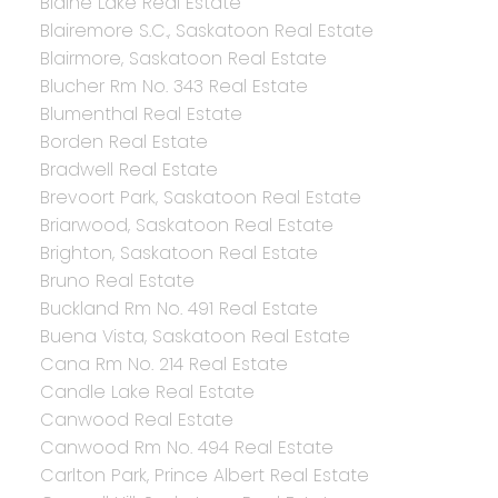
Blaine Lake Real Estate
Blairemore S.C., Saskatoon Real Estate
Blairmore, Saskatoon Real Estate
Blucher Rm No. 343 Real Estate
Blumenthal Real Estate
Borden Real Estate
Bradwell Real Estate
Brevoort Park, Saskatoon Real Estate
Briarwood, Saskatoon Real Estate
Brighton, Saskatoon Real Estate
Bruno Real Estate
Buckland Rm No. 491 Real Estate
Buena Vista, Saskatoon Real Estate
Cana Rm No. 214 Real Estate
Candle Lake Real Estate
Canwood Real Estate
Canwood Rm No. 494 Real Estate
Carlton Park, Prince Albert Real Estate