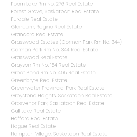
Foam Lake Rm No. 276 Real Estate
Forest Grove, Saskatoon Real Estate
Furdale Real Estate
Glencairn, Regina Real Estate
Grandora Real Estate
Grasswood Estates (Corman Park Rm No. 344),
Corman Park Rm No. 344 Real Estate
Grasswood Real Estate
Grayson Rm No. 184 Real Estate
Great Bend Rm No. 405 Real Estate
Greenbryre Real Estate
Greenwater Provincial Park Real Estate
Greystone Heights, Saskatoon Real Estate
Grosvenor Park, Saskatoon Real Estate
Gull Lake Real Estate
Hafford Real Estate
Hague Real Estate
Hampton Village, Saskatoon Real Estate