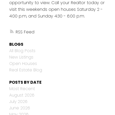
opportunity to view. Call your Realtor today or
visit this weekends open houses Saturday 2 -
4:00 p.m, and Sunday 4:30 - 6:00 p.m.
RSS
BLOGS
All Blog Posts
New Listings
Open Houses
Real Estate Blog
POSTS BY DATE
Most Recent
August 2026
July 2026
June 2026
May 2026