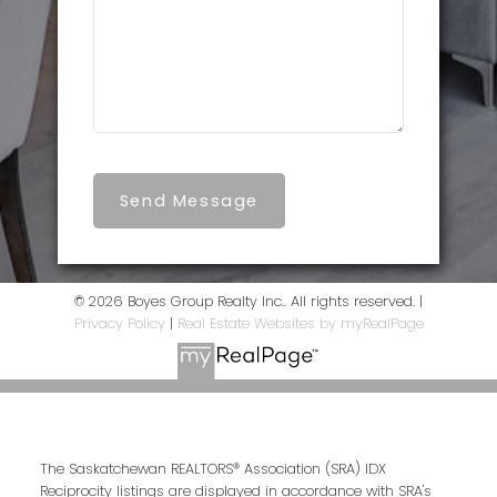
Send Message
© 2026 Boyes Group Realty Inc.. All rights reserved. |
Privacy Policy
|
Real Estate Websites by myRealPage
The Saskatchewan REALTORS® Association (SRA) IDX
Reciprocity listings are displayed in accordance with SRA's