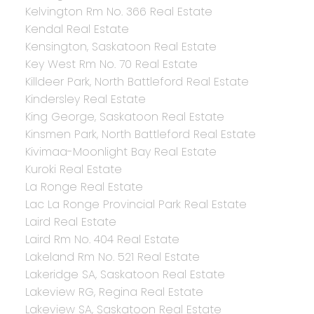
Kelvington Rm No. 366 Real Estate
Kendal Real Estate
Kensington, Saskatoon Real Estate
Key West Rm No. 70 Real Estate
Killdeer Park, North Battleford Real Estate
Kindersley Real Estate
King George, Saskatoon Real Estate
Kinsmen Park, North Battleford Real Estate
Kivimaa-Moonlight Bay Real Estate
Kuroki Real Estate
La Ronge Real Estate
Lac La Ronge Provincial Park Real Estate
Laird Real Estate
Laird Rm No. 404 Real Estate
Lakeland Rm No. 521 Real Estate
Lakeridge SA, Saskatoon Real Estate
Lakeview RG, Regina Real Estate
Lakeview SA, Saskatoon Real Estate