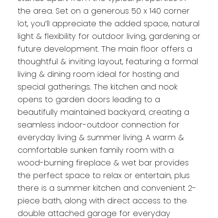
the area. Set on a generous 50 x 140 corner
lot, you’ll appreciate the added space, natural
light & flexibility for outdoor living, gardening or
future development. The main floor offers a
thoughtful & inviting layout, featuring a formal
living & dining room ideal for hosting and
special gatherings. The kitchen and nook
opens to garden doors leading to a
beautifully maintained backyard, creating a
seamless indoor-outdoor connection for
everyday living & summer living. A warm &
comfortable sunken family room with a
wood-burning fireplace & wet bar provides
the perfect space to relax or entertain, plus
there is a summer kitchen and convenient 2-
piece bath, along with direct access to the
double attached garage for everyday