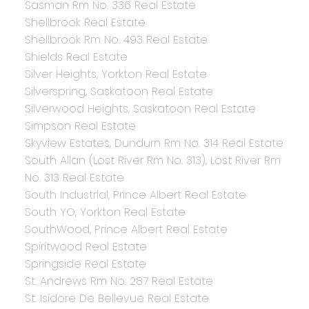
Sasman Rm No. 336 Real Estate
Shellbrook Real Estate
Shellbrook Rm No. 493 Real Estate
Shields Real Estate
Silver Heights, Yorkton Real Estate
Silverspring, Saskatoon Real Estate
Silverwood Heights, Saskatoon Real Estate
Simpson Real Estate
Skyview Estates, Dundurn Rm No. 314 Real Estate
South Allan (Lost River Rm No. 313), Lost River Rm
No. 313 Real Estate
South Industrial, Prince Albert Real Estate
South YO, Yorkton Real Estate
SouthWood, Prince Albert Real Estate
Spiritwood Real Estate
Springside Real Estate
St. Andrews Rm No. 287 Real Estate
St. Isidore De Bellevue Real Estate