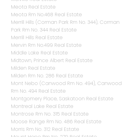
Meota Real Estate
Meota Rm No.468 Real Estate
Merrill Hills (Corman Park Rm No. 344), Corman
Park Rm No. 344 Real Estate
Merrill Hills Real Estate
Mervin Rm No.499 Real Estate
Middle Lake Real Estate
Midtown, Prince Albert Real Estate
Milden Real Estate
Milden Rm No. 286 Real Estate
Mont Nebo (Canwood Rm No. 494), Canwood
Rm No. 494 Real Estate
Montgomery Place, Saskatoon Real Estate
Montreal Lake Real Estate
Montrose Rm No. 315 Real Estate
Moose Range Rm No. 486 Real Estate
Morris Rm No. 312 Real Estate
Mount Hope Rm No. 279 Real Estate