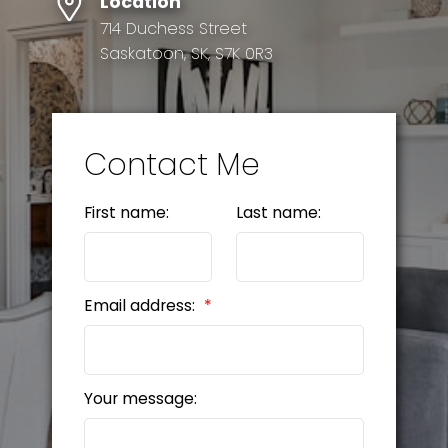
Location
714 Duchess Street
Saskatoon, SK, S7K 0R3
Contact Me
First name:
Last name:
Email address:
Your message: