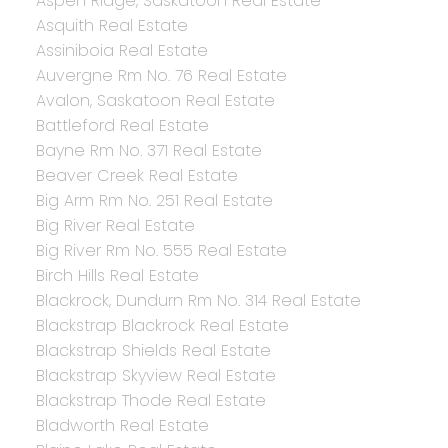
Aspen Ridge, Saskatoon Real Estate
Asquith Real Estate
Assiniboia Real Estate
Auvergne Rm No. 76 Real Estate
Avalon, Saskatoon Real Estate
Battleford Real Estate
Bayne Rm No. 371 Real Estate
Beaver Creek Real Estate
Big Arm Rm No. 251 Real Estate
Big River Real Estate
Big River Rm No. 555 Real Estate
Birch Hills Real Estate
Blackrock, Dundurn Rm No. 314 Real Estate
Blackstrap Blackrock Real Estate
Blackstrap Shields Real Estate
Blackstrap Skyview Real Estate
Blackstrap Thode Real Estate
Bladworth Real Estate