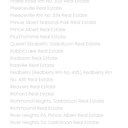
Prairie Rose Rm No. 309 Real Estate
Preeceville Real Estate
Preeceville Rm No. 334 Real Estate
Prince Albert National Park Real Estate
Prince Albert Real Estate
Prud'homme Real Estate
Queen Elizabeth, Saskatoon Real Estate
Rabbit Lake Real Estate
Radisson Real Estate
Radville Real Estate
Redberry (Redberry Rm No. 435), Redberry Rm
No. 435 Real Estate
Redvers Real Estate
Richard Real Estate
Richmond Heights, Saskatoon Real Estate
Richmound Real Estate
River Heights PA, Prince Albert Real Estate
River Heights SA, Saskatoon Real Estate