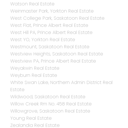
Watson Real Estate
Weinmaster Park, Yorkton Real Estate
West College Park, Saskatoon Real Estate
West Flat, Prince Albert Real Estate
West Hill PA, Prince Albert Real Estate
West YO, Yorkton Real Estate
Westmount, Saskatoon Real Estate
Westview Heights, Saskatoon Real Estate
Westview PA, Prince Albert Real Estate
Weyakwin Real Estate
Weyburn Real Estate
White Swan Lake, Northern Admin District Real
Estate
Wildwood, Saskatoon Real Estate
Willow Creek Rm No. 458 Real Estate
Willowgrove, Saskatoon Real Estate
Young Real Estate
Zealandia Real Estate