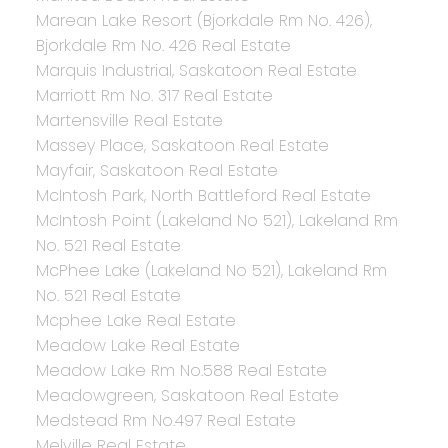
Marean Lake Resort (Bjorkdale Rm No. 426),
Bjorkdale Rm No. 426 Real Estate
Marquis Industrial, Saskatoon Real Estate
Marriott Rm No. 317 Real Estate
Martensville Real Estate
Massey Place, Saskatoon Real Estate
Mayfair, Saskatoon Real Estate
McIntosh Park, North Battleford Real Estate
McIntosh Point (Lakeland No 521), Lakeland Rm
No. 521 Real Estate
McPhee Lake (Lakeland No 521), Lakeland Rm
No. 521 Real Estate
Mcphee Lake Real Estate
Meadow Lake Real Estate
Meadow Lake Rm No.588 Real Estate
Meadowgreen, Saskatoon Real Estate
Medstead Rm No.497 Real Estate
Melville Real Estate