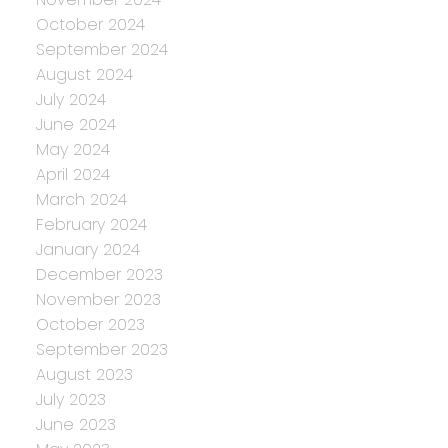
October 2024
September 2024
August 2024
July 2024
June 2024
May 2024
April 2024
March 2024
February 2024
January 2024
December 2023
November 2023
October 2023
September 2023
August 2023
July 2023
June 2023