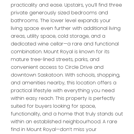
practicality and ease. Upstairs, you’ll find three
private generously sized bedrooms and
bathrooms. The lower level expands your
living space even further with additional living
areas, utility space, cold storage, and a
dedicated wine cellar—a rare and functional
combination. Mount Royal is known for its
mature tree-lined streets, parks, and
convenient access to Circle Drive and
downtown Saskatoon. With schools, shopping,
and amenities nearby, this location offers a
practical lifestyle with everything you need
within easy reach. This property is perfectly
suited for buyers looking for space,
functionality, and a home that truly stands out
within an established neighbourhood. A rare
find in Mount Royal—don’t miss your