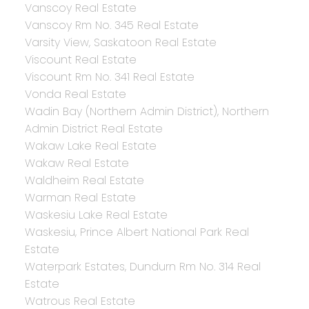
Vanscoy Real Estate
Vanscoy Rm No. 345 Real Estate
Varsity View, Saskatoon Real Estate
Viscount Real Estate
Viscount Rm No. 341 Real Estate
Vonda Real Estate
Wadin Bay (Northern Admin District), Northern
Admin District Real Estate
Wakaw Lake Real Estate
Wakaw Real Estate
Waldheim Real Estate
Warman Real Estate
Waskesiu Lake Real Estate
Waskesiu, Prince Albert National Park Real
Estate
Waterpark Estates, Dundurn Rm No. 314 Real
Estate
Watrous Real Estate