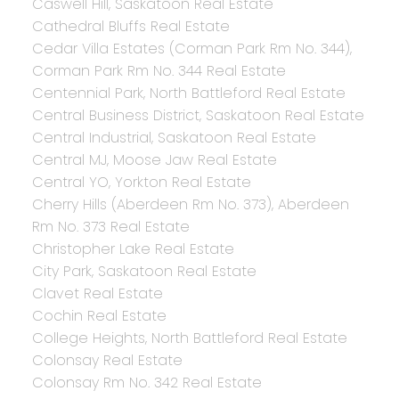
Caswell Hill, Saskatoon Real Estate
Cathedral Bluffs Real Estate
Cedar Villa Estates (Corman Park Rm No. 344),
Corman Park Rm No. 344 Real Estate
Centennial Park, North Battleford Real Estate
Central Business District, Saskatoon Real Estate
Central Industrial, Saskatoon Real Estate
Central MJ, Moose Jaw Real Estate
Central YO, Yorkton Real Estate
Cherry Hills (Aberdeen Rm No. 373), Aberdeen
Rm No. 373 Real Estate
Christopher Lake Real Estate
City Park, Saskatoon Real Estate
Clavet Real Estate
Cochin Real Estate
College Heights, North Battleford Real Estate
Colonsay Real Estate
Colonsay Rm No. 342 Real Estate