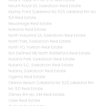
Mount Royal SA, Saskatoon Real Estate
Murray Point (Lakeland No 521), Lakeland Rm No.
521 Real Estate
Neuanlage Real Estate
Nokomis Real Estate
North Industrial SA, Saskatoon Real Estate
North Park, Saskatoon Real Estate
North YO, Yorkton Real Estate
Not Defined NB, North Battleford Real Estate
Nutana Park, Saskatoon Real Estate
Nutana S.C., Saskatoon Real Estate
Nutana, Saskatoon Real Estate
Ogema Real Estate
Okema Beach (Lakeland No 521), Lakeland Rm
No. 521 Real Estate
Orkney Rm No. 244 Real Estate
Osler Real Estate