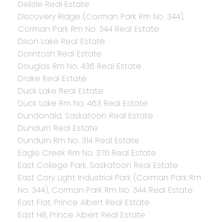
Delisle Real Estate
Discovery Ridge (Corman Park Rm No. 344),
Corman Park Rm No. 344 Real Estate
Dixon Lake Real Estate
Dorintosh Real Estate
Douglas Rm No. 436 Real Estate
Drake Real Estate
Duck Lake Real Estate
Duck Lake Rm No. 463 Real Estate
Dundonald, Saskatoon Real Estate
Dundurn Real Estate
Dundurn Rm No. 314 Real Estate
Eagle Creek Rm No. 376 Real Estate
East College Park, Saskatoon Real Estate
East Cory Light Industrial Park (Corman Park Rm
No. 344), Corman Park Rm No. 344 Real Estate
East Flat, Prince Albert Real Estate
East Hill, Prince Albert Real Estate