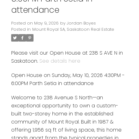
attendance
Posted on
May 9, 2026
by
Jordan Boyes
Posted in
Mount Royal SA, Saskatoon Real Estate
Please visit our Open House at 238 S AVE N in
Saskatoon.
See details here
Open House on Sunday, May 10, 2026 4:30PM -
6:00PM Parth Setia in attendance
Welcome to 238 Avenue S North—an
exceptional opportunity to own a custom-
built two-storey home in the established
community of Mount Royal. Built in 1987 &
offering 1,956 sq ft of living space, this home
stands apart from the typical properties in