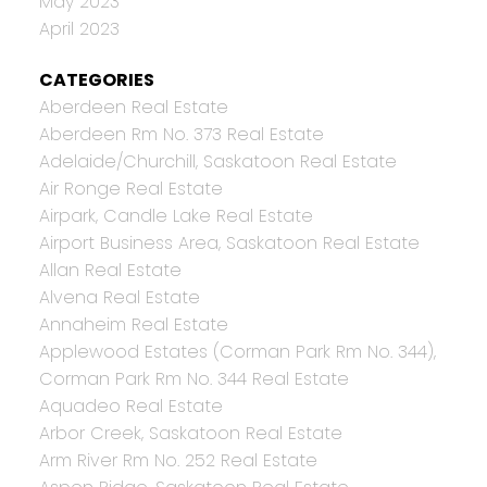
May 2023
April 2023
CATEGORIES
Aberdeen Real Estate
Aberdeen Rm No. 373 Real Estate
Adelaide/Churchill, Saskatoon Real Estate
Air Ronge Real Estate
Airpark, Candle Lake Real Estate
Airport Business Area, Saskatoon Real Estate
Allan Real Estate
Alvena Real Estate
Annaheim Real Estate
Applewood Estates (Corman Park Rm No. 344),
Corman Park Rm No. 344 Real Estate
Aquadeo Real Estate
Arbor Creek, Saskatoon Real Estate
Arm River Rm No. 252 Real Estate