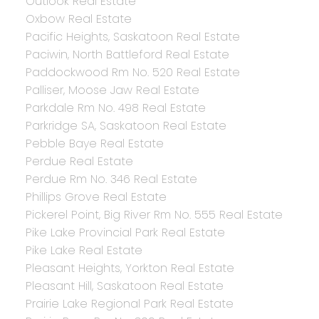
Outlook Real Estate
Oxbow Real Estate
Pacific Heights, Saskatoon Real Estate
Paciwin, North Battleford Real Estate
Paddockwood Rm No. 520 Real Estate
Palliser, Moose Jaw Real Estate
Parkdale Rm No. 498 Real Estate
Parkridge SA, Saskatoon Real Estate
Pebble Baye Real Estate
Perdue Real Estate
Perdue Rm No. 346 Real Estate
Phillips Grove Real Estate
Pickerel Point, Big River Rm No. 555 Real Estate
Pike Lake Provincial Park Real Estate
Pike Lake Real Estate
Pleasant Heights, Yorkton Real Estate
Pleasant Hill, Saskatoon Real Estate
Prairie Lake Regional Park Real Estate