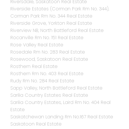
Riversdale, Saskatoon Real Estate
Riverside Estates (Corman Park Rm No. 344),
Corman Park Rm No. 344 Real Estate
Riverside Grove, Yorkton Real Estate
Riverview NB, North Battleford Real Estate
Rocanville Rm No. 151 Real Estate
Rose Valley Real Estate
Rosedale Rm No. 283 Real Estate
Rosewood, Saskatoon Real Estate
Rosthern Real Estate
Rosthern Rm No. 403 Real Estate
Rudy Rm No. 284 Real Estate
Sapp Valley, North Battleford Real Estate
Sarilia Country Estates Real Estate
Sarilia Country Estates, Laird Rm No. 404 Real
Estate
Saskatchewan Landing Rm No.167 Real Estate
Saskatoon Real Estate