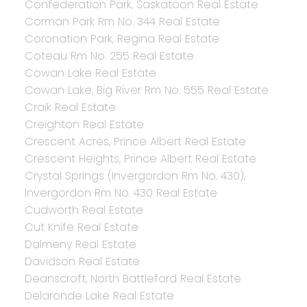
Confederation Park, Saskatoon Real Estate
Corman Park Rm No. 344 Real Estate
Coronation Park, Regina Real Estate
Coteau Rm No. 255 Real Estate
Cowan Lake Real Estate
Cowan Lake, Big River Rm No. 555 Real Estate
Craik Real Estate
Creighton Real Estate
Crescent Acres, Prince Albert Real Estate
Crescent Heights, Prince Albert Real Estate
Crystal Springs (Invergordon Rm No. 430),
Invergordon Rm No. 430 Real Estate
Cudworth Real Estate
Cut Knife Real Estate
Dalmeny Real Estate
Davidson Real Estate
Deanscroft, North Battleford Real Estate
Delaronde Lake Real Estate