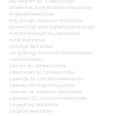
Key West Rm No. 70 Real Estate
Killdeer Park, North Battleford Real Estate
Kindersley Real Estate
King George, Saskatoon Real Estate
Kinsmen Park, North Battleford Real Estate
Kivimaa-Moonlight Bay Real Estate
Kuroki Real Estate
La Ronge Real Estate
Lac La Ronge Provincial Park Real Estate
Laird Real Estate
Laird Rm No. 404 Real Estate
Lakeland Rm No. 521 Real Estate
Lakeridge SA, Saskatoon Real Estate
Lakeview RG, Regina Real Estate
Lakeview SA, Saskatoon Real Estate
Lakewood S.C., Saskatoon Real Estate
Langenburg Real Estate
Langham Real Estate