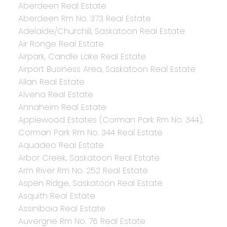
Aberdeen Real Estate
Aberdeen Rm No. 373 Real Estate
Adelaide/Churchill, Saskatoon Real Estate
Air Ronge Real Estate
Airpark, Candle Lake Real Estate
Airport Business Area, Saskatoon Real Estate
Allan Real Estate
Alvena Real Estate
Annaheim Real Estate
Applewood Estates (Corman Park Rm No. 344),
Corman Park Rm No. 344 Real Estate
Aquadeo Real Estate
Arbor Creek, Saskatoon Real Estate
Arm River Rm No. 252 Real Estate
Aspen Ridge, Saskatoon Real Estate
Asquith Real Estate
Assiniboia Real Estate
Auvergne Rm No. 76 Real Estate