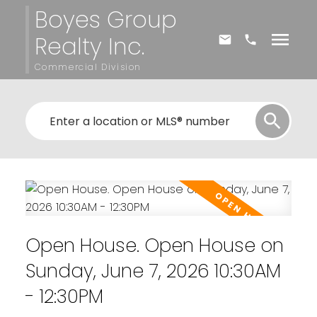
Boyes Group
Realty Inc.
Commercial Division
Open House. Open House on
Sunday, June 7, 2026 10:30AM
- 12:30PM