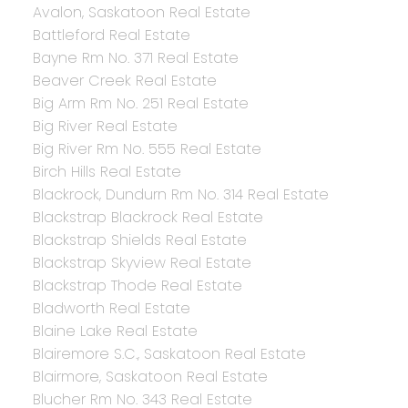
Avalon, Saskatoon Real Estate
Battleford Real Estate
Bayne Rm No. 371 Real Estate
Beaver Creek Real Estate
Big Arm Rm No. 251 Real Estate
Big River Real Estate
Big River Rm No. 555 Real Estate
Birch Hills Real Estate
Blackrock, Dundurn Rm No. 314 Real Estate
Blackstrap Blackrock Real Estate
Blackstrap Shields Real Estate
Blackstrap Skyview Real Estate
Blackstrap Thode Real Estate
Bladworth Real Estate
Blaine Lake Real Estate
Blairemore S.C., Saskatoon Real Estate
Blairmore, Saskatoon Real Estate
Blucher Rm No. 343 Real Estate