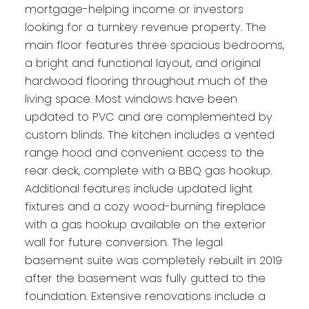
mortgage-helping income or investors
looking for a turnkey revenue property. The
main floor features three spacious bedrooms,
a bright and functional layout, and original
hardwood flooring throughout much of the
living space. Most windows have been
updated to PVC and are complemented by
custom blinds. The kitchen includes a vented
range hood and convenient access to the
rear deck, complete with a BBQ gas hookup.
Additional features include updated light
fixtures and a cozy wood-burning fireplace
with a gas hookup available on the exterior
wall for future conversion. The legal
basement suite was completely rebuilt in 2019
after the basement was fully gutted to the
foundation. Extensive renovations include a