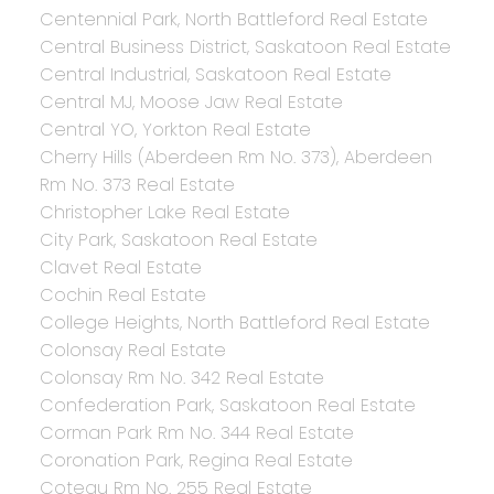
Centennial Park, North Battleford Real Estate
Central Business District, Saskatoon Real Estate
Central Industrial, Saskatoon Real Estate
Central MJ, Moose Jaw Real Estate
Central YO, Yorkton Real Estate
Cherry Hills (Aberdeen Rm No. 373), Aberdeen
Rm No. 373 Real Estate
Christopher Lake Real Estate
City Park, Saskatoon Real Estate
Clavet Real Estate
Cochin Real Estate
College Heights, North Battleford Real Estate
Colonsay Real Estate
Colonsay Rm No. 342 Real Estate
Confederation Park, Saskatoon Real Estate
Corman Park Rm No. 344 Real Estate
Coronation Park, Regina Real Estate
Coteau Rm No. 255 Real Estate