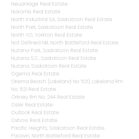
Neuanlage Real Estate
Nokomis Real Estate
North Industrial SA, Saskatoon Real Estate
North Park, Saskatoon Real Estate
North YO, Yorkton Real Estate
Not Defined NB, North Battleford Real Estate
Nutana Park, Saskatoon Real Estate
Nutana S.C., Saskatoon Real Estate
Nutana, Saskatoon Real Estate
Ogema Real Estate
Okema Beach (Lakeland No 521), Lakeland Rm
No. 521 Real Estate
Orkney Rm No. 244 Real Estate
Osler Real Estate
Outlook Real Estate
Oxbow Real Estate
Pacific Heights, Saskatoon Real Estate
Paciwin, North Battleford Real Estate