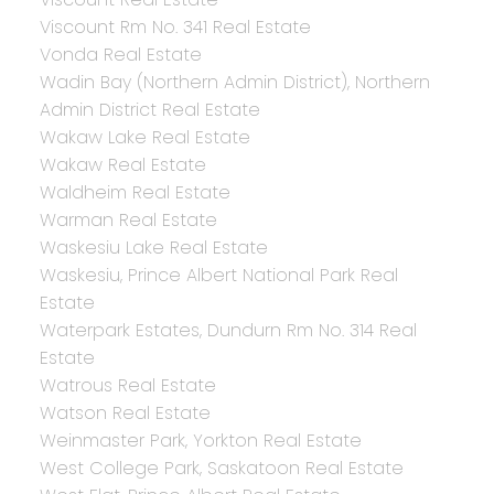
Viscount Rm No. 341 Real Estate
Vonda Real Estate
Wadin Bay (Northern Admin District), Northern
Admin District Real Estate
Wakaw Lake Real Estate
Wakaw Real Estate
Waldheim Real Estate
Warman Real Estate
Waskesiu Lake Real Estate
Waskesiu, Prince Albert National Park Real
Estate
Waterpark Estates, Dundurn Rm No. 314 Real
Estate
Watrous Real Estate
Watson Real Estate
Weinmaster Park, Yorkton Real Estate
West College Park, Saskatoon Real Estate