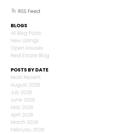
RSS
BLOGS
All Blog Posts
New Listings
Open Houses
Real Estate Blog
POSTS BY DATE
Most Recent
August 2026
July 2026
June 2026
May 2026
April 2026
March 2026
February 2026