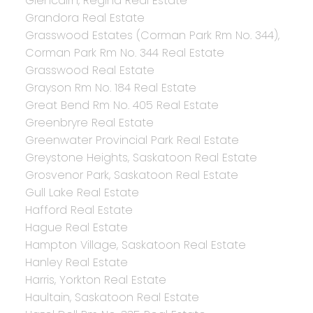
Glencairn, Regina Real Estate
Grandora Real Estate
Grasswood Estates (Corman Park Rm No. 344),
Corman Park Rm No. 344 Real Estate
Grasswood Real Estate
Grayson Rm No. 184 Real Estate
Great Bend Rm No. 405 Real Estate
Greenbryre Real Estate
Greenwater Provincial Park Real Estate
Greystone Heights, Saskatoon Real Estate
Grosvenor Park, Saskatoon Real Estate
Gull Lake Real Estate
Hafford Real Estate
Hague Real Estate
Hampton Village, Saskatoon Real Estate
Hanley Real Estate
Harris, Yorkton Real Estate
Haultain, Saskatoon Real Estate