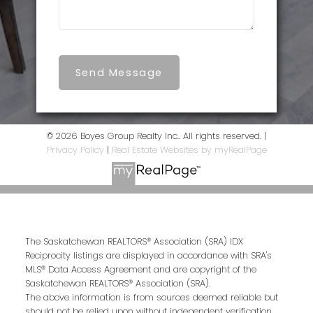
Send Message
© 2026 Boyes Group Realty Inc.. All rights reserved. |
Privacy Policy
|
Real Estate Websites by myRealPage
The Saskatchewan REALTORS® Association (SRA) IDX
Reciprocity listings are displayed in accordance with SRA's
MLS® Data Access Agreement and are copyright of the
Saskatchewan REALTORS® Association (SRA).
The above information is from sources deemed reliable but
should not be relied upon without independent verification.