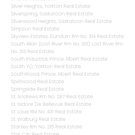
Silver Heights, Yorkton Real Estate
Silverspring, Saskatoon Real Estate
Silverwood Heights, Saskatoon Real Estate
Simpson Real Estate
Skyview Estates, Dundurn Rm No. 314 Real Estate
South Allan (Lost River Rm No. 313), Lost River Rm
No. 313 Real Estate
South Industrial, Prince Albert Real Estate
South YO, Yorkton Real Estate
SouthWood, Prince Albert Real Estate
Spiritwood Real Estate
Springside Real Estate
St. Andrews Rm No. 287 Real Estate
St. Isidore De Bellevue Real Estate
St. Louis RM No. 431 Real Estate
St. Walburg Real Estate
Stanley Rm No. 215 Real Estate
Star City Real Estate