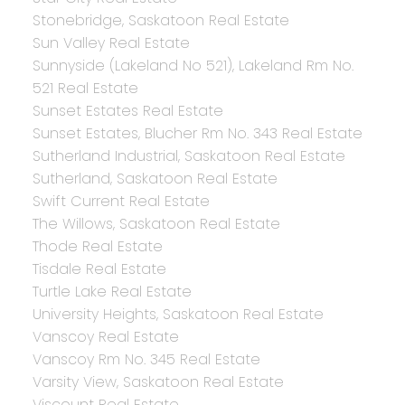
Stonebridge, Saskatoon Real Estate
Sun Valley Real Estate
Sunnyside (Lakeland No 521), Lakeland Rm No.
521 Real Estate
Sunset Estates Real Estate
Sunset Estates, Blucher Rm No. 343 Real Estate
Sutherland Industrial, Saskatoon Real Estate
Sutherland, Saskatoon Real Estate
Swift Current Real Estate
The Willows, Saskatoon Real Estate
Thode Real Estate
Tisdale Real Estate
Turtle Lake Real Estate
University Heights, Saskatoon Real Estate
Vanscoy Real Estate
Vanscoy Rm No. 345 Real Estate
Varsity View, Saskatoon Real Estate
Viscount Real Estate