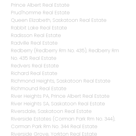
Prince Albert Real Estate
Prud'homme Real Estate
Queen Elizabeth, Saskatoon Real Estate
Rabbit Lake Real Estate
Radisson Real Estate
Radville Real Estate
Redberry (Redberry Rm No. 435), Redberry Rm
No. 435 Real Estate
Redvers Real Estate
Richard Real Estate
Richmond Heights, Saskatoon Real Estate
Richmound Real Estate
River Heights PA, Prince Albert Real Estate
River Heights SA, Saskatoon Real Estate
Riversdale, Saskatoon Real Estate
Riverside Estates (Corman Park Rm No. 344),
Corman Park Rm No. 344 Real Estate
Riverside Grove, Yorkton Real Estate