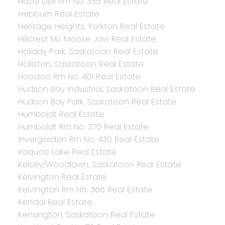
Hazel Dell Rm No. 335 Real Estate
Hepburn Real Estate
Heritage Heights, Yorkton Real Estate
Hillcrest MJ, Moose Jaw Real Estate
Holiday Park, Saskatoon Real Estate
Holliston, Saskatoon Real Estate
Hoodoo Rm No. 401 Real Estate
Hudson Bay Industrial, Saskatoon Real Estate
Hudson Bay Park, Saskatoon Real Estate
Humboldt Real Estate
Humboldt Rm No. 370 Real Estate
Invergordon Rm No. 430 Real Estate
Iroquois Lake Real Estate
Kelsey/Woodlawn, Saskatoon Real Estate
Kelvington Real Estate
Kelvington Rm No. 366 Real Estate
Kendal Real Estate
Kensington, Saskatoon Real Estate