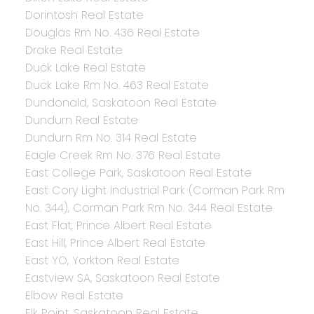
Dorintosh Real Estate
Douglas Rm No. 436 Real Estate
Drake Real Estate
Duck Lake Real Estate
Duck Lake Rm No. 463 Real Estate
Dundonald, Saskatoon Real Estate
Dundurn Real Estate
Dundurn Rm No. 314 Real Estate
Eagle Creek Rm No. 376 Real Estate
East College Park, Saskatoon Real Estate
East Cory Light Industrial Park (Corman Park Rm
No. 344), Corman Park Rm No. 344 Real Estate
East Flat, Prince Albert Real Estate
East Hill, Prince Albert Real Estate
East YO, Yorkton Real Estate
Eastview SA, Saskatoon Real Estate
Elbow Real Estate
Elk Point, Saskatoon Real Estate