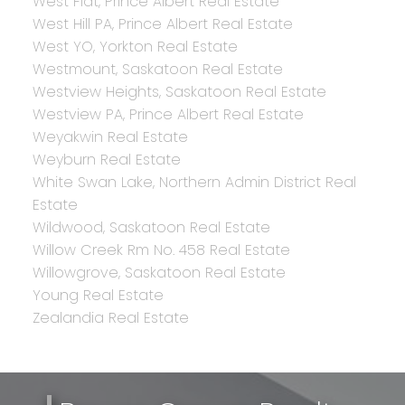
West Flat, Prince Albert Real Estate
West Hill PA, Prince Albert Real Estate
West YO, Yorkton Real Estate
Westmount, Saskatoon Real Estate
Westview Heights, Saskatoon Real Estate
Westview PA, Prince Albert Real Estate
Weyakwin Real Estate
Weyburn Real Estate
White Swan Lake, Northern Admin District Real
Estate
Wildwood, Saskatoon Real Estate
Willow Creek Rm No. 458 Real Estate
Willowgrove, Saskatoon Real Estate
Young Real Estate
Zealandia Real Estate