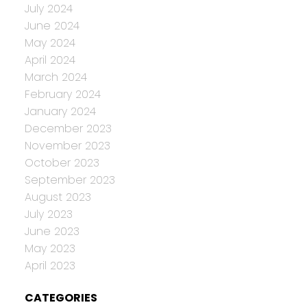
July 2024
June 2024
May 2024
April 2024
March 2024
February 2024
January 2024
December 2023
November 2023
October 2023
September 2023
August 2023
July 2023
June 2023
May 2023
April 2023
CATEGORIES