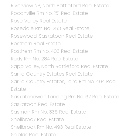
Riverview NB, North Battleford Real Estate
Rocanville Rm No. 151 Real Estate
Rose Valley Real Estate
Rosedale Rm No. 283 Real Estate
Rosewood, Saskatoon Real Estate
Rosthern Real Estate
Rosthern Rm No. 403 Real Estate
Rudy Rm No. 284 Real Estate
Sapp Valley, North Battleford Real Estate
Sarilia Country Estates Real Estate
Sarilia Country Estates, Laird Rm No. 404 Real
Estate
Saskatchewan Landing Rm No.167 Real Estate
Saskatoon Real Estate
Sasman Rm No. 336 Real Estate
Shellbrook Real Estate
Shellbrook Rm No. 493 Real Estate
Shields Real Estate