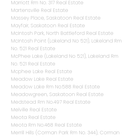
Marriott Rm No. 317 Real Estate
Martensville Real Estate
Massey Place, Saskatoon Real Estate
Mayfair, Saskatoon Real Estate
McIntosh Park, North Battleford Real Estate
McIntosh Point (Lakeland No 521), Lakeland Rm
No. 521 Real Estate
McPhee Lake (Lakeland No 521), Lakeland Rm
No. 521 Real Estate
Mcphee Lake Real Estate
Meadow Lake Real Estate
Meadow Lake Rm No.588 Real Estate
Meadowgreen, Saskatoon Real Estate
Medstead Rm No.497 Real Estate
Melville Real Estate
Meota Real Estate
Meota Rm No.468 Real Estate
Merrill Hills (Corman Park Rm No. 344), Corman