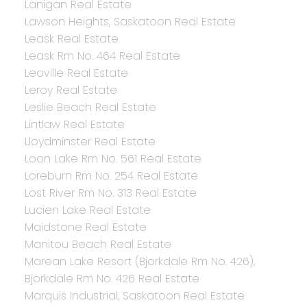
Lanigan Real Estate
Lawson Heights, Saskatoon Real Estate
Leask Real Estate
Leask Rm No. 464 Real Estate
Leoville Real Estate
Leroy Real Estate
Leslie Beach Real Estate
Lintlaw Real Estate
Lloydminster Real Estate
Loon Lake Rm No. 561 Real Estate
Loreburn Rm No. 254 Real Estate
Lost River Rm No. 313 Real Estate
Lucien Lake Real Estate
Maidstone Real Estate
Manitou Beach Real Estate
Marean Lake Resort (Bjorkdale Rm No. 426),
Bjorkdale Rm No. 426 Real Estate
Marquis Industrial, Saskatoon Real Estate