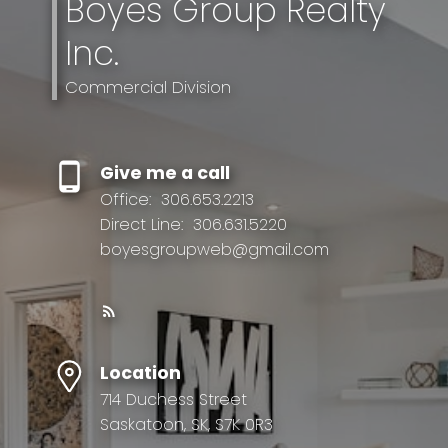
Boyes Group Realty
Inc.
Commercial Division
Give me a call
Office:
306.653.2213
Direct Line:
306.631.5220
boyesgroupweb@gmail.com
Location
714 Duchess Street
Saskatoon, SK, S7K 0R3