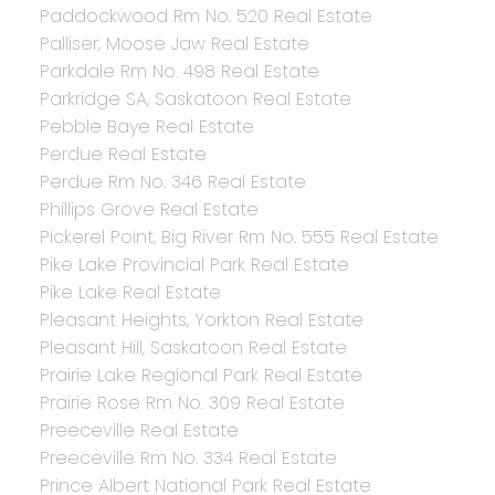
Paddockwood Rm No. 520 Real Estate
Palliser, Moose Jaw Real Estate
Parkdale Rm No. 498 Real Estate
Parkridge SA, Saskatoon Real Estate
Pebble Baye Real Estate
Perdue Real Estate
Perdue Rm No. 346 Real Estate
Phillips Grove Real Estate
Pickerel Point, Big River Rm No. 555 Real Estate
Pike Lake Provincial Park Real Estate
Pike Lake Real Estate
Pleasant Heights, Yorkton Real Estate
Pleasant Hill, Saskatoon Real Estate
Prairie Lake Regional Park Real Estate
Prairie Rose Rm No. 309 Real Estate
Preeceville Real Estate
Preeceville Rm No. 334 Real Estate
Prince Albert National Park Real Estate