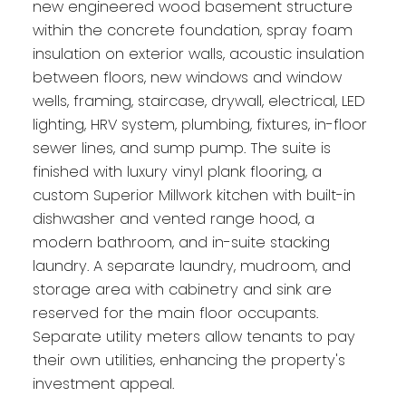
new engineered wood basement structure
within the concrete foundation, spray foam
insulation on exterior walls, acoustic insulation
between floors, new windows and window
wells, framing, staircase, drywall, electrical, LED
lighting, HRV system, plumbing, fixtures, in-floor
sewer lines, and sump pump. The suite is
finished with luxury vinyl plank flooring, a
custom Superior Millwork kitchen with built-in
dishwasher and vented range hood, a
modern bathroom, and in-suite stacking
laundry. A separate laundry, mudroom, and
storage area with cabinetry and sink are
reserved for the main floor occupants.
Separate utility meters allow tenants to pay
their own utilities, enhancing the property's
investment appeal.