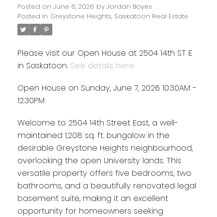
Posted on
June 6, 2026
by
Jordan Boyes
Posted in
Greystone Heights, Saskatoon Real Estate
Please visit our Open House at 2504 14th ST E
in Saskatoon.
See details here
Open House on Sunday, June 7, 2026 10:30AM -
12:30PM
Welcome to 2504 14th Street East, a well-
maintained 1,208 sq. ft. bungalow in the
desirable Greystone Heights neighbourhood,
overlooking the open University lands. This
versatile property offers five bedrooms, two
bathrooms, and a beautifully renovated legal
basement suite, making it an excellent
opportunity for homeowners seeking