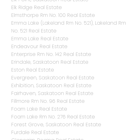
Elk Ridge Real Estate
Elmsthorpe Rm No. 100 Real Estate
Emma Lake (Lakeland Rm No. 521), Lakeland Rm
No. 521 Real Estate
Emma Lake Real Estate
Endeavour Real Estate
Enterprise Rm No. 142 Real Estate
Erindale, Saskatoon Real Estate
Eston Real Estate
Evergreen, Saskatoon Real Estate
Exhibition, Saskatoon Real Estate
Fairhaven, Saskatoon Real Estate
Fillmore Rm No. 96 Real Estate
Foam Lake Real Estate
Foam Lake Rm No. 276 Real Estate
Forest Grove, Saskatoon Real Estate
Furdale Real Estate