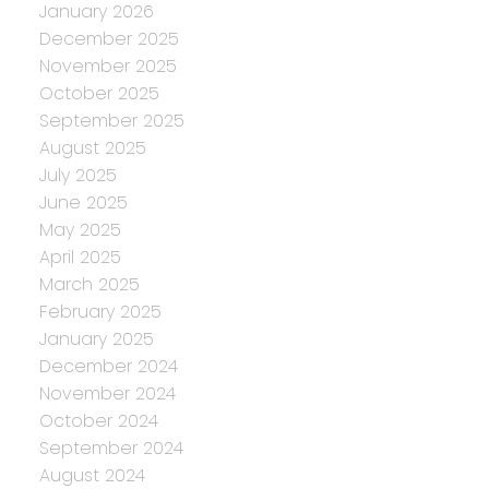
January 2026
December 2025
November 2025
October 2025
September 2025
August 2025
July 2025
June 2025
May 2025
April 2025
March 2025
February 2025
January 2025
December 2024
November 2024
October 2024
September 2024
August 2024