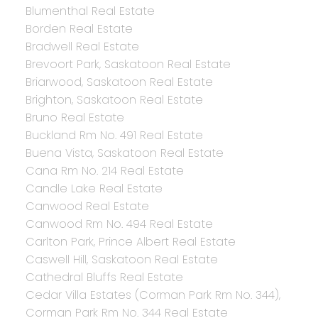
Blumenthal Real Estate
Borden Real Estate
Bradwell Real Estate
Brevoort Park, Saskatoon Real Estate
Briarwood, Saskatoon Real Estate
Brighton, Saskatoon Real Estate
Bruno Real Estate
Buckland Rm No. 491 Real Estate
Buena Vista, Saskatoon Real Estate
Cana Rm No. 214 Real Estate
Candle Lake Real Estate
Canwood Real Estate
Canwood Rm No. 494 Real Estate
Carlton Park, Prince Albert Real Estate
Caswell Hill, Saskatoon Real Estate
Cathedral Bluffs Real Estate
Cedar Villa Estates (Corman Park Rm No. 344),
Corman Park Rm No. 344 Real Estate