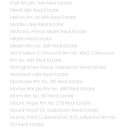
Park Rm No. 344 Real Estate
Merrill Hills Real Estate
Mervin Rm No.499 Real Estate
Middle Lake Real Estate
Midtown, Prince Albert Real Estate
Milden Real Estate
Milden Rm No. 286 Real Estate
Mont Nebo (Canwood Rm No. 494), Canwood
Rm No. 494 Real Estate
Montgomery Place, Saskatoon Real Estate
Montreal Lake Real Estate
Montrose Rm No. 315 Real Estate
Moose Range Rm No. 486 Real Estate
Morris Rm No. 312 Real Estate
Mount Hope Rm No. 279 Real Estate
Mount Royal SA, Saskatoon Real Estate
Murray Point (Lakeland No 521), Lakeland Rm No.
521 Real Estate