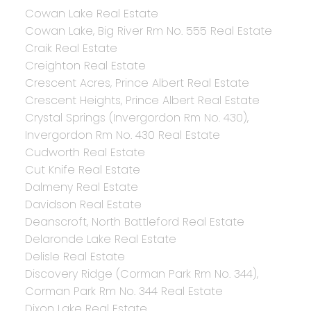
Cowan Lake Real Estate
Cowan Lake, Big River Rm No. 555 Real Estate
Craik Real Estate
Creighton Real Estate
Crescent Acres, Prince Albert Real Estate
Crescent Heights, Prince Albert Real Estate
Crystal Springs (Invergordon Rm No. 430),
Invergordon Rm No. 430 Real Estate
Cudworth Real Estate
Cut Knife Real Estate
Dalmeny Real Estate
Davidson Real Estate
Deanscroft, North Battleford Real Estate
Delaronde Lake Real Estate
Delisle Real Estate
Discovery Ridge (Corman Park Rm No. 344),
Corman Park Rm No. 344 Real Estate
Dixon Lake Real Estate