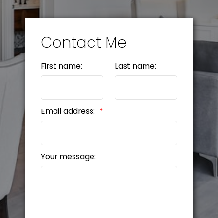
Contact Me
First name:
Last name:
Email address:
Your message: