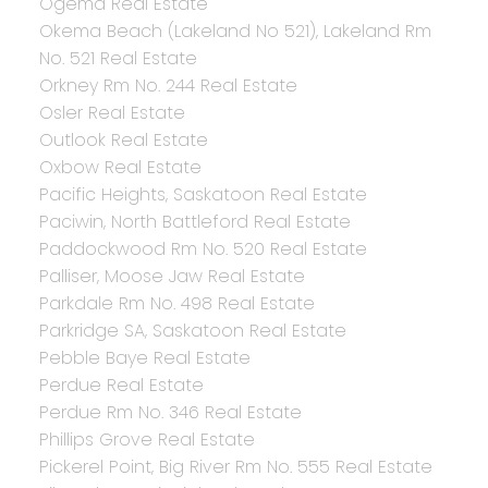
Ogema Real Estate
Okema Beach (Lakeland No 521), Lakeland Rm
No. 521 Real Estate
Orkney Rm No. 244 Real Estate
Osler Real Estate
Outlook Real Estate
Oxbow Real Estate
Pacific Heights, Saskatoon Real Estate
Paciwin, North Battleford Real Estate
Paddockwood Rm No. 520 Real Estate
Palliser, Moose Jaw Real Estate
Parkdale Rm No. 498 Real Estate
Parkridge SA, Saskatoon Real Estate
Pebble Baye Real Estate
Perdue Real Estate
Perdue Rm No. 346 Real Estate
Phillips Grove Real Estate
Pickerel Point, Big River Rm No. 555 Real Estate