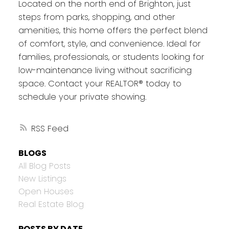
Located on the north end of Brighton, just
steps from parks, shopping, and other
amenities, this home offers the perfect blend
of comfort, style, and convenience. Ideal for
families, professionals, or students looking for
low-maintenance living without sacrificing
space. Contact your REALTOR® today to
schedule your private showing.
RSS
BLOGS
All Blog Posts
New Listings
Open Houses
Real Estate Blog
POSTS BY DATE