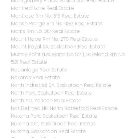
Montgomery Place, Saskatoon Real Estate
Montreal Lake Real Estate
Montrose Rm No. 315 Real Estate
Moose Range Rm No. 486 Real Estate
Morris Rm No. 312 Real Estate
Mount Hope Rm No. 279 Real Estate
Mount Royal SA, Saskatoon Real Estate
Murray Point (Lakeland No 521), Lakeland Rm No.
521 Real Estate
Neuanlage Real Estate
Nokomis Real Estate
North Industrial SA, Saskatoon Real Estate
North Park, Saskatoon Real Estate
North YO, Yorkton Real Estate
Not Defined NB, North Battleford Real Estate
Nutana Park, Saskatoon Real Estate
Nutana S.C., Saskatoon Real Estate
Nutana, Saskatoon Real Estate