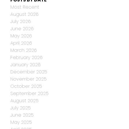
Most Recent
August 2026
July 2026
June 2026
May 2026
April 2026
March 2026
February 2026
January 2026
December 2025
November 2025
October 2025
September 2025
August 2025
July 2025
June 2025
May 2025