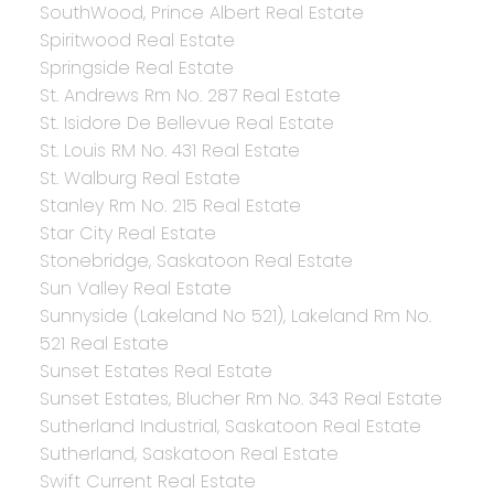
SouthWood, Prince Albert Real Estate
Spiritwood Real Estate
Springside Real Estate
St. Andrews Rm No. 287 Real Estate
St. Isidore De Bellevue Real Estate
St. Louis RM No. 431 Real Estate
St. Walburg Real Estate
Stanley Rm No. 215 Real Estate
Star City Real Estate
Stonebridge, Saskatoon Real Estate
Sun Valley Real Estate
Sunnyside (Lakeland No 521), Lakeland Rm No.
521 Real Estate
Sunset Estates Real Estate
Sunset Estates, Blucher Rm No. 343 Real Estate
Sutherland Industrial, Saskatoon Real Estate
Sutherland, Saskatoon Real Estate
Swift Current Real Estate