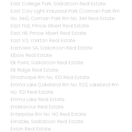
East College Park, Saskatoon Real Estate
East Cory Light Industrial Park (Corman Park Rm
No. 344), Corman Park Rm No. 344 Real Estate
East Flat, Prince Albert Real Estate
East Hill, Prince Albert Real Estate
East YO, Yorkton Real Estate
Eastview SA, Saskatoon Real Estate
Elbow Real Estate
Elk Point, Saskatoon Real Estate
Elk Ridge Real Estate
Elmsthorpe Rm No. 100 Real Estate
Emma Lake (Lakeland Rm No. 521), Lakeland Rm
No. 521 Real Estate
Emma Lake Real Estate
Endeavour Real Estate
Enterprise Rm No. 142 Real Estate
Erindale, Saskatoon Real Estate
Eston Real Estate