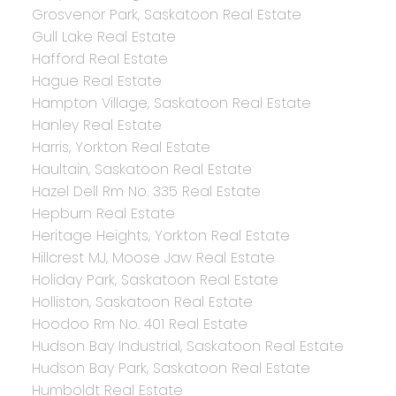
Grosvenor Park, Saskatoon Real Estate
Gull Lake Real Estate
Hafford Real Estate
Hague Real Estate
Hampton Village, Saskatoon Real Estate
Hanley Real Estate
Harris, Yorkton Real Estate
Haultain, Saskatoon Real Estate
Hazel Dell Rm No. 335 Real Estate
Hepburn Real Estate
Heritage Heights, Yorkton Real Estate
Hillcrest MJ, Moose Jaw Real Estate
Holiday Park, Saskatoon Real Estate
Holliston, Saskatoon Real Estate
Hoodoo Rm No. 401 Real Estate
Hudson Bay Industrial, Saskatoon Real Estate
Hudson Bay Park, Saskatoon Real Estate
Humboldt Real Estate