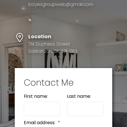
boyesgroupweb@gmail.com
Location
714 Duchess Street
Saskatoon, SK, S7K 0R3
Contact Me
First name:
Last name:
Email address: