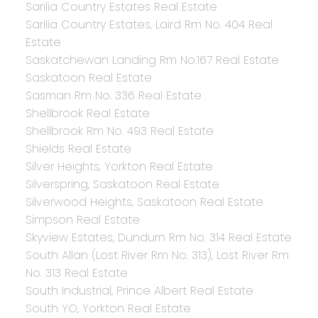
Sarilia Country Estates Real Estate
Sarilia Country Estates, Laird Rm No. 404 Real
Estate
Saskatchewan Landing Rm No.167 Real Estate
Saskatoon Real Estate
Sasman Rm No. 336 Real Estate
Shellbrook Real Estate
Shellbrook Rm No. 493 Real Estate
Shields Real Estate
Silver Heights, Yorkton Real Estate
Silverspring, Saskatoon Real Estate
Silverwood Heights, Saskatoon Real Estate
Simpson Real Estate
Skyview Estates, Dundurn Rm No. 314 Real Estate
South Allan (Lost River Rm No. 313), Lost River Rm
No. 313 Real Estate
South Industrial, Prince Albert Real Estate
South YO, Yorkton Real Estate