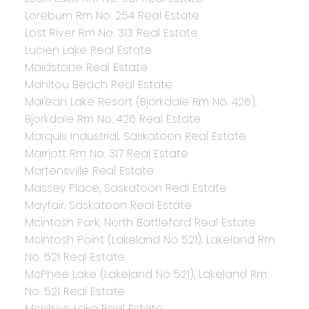
Loreburn Rm No. 254 Real Estate
Lost River Rm No. 313 Real Estate
Lucien Lake Real Estate
Maidstone Real Estate
Manitou Beach Real Estate
Marean Lake Resort (Bjorkdale Rm No. 426),
Bjorkdale Rm No. 426 Real Estate
Marquis Industrial, Saskatoon Real Estate
Marriott Rm No. 317 Real Estate
Martensville Real Estate
Massey Place, Saskatoon Real Estate
Mayfair, Saskatoon Real Estate
McIntosh Park, North Battleford Real Estate
McIntosh Point (Lakeland No 521), Lakeland Rm
No. 521 Real Estate
McPhee Lake (Lakeland No 521), Lakeland Rm
No. 521 Real Estate
Mcphee Lake Real Estate