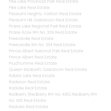
Pike Lake Provincial Park Real Estate
Pike Lake Real Estate
Pleasant Heights, Yorkton Real Estate
Pleasant Hill, Saskatoon Real Estate
Prairie Lake Regional Park Real Estate
Prairie Rose Rm No. 309 Real Estate
Preeceville Real Estate
Preeceville Rm No. 334 Real Estate
Prince Albert National Park Real Estate
Prince Albert Real Estate
Prud'homme Real Estate
Queen Elizabeth, Saskatoon Real Estate
Rabbit Lake Real Estate
Radisson Real Estate
Radville Real Estate
Redberry (Redberry Rm No. 435), Redberry Rm
No. 435 Real Estate
Redvers Real Estate