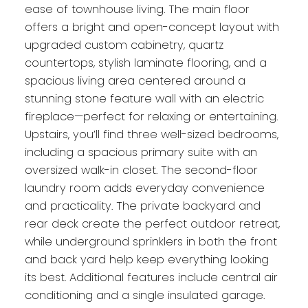
ease of townhouse living. The main floor
offers a bright and open-concept layout with
upgraded custom cabinetry, quartz
countertops, stylish laminate flooring, and a
spacious living area centered around a
stunning stone feature wall with an electric
fireplace—perfect for relaxing or entertaining.
Upstairs, you’ll find three well-sized bedrooms,
including a spacious primary suite with an
oversized walk-in closet. The second-floor
laundry room adds everyday convenience
and practicality. The private backyard and
rear deck create the perfect outdoor retreat,
while underground sprinklers in both the front
and back yard help keep everything looking
its best. Additional features include central air
conditioning and a single insulated garage.