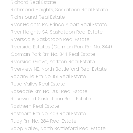
Richard Real Estate
Richmond Heights, Saskatoon Real Estate
Richmound Real Estate
River Heights PA, Prince Albert Real Estate
River Heights SA, Saskatoon Real Estate
Riversdale, Saskatoon Real Estate
Riverside Estates (Corman Park Rm No. 344),
Corman Park Rm No. 344 Real Estate
Riverside Grove, Yorkton Real Estate
Riverview NB, North Battleford Real Estate
Rocanville Rm No. 151 Real Estate
Rose Valley Real Estate
Rosedale Rm No. 283 Real Estate
Rosewood, Saskatoon Real Estate
Rosthern Real Estate
Rosthern Rm No. 403 Real Estate
Rudy Rm No. 284 Real Estate
Sapp Valley, North Battleford Real Estate