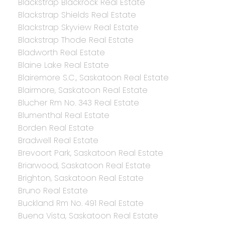
Blackstrap Blackrock Real Estate
Blackstrap Shields Real Estate
Blackstrap Skyview Real Estate
Blackstrap Thode Real Estate
Bladworth Real Estate
Blaine Lake Real Estate
Blairemore S.C., Saskatoon Real Estate
Blairmore, Saskatoon Real Estate
Blucher Rm No. 343 Real Estate
Blumenthal Real Estate
Borden Real Estate
Bradwell Real Estate
Brevoort Park, Saskatoon Real Estate
Briarwood, Saskatoon Real Estate
Brighton, Saskatoon Real Estate
Bruno Real Estate
Buckland Rm No. 491 Real Estate
Buena Vista, Saskatoon Real Estate