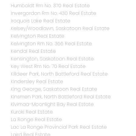
Humboldt Rm No. 370 Real Estate
Invergordon Rm No. 430 Real Estate
Iroquois Lake Real Estate
Kelsey/Woodlawn, Saskatoon Real Estate
Kelvington Real Estate
Kelvington Rm No. 366 Real Estate
Kendal Real Estate
Kensington, Saskatoon Real Estate
Key West Rm No. 70 Real Estate
Killdeer Park, North Battleford Real Estate
Kindersley Real Estate
King George, Saskatoon Real Estate
Kinsmen Park, North Battleford Real Estate
Kivimaa-Moonlight Bay Real Estate
Kuroki Real Estate
La Ronge Real Estate
Lac La Ronge Provincial Park Real Estate
Laird Real Estate