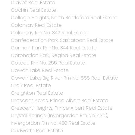
Clavet Real Estate
Cochin Real Estate
College Heights, North Battleford Real Estate
Colonsay Real Estate
Colonsay Rm No. 342 Real Estate
Confederation Park, Saskatoon Real Estate
Corman Park Rm No. 344 Real Estate
Coronation Park, Regina Real Estate
Coteau Rm No. 255 Real Estate
Cowan Lake Real Estate
Cowan Lake, Big River Rm No. 555 Real Estate
Craik Real Estate
Creighton Real Estate
Crescent Acres, Prince Albert Real Estate
Crescent Heights, Prince Albert Real Estate
Crystal Springs (Invergordon Rm No. 430),
Invergordon Rm No. 430 Real Estate
Cudworth Real Estate