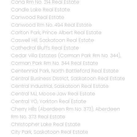
Cana Rm No. 214 Real Estate
Candle Lake Real Estate
Canwood Real Estate
Canwood Rm No. 494 Real Estate
Carlton Park, Prince Albert Real Estate
Caswell Hill, Saskatoon Real Estate
Cathedral Bluffs Real Estate
Cedar Villa Estates (Corman Park Rm No. 344),
Corman Park Rm No. 344 Real Estate
Centennial Park, North Battleford Real Estate
Central Business District, Saskatoon Real Estate
Central Industrial, Saskatoon Real Estate
Central MJ, Moose Jaw Real Estate
Central YO, Yorkton Real Estate
Cherry Hills (Aberdeen Rm No. 373), Aberdeen
Rm No. 373 Real Estate
Christopher Lake Real Estate
City Park, Saskatoon Real Estate