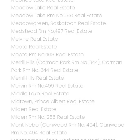
Meadow Lake Real Estate
Meadow Lake Rm No.588 Real Estate
Meadowgreen, Saskatoon Real Estate
Medstead Rm No.497 Real Estate
Melville Real Estate
Meota Real Estate
Meota Rm No.468 Real Estate
Merrill Hills (Corman Park Rm No. 344), Corman
Park Rm No. 344 Real Estate
Merrill Hills Real Estate
Mervin Rm No.499 Real Estate
Middle Lake Real Estate
Midtown, Prince Albert Real Estate
Milden Real Estate
Milden Rm No. 286 Real Estate
Mont Nebo (Canwood Rm No. 494), Canwood
Rm No. 494 Real Estate