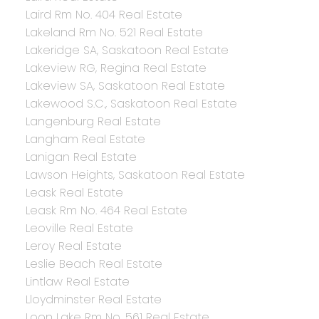
Laird Rm No. 404 Real Estate
Lakeland Rm No. 521 Real Estate
Lakeridge SA, Saskatoon Real Estate
Lakeview RG, Regina Real Estate
Lakeview SA, Saskatoon Real Estate
Lakewood S.C., Saskatoon Real Estate
Langenburg Real Estate
Langham Real Estate
Lanigan Real Estate
Lawson Heights, Saskatoon Real Estate
Leask Real Estate
Leask Rm No. 464 Real Estate
Leoville Real Estate
Leroy Real Estate
Leslie Beach Real Estate
Lintlaw Real Estate
Lloydminster Real Estate
Loon Lake Rm No. 561 Real Estate