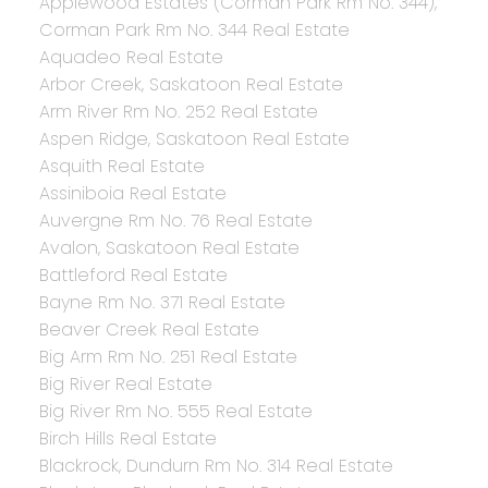
Applewood Estates (Corman Park Rm No. 344),
Corman Park Rm No. 344 Real Estate
Aquadeo Real Estate
Arbor Creek, Saskatoon Real Estate
Arm River Rm No. 252 Real Estate
Aspen Ridge, Saskatoon Real Estate
Asquith Real Estate
Assiniboia Real Estate
Auvergne Rm No. 76 Real Estate
Avalon, Saskatoon Real Estate
Battleford Real Estate
Bayne Rm No. 371 Real Estate
Beaver Creek Real Estate
Big Arm Rm No. 251 Real Estate
Big River Real Estate
Big River Rm No. 555 Real Estate
Birch Hills Real Estate
Blackrock, Dundurn Rm No. 314 Real Estate