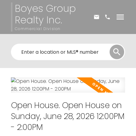
Boyes Group
Realty Inc.
Commercial Division
Open House. Open House on
Sunday, June 28, 2026 12:00PM
- 2:00PM