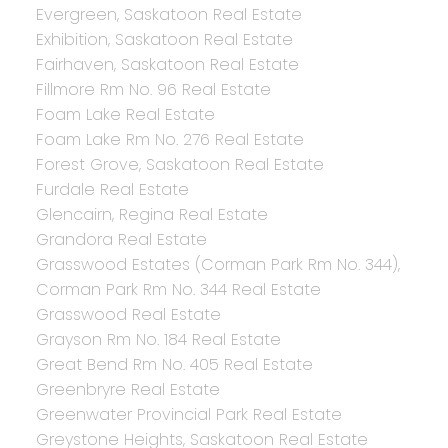
Evergreen, Saskatoon Real Estate
Exhibition, Saskatoon Real Estate
Fairhaven, Saskatoon Real Estate
Fillmore Rm No. 96 Real Estate
Foam Lake Real Estate
Foam Lake Rm No. 276 Real Estate
Forest Grove, Saskatoon Real Estate
Furdale Real Estate
Glencairn, Regina Real Estate
Grandora Real Estate
Grasswood Estates (Corman Park Rm No. 344),
Corman Park Rm No. 344 Real Estate
Grasswood Real Estate
Grayson Rm No. 184 Real Estate
Great Bend Rm No. 405 Real Estate
Greenbryre Real Estate
Greenwater Provincial Park Real Estate
Greystone Heights, Saskatoon Real Estate