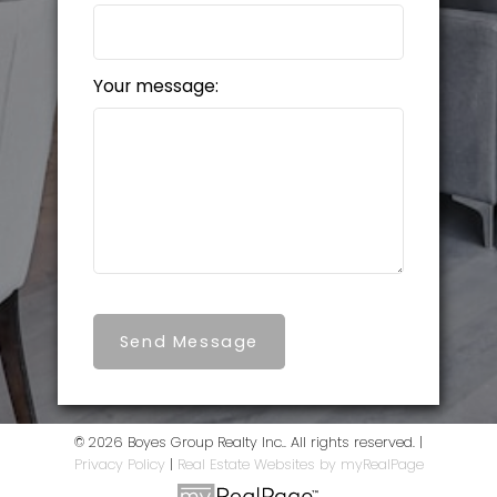
Your message:
Send Message
© 2026 Boyes Group Realty Inc.. All rights reserved. |
Privacy Policy
|
Real Estate Websites by myRealPage