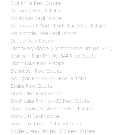
Cut Knife Real Estate
Dalmeny Real Estate
Davidson Real Estate
Deanscroft, North Battleford Real Estate
Delaronde Lake Real Estate
Delisle Real Estate
Discovery Ridge (Corman Park Rm No. 344),
Corman Park Rm No. 344 Real Estate
Dixon Lake Real Estate
Dorintosh Real Estate
Douglas Rm No. 436 Real Estate
Drake Real Estate
Duck Lake Real Estate
Duck Lake Rm No. 463 Real Estate
Dundonald, Saskatoon Real Estate
Dundurn Real Estate
Dundurn Rm No. 314 Real Estate
Eagle Creek Rm No. 376 Real Estate