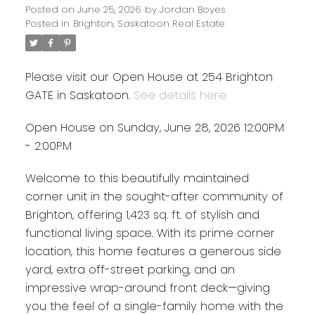
Posted on
June 25, 2026
by
Jordan Boyes
Posted in
Brighton, Saskatoon Real Estate
Please visit our Open House at 254 Brighton
GATE in Saskatoon.
See details here
Open House on Sunday, June 28, 2026 12:00PM
- 2:00PM
Welcome to this beautifully maintained
corner unit in the sought-after community of
Brighton, offering 1,423 sq. ft. of stylish and
functional living space. With its prime corner
location, this home features a generous side
yard, extra off-street parking, and an
impressive wrap-around front deck—giving
you the feel of a single-family home with the