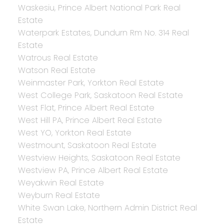
Waskesiu, Prince Albert National Park Real
Estate
Waterpark Estates, Dundurn Rm No. 314 Real
Estate
Watrous Real Estate
Watson Real Estate
Weinmaster Park, Yorkton Real Estate
West College Park, Saskatoon Real Estate
West Flat, Prince Albert Real Estate
West Hill PA, Prince Albert Real Estate
West YO, Yorkton Real Estate
Westmount, Saskatoon Real Estate
Westview Heights, Saskatoon Real Estate
Westview PA, Prince Albert Real Estate
Weyakwin Real Estate
Weyburn Real Estate
White Swan Lake, Northern Admin District Real
Estate