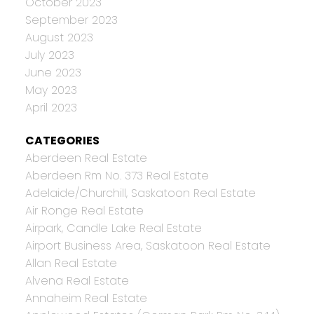
October 2023
September 2023
August 2023
July 2023
June 2023
May 2023
April 2023
CATEGORIES
Aberdeen Real Estate
Aberdeen Rm No. 373 Real Estate
Adelaide/Churchill, Saskatoon Real Estate
Air Ronge Real Estate
Airpark, Candle Lake Real Estate
Airport Business Area, Saskatoon Real Estate
Allan Real Estate
Alvena Real Estate
Annaheim Real Estate