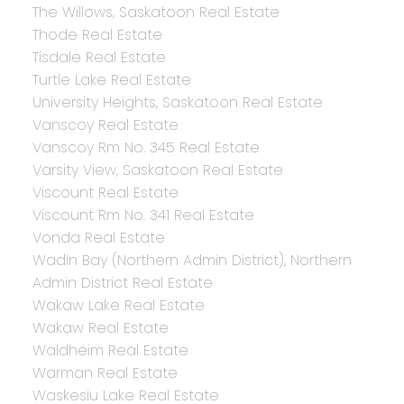
The Willows, Saskatoon Real Estate
Thode Real Estate
Tisdale Real Estate
Turtle Lake Real Estate
University Heights, Saskatoon Real Estate
Vanscoy Real Estate
Vanscoy Rm No. 345 Real Estate
Varsity View, Saskatoon Real Estate
Viscount Real Estate
Viscount Rm No. 341 Real Estate
Vonda Real Estate
Wadin Bay (Northern Admin District), Northern
Admin District Real Estate
Wakaw Lake Real Estate
Wakaw Real Estate
Waldheim Real Estate
Warman Real Estate
Waskesiu Lake Real Estate