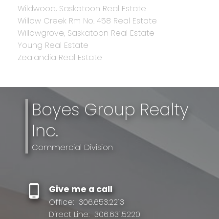
Wildwood, Saskatoon Real Estate
Willow Creek Rm No. 458 Real Estate
Willowgrove, Saskatoon Real Estate
Young Real Estate
Zealandia Real Estate
Boyes Group Realty
Inc.
Commercial Division
Give me a call
Office:
306.653.2213
Direct Line:
306.631.5220