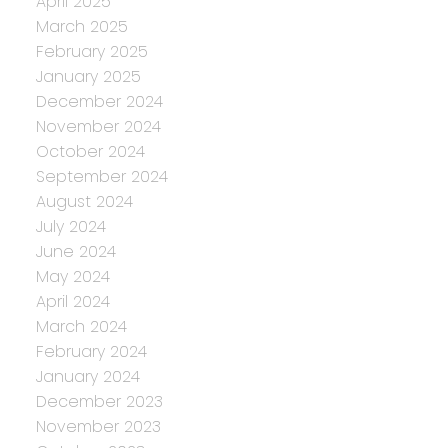
April 2025
March 2025
February 2025
January 2025
December 2024
November 2024
October 2024
September 2024
August 2024
July 2024
June 2024
May 2024
April 2024
March 2024
February 2024
January 2024
December 2023
November 2023