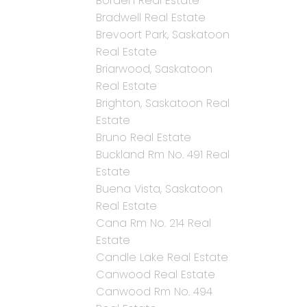
Borden Real Estate
Bradwell Real Estate
Brevoort Park, Saskatoon
Real Estate
Briarwood, Saskatoon
Real Estate
Brighton, Saskatoon Real
Estate
Bruno Real Estate
Buckland Rm No. 491 Real
Estate
Buena Vista, Saskatoon
Real Estate
Cana Rm No. 214 Real
Estate
Candle Lake Real Estate
Canwood Real Estate
Canwood Rm No. 494