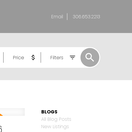
Email
306.653.2213
Price
Filters
BLOGS
All Blog Posts
6
New Listings