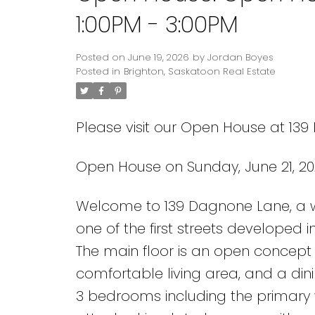
1:00PM - 3:00PM
Posted on
June 19, 2026
by
Jordan Boyes
Posted in
Brighton, Saskatoon Real Estate
Please visit our Open House at 13
Open House on Sunday, June 21, 20
Welcome to 139 Dagnone Lane, a we
one of the first streets developed in
The main floor is an open concept
comfortable living area, and a di
3 bedrooms including the primary w