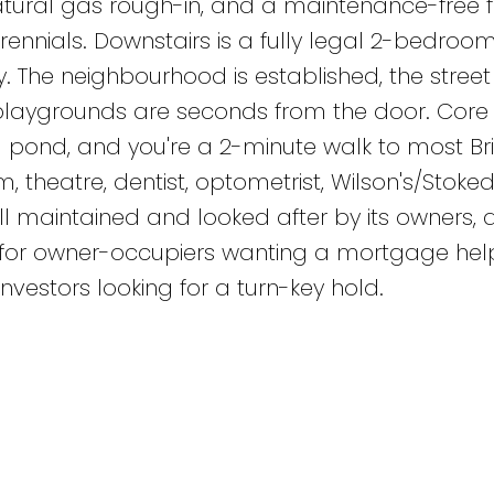
atural gas rough-in, and a maintenance-free 
rennials. Downstairs is a fully legal 2-bedroo
 The neighbourhood is established, the street i
playgrounds are seconds from the door. Core 
d pond, and you're a 2-minute walk to most Br
, theatre, dentist, optometrist, Wilson's/Stoke
 maintained and looked after by its owners, a
p for owner-occupiers wanting a mortgage help
nvestors looking for a turn-key hold.