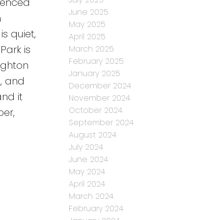
fenced
June 2025
m
May 2025
s quiet,
April 2025
Park is
March 2025
February 2025
ighton
January 2025
d, and
December 2024
nd it
November 2024
October 2024
er,
September 2024
August 2024
July 2024
June 2024
May 2024
April 2024
March 2024
February 2024