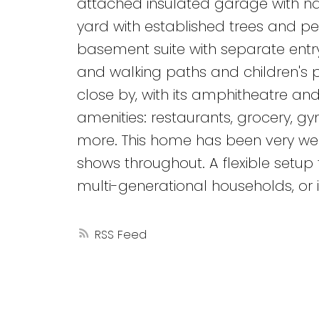
attached insulated garage with n
yard with established trees and pe
basement suite with separate entry.
and walking paths and children's 
close by, with its amphitheatre an
amenities: restaurants, grocery, gym
more. This home has been very well
shows throughout. A flexible setu
multi-generational households, or i
RSS