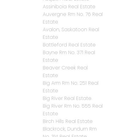
Assiniboia Real Estate
Auvergne Rm No. 76 Real
Estate
Avalon, Saskatoon Real
Estate
Battleford Real Estate
Bayne Rm No. 371 Real
Estate
Beaver Creek Real
Estate
Big Arm Rm No. 251 Real
Estate
Big River Real Estate
Big River Rm No. 555 Real
Estate
Birch Hills Real Estate
Blackrock, Dundurn Rm
No. 314 Real Estate