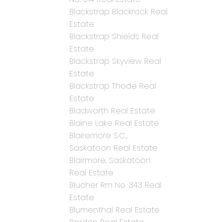
Blackstrap Blackrock Real
Estate
Blackstrap Shields Real
Estate
Blackstrap Skyview Real
Estate
Blackstrap Thode Real
Estate
Bladworth Real Estate
Blaine Lake Real Estate
Blairemore S.C.,
Saskatoon Real Estate
Blairmore, Saskatoon
Real Estate
Blucher Rm No. 343 Real
Estate
Blumenthal Real Estate