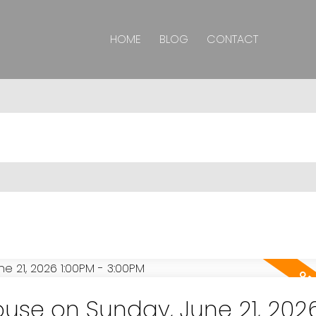
HOME
BLOG
CONTACT
se on Sunday, June 21, 202