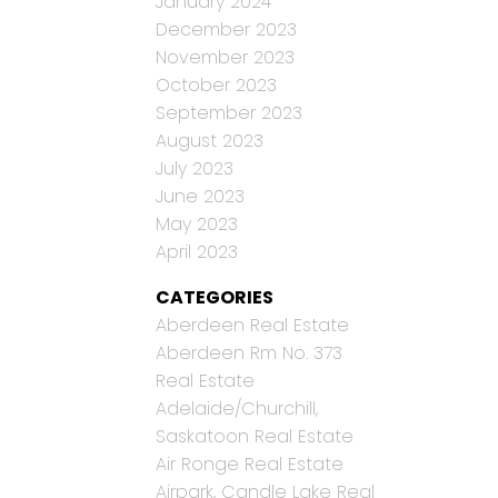
January 2024
December 2023
November 2023
October 2023
September 2023
August 2023
July 2023
June 2023
May 2023
April 2023
CATEGORIES
Aberdeen Real Estate
Aberdeen Rm No. 373
Real Estate
Adelaide/Churchill,
Saskatoon Real Estate
Air Ronge Real Estate
Airpark, Candle Lake Real