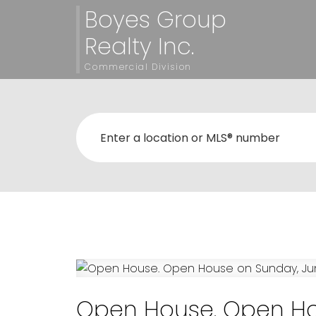
Boyes Group
Realty Inc.
Commercial Division
Open House. Open Hou