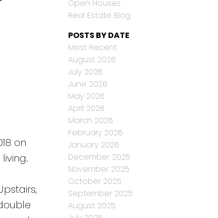
Open Houses
Real Estate Blog
POSTS BY DATE
Most Recent
August 2026
July 2026
June 2026
May 2026
April 2026
March 2026
February 2026
018 on
January 2026
December 2025
living.
November 2025
October 2025
pstairs,
September 2025
 double
August 2025
July 2025