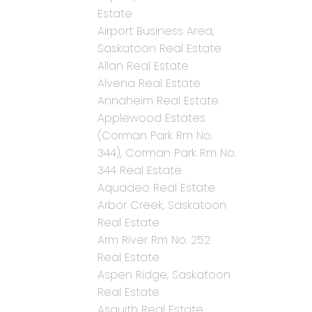
Estate
Airport Business Area,
Saskatoon Real Estate
Allan Real Estate
Alvena Real Estate
Annaheim Real Estate
Applewood Estates
(Corman Park Rm No.
344), Corman Park Rm No.
344 Real Estate
Aquadeo Real Estate
Arbor Creek, Saskatoon
Real Estate
Arm River Rm No. 252
Real Estate
Aspen Ridge, Saskatoon
Real Estate
Asquith Real Estate