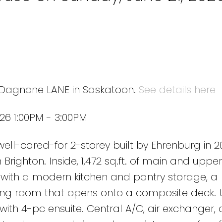
9 Dagnone LANE in Saskatoon.
See details here
26 1:00PM - 3:00PM
ll-cared-for 2-storey built by Ehrenburg in 2
 Brighton. Inside, 1,472 sq.ft. of main and upper 
 with a modern kitchen and pantry storage, a
ning room that opens onto a composite deck. U
ith 4-pc ensuite. Central A/C, air exchanger,