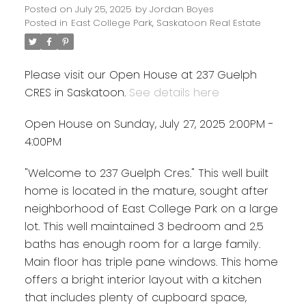
Posted on
July 25, 2025
by
Jordan Boyes
Posted in
East College Park, Saskatoon Real Estate
Please visit our Open House at 237 Guelph
CRES in Saskatoon.
See details here
Open House on Sunday, July 27, 2025 2:00PM -
4:00PM
"Welcome to 237 Guelph Cres." This well built
home is located in the mature, sought after
neighborhood of East College Park on a large
lot. This well maintained 3 bedroom and 2.5
baths has enough room for a large family.
Main floor has triple pane windows. This home
offers a bright interior layout with a kitchen
that includes plenty of cupboard space,