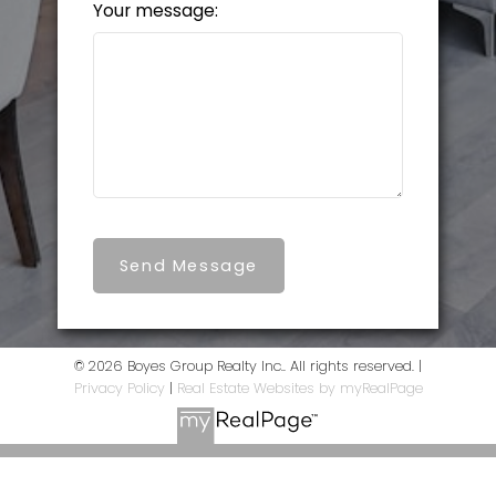
Your message:
Send Message
© 2026 Boyes Group Realty Inc.. All rights reserved. |
Privacy Policy
|
Real Estate Websites by myRealPage