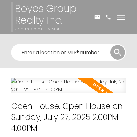
Boyes Group
Realty Inc.
Commercial Division
Open House. Open House on
Sunday, July 27, 2025 2:00PM -
4:00PM