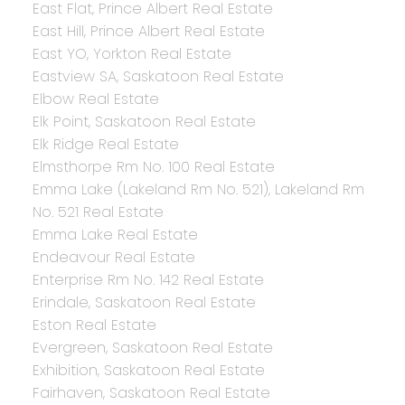
East Flat, Prince Albert Real Estate
East Hill, Prince Albert Real Estate
East YO, Yorkton Real Estate
Eastview SA, Saskatoon Real Estate
Elbow Real Estate
Elk Point, Saskatoon Real Estate
Elk Ridge Real Estate
Elmsthorpe Rm No. 100 Real Estate
Emma Lake (Lakeland Rm No. 521), Lakeland Rm
No. 521 Real Estate
Emma Lake Real Estate
Endeavour Real Estate
Enterprise Rm No. 142 Real Estate
Erindale, Saskatoon Real Estate
Eston Real Estate
Evergreen, Saskatoon Real Estate
Exhibition, Saskatoon Real Estate
Fairhaven, Saskatoon Real Estate