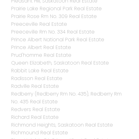
Pleasant Hill, Saskatoon Real Estate
Prairie Lake Regional Park Real Estate
Prairie Rose Rm No. 309 Real Estate
Preeceville Real Estate
Preeceville Rm No. 334 Real Estate
Prince Albert National Park Real Estate
Prince Albert Real Estate
Prud'homme Real Estate
Queen Elizabeth, Saskatoon Real Estate
Rabbit Lake Real Estate
Radisson Real Estate
Radville Real Estate
Redberry (Redberry Rm No. 435), Redberry Rm
No. 435 Real Estate
Redvers Real Estate
Richard Real Estate
Richmond Heights, Saskatoon Real Estate
Richmound Real Estate