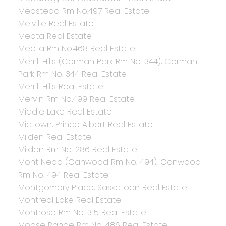
Medstead Rm No.497 Real Estate
Melville Real Estate
Meota Real Estate
Meota Rm No.468 Real Estate
Merrill Hills (Corman Park Rm No. 344), Corman
Park Rm No. 344 Real Estate
Merrill Hills Real Estate
Mervin Rm No.499 Real Estate
Middle Lake Real Estate
Midtown, Prince Albert Real Estate
Milden Real Estate
Milden Rm No. 286 Real Estate
Mont Nebo (Canwood Rm No. 494), Canwood
Rm No. 494 Real Estate
Montgomery Place, Saskatoon Real Estate
Montreal Lake Real Estate
Montrose Rm No. 315 Real Estate
Moose Range Rm No. 486 Real Estate