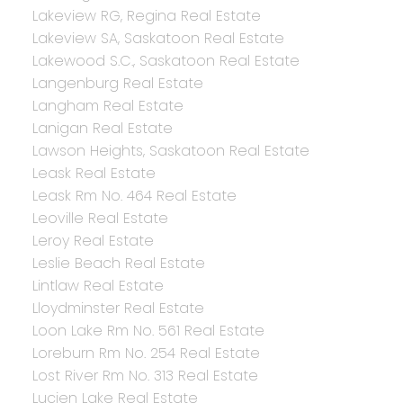
Lakeview RG, Regina Real Estate
Lakeview SA, Saskatoon Real Estate
Lakewood S.C., Saskatoon Real Estate
Langenburg Real Estate
Langham Real Estate
Lanigan Real Estate
Lawson Heights, Saskatoon Real Estate
Leask Real Estate
Leask Rm No. 464 Real Estate
Leoville Real Estate
Leroy Real Estate
Leslie Beach Real Estate
Lintlaw Real Estate
Lloydminster Real Estate
Loon Lake Rm No. 561 Real Estate
Loreburn Rm No. 254 Real Estate
Lost River Rm No. 313 Real Estate
Lucien Lake Real Estate