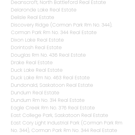
Deanscroft, North Battleford Real Estate
Delaronde Lake Real Estate
Delisle Real Estate
Discovery Ridge (Corman Park Rm No. 344),
Corman Park Rm No. 344 Real Estate
Dixon Lake Real Estate
Dorintosh Real Estate
Douglas Rm No. 436 Real Estate
Drake Real Estate
Duck Lake Real Estate
Duck Lake Rm No. 463 Real Estate
Dundonald, Saskatoon Real Estate
Dundurn Real Estate
Dundurn Rm No. 314 Real Estate
Eagle Creek Rm No. 376 Real Estate
East College Park, Saskatoon Real Estate
East Cory Light Industrial Park (Corman Park Rm
No. 344), Corman Park Rm No. 344 Real Estate