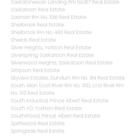
Saskatchewan Landing Rm No.167 Real Estate
Saskatoon Real Estate
Sasman Rm No. 336 Real Estate
Shellbrook Real Estate
Shellbrook Rm No. 493 Real Estate
Shields Real Estate
Silver Heights, Yorkton Real Estate
Silverspring, Saskatoon Real Estate
Silverwood Heights, Saskatoon Real Estate
Simpson Real Estate
Skyview Estates, Dundurn Rm No. 314 Real Estate
South Allan (Lost River Rm No. 313), Lost River Rm
No. 313 Real Estate
South Industrial, Prince Albert Real Estate
South YO, Yorkton Real Estate
SouthWood, Prince Albert Real Estate
Spiritwood Real Estate
Springside Real Estate