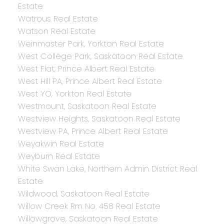
Estate
Watrous Real Estate
Watson Real Estate
Weinmaster Park, Yorkton Real Estate
West College Park, Saskatoon Real Estate
West Flat, Prince Albert Real Estate
West Hill PA, Prince Albert Real Estate
West YO, Yorkton Real Estate
Westmount, Saskatoon Real Estate
Westview Heights, Saskatoon Real Estate
Westview PA, Prince Albert Real Estate
Weyakwin Real Estate
Weyburn Real Estate
White Swan Lake, Northern Admin District Real
Estate
Wildwood, Saskatoon Real Estate
Willow Creek Rm No. 458 Real Estate
Willowgrove, Saskatoon Real Estate