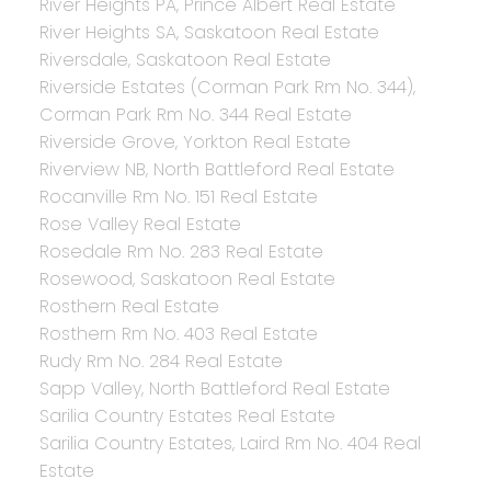
River Heights PA, Prince Albert Real Estate
River Heights SA, Saskatoon Real Estate
Riversdale, Saskatoon Real Estate
Riverside Estates (Corman Park Rm No. 344),
Corman Park Rm No. 344 Real Estate
Riverside Grove, Yorkton Real Estate
Riverview NB, North Battleford Real Estate
Rocanville Rm No. 151 Real Estate
Rose Valley Real Estate
Rosedale Rm No. 283 Real Estate
Rosewood, Saskatoon Real Estate
Rosthern Real Estate
Rosthern Rm No. 403 Real Estate
Rudy Rm No. 284 Real Estate
Sapp Valley, North Battleford Real Estate
Sarilia Country Estates Real Estate
Sarilia Country Estates, Laird Rm No. 404 Real
Estate