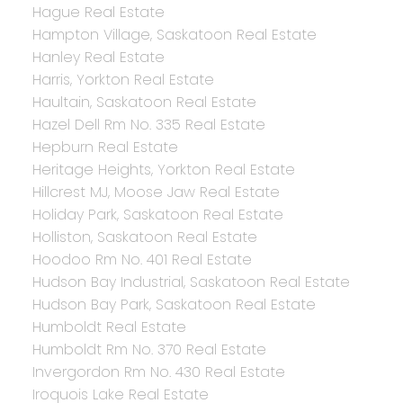
Hague Real Estate
Hampton Village, Saskatoon Real Estate
Hanley Real Estate
Harris, Yorkton Real Estate
Haultain, Saskatoon Real Estate
Hazel Dell Rm No. 335 Real Estate
Hepburn Real Estate
Heritage Heights, Yorkton Real Estate
Hillcrest MJ, Moose Jaw Real Estate
Holiday Park, Saskatoon Real Estate
Holliston, Saskatoon Real Estate
Hoodoo Rm No. 401 Real Estate
Hudson Bay Industrial, Saskatoon Real Estate
Hudson Bay Park, Saskatoon Real Estate
Humboldt Real Estate
Humboldt Rm No. 370 Real Estate
Invergordon Rm No. 430 Real Estate
Iroquois Lake Real Estate