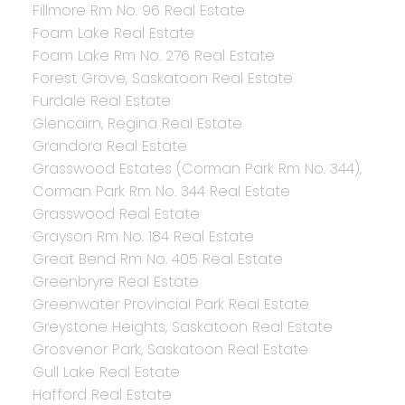
Fillmore Rm No. 96 Real Estate
Foam Lake Real Estate
Foam Lake Rm No. 276 Real Estate
Forest Grove, Saskatoon Real Estate
Furdale Real Estate
Glencairn, Regina Real Estate
Grandora Real Estate
Grasswood Estates (Corman Park Rm No. 344),
Corman Park Rm No. 344 Real Estate
Grasswood Real Estate
Grayson Rm No. 184 Real Estate
Great Bend Rm No. 405 Real Estate
Greenbryre Real Estate
Greenwater Provincial Park Real Estate
Greystone Heights, Saskatoon Real Estate
Grosvenor Park, Saskatoon Real Estate
Gull Lake Real Estate
Hafford Real Estate