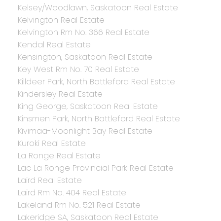
Kelsey/Woodlawn, Saskatoon Real Estate
Kelvington Real Estate
Kelvington Rm No. 366 Real Estate
Kendal Real Estate
Kensington, Saskatoon Real Estate
Key West Rm No. 70 Real Estate
Killdeer Park, North Battleford Real Estate
Kindersley Real Estate
King George, Saskatoon Real Estate
Kinsmen Park, North Battleford Real Estate
Kivimaa-Moonlight Bay Real Estate
Kuroki Real Estate
La Ronge Real Estate
Lac La Ronge Provincial Park Real Estate
Laird Real Estate
Laird Rm No. 404 Real Estate
Lakeland Rm No. 521 Real Estate
Lakeridge SA, Saskatoon Real Estate