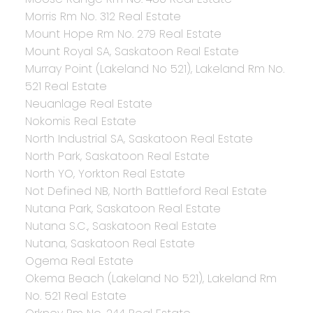
Morris Rm No. 312 Real Estate
Mount Hope Rm No. 279 Real Estate
Mount Royal SA, Saskatoon Real Estate
Murray Point (Lakeland No 521), Lakeland Rm No.
521 Real Estate
Neuanlage Real Estate
Nokomis Real Estate
North Industrial SA, Saskatoon Real Estate
North Park, Saskatoon Real Estate
North YO, Yorkton Real Estate
Not Defined NB, North Battleford Real Estate
Nutana Park, Saskatoon Real Estate
Nutana S.C., Saskatoon Real Estate
Nutana, Saskatoon Real Estate
Ogema Real Estate
Okema Beach (Lakeland No 521), Lakeland Rm
No. 521 Real Estate