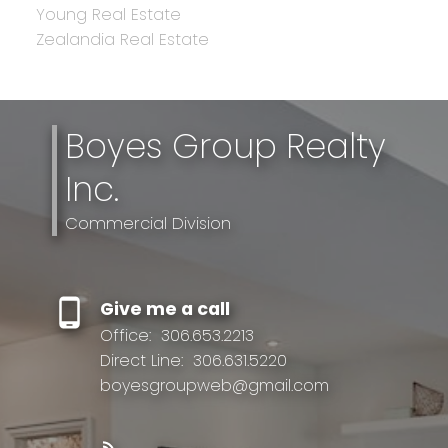
Young Real Estate
Zealandia Real Estate
Boyes Group Realty
Inc.
Commercial Division
Give me a call
Office:
306.653.2213
Direct Line:
306.631.5220
boyesgroupweb@gmail.com