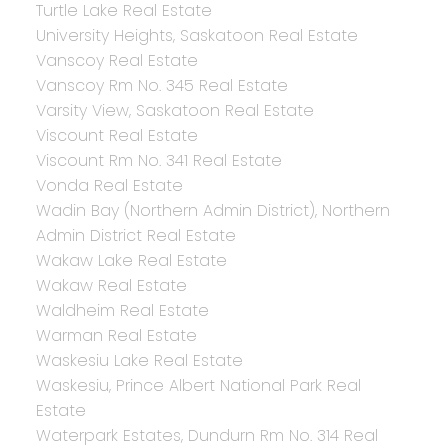
Turtle Lake Real Estate
University Heights, Saskatoon Real Estate
Vanscoy Real Estate
Vanscoy Rm No. 345 Real Estate
Varsity View, Saskatoon Real Estate
Viscount Real Estate
Viscount Rm No. 341 Real Estate
Vonda Real Estate
Wadin Bay (Northern Admin District), Northern
Admin District Real Estate
Wakaw Lake Real Estate
Wakaw Real Estate
Waldheim Real Estate
Warman Real Estate
Waskesiu Lake Real Estate
Waskesiu, Prince Albert National Park Real
Estate
Waterpark Estates, Dundurn Rm No. 314 Real