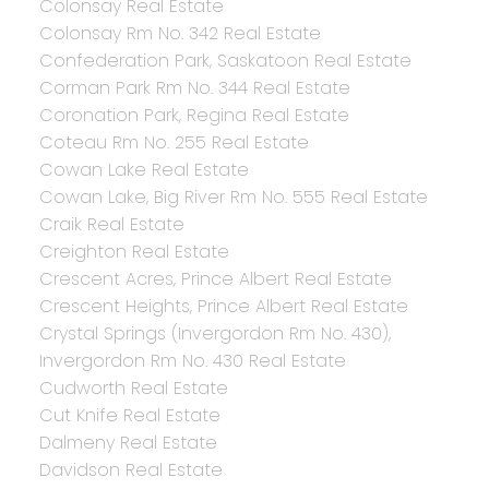
Colonsay Real Estate
Colonsay Rm No. 342 Real Estate
Confederation Park, Saskatoon Real Estate
Corman Park Rm No. 344 Real Estate
Coronation Park, Regina Real Estate
Coteau Rm No. 255 Real Estate
Cowan Lake Real Estate
Cowan Lake, Big River Rm No. 555 Real Estate
Craik Real Estate
Creighton Real Estate
Crescent Acres, Prince Albert Real Estate
Crescent Heights, Prince Albert Real Estate
Crystal Springs (Invergordon Rm No. 430),
Invergordon Rm No. 430 Real Estate
Cudworth Real Estate
Cut Knife Real Estate
Dalmeny Real Estate
Davidson Real Estate