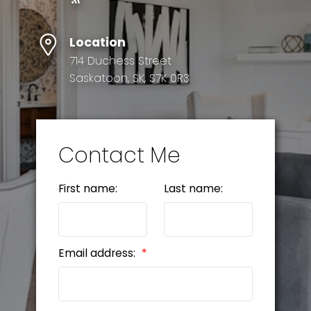
Location
714 Duchess Street
Saskatoon, SK, S7K 0R3
Contact Me
First name:
Last name:
Email address: