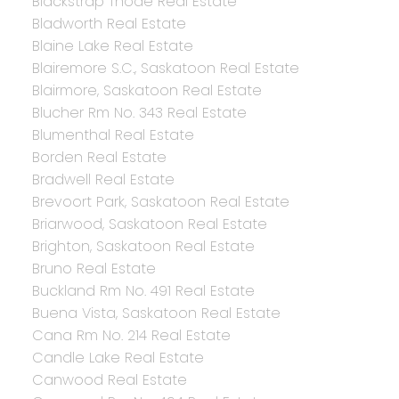
Blackstrap Thode Real Estate
Bladworth Real Estate
Blaine Lake Real Estate
Blairemore S.C., Saskatoon Real Estate
Blairmore, Saskatoon Real Estate
Blucher Rm No. 343 Real Estate
Blumenthal Real Estate
Borden Real Estate
Bradwell Real Estate
Brevoort Park, Saskatoon Real Estate
Briarwood, Saskatoon Real Estate
Brighton, Saskatoon Real Estate
Bruno Real Estate
Buckland Rm No. 491 Real Estate
Buena Vista, Saskatoon Real Estate
Cana Rm No. 214 Real Estate
Candle Lake Real Estate
Canwood Real Estate