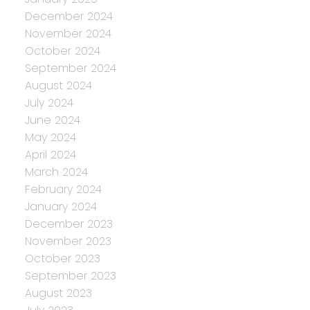
December 2024
November 2024
October 2024
September 2024
August 2024
July 2024
June 2024
May 2024
April 2024
March 2024
February 2024
January 2024
December 2023
November 2023
October 2023
September 2023
August 2023