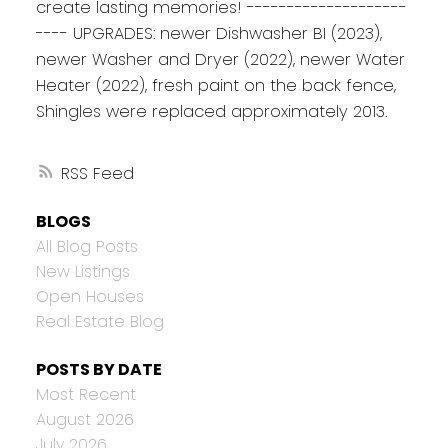
create lasting memories! --------------------
---- UPGRADES: newer Dishwasher BI (2023),
newer Washer and Dryer (2022), newer Water
Heater (2022), fresh paint on the back fence,
Shingles were replaced approximately 2013.
RSS
BLOGS
All Blog Posts
New Listings
Open Houses
Real Estate Blog
POSTS BY DATE
Most Recent
August 2026
July 2026