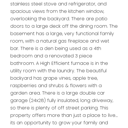
stainless steel stove and refrigerator, and
spacious views from the kitchen window,
overlooking the backyard. There are patio
doors to a large deck off the dining room. The
basement has a large, very functional family
room, with a natural gas fireplace and wet
bar. There is a den being used as a 4th
bedroom and a renovated 3 piece
bathroom. A High Efficient furnace is in the
utility room with the laundry. The beautiful
backyard has grape vines, apple tree,
raspberries and shrubs & flowers with a
garden area. There is a large double car
garage (24x28) fully insulated, long driveway,
so there is plenty of off street parking. This
property offers more than just a place to live....
its an opportunity to grow your family and