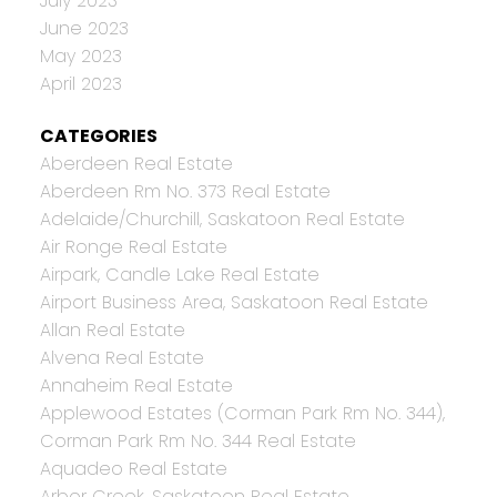
July 2023
June 2023
May 2023
April 2023
CATEGORIES
Aberdeen Real Estate
Aberdeen Rm No. 373 Real Estate
Adelaide/Churchill, Saskatoon Real Estate
Air Ronge Real Estate
Airpark, Candle Lake Real Estate
Airport Business Area, Saskatoon Real Estate
Allan Real Estate
Alvena Real Estate
Annaheim Real Estate
Applewood Estates (Corman Park Rm No. 344),
Corman Park Rm No. 344 Real Estate
Aquadeo Real Estate
Arbor Creek, Saskatoon Real Estate