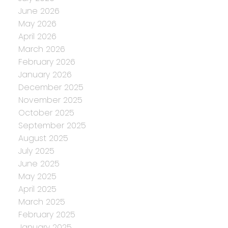
June 2026
May 2026
April 2026
March 2026
February 2026
January 2026
December 2025
November 2025
October 2025
September 2025
August 2025
July 2025
June 2025
May 2025
April 2025
March 2025
February 2025
January 2025