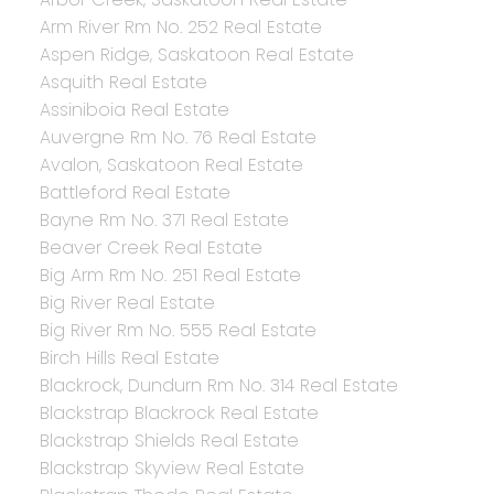
Arm River Rm No. 252 Real Estate
Aspen Ridge, Saskatoon Real Estate
Asquith Real Estate
Assiniboia Real Estate
Auvergne Rm No. 76 Real Estate
Avalon, Saskatoon Real Estate
Battleford Real Estate
Bayne Rm No. 371 Real Estate
Beaver Creek Real Estate
Big Arm Rm No. 251 Real Estate
Big River Real Estate
Big River Rm No. 555 Real Estate
Birch Hills Real Estate
Blackrock, Dundurn Rm No. 314 Real Estate
Blackstrap Blackrock Real Estate
Blackstrap Shields Real Estate
Blackstrap Skyview Real Estate