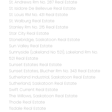
St. Andrews Rm No. 287 Real Estate
St. Isidore De Bellevue Real Estate
St. Louis RM No. 431 Real Estate
St. Walburg Real Estate
Stanley Rm No. 215 Real Estate
Star City Real Estate
Stonebridge, Saskatoon Real Estate
Sun Valley Real Estate
Sunnyside (Lakeland No 521), Lakeland Rm No.
521 Real Estate
Sunset Estates Real Estate
Sunset Estates, Blucher Rm No. 343 Real Estate
Sutherland Industrial, Saskatoon Real Estate
Sutherland, Saskatoon Real Estate
Swift Current Real Estate
The Willows, Saskatoon Real Estate
Thode Real Estate
Tisdale Real Estate