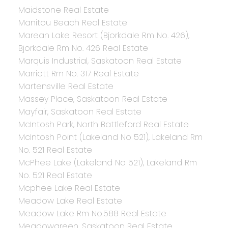
Maidstone Real Estate
Manitou Beach Real Estate
Marean Lake Resort (Bjorkdale Rm No. 426),
Bjorkdale Rm No. 426 Real Estate
Marquis Industrial, Saskatoon Real Estate
Marriott Rm No. 317 Real Estate
Martensville Real Estate
Massey Place, Saskatoon Real Estate
Mayfair, Saskatoon Real Estate
McIntosh Park, North Battleford Real Estate
McIntosh Point (Lakeland No 521), Lakeland Rm
No. 521 Real Estate
McPhee Lake (Lakeland No 521), Lakeland Rm
No. 521 Real Estate
Mcphee Lake Real Estate
Meadow Lake Real Estate
Meadow Lake Rm No.588 Real Estate
Meadowgreen, Saskatoon Real Estate