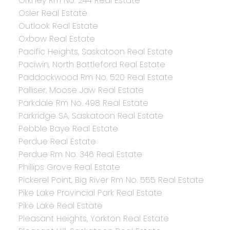
Orkney Rm No. 244 Real Estate
Osler Real Estate
Outlook Real Estate
Oxbow Real Estate
Pacific Heights, Saskatoon Real Estate
Paciwin, North Battleford Real Estate
Paddockwood Rm No. 520 Real Estate
Palliser, Moose Jaw Real Estate
Parkdale Rm No. 498 Real Estate
Parkridge SA, Saskatoon Real Estate
Pebble Baye Real Estate
Perdue Real Estate
Perdue Rm No. 346 Real Estate
Phillips Grove Real Estate
Pickerel Point, Big River Rm No. 555 Real Estate
Pike Lake Provincial Park Real Estate
Pike Lake Real Estate
Pleasant Heights, Yorkton Real Estate