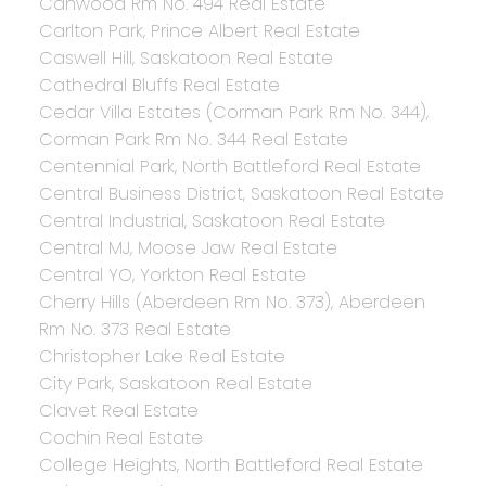
Canwood Rm No. 494 Real Estate
Carlton Park, Prince Albert Real Estate
Caswell Hill, Saskatoon Real Estate
Cathedral Bluffs Real Estate
Cedar Villa Estates (Corman Park Rm No. 344),
Corman Park Rm No. 344 Real Estate
Centennial Park, North Battleford Real Estate
Central Business District, Saskatoon Real Estate
Central Industrial, Saskatoon Real Estate
Central MJ, Moose Jaw Real Estate
Central YO, Yorkton Real Estate
Cherry Hills (Aberdeen Rm No. 373), Aberdeen
Rm No. 373 Real Estate
Christopher Lake Real Estate
City Park, Saskatoon Real Estate
Clavet Real Estate
Cochin Real Estate
College Heights, North Battleford Real Estate