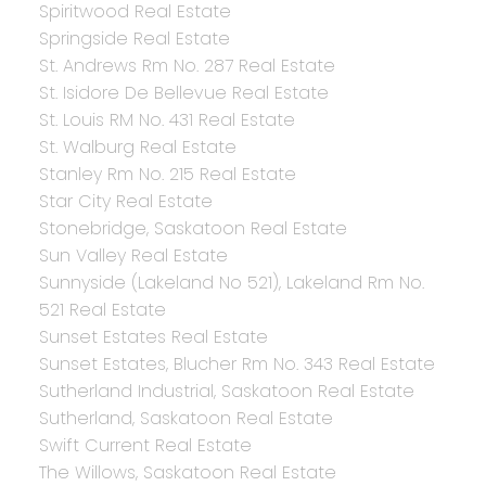
Spiritwood Real Estate
Springside Real Estate
St. Andrews Rm No. 287 Real Estate
St. Isidore De Bellevue Real Estate
St. Louis RM No. 431 Real Estate
St. Walburg Real Estate
Stanley Rm No. 215 Real Estate
Star City Real Estate
Stonebridge, Saskatoon Real Estate
Sun Valley Real Estate
Sunnyside (Lakeland No 521), Lakeland Rm No.
521 Real Estate
Sunset Estates Real Estate
Sunset Estates, Blucher Rm No. 343 Real Estate
Sutherland Industrial, Saskatoon Real Estate
Sutherland, Saskatoon Real Estate
Swift Current Real Estate
The Willows, Saskatoon Real Estate