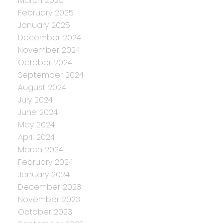
March 2025
February 2025
January 2025
December 2024
November 2024
October 2024
September 2024
August 2024
July 2024
June 2024
May 2024
April 2024
March 2024
February 2024
January 2024
December 2023
November 2023
October 2023