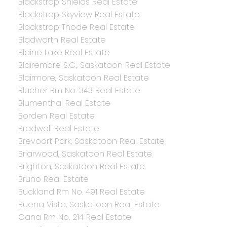
Blackstrap Shields Real Estate
Blackstrap Skyview Real Estate
Blackstrap Thode Real Estate
Bladworth Real Estate
Blaine Lake Real Estate
Blairemore S.C., Saskatoon Real Estate
Blairmore, Saskatoon Real Estate
Blucher Rm No. 343 Real Estate
Blumenthal Real Estate
Borden Real Estate
Bradwell Real Estate
Brevoort Park, Saskatoon Real Estate
Briarwood, Saskatoon Real Estate
Brighton, Saskatoon Real Estate
Bruno Real Estate
Buckland Rm No. 491 Real Estate
Buena Vista, Saskatoon Real Estate
Cana Rm No. 214 Real Estate