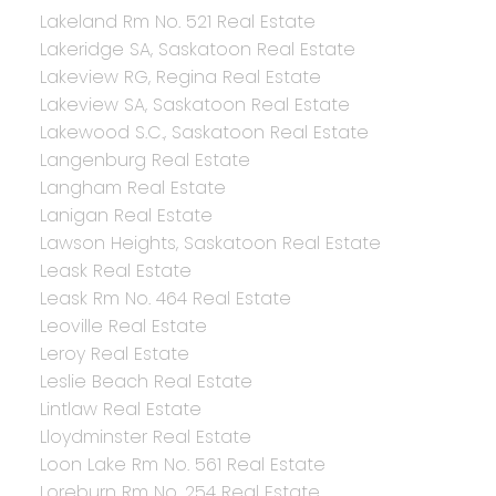
Lakeland Rm No. 521 Real Estate
Lakeridge SA, Saskatoon Real Estate
Lakeview RG, Regina Real Estate
Lakeview SA, Saskatoon Real Estate
Lakewood S.C., Saskatoon Real Estate
Langenburg Real Estate
Langham Real Estate
Lanigan Real Estate
Lawson Heights, Saskatoon Real Estate
Leask Real Estate
Leask Rm No. 464 Real Estate
Leoville Real Estate
Leroy Real Estate
Leslie Beach Real Estate
Lintlaw Real Estate
Lloydminster Real Estate
Loon Lake Rm No. 561 Real Estate
Loreburn Rm No. 254 Real Estate