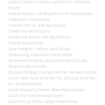
Sarilia Country Estates, Laird Rm No. 404 Real
Estate
Saskatchewan Landing Rm No.167 Real Estate
Saskatoon Real Estate
Sasman Rm No. 336 Real Estate
Shellbrook Real Estate
Shellbrook Rm No. 493 Real Estate
Shields Real Estate
Silver Heights, Yorkton Real Estate
Silverspring, Saskatoon Real Estate
Silverwood Heights, Saskatoon Real Estate
Simpson Real Estate
Skyview Estates, Dundurn Rm No. 314 Real Estate
South Allan (Lost River Rm No. 313), Lost River Rm
No. 313 Real Estate
South Industrial, Prince Albert Real Estate
South YO, Yorkton Real Estate
SouthWood, Prince Albert Real Estate