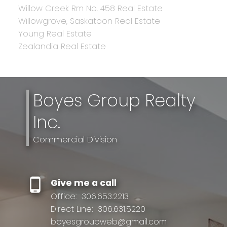
Willow Creek Rm No. 458 Real Estate
Willowgrove, Saskatoon Real Estate
Young Real Estate
Zealandia Real Estate
Boyes Group Realty
Inc.
Commercial Division
Give me a call
Office:
306.653.2213
Direct Line:
306.631.5220
boyesgroupweb@gmail.com