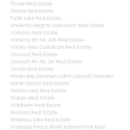
Thode Real Estate
Tisdale Real Estate
Turtle Lake Real Estate
University Heights, Saskatoon Real Estate
Vanscoy Real Estate
Vanscoy Rm No. 345 Real Estate
Varsity View, Saskatoon Real Estate
Viscount Real Estate
Viscount Rm No. 341 Real Estate
Vonda Real Estate
Wadin Bay (Northern Admin District), Northern
Admin District Real Estate
Wakaw Lake Real Estate
Wakaw Real Estate
Waldheim Real Estate
Warman Real Estate
Waskesiu Lake Real Estate
Waskesiu, Prince Albert National Park Real