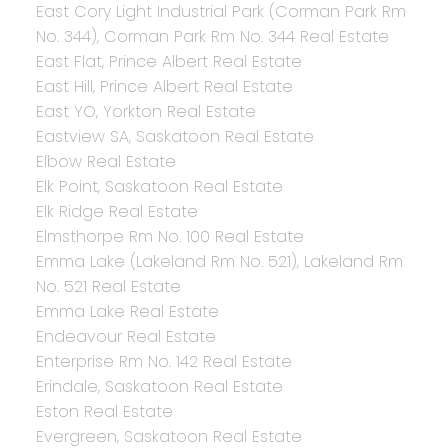
East Cory Light Industrial Park (Corman Park Rm
No. 344), Corman Park Rm No. 344 Real Estate
East Flat, Prince Albert Real Estate
East Hill, Prince Albert Real Estate
East YO, Yorkton Real Estate
Eastview SA, Saskatoon Real Estate
Elbow Real Estate
Elk Point, Saskatoon Real Estate
Elk Ridge Real Estate
Elmsthorpe Rm No. 100 Real Estate
Emma Lake (Lakeland Rm No. 521), Lakeland Rm
No. 521 Real Estate
Emma Lake Real Estate
Endeavour Real Estate
Enterprise Rm No. 142 Real Estate
Erindale, Saskatoon Real Estate
Eston Real Estate
Evergreen, Saskatoon Real Estate