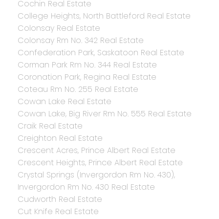
Cochin Real Estate
College Heights, North Battleford Real Estate
Colonsay Real Estate
Colonsay Rm No. 342 Real Estate
Confederation Park, Saskatoon Real Estate
Corman Park Rm No. 344 Real Estate
Coronation Park, Regina Real Estate
Coteau Rm No. 255 Real Estate
Cowan Lake Real Estate
Cowan Lake, Big River Rm No. 555 Real Estate
Craik Real Estate
Creighton Real Estate
Crescent Acres, Prince Albert Real Estate
Crescent Heights, Prince Albert Real Estate
Crystal Springs (Invergordon Rm No. 430),
Invergordon Rm No. 430 Real Estate
Cudworth Real Estate
Cut Knife Real Estate