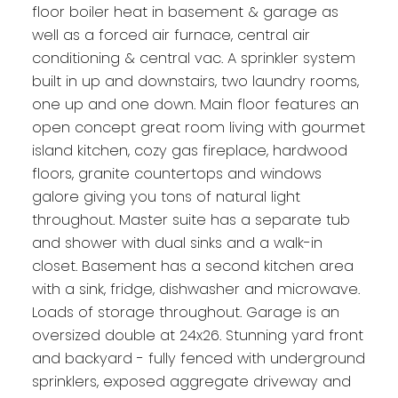
floor boiler heat in basement & garage as
well as a forced air furnace, central air
conditioning & central vac. A sprinkler system
built in up and downstairs, two laundry rooms,
one up and one down. Main floor features an
open concept great room living with gourmet
island kitchen, cozy gas fireplace, hardwood
floors, granite countertops and windows
galore giving you tons of natural light
throughout. Master suite has a separate tub
and shower with dual sinks and a walk-in
closet. Basement has a second kitchen area
with a sink, fridge, dishwasher and microwave.
Loads of storage throughout. Garage is an
oversized double at 24x26. Stunning yard front
and backyard - fully fenced with underground
sprinklers, exposed aggregate driveway and