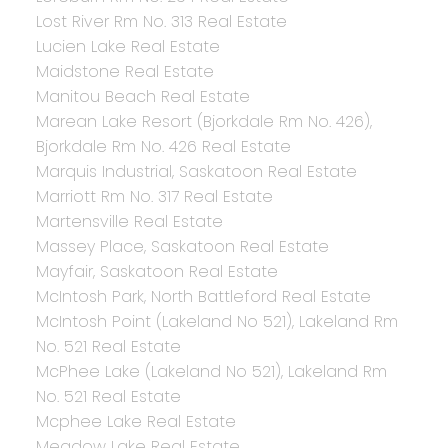
Lost River Rm No. 313 Real Estate
Lucien Lake Real Estate
Maidstone Real Estate
Manitou Beach Real Estate
Marean Lake Resort (Bjorkdale Rm No. 426),
Bjorkdale Rm No. 426 Real Estate
Marquis Industrial, Saskatoon Real Estate
Marriott Rm No. 317 Real Estate
Martensville Real Estate
Massey Place, Saskatoon Real Estate
Mayfair, Saskatoon Real Estate
McIntosh Park, North Battleford Real Estate
McIntosh Point (Lakeland No 521), Lakeland Rm
No. 521 Real Estate
McPhee Lake (Lakeland No 521), Lakeland Rm
No. 521 Real Estate
Mcphee Lake Real Estate
Meadow Lake Real Estate