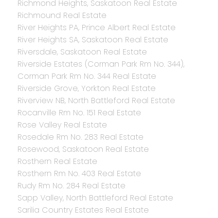
Richmond Heights, Saskatoon Real Estate
Richmound Real Estate
River Heights PA, Prince Albert Real Estate
River Heights SA, Saskatoon Real Estate
Riversdale, Saskatoon Real Estate
Riverside Estates (Corman Park Rm No. 344),
Corman Park Rm No. 344 Real Estate
Riverside Grove, Yorkton Real Estate
Riverview NB, North Battleford Real Estate
Rocanville Rm No. 151 Real Estate
Rose Valley Real Estate
Rosedale Rm No. 283 Real Estate
Rosewood, Saskatoon Real Estate
Rosthern Real Estate
Rosthern Rm No. 403 Real Estate
Rudy Rm No. 284 Real Estate
Sapp Valley, North Battleford Real Estate
Sarilia Country Estates Real Estate