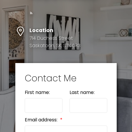
Location
714 Duchess Street
Saskatoon, SK, S7K 0R3
Contact Me
First name:
Last name:
Email address: