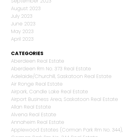
September 2023
August 2023
July 2023
June 2023
May 2023
April 2023
CATEGORIES
Aberdeen Real Estate
Aberdeen Rm No. 373 Real Estate
Adelaide/Churchill, Saskatoon Real Estate
Air Ronge Real Estate
Airpark, Candle Lake Real Estate
Airport Business Area, Saskatoon Real Estate
Allan Real Estate
Alvena Real Estate
Annaheim Real Estate
Applewood Estates (Corman Park Rm No. 344),