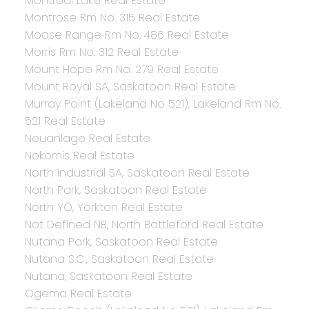
Montreal Lake Real Estate
Montrose Rm No. 315 Real Estate
Moose Range Rm No. 486 Real Estate
Morris Rm No. 312 Real Estate
Mount Hope Rm No. 279 Real Estate
Mount Royal SA, Saskatoon Real Estate
Murray Point (Lakeland No 521), Lakeland Rm No.
521 Real Estate
Neuanlage Real Estate
Nokomis Real Estate
North Industrial SA, Saskatoon Real Estate
North Park, Saskatoon Real Estate
North YO, Yorkton Real Estate
Not Defined NB, North Battleford Real Estate
Nutana Park, Saskatoon Real Estate
Nutana S.C., Saskatoon Real Estate
Nutana, Saskatoon Real Estate
Ogema Real Estate