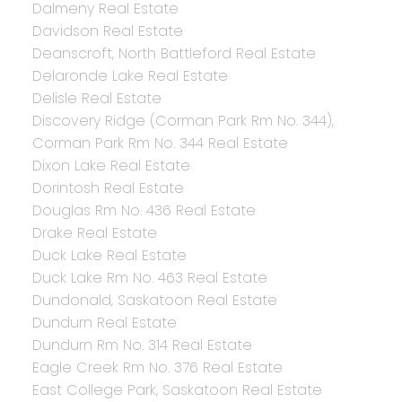
Dalmeny Real Estate
Davidson Real Estate
Deanscroft, North Battleford Real Estate
Delaronde Lake Real Estate
Delisle Real Estate
Discovery Ridge (Corman Park Rm No. 344),
Corman Park Rm No. 344 Real Estate
Dixon Lake Real Estate
Dorintosh Real Estate
Douglas Rm No. 436 Real Estate
Drake Real Estate
Duck Lake Real Estate
Duck Lake Rm No. 463 Real Estate
Dundonald, Saskatoon Real Estate
Dundurn Real Estate
Dundurn Rm No. 314 Real Estate
Eagle Creek Rm No. 376 Real Estate
East College Park, Saskatoon Real Estate