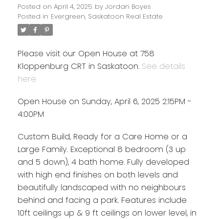
Posted on
April 4, 2025
by
Jordan Boyes
Posted in
Evergreen, Saskatoon Real Estate
Please visit our Open House at 758
Kloppenburg CRT in Saskatoon.
See details
here
Open House on Sunday, April 6, 2025 2:15PM -
4:00PM
Custom Build, Ready for a Care Home or a
Large Family. Exceptional 8 bedroom (3 up
and 5 down), 4 bath home. Fully developed
with high end finishes on both levels and
beautifully landscaped with no neighbours
behind and facing a park. Features include
10ft ceilings up & 9 ft ceilings on lower level, in