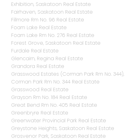
Exhibition, Saskatoon Real Estate
Fairhaven, Saskatoon Real Estate
Fillmore Rm No. 96 Real Estate
Foam Lake Real Estate
Foam Lake Rm No. 276 Real Estate
Forest Grove, Saskatoon Real Estate
Furdale Real Estate
Glencairn, Regina Real Estate
Grandora Real Estate
Grasswood Estates (Corman Park Rm No. 344),
Corman Park Rm No. 344 Real Estate
Grasswood Real Estate
Grayson Rm No. 184 Real Estate
Great Bend Rm No. 405 Real Estate
Greenbryre Real Estate
Greenwater Provincial Park Real Estate
Greystone Heights, Saskatoon Real Estate
Grosvenor Park, Saskatoon Real Estate