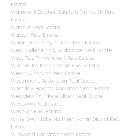
Estate
Waterpark Estates, Dundurn Rm No. 314 Real
Estate
Watrous Real Estate
Watson Real Estate
Weinmaster Park, Yorkton Real Estate
West College Park, Saskatoon Real Estate
West Flat, Prince Albert Real Estate
West Hill PA, Prince Albert Real Estate
West YO, Yorkton Real Estate
Westmount, Saskatoon Real Estate
Westview Heights, Saskatoon Real Estate
Westview PA, Prince Albert Real Estate
Weyakwin Real Estate
Weyburn Real Estate
White Swan Lake, Northern Admin District Real
Estate
Wildwood, Saskatoon Real Estate