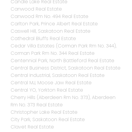
Candle Lake Real Estate
Canwood Real Estate
Canwood Rm No. 494 Real Estate
Carlton Park, Prince Albert Real Estate
Caswell Hill, Saskatoon Real Estate
Cathedral Bluffs Real Estate
Cedar Villa Estates (Corman Park Rm No. 344),
Corman Park Rm No. 344 Real Estate
Centennial Park, North Battleford Real Estate
Central Business District, Saskatoon Real Estate
Central Industrial, Saskatoon Real Estate
Central MJ, Moose Jaw Real Estate
Central YO, Yorkton Real Estate
Cherry Hills (Aberdeen Rm No. 373), Aberdeen
Rm No. 373 Real Estate
Christopher Lake Real Estate
City Park, Saskatoon Real Estate
Clavet Real Estate