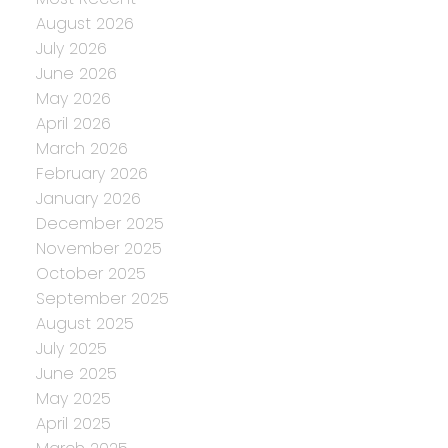
August 2026
July 2026
June 2026
May 2026
April 2026
March 2026
February 2026
January 2026
December 2025
November 2025
October 2025
September 2025
August 2025
July 2025
June 2025
May 2025
April 2025