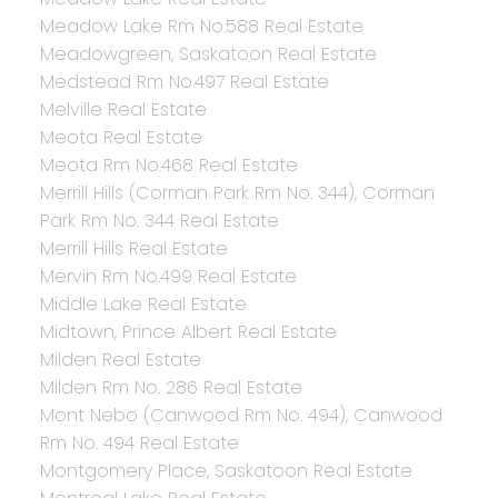
Meadow Lake Rm No.588 Real Estate
Meadowgreen, Saskatoon Real Estate
Medstead Rm No.497 Real Estate
Melville Real Estate
Meota Real Estate
Meota Rm No.468 Real Estate
Merrill Hills (Corman Park Rm No. 344), Corman
Park Rm No. 344 Real Estate
Merrill Hills Real Estate
Mervin Rm No.499 Real Estate
Middle Lake Real Estate
Midtown, Prince Albert Real Estate
Milden Real Estate
Milden Rm No. 286 Real Estate
Mont Nebo (Canwood Rm No. 494), Canwood
Rm No. 494 Real Estate
Montgomery Place, Saskatoon Real Estate