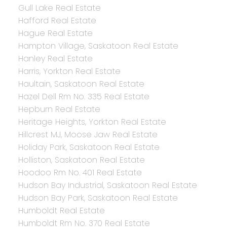
Gull Lake Real Estate
Hafford Real Estate
Hague Real Estate
Hampton Village, Saskatoon Real Estate
Hanley Real Estate
Harris, Yorkton Real Estate
Haultain, Saskatoon Real Estate
Hazel Dell Rm No. 335 Real Estate
Hepburn Real Estate
Heritage Heights, Yorkton Real Estate
Hillcrest MJ, Moose Jaw Real Estate
Holiday Park, Saskatoon Real Estate
Holliston, Saskatoon Real Estate
Hoodoo Rm No. 401 Real Estate
Hudson Bay Industrial, Saskatoon Real Estate
Hudson Bay Park, Saskatoon Real Estate
Humboldt Real Estate
Humboldt Rm No. 370 Real Estate