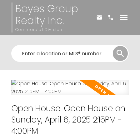
Boyes Group
Realty Inc.
Commercial Division
Open House. Open House on
Sunday, April 6, 2025 2:15PM -
4:00PM