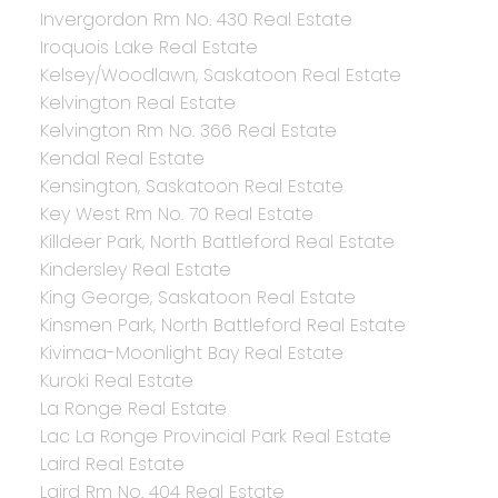
Invergordon Rm No. 430 Real Estate
Iroquois Lake Real Estate
Kelsey/Woodlawn, Saskatoon Real Estate
Kelvington Real Estate
Kelvington Rm No. 366 Real Estate
Kendal Real Estate
Kensington, Saskatoon Real Estate
Key West Rm No. 70 Real Estate
Killdeer Park, North Battleford Real Estate
Kindersley Real Estate
King George, Saskatoon Real Estate
Kinsmen Park, North Battleford Real Estate
Kivimaa-Moonlight Bay Real Estate
Kuroki Real Estate
La Ronge Real Estate
Lac La Ronge Provincial Park Real Estate
Laird Real Estate
Laird Rm No. 404 Real Estate