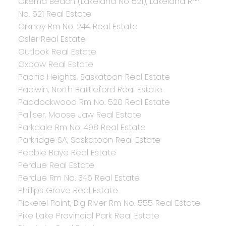
Okema Beach (Lakeland No 521), Lakeland Rm
No. 521 Real Estate
Orkney Rm No. 244 Real Estate
Osler Real Estate
Outlook Real Estate
Oxbow Real Estate
Pacific Heights, Saskatoon Real Estate
Paciwin, North Battleford Real Estate
Paddockwood Rm No. 520 Real Estate
Palliser, Moose Jaw Real Estate
Parkdale Rm No. 498 Real Estate
Parkridge SA, Saskatoon Real Estate
Pebble Baye Real Estate
Perdue Real Estate
Perdue Rm No. 346 Real Estate
Phillips Grove Real Estate
Pickerel Point, Big River Rm No. 555 Real Estate
Pike Lake Provincial Park Real Estate