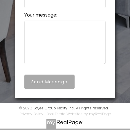
Your message:
Send Message
© 2026 Boyes Group Realty Inc.. All rights reserved. |
Privacy Policy
|
Real Estate Websites by myRealPage