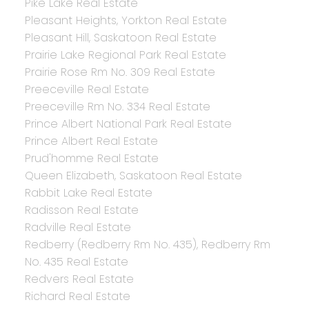
Pike Lake Real Estate
Pleasant Heights, Yorkton Real Estate
Pleasant Hill, Saskatoon Real Estate
Prairie Lake Regional Park Real Estate
Prairie Rose Rm No. 309 Real Estate
Preeceville Real Estate
Preeceville Rm No. 334 Real Estate
Prince Albert National Park Real Estate
Prince Albert Real Estate
Prud'homme Real Estate
Queen Elizabeth, Saskatoon Real Estate
Rabbit Lake Real Estate
Radisson Real Estate
Radville Real Estate
Redberry (Redberry Rm No. 435), Redberry Rm
No. 435 Real Estate
Redvers Real Estate
Richard Real Estate