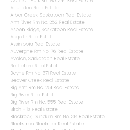
Corman Park Rm No. 344 Real Estate
Aquadeo Real Estate
Arbor Creek, Saskatoon Real Estate
Arm River Rm No. 252 Real Estate
Aspen Ridge, Saskatoon Real Estate
Asquith Real Estate
Assiniboia Real Estate
Auvergne Rm No. 76 Real Estate
Avalon, Saskatoon Real Estate
Battleford Real Estate
Bayne Rm No. 371 Real Estate
Beaver Creek Real Estate
Big Arm Rm No. 251 Real Estate
Big River Real Estate
Big River Rm No. 555 Real Estate
Birch Hills Real Estate
Blackrock, Dundurn Rm No. 314 Real Estate
Blackstrap Blackrock Real Estate