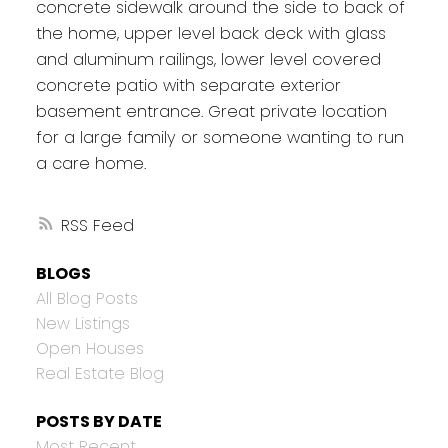
concrete sidewalk around the side to back of
the home, upper level back deck with glass
and aluminum railings, lower level covered
concrete patio with separate exterior
basement entrance. Great private location
for a large family or someone wanting to run
a care home.
RSS
BLOGS
All Blog Posts
New Listings
Open Houses
Real Estate Blog
POSTS BY DATE
Most Recent