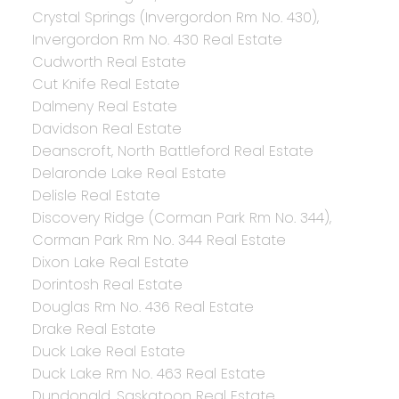
Crystal Springs (Invergordon Rm No. 430),
Invergordon Rm No. 430 Real Estate
Cudworth Real Estate
Cut Knife Real Estate
Dalmeny Real Estate
Davidson Real Estate
Deanscroft, North Battleford Real Estate
Delaronde Lake Real Estate
Delisle Real Estate
Discovery Ridge (Corman Park Rm No. 344),
Corman Park Rm No. 344 Real Estate
Dixon Lake Real Estate
Dorintosh Real Estate
Douglas Rm No. 436 Real Estate
Drake Real Estate
Duck Lake Real Estate
Duck Lake Rm No. 463 Real Estate
Dundonald, Saskatoon Real Estate