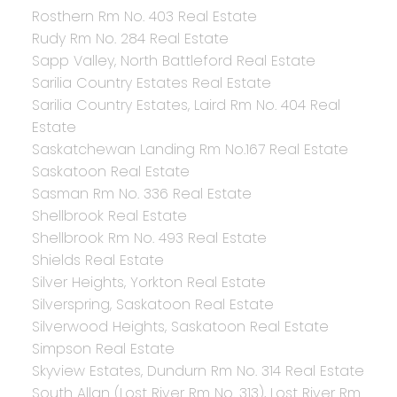
Rosthern Rm No. 403 Real Estate
Rudy Rm No. 284 Real Estate
Sapp Valley, North Battleford Real Estate
Sarilia Country Estates Real Estate
Sarilia Country Estates, Laird Rm No. 404 Real
Estate
Saskatchewan Landing Rm No.167 Real Estate
Saskatoon Real Estate
Sasman Rm No. 336 Real Estate
Shellbrook Real Estate
Shellbrook Rm No. 493 Real Estate
Shields Real Estate
Silver Heights, Yorkton Real Estate
Silverspring, Saskatoon Real Estate
Silverwood Heights, Saskatoon Real Estate
Simpson Real Estate
Skyview Estates, Dundurn Rm No. 314 Real Estate
South Allan (Lost River Rm No. 313), Lost River Rm