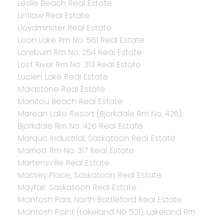
Leslie Beach Real Estate
Lintlaw Real Estate
Lloydminster Real Estate
Loon Lake Rm No. 561 Real Estate
Loreburn Rm No. 254 Real Estate
Lost River Rm No. 313 Real Estate
Lucien Lake Real Estate
Maidstone Real Estate
Manitou Beach Real Estate
Marean Lake Resort (Bjorkdale Rm No. 426),
Bjorkdale Rm No. 426 Real Estate
Marquis Industrial, Saskatoon Real Estate
Marriott Rm No. 317 Real Estate
Martensville Real Estate
Massey Place, Saskatoon Real Estate
Mayfair, Saskatoon Real Estate
McIntosh Park, North Battleford Real Estate
McIntosh Point (Lakeland No 521), Lakeland Rm