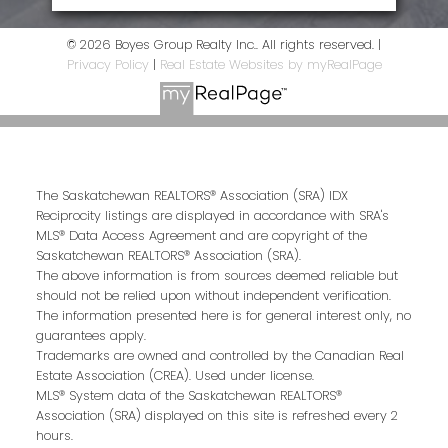
© 2026 Boyes Group Realty Inc.. All rights reserved. |
Privacy Policy
|
Real Estate Websites by myRealPage
The Saskatchewan REALTORS® Association (SRA) IDX
Reciprocity listings are displayed in accordance with SRA's
MLS® Data Access Agreement and are copyright of the
Saskatchewan REALTORS® Association (SRA).
The above information is from sources deemed reliable but
should not be relied upon without independent verification.
The information presented here is for general interest only, no
guarantees apply.
Trademarks are owned and controlled by the Canadian Real
Estate Association (CREA). Used under license.
MLS® System data of the Saskatchewan REALTORS®
Association (SRA) displayed on this site is refreshed every 2
hours.