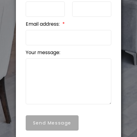
Email address:
Your message:
Send Message