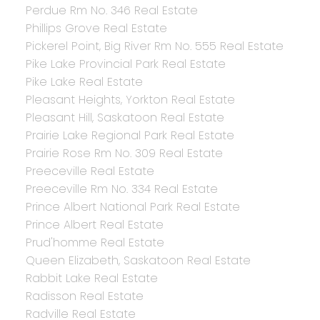
Perdue Rm No. 346 Real Estate
Phillips Grove Real Estate
Pickerel Point, Big River Rm No. 555 Real Estate
Pike Lake Provincial Park Real Estate
Pike Lake Real Estate
Pleasant Heights, Yorkton Real Estate
Pleasant Hill, Saskatoon Real Estate
Prairie Lake Regional Park Real Estate
Prairie Rose Rm No. 309 Real Estate
Preeceville Real Estate
Preeceville Rm No. 334 Real Estate
Prince Albert National Park Real Estate
Prince Albert Real Estate
Prud'homme Real Estate
Queen Elizabeth, Saskatoon Real Estate
Rabbit Lake Real Estate
Radisson Real Estate
Radville Real Estate