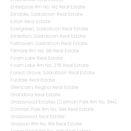
Enterprise Rm No. 142 Real Estate
Erindale, Saskatoon Real Estate
Eston Real Estate
Evergreen, Saskatoon Real Estate
Exhibition, Saskatoon Real Estate
Fairhaven, Saskatoon Real Estate
Fillmore Rm No. 96 Real Estate
Foam Lake Real Estate
Foam Lake Rm No. 276 Real Estate
Forest Grove, Saskatoon Real Estate
Furdale Real Estate
Glencairn, Regina Real Estate
Grandora Real Estate
Grasswood Estates (Corman Park Rm No. 344),
Corman Park Rm No. 344 Real Estate
Grasswood Real Estate
Grayson Rm No. 184 Real Estate