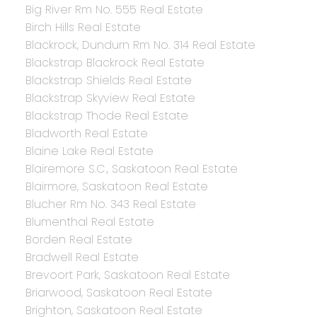
Big River Rm No. 555 Real Estate
Birch Hills Real Estate
Blackrock, Dundurn Rm No. 314 Real Estate
Blackstrap Blackrock Real Estate
Blackstrap Shields Real Estate
Blackstrap Skyview Real Estate
Blackstrap Thode Real Estate
Bladworth Real Estate
Blaine Lake Real Estate
Blairemore S.C., Saskatoon Real Estate
Blairmore, Saskatoon Real Estate
Blucher Rm No. 343 Real Estate
Blumenthal Real Estate
Borden Real Estate
Bradwell Real Estate
Brevoort Park, Saskatoon Real Estate
Briarwood, Saskatoon Real Estate
Brighton, Saskatoon Real Estate