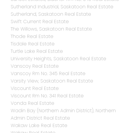
Sutherland Industrial, Saskatoon Real Estate
Sutherland, Saskatoon Real Estate
Swift Current Real Estate
The Willows, Saskatoon Real Estate
Thode Real Estate
Tisdale Real Estate
Turtle Lake Real Estate
University Heights, Saskatoon Real Estate
Vanscoy Real Estate
Vanscoy Rm No. 345 Real Estate
Varsity View, Saskatoon Real Estate
Viscount Real Estate
Viscount Rm No. 341 Real Estate
Vonda Real Estate
Wadin Bay (Northern Admin District), Northern
Admin District Real Estate
Wakaw Lake Real Estate
Wakaw Real Estate