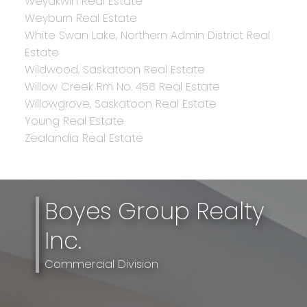
Weyakwin Real Estate
Weyburn Real Estate
White Swan Lake, Northern Admin District Real
Estate
Wildwood, Saskatoon Real Estate
Willow Creek Rm No. 458 Real Estate
Willowgrove, Saskatoon Real Estate
Young Real Estate
Zealandia Real Estate
Boyes Group Realty
Inc.
Commercial Division