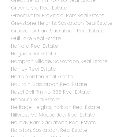
Great Bend Rm No. 405 Real Estate
Greenbryre Real Estate
Greenwater Provincial Park Real Estate
Greystone Heights, Saskatoon Real Estate
Grosvenor Park, Saskatoon Real Estate
Gull Lake Real Estate
Hafford Real Estate
Hague Real Estate
Hampton Village, Saskatoon Real Estate
Hanley Real Estate
Harris, Yorkton Real Estate
Haultain, Saskatoon Real Estate
Hazel Dell Rm No. 335 Real Estate
Hepburn Real Estate
Heritage Heights, Yorkton Real Estate
Hillcrest MJ, Moose Jaw Real Estate
Holiday Park, Saskatoon Real Estate
Holliston, Saskatoon Real Estate