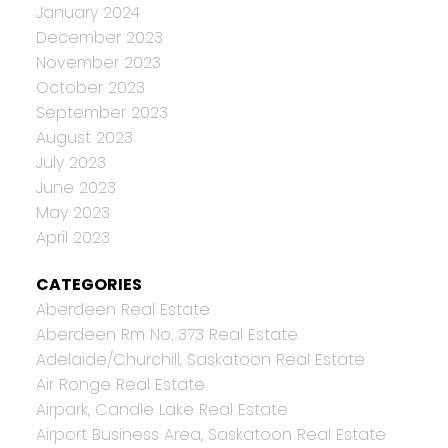
January 2024
December 2023
November 2023
October 2023
September 2023
August 2023
July 2023
June 2023
May 2023
April 2023
CATEGORIES
Aberdeen Real Estate
Aberdeen Rm No. 373 Real Estate
Adelaide/Churchill, Saskatoon Real Estate
Air Ronge Real Estate
Airpark, Candle Lake Real Estate
Airport Business Area, Saskatoon Real Estate