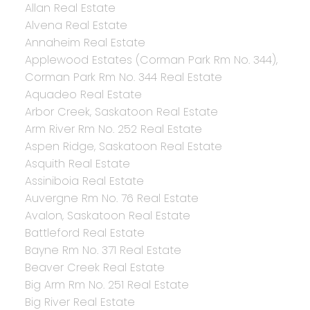
Allan Real Estate
Alvena Real Estate
Annaheim Real Estate
Applewood Estates (Corman Park Rm No. 344),
Corman Park Rm No. 344 Real Estate
Aquadeo Real Estate
Arbor Creek, Saskatoon Real Estate
Arm River Rm No. 252 Real Estate
Aspen Ridge, Saskatoon Real Estate
Asquith Real Estate
Assiniboia Real Estate
Auvergne Rm No. 76 Real Estate
Avalon, Saskatoon Real Estate
Battleford Real Estate
Bayne Rm No. 371 Real Estate
Beaver Creek Real Estate
Big Arm Rm No. 251 Real Estate
Big River Real Estate