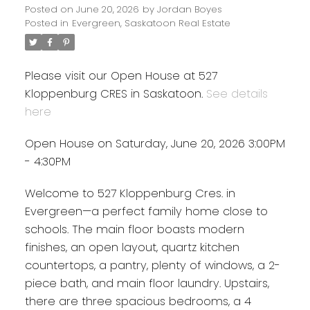
Posted on
June 20, 2026
by
Jordan Boyes
Posted in
Evergreen, Saskatoon Real Estate
Please visit our Open House at 527
Kloppenburg CRES in Saskatoon.
See details
here
Open House on Saturday, June 20, 2026 3:00PM
- 4:30PM
Welcome to 527 Kloppenburg Cres. in
Evergreen—a perfect family home close to
schools. The main floor boasts modern
finishes, an open layout, quartz kitchen
countertops, a pantry, plenty of windows, a 2-
piece bath, and main floor laundry. Upstairs,
there are three spacious bedrooms, a 4