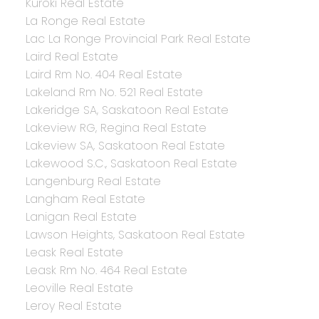
Kuroki Real Estate
La Ronge Real Estate
Lac La Ronge Provincial Park Real Estate
Laird Real Estate
Laird Rm No. 404 Real Estate
Lakeland Rm No. 521 Real Estate
Lakeridge SA, Saskatoon Real Estate
Lakeview RG, Regina Real Estate
Lakeview SA, Saskatoon Real Estate
Lakewood S.C., Saskatoon Real Estate
Langenburg Real Estate
Langham Real Estate
Lanigan Real Estate
Lawson Heights, Saskatoon Real Estate
Leask Real Estate
Leask Rm No. 464 Real Estate
Leoville Real Estate
Leroy Real Estate