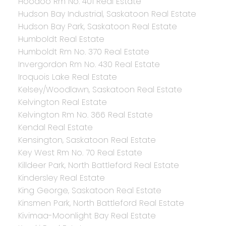
Hoodoo Rm No. 401 Real Estate
Hudson Bay Industrial, Saskatoon Real Estate
Hudson Bay Park, Saskatoon Real Estate
Humboldt Real Estate
Humboldt Rm No. 370 Real Estate
Invergordon Rm No. 430 Real Estate
Iroquois Lake Real Estate
Kelsey/Woodlawn, Saskatoon Real Estate
Kelvington Real Estate
Kelvington Rm No. 366 Real Estate
Kendal Real Estate
Kensington, Saskatoon Real Estate
Key West Rm No. 70 Real Estate
Killdeer Park, North Battleford Real Estate
Kindersley Real Estate
King George, Saskatoon Real Estate
Kinsmen Park, North Battleford Real Estate
Kivimaa-Moonlight Bay Real Estate