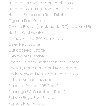
Nutana Park, Saskatoon Real Estate
Nutana S.C., Saskatoon Real Estate
Nutana, Saskatoon Real Estate
Ogema Real Estate
Okema Beach (Lakeland No 521), Lakeland Rm
No. 521 Real Estate
Orkney Rm No. 244 Real Estate
Osler Real Estate
Outlook Real Estate
Oxbow Real Estate
Pacific Heights, Saskatoon Real Estate
Paciwin, North Battleford Real Estate
Paddockwood Rm No. 520 Real Estate
Palliser, Moose Jaw Real Estate
Parkdale Rm No. 498 Real Estate
Parkridge SA, Saskatoon Real Estate
Pebble Baye Real Estate
Perdue Real Estate