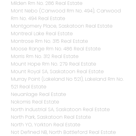
Milden Rm No. 286 Real Estate
Mont Nebo (Canwood Rm No. 494), Canwood
Rm No. 494 Real Estate
Montgomery Place, Saskatoon Real Estate
Montreal Lake Real Estate
Montrose Rm No. 315 Real Estate
Moose Range Rm No. 486 Real Estate
Morris Rm No. 312 Real Estate
Mount Hope Rm No. 279 Real Estate
Mount Royal SA, Saskatoon Real Estate
Murray Point (Lakeland No 521), Lakeland Rm No.
521 Real Estate
Neuanlage Real Estate
Nokomis Real Estate
North Industrial SA, Saskatoon Real Estate
North Park, Saskatoon Real Estate
North YO, Yorkton Real Estate
Not Defined NB, North Battleford Real Estate