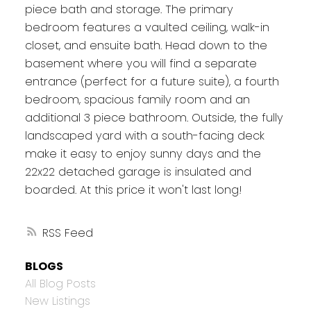
piece bath and storage. The primary
bedroom features a vaulted ceiling, walk-in
closet, and ensuite bath. Head down to the
basement where you will find a separate
entrance (perfect for a future suite), a fourth
bedroom, spacious family room and an
additional 3 piece bathroom. Outside, the fully
landscaped yard with a south-facing deck
make it easy to enjoy sunny days and the
22x22 detached garage is insulated and
boarded. At this price it won't last long!
RSS
BLOGS
All Blog Posts
New Listings