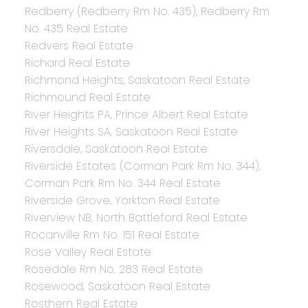
Redberry (Redberry Rm No. 435), Redberry Rm
No. 435 Real Estate
Redvers Real Estate
Richard Real Estate
Richmond Heights, Saskatoon Real Estate
Richmound Real Estate
River Heights PA, Prince Albert Real Estate
River Heights SA, Saskatoon Real Estate
Riversdale, Saskatoon Real Estate
Riverside Estates (Corman Park Rm No. 344),
Corman Park Rm No. 344 Real Estate
Riverside Grove, Yorkton Real Estate
Riverview NB, North Battleford Real Estate
Rocanville Rm No. 151 Real Estate
Rose Valley Real Estate
Rosedale Rm No. 283 Real Estate
Rosewood, Saskatoon Real Estate
Rosthern Real Estate