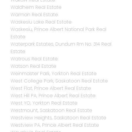
Waldheim Real Estate
Warman Real Estate
Waskesiu Lake Real Estate
Waskesiu, Prince Albert National Park Real
Estate
Waterpark Estates, Dundurn Rm No. 314 Real
Estate
Watrous Real Estate
Watson Real Estate
Weinmaster Park, Yorkton Real Estate
West College Park, Saskatoon Real Estate
West Flat, Prince Albert Real Estate
West Hill PA, Prince Albert Real Estate
West YO, Yorkton Real Estate
Westmount, Saskatoon Real Estate
Westview Heights, Saskatoon Real Estate
Westview PA, Prince Albert Real Estate