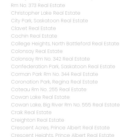
Rm No. 373 Real Estate
Christopher Lake Real Estate
City Park, Saskatoon Real Estate
Clavet Real Estate
Cochin Real Estate
College Heights, North Battleford Real Estate
Colonsay Real Estate
Colonsay Rm No. 342 Real Estate
Confederation Park, Saskatoon Real Estate
Corman Park Rm No. 344 Real Estate
Coronation Park, Regina Real Estate
Coteau Rm No. 255 Real Estate
Cowan Lake Real Estate
Cowan Lake, Big River Rm No. 555 Real Estate
Craik Real Estate
Creighton Real Estate
Crescent Acres, Prince Albert Real Estate
Crescent Heights, Prince Albert Real Estate