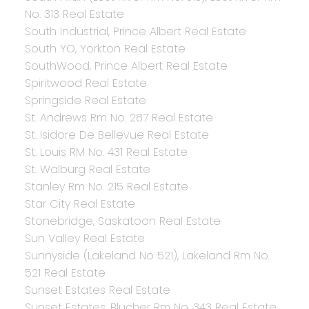
No. 313 Real Estate
South Industrial, Prince Albert Real Estate
South YO, Yorkton Real Estate
SouthWood, Prince Albert Real Estate
Spiritwood Real Estate
Springside Real Estate
St. Andrews Rm No. 287 Real Estate
St. Isidore De Bellevue Real Estate
St. Louis RM No. 431 Real Estate
St. Walburg Real Estate
Stanley Rm No. 215 Real Estate
Star City Real Estate
Stonebridge, Saskatoon Real Estate
Sun Valley Real Estate
Sunnyside (Lakeland No 521), Lakeland Rm No.
521 Real Estate
Sunset Estates Real Estate
Sunset Estates, Blucher Rm No. 343 Real Estate