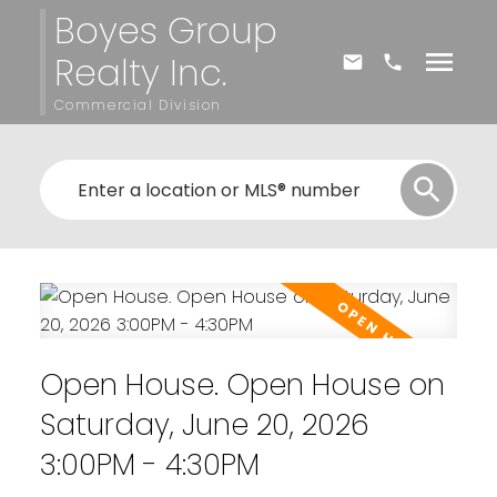
Boyes Group
Realty Inc.
Commercial Division
Open House. Open House on
Saturday, June 20, 2026
3:00PM - 4:30PM