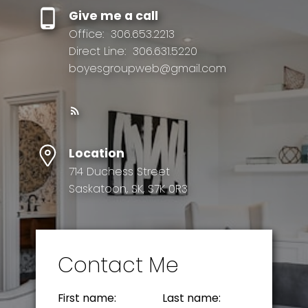
Give me a call
Office:
306.653.2213
Direct Line:
306.631.5220
boyesgroupweb@gmail.com
Location
714 Duchess Street
Saskatoon, SK, S7K 0R3
Contact Me
First name:
Last name: