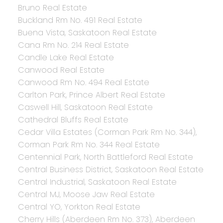
Bruno Real Estate
Buckland Rm No. 491 Real Estate
Buena Vista, Saskatoon Real Estate
Cana Rm No. 214 Real Estate
Candle Lake Real Estate
Canwood Real Estate
Canwood Rm No. 494 Real Estate
Carlton Park, Prince Albert Real Estate
Caswell Hill, Saskatoon Real Estate
Cathedral Bluffs Real Estate
Cedar Villa Estates (Corman Park Rm No. 344),
Corman Park Rm No. 344 Real Estate
Centennial Park, North Battleford Real Estate
Central Business District, Saskatoon Real Estate
Central Industrial, Saskatoon Real Estate
Central MJ, Moose Jaw Real Estate
Central YO, Yorkton Real Estate
Cherry Hills (Aberdeen Rm No. 373), Aberdeen