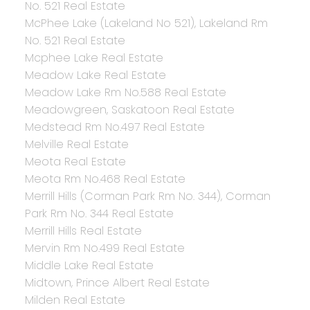
No. 521 Real Estate
McPhee Lake (Lakeland No 521), Lakeland Rm
No. 521 Real Estate
Mcphee Lake Real Estate
Meadow Lake Real Estate
Meadow Lake Rm No.588 Real Estate
Meadowgreen, Saskatoon Real Estate
Medstead Rm No.497 Real Estate
Melville Real Estate
Meota Real Estate
Meota Rm No.468 Real Estate
Merrill Hills (Corman Park Rm No. 344), Corman
Park Rm No. 344 Real Estate
Merrill Hills Real Estate
Mervin Rm No.499 Real Estate
Middle Lake Real Estate
Midtown, Prince Albert Real Estate
Milden Real Estate