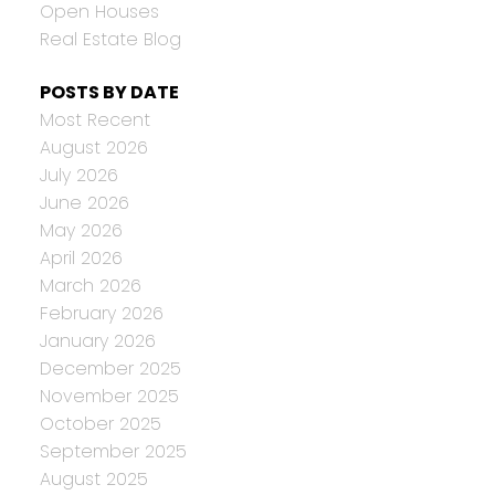
Open Houses
Real Estate Blog
POSTS BY DATE
Most Recent
August 2026
July 2026
June 2026
May 2026
April 2026
March 2026
February 2026
January 2026
December 2025
November 2025
October 2025
September 2025
August 2025