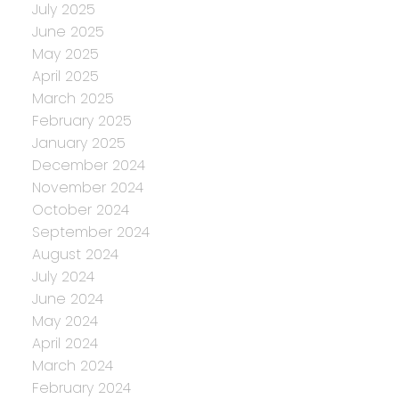
July 2025
June 2025
May 2025
April 2025
March 2025
February 2025
January 2025
December 2024
November 2024
October 2024
September 2024
August 2024
July 2024
June 2024
May 2024
April 2024
March 2024
February 2024