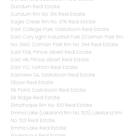
Dundurn Real Estate
Dundurn Rm No. 314 Real Estate
Eagle Creek Rm No. 376 Real Estate
East College Park, Saskatoon Real Estate
East Cory Light Industrial Park (Corman Park Rm
No. 344), Corman Park Rm No. 344 Real Estate
East Flat, Prince Albert Real Estate
East Hill, Prince Albert Real Estate
East YO, Yorkton Real Estate
Eastview SA, Saskatoon Real Estate
Elbow Real Estate
Elk Point, Saskatoon Real Estate
Elk Ridge Real Estate
Elmsthorpe Rm No. 100 Real Estate
Emma Lake (Lakeland Rm No. 521), Lakeland Rm
No. 521 Real Estate
Emma Lake Real Estate
Endeavour Real Estate