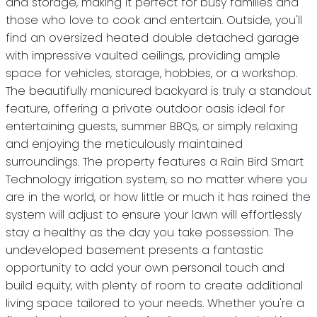
and storage, making it perfect for busy families and
those who love to cook and entertain. Outside, you'll
find an oversized heated double detached garage
with impressive vaulted ceilings, providing ample
space for vehicles, storage, hobbies, or a workshop.
The beautifully manicured backyard is truly a standout
feature, offering a private outdoor oasis ideal for
entertaining guests, summer BBQs, or simply relaxing
and enjoying the meticulously maintained
surroundings. The property features a Rain Bird Smart
Technology irrigation system, so no matter where you
are in the world, or how little or much it has rained the
system will adjust to ensure your lawn will effortlessly
stay a healthy as the day you take possession. The
undeveloped basement presents a fantastic
opportunity to add your own personal touch and
build equity, with plenty of room to create additional
living space tailored to your needs. Whether you're a