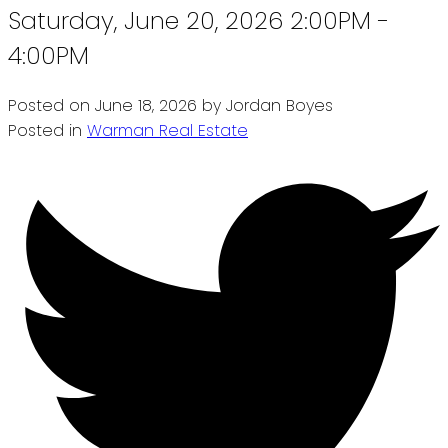
Saturday, June 20, 2026 2:00PM -
4:00PM
Posted on
June 18, 2026
by
Jordan Boyes
Posted in
Warman Real Estate