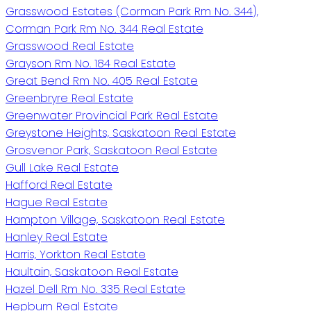
Grasswood Estates (Corman Park Rm No. 344),
Corman Park Rm No. 344 Real Estate
Grasswood Real Estate
Grayson Rm No. 184 Real Estate
Great Bend Rm No. 405 Real Estate
Greenbryre Real Estate
Greenwater Provincial Park Real Estate
Greystone Heights, Saskatoon Real Estate
Grosvenor Park, Saskatoon Real Estate
Gull Lake Real Estate
Hafford Real Estate
Hague Real Estate
Hampton Village, Saskatoon Real Estate
Hanley Real Estate
Harris, Yorkton Real Estate
Haultain, Saskatoon Real Estate
Hazel Dell Rm No. 335 Real Estate
Hepburn Real Estate