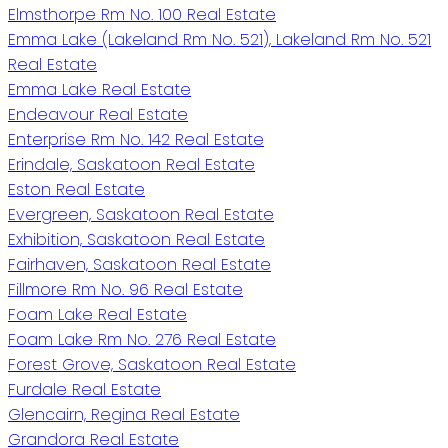
Elmsthorpe Rm No. 100 Real Estate
Emma Lake (Lakeland Rm No. 521), Lakeland Rm No. 521
Real Estate
Emma Lake Real Estate
Endeavour Real Estate
Enterprise Rm No. 142 Real Estate
Erindale, Saskatoon Real Estate
Eston Real Estate
Evergreen, Saskatoon Real Estate
Exhibition, Saskatoon Real Estate
Fairhaven, Saskatoon Real Estate
Fillmore Rm No. 96 Real Estate
Foam Lake Real Estate
Foam Lake Rm No. 276 Real Estate
Forest Grove, Saskatoon Real Estate
Furdale Real Estate
Glencairn, Regina Real Estate
Grandora Real Estate