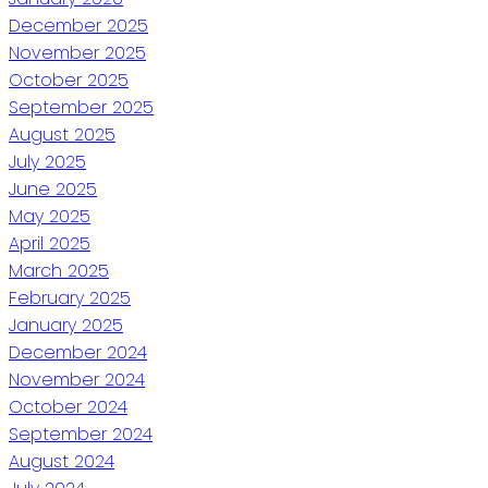
December 2025
November 2025
October 2025
September 2025
August 2025
July 2025
June 2025
May 2025
April 2025
March 2025
February 2025
January 2025
December 2024
November 2024
October 2024
September 2024
August 2024