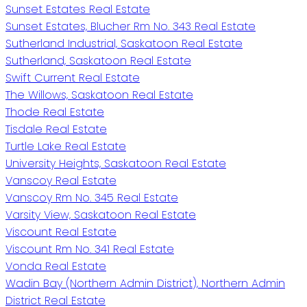
Sunset Estates Real Estate
Sunset Estates, Blucher Rm No. 343 Real Estate
Sutherland Industrial, Saskatoon Real Estate
Sutherland, Saskatoon Real Estate
Swift Current Real Estate
The Willows, Saskatoon Real Estate
Thode Real Estate
Tisdale Real Estate
Turtle Lake Real Estate
University Heights, Saskatoon Real Estate
Vanscoy Real Estate
Vanscoy Rm No. 345 Real Estate
Varsity View, Saskatoon Real Estate
Viscount Real Estate
Viscount Rm No. 341 Real Estate
Vonda Real Estate
Wadin Bay (Northern Admin District), Northern Admin
District Real Estate