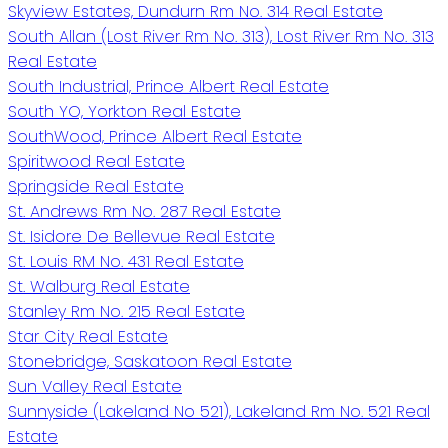
Skyview Estates, Dundurn Rm No. 314 Real Estate
South Allan (Lost River Rm No. 313), Lost River Rm No. 313
Real Estate
South Industrial, Prince Albert Real Estate
South YO, Yorkton Real Estate
SouthWood, Prince Albert Real Estate
Spiritwood Real Estate
Springside Real Estate
St. Andrews Rm No. 287 Real Estate
St. Isidore De Bellevue Real Estate
St. Louis RM No. 431 Real Estate
St. Walburg Real Estate
Stanley Rm No. 215 Real Estate
Star City Real Estate
Stonebridge, Saskatoon Real Estate
Sun Valley Real Estate
Sunnyside (Lakeland No 521), Lakeland Rm No. 521 Real
Estate