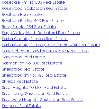
Rosedale Rm No. 283 Real Estate
Rosewood, Saskatoon Real Estate
Rosthern Real Estate
Rosthern Rm No. 403 Real Estate
Rudy Rm No. 284 Real Estate
Sapp Valley, North Battleford Real Estate
Sarilia Country Estates Real Estate
Sarilia Country Estates, Laird Rm No. 404 Real Estate
Saskatchewan Landing Rm No.167 Real Estate
Saskatoon Real Estate
Sasman Rm No. 336 Real Estate
Shellbrook Real Estate
Shellbrook Rm No. 493 Real Estate
Shields Real Estate
Silver Heights, Yorkton Real Estate
Silverspring, Saskatoon Real Estate
Silverwood Heights, Saskatoon Real Estate
Simpson Real Estate