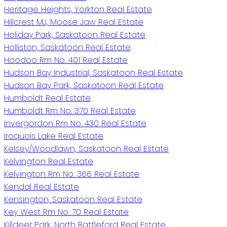
Heritage Heights, Yorkton Real Estate
Hillcrest MJ, Moose Jaw Real Estate
Holiday Park, Saskatoon Real Estate
Holliston, Saskatoon Real Estate
Hoodoo Rm No. 401 Real Estate
Hudson Bay Industrial, Saskatoon Real Estate
Hudson Bay Park, Saskatoon Real Estate
Humboldt Real Estate
Humboldt Rm No. 370 Real Estate
Invergordon Rm No. 430 Real Estate
Iroquois Lake Real Estate
Kelsey/Woodlawn, Saskatoon Real Estate
Kelvington Real Estate
Kelvington Rm No. 366 Real Estate
Kendal Real Estate
Kensington, Saskatoon Real Estate
Key West Rm No. 70 Real Estate
Killdeer Park, North Battleford Real Estate