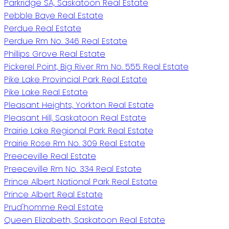
Parkridge SA, Saskatoon Real Estate
Pebble Baye Real Estate
Perdue Real Estate
Perdue Rm No. 346 Real Estate
Phillips Grove Real Estate
Pickerel Point, Big River Rm No. 555 Real Estate
Pike Lake Provincial Park Real Estate
Pike Lake Real Estate
Pleasant Heights, Yorkton Real Estate
Pleasant Hill, Saskatoon Real Estate
Prairie Lake Regional Park Real Estate
Prairie Rose Rm No. 309 Real Estate
Preeceville Real Estate
Preeceville Rm No. 334 Real Estate
Prince Albert National Park Real Estate
Prince Albert Real Estate
Prud'homme Real Estate
Queen Elizabeth, Saskatoon Real Estate