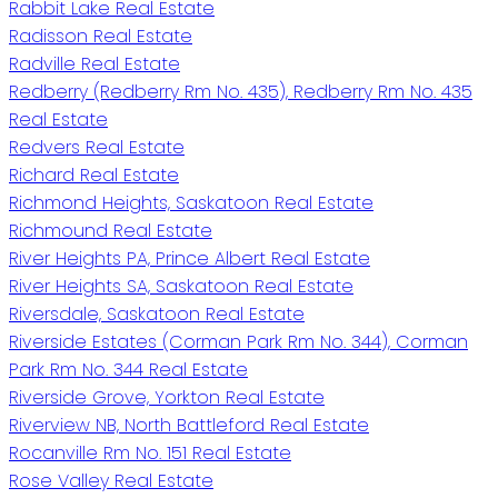
Rabbit Lake Real Estate
Radisson Real Estate
Radville Real Estate
Redberry (Redberry Rm No. 435), Redberry Rm No. 435
Real Estate
Redvers Real Estate
Richard Real Estate
Richmond Heights, Saskatoon Real Estate
Richmound Real Estate
River Heights PA, Prince Albert Real Estate
River Heights SA, Saskatoon Real Estate
Riversdale, Saskatoon Real Estate
Riverside Estates (Corman Park Rm No. 344), Corman
Park Rm No. 344 Real Estate
Riverside Grove, Yorkton Real Estate
Riverview NB, North Battleford Real Estate
Rocanville Rm No. 151 Real Estate
Rose Valley Real Estate