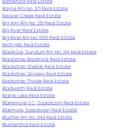
Battleford Real Estate
Bayne Rm No. 371 Real Estate
Beaver Creek Real Estate
Big Arm Rm No. 251 Real Estate
Big River Real Estate
Big River Rm No. 555 Real Estate
Birch Hills Real Estate
Blackrock, Dundurn Rm No. 314 Real Estate
Blackstrap Blackrock Real Estate
Blackstrap Shields Real Estate
Blackstrap Skyview Real Estate
Blackstrap Thode Real Estate
Bladworth Real Estate
Blaine Lake Real Estate
Blairemore S.C., Saskatoon Real Estate
Blairmore, Saskatoon Real Estate
Blucher Rm No. 343 Real Estate
Blumenthal Real Estate