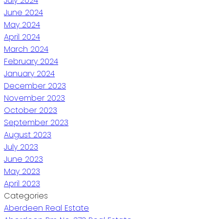
July 2024
June 2024
May 2024
April 2024
March 2024
February 2024
January 2024
December 2023
November 2023
October 2023
September 2023
August 2023
July 2023
June 2023
May 2023
April 2023
Categories
Aberdeen Real Estate