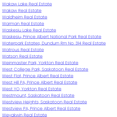
Wakaw Lake Real Estate
Wakaw Real Estate
Waldheim Real Estate
Warman Real Estate
Waskesiu Lake Real Estate
Waskesiu, Prince Albert National Park Real Estate
Waterpark Estates, Dundurn Rm No. 314 Real Estate
Watrous Real Estate
Watson Real Estate
Weinmaster Park, Yorkton Real Estate
West College Park, Saskatoon Real Estate
West Flat, Prince Albert Real Estate
West Hill PA, Prince Albert Real Estate
West YO, Yorkton Real Estate
Westmount, Saskatoon Real Estate
Westview Heights, Saskatoon Real Estate
Westview PA, Prince Albert Real Estate
Weyakwin Real Estate