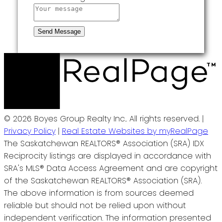
Send Message
© 2026 Boyes Group Realty Inc.. All rights reserved. |
Privacy Policy
|
Real Estate Websites by myRealPage
The Saskatchewan REALTORS® Association (SRA) IDX
Reciprocity listings are displayed in accordance with
SRA's MLS® Data Access Agreement and are copyright
of the Saskatchewan REALTORS® Association (SRA).
The above information is from sources deemed
reliable but should not be relied upon without
independent verification. The information presented