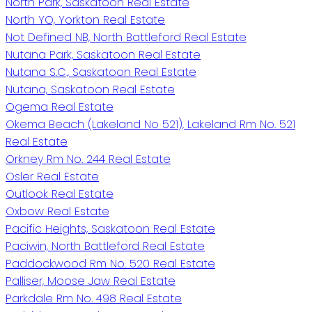
North Park, Saskatoon Real Estate
North YO, Yorkton Real Estate
Not Defined NB, North Battleford Real Estate
Nutana Park, Saskatoon Real Estate
Nutana S.C., Saskatoon Real Estate
Nutana, Saskatoon Real Estate
Ogema Real Estate
Okema Beach (Lakeland No 521), Lakeland Rm No. 521
Real Estate
Orkney Rm No. 244 Real Estate
Osler Real Estate
Outlook Real Estate
Oxbow Real Estate
Pacific Heights, Saskatoon Real Estate
Paciwin, North Battleford Real Estate
Paddockwood Rm No. 520 Real Estate
Palliser, Moose Jaw Real Estate
Parkdale Rm No. 498 Real Estate