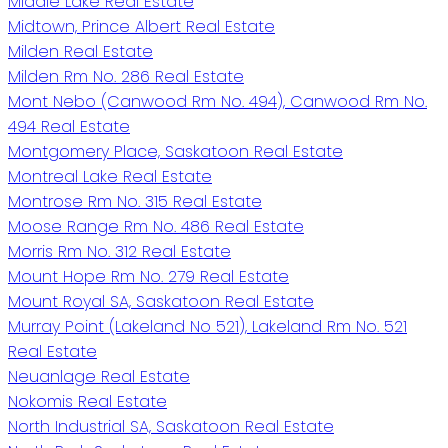
Middle Lake Real Estate
Midtown, Prince Albert Real Estate
Milden Real Estate
Milden Rm No. 286 Real Estate
Mont Nebo (Canwood Rm No. 494), Canwood Rm No.
494 Real Estate
Montgomery Place, Saskatoon Real Estate
Montreal Lake Real Estate
Montrose Rm No. 315 Real Estate
Moose Range Rm No. 486 Real Estate
Morris Rm No. 312 Real Estate
Mount Hope Rm No. 279 Real Estate
Mount Royal SA, Saskatoon Real Estate
Murray Point (Lakeland No 521), Lakeland Rm No. 521
Real Estate
Neuanlage Real Estate
Nokomis Real Estate
North Industrial SA, Saskatoon Real Estate