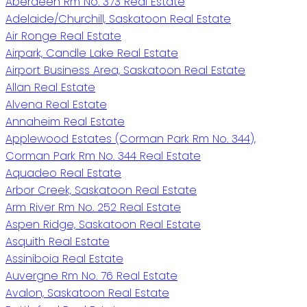
Aberdeen Rm No. 373 Real Estate
Adelaide/Churchill, Saskatoon Real Estate
Air Ronge Real Estate
Airpark, Candle Lake Real Estate
Airport Business Area, Saskatoon Real Estate
Allan Real Estate
Alvena Real Estate
Annaheim Real Estate
Applewood Estates (Corman Park Rm No. 344),
Corman Park Rm No. 344 Real Estate
Aquadeo Real Estate
Arbor Creek, Saskatoon Real Estate
Arm River Rm No. 252 Real Estate
Aspen Ridge, Saskatoon Real Estate
Asquith Real Estate
Assiniboia Real Estate
Auvergne Rm No. 76 Real Estate
Avalon, Saskatoon Real Estate