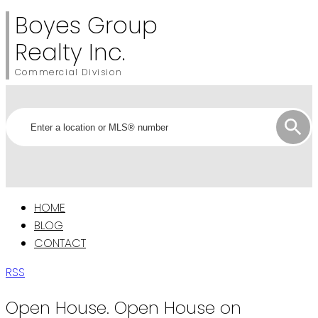
Boyes Group
Realty Inc.
Commercial Division
HOME
BLOG
CONTACT
RSS
Open House. Open House on