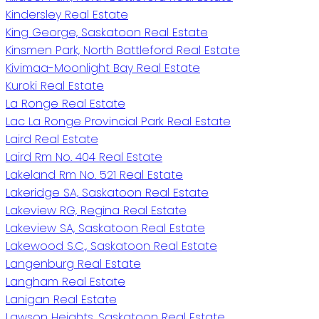
Kindersley Real Estate
King George, Saskatoon Real Estate
Kinsmen Park, North Battleford Real Estate
Kivimaa-Moonlight Bay Real Estate
Kuroki Real Estate
La Ronge Real Estate
Lac La Ronge Provincial Park Real Estate
Laird Real Estate
Laird Rm No. 404 Real Estate
Lakeland Rm No. 521 Real Estate
Lakeridge SA, Saskatoon Real Estate
Lakeview RG, Regina Real Estate
Lakeview SA, Saskatoon Real Estate
Lakewood S.C., Saskatoon Real Estate
Langenburg Real Estate
Langham Real Estate
Lanigan Real Estate
Lawson Heights, Saskatoon Real Estate