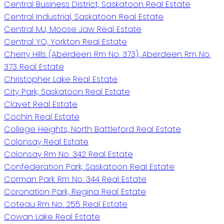
Central Business District, Saskatoon Real Estate
Central Industrial, Saskatoon Real Estate
Central MJ, Moose Jaw Real Estate
Central YO, Yorkton Real Estate
Cherry Hills (Aberdeen Rm No. 373), Aberdeen Rm No.
373 Real Estate
Christopher Lake Real Estate
City Park, Saskatoon Real Estate
Clavet Real Estate
Cochin Real Estate
College Heights, North Battleford Real Estate
Colonsay Real Estate
Colonsay Rm No. 342 Real Estate
Confederation Park, Saskatoon Real Estate
Corman Park Rm No. 344 Real Estate
Coronation Park, Regina Real Estate
Coteau Rm No. 255 Real Estate
Cowan Lake Real Estate