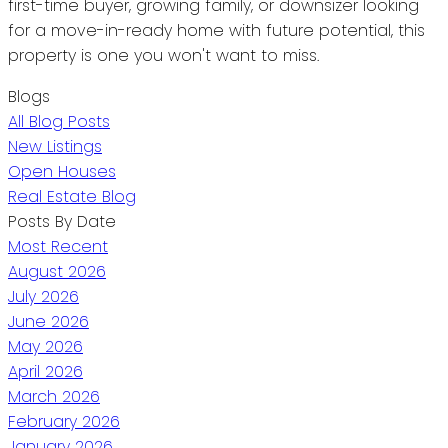
first-time buyer, growing family, or downsizer looking
for a move-in-ready home with future potential, this
property is one you won't want to miss.
Blogs
All Blog Posts
New Listings
Open Houses
Real Estate Blog
Posts By Date
Most Recent
August 2026
July 2026
June 2026
May 2026
April 2026
March 2026
February 2026
January 2026