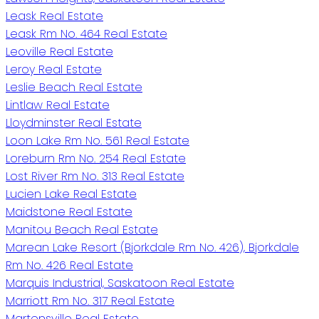
Leask Real Estate
Leask Rm No. 464 Real Estate
Leoville Real Estate
Leroy Real Estate
Leslie Beach Real Estate
Lintlaw Real Estate
Lloydminster Real Estate
Loon Lake Rm No. 561 Real Estate
Loreburn Rm No. 254 Real Estate
Lost River Rm No. 313 Real Estate
Lucien Lake Real Estate
Maidstone Real Estate
Manitou Beach Real Estate
Marean Lake Resort (Bjorkdale Rm No. 426), Bjorkdale
Rm No. 426 Real Estate
Marquis Industrial, Saskatoon Real Estate
Marriott Rm No. 317 Real Estate
Martensville Real Estate