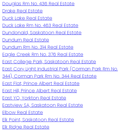
Douglas Rm No. 436 Real Estate
Drake Real Estate
Duck Lake Real Estate
Duck Lake Rm No. 463 Real Estate
Dundonald, Saskatoon Real Estate
Dundurn Real Estate
Dundurn Rm No. 314 Real Estate
Eagle Creek Rm No. 376 Real Estate
East College Park, Saskatoon Real Estate
East Cory Light Industrial Park (Corman Park Rm No.
344), Corman Park Rm No. 344 Real Estate
East Flat, Prince Albert Real Estate
East Hill, Prince Albert Real Estate
East YO, Yorkton Real Estate
Eastview SA, Saskatoon Real Estate
Elbow Real Estate
Elk Point, Saskatoon Real Estate
Elk Ridge Real Estate