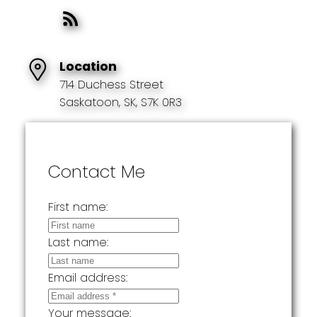
Location
714 Duchess Street
Saskatoon, SK, S7K 0R3
Contact Me
First name:
Last name:
Email address:
Your message: