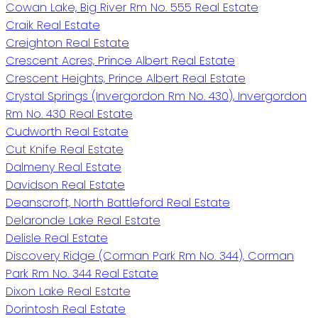
Cowan Lake, Big River Rm No. 555 Real Estate
Craik Real Estate
Creighton Real Estate
Crescent Acres, Prince Albert Real Estate
Crescent Heights, Prince Albert Real Estate
Crystal Springs (Invergordon Rm No. 430), Invergordon
Rm No. 430 Real Estate
Cudworth Real Estate
Cut Knife Real Estate
Dalmeny Real Estate
Davidson Real Estate
Deanscroft, North Battleford Real Estate
Delaronde Lake Real Estate
Delisle Real Estate
Discovery Ridge (Corman Park Rm No. 344), Corman
Park Rm No. 344 Real Estate
Dixon Lake Real Estate
Dorintosh Real Estate