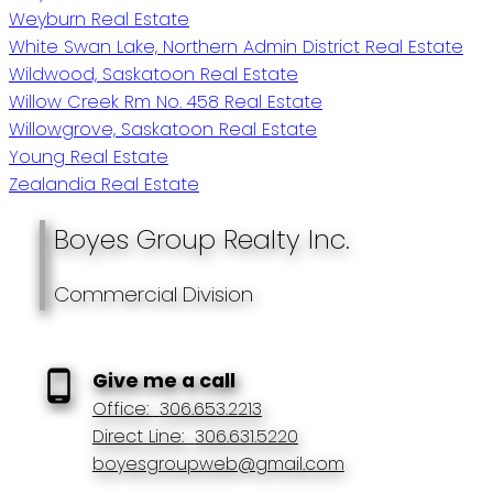
Weyburn Real Estate
White Swan Lake, Northern Admin District Real Estate
Wildwood, Saskatoon Real Estate
Willow Creek Rm No. 458 Real Estate
Willowgrove, Saskatoon Real Estate
Young Real Estate
Zealandia Real Estate
Boyes Group Realty Inc.
Commercial Division
Give me a call
Office:
306.653.2213
Direct Line:
306.631.5220
boyesgroupweb@gmail.com