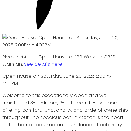
Please visit our Open House at 129 Warwick CRES in
Warman.
See details here
Open House on Saturday, June 20, 2026 2:00PM -
4:00PM
Welcome to this exceptionally clean and well-
maintained 3-bedroom, 2-bathroom bi-level home,
offering comfort, functionality, and pride of ownership
throughout. The spacious eat-in kitchen is the heart
of the home, featuring an abundance of cabinetry