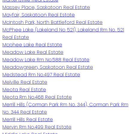
Massey Place, Saskatoon Real Estate
Mayfair, Saskatoon Real Estate
McIntosh Park, North Battleford Real Estate
McPhee Lake (Lakeland No 521), Lakeland Rm No. 521
Real Estate
Mcphee Lake Real Estate
Meadow Lake Real Estate
Meadow Lake Rm No.588 Real Estate
Meadowgreen, Saskatoon Real Estate
Medstead Rm No.497 Real Estate
Melville Real Estate
Meota Real Estate
Meota Rm No.468 Real Estate
Merrill Hills (Corman Park Rm No. 344), Corman Park Rm
No. 344 Real Estate
Merrill Hills Real Estate
Mervin Rm No.499 Real Estate