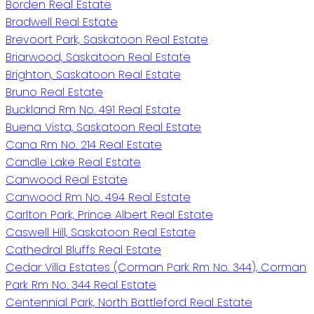
Borden Real Estate
Bradwell Real Estate
Brevoort Park, Saskatoon Real Estate
Briarwood, Saskatoon Real Estate
Brighton, Saskatoon Real Estate
Bruno Real Estate
Buckland Rm No. 491 Real Estate
Buena Vista, Saskatoon Real Estate
Cana Rm No. 214 Real Estate
Candle Lake Real Estate
Canwood Real Estate
Canwood Rm No. 494 Real Estate
Carlton Park, Prince Albert Real Estate
Caswell Hill, Saskatoon Real Estate
Cathedral Bluffs Real Estate
Cedar Villa Estates (Corman Park Rm No. 344), Corman
Park Rm No. 344 Real Estate
Centennial Park, North Battleford Real Estate