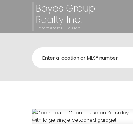
Boyes Group
Realty Inc.
Commercial Division