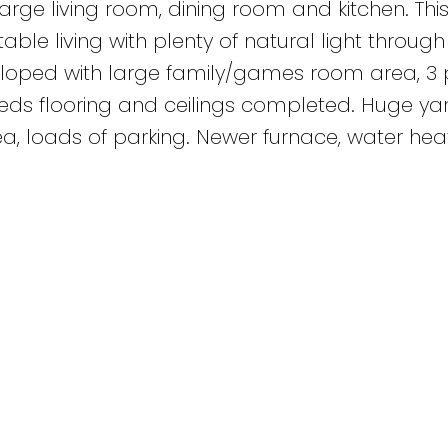
rge living room, dining room and kitchen. Thi
ble living with plenty of natural light through
loped with large family/games room area, 3 
ds flooring and ceilings completed. Huge yar
, loads of parking. Newer furnace, water heat