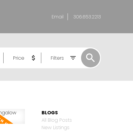
Email
306.653.2213
Price
Filters
BLOGS
All Blog Posts
New Listings