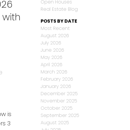
026
Open Houses
Real Estate Blog
 with
POSTS BY DATE
Most Recent
August 2026
July 2026
June 2026
May 2026
April 2026
e
March 2026
February 2026
January 2026
December 2025
November 2025
October 2025
w is
September 2025
rs 3
August 2025
July 2025