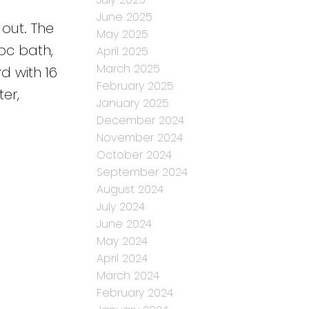
s
June 2025
 out. The
May 2025
pc bath,
April 2025
March 2025
d with 16
February 2025
er,
January 2025
December 2024
November 2024
October 2024
September 2024
August 2024
July 2024
June 2024
May 2024
April 2024
March 2024
February 2024