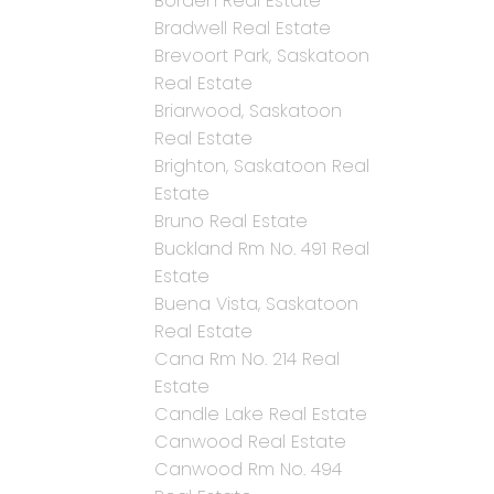
Borden Real Estate
Bradwell Real Estate
Brevoort Park, Saskatoon
Real Estate
Briarwood, Saskatoon
Real Estate
Brighton, Saskatoon Real
Estate
Bruno Real Estate
Buckland Rm No. 491 Real
Estate
Buena Vista, Saskatoon
Real Estate
Cana Rm No. 214 Real
Estate
Candle Lake Real Estate
Canwood Real Estate
Canwood Rm No. 494