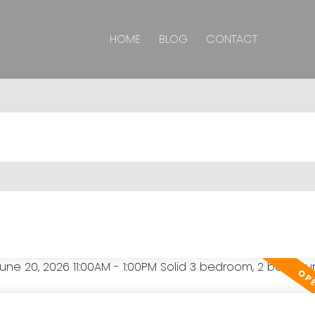
HOME
BLOG
CONTACT