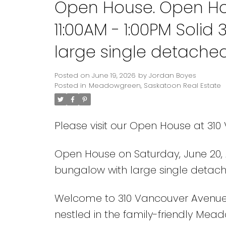
Open House. Open Hou
11:00AM - 1:00PM Soli
large single detache
Posted on
June 19, 2026
by
Jordan Boyes
Posted in
Meadowgreen, Saskatoon Real Estate
Please visit our Open House at 31
Open House on Saturday, June 20, 2
bungalow with large single detac
Welcome to 310 Vancouver Avenue So
nestled in the family-friendly Mea