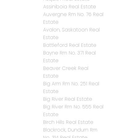
Assiniboia Real Estate
Auvergne Rm No. 76 Real
Estate
Avalon, Saskatoon Real
Estate
Battleford Real Estate
Bayne Rm No. 371 Real
Estate
Beaver Creek Real
Estate
Big Arm Rm No. 251 Real
Estate
Big River Real Estate
Big River Rm No. 555 Real
Estate
Birch Hills Real Estate
Blackrock, Dundurn Rm
No. 314 Real Estate