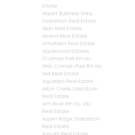
Estate
Airport Business Area,
Saskatoon Real Estate
Allan Real Estate
Alvena Real Estate
Annaheim Real Estate
Applewood Estates
(Corman Park Rm No.
344), Corman Park Rm No.
344 Real Estate
Aquadeo Real Estate
Arbor Creek, Saskatoon
Real Estate
Arm River Rm No. 252
Real Estate
Aspen Ridge, Saskatoon
Real Estate
Asquith Real Estate