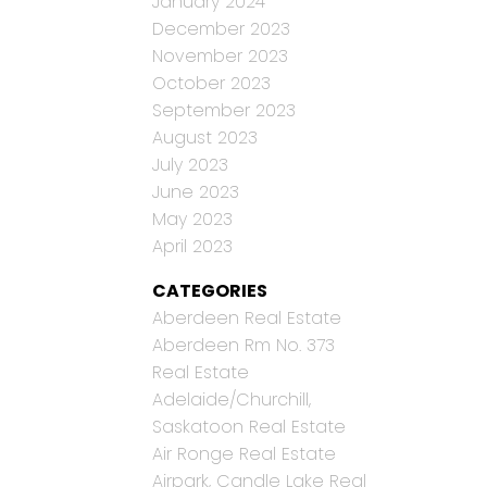
January 2024
December 2023
November 2023
October 2023
September 2023
August 2023
July 2023
June 2023
May 2023
April 2023
CATEGORIES
Aberdeen Real Estate
Aberdeen Rm No. 373
Real Estate
Adelaide/Churchill,
Saskatoon Real Estate
Air Ronge Real Estate
Airpark, Candle Lake Real