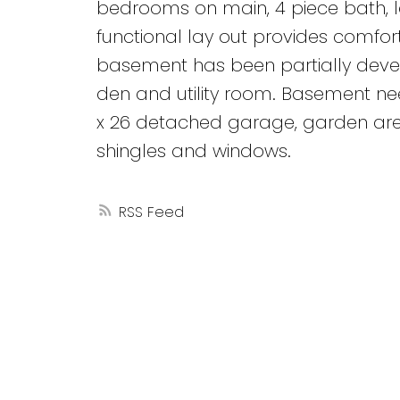
bedrooms on main, 4 piece bath, la
functional lay out provides comforta
basement has been partially deve
den and utility room. Basement nee
x 26 detached garage, garden area
shingles and windows.
RSS