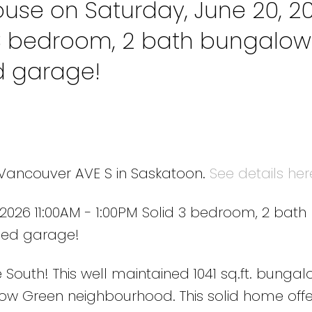
se on Saturday, June 20, 2
d 3 bedroom, 2 bath bungalow
d garage!
0 Vancouver AVE S in Saskatoon.
See details her
026 11:00AM - 1:00PM Solid 3 bedroom, 2 bath
hed garage!
uth! This well maintained 1041 sq.ft. bungalo
dow Green neighbourhood. This solid home offe