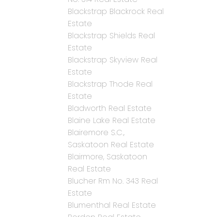
Blackstrap Blackrock Real
Estate
Blackstrap Shields Real
Estate
Blackstrap Skyview Real
Estate
Blackstrap Thode Real
Estate
Bladworth Real Estate
Blaine Lake Real Estate
Blairemore S.C.,
Saskatoon Real Estate
Blairmore, Saskatoon
Real Estate
Blucher Rm No. 343 Real
Estate
Blumenthal Real Estate