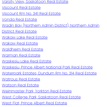
Varsity View, Saskatoon Real Estate
Viscount Real Estate
Viscount Rm No. 341 Real Estate
Vonda Real Estate
Wadin Bay (Northern Admin District), Northern Admin
District Real Estate
Wakaw Lake Real Estate
Wakaw Real Estate
Waldheim Real Estate
Warman Real Estate
Waskesiu Lake Real Estate
Waskesiu, Prince Albert National Park Real Estate
Waterpark Estates, Dundurn Rm No. 314 Real Estate
Watrous Real Estate
Watson Real Estate
Weinmaster Park, Yorkton Real Estate
West College Park, Saskatoon Real Estate
West Flat, Prince Albert Real Estate