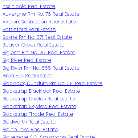
Assiniboia Real Estate
Auvergne Rm No. 76 Real Estate
Avalon, Saskatoon Real Estate
Battleford Real Estate
Bayne Rm No. 371 Real Estate
Beaver Creek Real Estate
Big Arm Rm No. 251 Real Estate
Big River Real Estate
Big River Rm No. 555 Real Estate
Birch Hills Real Estate
Blackrock, Dundurn Rm No. 314 Real Estate
Blackstrap Blackrock Real Estate
Blackstrap Shields Real Estate
Blackstrap Skyview Real Estate
Blackstrap Thode Real Estate
Bladworth Real Estate
Blaine Lake Real Estate
Blairemore S.C., Saskatoon Real Estate