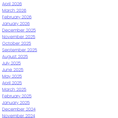
April 2026
March 2026
February 2026
January 2026
December 2025
November 2025
October 2025
September 2025
August 2025
July 2025
June 2025
May 2025
April 2025
March 2025
February 2025
January 2025
December 2024
November 2024