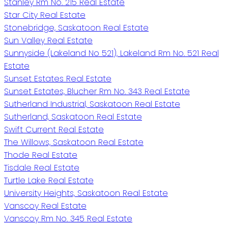
Stanley Rm No. 215 Real Estate
Star City Real Estate
Stonebridge, Saskatoon Real Estate
Sun Valley Real Estate
Sunnyside (Lakeland No 521), Lakeland Rm No. 521 Real
Estate
Sunset Estates Real Estate
Sunset Estates, Blucher Rm No. 343 Real Estate
Sutherland Industrial, Saskatoon Real Estate
Sutherland, Saskatoon Real Estate
Swift Current Real Estate
The Willows, Saskatoon Real Estate
Thode Real Estate
Tisdale Real Estate
Turtle Lake Real Estate
University Heights, Saskatoon Real Estate
Vanscoy Real Estate
Vanscoy Rm No. 345 Real Estate