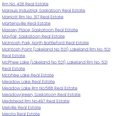
Rm No. 426 Real Estate
Marquis Industrial, Saskatoon Real Estate
Marriott Rm No. 317 Real Estate
Martensville Real Estate
Massey Place, Saskatoon Real Estate
Mayfair, Saskatoon Real Estate
McIntosh Park, North Battleford Real Estate
McIntosh Point (Lakeland No 521), Lakeland Rm No. 521
Real Estate
McPhee Lake (Lakeland No 521), Lakeland Rm No. 521
Real Estate
Mcphee Lake Real Estate
Meadow Lake Real Estate
Meadow Lake Rm No.588 Real Estate
Meadowgreen, Saskatoon Real Estate
Medstead Rm No.497 Real Estate
Melville Real Estate
Meota Real Estate