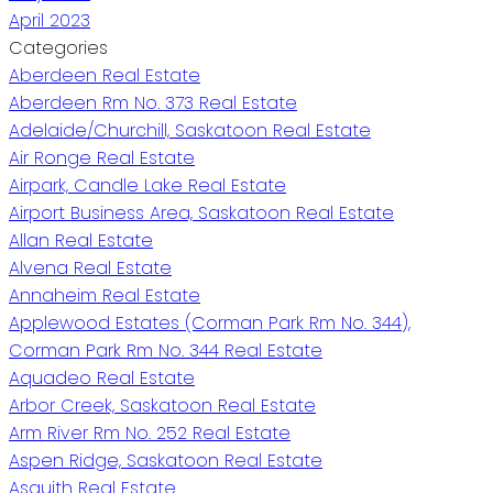
April 2023
Categories
Aberdeen Real Estate
Aberdeen Rm No. 373 Real Estate
Adelaide/Churchill, Saskatoon Real Estate
Air Ronge Real Estate
Airpark, Candle Lake Real Estate
Airport Business Area, Saskatoon Real Estate
Allan Real Estate
Alvena Real Estate
Annaheim Real Estate
Applewood Estates (Corman Park Rm No. 344),
Corman Park Rm No. 344 Real Estate
Aquadeo Real Estate
Arbor Creek, Saskatoon Real Estate
Arm River Rm No. 252 Real Estate
Aspen Ridge, Saskatoon Real Estate
Asquith Real Estate