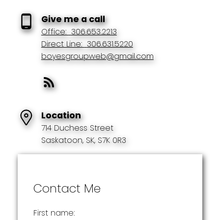
Give me a call
Office:
306.653.2213
Direct Line:
306.631.5220
boyesgroupweb@gmail.com
Location
714 Duchess Street
Saskatoon, SK, S7K 0R3
Contact Me
First name: