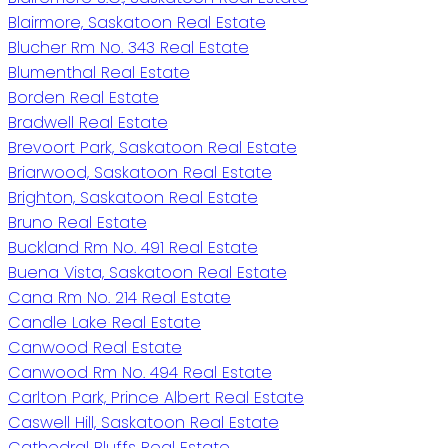
Blairmore, Saskatoon Real Estate
Blucher Rm No. 343 Real Estate
Blumenthal Real Estate
Borden Real Estate
Bradwell Real Estate
Brevoort Park, Saskatoon Real Estate
Briarwood, Saskatoon Real Estate
Brighton, Saskatoon Real Estate
Bruno Real Estate
Buckland Rm No. 491 Real Estate
Buena Vista, Saskatoon Real Estate
Cana Rm No. 214 Real Estate
Candle Lake Real Estate
Canwood Real Estate
Canwood Rm No. 494 Real Estate
Carlton Park, Prince Albert Real Estate
Caswell Hill, Saskatoon Real Estate
Cathedral Bluffs Real Estate