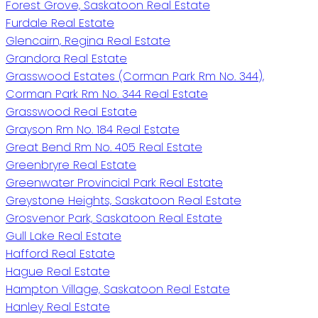
Forest Grove, Saskatoon Real Estate
Furdale Real Estate
Glencairn, Regina Real Estate
Grandora Real Estate
Grasswood Estates (Corman Park Rm No. 344),
Corman Park Rm No. 344 Real Estate
Grasswood Real Estate
Grayson Rm No. 184 Real Estate
Great Bend Rm No. 405 Real Estate
Greenbryre Real Estate
Greenwater Provincial Park Real Estate
Greystone Heights, Saskatoon Real Estate
Grosvenor Park, Saskatoon Real Estate
Gull Lake Real Estate
Hafford Real Estate
Hague Real Estate
Hampton Village, Saskatoon Real Estate
Hanley Real Estate