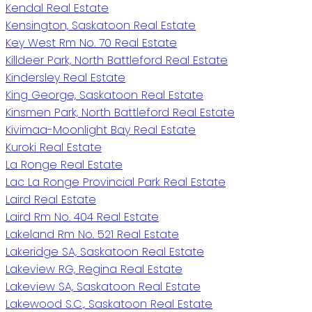
Kendal Real Estate
Kensington, Saskatoon Real Estate
Key West Rm No. 70 Real Estate
Killdeer Park, North Battleford Real Estate
Kindersley Real Estate
King George, Saskatoon Real Estate
Kinsmen Park, North Battleford Real Estate
Kivimaa-Moonlight Bay Real Estate
Kuroki Real Estate
La Ronge Real Estate
Lac La Ronge Provincial Park Real Estate
Laird Real Estate
Laird Rm No. 404 Real Estate
Lakeland Rm No. 521 Real Estate
Lakeridge SA, Saskatoon Real Estate
Lakeview RG, Regina Real Estate
Lakeview SA, Saskatoon Real Estate
Lakewood S.C., Saskatoon Real Estate