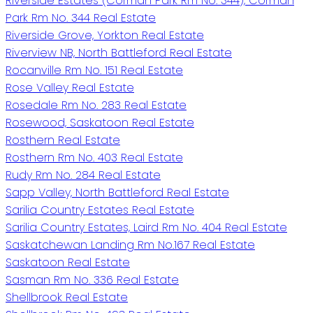
Riverside Estates (Corman Park Rm No. 344), Corman
Park Rm No. 344 Real Estate
Riverside Grove, Yorkton Real Estate
Riverview NB, North Battleford Real Estate
Rocanville Rm No. 151 Real Estate
Rose Valley Real Estate
Rosedale Rm No. 283 Real Estate
Rosewood, Saskatoon Real Estate
Rosthern Real Estate
Rosthern Rm No. 403 Real Estate
Rudy Rm No. 284 Real Estate
Sapp Valley, North Battleford Real Estate
Sarilia Country Estates Real Estate
Sarilia Country Estates, Laird Rm No. 404 Real Estate
Saskatchewan Landing Rm No.167 Real Estate
Saskatoon Real Estate
Sasman Rm No. 336 Real Estate
Shellbrook Real Estate