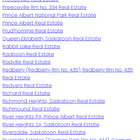
Preeceville Rm No. 334 Real Estate
Prince Albert National Park Real Estate
Prince Albert Real Estate
Prud'homme Real Estate
Queen Elizabeth, Saskatoon Real Estate
Rabbit Lake Real Estate
Radisson Real Estate
Radville Real Estate
Redberry (Redberry Rm No. 435), Redberry Rm No. 435
Real Estate
Redvers Real Estate
Richard Real Estate
Richmond Heights, Saskatoon Real Estate
Richmound Real Estate
River Heights PA, Prince Albert Real Estate
River Heights SA, Saskatoon Real Estate
Riversdale, Saskatoon Real Estate