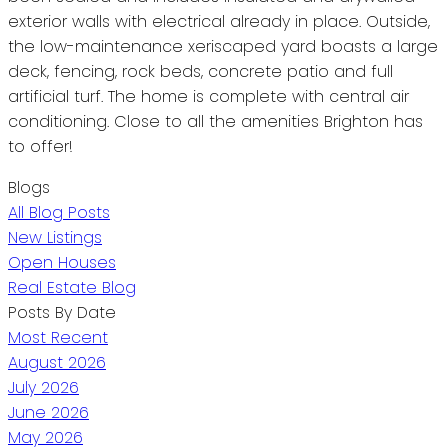
exterior walls with electrical already in place. Outside,
the low-maintenance xeriscaped yard boasts a large
deck, fencing, rock beds, concrete patio and full
artificial turf. The home is complete with central air
conditioning. Close to all the amenities Brighton has
to offer!
Blogs
All Blog Posts
New Listings
Open Houses
Real Estate Blog
Posts By Date
Most Recent
August 2026
July 2026
June 2026
May 2026