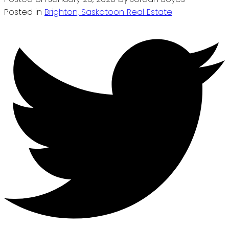
Posted in
Brighton, Saskatoon Real Estate