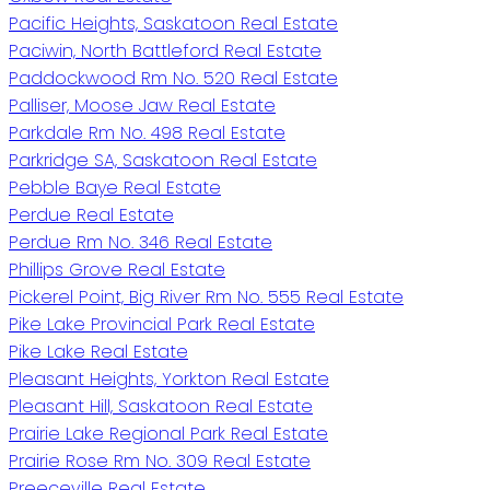
Pacific Heights, Saskatoon Real Estate
Paciwin, North Battleford Real Estate
Paddockwood Rm No. 520 Real Estate
Palliser, Moose Jaw Real Estate
Parkdale Rm No. 498 Real Estate
Parkridge SA, Saskatoon Real Estate
Pebble Baye Real Estate
Perdue Real Estate
Perdue Rm No. 346 Real Estate
Phillips Grove Real Estate
Pickerel Point, Big River Rm No. 555 Real Estate
Pike Lake Provincial Park Real Estate
Pike Lake Real Estate
Pleasant Heights, Yorkton Real Estate
Pleasant Hill, Saskatoon Real Estate
Prairie Lake Regional Park Real Estate
Prairie Rose Rm No. 309 Real Estate
Preeceville Real Estate