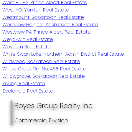
West Hill PA, Prince Albert Real Estate
West YO, Yorkton Real Estate
Westmount, Saskatoon Real Estate
Westview Heights, Saskatoon Real Estate
Westview PA, Prince Albert Real Estate
Weyakwin Real Estate
Weyburn Real Estate
White Swan Lake, Northern Admin District Real Estate
Wildwood, Saskatoon Real Estate
Willow Creek Rm No. 458 Real Estate
Willowgrove, Saskatoon Real Estate
Young Real Estate
Zealandia Real Estate
Boyes Group Realty Inc.
Commercial Division