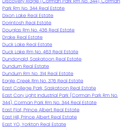
Discovery Ridge (Corman Park Rm No. 344), Corman
Park Rm No. 344 Real Estate
Dixon Lake Real Estate
Dorintosh Real Estate
Douglas Rm No. 436 Real Estate
Drake Real Estate
Duck Lake Real Estate
Duck Lake Rm No. 463 Real Estate
Dundonald, Saskatoon Real Estate
Dundurn Real Estate
Dundurn Rm No. 314 Real Estate
Eagle Creek Rm No. 376 Real Estate
East College Park, Saskatoon Real Estate
East Cory Light Industrial Park (Corman Park Rm No.
344), Corman Park Rm No. 344 Real Estate
East Flat, Prince Albert Real Estate
East Hill, Prince Albert Real Estate
East YO, Yorkton Real Estate