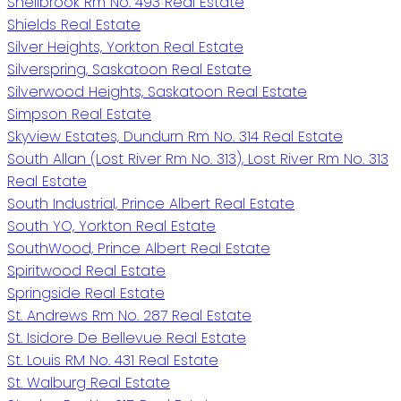
Shellbrook Rm No. 493 Real Estate
Shields Real Estate
Silver Heights, Yorkton Real Estate
Silverspring, Saskatoon Real Estate
Silverwood Heights, Saskatoon Real Estate
Simpson Real Estate
Skyview Estates, Dundurn Rm No. 314 Real Estate
South Allan (Lost River Rm No. 313), Lost River Rm No. 313
Real Estate
South Industrial, Prince Albert Real Estate
South YO, Yorkton Real Estate
SouthWood, Prince Albert Real Estate
Spiritwood Real Estate
Springside Real Estate
St. Andrews Rm No. 287 Real Estate
St. Isidore De Bellevue Real Estate
St. Louis RM No. 431 Real Estate
St. Walburg Real Estate