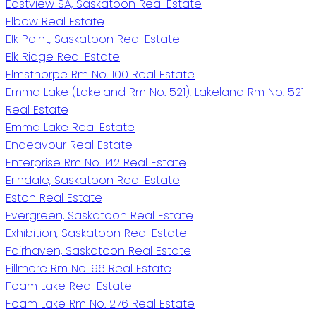
Eastview SA, Saskatoon Real Estate
Elbow Real Estate
Elk Point, Saskatoon Real Estate
Elk Ridge Real Estate
Elmsthorpe Rm No. 100 Real Estate
Emma Lake (Lakeland Rm No. 521), Lakeland Rm No. 521
Real Estate
Emma Lake Real Estate
Endeavour Real Estate
Enterprise Rm No. 142 Real Estate
Erindale, Saskatoon Real Estate
Eston Real Estate
Evergreen, Saskatoon Real Estate
Exhibition, Saskatoon Real Estate
Fairhaven, Saskatoon Real Estate
Fillmore Rm No. 96 Real Estate
Foam Lake Real Estate
Foam Lake Rm No. 276 Real Estate