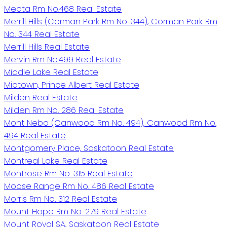
Meota Rm No.468 Real Estate
Merrill Hills (Corman Park Rm No. 344), Corman Park Rm
No. 344 Real Estate
Merrill Hills Real Estate
Mervin Rm No.499 Real Estate
Middle Lake Real Estate
Midtown, Prince Albert Real Estate
Milden Real Estate
Milden Rm No. 286 Real Estate
Mont Nebo (Canwood Rm No. 494), Canwood Rm No.
494 Real Estate
Montgomery Place, Saskatoon Real Estate
Montreal Lake Real Estate
Montrose Rm No. 315 Real Estate
Moose Range Rm No. 486 Real Estate
Morris Rm No. 312 Real Estate
Mount Hope Rm No. 279 Real Estate
Mount Royal SA, Saskatoon Real Estate