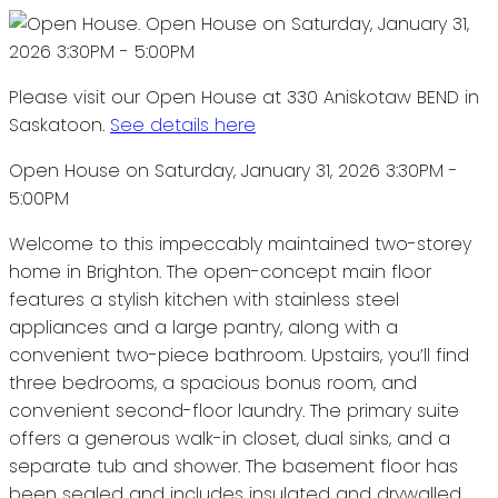
Please visit our Open House at 330 Aniskotaw BEND in
Saskatoon.
See details here
Open House on Saturday, January 31, 2026 3:30PM -
5:00PM
Welcome to this impeccably maintained two-storey
home in Brighton. The open-concept main floor
features a stylish kitchen with stainless steel
appliances and a large pantry, along with a
convenient two-piece bathroom. Upstairs, you’ll find
three bedrooms, a spacious bonus room, and
convenient second-floor laundry. The primary suite
offers a generous walk-in closet, dual sinks, and a
separate tub and shower. The basement floor has
been sealed and includes insulated and drywalled