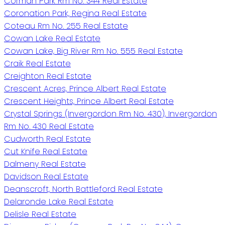
Corman Park Rm No. 344 Real Estate
Coronation Park, Regina Real Estate
Coteau Rm No. 255 Real Estate
Cowan Lake Real Estate
Cowan Lake, Big River Rm No. 555 Real Estate
Craik Real Estate
Creighton Real Estate
Crescent Acres, Prince Albert Real Estate
Crescent Heights, Prince Albert Real Estate
Crystal Springs (Invergordon Rm No. 430), Invergordon
Rm No. 430 Real Estate
Cudworth Real Estate
Cut Knife Real Estate
Dalmeny Real Estate
Davidson Real Estate
Deanscroft, North Battleford Real Estate
Delaronde Lake Real Estate
Delisle Real Estate