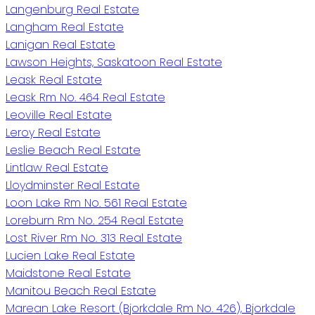
Langenburg Real Estate
Langham Real Estate
Lanigan Real Estate
Lawson Heights, Saskatoon Real Estate
Leask Real Estate
Leask Rm No. 464 Real Estate
Leoville Real Estate
Leroy Real Estate
Leslie Beach Real Estate
Lintlaw Real Estate
Lloydminster Real Estate
Loon Lake Rm No. 561 Real Estate
Loreburn Rm No. 254 Real Estate
Lost River Rm No. 313 Real Estate
Lucien Lake Real Estate
Maidstone Real Estate
Manitou Beach Real Estate
Marean Lake Resort (Bjorkdale Rm No. 426), Bjorkdale