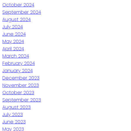
October 2024
September 2024
August 2024
July 2024
June 2024
May 2024
April 2024
March 2024
February 2024
January 2024
December 2023
November 2023
October 2023
September 2023
August 2023
July 2023
June 2023
May 2023