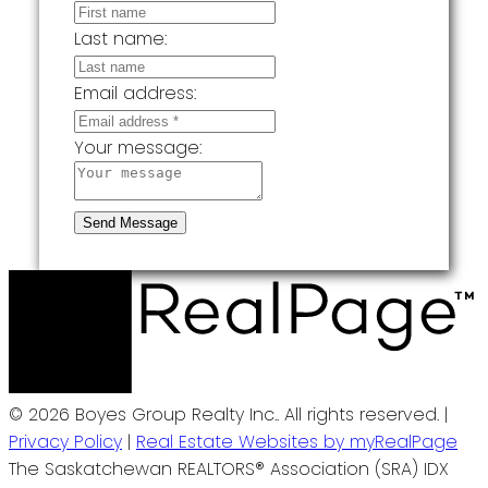
Last name:
Email address:
Your message:
Send Message
© 2026 Boyes Group Realty Inc.. All rights reserved. |
Privacy Policy
|
Real Estate Websites by myRealPage
The Saskatchewan REALTORS® Association (SRA) IDX