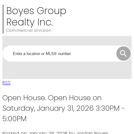
Boyes Group
Realty Inc.
Commercial Division
RSS
Open House. Open House on
Saturday, January 31, 2026 3:30PM -
5:00PM
Posted on
January 29, 2026
by
Jordan Boyes