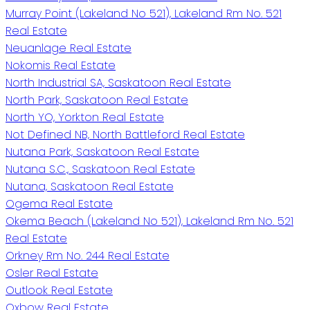
Murray Point (Lakeland No 521), Lakeland Rm No. 521
Real Estate
Neuanlage Real Estate
Nokomis Real Estate
North Industrial SA, Saskatoon Real Estate
North Park, Saskatoon Real Estate
North YO, Yorkton Real Estate
Not Defined NB, North Battleford Real Estate
Nutana Park, Saskatoon Real Estate
Nutana S.C., Saskatoon Real Estate
Nutana, Saskatoon Real Estate
Ogema Real Estate
Okema Beach (Lakeland No 521), Lakeland Rm No. 521
Real Estate
Orkney Rm No. 244 Real Estate
Osler Real Estate
Outlook Real Estate
Oxbow Real Estate