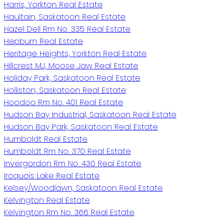
Harris, Yorkton Real Estate
Haultain, Saskatoon Real Estate
Hazel Dell Rm No. 335 Real Estate
Hepburn Real Estate
Heritage Heights, Yorkton Real Estate
Hillcrest MJ, Moose Jaw Real Estate
Holiday Park, Saskatoon Real Estate
Holliston, Saskatoon Real Estate
Hoodoo Rm No. 401 Real Estate
Hudson Bay Industrial, Saskatoon Real Estate
Hudson Bay Park, Saskatoon Real Estate
Humboldt Real Estate
Humboldt Rm No. 370 Real Estate
Invergordon Rm No. 430 Real Estate
Iroquois Lake Real Estate
Kelsey/Woodlawn, Saskatoon Real Estate
Kelvington Real Estate
Kelvington Rm No. 366 Real Estate