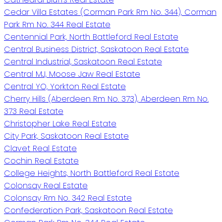
Cedar Villa Estates (Corman Park Rm No. 344), Corman
Park Rm No. 344 Real Estate
Centennial Park, North Battleford Real Estate
Central Business District, Saskatoon Real Estate
Central Industrial, Saskatoon Real Estate
Central MJ, Moose Jaw Real Estate
Central YO, Yorkton Real Estate
Cherry Hills (Aberdeen Rm No. 373), Aberdeen Rm No.
373 Real Estate
Christopher Lake Real Estate
City Park, Saskatoon Real Estate
Clavet Real Estate
Cochin Real Estate
College Heights, North Battleford Real Estate
Colonsay Real Estate
Colonsay Rm No. 342 Real Estate
Confederation Park, Saskatoon Real Estate