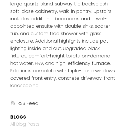
large quartz island, subway tile backsplash,
soft-close cabinetry, walk-in pantry. Upstairs
includes additional bedrooms and a well-
appointed ensuite with double sinks, soaker
tub, and custom tiled shower with glass
enclosure. Additional highlights include pot
lighting inside and out, upgraded black
fixtures, comfort-height toilets, on-demand
hot water, HRV, and high-efficiency furnace.
Exterior is complete with triple-pane windows,
covered front entry, concrete driveway, front
landscaping.
RSS
BLOGS
All Blog Posts