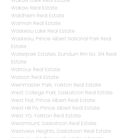
Wakaw Lake Real Estate
Wakaw Real Estate
Waldheim Real Estate
Warman Real Estate
Waskesiu Lake Real Estate
Waskesiu, Prince Albert National Park Real
Estate
Waterpark Estates, Dundurn Rm No. 314 Real
Estate
Watrous Real Estate
Watson Real Estate
Weinmaster Park, Yorkton Real Estate
West College Park, Saskatoon Real Estate
West Flat, Prince Albert Real Estate
West Hill PA, Prince Albert Real Estate
West YO, Yorkton Real Estate
Westmount, Saskatoon Real Estate
Westview Heights, Saskatoon Real Estate