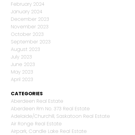
February 2024
January 2024
December 2023
November 2023
October 2023
September 2023
August 2023
July 2023
June 2023
May 2023
April 2023
CATEGORIES
Aberdeen Real Estate
Aberdeen Rm No. 373 Real Estate
Adelaide/Churchill, Saskatoon Real Estate
Air Ronge Real Estate
Airpark, Candle Lake Real Estate