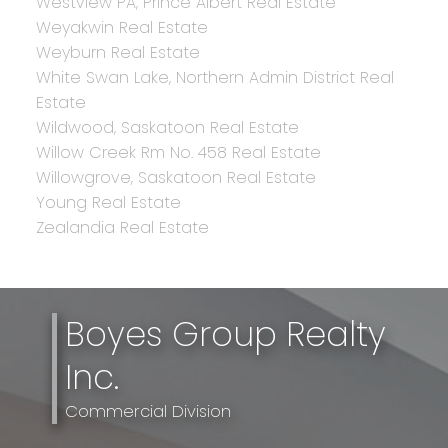
Westview PA, Prince Albert Real Estate
Weyakwin Real Estate
Weyburn Real Estate
White Swan Lake, Northern Admin District Real
Estate
Wildwood, Saskatoon Real Estate
Willow Creek Rm No. 458 Real Estate
Willowgrove, Saskatoon Real Estate
Young Real Estate
Zealandia Real Estate
Boyes Group Realty
Inc.
Commercial Division