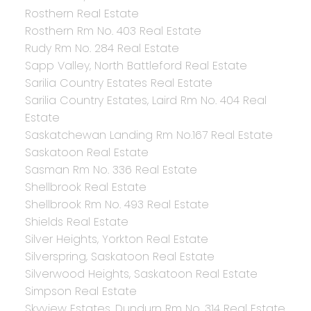
Rosthern Real Estate
Rosthern Rm No. 403 Real Estate
Rudy Rm No. 284 Real Estate
Sapp Valley, North Battleford Real Estate
Sarilia Country Estates Real Estate
Sarilia Country Estates, Laird Rm No. 404 Real
Estate
Saskatchewan Landing Rm No.167 Real Estate
Saskatoon Real Estate
Sasman Rm No. 336 Real Estate
Shellbrook Real Estate
Shellbrook Rm No. 493 Real Estate
Shields Real Estate
Silver Heights, Yorkton Real Estate
Silverspring, Saskatoon Real Estate
Silverwood Heights, Saskatoon Real Estate
Simpson Real Estate
Skyview Estates, Dundurn Rm No. 314 Real Estate