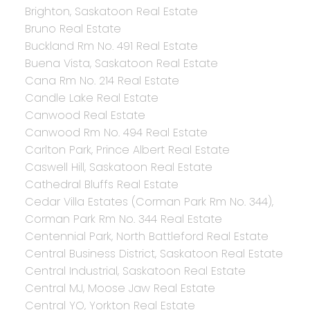
Brighton, Saskatoon Real Estate
Bruno Real Estate
Buckland Rm No. 491 Real Estate
Buena Vista, Saskatoon Real Estate
Cana Rm No. 214 Real Estate
Candle Lake Real Estate
Canwood Real Estate
Canwood Rm No. 494 Real Estate
Carlton Park, Prince Albert Real Estate
Caswell Hill, Saskatoon Real Estate
Cathedral Bluffs Real Estate
Cedar Villa Estates (Corman Park Rm No. 344),
Corman Park Rm No. 344 Real Estate
Centennial Park, North Battleford Real Estate
Central Business District, Saskatoon Real Estate
Central Industrial, Saskatoon Real Estate
Central MJ, Moose Jaw Real Estate
Central YO, Yorkton Real Estate