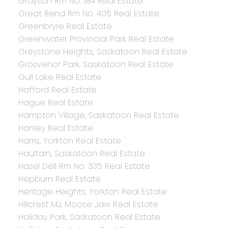
Grayson Rm No. 184 Real Estate
Great Bend Rm No. 405 Real Estate
Greenbryre Real Estate
Greenwater Provincial Park Real Estate
Greystone Heights, Saskatoon Real Estate
Grosvenor Park, Saskatoon Real Estate
Gull Lake Real Estate
Hafford Real Estate
Hague Real Estate
Hampton Village, Saskatoon Real Estate
Hanley Real Estate
Harris, Yorkton Real Estate
Haultain, Saskatoon Real Estate
Hazel Dell Rm No. 335 Real Estate
Hepburn Real Estate
Heritage Heights, Yorkton Real Estate
Hillcrest MJ, Moose Jaw Real Estate
Holiday Park, Saskatoon Real Estate