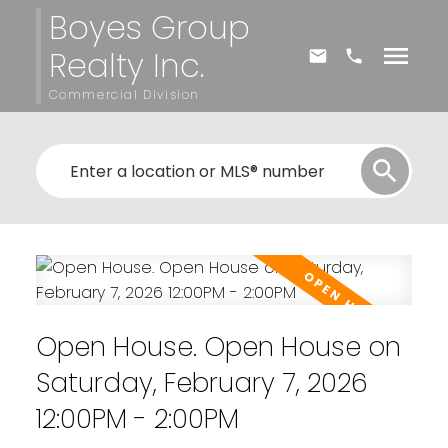
Boyes Group
Realty Inc.
Commercial Division
Open House. Open House on
Saturday, February 7, 2026
12:00PM - 2:00PM