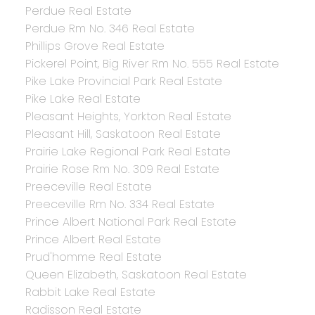
Perdue Real Estate
Perdue Rm No. 346 Real Estate
Phillips Grove Real Estate
Pickerel Point, Big River Rm No. 555 Real Estate
Pike Lake Provincial Park Real Estate
Pike Lake Real Estate
Pleasant Heights, Yorkton Real Estate
Pleasant Hill, Saskatoon Real Estate
Prairie Lake Regional Park Real Estate
Prairie Rose Rm No. 309 Real Estate
Preeceville Real Estate
Preeceville Rm No. 334 Real Estate
Prince Albert National Park Real Estate
Prince Albert Real Estate
Prud'homme Real Estate
Queen Elizabeth, Saskatoon Real Estate
Rabbit Lake Real Estate
Radisson Real Estate