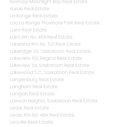
Kivimaa-Moonlight Bay Real Estate
Kuroki Real Estate
La Ronge Real Estate
Lac La Ronge Provincial Park Real Estate
Laird Real Estate
Laird Rm No. 404 Real Estate
Lakeland Rm No. 521 Real Estate
Lakeridge SA, Saskatoon Real Estate
Lakeview RG, Regina Real Estate
Lakeview SA, Saskatoon Real Estate
Lakewood S.C., Saskatoon Real Estate
Langenburg Real Estate
Langham Real Estate
Lanigan Real Estate
Lawson Heights, Saskatoon Real Estate
Leask Real Estate
Leask Rm No. 464 Real Estate
Leoville Real Estate