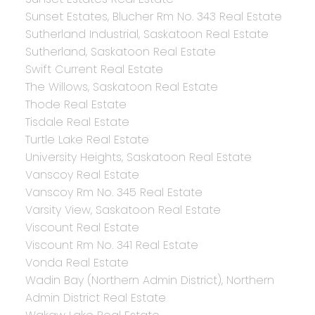
Sunset Estates, Blucher Rm No. 343 Real Estate
Sutherland Industrial, Saskatoon Real Estate
Sutherland, Saskatoon Real Estate
Swift Current Real Estate
The Willows, Saskatoon Real Estate
Thode Real Estate
Tisdale Real Estate
Turtle Lake Real Estate
University Heights, Saskatoon Real Estate
Vanscoy Real Estate
Vanscoy Rm No. 345 Real Estate
Varsity View, Saskatoon Real Estate
Viscount Real Estate
Viscount Rm No. 341 Real Estate
Vonda Real Estate
Wadin Bay (Northern Admin District), Northern
Admin District Real Estate