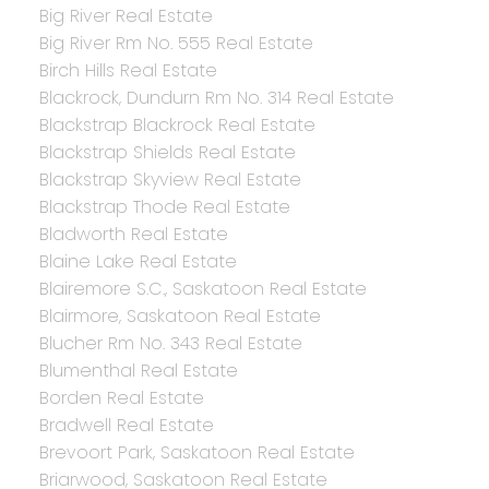
Big River Real Estate
Big River Rm No. 555 Real Estate
Birch Hills Real Estate
Blackrock, Dundurn Rm No. 314 Real Estate
Blackstrap Blackrock Real Estate
Blackstrap Shields Real Estate
Blackstrap Skyview Real Estate
Blackstrap Thode Real Estate
Bladworth Real Estate
Blaine Lake Real Estate
Blairemore S.C., Saskatoon Real Estate
Blairmore, Saskatoon Real Estate
Blucher Rm No. 343 Real Estate
Blumenthal Real Estate
Borden Real Estate
Bradwell Real Estate
Brevoort Park, Saskatoon Real Estate
Briarwood, Saskatoon Real Estate