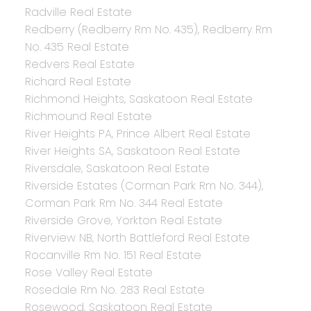
Radville Real Estate
Redberry (Redberry Rm No. 435), Redberry Rm
No. 435 Real Estate
Redvers Real Estate
Richard Real Estate
Richmond Heights, Saskatoon Real Estate
Richmound Real Estate
River Heights PA, Prince Albert Real Estate
River Heights SA, Saskatoon Real Estate
Riversdale, Saskatoon Real Estate
Riverside Estates (Corman Park Rm No. 344),
Corman Park Rm No. 344 Real Estate
Riverside Grove, Yorkton Real Estate
Riverview NB, North Battleford Real Estate
Rocanville Rm No. 151 Real Estate
Rose Valley Real Estate
Rosedale Rm No. 283 Real Estate
Rosewood, Saskatoon Real Estate