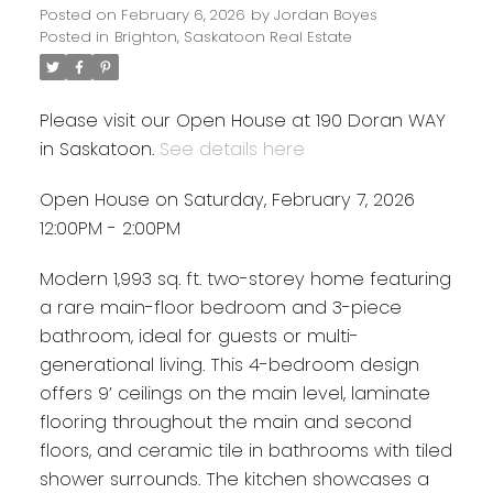
Posted on
February 6, 2026
by
Jordan Boyes
Posted in
Brighton, Saskatoon Real Estate
Please visit our Open House at 190 Doran WAY
in Saskatoon.
See details here
Open House on Saturday, February 7, 2026
12:00PM - 2:00PM
Modern 1,993 sq. ft. two-storey home featuring
a rare main-floor bedroom and 3-piece
bathroom, ideal for guests or multi-
generational living. This 4-bedroom design
offers 9’ ceilings on the main level, laminate
flooring throughout the main and second
floors, and ceramic tile in bathrooms with tiled
shower surrounds. The kitchen showcases a