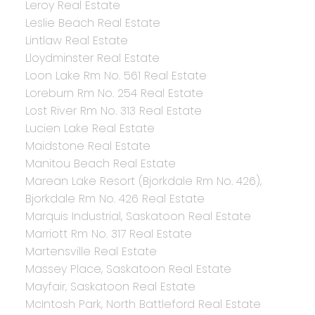
Leroy Real Estate
Leslie Beach Real Estate
Lintlaw Real Estate
Lloydminster Real Estate
Loon Lake Rm No. 561 Real Estate
Loreburn Rm No. 254 Real Estate
Lost River Rm No. 313 Real Estate
Lucien Lake Real Estate
Maidstone Real Estate
Manitou Beach Real Estate
Marean Lake Resort (Bjorkdale Rm No. 426),
Bjorkdale Rm No. 426 Real Estate
Marquis Industrial, Saskatoon Real Estate
Marriott Rm No. 317 Real Estate
Martensville Real Estate
Massey Place, Saskatoon Real Estate
Mayfair, Saskatoon Real Estate
McIntosh Park, North Battleford Real Estate