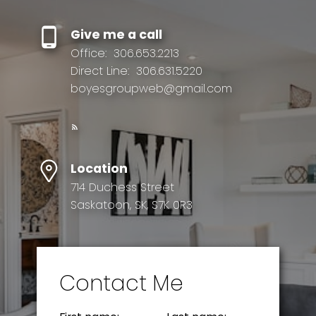
Give me a call
Office:
306.653.2213
Direct Line:
306.631.5220
boyesgroupweb@gmail.com
Location
714 Duchess Street
Saskatoon, SK, S7K 0R3
Contact Me