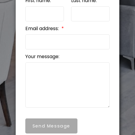
First name:
Last name:
Email address:
Your message:
Send Message