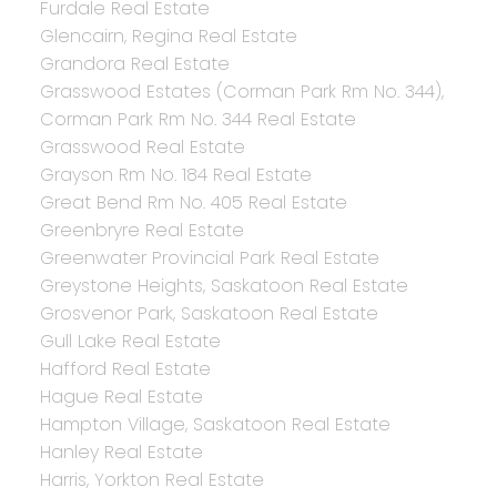
Furdale Real Estate
Glencairn, Regina Real Estate
Grandora Real Estate
Grasswood Estates (Corman Park Rm No. 344),
Corman Park Rm No. 344 Real Estate
Grasswood Real Estate
Grayson Rm No. 184 Real Estate
Great Bend Rm No. 405 Real Estate
Greenbryre Real Estate
Greenwater Provincial Park Real Estate
Greystone Heights, Saskatoon Real Estate
Grosvenor Park, Saskatoon Real Estate
Gull Lake Real Estate
Hafford Real Estate
Hague Real Estate
Hampton Village, Saskatoon Real Estate
Hanley Real Estate
Harris, Yorkton Real Estate