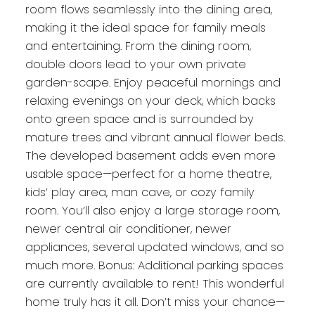
room flows seamlessly into the dining area,
making it the ideal space for family meals
and entertaining. From the dining room,
double doors lead to your own private
garden-scape. Enjoy peaceful mornings and
relaxing evenings on your deck, which backs
onto green space and is surrounded by
mature trees and vibrant annual flower beds.
The developed basement adds even more
usable space—perfect for a home theatre,
kids’ play area, man cave, or cozy family
room. You’ll also enjoy a large storage room,
newer central air conditioner, newer
appliances, several updated windows, and so
much more. Bonus: Additional parking spaces
are currently available to rent! This wonderful
home truly has it all. Don’t miss your chance—