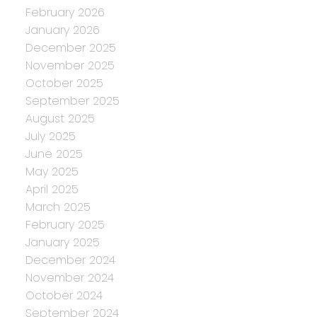
February 2026
January 2026
December 2025
November 2025
October 2025
September 2025
August 2025
July 2025
June 2025
May 2025
April 2025
March 2025
February 2025
January 2025
December 2024
November 2024
October 2024
September 2024