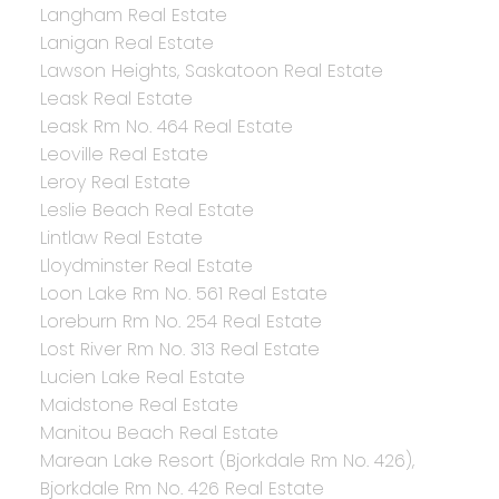
Langham Real Estate
Lanigan Real Estate
Lawson Heights, Saskatoon Real Estate
Leask Real Estate
Leask Rm No. 464 Real Estate
Leoville Real Estate
Leroy Real Estate
Leslie Beach Real Estate
Lintlaw Real Estate
Lloydminster Real Estate
Loon Lake Rm No. 561 Real Estate
Loreburn Rm No. 254 Real Estate
Lost River Rm No. 313 Real Estate
Lucien Lake Real Estate
Maidstone Real Estate
Manitou Beach Real Estate
Marean Lake Resort (Bjorkdale Rm No. 426),
Bjorkdale Rm No. 426 Real Estate