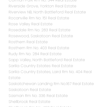
Corman Park Rm No. 344 Real Estate
Riverside Grove, Yorkton Real Estate
Riverview NB, North Battleford Real Estate
Rocanville Rm No. 151 Real Estate
Rose Valley Real Estate
Rosedale Rm No. 283 Real Estate
Rosewood, Saskatoon Real Estate
Rosthern Real Estate
Rosthern Rm No. 403 Real Estate
Rudy Rm No. 284 Real Estate
Sapp Valley, North Battleford Real Estate
Sarilia Country Estates Real Estate
Sarilia Country Estates, Laird Rm No. 404 Real
Estate
Saskatchewan Landing Rm No.167 Real Estate
Saskatoon Real Estate
Sasman Rm No. 336 Real Estate
Shellbrook Real Estate