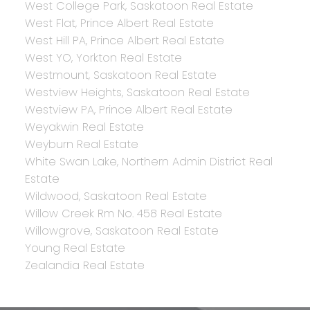
West College Park, Saskatoon Real Estate
West Flat, Prince Albert Real Estate
West Hill PA, Prince Albert Real Estate
West YO, Yorkton Real Estate
Westmount, Saskatoon Real Estate
Westview Heights, Saskatoon Real Estate
Westview PA, Prince Albert Real Estate
Weyakwin Real Estate
Weyburn Real Estate
White Swan Lake, Northern Admin District Real
Estate
Wildwood, Saskatoon Real Estate
Willow Creek Rm No. 458 Real Estate
Willowgrove, Saskatoon Real Estate
Young Real Estate
Zealandia Real Estate