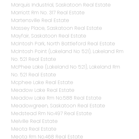
Marquis Industrial, Saskatoon Real Estate
Marriott Rm No. 317 Real Estate
Martensville Real Estate
Massey Place, Saskatoon Real Estate
Mayfair, Saskatoon Real Estate
McIntosh Park, North Battleford Real Estate
McIntosh Point (Lakeland No 521), Lakeland Rm
No. 521 Real Estate
McPhee Lake (Lakeland No 521), Lakeland Rm
No. 521 Real Estate
Mcphee Lake Real Estate
Meadow Lake Real Estate
Meadow Lake Rm No.588 Real Estate
Meadowgreen, Saskatoon Real Estate
Medstead Rm No.497 Real Estate
Melville Real Estate
Meota Real Estate
Meota Rm No.468 Real Estate