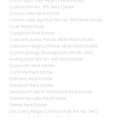
Coronation Park, Regina Real Estate
Coteau Rm No. 255 Real Estate
Cowan Lake Real Estate
Cowan Lake, Big River Rm No. 555 Real Estate
Craik Real Estate
Creighton Real Estate
Crescent Acres, Prince Albert Real Estate
Crescent Heights, Prince Albert Real Estate
Crystal Springs (Invergordon Rm No. 430),
Invergordon Rm No. 430 Real Estate
Cudworth Real Estate
Cut Knife Real Estate
Dalmeny Real Estate
Davidson Real Estate
Deanscroft, North Battleford Real Estate
Delaronde Lake Real Estate
Delisle Real Estate
Discovery Ridge (Corman Park Rm No. 344),