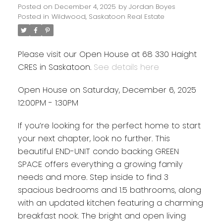
Posted on
December 4, 2025
by
Jordan Boyes
Posted in
Wildwood, Saskatoon Real Estate
Please visit our Open House at 68 330 Haight
CRES in Saskatoon.
See details here
Open House on Saturday, December 6, 2025
12:00PM - 1:30PM
If you’re looking for the perfect home to start
your next chapter, look no further. This
beautiful END-UNIT condo backing GREEN
SPACE offers everything a growing family
needs and more. Step inside to find 3
spacious bedrooms and 1.5 bathrooms, along
with an updated kitchen featuring a charming
breakfast nook. The bright and open living