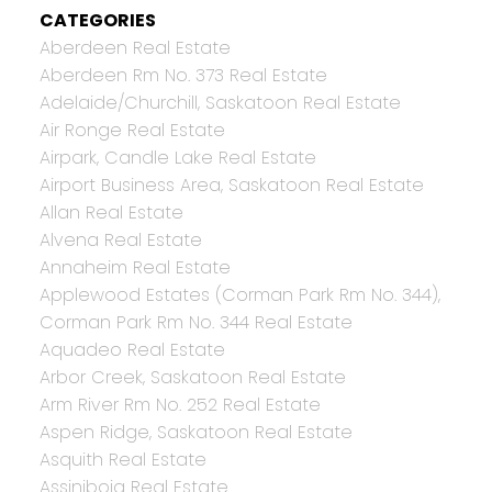
CATEGORIES
Aberdeen Real Estate
Aberdeen Rm No. 373 Real Estate
Adelaide/Churchill, Saskatoon Real Estate
Air Ronge Real Estate
Airpark, Candle Lake Real Estate
Airport Business Area, Saskatoon Real Estate
Allan Real Estate
Alvena Real Estate
Annaheim Real Estate
Applewood Estates (Corman Park Rm No. 344),
Corman Park Rm No. 344 Real Estate
Aquadeo Real Estate
Arbor Creek, Saskatoon Real Estate
Arm River Rm No. 252 Real Estate
Aspen Ridge, Saskatoon Real Estate
Asquith Real Estate
Assiniboia Real Estate