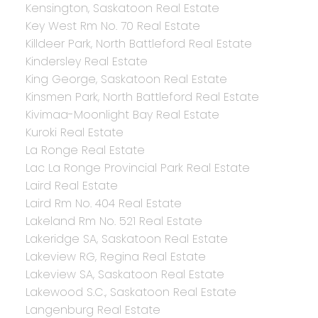
Kensington, Saskatoon Real Estate
Key West Rm No. 70 Real Estate
Killdeer Park, North Battleford Real Estate
Kindersley Real Estate
King George, Saskatoon Real Estate
Kinsmen Park, North Battleford Real Estate
Kivimaa-Moonlight Bay Real Estate
Kuroki Real Estate
La Ronge Real Estate
Lac La Ronge Provincial Park Real Estate
Laird Real Estate
Laird Rm No. 404 Real Estate
Lakeland Rm No. 521 Real Estate
Lakeridge SA, Saskatoon Real Estate
Lakeview RG, Regina Real Estate
Lakeview SA, Saskatoon Real Estate
Lakewood S.C., Saskatoon Real Estate
Langenburg Real Estate