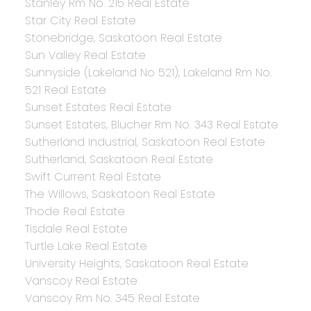
Stanley Rm No. 215 Real Estate
Star City Real Estate
Stonebridge, Saskatoon Real Estate
Sun Valley Real Estate
Sunnyside (Lakeland No 521), Lakeland Rm No.
521 Real Estate
Sunset Estates Real Estate
Sunset Estates, Blucher Rm No. 343 Real Estate
Sutherland Industrial, Saskatoon Real Estate
Sutherland, Saskatoon Real Estate
Swift Current Real Estate
The Willows, Saskatoon Real Estate
Thode Real Estate
Tisdale Real Estate
Turtle Lake Real Estate
University Heights, Saskatoon Real Estate
Vanscoy Real Estate
Vanscoy Rm No. 345 Real Estate