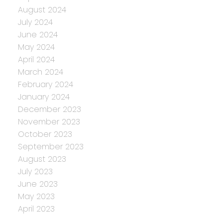
August 2024
July 2024
June 2024
May 2024
April 2024
March 2024
February 2024
January 2024
December 2023
November 2023
October 2023
September 2023
August 2023
July 2023
June 2023
May 2023
April 2023