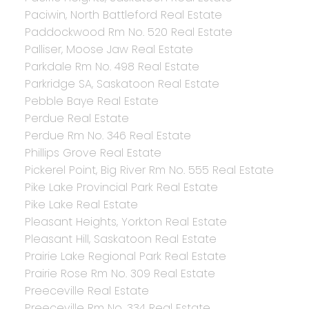
Paciwin, North Battleford Real Estate
Paddockwood Rm No. 520 Real Estate
Palliser, Moose Jaw Real Estate
Parkdale Rm No. 498 Real Estate
Parkridge SA, Saskatoon Real Estate
Pebble Baye Real Estate
Perdue Real Estate
Perdue Rm No. 346 Real Estate
Phillips Grove Real Estate
Pickerel Point, Big River Rm No. 555 Real Estate
Pike Lake Provincial Park Real Estate
Pike Lake Real Estate
Pleasant Heights, Yorkton Real Estate
Pleasant Hill, Saskatoon Real Estate
Prairie Lake Regional Park Real Estate
Prairie Rose Rm No. 309 Real Estate
Preeceville Real Estate
Preeceville Rm No. 334 Real Estate