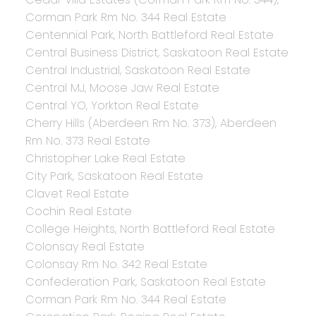
Corman Park Rm No. 344 Real Estate
Centennial Park, North Battleford Real Estate
Central Business District, Saskatoon Real Estate
Central Industrial, Saskatoon Real Estate
Central MJ, Moose Jaw Real Estate
Central YO, Yorkton Real Estate
Cherry Hills (Aberdeen Rm No. 373), Aberdeen
Rm No. 373 Real Estate
Christopher Lake Real Estate
City Park, Saskatoon Real Estate
Clavet Real Estate
Cochin Real Estate
College Heights, North Battleford Real Estate
Colonsay Real Estate
Colonsay Rm No. 342 Real Estate
Confederation Park, Saskatoon Real Estate
Corman Park Rm No. 344 Real Estate