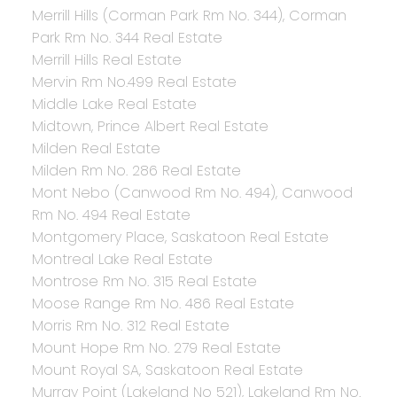
Merrill Hills (Corman Park Rm No. 344), Corman
Park Rm No. 344 Real Estate
Merrill Hills Real Estate
Mervin Rm No.499 Real Estate
Middle Lake Real Estate
Midtown, Prince Albert Real Estate
Milden Real Estate
Milden Rm No. 286 Real Estate
Mont Nebo (Canwood Rm No. 494), Canwood
Rm No. 494 Real Estate
Montgomery Place, Saskatoon Real Estate
Montreal Lake Real Estate
Montrose Rm No. 315 Real Estate
Moose Range Rm No. 486 Real Estate
Morris Rm No. 312 Real Estate
Mount Hope Rm No. 279 Real Estate
Mount Royal SA, Saskatoon Real Estate
Murray Point (Lakeland No 521), Lakeland Rm No.