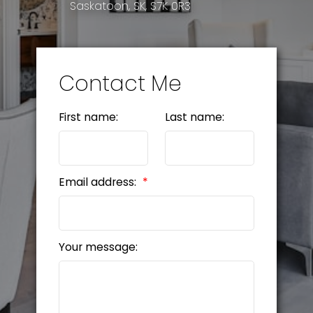
Saskatoon, SK, S7K 0R3
Contact Me
First name:
Last name:
Email address:
Your message: