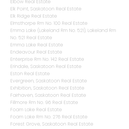
Elbow Real Estate
Elk Point, Saskatoon Real Estate
Elk Ridge Real Estate
Elmsthorpe Rm No. 100 Real Estate
Emma Lake (Lakeland Rm No. 521), Lakeland Rm
No. 521 Real Estate
Emma Lake Real Estate
Endeavour Real Estate
Enterprise Rm No. 142 Real Estate
Erindale, Saskatoon Real Estate
Eston Real Estate
Evergreen, Saskatoon Real Estate
Exhibition, Saskatoon Real Estate
Fairhaven, Saskatoon Real Estate
Fillmore Rm No. 96 Real Estate
Foam Lake Real Estate
Foam Lake Rm No. 276 Real Estate
Forest Grove, Saskatoon Real Estate