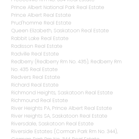
Prince Albert National Park Real Estate
Prince Albert Real Estate
Prud'homme Real Estate
Queen Elizabeth, Saskatoon Real Estate
Rabbit Lake Real Estate
Radisson Real Estate
Radville Real Estate
Redberry (Redberry Rm No. 435), Redberry Rm
No. 435 Real Estate
Redvers Real Estate
Richard Real Estate
Richmond Heights, Saskatoon Real Estate
Richmound Real Estate
River Heights PA, Prince Albert Real Estate
River Heights SA, Saskatoon Real Estate
Riversdale, Saskatoon Real Estate
Riverside Estates (Corman Park Rm No. 344),