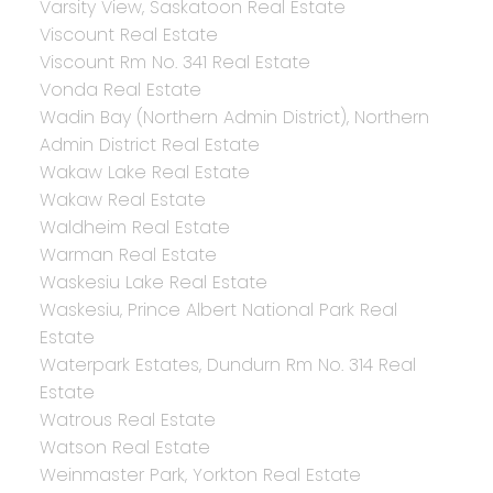
Varsity View, Saskatoon Real Estate
Viscount Real Estate
Viscount Rm No. 341 Real Estate
Vonda Real Estate
Wadin Bay (Northern Admin District), Northern
Admin District Real Estate
Wakaw Lake Real Estate
Wakaw Real Estate
Waldheim Real Estate
Warman Real Estate
Waskesiu Lake Real Estate
Waskesiu, Prince Albert National Park Real
Estate
Waterpark Estates, Dundurn Rm No. 314 Real
Estate
Watrous Real Estate
Watson Real Estate
Weinmaster Park, Yorkton Real Estate