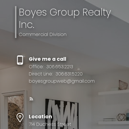
Boyes Group Realty
Inc.
Commercial Division
Give me a call
Office:
306.653.2213
Direct Line:
306.631.5220
boyesgroupweb@gmail.com
Location
714 Duchess Street