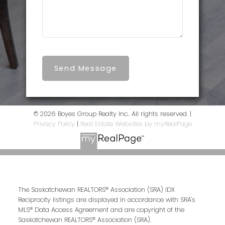
Send Message
© 2026 Boyes Group Realty Inc.. All rights reserved. |
Privacy Policy
|
Real Estate Websites by myRealPage
The Saskatchewan REALTORS® Association (SRA) IDX
Reciprocity listings are displayed in accordance with SRA's
MLS® Data Access Agreement and are copyright of the
Saskatchewan REALTORS® Association (SRA).