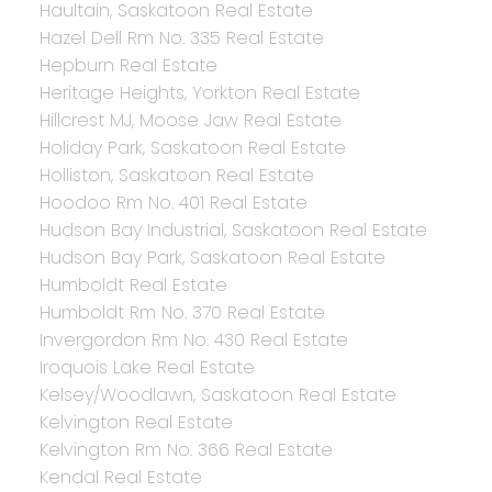
Haultain, Saskatoon Real Estate
Hazel Dell Rm No. 335 Real Estate
Hepburn Real Estate
Heritage Heights, Yorkton Real Estate
Hillcrest MJ, Moose Jaw Real Estate
Holiday Park, Saskatoon Real Estate
Holliston, Saskatoon Real Estate
Hoodoo Rm No. 401 Real Estate
Hudson Bay Industrial, Saskatoon Real Estate
Hudson Bay Park, Saskatoon Real Estate
Humboldt Real Estate
Humboldt Rm No. 370 Real Estate
Invergordon Rm No. 430 Real Estate
Iroquois Lake Real Estate
Kelsey/Woodlawn, Saskatoon Real Estate
Kelvington Real Estate
Kelvington Rm No. 366 Real Estate
Kendal Real Estate