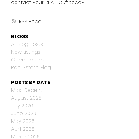
contact your REALTOR® today!
RSS
BLOGS
All Blog Posts
New Listings
Open Houses
Real Estate Blog
POSTS BY DATE
Most Recent
August 2026
July 2026
June 2026
May 2026
April 2026
March 2026