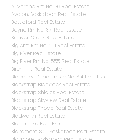
Auvergne Rm No. 76 Real Estate
Avalon, Saskatoon Real Estate
Battleford Real Estate
Bayne Rm No. 371 Real Estate
Beaver Creek Real Estate
Big Arm Rm No. 251 Real Estate
Big River Real Estate
Big River Rm No. 555 Real Estate
Birch Hills Real Estate
Blackrock, Dundurn Rm No. 314 Real Estate
Blackstrap Blackrock Real Estate
Blackstrap Shields Real Estate
Blackstrap Skyview Real Estate
Blackstrap Thode Real Estate
Bladworth Real Estate
Blaine Lake Real Estate
Blairemore S.C., Saskatoon Real Estate
Blairmore, Saskatoon Real Estate