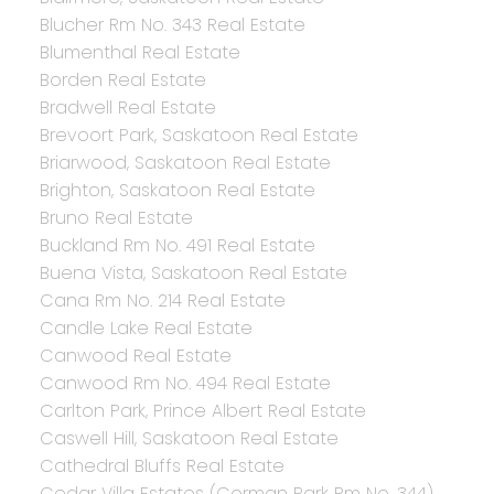
Blucher Rm No. 343 Real Estate
Blumenthal Real Estate
Borden Real Estate
Bradwell Real Estate
Brevoort Park, Saskatoon Real Estate
Briarwood, Saskatoon Real Estate
Brighton, Saskatoon Real Estate
Bruno Real Estate
Buckland Rm No. 491 Real Estate
Buena Vista, Saskatoon Real Estate
Cana Rm No. 214 Real Estate
Candle Lake Real Estate
Canwood Real Estate
Canwood Rm No. 494 Real Estate
Carlton Park, Prince Albert Real Estate
Caswell Hill, Saskatoon Real Estate
Cathedral Bluffs Real Estate
Cedar Villa Estates (Corman Park Rm No. 344),