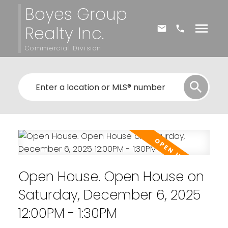
Boyes Group
Realty Inc.
Commercial Division
Open House. Open House on
Saturday, December 6, 2025
12:00PM - 1:30PM