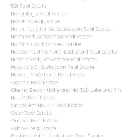
521 Real Estate
Neuanlage Real Estate
Nokomis Real Estate
North Industrial SA, Saskatoon Real Estate
North Park, Saskatoon Real Estate
North YO, Yorkton Real Estate
Not Defined NB, North Battleford Real Estate
Nutana Park, Saskatoon Real Estate
Nutana S.C., Saskatoon Real Estate
Nutana, Saskatoon Real Estate
Ogema Real Estate
Okema Beach (Lakeland No 521), Lakeland Rm
No. 521 Real Estate
Orkney Rm No. 244 Real Estate
Osler Real Estate
Outlook Real Estate
Oxbow Real Estate
Pacific Heights, Saskatoon Real Estate