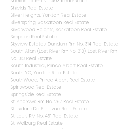
Shellbrook Rm No. 493 Real Estate
Shields Real Estate
Silver Heights, Yorkton Real Estate
Silverspring, Saskatoon Real Estate
Silverwood Heights, Saskatoon Real Estate
Simpson Real Estate
Skyview Estates, Dundurn Rm No. 314 Real Estate
South Allan (Lost River Rm No. 313), Lost River Rm
No. 313 Real Estate
South Industrial, Prince Albert Real Estate
South YO, Yorkton Real Estate
SouthWood, Prince Albert Real Estate
Spiritwood Real Estate
Springside Real Estate
St. Andrews Rm No. 287 Real Estate
St. Isidore De Bellevue Real Estate
St. Louis RM No. 431 Real Estate
St. Walburg Real Estate