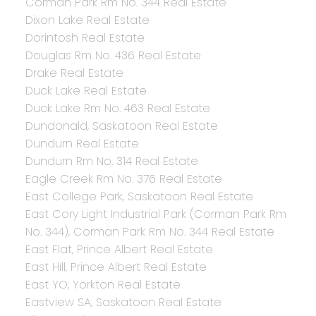
Corman Park Rm No. 344 Real Estate
Dixon Lake Real Estate
Dorintosh Real Estate
Douglas Rm No. 436 Real Estate
Drake Real Estate
Duck Lake Real Estate
Duck Lake Rm No. 463 Real Estate
Dundonald, Saskatoon Real Estate
Dundurn Real Estate
Dundurn Rm No. 314 Real Estate
Eagle Creek Rm No. 376 Real Estate
East College Park, Saskatoon Real Estate
East Cory Light Industrial Park (Corman Park Rm
No. 344), Corman Park Rm No. 344 Real Estate
East Flat, Prince Albert Real Estate
East Hill, Prince Albert Real Estate
East YO, Yorkton Real Estate
Eastview SA, Saskatoon Real Estate