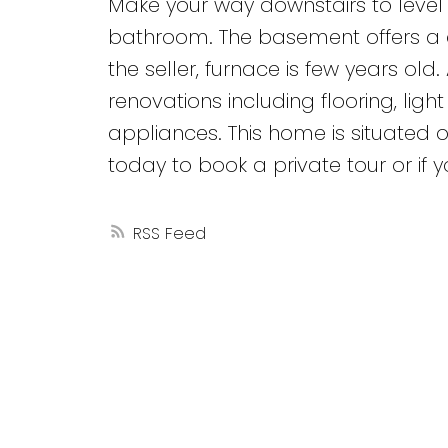
Make your way downstairs to level 3
bathroom. The basement offers a de
the seller, furnace is few years ol
renovations including flooring, ligh
appliances. This home is situated o
today to book a private tour or if
RSS