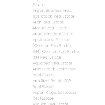
Estate
Airport Business Area,
Saskatoon Real Estate
Allan Real Estate
Alvena Real Estate
Annaheim Real Estate
Applewood Estates
(Corman Park Rm No.
344), Corman Park Rm No.
344 Real Estate
Aquadeo Real Estate
Arbor Creek, Saskatoon
Real Estate
Arm River Rm No. 252
Real Estate
Aspen Ridge, Saskatoon
Real Estate
Asquith Real Estate