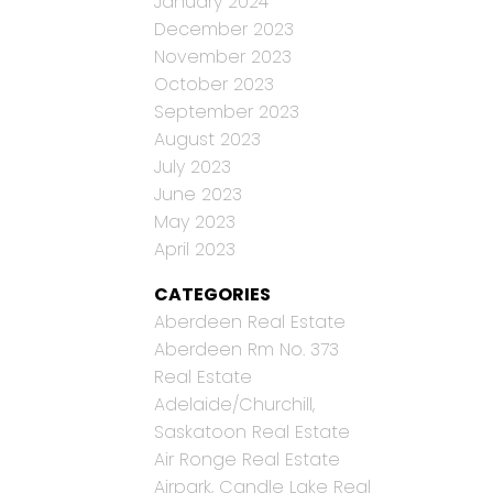
January 2024
December 2023
November 2023
October 2023
September 2023
August 2023
July 2023
June 2023
May 2023
April 2023
CATEGORIES
Aberdeen Real Estate
Aberdeen Rm No. 373
Real Estate
Adelaide/Churchill,
Saskatoon Real Estate
Air Ronge Real Estate
Airpark, Candle Lake Real