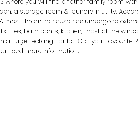
 where you will find another family room with 
n, a storage room & laundry in utility. Accor
d. Almost the entire house has undergone exten
t fixtures, bathrooms, kitchen, most of the wind
n a huge rectangular lot. Call your favourite 
 you need more information.