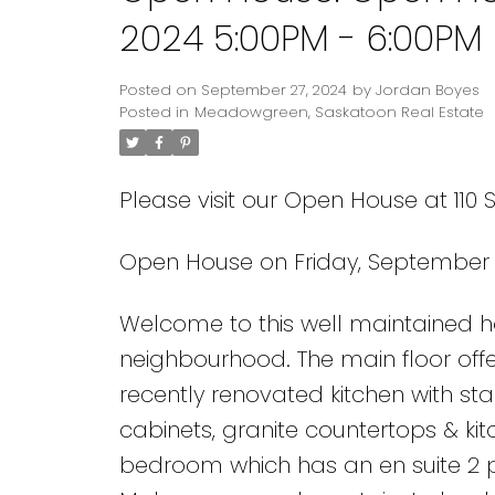
2024 5:00PM - 6:00PM
Posted on
September 27, 2024
by
Jordan Boyes
Posted in
Meadowgreen, Saskatoon Real Estate
Please visit our Open House at 110 
Open House on Friday, September 
Welcome to this well maintained
neighbourhood. The main floor offe
recently renovated kitchen with sta
cabinets, granite countertops & ki
bedroom which has an en suite 2 p