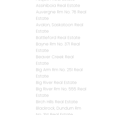
Assiniboia Real Estate
Auvergne Rm No. 76 Real
Estate
Avalon, Saskatoon Real
Estate
Battleford Real Estate
Bayne Rm No. 371 Real
Estate
Beaver Creek Real
Estate
Big Arm Rm No. 251 Real
Estate
Big River Real Estate
Big River Rm No. 555 Real
Estate
Birch Hills Real Estate
Blackrock, Dundurn Rm
No. 314 Real Estate