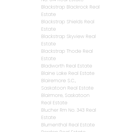
Blackstrap Blackrock Real
Estate
Blackstrap Shields Real
Estate
Blackstrap Skyview Real
Estate
Blackstrap Thode Real
Estate
Bladworth Real Estate
Blaine Lake Real Estate
Blairemore S.C.,
Saskatoon Real Estate
Blairmore, Saskatoon
Real Estate
Blucher Rm No. 343 Real
Estate
Blumenthal Real Estate