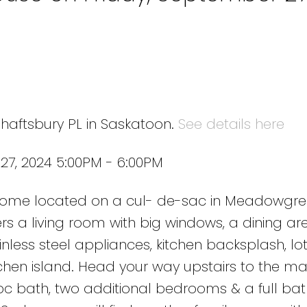
Shaftsbury PL in Saskatoon.
See details here
27, 2024 5:00PM - 6:00PM
 home located on a cul- de-sac in Meadowgr
rs a living room with big windows, a dining ar
inless steel appliances, kitchen backsplash, lot
tchen island. Head your way upstairs to the ma
c bath, two additional bedrooms & a full ba