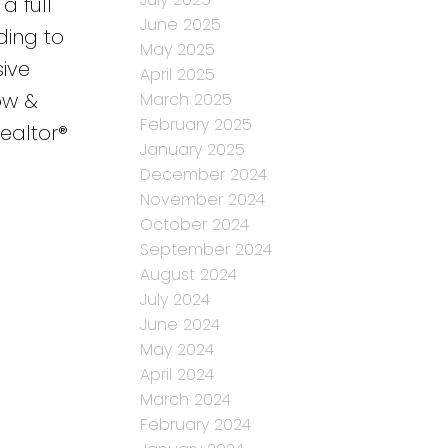
a full
June 2025
ding to
May 2025
sive
April 2025
ow &
March 2025
February 2025
Realtor®
January 2025
December 2024
November 2024
October 2024
September 2024
August 2024
July 2024
June 2024
May 2024
April 2024
March 2024
February 2024