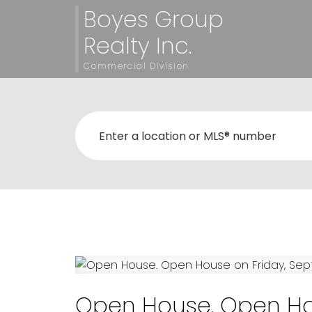
Boyes Group
Realty Inc.
Commercial Division
Open House. Open Hou