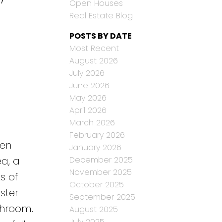
Open Houses
Real Estate Blog
POSTS BY DATE
Most Recent
August 2026
July 2026
June 2026
May 2026
April 2026
March 2026
February 2026
een
January 2026
December 2025
ea, a
November 2025
s of
October 2025
ster
September 2025
throom.
August 2025
July 2025