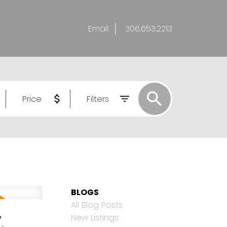
Email
306.653.2213
Price
Filters
BLOGS
All Blog Posts
,
New Listings