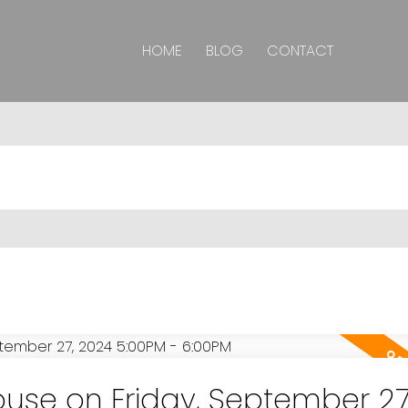
HOME
BLOG
CONTACT
se on Friday, September 27