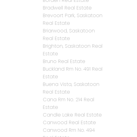
Borden Real Estate
Bradwell Real Estate
Brevoort Park, Saskatoon
Real Estate
Briarwood, Saskatoon
Real Estate
Brighton, Saskatoon Real
Estate
Bruno Real Estate
Buckland Rm No. 491 Real
Estate
Buena Vista, Saskatoon
Real Estate
Cana Rm No. 214 Real
Estate
Candle Lake Real Estate
Canwood Real Estate
Canwood Rm No. 494