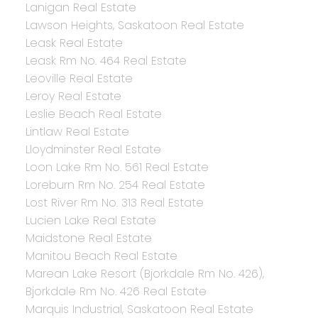
Lanigan Real Estate
Lawson Heights, Saskatoon Real Estate
Leask Real Estate
Leask Rm No. 464 Real Estate
Leoville Real Estate
Leroy Real Estate
Leslie Beach Real Estate
Lintlaw Real Estate
Lloydminster Real Estate
Loon Lake Rm No. 561 Real Estate
Loreburn Rm No. 254 Real Estate
Lost River Rm No. 313 Real Estate
Lucien Lake Real Estate
Maidstone Real Estate
Manitou Beach Real Estate
Marean Lake Resort (Bjorkdale Rm No. 426),
Bjorkdale Rm No. 426 Real Estate
Marquis Industrial, Saskatoon Real Estate