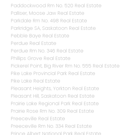
Paddockwood Rm No. 520 Real Estate
Palliser, Moose Jaw Real Estate
Parkdale Rm No. 498 Real Estate
Parkridge SA, Saskatoon Real Estate
Pebble Baye Real Estate
Perdue Real Estate
Perdue Rm No. 346 Real Estate
Phillips Grove Real Estate
Pickerel Point, Big River Rm No. 555 Real Estate
Pike Lake Provincial Park Real Estate
Pike Lake Real Estate
Pleasant Heights, Yorkton Real Estate
Pleasant Hill, Saskatoon Real Estate
Prairie Lake Regional Park Real Estate
Prairie Rose Rm No. 309 Real Estate
Preeceville Real Estate
Preeceville Rm No. 334 Real Estate
Prince Albert National Park Real Estate