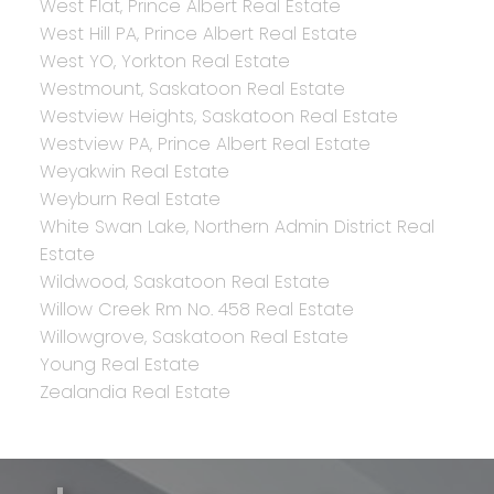
West Flat, Prince Albert Real Estate
West Hill PA, Prince Albert Real Estate
West YO, Yorkton Real Estate
Westmount, Saskatoon Real Estate
Westview Heights, Saskatoon Real Estate
Westview PA, Prince Albert Real Estate
Weyakwin Real Estate
Weyburn Real Estate
White Swan Lake, Northern Admin District Real
Estate
Wildwood, Saskatoon Real Estate
Willow Creek Rm No. 458 Real Estate
Willowgrove, Saskatoon Real Estate
Young Real Estate
Zealandia Real Estate