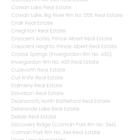
Cowan Lake Real Estate
Cowan Lake, Big River Rm No. 555 Real Estate
Craik Real Estate
Creighton Real Estate
Crescent Acres, Prince Albert Real Estate
Crescent Heights, Prince Albert Real Estate
Crystal Springs (Invergordon Rm No. 430),
Invergordon Rm No. 430 Real Estate
Cudworth Real Estate
Cut Knife Real Estate
Dalmeny Real Estate
Davidson Real Estate
Deanscroft, North Battleford Real Estate
Delaronde Lake Real Estate
Delisle Real Estate
Discovery Ridge (Corman Park Rm No. 344),
Corman Park Rm No. 344 Real Estate