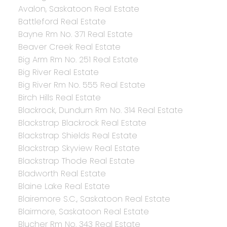
Avalon, Saskatoon Real Estate
Battleford Real Estate
Bayne Rm No. 371 Real Estate
Beaver Creek Real Estate
Big Arm Rm No. 251 Real Estate
Big River Real Estate
Big River Rm No. 555 Real Estate
Birch Hills Real Estate
Blackrock, Dundurn Rm No. 314 Real Estate
Blackstrap Blackrock Real Estate
Blackstrap Shields Real Estate
Blackstrap Skyview Real Estate
Blackstrap Thode Real Estate
Bladworth Real Estate
Blaine Lake Real Estate
Blairemore S.C., Saskatoon Real Estate
Blairmore, Saskatoon Real Estate
Blucher Rm No. 343 Real Estate