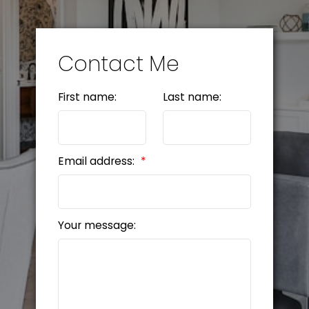
Contact Me
First name:
Last name:
Email address:
Your message: