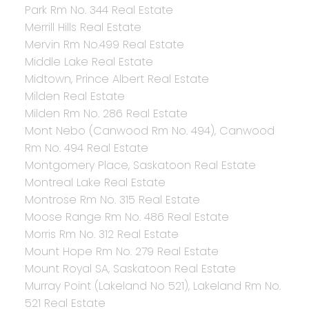
Park Rm No. 344 Real Estate
Merrill Hills Real Estate
Mervin Rm No.499 Real Estate
Middle Lake Real Estate
Midtown, Prince Albert Real Estate
Milden Real Estate
Milden Rm No. 286 Real Estate
Mont Nebo (Canwood Rm No. 494), Canwood
Rm No. 494 Real Estate
Montgomery Place, Saskatoon Real Estate
Montreal Lake Real Estate
Montrose Rm No. 315 Real Estate
Moose Range Rm No. 486 Real Estate
Morris Rm No. 312 Real Estate
Mount Hope Rm No. 279 Real Estate
Mount Royal SA, Saskatoon Real Estate
Murray Point (Lakeland No 521), Lakeland Rm No.
521 Real Estate