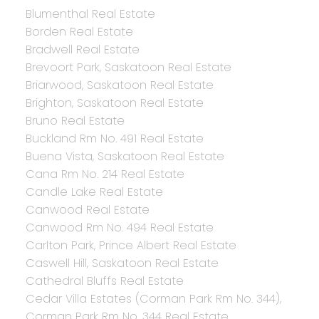
Blumenthal Real Estate
Borden Real Estate
Bradwell Real Estate
Brevoort Park, Saskatoon Real Estate
Briarwood, Saskatoon Real Estate
Brighton, Saskatoon Real Estate
Bruno Real Estate
Buckland Rm No. 491 Real Estate
Buena Vista, Saskatoon Real Estate
Cana Rm No. 214 Real Estate
Candle Lake Real Estate
Canwood Real Estate
Canwood Rm No. 494 Real Estate
Carlton Park, Prince Albert Real Estate
Caswell Hill, Saskatoon Real Estate
Cathedral Bluffs Real Estate
Cedar Villa Estates (Corman Park Rm No. 344),
Corman Park Rm No. 344 Real Estate