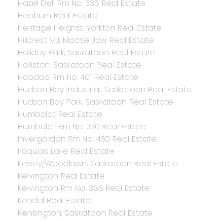
Hazel Dell Rm No. 335 Real Estate
Hepburn Real Estate
Heritage Heights, Yorkton Real Estate
Hillcrest MJ, Moose Jaw Real Estate
Holiday Park, Saskatoon Real Estate
Holliston, Saskatoon Real Estate
Hoodoo Rm No. 401 Real Estate
Hudson Bay Industrial, Saskatoon Real Estate
Hudson Bay Park, Saskatoon Real Estate
Humboldt Real Estate
Humboldt Rm No. 370 Real Estate
Invergordon Rm No. 430 Real Estate
Iroquois Lake Real Estate
Kelsey/Woodlawn, Saskatoon Real Estate
Kelvington Real Estate
Kelvington Rm No. 366 Real Estate
Kendal Real Estate
Kensington, Saskatoon Real Estate