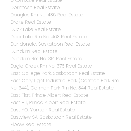
Dixon Lake Real Estate
Dorintosh Real Estate
Douglas Rm No. 436 Real Estate
Drake Real Estate
Duck Lake Real Estate
Duck Lake Rm No. 463 Real Estate
Dundonald, Saskatoon Real Estate
Dundurn Real Estate
Dundurn Rm No. 314 Real Estate
Eagle Creek Rm No. 376 Real Estate
East College Park, Saskatoon Real Estate
East Cory Light Industrial Park (Corman Park Rm
No. 344), Corman Park Rm No. 344 Real Estate
East Flat, Prince Albert Real Estate
East Hill, Prince Albert Real Estate
East YO, Yorkton Real Estate
Eastview SA, Saskatoon Real Estate
Elbow Real Estate