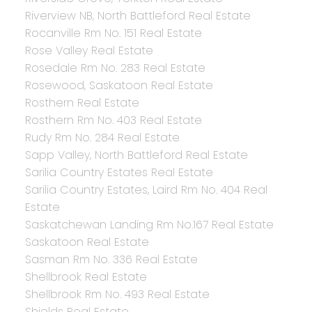
Riverview NB, North Battleford Real Estate
Rocanville Rm No. 151 Real Estate
Rose Valley Real Estate
Rosedale Rm No. 283 Real Estate
Rosewood, Saskatoon Real Estate
Rosthern Real Estate
Rosthern Rm No. 403 Real Estate
Rudy Rm No. 284 Real Estate
Sapp Valley, North Battleford Real Estate
Sarilia Country Estates Real Estate
Sarilia Country Estates, Laird Rm No. 404 Real
Estate
Saskatchewan Landing Rm No.167 Real Estate
Saskatoon Real Estate
Sasman Rm No. 336 Real Estate
Shellbrook Real Estate
Shellbrook Rm No. 493 Real Estate
Shields Real Estate