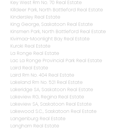
Key West Rm No. 70 Real Estate
Killdeer Park, North Battleford Real Estate
Kindersley Real Estate
King George, Saskatoon Real Estate
Kinsmen Park, North Battleford Real Estate
Kivimaa-Moonlight Bay Real Estate
Kuroki Real Estate
La Ronge Real Estate
Lac La Ronge Provincial Park Real Estate
Laird Real Estate
Laird Rm No. 404 Real Estate
Lakeland Rm No. 521 Real Estate
Lakeridge SA, Saskatoon Real Estate
Lakeview RG, Regina Real Estate
Lakeview SA, Saskatoon Real Estate
Lakewood S.C., Saskatoon Real Estate
Langenburg Real Estate
Langham Real Estate