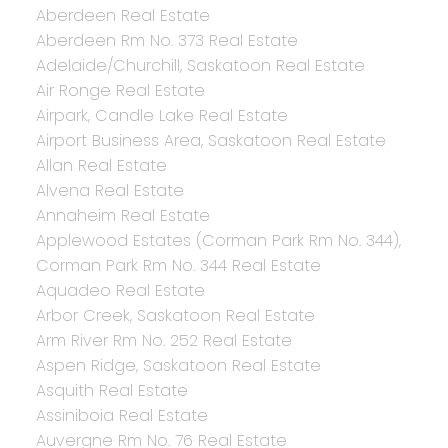
Aberdeen Real Estate
Aberdeen Rm No. 373 Real Estate
Adelaide/Churchill, Saskatoon Real Estate
Air Ronge Real Estate
Airpark, Candle Lake Real Estate
Airport Business Area, Saskatoon Real Estate
Allan Real Estate
Alvena Real Estate
Annaheim Real Estate
Applewood Estates (Corman Park Rm No. 344),
Corman Park Rm No. 344 Real Estate
Aquadeo Real Estate
Arbor Creek, Saskatoon Real Estate
Arm River Rm No. 252 Real Estate
Aspen Ridge, Saskatoon Real Estate
Asquith Real Estate
Assiniboia Real Estate
Auvergne Rm No. 76 Real Estate