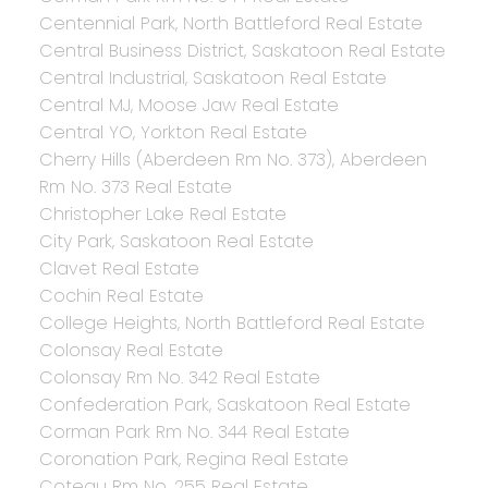
Centennial Park, North Battleford Real Estate
Central Business District, Saskatoon Real Estate
Central Industrial, Saskatoon Real Estate
Central MJ, Moose Jaw Real Estate
Central YO, Yorkton Real Estate
Cherry Hills (Aberdeen Rm No. 373), Aberdeen
Rm No. 373 Real Estate
Christopher Lake Real Estate
City Park, Saskatoon Real Estate
Clavet Real Estate
Cochin Real Estate
College Heights, North Battleford Real Estate
Colonsay Real Estate
Colonsay Rm No. 342 Real Estate
Confederation Park, Saskatoon Real Estate
Corman Park Rm No. 344 Real Estate
Coronation Park, Regina Real Estate
Coteau Rm No. 255 Real Estate