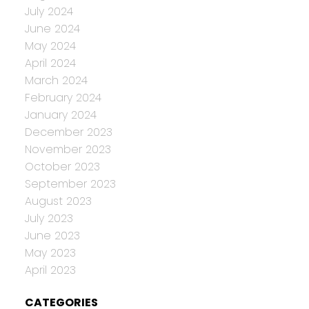
July 2024
June 2024
May 2024
April 2024
March 2024
February 2024
January 2024
December 2023
November 2023
October 2023
September 2023
August 2023
July 2023
June 2023
May 2023
April 2023
CATEGORIES