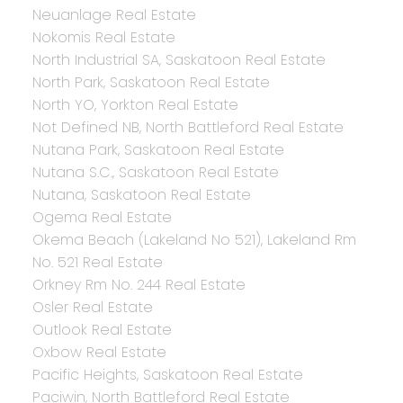
Neuanlage Real Estate
Nokomis Real Estate
North Industrial SA, Saskatoon Real Estate
North Park, Saskatoon Real Estate
North YO, Yorkton Real Estate
Not Defined NB, North Battleford Real Estate
Nutana Park, Saskatoon Real Estate
Nutana S.C., Saskatoon Real Estate
Nutana, Saskatoon Real Estate
Ogema Real Estate
Okema Beach (Lakeland No 521), Lakeland Rm
No. 521 Real Estate
Orkney Rm No. 244 Real Estate
Osler Real Estate
Outlook Real Estate
Oxbow Real Estate
Pacific Heights, Saskatoon Real Estate
Paciwin, North Battleford Real Estate