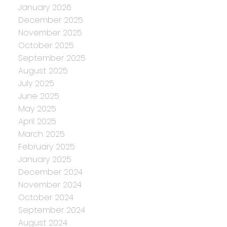
January 2026
December 2025
November 2025
October 2025
September 2025
August 2025
July 2025
June 2025
May 2025
April 2025
March 2025
February 2025
January 2025
December 2024
November 2024
October 2024
September 2024
August 2024