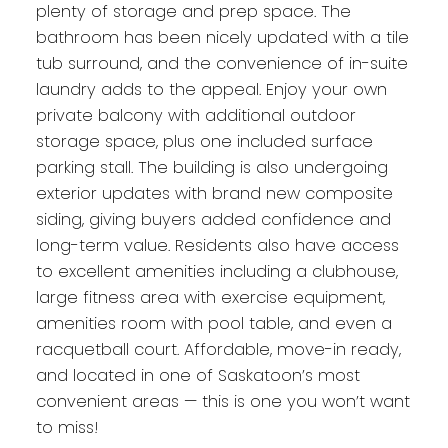
plenty of storage and prep space. The
bathroom has been nicely updated with a tile
tub surround, and the convenience of in-suite
laundry adds to the appeal. Enjoy your own
private balcony with additional outdoor
storage space, plus one included surface
parking stall. The building is also undergoing
exterior updates with brand new composite
siding, giving buyers added confidence and
long-term value. Residents also have access
to excellent amenities including a clubhouse,
large fitness area with exercise equipment,
amenities room with pool table, and even a
racquetball court. Affordable, move-in ready,
and located in one of Saskatoon’s most
convenient areas — this is one you won’t want
to miss!