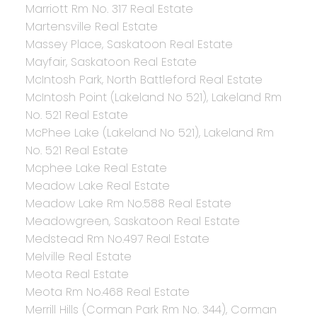
Marriott Rm No. 317 Real Estate
Martensville Real Estate
Massey Place, Saskatoon Real Estate
Mayfair, Saskatoon Real Estate
McIntosh Park, North Battleford Real Estate
McIntosh Point (Lakeland No 521), Lakeland Rm
No. 521 Real Estate
McPhee Lake (Lakeland No 521), Lakeland Rm
No. 521 Real Estate
Mcphee Lake Real Estate
Meadow Lake Real Estate
Meadow Lake Rm No.588 Real Estate
Meadowgreen, Saskatoon Real Estate
Medstead Rm No.497 Real Estate
Melville Real Estate
Meota Real Estate
Meota Rm No.468 Real Estate
Merrill Hills (Corman Park Rm No. 344), Corman