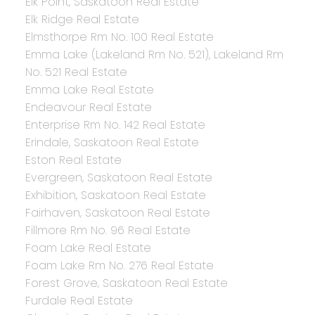
Elk Point, Saskatoon Real Estate
Elk Ridge Real Estate
Elmsthorpe Rm No. 100 Real Estate
Emma Lake (Lakeland Rm No. 521), Lakeland Rm
No. 521 Real Estate
Emma Lake Real Estate
Endeavour Real Estate
Enterprise Rm No. 142 Real Estate
Erindale, Saskatoon Real Estate
Eston Real Estate
Evergreen, Saskatoon Real Estate
Exhibition, Saskatoon Real Estate
Fairhaven, Saskatoon Real Estate
Fillmore Rm No. 96 Real Estate
Foam Lake Real Estate
Foam Lake Rm No. 276 Real Estate
Forest Grove, Saskatoon Real Estate
Furdale Real Estate