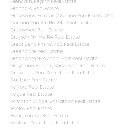
Glencairn, Regina Real Estate
Grandora Real Estate
Grasswood Estates (Corman Park Rm No. 344),
Corman Park Rm No. 344 Real Estate
Grasswood Real Estate
Grayson Rm No. 184 Real Estate
Great Bend Rm No. 405 Real Estate
Greenbryre Real Estate
Greenwater Provincial Park Real Estate
Greystone Heights, Saskatoon Real Estate
Grosvenor Park, Saskatoon Real Estate
Gull Lake Real Estate
Hafford Real Estate
Hague Real Estate
Hampton Village, Saskatoon Real Estate
Hanley Real Estate
Harris, Yorkton Real Estate
Haultain, Saskatoon Real Estate