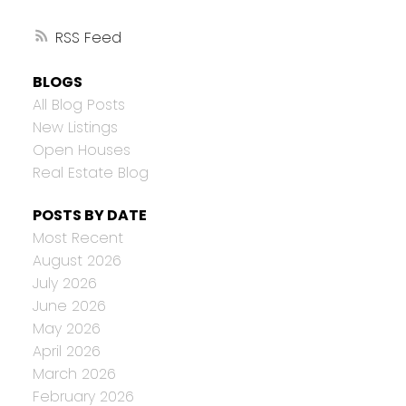
RSS
BLOGS
All Blog Posts
New Listings
Open Houses
Real Estate Blog
POSTS BY DATE
Most Recent
August 2026
July 2026
June 2026
May 2026
April 2026
March 2026
February 2026