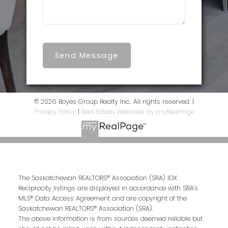
Send Message
© 2026 Boyes Group Realty Inc.. All rights reserved. |
Privacy Policy
|
Real Estate Websites by myRealPage
The Saskatchewan REALTORS® Association (SRA) IDX
Reciprocity listings are displayed in accordance with SRA's
MLS® Data Access Agreement and are copyright of the
Saskatchewan REALTORS® Association (SRA).
The above information is from sources deemed reliable but