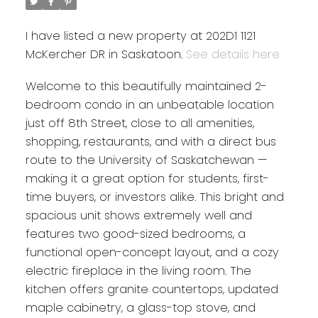
I have listed a new property at 202D1 1121
McKercher DR in Saskatoon.
See details here
Welcome to this beautifully maintained 2-
bedroom condo in an unbeatable location
just off 8th Street, close to all amenities,
shopping, restaurants, and with a direct bus
route to the University of Saskatchewan —
making it a great option for students, first-
time buyers, or investors alike. This bright and
spacious unit shows extremely well and
features two good-sized bedrooms, a
functional open-concept layout, and a cozy
electric fireplace in the living room. The
kitchen offers granite countertops, updated
maple cabinetry, a glass-top stove, and