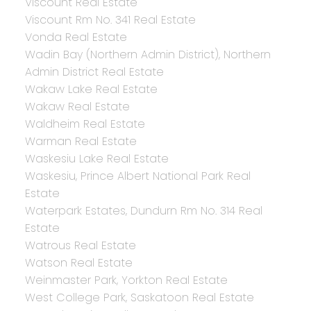
Viscount Real Estate
Viscount Rm No. 341 Real Estate
Vonda Real Estate
Wadin Bay (Northern Admin District), Northern
Admin District Real Estate
Wakaw Lake Real Estate
Wakaw Real Estate
Waldheim Real Estate
Warman Real Estate
Waskesiu Lake Real Estate
Waskesiu, Prince Albert National Park Real
Estate
Waterpark Estates, Dundurn Rm No. 314 Real
Estate
Watrous Real Estate
Watson Real Estate
Weinmaster Park, Yorkton Real Estate
West College Park, Saskatoon Real Estate