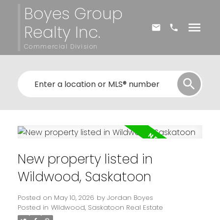
Boyes Group
Realty Inc.
Commercial Division
New property listed in
Wildwood, Saskatoon
Posted on
May 10, 2026
by
Jordan Boyes
Posted in
Wildwood, Saskatoon Real Estate