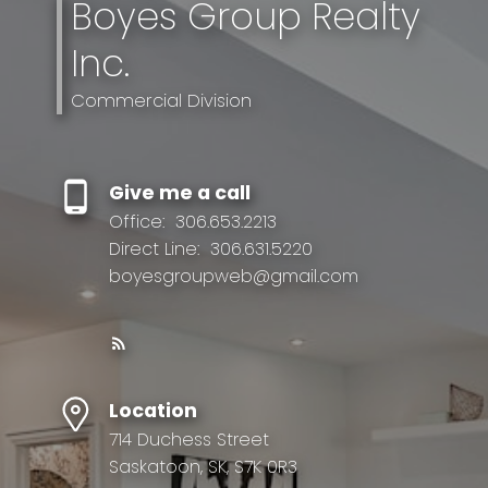
Boyes Group Realty
Inc.
Commercial Division
Give me a call
Office:
306.653.2213
Direct Line:
306.631.5220
boyesgroupweb@gmail.com
Location
714 Duchess Street
Saskatoon, SK, S7K 0R3