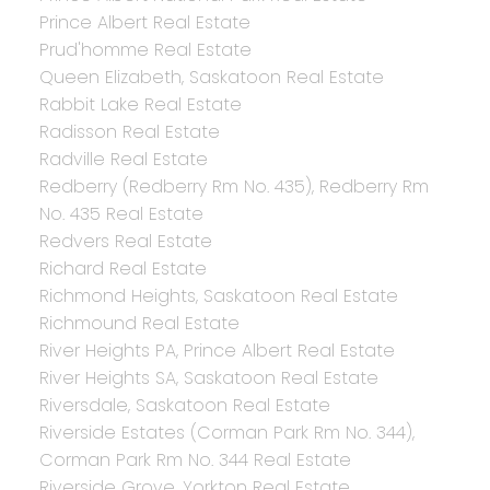
Prince Albert Real Estate
Prud'homme Real Estate
Queen Elizabeth, Saskatoon Real Estate
Rabbit Lake Real Estate
Radisson Real Estate
Radville Real Estate
Redberry (Redberry Rm No. 435), Redberry Rm
No. 435 Real Estate
Redvers Real Estate
Richard Real Estate
Richmond Heights, Saskatoon Real Estate
Richmound Real Estate
River Heights PA, Prince Albert Real Estate
River Heights SA, Saskatoon Real Estate
Riversdale, Saskatoon Real Estate
Riverside Estates (Corman Park Rm No. 344),
Corman Park Rm No. 344 Real Estate
Riverside Grove, Yorkton Real Estate