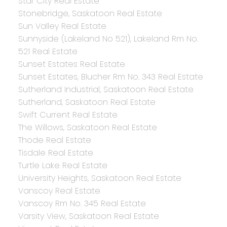
Star City Real Estate
Stonebridge, Saskatoon Real Estate
Sun Valley Real Estate
Sunnyside (Lakeland No 521), Lakeland Rm No.
521 Real Estate
Sunset Estates Real Estate
Sunset Estates, Blucher Rm No. 343 Real Estate
Sutherland Industrial, Saskatoon Real Estate
Sutherland, Saskatoon Real Estate
Swift Current Real Estate
The Willows, Saskatoon Real Estate
Thode Real Estate
Tisdale Real Estate
Turtle Lake Real Estate
University Heights, Saskatoon Real Estate
Vanscoy Real Estate
Vanscoy Rm No. 345 Real Estate
Varsity View, Saskatoon Real Estate