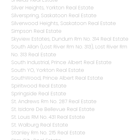
Silver Heights, Yorkton Real Estate
Silverspring, Saskatoon Real Estate
Silverwood Heights, Saskatoon Real Estate
Simpson Real Estate
Skyview Estates, Dundurn Rm No. 314 Real Estate
South Allan (Lost River Rm No. 313), Lost River Rm
No. 313 Real Estate
South Industrial, Prince Albert Real Estate
South YO, Yorkton Real Estate
SouthWood, Prince Albert Real Estate
Spiritwood Real Estate
Springside Real Estate
St. Andrews Rm No. 287 Real Estate
St. Isidore De Bellevue Real Estate
St. Louis RM No. 431 Real Estate
St. Walburg Real Estate
Stanley Rm No. 215 Real Estate