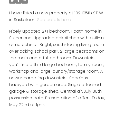
I have listed a new property at 102 105th ST W
in Saskatoon.
See details here
Nicely updated 2+1 bedroom, 1 bath home in
Sutherland. Upgraded oak kitchen with built-in
china cabinet. Bright, south-facing living room
overlooking school park. 2 large bedrooms on
the main and a full bathroom. Downstairs
you’ll find a third large bedroom, family room,
workshop and large laundry/storage room. All
newer carpeting downstairs. Spacious
backyard with garden area. Single attached
garage & storage shed. Central air. July 30th
possession date. Presentation of offers Friday,
May 22nd at 1pm.