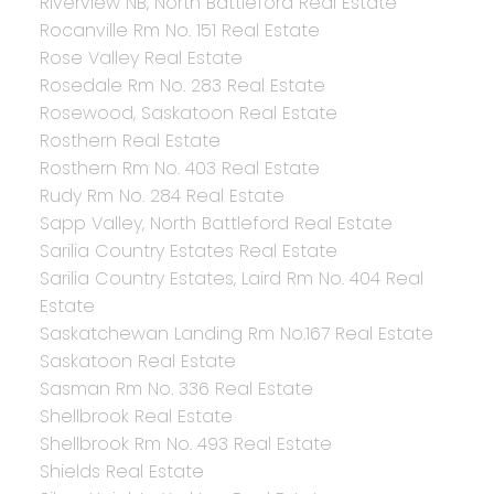
Riverview NB, North Battleford Real Estate
Rocanville Rm No. 151 Real Estate
Rose Valley Real Estate
Rosedale Rm No. 283 Real Estate
Rosewood, Saskatoon Real Estate
Rosthern Real Estate
Rosthern Rm No. 403 Real Estate
Rudy Rm No. 284 Real Estate
Sapp Valley, North Battleford Real Estate
Sarilia Country Estates Real Estate
Sarilia Country Estates, Laird Rm No. 404 Real
Estate
Saskatchewan Landing Rm No.167 Real Estate
Saskatoon Real Estate
Sasman Rm No. 336 Real Estate
Shellbrook Real Estate
Shellbrook Rm No. 493 Real Estate
Shields Real Estate