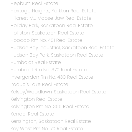
Hepburn Real Estate
Heritage Heights, Yorkton Real Estate
Hillcrest MJ, Moose Jaw Real Estate
Holiday Park, Saskatoon Real Estate
Holliston, Saskatoon Real Estate
Hoodoo Rm No. 401 Real Estate
Hudson Bay Industrial, Saskatoon Real Estate
Hudson Bay Park, Saskatoon Real Estate
Humboldt Real Estate
Humboldt Rm No. 370 Real Estate
Invergordon Rm No. 430 Real Estate
Iroquois Lake Real Estate
Kelsey/Woodlawn, Saskatoon Real Estate
Kelvington Real Estate
Kelvington Rm No. 366 Real Estate
Kendal Real Estate
Kensington, Saskatoon Real Estate
Key West Rm No. 70 Real Estate