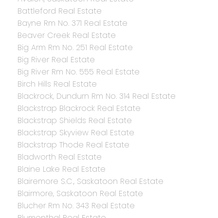
Battleford Real Estate
Bayne Rm No. 371 Real Estate
Beaver Creek Real Estate
Big Arm Rm No. 251 Real Estate
Big River Real Estate
Big River Rm No. 555 Real Estate
Birch Hills Real Estate
Blackrock, Dundurn Rm No. 314 Real Estate
Blackstrap Blackrock Real Estate
Blackstrap Shields Real Estate
Blackstrap Skyview Real Estate
Blackstrap Thode Real Estate
Bladworth Real Estate
Blaine Lake Real Estate
Blairemore S.C., Saskatoon Real Estate
Blairmore, Saskatoon Real Estate
Blucher Rm No. 343 Real Estate
Blumenthal Real Estate