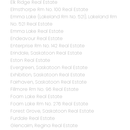
Elk Ridge Real Estate
Elmsthorpe Rm No. 100 Real Estate
Emma Lake (Lakeland Rm No. 521), Lakeland Rm
No. 521 Real Estate
Emma Lake Real Estate
Endeavour Real Estate
Enterprise Rm No. 142 Real Estate
Erindale, Saskatoon Real Estate
Eston Real Estate
Evergreen, Saskatoon Real Estate
Exhibition, Saskatoon Real Estate
Fairhaven, Saskatoon Real Estate
Fillmore Rm No. 96 Real Estate
Foam Lake Real Estate
Foam Lake Rm No. 276 Real Estate
Forest Grove, Saskatoon Real Estate
Furdale Real Estate
Glencairn, Regina Real Estate