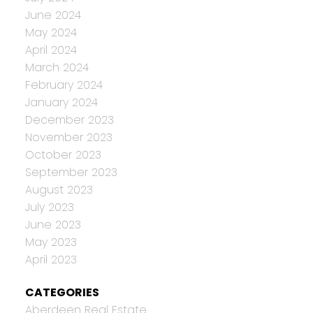
June 2024
May 2024
April 2024
March 2024
February 2024
January 2024
December 2023
November 2023
October 2023
September 2023
August 2023
July 2023
June 2023
May 2023
April 2023
CATEGORIES
Aberdeen Real Estate