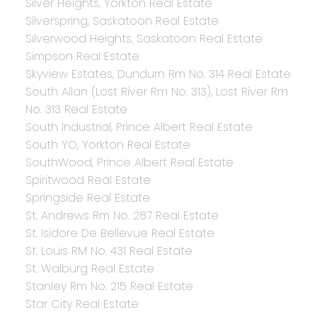
Silver Heights, Yorkton Real Estate
Silverspring, Saskatoon Real Estate
Silverwood Heights, Saskatoon Real Estate
Simpson Real Estate
Skyview Estates, Dundurn Rm No. 314 Real Estate
South Allan (Lost River Rm No. 313), Lost River Rm
No. 313 Real Estate
South Industrial, Prince Albert Real Estate
South YO, Yorkton Real Estate
SouthWood, Prince Albert Real Estate
Spiritwood Real Estate
Springside Real Estate
St. Andrews Rm No. 287 Real Estate
St. Isidore De Bellevue Real Estate
St. Louis RM No. 431 Real Estate
St. Walburg Real Estate
Stanley Rm No. 215 Real Estate
Star City Real Estate