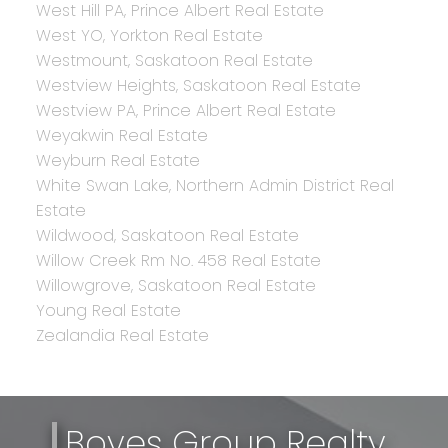
West Hill PA, Prince Albert Real Estate
West YO, Yorkton Real Estate
Westmount, Saskatoon Real Estate
Westview Heights, Saskatoon Real Estate
Westview PA, Prince Albert Real Estate
Weyakwin Real Estate
Weyburn Real Estate
White Swan Lake, Northern Admin District Real
Estate
Wildwood, Saskatoon Real Estate
Willow Creek Rm No. 458 Real Estate
Willowgrove, Saskatoon Real Estate
Young Real Estate
Zealandia Real Estate
Boyes Group Realty