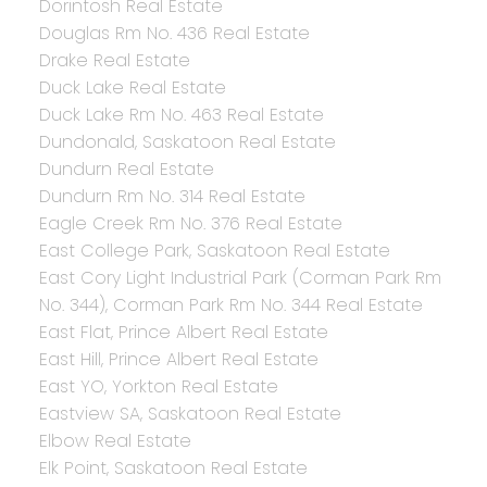
Dorintosh Real Estate
Douglas Rm No. 436 Real Estate
Drake Real Estate
Duck Lake Real Estate
Duck Lake Rm No. 463 Real Estate
Dundonald, Saskatoon Real Estate
Dundurn Real Estate
Dundurn Rm No. 314 Real Estate
Eagle Creek Rm No. 376 Real Estate
East College Park, Saskatoon Real Estate
East Cory Light Industrial Park (Corman Park Rm
No. 344), Corman Park Rm No. 344 Real Estate
East Flat, Prince Albert Real Estate
East Hill, Prince Albert Real Estate
East YO, Yorkton Real Estate
Eastview SA, Saskatoon Real Estate
Elbow Real Estate
Elk Point, Saskatoon Real Estate