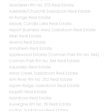
Aberdeen Rm No. 373 Real Estate
Adelaide/Churchill, Saskatoon Real Estate
Air Ronge Real Estate
Airpark, Candle Lake Real Estate
Airport Business Area, Saskatoon Real Estate
Allan Real Estate
Alvena Real Estate
Annaheim Real Estate
Applewood Estates (Corman Park Rm No. 344),
Corman Park Rm No. 344 Real Estate
Aquadeo Real Estate
Arbor Creek, Saskatoon Real Estate
Arm River Rm No. 252 Real Estate
Aspen Ridge, Saskatoon Real Estate
Asquith Real Estate
Assiniboia Real Estate
Auvergne Rm No. 76 Real Estate
Avalon, Saskatoon Real Estate