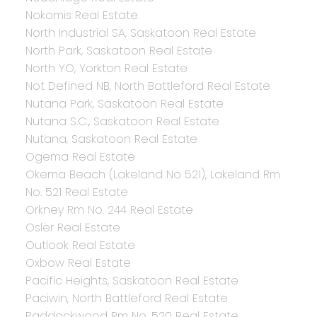
Nokomis Real Estate
North Industrial SA, Saskatoon Real Estate
North Park, Saskatoon Real Estate
North YO, Yorkton Real Estate
Not Defined NB, North Battleford Real Estate
Nutana Park, Saskatoon Real Estate
Nutana S.C., Saskatoon Real Estate
Nutana, Saskatoon Real Estate
Ogema Real Estate
Okema Beach (Lakeland No 521), Lakeland Rm
No. 521 Real Estate
Orkney Rm No. 244 Real Estate
Osler Real Estate
Outlook Real Estate
Oxbow Real Estate
Pacific Heights, Saskatoon Real Estate
Paciwin, North Battleford Real Estate
Paddockwood Rm No. 520 Real Estate