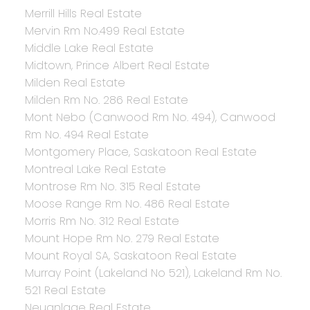
Merrill Hills Real Estate
Mervin Rm No.499 Real Estate
Middle Lake Real Estate
Midtown, Prince Albert Real Estate
Milden Real Estate
Milden Rm No. 286 Real Estate
Mont Nebo (Canwood Rm No. 494), Canwood
Rm No. 494 Real Estate
Montgomery Place, Saskatoon Real Estate
Montreal Lake Real Estate
Montrose Rm No. 315 Real Estate
Moose Range Rm No. 486 Real Estate
Morris Rm No. 312 Real Estate
Mount Hope Rm No. 279 Real Estate
Mount Royal SA, Saskatoon Real Estate
Murray Point (Lakeland No 521), Lakeland Rm No.
521 Real Estate
Neuanlage Real Estate