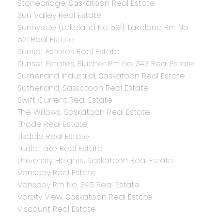
Stonebridge, Saskatoon Real Estate
Sun Valley Real Estate
Sunnyside (Lakeland No 521), Lakeland Rm No.
521 Real Estate
Sunset Estates Real Estate
Sunset Estates, Blucher Rm No. 343 Real Estate
Sutherland Industrial, Saskatoon Real Estate
Sutherland, Saskatoon Real Estate
Swift Current Real Estate
The Willows, Saskatoon Real Estate
Thode Real Estate
Tisdale Real Estate
Turtle Lake Real Estate
University Heights, Saskatoon Real Estate
Vanscoy Real Estate
Vanscoy Rm No. 345 Real Estate
Varsity View, Saskatoon Real Estate
Viscount Real Estate