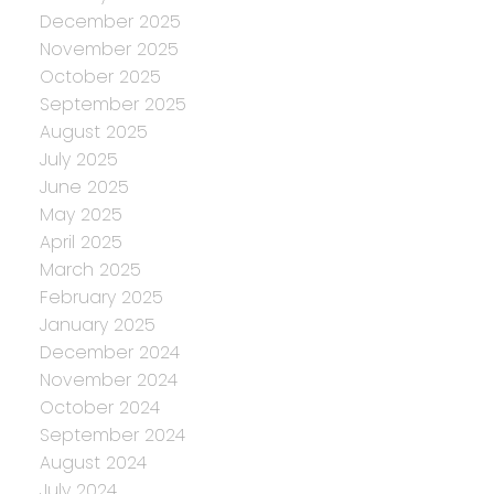
December 2025
November 2025
October 2025
September 2025
August 2025
July 2025
June 2025
May 2025
April 2025
March 2025
February 2025
January 2025
December 2024
November 2024
October 2024
September 2024
August 2024
July 2024