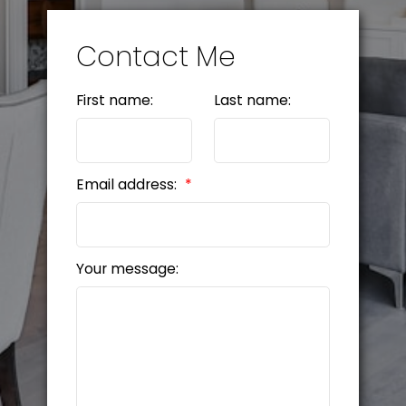
Contact Me
First name:
Last name:
Email address:
Your message: