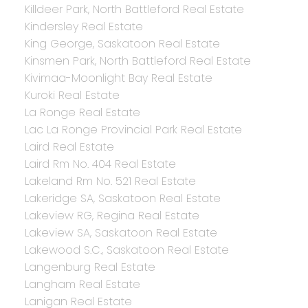
Killdeer Park, North Battleford Real Estate
Kindersley Real Estate
King George, Saskatoon Real Estate
Kinsmen Park, North Battleford Real Estate
Kivimaa-Moonlight Bay Real Estate
Kuroki Real Estate
La Ronge Real Estate
Lac La Ronge Provincial Park Real Estate
Laird Real Estate
Laird Rm No. 404 Real Estate
Lakeland Rm No. 521 Real Estate
Lakeridge SA, Saskatoon Real Estate
Lakeview RG, Regina Real Estate
Lakeview SA, Saskatoon Real Estate
Lakewood S.C., Saskatoon Real Estate
Langenburg Real Estate
Langham Real Estate
Lanigan Real Estate