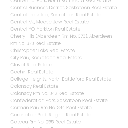
Centennial Park, North Battleford Real Estate
Central Business District, Saskatoon Real Estate
Central Industrial, Saskatoon Real Estate
Central MJ, Moose Jaw Real Estate
Central YO, Yorkton Real Estate
Cherry Hills (Aberdeen Rm No. 373), Aberdeen
Rm No. 373 Real Estate
Christopher Lake Real Estate
City Park, Saskatoon Real Estate
Clavet Real Estate
Cochin Real Estate
College Heights, North Battleford Real Estate
Colonsay Real Estate
Colonsay Rm No. 342 Real Estate
Confederation Park, Saskatoon Real Estate
Corman Park Rm No. 344 Real Estate
Coronation Park, Regina Real Estate
Coteau Rm No. 255 Real Estate