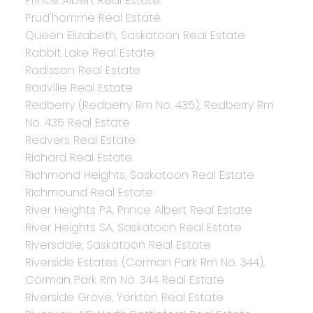
Prince Albert Real Estate
Prud'homme Real Estate
Queen Elizabeth, Saskatoon Real Estate
Rabbit Lake Real Estate
Radisson Real Estate
Radville Real Estate
Redberry (Redberry Rm No. 435), Redberry Rm
No. 435 Real Estate
Redvers Real Estate
Richard Real Estate
Richmond Heights, Saskatoon Real Estate
Richmound Real Estate
River Heights PA, Prince Albert Real Estate
River Heights SA, Saskatoon Real Estate
Riversdale, Saskatoon Real Estate
Riverside Estates (Corman Park Rm No. 344),
Corman Park Rm No. 344 Real Estate
Riverside Grove, Yorkton Real Estate