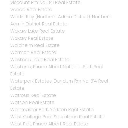
Viscount Rm No. 341 Real Estate
Vonda Real Estate
Wadin Bay (Northern Admin District), Northern
Admin District Real Estate
Wakaw Lake Real Estate
Wakaw Real Estate
Waldheim Real Estate
Warman Real Estate
Waskesiu Lake Real Estate
Waskesiu, Prince Albert National Park Real
Estate
Waterpark Estates, Dundurn Rm No. 314 Real
Estate
Watrous Real Estate
Watson Real Estate
Weinmaster Park, Yorkton Real Estate
West College Park, Saskatoon Real Estate
West Flat, Prince Albert Real Estate