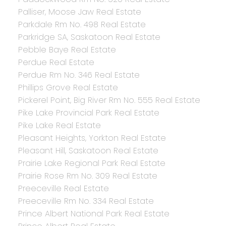
Palliser, Moose Jaw Real Estate
Parkdale Rm No. 498 Real Estate
Parkridge SA, Saskatoon Real Estate
Pebble Baye Real Estate
Perdue Real Estate
Perdue Rm No. 346 Real Estate
Phillips Grove Real Estate
Pickerel Point, Big River Rm No. 555 Real Estate
Pike Lake Provincial Park Real Estate
Pike Lake Real Estate
Pleasant Heights, Yorkton Real Estate
Pleasant Hill, Saskatoon Real Estate
Prairie Lake Regional Park Real Estate
Prairie Rose Rm No. 309 Real Estate
Preeceville Real Estate
Preeceville Rm No. 334 Real Estate
Prince Albert National Park Real Estate