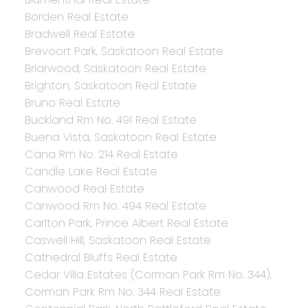
Borden Real Estate
Bradwell Real Estate
Brevoort Park, Saskatoon Real Estate
Briarwood, Saskatoon Real Estate
Brighton, Saskatoon Real Estate
Bruno Real Estate
Buckland Rm No. 491 Real Estate
Buena Vista, Saskatoon Real Estate
Cana Rm No. 214 Real Estate
Candle Lake Real Estate
Canwood Real Estate
Canwood Rm No. 494 Real Estate
Carlton Park, Prince Albert Real Estate
Caswell Hill, Saskatoon Real Estate
Cathedral Bluffs Real Estate
Cedar Villa Estates (Corman Park Rm No. 344),
Corman Park Rm No. 344 Real Estate