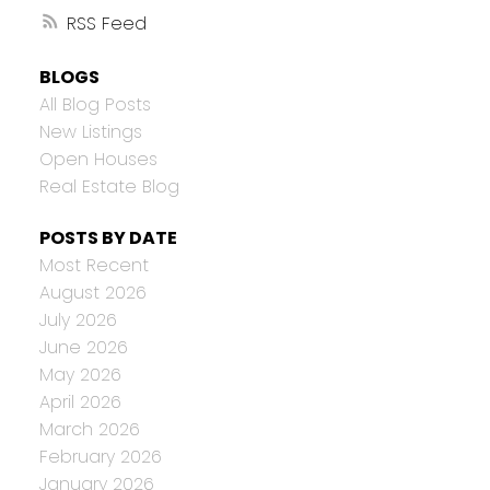
RSS
BLOGS
All Blog Posts
New Listings
Open Houses
Real Estate Blog
POSTS BY DATE
Most Recent
August 2026
July 2026
June 2026
May 2026
April 2026
March 2026
February 2026
January 2026