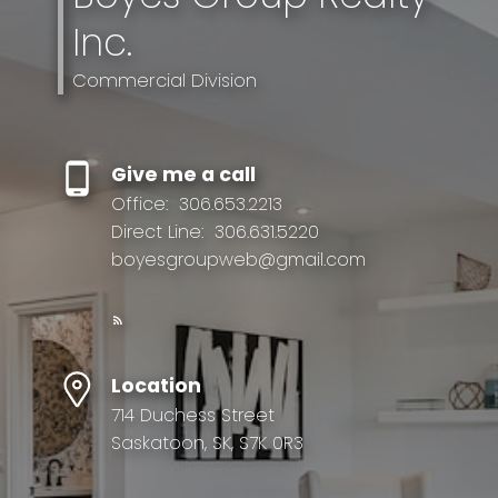
Inc.
Commercial Division
Give me a call
Office:
306.653.2213
Direct Line:
306.631.5220
boyesgroupweb@gmail.com
Location
714 Duchess Street
Saskatoon, SK, S7K 0R3