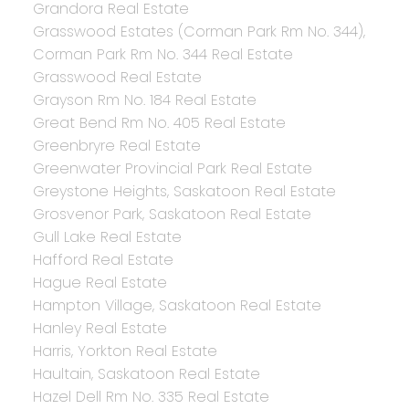
Grandora Real Estate
Grasswood Estates (Corman Park Rm No. 344),
Corman Park Rm No. 344 Real Estate
Grasswood Real Estate
Grayson Rm No. 184 Real Estate
Great Bend Rm No. 405 Real Estate
Greenbryre Real Estate
Greenwater Provincial Park Real Estate
Greystone Heights, Saskatoon Real Estate
Grosvenor Park, Saskatoon Real Estate
Gull Lake Real Estate
Hafford Real Estate
Hague Real Estate
Hampton Village, Saskatoon Real Estate
Hanley Real Estate
Harris, Yorkton Real Estate
Haultain, Saskatoon Real Estate
Hazel Dell Rm No. 335 Real Estate