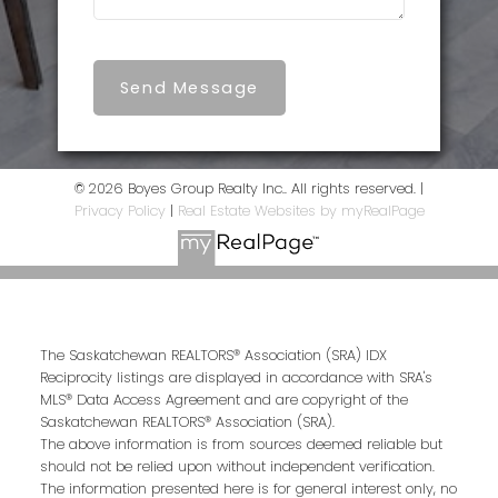
Send Message
© 2026 Boyes Group Realty Inc.. All rights reserved. |
Privacy Policy
|
Real Estate Websites by myRealPage
The Saskatchewan REALTORS® Association (SRA) IDX
Reciprocity listings are displayed in accordance with SRA's
MLS® Data Access Agreement and are copyright of the
Saskatchewan REALTORS® Association (SRA).
The above information is from sources deemed reliable but
should not be relied upon without independent verification.
The information presented here is for general interest only, no