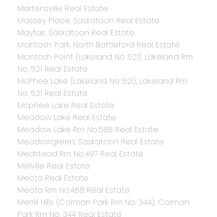
Martensville Real Estate
Massey Place, Saskatoon Real Estate
Mayfair, Saskatoon Real Estate
McIntosh Park, North Battleford Real Estate
McIntosh Point (Lakeland No 521), Lakeland Rm
No. 521 Real Estate
McPhee Lake (Lakeland No 521), Lakeland Rm
No. 521 Real Estate
Mcphee Lake Real Estate
Meadow Lake Real Estate
Meadow Lake Rm No.588 Real Estate
Meadowgreen, Saskatoon Real Estate
Medstead Rm No.497 Real Estate
Melville Real Estate
Meota Real Estate
Meota Rm No.468 Real Estate
Merrill Hills (Corman Park Rm No. 344), Corman
Park Rm No. 344 Real Estate