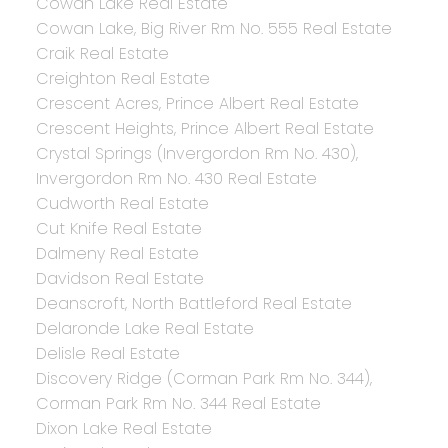
Cowan Lake Real Estate
Cowan Lake, Big River Rm No. 555 Real Estate
Craik Real Estate
Creighton Real Estate
Crescent Acres, Prince Albert Real Estate
Crescent Heights, Prince Albert Real Estate
Crystal Springs (Invergordon Rm No. 430),
Invergordon Rm No. 430 Real Estate
Cudworth Real Estate
Cut Knife Real Estate
Dalmeny Real Estate
Davidson Real Estate
Deanscroft, North Battleford Real Estate
Delaronde Lake Real Estate
Delisle Real Estate
Discovery Ridge (Corman Park Rm No. 344),
Corman Park Rm No. 344 Real Estate
Dixon Lake Real Estate