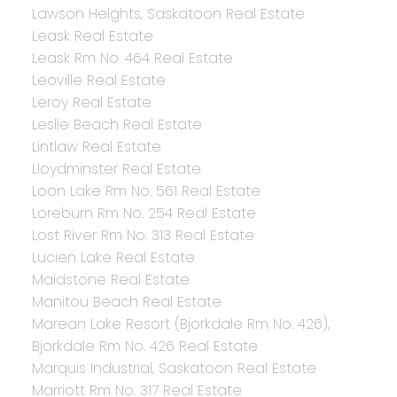
Lawson Heights, Saskatoon Real Estate
Leask Real Estate
Leask Rm No. 464 Real Estate
Leoville Real Estate
Leroy Real Estate
Leslie Beach Real Estate
Lintlaw Real Estate
Lloydminster Real Estate
Loon Lake Rm No. 561 Real Estate
Loreburn Rm No. 254 Real Estate
Lost River Rm No. 313 Real Estate
Lucien Lake Real Estate
Maidstone Real Estate
Manitou Beach Real Estate
Marean Lake Resort (Bjorkdale Rm No. 426),
Bjorkdale Rm No. 426 Real Estate
Marquis Industrial, Saskatoon Real Estate
Marriott Rm No. 317 Real Estate