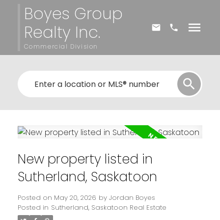
Boyes Group
Realty Inc.
Commercial Division
New property listed in
Sutherland, Saskatoon
Posted on
May 20, 2026
by
Jordan Boyes
Posted in
Sutherland, Saskatoon Real Estate