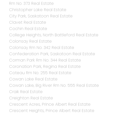
Rm No. 373 Real Estate
Christopher Lake Real Estate
City Park, Saskatoon Real Estate
Clavet Real Estate
Cochin Real Estate
College Heights, North Battleford Real Estate
Colonsay Real Estate
Colonsay Rm No. 342 Real Estate
Confederation Park, Saskatoon Real Estate
Corman Park Rm No. 344 Real Estate
Coronation Park, Regina Real Estate
Coteau Rm No. 255 Real Estate
Cowan Lake Real Estate
Cowan Lake, Big River Rm No. 555 Real Estate
Craik Real Estate
Creighton Real Estate
Crescent Acres, Prince Albert Real Estate
Crescent Heights, Prince Albert Real Estate