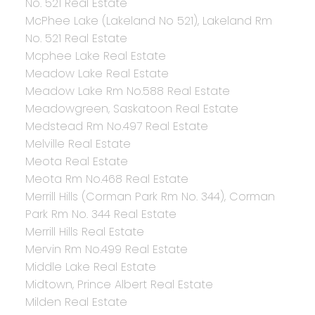
No. 521 Real Estate
McPhee Lake (Lakeland No 521), Lakeland Rm
No. 521 Real Estate
Mcphee Lake Real Estate
Meadow Lake Real Estate
Meadow Lake Rm No.588 Real Estate
Meadowgreen, Saskatoon Real Estate
Medstead Rm No.497 Real Estate
Melville Real Estate
Meota Real Estate
Meota Rm No.468 Real Estate
Merrill Hills (Corman Park Rm No. 344), Corman
Park Rm No. 344 Real Estate
Merrill Hills Real Estate
Mervin Rm No.499 Real Estate
Middle Lake Real Estate
Midtown, Prince Albert Real Estate
Milden Real Estate