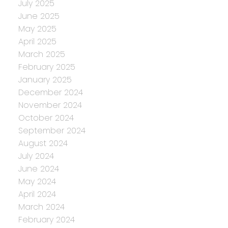
July 2025
June 2025
May 2025
April 2025
March 2025
February 2025
January 2025
December 2024
November 2024
October 2024
September 2024
August 2024
July 2024
June 2024
May 2024
April 2024
March 2024
February 2024