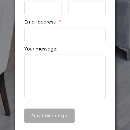
Email address:
Your message:
Send Message