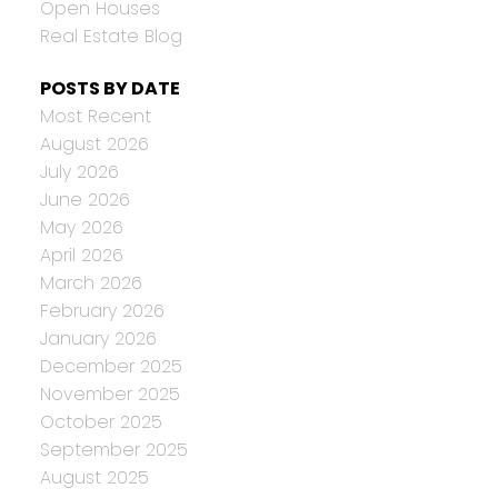
Open Houses
Real Estate Blog
POSTS BY DATE
Most Recent
August 2026
July 2026
June 2026
May 2026
April 2026
March 2026
February 2026
January 2026
December 2025
November 2025
October 2025
September 2025
August 2025