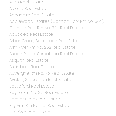
Allan Real Estate
Alvena Real Estate
Annaheim Real Estate
Applewood Estates (Corman Park Rm No. 344),
Corman Park Rm No. 344 Real Estate
Aquadeo Real Estate
Arbor Creek, Saskatoon Real Estate
Arm River Rm No. 252 Real Estate
Aspen Ridge, Saskatoon Real Estate
Asquith Real Estate
Assiniboia Real Estate
Auvergne Rm No. 76 Real Estate
Avalon, Saskatoon Real Estate
Battleford Real Estate
Bayne Rm No. 371 Real Estate
Beaver Creek Real Estate
Big Arm Rm No. 251 Real Estate
Big River Real Estate