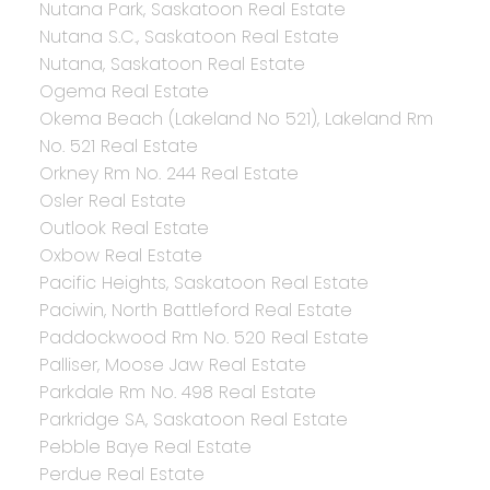
Nutana Park, Saskatoon Real Estate
Nutana S.C., Saskatoon Real Estate
Nutana, Saskatoon Real Estate
Ogema Real Estate
Okema Beach (Lakeland No 521), Lakeland Rm
No. 521 Real Estate
Orkney Rm No. 244 Real Estate
Osler Real Estate
Outlook Real Estate
Oxbow Real Estate
Pacific Heights, Saskatoon Real Estate
Paciwin, North Battleford Real Estate
Paddockwood Rm No. 520 Real Estate
Palliser, Moose Jaw Real Estate
Parkdale Rm No. 498 Real Estate
Parkridge SA, Saskatoon Real Estate
Pebble Baye Real Estate
Perdue Real Estate