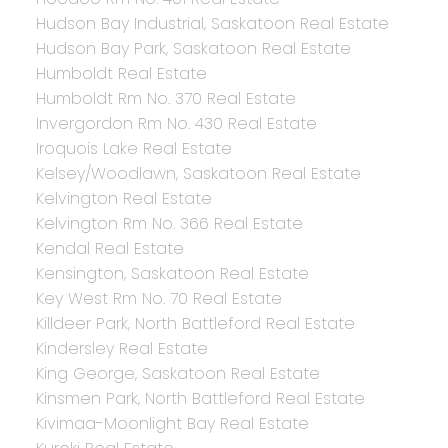
Hudson Bay Industrial, Saskatoon Real Estate
Hudson Bay Park, Saskatoon Real Estate
Humboldt Real Estate
Humboldt Rm No. 370 Real Estate
Invergordon Rm No. 430 Real Estate
Iroquois Lake Real Estate
Kelsey/Woodlawn, Saskatoon Real Estate
Kelvington Real Estate
Kelvington Rm No. 366 Real Estate
Kendal Real Estate
Kensington, Saskatoon Real Estate
Key West Rm No. 70 Real Estate
Killdeer Park, North Battleford Real Estate
Kindersley Real Estate
King George, Saskatoon Real Estate
Kinsmen Park, North Battleford Real Estate
Kivimaa-Moonlight Bay Real Estate