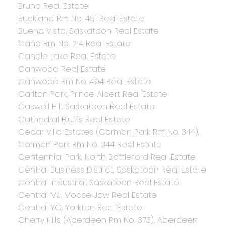
Bruno Real Estate
Buckland Rm No. 491 Real Estate
Buena Vista, Saskatoon Real Estate
Cana Rm No. 214 Real Estate
Candle Lake Real Estate
Canwood Real Estate
Canwood Rm No. 494 Real Estate
Carlton Park, Prince Albert Real Estate
Caswell Hill, Saskatoon Real Estate
Cathedral Bluffs Real Estate
Cedar Villa Estates (Corman Park Rm No. 344),
Corman Park Rm No. 344 Real Estate
Centennial Park, North Battleford Real Estate
Central Business District, Saskatoon Real Estate
Central Industrial, Saskatoon Real Estate
Central MJ, Moose Jaw Real Estate
Central YO, Yorkton Real Estate
Cherry Hills (Aberdeen Rm No. 373), Aberdeen