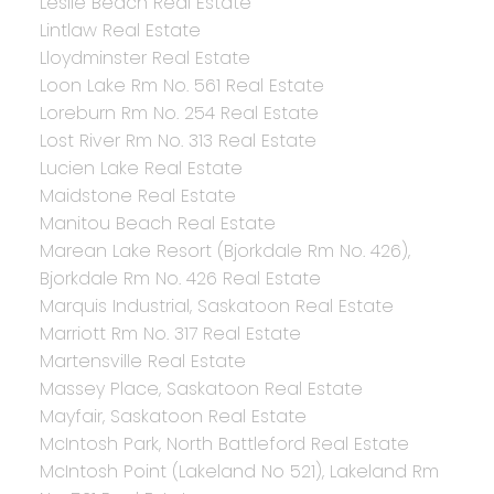
Leslie Beach Real Estate
Lintlaw Real Estate
Lloydminster Real Estate
Loon Lake Rm No. 561 Real Estate
Loreburn Rm No. 254 Real Estate
Lost River Rm No. 313 Real Estate
Lucien Lake Real Estate
Maidstone Real Estate
Manitou Beach Real Estate
Marean Lake Resort (Bjorkdale Rm No. 426),
Bjorkdale Rm No. 426 Real Estate
Marquis Industrial, Saskatoon Real Estate
Marriott Rm No. 317 Real Estate
Martensville Real Estate
Massey Place, Saskatoon Real Estate
Mayfair, Saskatoon Real Estate
McIntosh Park, North Battleford Real Estate
McIntosh Point (Lakeland No 521), Lakeland Rm