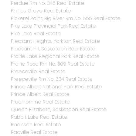
Perdue Rm No. 346 Real Estate
Phillips Grove Real Estate
Pickerel Point, Big River Rm No. 555 Real Estate
Pike Lake Provincial Park Real Estate
Pike Lake Real Estate
Pleasant Heights, Yorkton Real Estate
Pleasant Hill, Saskatoon Real Estate
Prairie Lake Regional Park Real Estate
Prairie Rose Rm No. 309 Real Estate
Preeceville Real Estate
Preeceville Rm No. 334 Real Estate
Prince Albert National Park Real Estate
Prince Albert Real Estate
Prud'homme Real Estate
Queen Elizabeth, Saskatoon Real Estate
Rabbit Lake Real Estate
Radisson Real Estate
Radville Real Estate