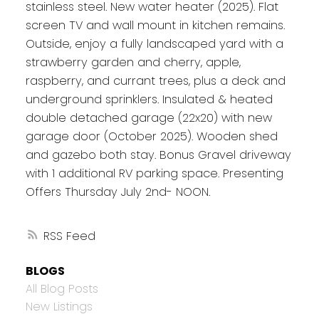
stainless steel. New water heater (2025). Flat
screen TV and wall mount in kitchen remains.
Outside, enjoy a fully landscaped yard with a
strawberry garden and cherry, apple,
raspberry, and currant trees, plus a deck and
underground sprinklers. Insulated & heated
double detached garage (22x20) with new
garage door (October 2025). Wooden shed
and gazebo both stay. Bonus Gravel driveway
with 1 additional RV parking space. Presenting
Offers Thursday July 2nd- NOON.
RSS
BLOGS
All Blog Posts
New Listings