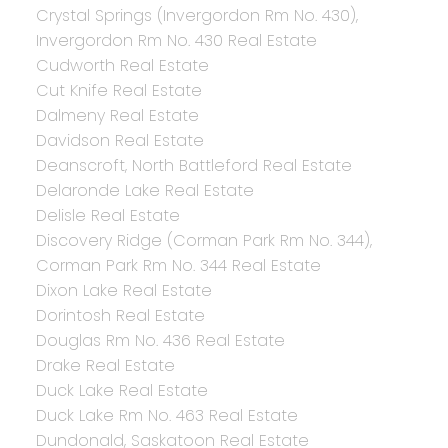
Crystal Springs (Invergordon Rm No. 430),
Invergordon Rm No. 430 Real Estate
Cudworth Real Estate
Cut Knife Real Estate
Dalmeny Real Estate
Davidson Real Estate
Deanscroft, North Battleford Real Estate
Delaronde Lake Real Estate
Delisle Real Estate
Discovery Ridge (Corman Park Rm No. 344),
Corman Park Rm No. 344 Real Estate
Dixon Lake Real Estate
Dorintosh Real Estate
Douglas Rm No. 436 Real Estate
Drake Real Estate
Duck Lake Real Estate
Duck Lake Rm No. 463 Real Estate
Dundonald, Saskatoon Real Estate