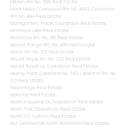
Milden Rm No. 286 Real Estate
Mont Nebo (Canwood Rm No. 494), Canwood
Rm No. 494 Real Estate
Montgomery Place, Saskatoon Real Estate
Montreal Lake Real Estate
Montrose Rm No. 315 Real Estate
Moose Range Rm No. 486 Real Estate
Morris Rm No. 312 Real Estate
Mount Hope Rm No. 279 Real Estate
Mount Royal SA, Saskatoon Real Estate
Murray Point (Lakeland No 521), Lakeland Rm No.
521 Real Estate
Neuanlage Real Estate
Nokomis Real Estate
North Industrial SA, Saskatoon Real Estate
North Park, Saskatoon Real Estate
North YO, Yorkton Real Estate
Not Defined NB, North Battleford Real Estate