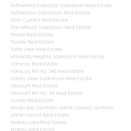
Sutherland Industrial, Saskatoon Real Estate
Sutherland, Saskatoon Real Estate
Swift Current Real Estate
The Willows, Saskatoon Real Estate
Thode Real Estate
Tisdale Real Estate
Turtle Lake Real Estate
University Heights, Saskatoon Real Estate
Vanscoy Real Estate
Vanscoy Rm No. 345 Real Estate
Varsity View, Saskatoon Real Estate
Viscount Real Estate
Viscount Rm No. 341 Real Estate
Vonda Real Estate
Wadin Bay (Northern Admin District), Northern
Admin District Real Estate
Wakaw Lake Real Estate
Wakaw Real Estate