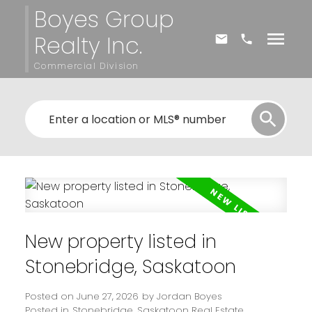
Boyes Group
Realty Inc.
Commercial Division
New property listed in
Stonebridge, Saskatoon
Posted on
June 27, 2026
by
Jordan Boyes
Posted in
Stonebridge, Saskatoon Real Estate