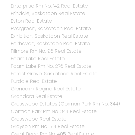
Enterprise Rm No. 142 Real Estate
Erindale, Saskatoon Real Estate
Eston Real Estate
Evergreen, Saskatoon Real Estate
Exhibition, Saskatoon Real Estate
Fairhaven, Saskatoon Real Estate
Fillmore Rm No. 96 Real Estate
Foam Lake Real Estate
Foam Lake Rm No. 276 Real Estate
Forest Grove, Saskatoon Real Estate
Furdale Real Estate
Glencairn, Regina Real Estate
Grandora Real Estate
Grasswood Estates (Corman Park Rm No. 344),
Corman Park Rm No. 344 Real Estate
Grasswood Real Estate
Grayson Rm No. 184 Real Estate
Great Bend Rm No. 405 Real Estate