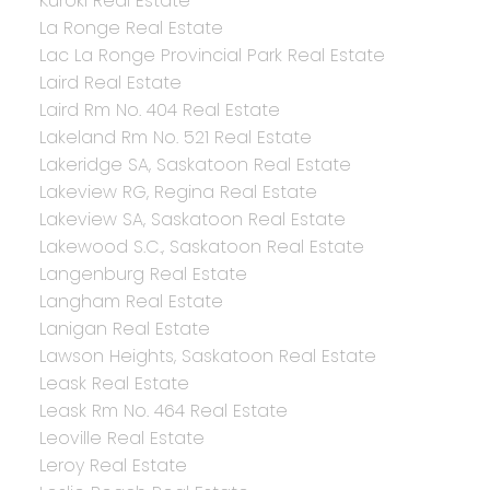
Kuroki Real Estate
La Ronge Real Estate
Lac La Ronge Provincial Park Real Estate
Laird Real Estate
Laird Rm No. 404 Real Estate
Lakeland Rm No. 521 Real Estate
Lakeridge SA, Saskatoon Real Estate
Lakeview RG, Regina Real Estate
Lakeview SA, Saskatoon Real Estate
Lakewood S.C., Saskatoon Real Estate
Langenburg Real Estate
Langham Real Estate
Lanigan Real Estate
Lawson Heights, Saskatoon Real Estate
Leask Real Estate
Leask Rm No. 464 Real Estate
Leoville Real Estate
Leroy Real Estate