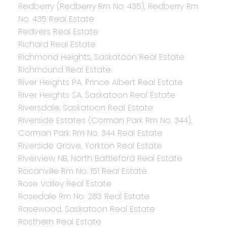
Redberry (Redberry Rm No. 435), Redberry Rm
No. 435 Real Estate
Redvers Real Estate
Richard Real Estate
Richmond Heights, Saskatoon Real Estate
Richmound Real Estate
River Heights PA, Prince Albert Real Estate
River Heights SA, Saskatoon Real Estate
Riversdale, Saskatoon Real Estate
Riverside Estates (Corman Park Rm No. 344),
Corman Park Rm No. 344 Real Estate
Riverside Grove, Yorkton Real Estate
Riverview NB, North Battleford Real Estate
Rocanville Rm No. 151 Real Estate
Rose Valley Real Estate
Rosedale Rm No. 283 Real Estate
Rosewood, Saskatoon Real Estate
Rosthern Real Estate