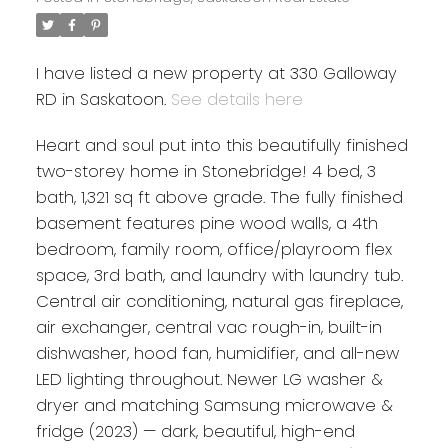
I have listed a new property at 330 Galloway
RD in Saskatoon.
See details here
Heart and soul put into this beautifully finished
two-storey home in Stonebridge! 4 bed, 3
bath, 1,321 sq ft above grade. The fully finished
basement features pine wood walls, a 4th
bedroom, family room, office/playroom flex
space, 3rd bath, and laundry with laundry tub.
Central air conditioning, natural gas fireplace,
air exchanger, central vac rough-in, built-in
dishwasher, hood fan, humidifier, and all-new
LED lighting throughout. Newer LG washer &
dryer and matching Samsung microwave &
fridge (2023) — dark, beautiful, high-end