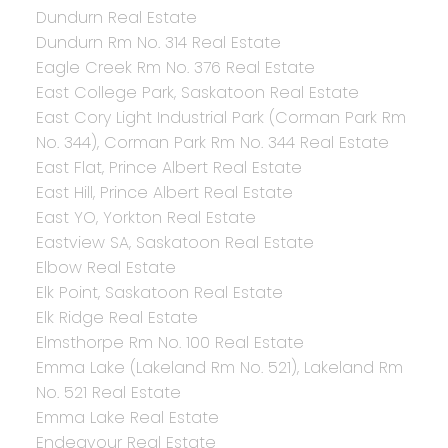
Dundurn Real Estate
Dundurn Rm No. 314 Real Estate
Eagle Creek Rm No. 376 Real Estate
East College Park, Saskatoon Real Estate
East Cory Light Industrial Park (Corman Park Rm
No. 344), Corman Park Rm No. 344 Real Estate
East Flat, Prince Albert Real Estate
East Hill, Prince Albert Real Estate
East YO, Yorkton Real Estate
Eastview SA, Saskatoon Real Estate
Elbow Real Estate
Elk Point, Saskatoon Real Estate
Elk Ridge Real Estate
Elmsthorpe Rm No. 100 Real Estate
Emma Lake (Lakeland Rm No. 521), Lakeland Rm
No. 521 Real Estate
Emma Lake Real Estate
Endeavour Real Estate