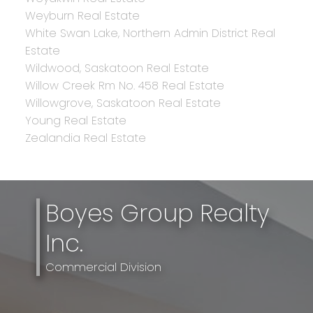
Weyburn Real Estate
White Swan Lake, Northern Admin District Real
Estate
Wildwood, Saskatoon Real Estate
Willow Creek Rm No. 458 Real Estate
Willowgrove, Saskatoon Real Estate
Young Real Estate
Zealandia Real Estate
Boyes Group Realty
Inc.
Commercial Division