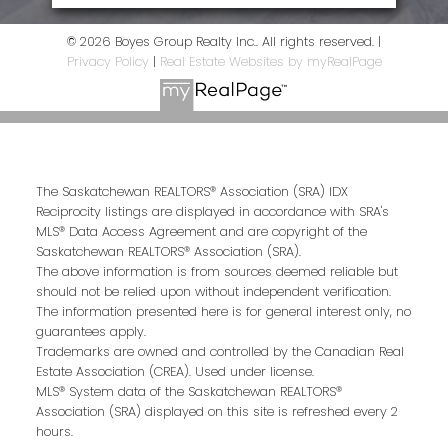
© 2026 Boyes Group Realty Inc.. All rights reserved. |
Privacy Policy
|
Real Estate Websites by myRealPage
The Saskatchewan REALTORS® Association (SRA) IDX
Reciprocity listings are displayed in accordance with SRA's
MLS® Data Access Agreement and are copyright of the
Saskatchewan REALTORS® Association (SRA).
The above information is from sources deemed reliable but
should not be relied upon without independent verification.
The information presented here is for general interest only, no
guarantees apply.
Trademarks are owned and controlled by the Canadian Real
Estate Association (CREA). Used under license.
MLS® System data of the Saskatchewan REALTORS®
Association (SRA) displayed on this site is refreshed every 2
hours.