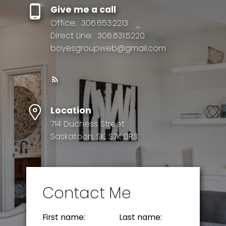
Give me a call
Office:
306.653.2213
Direct Line:
306.631.5220
boyesgroupweb@gmail.com
Location
714 Duchess Street
Saskatoon, SK, S7K 0R3
Contact Me
First name:
Last name: