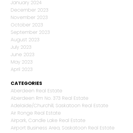
January 2024
December 2023
November 2023
October 2023
September 2023
August 2023
July 2023
June 2023
May 2023
April 2023
CATEGORIES
Aberdeen Real Estate
Aberdeen Rm No. 373 Real Estate
Adelaide/Churchill, Saskatoon Real Estate
Air Ronge Real Estate
Airpark, Candle Lake Real Estate
Airport Business Area, Saskatoon Real Estate