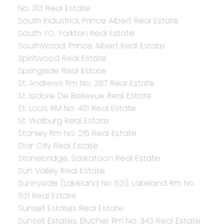
No. 313 Real Estate
South Industrial, Prince Albert Real Estate
South YO, Yorkton Real Estate
SouthWood, Prince Albert Real Estate
Spiritwood Real Estate
Springside Real Estate
St. Andrews Rm No. 287 Real Estate
St. Isidore De Bellevue Real Estate
St. Louis RM No. 431 Real Estate
St. Walburg Real Estate
Stanley Rm No. 215 Real Estate
Star City Real Estate
Stonebridge, Saskatoon Real Estate
Sun Valley Real Estate
Sunnyside (Lakeland No 521), Lakeland Rm No.
521 Real Estate
Sunset Estates Real Estate
Sunset Estates, Blucher Rm No. 343 Real Estate