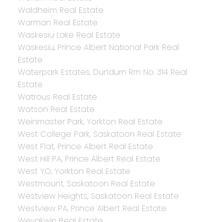
Waldheim Real Estate
Warman Real Estate
Waskesiu Lake Real Estate
Waskesiu, Prince Albert National Park Real
Estate
Waterpark Estates, Dundurn Rm No. 314 Real
Estate
Watrous Real Estate
Watson Real Estate
Weinmaster Park, Yorkton Real Estate
West College Park, Saskatoon Real Estate
West Flat, Prince Albert Real Estate
West Hill PA, Prince Albert Real Estate
West YO, Yorkton Real Estate
Westmount, Saskatoon Real Estate
Westview Heights, Saskatoon Real Estate
Westview PA, Prince Albert Real Estate
Weyakwin Real Estate