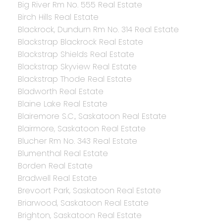
Big River Rm No. 555 Real Estate
Birch Hills Real Estate
Blackrock, Dundurn Rm No. 314 Real Estate
Blackstrap Blackrock Real Estate
Blackstrap Shields Real Estate
Blackstrap Skyview Real Estate
Blackstrap Thode Real Estate
Bladworth Real Estate
Blaine Lake Real Estate
Blairemore S.C., Saskatoon Real Estate
Blairmore, Saskatoon Real Estate
Blucher Rm No. 343 Real Estate
Blumenthal Real Estate
Borden Real Estate
Bradwell Real Estate
Brevoort Park, Saskatoon Real Estate
Briarwood, Saskatoon Real Estate
Brighton, Saskatoon Real Estate