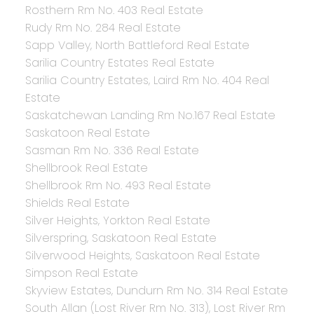
Rosthern Rm No. 403 Real Estate
Rudy Rm No. 284 Real Estate
Sapp Valley, North Battleford Real Estate
Sarilia Country Estates Real Estate
Sarilia Country Estates, Laird Rm No. 404 Real
Estate
Saskatchewan Landing Rm No.167 Real Estate
Saskatoon Real Estate
Sasman Rm No. 336 Real Estate
Shellbrook Real Estate
Shellbrook Rm No. 493 Real Estate
Shields Real Estate
Silver Heights, Yorkton Real Estate
Silverspring, Saskatoon Real Estate
Silverwood Heights, Saskatoon Real Estate
Simpson Real Estate
Skyview Estates, Dundurn Rm No. 314 Real Estate
South Allan (Lost River Rm No. 313), Lost River Rm