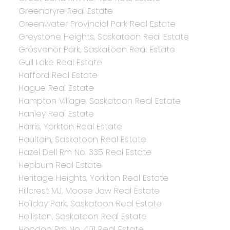
Greenbryre Real Estate
Greenwater Provincial Park Real Estate
Greystone Heights, Saskatoon Real Estate
Grosvenor Park, Saskatoon Real Estate
Gull Lake Real Estate
Hafford Real Estate
Hague Real Estate
Hampton Village, Saskatoon Real Estate
Hanley Real Estate
Harris, Yorkton Real Estate
Haultain, Saskatoon Real Estate
Hazel Dell Rm No. 335 Real Estate
Hepburn Real Estate
Heritage Heights, Yorkton Real Estate
Hillcrest MJ, Moose Jaw Real Estate
Holiday Park, Saskatoon Real Estate
Holliston, Saskatoon Real Estate
Hoodoo Rm No. 401 Real Estate