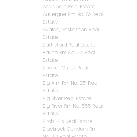
Assiniboia Real Estate
Auvergne Rm No. 76 Real
Estate
Avalon, Saskatoon Real
Estate
Battleford Real Estate
Bayne Rm No. 371 Real
Estate
Beaver Creek Real
Estate
Big Arm Rm No. 251 Real
Estate
Big River Real Estate
Big River Rm No. 555 Real
Estate
Birch Hills Real Estate
Blackrock, Dundurn Rm
No. 314 Real Estate