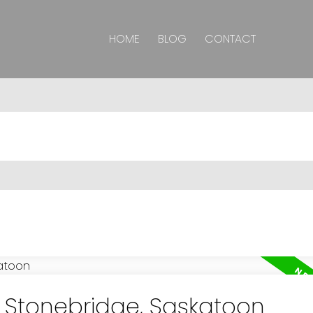
HOME
BLOG
CONTACT
n Stonebridge, Saskatoon