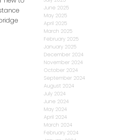
r new to
June 2025
istance
May 2025
bridge
April 2025
March 2025
February 2025
January 2025
December 2024
November 2024
October 2024
September 2024
August 2024
July 2024
June 2024
May 2024
April 2024
March 2024
February 2024