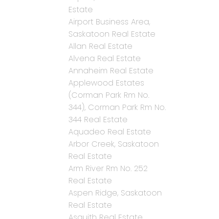
Estate
Airport Business Area,
Saskatoon Real Estate
Allan Real Estate
Alvena Real Estate
Annaheim Real Estate
Applewood Estates
(Corman Park Rm No.
344), Corman Park Rm No.
344 Real Estate
Aquadeo Real Estate
Arbor Creek, Saskatoon
Real Estate
Arm River Rm No. 252
Real Estate
Aspen Ridge, Saskatoon
Real Estate
Asquith Real Estate