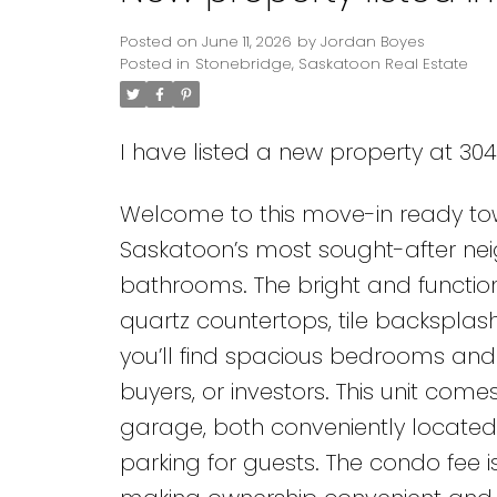
Posted on
June 11, 2026
by
Jordan Boyes
Posted in
Stonebridge, Saskatoon Real Estate
I have listed a new property at 30
Welcome to this move-in ready tow
Saskatoon’s most sought-after nei
bathrooms. The bright and functio
quartz countertops, tile backsplas
you’ll find spacious bedrooms and a
buyers, or investors. This unit comes
garage, both conveniently located dir
parking for guests. The condo fee