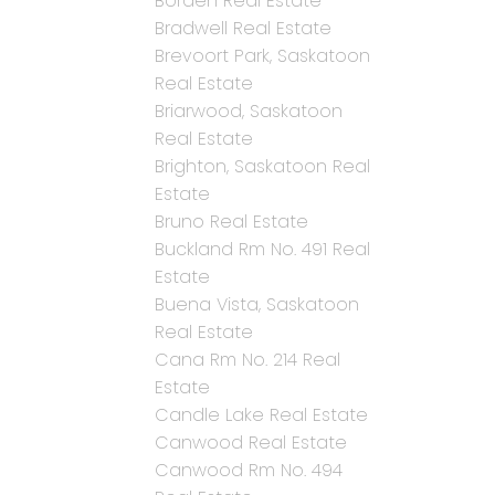
Borden Real Estate
Bradwell Real Estate
Brevoort Park, Saskatoon
Real Estate
Briarwood, Saskatoon
Real Estate
Brighton, Saskatoon Real
Estate
Bruno Real Estate
Buckland Rm No. 491 Real
Estate
Buena Vista, Saskatoon
Real Estate
Cana Rm No. 214 Real
Estate
Candle Lake Real Estate
Canwood Real Estate
Canwood Rm No. 494