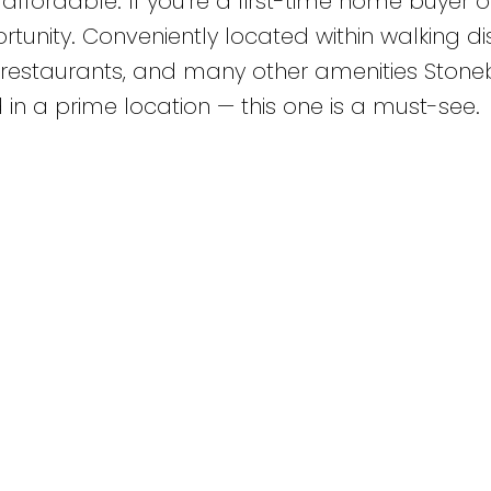
fordable. If you’re a first-time home buyer o
tunity. Conveniently located within walking d
s, restaurants, and many other amenities Stone
nd in a prime location — this one is a must-see.