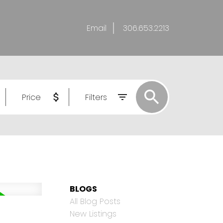
Email
306.653.2213
Price
Filters
BLOGS
All Blog Posts
New Listings