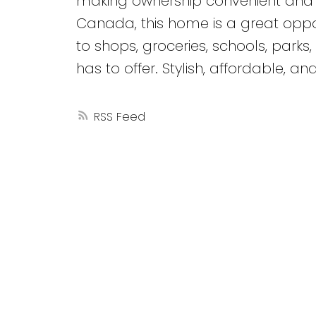
making ownership convenient and af
Canada, this home is a great oppor
to shops, groceries, schools, park
has to offer. Stylish, affordable, a
RSS