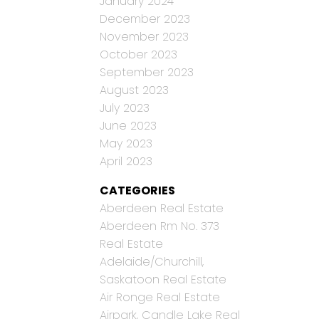
January 2024
December 2023
November 2023
October 2023
September 2023
August 2023
July 2023
June 2023
May 2023
April 2023
CATEGORIES
Aberdeen Real Estate
Aberdeen Rm No. 373
Real Estate
Adelaide/Churchill,
Saskatoon Real Estate
Air Ronge Real Estate
Airpark, Candle Lake Real