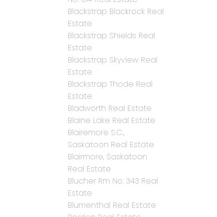
Blackstrap Blackrock Real
Estate
Blackstrap Shields Real
Estate
Blackstrap Skyview Real
Estate
Blackstrap Thode Real
Estate
Bladworth Real Estate
Blaine Lake Real Estate
Blairemore S.C.,
Saskatoon Real Estate
Blairmore, Saskatoon
Real Estate
Blucher Rm No. 343 Real
Estate
Blumenthal Real Estate