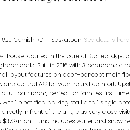
4 620 Cornish RD in Saskatoon.
See details here
nhouse located in the core of Stonebridge, o
ghborhoods. Built in 2016 with 3 bedrooms and
nal layout features an open-concept main floo
h, and central AC for year-round comfort. Upst
 full bathroom, perfect for families, first-ti
 with 1 electrified parking stall and 1 single d
ectly in front of the unit, plus very close visit
 is $372/month and includes water and snow r