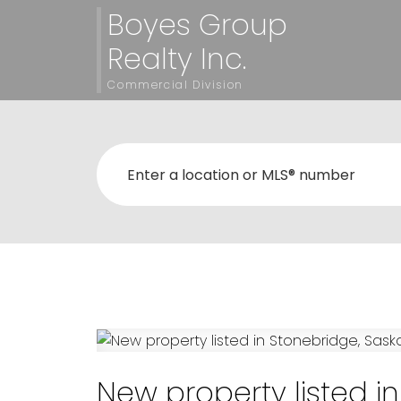
Boyes Group
Realty Inc.
Commercial Division
New property listed i