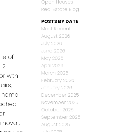
Open Houses
Real Estate Blog
POSTS BY DATE
Most Recent
August 2026
July 2026
June 2026
ne of
May 2026
April 2026
 2
March 2026
r with
February 2026
airs,
January 2026
me home
December 2025
November 2025
etached
October 2025
or
September 2025
emoval,
August 2025
July 2025