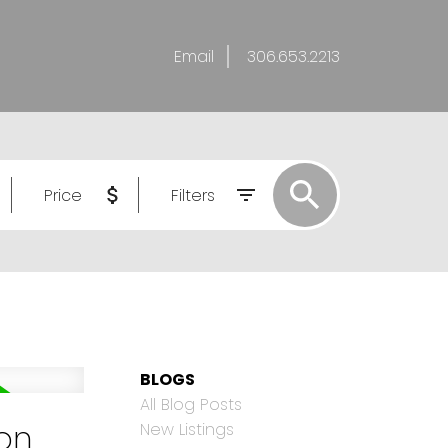
Email
306.653.2213
Price
Filters
BLOGS
All Blog Posts
oon
New Listings