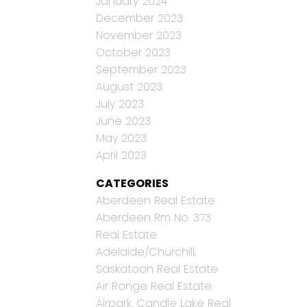
January 2024
December 2023
November 2023
October 2023
September 2023
August 2023
July 2023
June 2023
May 2023
April 2023
CATEGORIES
Aberdeen Real Estate
Aberdeen Rm No. 373
Real Estate
Adelaide/Churchill,
Saskatoon Real Estate
Air Ronge Real Estate
Airpark, Candle Lake Real