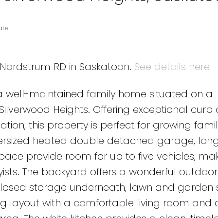
ate
3 Nordstrum RD in Saskatoon.
See details here
 well-maintained family home situated on a
f Silverwood Heights. Offering exceptional curb
tion, this property is perfect for growing fami
versized heated double detached garage, lon
pace provide room for up to five vehicles, maki
ists. The backyard offers a wonderful outdoor
nclosed storage underneath, lawn and garden 
iting layout with a comfortable living room and 