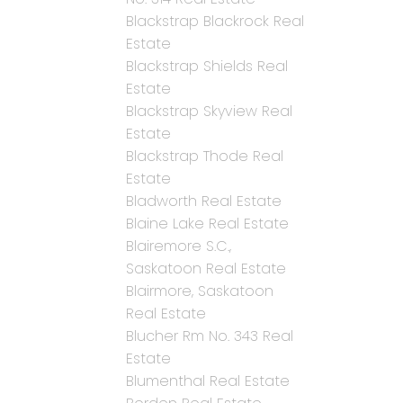
Blackstrap Blackrock Real
Estate
Blackstrap Shields Real
Estate
Blackstrap Skyview Real
Estate
Blackstrap Thode Real
Estate
Bladworth Real Estate
Blaine Lake Real Estate
Blairemore S.C.,
Saskatoon Real Estate
Blairmore, Saskatoon
Real Estate
Blucher Rm No. 343 Real
Estate
Blumenthal Real Estate