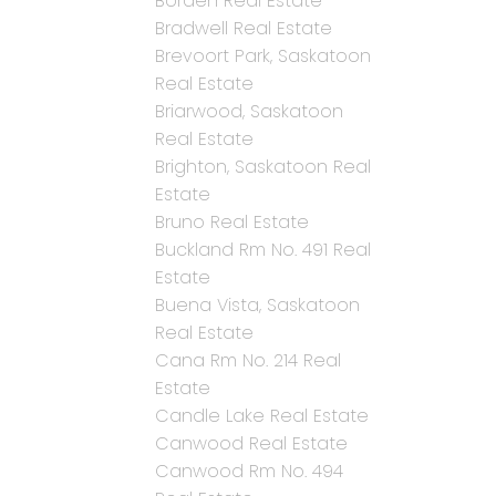
Borden Real Estate
Bradwell Real Estate
Brevoort Park, Saskatoon
Real Estate
Briarwood, Saskatoon
Real Estate
Brighton, Saskatoon Real
Estate
Bruno Real Estate
Buckland Rm No. 491 Real
Estate
Buena Vista, Saskatoon
Real Estate
Cana Rm No. 214 Real
Estate
Candle Lake Real Estate
Canwood Real Estate
Canwood Rm No. 494