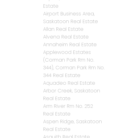
Estate
Airport Business Area,
Saskatoon Real Estate
Allan Real Estate
Alvena Real Estate
Annaheim Real Estate
Applewood Estates
(Corman Park Rm No.
344), Corman Park Rm No.
344 Real Estate
Aquadeo Real Estate
Arbor Creek, Saskatoon
Real Estate
Arm River Rm No. 252
Real Estate
Aspen Ridge, Saskatoon
Real Estate
Asquith Real Estate