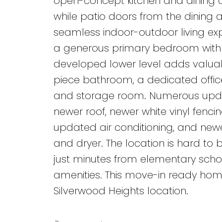
open-concept kitchen and dining ar
while patio doors from the dining 
seamless indoor-outdoor living exp
a generous primary bedroom with 
developed lower level adds valuab
piece bathroom, a dedicated office,
and storage room. Numerous updat
newer roof, newer white vinyl fencin
updated air conditioning, and newe
and dryer. The location is hard to
just minutes from elementary schoo
amenities. This move-in ready hom
Silverwood Heights location.