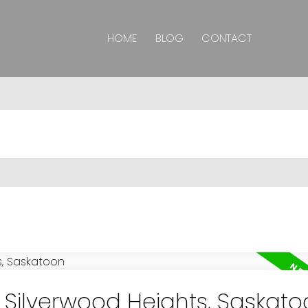
HOME
BLOG
CONTACT
n Silverwood Heights, Saskat