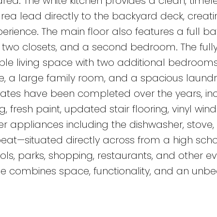
ea. The white kitchen provides a clean, timele
area lead directly to the backyard deck, creat
erience. The main floor also features a full b
two closets, and a second bedroom. The full
le living space with two additional bedrooms
 a large family room, and a spacious laundry, 
es have been completed over the years, inc
g, fresh paint, updated stair flooring, vinyl win
r appliances including the dishwasher, stove,
 beat—situated directly across from a high sch
ls, parks, shopping, restaurants, and other e
e combines space, functionality, and an unb