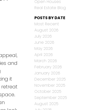
Open Houses
Real Estate Blog
POSTS BY DATE
Most Recent
August 2026
July 2026
June 2026
May 2026
April 2026
 appeal,
March 2026
lies and
February 2026
g
January 2026
ng it
December 2025
November 2025
 retreat
October 2025
space.
September 2025
an
August 2025
July 2025