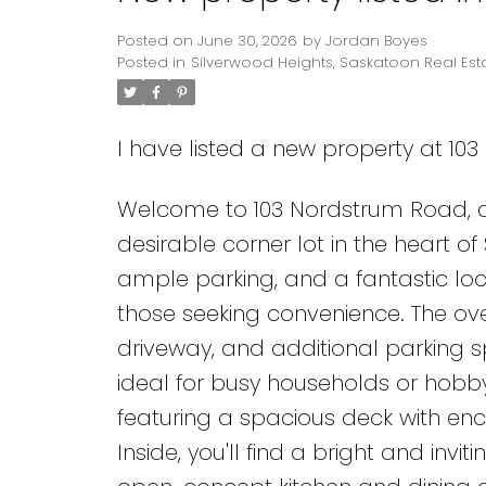
Posted on
June 30, 2026
by
Jordan Boyes
Posted in
Silverwood Heights, Saskatoon Real Est
I have listed a new property at 10
Welcome to 103 Nordstrum Road, a
desirable corner lot in the heart o
ample parking, and a fantastic loca
those seeking convenience. The o
driveway, and additional parking s
ideal for busy households or hobby
featuring a spacious deck with e
Inside, you'll find a bright and inv