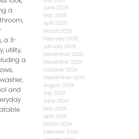
ss look,
June 2025
ing a
May 2025
athroom,
April 2025
y
March 2025
February 2025
, a 3-
January 2025
utility,
December 2024
luding a
November 2024
dows,
October 2024
September 2024
 washer,
August 2024
ool and
July 2024
veryday
June 2024
May 2024
eatable
April 2024
March 2024
February 2024