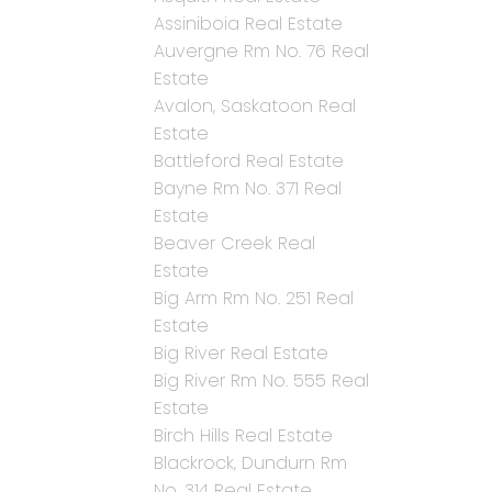
Assiniboia Real Estate
Auvergne Rm No. 76 Real
Estate
Avalon, Saskatoon Real
Estate
Battleford Real Estate
Bayne Rm No. 371 Real
Estate
Beaver Creek Real
Estate
Big Arm Rm No. 251 Real
Estate
Big River Real Estate
Big River Rm No. 555 Real
Estate
Birch Hills Real Estate
Blackrock, Dundurn Rm
No. 314 Real Estate