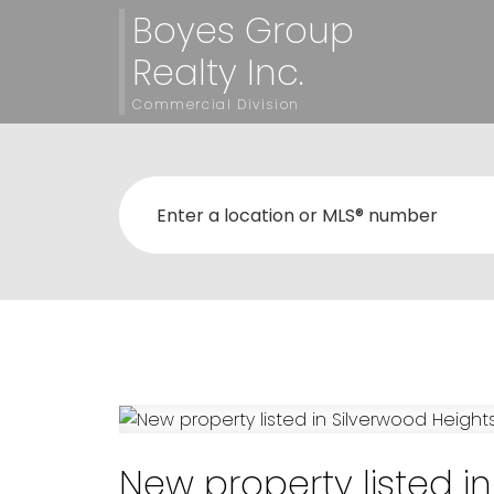
Boyes Group
Realty Inc.
Commercial Division
New property listed i