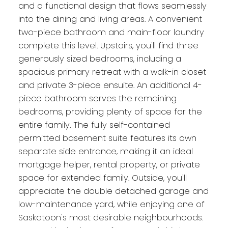
and a functional design that flows seamlessly
into the dining and living areas. A convenient
two-piece bathroom and main-floor laundry
complete this level. Upstairs, you'll find three
generously sized bedrooms, including a
spacious primary retreat with a walk-in closet
and private 3-piece ensuite. An additional 4-
piece bathroom serves the remaining
bedrooms, providing plenty of space for the
entire family. The fully self-contained
permitted basement suite features its own
separate side entrance, making it an ideal
mortgage helper, rental property, or private
space for extended family. Outside, you'll
appreciate the double detached garage and
low-maintenance yard, while enjoying one of
Saskatoon's most desirable neighbourhoods.