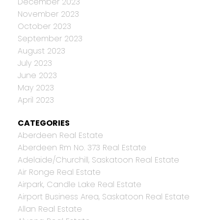
December 2023
November 2023
October 2023
September 2023
August 2023
July 2023
June 2023
May 2023
April 2023
CATEGORIES
Aberdeen Real Estate
Aberdeen Rm No. 373 Real Estate
Adelaide/Churchill, Saskatoon Real Estate
Air Ronge Real Estate
Airpark, Candle Lake Real Estate
Airport Business Area, Saskatoon Real Estate
Allan Real Estate