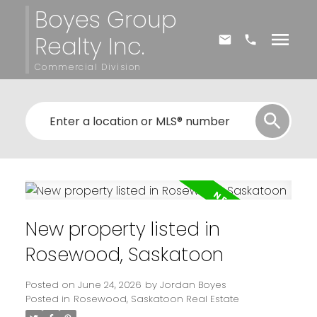
Boyes Group
Realty Inc.
Commercial Division
New property listed in
Rosewood, Saskatoon
Posted on
June 24, 2026
by
Jordan Boyes
Posted in
Rosewood, Saskatoon Real Estate