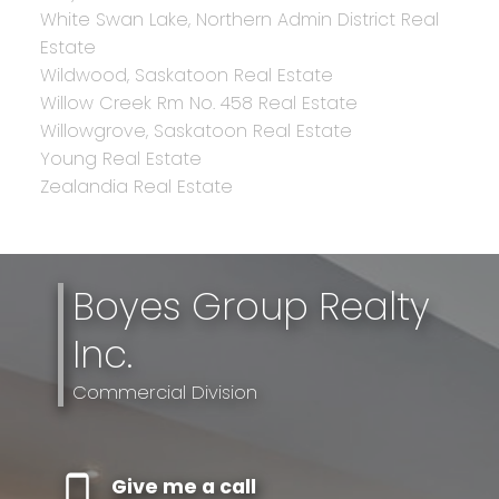
White Swan Lake, Northern Admin District Real
Estate
Wildwood, Saskatoon Real Estate
Willow Creek Rm No. 458 Real Estate
Willowgrove, Saskatoon Real Estate
Young Real Estate
Zealandia Real Estate
Boyes Group Realty
Inc.
Commercial Division
Give me a call