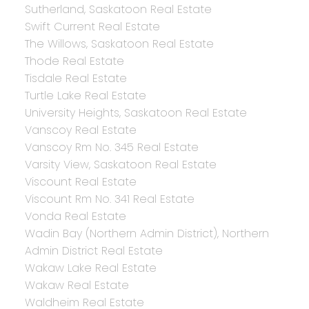
Sutherland, Saskatoon Real Estate
Swift Current Real Estate
The Willows, Saskatoon Real Estate
Thode Real Estate
Tisdale Real Estate
Turtle Lake Real Estate
University Heights, Saskatoon Real Estate
Vanscoy Real Estate
Vanscoy Rm No. 345 Real Estate
Varsity View, Saskatoon Real Estate
Viscount Real Estate
Viscount Rm No. 341 Real Estate
Vonda Real Estate
Wadin Bay (Northern Admin District), Northern
Admin District Real Estate
Wakaw Lake Real Estate
Wakaw Real Estate
Waldheim Real Estate