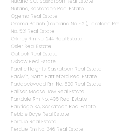
Nutana S.C., Saskatoon Real Estate
Nutana, Saskatoon Real Estate
Ogema Real Estate
Okema Beach (Lakeland No 521), Lakeland Rm
No. 521 Real Estate
Orkney Rm No. 244 Real Estate
Osler Real Estate
Outlook Real Estate
Oxbow Real Estate
Pacific Heights, Saskatoon Real Estate
Paciwin, North Battleford Real Estate
Paddockwood Rm No. 520 Real Estate
Palliser, Moose Jaw Real Estate
Parkdale Rm No. 498 Real Estate
Parkridge SA, Saskatoon Real Estate
Pebble Baye Real Estate
Perdue Real Estate
Perdue Rm No. 346 Real Estate