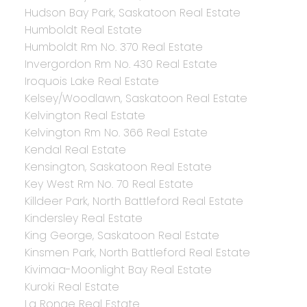
Hudson Bay Park, Saskatoon Real Estate
Humboldt Real Estate
Humboldt Rm No. 370 Real Estate
Invergordon Rm No. 430 Real Estate
Iroquois Lake Real Estate
Kelsey/Woodlawn, Saskatoon Real Estate
Kelvington Real Estate
Kelvington Rm No. 366 Real Estate
Kendal Real Estate
Kensington, Saskatoon Real Estate
Key West Rm No. 70 Real Estate
Killdeer Park, North Battleford Real Estate
Kindersley Real Estate
King George, Saskatoon Real Estate
Kinsmen Park, North Battleford Real Estate
Kivimaa-Moonlight Bay Real Estate
Kuroki Real Estate
La Ronge Real Estate