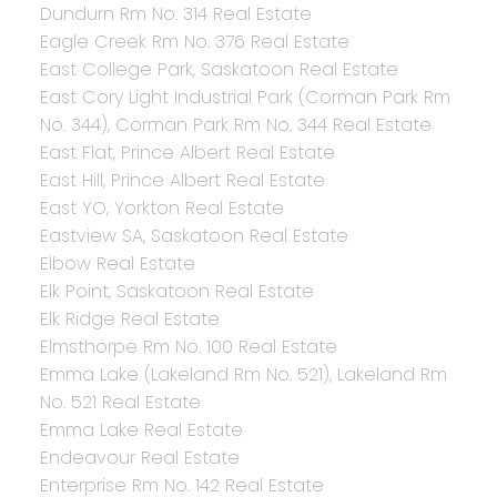
Dundurn Rm No. 314 Real Estate
Eagle Creek Rm No. 376 Real Estate
East College Park, Saskatoon Real Estate
East Cory Light Industrial Park (Corman Park Rm
No. 344), Corman Park Rm No. 344 Real Estate
East Flat, Prince Albert Real Estate
East Hill, Prince Albert Real Estate
East YO, Yorkton Real Estate
Eastview SA, Saskatoon Real Estate
Elbow Real Estate
Elk Point, Saskatoon Real Estate
Elk Ridge Real Estate
Elmsthorpe Rm No. 100 Real Estate
Emma Lake (Lakeland Rm No. 521), Lakeland Rm
No. 521 Real Estate
Emma Lake Real Estate
Endeavour Real Estate
Enterprise Rm No. 142 Real Estate