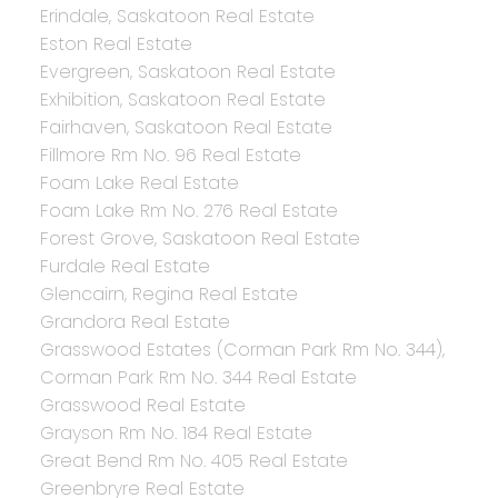
Erindale, Saskatoon Real Estate
Eston Real Estate
Evergreen, Saskatoon Real Estate
Exhibition, Saskatoon Real Estate
Fairhaven, Saskatoon Real Estate
Fillmore Rm No. 96 Real Estate
Foam Lake Real Estate
Foam Lake Rm No. 276 Real Estate
Forest Grove, Saskatoon Real Estate
Furdale Real Estate
Glencairn, Regina Real Estate
Grandora Real Estate
Grasswood Estates (Corman Park Rm No. 344),
Corman Park Rm No. 344 Real Estate
Grasswood Real Estate
Grayson Rm No. 184 Real Estate
Great Bend Rm No. 405 Real Estate
Greenbryre Real Estate