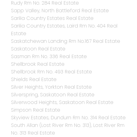
Rudy Rm No. 284 Real Estate
Sapp Valley, North Battleford Real Estate
Sarilia Country Estates Real Estate
Sarilia Country Estates, Laird Rm No. 404 Real
Estate
Saskatchewan Landing Rm No.167 Real Estate
Saskatoon Real Estate
Sasman Rm No. 336 Real Estate
Shellbrook Real Estate
Shellbrook Rm No. 493 Real Estate
Shields Real Estate
Silver Heights, Yorkton Real Estate
Silverspring, Saskatoon Real Estate
Silverwood Heights, Saskatoon Real Estate
Simpson Real Estate
Skyview Estates, Dundurn Rm No. 314 Real Estate
South Allan (Lost River Rm No. 313), Lost River Rm
No. 313 Real Estate