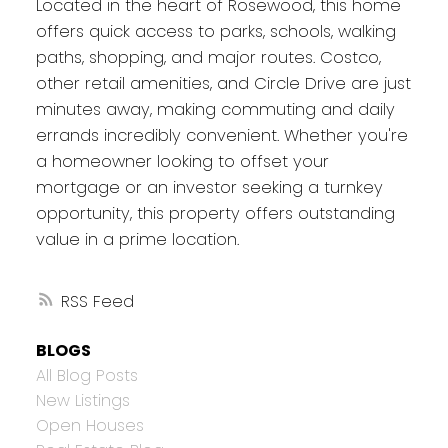
Located in the heart of Rosewood, this home
offers quick access to parks, schools, walking
paths, shopping, and major routes. Costco,
other retail amenities, and Circle Drive are just
minutes away, making commuting and daily
errands incredibly convenient. Whether you're
a homeowner looking to offset your
mortgage or an investor seeking a turnkey
opportunity, this property offers outstanding
value in a prime location.
RSS
BLOGS
All Blog Posts
New Listings
Open Houses