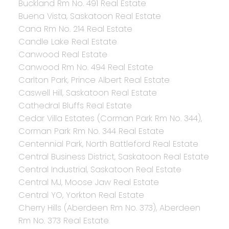
Buckland Rm No. 491 Real Estate
Buena Vista, Saskatoon Real Estate
Cana Rm No. 214 Real Estate
Candle Lake Real Estate
Canwood Real Estate
Canwood Rm No. 494 Real Estate
Carlton Park, Prince Albert Real Estate
Caswell Hill, Saskatoon Real Estate
Cathedral Bluffs Real Estate
Cedar Villa Estates (Corman Park Rm No. 344),
Corman Park Rm No. 344 Real Estate
Centennial Park, North Battleford Real Estate
Central Business District, Saskatoon Real Estate
Central Industrial, Saskatoon Real Estate
Central MJ, Moose Jaw Real Estate
Central YO, Yorkton Real Estate
Cherry Hills (Aberdeen Rm No. 373), Aberdeen
Rm No. 373 Real Estate