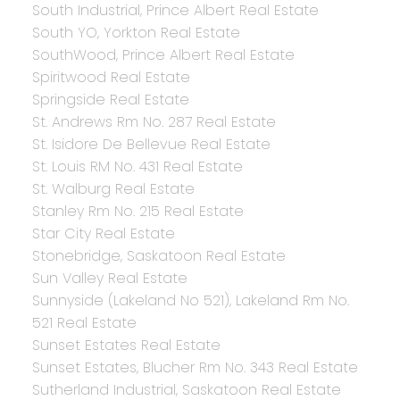
South Industrial, Prince Albert Real Estate
South YO, Yorkton Real Estate
SouthWood, Prince Albert Real Estate
Spiritwood Real Estate
Springside Real Estate
St. Andrews Rm No. 287 Real Estate
St. Isidore De Bellevue Real Estate
St. Louis RM No. 431 Real Estate
St. Walburg Real Estate
Stanley Rm No. 215 Real Estate
Star City Real Estate
Stonebridge, Saskatoon Real Estate
Sun Valley Real Estate
Sunnyside (Lakeland No 521), Lakeland Rm No.
521 Real Estate
Sunset Estates Real Estate
Sunset Estates, Blucher Rm No. 343 Real Estate
Sutherland Industrial, Saskatoon Real Estate