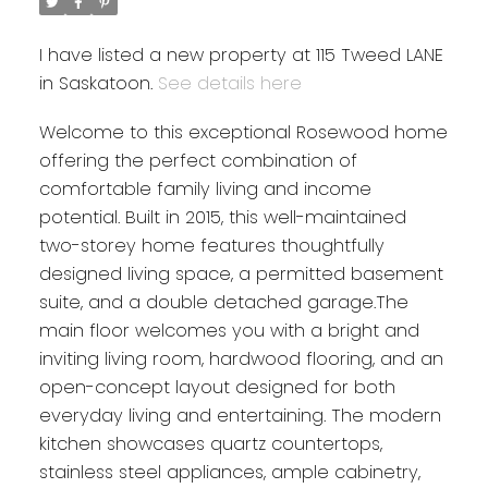
I have listed a new property at 115 Tweed LANE
in Saskatoon.
See details here
Welcome to this exceptional Rosewood home
offering the perfect combination of
comfortable family living and income
potential. Built in 2015, this well-maintained
two-storey home features thoughtfully
designed living space, a permitted basement
suite, and a double detached garage.The
main floor welcomes you with a bright and
inviting living room, hardwood flooring, and an
open-concept layout designed for both
everyday living and entertaining. The modern
kitchen showcases quartz countertops,
stainless steel appliances, ample cabinetry,