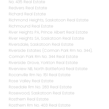
No. 435 Real Estate
Redvers Real Estate
Richard Real Estate
Richmond Heights, Saskatoon Real Estate
Richmound Real Estate
River Heights PA, Prince Albert Real Estate
River Heights SA, Saskatoon Real Estate
Riversdale, Saskatoon Real Estate
Riverside Estates (Corman Park Rm No. 344),
Corman Park Rm No. 344 Real Estate
Riverside Grove, Yorkton Real Estate
Riverview NB, North Battleford Real Estate
Rocanville Rm No. 151 Real Estate
Rose Valley Real Estate
Rosedale Rm No. 283 Real Estate
Rosewood, Saskatoon Real Estate
Rosthern Real Estate
Rosthern Rm No. 403 Real Estate