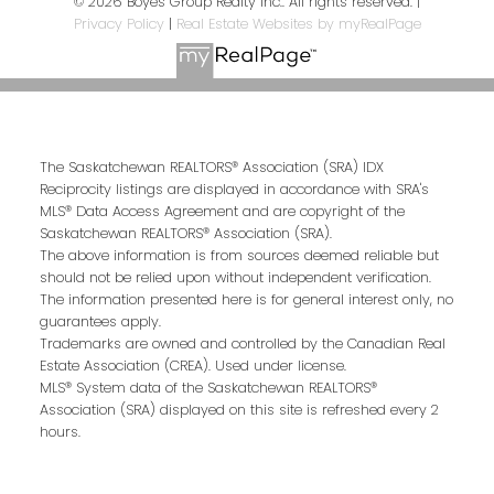
© 2026 Boyes Group Realty Inc.. All rights reserved. |
Privacy Policy
|
Real Estate Websites by myRealPage
The Saskatchewan REALTORS® Association (SRA) IDX
Reciprocity listings are displayed in accordance with SRA's
MLS® Data Access Agreement and are copyright of the
Saskatchewan REALTORS® Association (SRA).
The above information is from sources deemed reliable but
should not be relied upon without independent verification.
The information presented here is for general interest only, no
guarantees apply.
Trademarks are owned and controlled by the Canadian Real
Estate Association (CREA). Used under license.
MLS® System data of the Saskatchewan REALTORS®
Association (SRA) displayed on this site is refreshed every 2
hours.