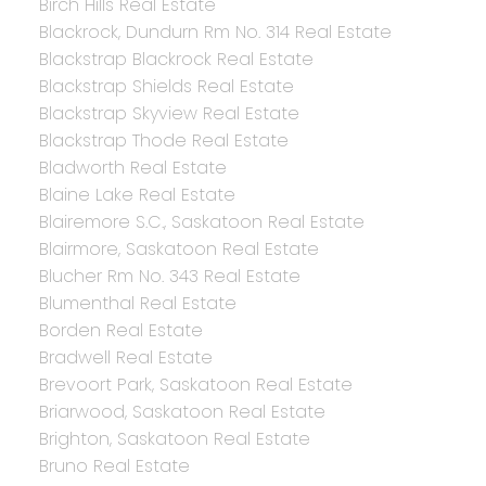
Birch Hills Real Estate
Blackrock, Dundurn Rm No. 314 Real Estate
Blackstrap Blackrock Real Estate
Blackstrap Shields Real Estate
Blackstrap Skyview Real Estate
Blackstrap Thode Real Estate
Bladworth Real Estate
Blaine Lake Real Estate
Blairemore S.C., Saskatoon Real Estate
Blairmore, Saskatoon Real Estate
Blucher Rm No. 343 Real Estate
Blumenthal Real Estate
Borden Real Estate
Bradwell Real Estate
Brevoort Park, Saskatoon Real Estate
Briarwood, Saskatoon Real Estate
Brighton, Saskatoon Real Estate
Bruno Real Estate