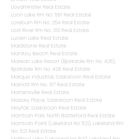
Lloydminster Real Estate
Loon Lake Rm No. 561 Real Estate
Loreburn Rm No. 254 Real Estate
Lost River Rm No. 313 Real Estate
Lucien Lake Real Estate
Maidstone Real Estate
Manitou Beach Real Estate
Marean Lake Resort (Bjorkdale Rm No. 426),
Bjorkdale Rm No. 426 Real Estate
Marquis Industrial, Saskatoon Real Estate
Marriott Rm No. 317 Real Estate
Martensville Real Estate
Massey Place, Saskatoon Real Estate
Mayfair, Saskatoon Real Estate
McIntosh Park, North Battleford Real Estate
McIntosh Point (Lakeland No 521), Lakeland Rm
No. 521 Real Estate
McPhee Lake (Lakeland No 521), Lakeland Rm