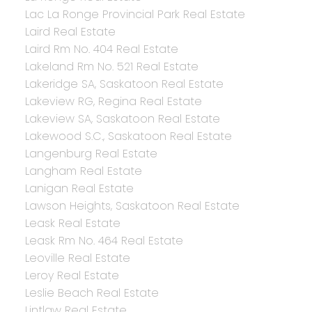
Lac La Ronge Provincial Park Real Estate
Laird Real Estate
Laird Rm No. 404 Real Estate
Lakeland Rm No. 521 Real Estate
Lakeridge SA, Saskatoon Real Estate
Lakeview RG, Regina Real Estate
Lakeview SA, Saskatoon Real Estate
Lakewood S.C., Saskatoon Real Estate
Langenburg Real Estate
Langham Real Estate
Lanigan Real Estate
Lawson Heights, Saskatoon Real Estate
Leask Real Estate
Leask Rm No. 464 Real Estate
Leoville Real Estate
Leroy Real Estate
Leslie Beach Real Estate
Lintlaw Real Estate