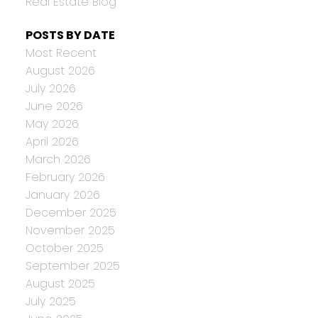
Real Estate Blog
POSTS BY DATE
Most Recent
August 2026
July 2026
June 2026
May 2026
April 2026
March 2026
February 2026
January 2026
December 2025
November 2025
October 2025
September 2025
August 2025
July 2025