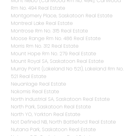
Mont Nebo (Canwood Rm No. 494), Canwood
Rm No. 494 Real Estate
Montgomery Place, Saskatoon Real Estate
Montreal Lake Real Estate
Montrose Rm No. 315 Real Estate
Moose Range Rm No. 486 Real Estate
Morris Rm No. 312 Real Estate
Mount Hope Rm No. 279 Real Estate
Mount Royal SA, Saskatoon Real Estate
Murray Point (Lakeland No 521), Lakeland Rm No.
521 Real Estate
Neuanlage Real Estate
Nokomis Real Estate
North Industrial SA, Saskatoon Real Estate
North Park, Saskatoon Real Estate
North YO, Yorkton Real Estate
Not Defined NB, North Battleford Real Estate
Nutana Park, Saskatoon Real Estate