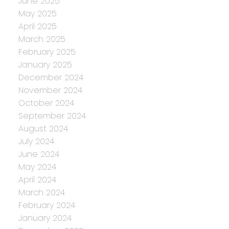
June 2025
May 2025
April 2025
March 2025
February 2025
January 2025
December 2024
November 2024
October 2024
September 2024
August 2024
July 2024
June 2024
May 2024
April 2024
March 2024
February 2024
January 2024