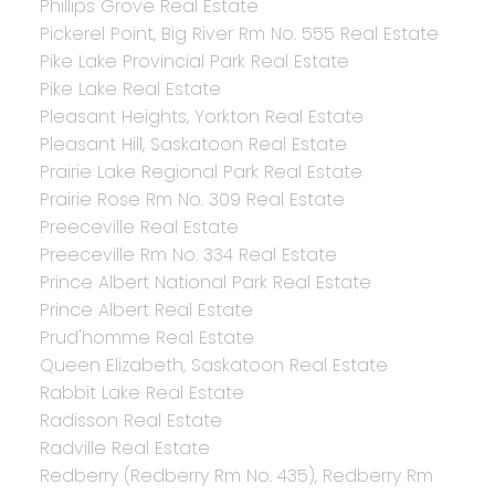
Phillips Grove Real Estate
Pickerel Point, Big River Rm No. 555 Real Estate
Pike Lake Provincial Park Real Estate
Pike Lake Real Estate
Pleasant Heights, Yorkton Real Estate
Pleasant Hill, Saskatoon Real Estate
Prairie Lake Regional Park Real Estate
Prairie Rose Rm No. 309 Real Estate
Preeceville Real Estate
Preeceville Rm No. 334 Real Estate
Prince Albert National Park Real Estate
Prince Albert Real Estate
Prud'homme Real Estate
Queen Elizabeth, Saskatoon Real Estate
Rabbit Lake Real Estate
Radisson Real Estate
Radville Real Estate
Redberry (Redberry Rm No. 435), Redberry Rm