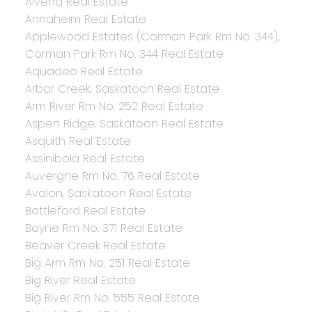
Alvena Real Estate
Annaheim Real Estate
Applewood Estates (Corman Park Rm No. 344),
Corman Park Rm No. 344 Real Estate
Aquadeo Real Estate
Arbor Creek, Saskatoon Real Estate
Arm River Rm No. 252 Real Estate
Aspen Ridge, Saskatoon Real Estate
Asquith Real Estate
Assiniboia Real Estate
Auvergne Rm No. 76 Real Estate
Avalon, Saskatoon Real Estate
Battleford Real Estate
Bayne Rm No. 371 Real Estate
Beaver Creek Real Estate
Big Arm Rm No. 251 Real Estate
Big River Real Estate
Big River Rm No. 555 Real Estate