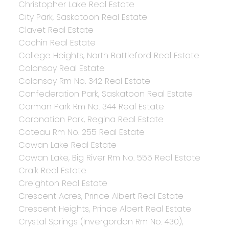
Christopher Lake Real Estate
City Park, Saskatoon Real Estate
Clavet Real Estate
Cochin Real Estate
College Heights, North Battleford Real Estate
Colonsay Real Estate
Colonsay Rm No. 342 Real Estate
Confederation Park, Saskatoon Real Estate
Corman Park Rm No. 344 Real Estate
Coronation Park, Regina Real Estate
Coteau Rm No. 255 Real Estate
Cowan Lake Real Estate
Cowan Lake, Big River Rm No. 555 Real Estate
Craik Real Estate
Creighton Real Estate
Crescent Acres, Prince Albert Real Estate
Crescent Heights, Prince Albert Real Estate
Crystal Springs (Invergordon Rm No. 430),