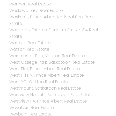
Warman Real Estate
Waskesiu Lake Real Estate
Waskesiu, Prince Albert National Park Real
Estate
Waterpark Estates, Dundurn Rm No. 314 Real
Estate
Watrous Real Estate
Watson Real Estate
Weinmaster Park, Yorkton Real Estate
West College Park, Saskatoon Real Estate
West Flat, Prince Albert Real Estate
West Hill PA, Prince Albert Real Estate
West YO, Yorkton Real Estate
Westmount, Saskatoon Real Estate
Westview Heights, Saskatoon Real Estate
Westview PA, Prince Albert Real Estate
Weyakwin Real Estate
Weyburn Real Estate