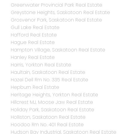
Greenwater Provincial Park Real Estate
Greystone Heights, Saskatoon Real Estate
Grosvenor Park, Saskatoon Real Estate
Gull Lake Real Estate
Hafford Real Estate
Hague Real Estate
Hampton Village, Saskatoon Real Estate
Hanley Real Estate
Harris, Yorkton Real Estate
Haultain, Saskatoon Real Estate
Hazel Dell Rm No. 335 Real Estate
Hepburn Real Estate
Heritage Heights, Yorkton Real Estate
Hillcrest MJ, Moose Jaw Real Estate
Holiday Park, Saskatoon Real Estate
Holliston, Saskatoon Real Estate
Hoodoo Rm No. 401 Real Estate
Hudson Bay Industrial, Saskatoon Real Estate