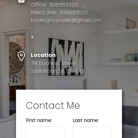
Office:
306.653.2213
Direct Line:
306.631.5220
boyesgroupweb@gmail.com
Location
714 Duchess Street
Saskatoon, SK, S7K 0R3
Contact Me
First name:
Last name: