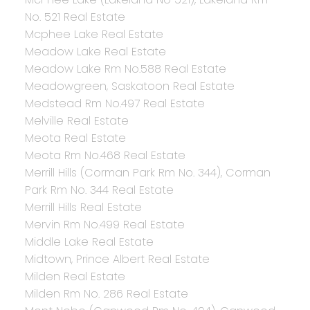
No. 521 Real Estate
Mcphee Lake Real Estate
Meadow Lake Real Estate
Meadow Lake Rm No.588 Real Estate
Meadowgreen, Saskatoon Real Estate
Medstead Rm No.497 Real Estate
Melville Real Estate
Meota Real Estate
Meota Rm No.468 Real Estate
Merrill Hills (Corman Park Rm No. 344), Corman
Park Rm No. 344 Real Estate
Merrill Hills Real Estate
Mervin Rm No.499 Real Estate
Middle Lake Real Estate
Midtown, Prince Albert Real Estate
Milden Real Estate
Milden Rm No. 286 Real Estate