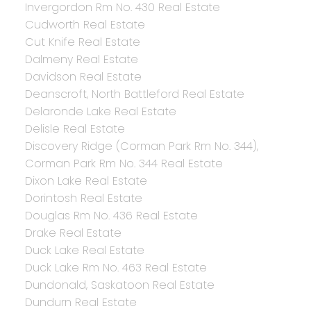
Invergordon Rm No. 430 Real Estate
Cudworth Real Estate
Cut Knife Real Estate
Dalmeny Real Estate
Davidson Real Estate
Deanscroft, North Battleford Real Estate
Delaronde Lake Real Estate
Delisle Real Estate
Discovery Ridge (Corman Park Rm No. 344),
Corman Park Rm No. 344 Real Estate
Dixon Lake Real Estate
Dorintosh Real Estate
Douglas Rm No. 436 Real Estate
Drake Real Estate
Duck Lake Real Estate
Duck Lake Rm No. 463 Real Estate
Dundonald, Saskatoon Real Estate
Dundurn Real Estate