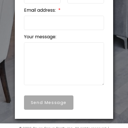
Email address:
Your message:
Send Message