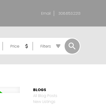
Email
306.653.2213
Price
Filters
BLOGS
All Blog Posts
New Listings