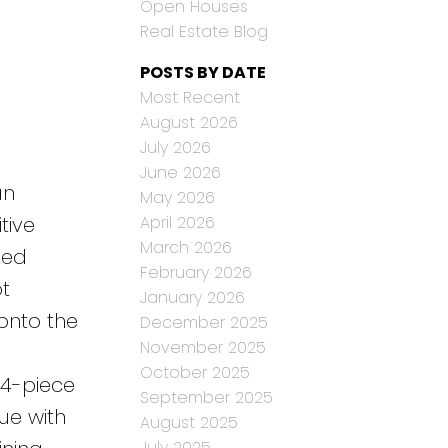
Open Houses
Real Estate Blog
POSTS BY DATE
Most Recent
August 2026
July 2026
June 2026
an
May 2026
April 2026
tive
March 2026
zed
February 2026
t
January 2026
onto the
December 2025
November 2025
October 2025
 4-piece
September 2025
ue with
August 2025
July 2025