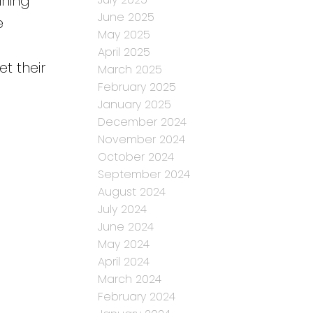
ining
June 2025
e
May 2025
April 2025
et their
March 2025
February 2025
January 2025
December 2024
November 2024
October 2024
September 2024
August 2024
July 2024
June 2024
May 2024
April 2024
March 2024
February 2024