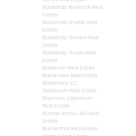
Blackstrap Blackrock Real
Estate
Blackstrap Shields Real
Estate
Blackstrap Skyview Real
Estate
Blackstrap Thode Real
Estate
Bladworth Real Estate
Blaine Lake Real Estate
Blairemore S.C.,
Saskatoon Real Estate
Blairmore, Saskatoon
Real Estate
Blucher Rm No. 343 Real
Estate
Blumenthal Real Estate