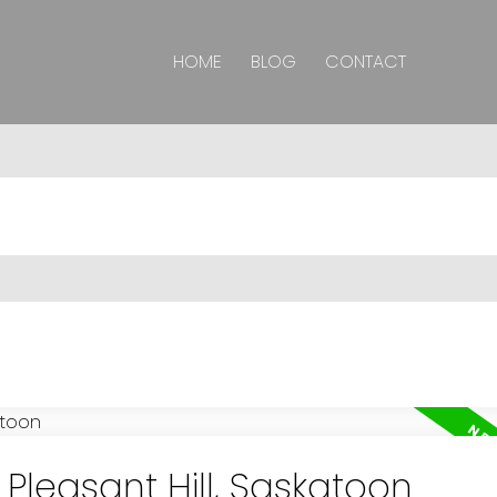
HOME
BLOG
CONTACT
 Pleasant Hill, Saskatoon