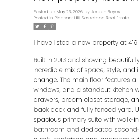
Posted on
May 23, 2026
by
Jordan Boyes
Posted in
Pleasant Hill, Saskatoon Real Estate
I have listed a new property at 419
Built in 2013 and showing beautifull
incredible mix of space, style, and
change. The main floor features a l
windows, and a standout kitchen wi
drawers, broom closet storage, an
back deck and fully fenced yard. Up
spacious primary suite with walk-in
bathroom and dedicated second-fl