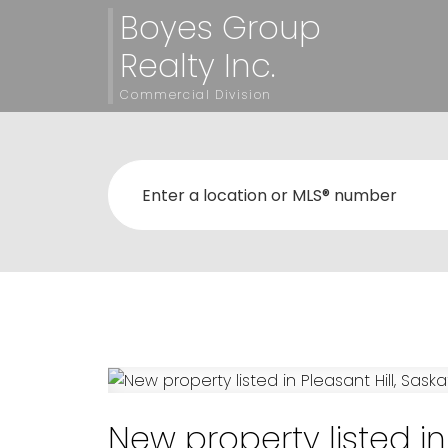
Boyes Group
Realty Inc.
Commercial Division
New property listed in