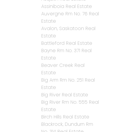
Assiniboia Real Estate
Auvergne Rm No. 76 Real
Estate
Avalon, Saskatoon Real
Estate
Battleford Real Estate
Bayne Rm No. 371 Real
Estate
Beaver Creek Real
Estate
Big Arm Rm No. 251 Real
Estate
Big River Real Estate
Big River Rm No. 555 Real
Estate
Birch Hills Real Estate
Blackrock, Dundurn Rm
No. 314 Real Estate