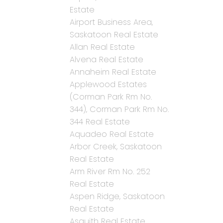
Estate
Airport Business Area,
Saskatoon Real Estate
Allan Real Estate
Alvena Real Estate
Annaheim Real Estate
Applewood Estates
(Corman Park Rm No.
344), Corman Park Rm No.
344 Real Estate
Aquadeo Real Estate
Arbor Creek, Saskatoon
Real Estate
Arm River Rm No. 252
Real Estate
Aspen Ridge, Saskatoon
Real Estate
Asquith Real Estate