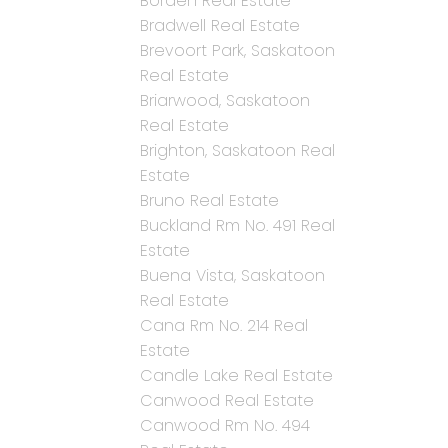
Borden Real Estate
Bradwell Real Estate
Brevoort Park, Saskatoon
Real Estate
Briarwood, Saskatoon
Real Estate
Brighton, Saskatoon Real
Estate
Bruno Real Estate
Buckland Rm No. 491 Real
Estate
Buena Vista, Saskatoon
Real Estate
Cana Rm No. 214 Real
Estate
Candle Lake Real Estate
Canwood Real Estate
Canwood Rm No. 494