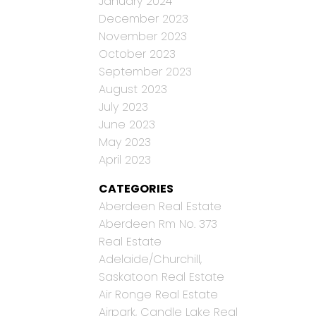
January 2024
December 2023
November 2023
October 2023
September 2023
August 2023
July 2023
June 2023
May 2023
April 2023
CATEGORIES
Aberdeen Real Estate
Aberdeen Rm No. 373
Real Estate
Adelaide/Churchill,
Saskatoon Real Estate
Air Ronge Real Estate
Airpark, Candle Lake Real