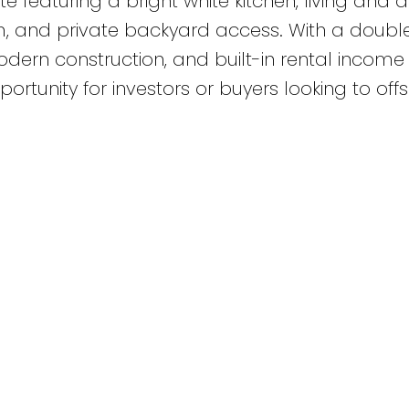
featuring a bright white kitchen, living and d
om, and private backyard access. With a doubl
ern construction, and built-in rental income
ortunity for investors or buyers looking to offs