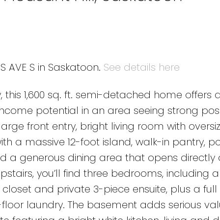
 S AVE S in Saskatoon.
See details here
y, this 1,600 sq. ft. semi-detached home offers 
 income potential in an area seeing strong posi
arge front entry, bright living room with oversi
th a massive 12-foot island, walk-in pantry, po
d a generous dining area that opens directly 
stairs, you’ll find three bedrooms, including a
 closet and private 3-piece ensuite, plus a full
oor laundry. The basement adds serious val