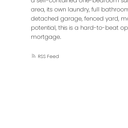
a self-contained one-bedroom suite 
area, its own laundry, full bathro
detached garage, fenced yard, mod
potential, this is a hard-to-beat opp
mortgage.
RSS