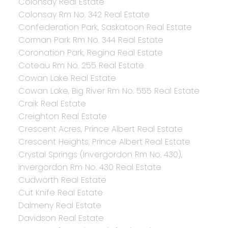
Colonsay Real Estate
Colonsay Rm No. 342 Real Estate
Confederation Park, Saskatoon Real Estate
Corman Park Rm No. 344 Real Estate
Coronation Park, Regina Real Estate
Coteau Rm No. 255 Real Estate
Cowan Lake Real Estate
Cowan Lake, Big River Rm No. 555 Real Estate
Craik Real Estate
Creighton Real Estate
Crescent Acres, Prince Albert Real Estate
Crescent Heights, Prince Albert Real Estate
Crystal Springs (Invergordon Rm No. 430),
Invergordon Rm No. 430 Real Estate
Cudworth Real Estate
Cut Knife Real Estate
Dalmeny Real Estate
Davidson Real Estate