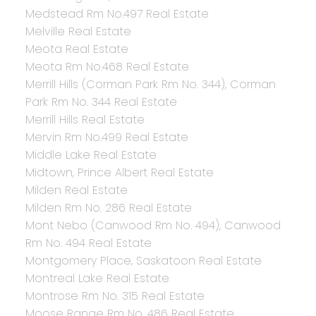
Medstead Rm No.497 Real Estate
Melville Real Estate
Meota Real Estate
Meota Rm No.468 Real Estate
Merrill Hills (Corman Park Rm No. 344), Corman
Park Rm No. 344 Real Estate
Merrill Hills Real Estate
Mervin Rm No.499 Real Estate
Middle Lake Real Estate
Midtown, Prince Albert Real Estate
Milden Real Estate
Milden Rm No. 286 Real Estate
Mont Nebo (Canwood Rm No. 494), Canwood
Rm No. 494 Real Estate
Montgomery Place, Saskatoon Real Estate
Montreal Lake Real Estate
Montrose Rm No. 315 Real Estate
Moose Range Rm No. 486 Real Estate