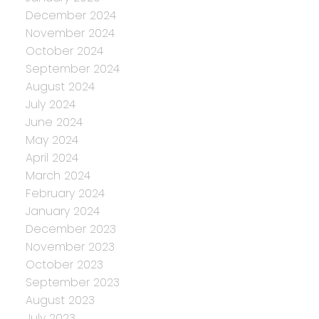
December 2024
November 2024
October 2024
September 2024
August 2024
July 2024
June 2024
May 2024
April 2024
March 2024
February 2024
January 2024
December 2023
November 2023
October 2023
September 2023
August 2023
July 2023