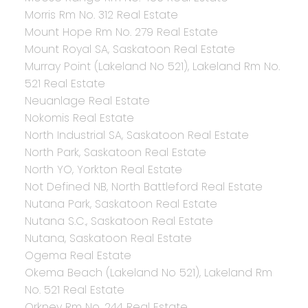
Morris Rm No. 312 Real Estate
Mount Hope Rm No. 279 Real Estate
Mount Royal SA, Saskatoon Real Estate
Murray Point (Lakeland No 521), Lakeland Rm No.
521 Real Estate
Neuanlage Real Estate
Nokomis Real Estate
North Industrial SA, Saskatoon Real Estate
North Park, Saskatoon Real Estate
North YO, Yorkton Real Estate
Not Defined NB, North Battleford Real Estate
Nutana Park, Saskatoon Real Estate
Nutana S.C., Saskatoon Real Estate
Nutana, Saskatoon Real Estate
Ogema Real Estate
Okema Beach (Lakeland No 521), Lakeland Rm
No. 521 Real Estate
Orkney Rm No. 244 Real Estate