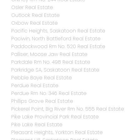
Osler Real Estate
Outlook Real Estate
Oxbow Real Estate
Pacific Heights, Saskatoon Real Estate
Paciwin, North Battleford Real Estate
Paddockwood Rm No. 520 Real Estate
Palliser, Moose Jaw Real Estate
Parkdale Rm No. 498 Real Estate
Parkridge SA, Saskatoon Real Estate
Pebble Baye Real Estate
Perdue Real Estate
Perdue Rm No. 346 Real Estate
Phillips Grove Real Estate
Pickerel Point, Big River Rm No. 555 Real Estate
Pike Lake Provincial Park Real Estate
Pike Lake Real Estate
Pleasant Heights, Yorkton Real Estate