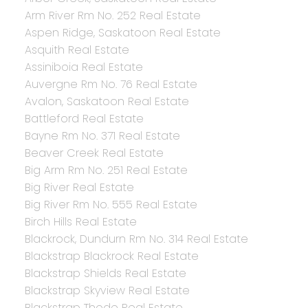
Arm River Rm No. 252 Real Estate
Aspen Ridge, Saskatoon Real Estate
Asquith Real Estate
Assiniboia Real Estate
Auvergne Rm No. 76 Real Estate
Avalon, Saskatoon Real Estate
Battleford Real Estate
Bayne Rm No. 371 Real Estate
Beaver Creek Real Estate
Big Arm Rm No. 251 Real Estate
Big River Real Estate
Big River Rm No. 555 Real Estate
Birch Hills Real Estate
Blackrock, Dundurn Rm No. 314 Real Estate
Blackstrap Blackrock Real Estate
Blackstrap Shields Real Estate
Blackstrap Skyview Real Estate
Blackstrap Thode Real Estate