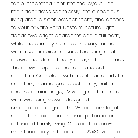
table integrated right into the layout. The
main floor flows seamlessly into a spacious
living area, a sleek powder room, and access
to your private yard. Upstairs, natural light
floods two bright bedrooms and a full bath,
while the primary suite takes luxury further
with a spa-inspired ensuite featuring dual
shower heads and body sprays. Then comes
the showstopper: a rooftop patio built to
entertain. Complete with a wet bar, quartzite
counters, marine-grade cabinetry, built-in
speakers, mini fridge, TV wiring, and a hot tub
with sweeping views—designed for
unforgettable nights. The 2-bedroom legal
suite offers excellent income potential or
extended family living. Outside, the zero-
maintenance yard leads to a 22x30 vaulted