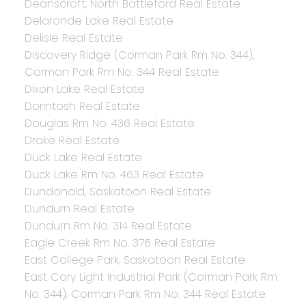
Deanscroft, North Battleford Real Estate
Delaronde Lake Real Estate
Delisle Real Estate
Discovery Ridge (Corman Park Rm No. 344),
Corman Park Rm No. 344 Real Estate
Dixon Lake Real Estate
Dorintosh Real Estate
Douglas Rm No. 436 Real Estate
Drake Real Estate
Duck Lake Real Estate
Duck Lake Rm No. 463 Real Estate
Dundonald, Saskatoon Real Estate
Dundurn Real Estate
Dundurn Rm No. 314 Real Estate
Eagle Creek Rm No. 376 Real Estate
East College Park, Saskatoon Real Estate
East Cory Light Industrial Park (Corman Park Rm
No. 344), Corman Park Rm No. 344 Real Estate