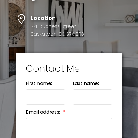
Location
714 Duchess Street
Saskatoon, SK, S7K 0R3
Contact Me
First name:
Last name:
Email address: