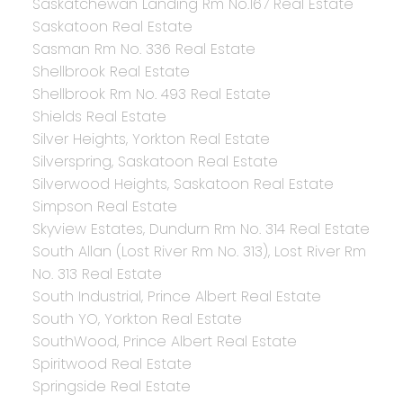
Saskatchewan Landing Rm No.167 Real Estate
Saskatoon Real Estate
Sasman Rm No. 336 Real Estate
Shellbrook Real Estate
Shellbrook Rm No. 493 Real Estate
Shields Real Estate
Silver Heights, Yorkton Real Estate
Silverspring, Saskatoon Real Estate
Silverwood Heights, Saskatoon Real Estate
Simpson Real Estate
Skyview Estates, Dundurn Rm No. 314 Real Estate
South Allan (Lost River Rm No. 313), Lost River Rm
No. 313 Real Estate
South Industrial, Prince Albert Real Estate
South YO, Yorkton Real Estate
SouthWood, Prince Albert Real Estate
Spiritwood Real Estate
Springside Real Estate