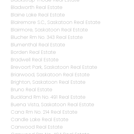
Bladworth Real Estate
Blaine Lake Real Estate
Blairemore S.C., Saskatoon Real Estate
Blairmore, Saskatoon Real Estate
Blucher Rm No. 343 Real Estate
Blumenthal Real Estate
Borden Real Estate
Bradwell Real Estate
Brevoort Park, Saskatoon Real Estate
Briarwood, Saskatoon Real Estate
Brighton, Saskatoon Real Estate
Bruno Real Estate
Buckland Rm No. 491 Real Estate
Buena Vista, Saskatoon Real Estate
Cana Rm No. 214 Real Estate
Candle Lake Real Estate
Canwood Real Estate