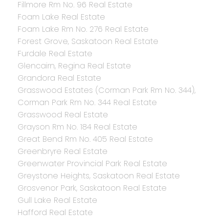
Fillmore Rm No. 96 Real Estate
Foam Lake Real Estate
Foam Lake Rm No. 276 Real Estate
Forest Grove, Saskatoon Real Estate
Furdale Real Estate
Glencairn, Regina Real Estate
Grandora Real Estate
Grasswood Estates (Corman Park Rm No. 344),
Corman Park Rm No. 344 Real Estate
Grasswood Real Estate
Grayson Rm No. 184 Real Estate
Great Bend Rm No. 405 Real Estate
Greenbryre Real Estate
Greenwater Provincial Park Real Estate
Greystone Heights, Saskatoon Real Estate
Grosvenor Park, Saskatoon Real Estate
Gull Lake Real Estate
Hafford Real Estate