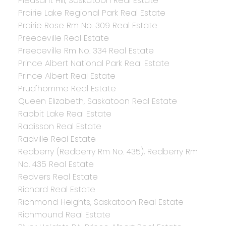
Pleasant Hill, Saskatoon Real Estate
Prairie Lake Regional Park Real Estate
Prairie Rose Rm No. 309 Real Estate
Preeceville Real Estate
Preeceville Rm No. 334 Real Estate
Prince Albert National Park Real Estate
Prince Albert Real Estate
Prud'homme Real Estate
Queen Elizabeth, Saskatoon Real Estate
Rabbit Lake Real Estate
Radisson Real Estate
Radville Real Estate
Redberry (Redberry Rm No. 435), Redberry Rm
No. 435 Real Estate
Redvers Real Estate
Richard Real Estate
Richmond Heights, Saskatoon Real Estate
Richmound Real Estate