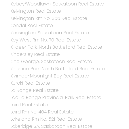
Kelsey/Woodlawn, Saskatoon Real Estate
Kelvington Real Estate
Kelvington Rm No. 366 Real Estate
Kendal Real Estate
Kensington, Saskatoon Real Estate
Key West Rm No. 70 Real Estate
Killdeer Park, North Battleford Real Estate
Kindersley Real Estate
King George, Saskatoon Real Estate
Kinsmen Park, North Battleford Real Estate
Kivimaa-Moonlight Bay Real Estate
Kuroki Real Estate
La Ronge Real Estate
Lac La Ronge Provincial Park Real Estate
Laird Real Estate
Laird Rm No. 404 Real Estate
Lakeland Rm No. 521 Real Estate
Lakeridge SA, Saskatoon Real Estate