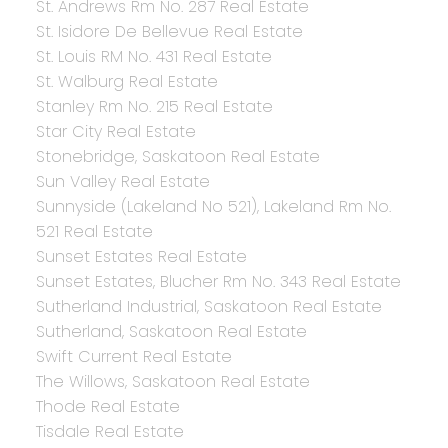
St. Andrews Rm No. 287 Real Estate
St. Isidore De Bellevue Real Estate
St. Louis RM No. 431 Real Estate
St. Walburg Real Estate
Stanley Rm No. 215 Real Estate
Star City Real Estate
Stonebridge, Saskatoon Real Estate
Sun Valley Real Estate
Sunnyside (Lakeland No 521), Lakeland Rm No.
521 Real Estate
Sunset Estates Real Estate
Sunset Estates, Blucher Rm No. 343 Real Estate
Sutherland Industrial, Saskatoon Real Estate
Sutherland, Saskatoon Real Estate
Swift Current Real Estate
The Willows, Saskatoon Real Estate
Thode Real Estate
Tisdale Real Estate