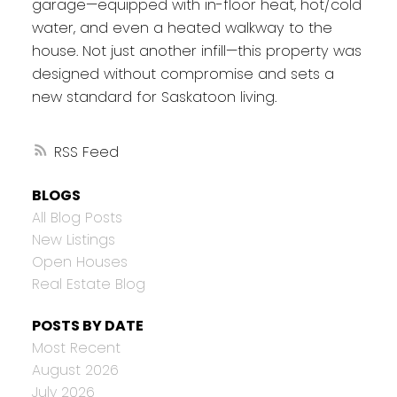
garage—equipped with in-floor heat, hot/cold
water, and even a heated walkway to the
house. Not just another infill—this property was
designed without compromise and sets a
new standard for Saskatoon living.
RSS
BLOGS
All Blog Posts
New Listings
Open Houses
Real Estate Blog
POSTS BY DATE
Most Recent
August 2026
July 2026