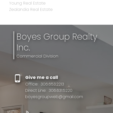
Young Real Estate
Zealandia Real Estate
Boyes Group Realty
Inc.
Commercial Division
Give me a call
Office:
306.653.2213
Direct Line:
306.631.5220
boyesgroupweb@gmail.com