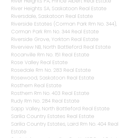
River Heights PA, Prince Albert Real Estate
River Heights SA, Saskatoon Real Estate
Riversdale, Saskatoon Real Estate
Riverside Estates (Corman Park Rm No. 344),
Corman Park Rm No. 344 Real Estate
Riverside Grove, Yorkton Real Estate
Riverview NB, North Battleford Real Estate
Rocanville Rm No. 151 Real Estate
Rose Valley Real Estate
Rosedale Rm No. 283 Real Estate
Rosewood, Saskatoon Real Estate
Rosthern Real Estate
Rosthern Rm No. 403 Real Estate
Rudy Rm No. 284 Real Estate
Sapp Valley, North Battleford Real Estate
Sarilia Country Estates Real Estate
Sarilia Country Estates, Laird Rm No. 404 Real
Estate