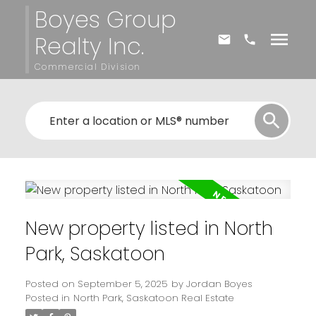
Boyes Group
Realty Inc.
Commercial Division
New property listed in North
Park, Saskatoon
Posted on
September 5, 2025
by
Jordan Boyes
Posted in
North Park, Saskatoon Real Estate