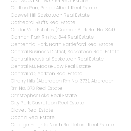
Canwood Rm No. 494 Real Estate
Carlton Park, Prince Albert Real Estate
Caswell Hill, Saskatoon Real Estate
Cathedral Bluffs Real Estate
Cedar Villa Estates (Corman Park Rm No. 344),
Corman Park Rm No. 344 Real Estate
Centennial Park, North Battleford Real Estate
Central Business District, Saskatoon Real Estate
Central Industrial, Saskatoon Real Estate
Central MJ, Moose Jaw Real Estate
Central YO, Yorkton Real Estate
Cherry Hills (Aberdeen Rm No. 373), Aberdeen
Rm No. 373 Real Estate
Christopher Lake Real Estate
City Park, Saskatoon Real Estate
Clavet Real Estate
Cochin Real Estate
College Heights, North Battleford Real Estate