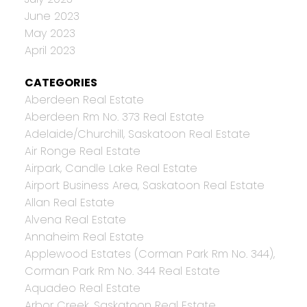
June 2023
May 2023
April 2023
CATEGORIES
Aberdeen Real Estate
Aberdeen Rm No. 373 Real Estate
Adelaide/Churchill, Saskatoon Real Estate
Air Ronge Real Estate
Airpark, Candle Lake Real Estate
Airport Business Area, Saskatoon Real Estate
Allan Real Estate
Alvena Real Estate
Annaheim Real Estate
Applewood Estates (Corman Park Rm No. 344),
Corman Park Rm No. 344 Real Estate
Aquadeo Real Estate
Arbor Creek, Saskatoon Real Estate