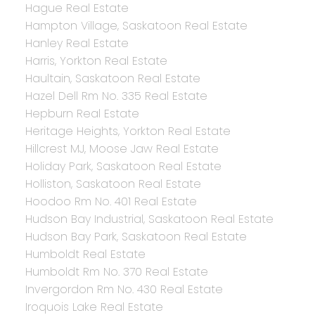
Hague Real Estate
Hampton Village, Saskatoon Real Estate
Hanley Real Estate
Harris, Yorkton Real Estate
Haultain, Saskatoon Real Estate
Hazel Dell Rm No. 335 Real Estate
Hepburn Real Estate
Heritage Heights, Yorkton Real Estate
Hillcrest MJ, Moose Jaw Real Estate
Holiday Park, Saskatoon Real Estate
Holliston, Saskatoon Real Estate
Hoodoo Rm No. 401 Real Estate
Hudson Bay Industrial, Saskatoon Real Estate
Hudson Bay Park, Saskatoon Real Estate
Humboldt Real Estate
Humboldt Rm No. 370 Real Estate
Invergordon Rm No. 430 Real Estate
Iroquois Lake Real Estate