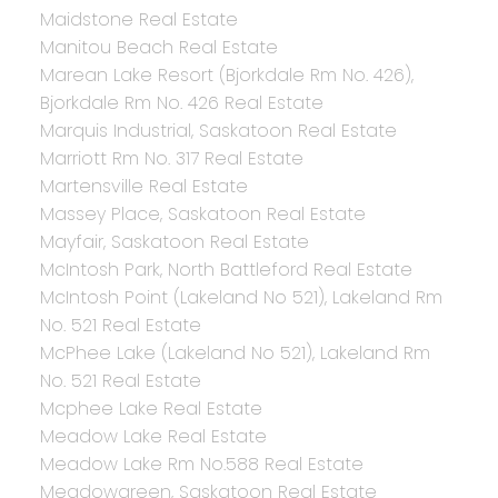
Maidstone Real Estate
Manitou Beach Real Estate
Marean Lake Resort (Bjorkdale Rm No. 426),
Bjorkdale Rm No. 426 Real Estate
Marquis Industrial, Saskatoon Real Estate
Marriott Rm No. 317 Real Estate
Martensville Real Estate
Massey Place, Saskatoon Real Estate
Mayfair, Saskatoon Real Estate
McIntosh Park, North Battleford Real Estate
McIntosh Point (Lakeland No 521), Lakeland Rm
No. 521 Real Estate
McPhee Lake (Lakeland No 521), Lakeland Rm
No. 521 Real Estate
Mcphee Lake Real Estate
Meadow Lake Real Estate
Meadow Lake Rm No.588 Real Estate
Meadowgreen, Saskatoon Real Estate