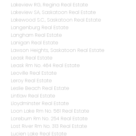
Lakeview RG, Regina Real Estate
Lakeview SA, Saskatoon Real Estate
Lakewood S.C., Saskatoon Real Estate
Langenburg Real Estate
Langham Real Estate
Lanigan Real Estate
Lawson Heights, Saskatoon Real Estate
Leask Real Estate
Leask Rm No. 464 Real Estate
Leoville Real Estate
Leroy Real Estate
Leslie Beach Real Estate
Lintlaw Real Estate
Lloydminster Real Estate
Loon Lake Rm No. 561 Real Estate
Loreburn Rm No. 254 Real Estate
Lost River Rm No. 313 Real Estate
Lucien Lake Real Estate