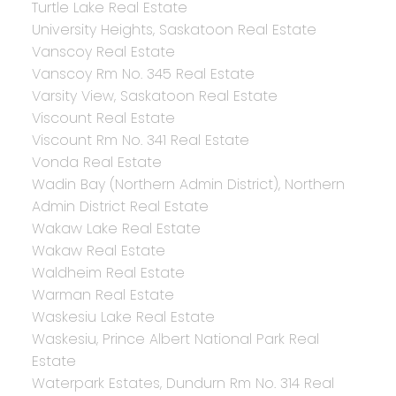
Turtle Lake Real Estate
University Heights, Saskatoon Real Estate
Vanscoy Real Estate
Vanscoy Rm No. 345 Real Estate
Varsity View, Saskatoon Real Estate
Viscount Real Estate
Viscount Rm No. 341 Real Estate
Vonda Real Estate
Wadin Bay (Northern Admin District), Northern
Admin District Real Estate
Wakaw Lake Real Estate
Wakaw Real Estate
Waldheim Real Estate
Warman Real Estate
Waskesiu Lake Real Estate
Waskesiu, Prince Albert National Park Real
Estate
Waterpark Estates, Dundurn Rm No. 314 Real