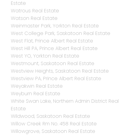
Estate
Watrous Real Estate
Watson Real Estate
Weinmaster Park, Yorkton Real Estate
West College Park, Saskatoon Real Estate
West Flat, Prince Albert Real Estate
West Hill PA, Prince Albert Real Estate
West YO, Yorkton Real Estate
Westmount, Saskatoon Real Estate
Westview Heights, Saskatoon Real Estate
Westview PA, Prince Albert Real Estate
Weyakwin Real Estate
Weyburn Real Estate
White Swan Lake, Northern Admin District Real
Estate
Wildwood, Saskatoon Real Estate
Willow Creek Rm No. 458 Real Estate
Willowgrove, Saskatoon Real Estate