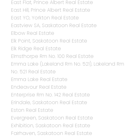
East Flat, Prince Albert Real Estate
East Hill, Prince Albert Real Estate
East YO, Yorkton Real Estate
Eastview SA, Saskatoon Real Estate
Elbow Real Estate
Elk Point, Saskatoon Real Estate
Elk Ridge Real Estate
Elmsthorpe Rm No. 100 Real Estate
Emma Lake (Lakeland Rm No. 521), Lakeland Rm
No. 521 Real Estate
Emma Lake Real Estate
Endeavour Real Estate
Enterprise Rm No. 142 Real Estate
Erindale, Saskatoon Real Estate
Eston Real Estate
Evergreen, Saskatoon Real Estate
Exhibition, Saskatoon Real Estate
Fairhaven, Saskatoon Real Estate