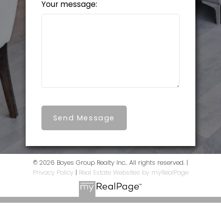
Your message:
Send Message
© 2026 Boyes Group Realty Inc.. All rights reserved. |
Privacy Policy
|
Real Estate Websites by myRealPage