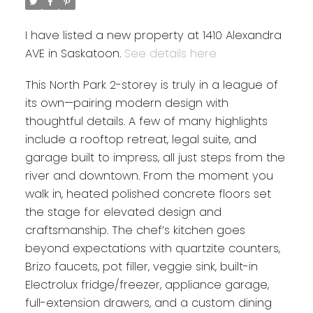
I have listed a new property at 1410 Alexandra
AVE in Saskatoon.
See details here
This North Park 2-storey is truly in a league of
its own—pairing modern design with
thoughtful details. A few of many highlights
include a rooftop retreat, legal suite, and
garage built to impress, all just steps from the
river and downtown. From the moment you
walk in, heated polished concrete floors set
the stage for elevated design and
craftsmanship. The chef’s kitchen goes
beyond expectations with quartzite counters,
Brizo faucets, pot filler, veggie sink, built-in
Electrolux fridge/freezer, appliance garage,
full-extension drawers, and a custom dining