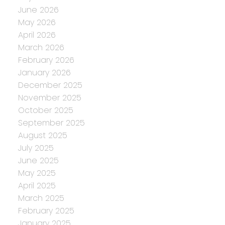
June 2026
May 2026
April 2026
March 2026
February 2026
January 2026
December 2025
November 2025
October 2025
September 2025
August 2025
July 2025
June 2025
May 2025
April 2025
March 2025
February 2025
January 2025