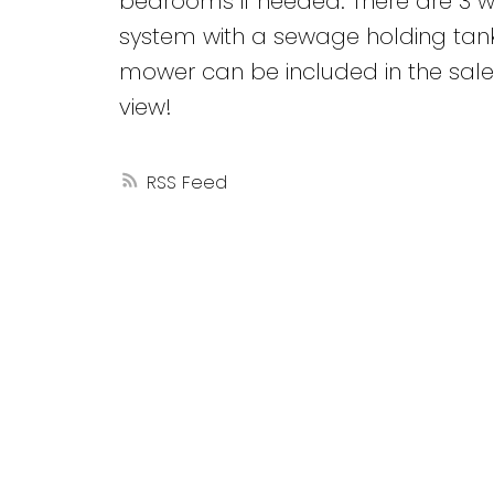
bedrooms if needed. There are 3 w
system with a sewage holding tank
mower can be included in the sale.
view!
RSS