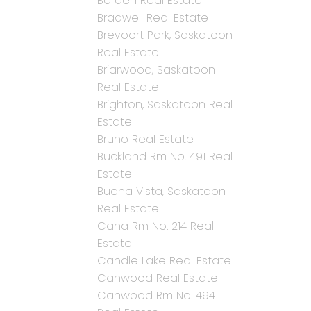
Borden Real Estate
Bradwell Real Estate
Brevoort Park, Saskatoon
Real Estate
Briarwood, Saskatoon
Real Estate
Brighton, Saskatoon Real
Estate
Bruno Real Estate
Buckland Rm No. 491 Real
Estate
Buena Vista, Saskatoon
Real Estate
Cana Rm No. 214 Real
Estate
Candle Lake Real Estate
Canwood Real Estate
Canwood Rm No. 494