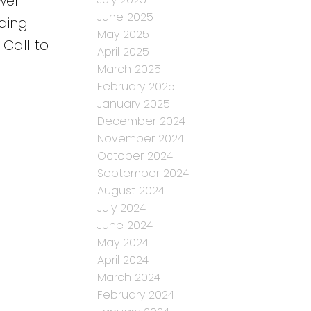
wer
June 2025
ding
May 2025
 Call to
April 2025
March 2025
February 2025
January 2025
December 2024
November 2024
October 2024
September 2024
August 2024
July 2024
June 2024
May 2024
April 2024
March 2024
February 2024