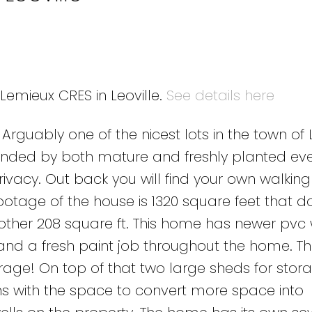
 Lemieux CRES in Leoville.
See details here
guably one of the nicest lots in the town of L
rrounded by both mature and freshly planted ev
vacy. Out back you will find your own walkin
ootage of the house is 1320 square feet that d
nother 208 square ft. This home has newer pvc
and a fresh paint job throughout the home. The
ge! On top of that two large sheds for storag
with the space to convert more space into