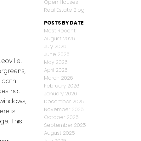
Open Houses
Real Estate Blog
POSTS BY DATE
Most Recent
August 2026
July 2026
June 2026
eoville.
May 2026
April 2026
ergreens,
March 2026
g path
February 2026
oes not
January 2026
 windows,
December 2025
November 2025
re is
October 2025
e. This
September 2025
August 2025
July 2025