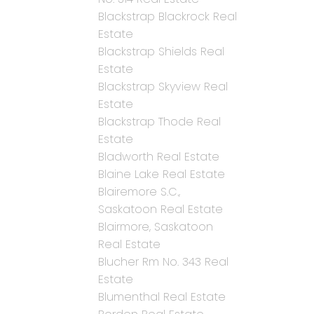
Blackstrap Blackrock Real
Estate
Blackstrap Shields Real
Estate
Blackstrap Skyview Real
Estate
Blackstrap Thode Real
Estate
Bladworth Real Estate
Blaine Lake Real Estate
Blairemore S.C.,
Saskatoon Real Estate
Blairmore, Saskatoon
Real Estate
Blucher Rm No. 343 Real
Estate
Blumenthal Real Estate