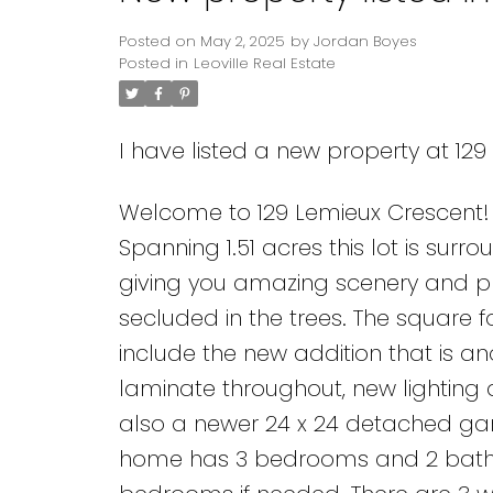
Posted on
May 2, 2025
by
Jordan Boyes
Posted in
Leoville Real Estate
I have listed a new property at 129
Welcome to 129 Lemieux Crescent! Ar
Spanning 1.51 acres this lot is su
giving you amazing scenery and pri
secluded in the trees. The square f
include the new addition that is a
laminate throughout, new lighting 
also a newer 24 x 24 detached gara
home has 3 bedrooms and 2 baths 