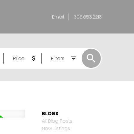
Email
306.653.2213
Price
Filters
BLOGS
All Blog Posts
New Listings