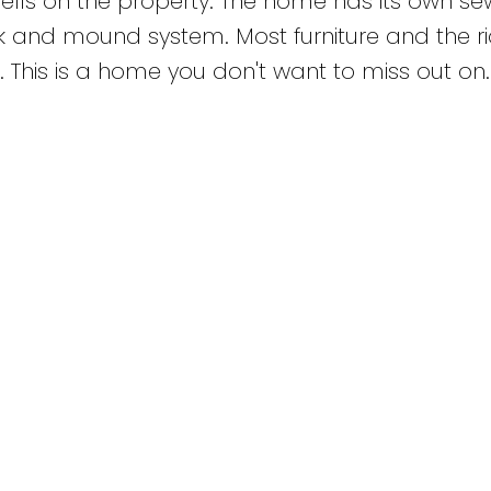
ells on the property. The home has its own se
 and mound system. Most furniture and the ri
 This is a home you don't want to miss out on.