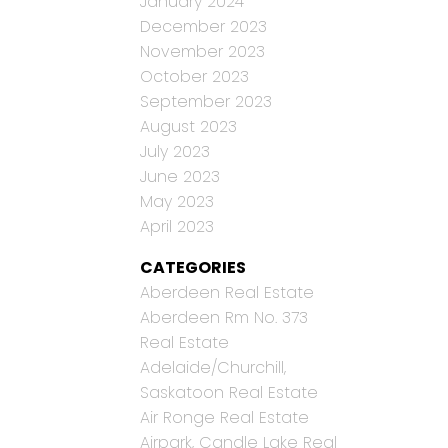
January 2024
December 2023
November 2023
October 2023
September 2023
August 2023
July 2023
June 2023
May 2023
April 2023
CATEGORIES
Aberdeen Real Estate
Aberdeen Rm No. 373
Real Estate
Adelaide/Churchill,
Saskatoon Real Estate
Air Ronge Real Estate
Airpark, Candle Lake Real