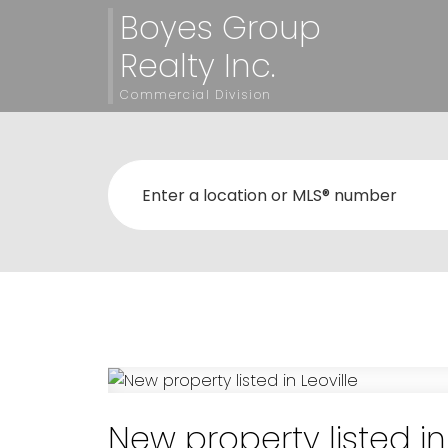
Boyes Group
Realty Inc.
Commercial Division
New property listed in 