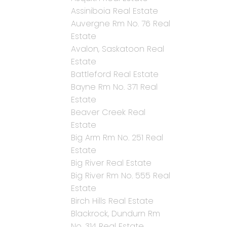
Assiniboia Real Estate
Auvergne Rm No. 76 Real
Estate
Avalon, Saskatoon Real
Estate
Battleford Real Estate
Bayne Rm No. 371 Real
Estate
Beaver Creek Real
Estate
Big Arm Rm No. 251 Real
Estate
Big River Real Estate
Big River Rm No. 555 Real
Estate
Birch Hills Real Estate
Blackrock, Dundurn Rm
No. 314 Real Estate