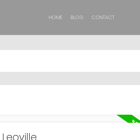
HOME
BLOG
CONTACT
Leoville