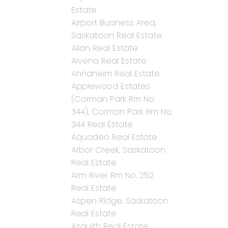
Estate
Airport Business Area,
Saskatoon Real Estate
Allan Real Estate
Alvena Real Estate
Annaheim Real Estate
Applewood Estates
(Corman Park Rm No.
344), Corman Park Rm No.
344 Real Estate
Aquadeo Real Estate
Arbor Creek, Saskatoon
Real Estate
Arm River Rm No. 252
Real Estate
Aspen Ridge, Saskatoon
Real Estate
Asquith Real Estate