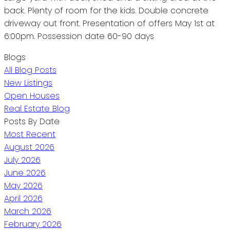
back. Plenty of room for the kids. Double concrete
driveway out front. Presentation of offers May 1st at
6:00pm. Possession date 60-90 days
Blogs
All Blog Posts
New Listings
Open Houses
Real Estate Blog
Posts By Date
Most Recent
August 2026
July 2026
June 2026
May 2026
April 2026
March 2026
February 2026