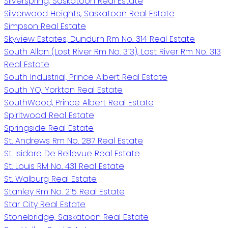
Silverspring, Saskatoon Real Estate
Silverwood Heights, Saskatoon Real Estate
Simpson Real Estate
Skyview Estates, Dundurn Rm No. 314 Real Estate
South Allan (Lost River Rm No. 313), Lost River Rm No. 313
Real Estate
South Industrial, Prince Albert Real Estate
South YO, Yorkton Real Estate
SouthWood, Prince Albert Real Estate
Spiritwood Real Estate
Springside Real Estate
St. Andrews Rm No. 287 Real Estate
St. Isidore De Bellevue Real Estate
St. Louis RM No. 431 Real Estate
St. Walburg Real Estate
Stanley Rm No. 215 Real Estate
Star City Real Estate
Stonebridge, Saskatoon Real Estate