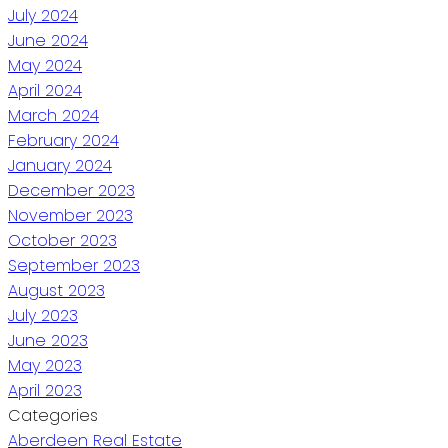
July 2024
June 2024
May 2024
April 2024
March 2024
February 2024
January 2024
December 2023
November 2023
October 2023
September 2023
August 2023
July 2023
June 2023
May 2023
April 2023
Categories
Aberdeen Real Estate