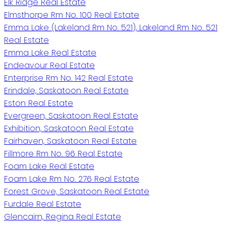
Elk Ridge Real Estate
Elmsthorpe Rm No. 100 Real Estate
Emma Lake (Lakeland Rm No. 521), Lakeland Rm No. 521
Real Estate
Emma Lake Real Estate
Endeavour Real Estate
Enterprise Rm No. 142 Real Estate
Erindale, Saskatoon Real Estate
Eston Real Estate
Evergreen, Saskatoon Real Estate
Exhibition, Saskatoon Real Estate
Fairhaven, Saskatoon Real Estate
Fillmore Rm No. 96 Real Estate
Foam Lake Real Estate
Foam Lake Rm No. 276 Real Estate
Forest Grove, Saskatoon Real Estate
Furdale Real Estate
Glencairn, Regina Real Estate