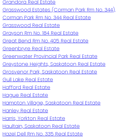
Grandora Real Estate
Grasswood Estates (Corman Park Rm No. 344),
Corman Park Rm No. 344 Real Estate
Grasswood Real Estate
Grayson Rm No. 184 Real Estate
Great Bend Rm No. 405 Real Estate
Greenbryre Real Estate
Greenwater Provincial Park Real Estate
Greystone Heights, Saskatoon Real Estate
Grosvenor Park, Saskatoon Real Estate
Gull Lake Real Estate
Hafford Real Estate
Hague Real Estate
Hampton Village, Saskatoon Real Estate
Hanley Real Estate
Harris, Yorkton Real Estate
Haultain, Saskatoon Real Estate
Hazel Dell Rm No. 335 Real Estate