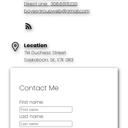
Direct Line:
306.631.5220
boyesgroupweb@gmail.com
Location
714 Duchess Street
Saskatoon, SK, S7K 0R3
Contact Me
First name:
Last name: