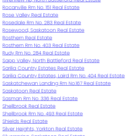
Rocanville Rm No. 151 Real Estate
Rose Valley Real Estate
Rosedale Rm No. 283 Real Estate
Rosewood, Saskatoon Real Estate
Rosthern Real Estate
Rosthern Rm No. 403 Real Estate
Rudy Rm No. 284 Real Estate
Sapp Valley, North Battleford Real Estate
Sarilia Country Estates Real Estate
Sarilia Country Estates, Laird Rm No. 404 Real Estate
Saskatchewan Landing Rm No.167 Real Estate
Saskatoon Real Estate
Sasman Rm No. 336 Real Estate
Shellbrook Real Estate
Shellbrook Rm No. 493 Real Estate
Shields Real Estate
Silver Heights, Yorkton Real Estate