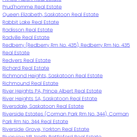
Prud'homme Real Estate
Queen Elizabeth, Saskatoon Real Estate
Rabbit Lake Real Estate
Radisson Real Estate
Radville Real Estate
Redberry (Redberry Rm No. 435), Redberry Rm No. 435
Real Estate
Redvers Real Estate
Richard Real Estate
Richmond Heights, Saskatoon Real Estate
Richmound Real Estate
River Heights PA, Prince Albert Real Estate
River Heights SA, Saskatoon Real Estate
Riversdale, Saskatoon Real Estate
Riverside Estates (Corman Park Rm No. 344), Corman
Park Rm No. 344 Real Estate
Riverside Grove, Yorkton Real Estate
Riverview NB, North Battleford Real Estate