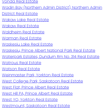
Vonda Real Estate
Wadin Bay (Northern Admin District), Northern Admin
District Real Estate
Wakaw Lake Real Estate
Wakaw Real Estate
Waldheim Real Estate
Warman Real Estate
Waskesiu Lake Real Estate
Waskesiu, Prince Albert National Park Real Estate
Waterpark Estates, Dundurn Rm No. 314 Real Estate
Watrous Real Estate
Watson Real Estate
Weinmaster Park, Yorkton Real Estate
West College Park, Saskatoon Real Estate
West Flat, Prince Albert Real Estate
West Hill PA, Prince Albert Real Estate
West YO, Yorkton Real Estate
Westmount, Saskatoon Real Estate