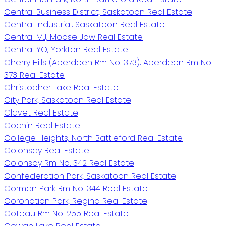
Central Business District, Saskatoon Real Estate
Central Industrial, Saskatoon Real Estate
Central MJ, Moose Jaw Real Estate
Central YO, Yorkton Real Estate
Cherry Hills (Aberdeen Rm No. 373), Aberdeen Rm No.
373 Real Estate
Christopher Lake Real Estate
City Park, Saskatoon Real Estate
Clavet Real Estate
Cochin Real Estate
College Heights, North Battleford Real Estate
Colonsay Real Estate
Colonsay Rm No. 342 Real Estate
Confederation Park, Saskatoon Real Estate
Corman Park Rm No. 344 Real Estate
Coronation Park, Regina Real Estate
Coteau Rm No. 255 Real Estate