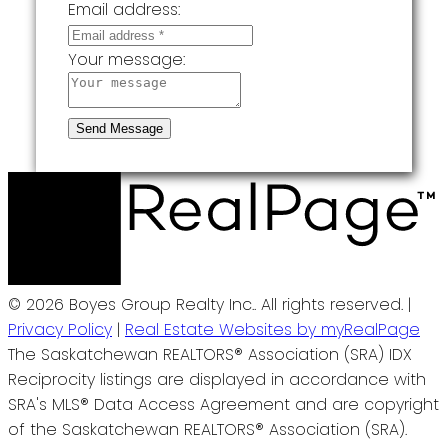
Email address:
Your message:
Send Message
© 2026 Boyes Group Realty Inc.. All rights reserved. |
Privacy Policy
|
Real Estate Websites by myRealPage
The Saskatchewan REALTORS® Association (SRA) IDX
Reciprocity listings are displayed in accordance with
SRA's MLS® Data Access Agreement and are copyright
of the Saskatchewan REALTORS® Association (SRA).