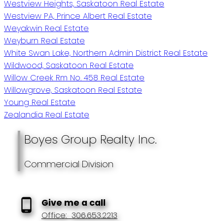
Westview Heights, Saskatoon Real Estate
Westview PA, Prince Albert Real Estate
Weyakwin Real Estate
Weyburn Real Estate
White Swan Lake, Northern Admin District Real Estate
Wildwood, Saskatoon Real Estate
Willow Creek Rm No. 458 Real Estate
Willowgrove, Saskatoon Real Estate
Young Real Estate
Zealandia Real Estate
Boyes Group Realty Inc.
Commercial Division
Give me a call
Office:
306.653.2213