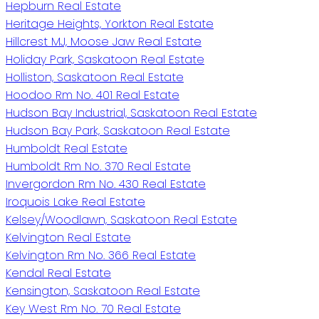
Hepburn Real Estate
Heritage Heights, Yorkton Real Estate
Hillcrest MJ, Moose Jaw Real Estate
Holiday Park, Saskatoon Real Estate
Holliston, Saskatoon Real Estate
Hoodoo Rm No. 401 Real Estate
Hudson Bay Industrial, Saskatoon Real Estate
Hudson Bay Park, Saskatoon Real Estate
Humboldt Real Estate
Humboldt Rm No. 370 Real Estate
Invergordon Rm No. 430 Real Estate
Iroquois Lake Real Estate
Kelsey/Woodlawn, Saskatoon Real Estate
Kelvington Real Estate
Kelvington Rm No. 366 Real Estate
Kendal Real Estate
Kensington, Saskatoon Real Estate
Key West Rm No. 70 Real Estate