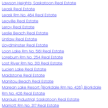
Lawson Heights, Saskatoon Real Estate
Leask Real Estate
Leask Rm No. 464 Real Estate
Leoville Real Estate
Leroy Real Estate
Leslie Beach Real Estate
Lintlaw Real Estate
Lloydminster Real Estate
Loon Lake Rm No. 561 Real Estate
Loreburn Rm No. 254 Real Estate
Lost River Rm No. 313 Real Estate
Lucien Lake Real Estate
Maidstone Real Estate
Manitou Beach Real Estate
Marean Lake Resort (Bjorkdale Rm No. 426), Bjorkdale
Rm No. 426 Real Estate
Marquis Industrial, Saskatoon Real Estate
Marriott Rm No. 317 Real Estate