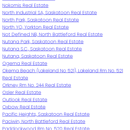
Nokomis Real Estate
North Industrial SA, Saskatoon Real Estate
North Park, Saskatoon Real Estate
North YO, Yorkton Real Estate
Not Defined NB, North Battleford Real Estate
Nutana Park, Saskatoon Real Estate
Nutana S.C., Saskatoon Real Estate
Nutana, Saskatoon Real Estate
Ogema Real Estate
Okema Beach (Lakeland No 521), Lakeland Rm No. 521
Real Estate
Orkney Rm No. 244 Real Estate
Osler Real Estate
Outlook Real Estate
Oxbow Real Estate
Pacific Heights, Saskatoon Real Estate
Paciwin, North Battleford Real Estate
Paddockwood Rm No. 520 Real Estate