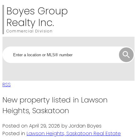
Boyes Group
Realty Inc.
Commercial Division
RSS
New property listed in Lawson
Heights, Saskatoon
Posted on
April 29, 2026
by
Jordan Boyes
Posted in
Lawson Heights, Saskatoon Real Estate