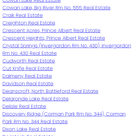
Cowan Lake Real Estate
Cowan Lake, Big River Rm No. 555 Real Estate
Craik Real Estate
Creighton Real Estate
Crescent Acres, Prince Albert Real Estate
Crescent Heights, Prince Albert Real Estate
Crystal Springs (Invergordon Rm No. 430), Invergordon
Rm No. 430 Real Estate
Cudworth Real Estate
Cut Knife Real Estate
Dalmeny Real Estate
Davidson Real Estate
Deanscroft, North Battleford Real Estate
Delaronde Lake Real Estate
Delisle Real Estate
Discovery Ridge (Corman Park Rm No. 344), Corman
Park Rm No. 344 Real Estate
Dixon Lake Real Estate