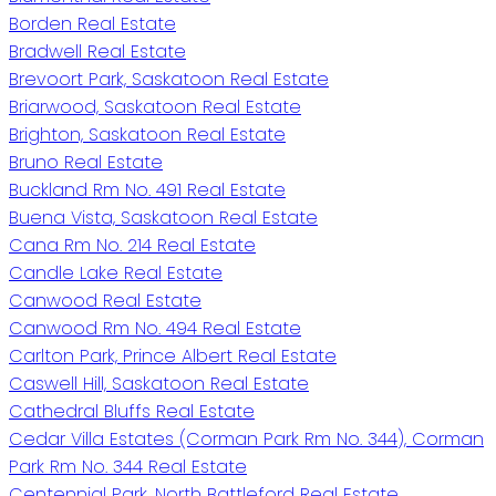
Borden Real Estate
Bradwell Real Estate
Brevoort Park, Saskatoon Real Estate
Briarwood, Saskatoon Real Estate
Brighton, Saskatoon Real Estate
Bruno Real Estate
Buckland Rm No. 491 Real Estate
Buena Vista, Saskatoon Real Estate
Cana Rm No. 214 Real Estate
Candle Lake Real Estate
Canwood Real Estate
Canwood Rm No. 494 Real Estate
Carlton Park, Prince Albert Real Estate
Caswell Hill, Saskatoon Real Estate
Cathedral Bluffs Real Estate
Cedar Villa Estates (Corman Park Rm No. 344), Corman
Park Rm No. 344 Real Estate
Centennial Park, North Battleford Real Estate