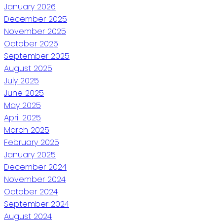
January 2026
December 2025
November 2025
October 2025
September 2025
August 2025
July 2025
June 2025
May 2025
April 2025
March 2025
February 2025
January 2025
December 2024
November 2024
October 2024
September 2024
August 2024