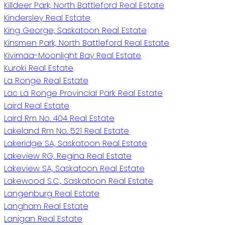
Killdeer Park, North Battleford Real Estate
Kindersley Real Estate
King George, Saskatoon Real Estate
Kinsmen Park, North Battleford Real Estate
Kivimaa-Moonlight Bay Real Estate
Kuroki Real Estate
La Ronge Real Estate
Lac La Ronge Provincial Park Real Estate
Laird Real Estate
Laird Rm No. 404 Real Estate
Lakeland Rm No. 521 Real Estate
Lakeridge SA, Saskatoon Real Estate
Lakeview RG, Regina Real Estate
Lakeview SA, Saskatoon Real Estate
Lakewood S.C., Saskatoon Real Estate
Langenburg Real Estate
Langham Real Estate
Lanigan Real Estate