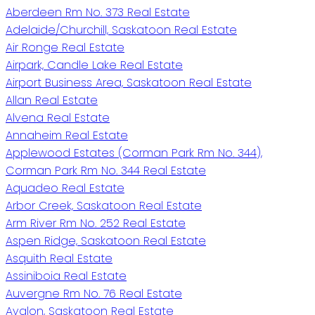
Aberdeen Rm No. 373 Real Estate
Adelaide/Churchill, Saskatoon Real Estate
Air Ronge Real Estate
Airpark, Candle Lake Real Estate
Airport Business Area, Saskatoon Real Estate
Allan Real Estate
Alvena Real Estate
Annaheim Real Estate
Applewood Estates (Corman Park Rm No. 344),
Corman Park Rm No. 344 Real Estate
Aquadeo Real Estate
Arbor Creek, Saskatoon Real Estate
Arm River Rm No. 252 Real Estate
Aspen Ridge, Saskatoon Real Estate
Asquith Real Estate
Assiniboia Real Estate
Auvergne Rm No. 76 Real Estate
Avalon, Saskatoon Real Estate