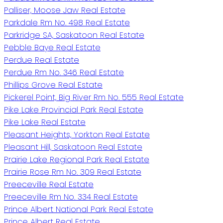
Palliser, Moose Jaw Real Estate
Parkdale Rm No. 498 Real Estate
Parkridge SA, Saskatoon Real Estate
Pebble Baye Real Estate
Perdue Real Estate
Perdue Rm No. 346 Real Estate
Phillips Grove Real Estate
Pickerel Point, Big River Rm No. 555 Real Estate
Pike Lake Provincial Park Real Estate
Pike Lake Real Estate
Pleasant Heights, Yorkton Real Estate
Pleasant Hill, Saskatoon Real Estate
Prairie Lake Regional Park Real Estate
Prairie Rose Rm No. 309 Real Estate
Preeceville Real Estate
Preeceville Rm No. 334 Real Estate
Prince Albert National Park Real Estate
Prince Albert Real Estate