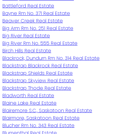
Battleford Real Estate
Bayne Rm No. 371 Real Estate
Beaver Creek Real Estate
Big Arm Rm No. 251 Real Estate
Big River Real Estate
Big River Rm No. 555 Real Estate
Birch Hills Real Estate
Blackrock, Dundurn Rm No. 314 Real Estate
Blackstrap Blackrock Real Estate
Blackstrap Shields Real Estate
Blackstrap Skyview Real Estate
Blackstrap Thode Real Estate
Bladworth Real Estate
Blaine Lake Real Estate
Blairemore S.C., Saskatoon Real Estate
Blairmore, Saskatoon Real Estate
Blucher Rm No. 343 Real Estate
Blumenthal Real Estate