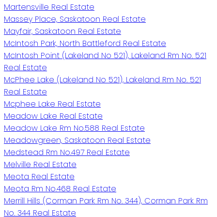
Martensville Real Estate
Massey Place, Saskatoon Real Estate
Mayfair, Saskatoon Real Estate
McIntosh Park, North Battleford Real Estate
McIntosh Point (Lakeland No 521), Lakeland Rm No. 521
Real Estate
McPhee Lake (Lakeland No 521), Lakeland Rm No. 521
Real Estate
Mcphee Lake Real Estate
Meadow Lake Real Estate
Meadow Lake Rm No.588 Real Estate
Meadowgreen, Saskatoon Real Estate
Medstead Rm No.497 Real Estate
Melville Real Estate
Meota Real Estate
Meota Rm No.468 Real Estate
Merrill Hills (Corman Park Rm No. 344), Corman Park Rm
No. 344 Real Estate