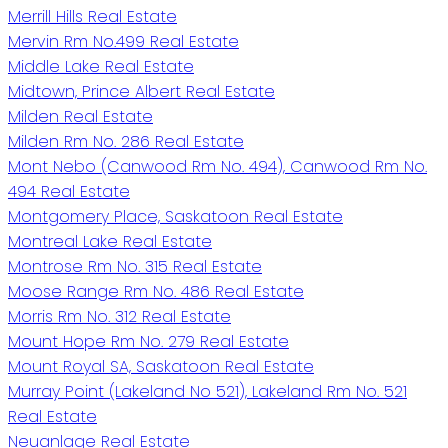
Merrill Hills Real Estate
Mervin Rm No.499 Real Estate
Middle Lake Real Estate
Midtown, Prince Albert Real Estate
Milden Real Estate
Milden Rm No. 286 Real Estate
Mont Nebo (Canwood Rm No. 494), Canwood Rm No.
494 Real Estate
Montgomery Place, Saskatoon Real Estate
Montreal Lake Real Estate
Montrose Rm No. 315 Real Estate
Moose Range Rm No. 486 Real Estate
Morris Rm No. 312 Real Estate
Mount Hope Rm No. 279 Real Estate
Mount Royal SA, Saskatoon Real Estate
Murray Point (Lakeland No 521), Lakeland Rm No. 521
Real Estate
Neuanlage Real Estate