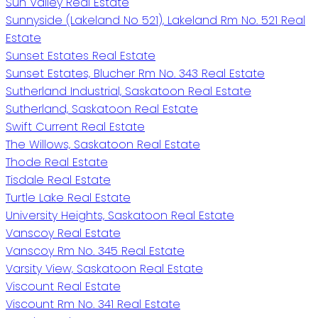
Sun Valley Real Estate
Sunnyside (Lakeland No 521), Lakeland Rm No. 521 Real
Estate
Sunset Estates Real Estate
Sunset Estates, Blucher Rm No. 343 Real Estate
Sutherland Industrial, Saskatoon Real Estate
Sutherland, Saskatoon Real Estate
Swift Current Real Estate
The Willows, Saskatoon Real Estate
Thode Real Estate
Tisdale Real Estate
Turtle Lake Real Estate
University Heights, Saskatoon Real Estate
Vanscoy Real Estate
Vanscoy Rm No. 345 Real Estate
Varsity View, Saskatoon Real Estate
Viscount Real Estate
Viscount Rm No. 341 Real Estate