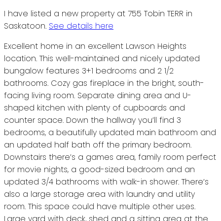
I have listed a new property at 755 Tobin TERR in
Saskatoon.
See details here
Excellent home in an excellent Lawson Heights
location. This well-maintained and nicely updated
bungalow features 3+1 bedrooms and 2 1/2
bathrooms. Cozy gas fireplace in the bright, south-
facing living room. Separate dining area and U-
shaped kitchen with plenty of cupboards and
counter space. Down the hallway you’ll find 3
bedrooms, a beautifully updated main bathroom and
an updated half bath off the primary bedroom.
Downstairs there’s a games area, family room perfect
for movie nights, a good-sized bedroom and an
updated 3/4 bathrooms with walk-in shower. There’s
also a large storage area with laundry and utility
room. This space could have multiple other uses.
Large yard with deck, shed and a sitting area at the