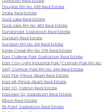
Dorintosh Real Estate
Douglas Rm No. 436 Real Estate
Drake Real Estate
Duck Lake Real Estate
Duck Lake Rm No. 463 Real Estate
Dundonald, Saskatoon Real Estate
Dundurn Real Estate
Dundurn Rm No. 314 Real Estate
Eagle Creek Rm No. 376 Real Estate
East College Park, Saskatoon Real Estate
East Cory Light Industrial Park (Corman Park Rm No.
344), Corman Park Rm No. 344 Real Estate
East Flat, Prince Albert Real Estate
East Hill, Prince Albert Real Estate
East YO, Yorkton Real Estate
Eastview SA, Saskatoon Real Estate
Elbow Real Estate
Elk Point, Saskatoon Real Estate