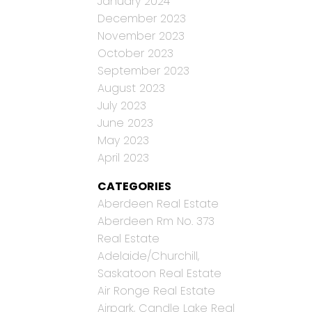
January 2024
December 2023
November 2023
October 2023
September 2023
August 2023
July 2023
June 2023
May 2023
April 2023
CATEGORIES
Aberdeen Real Estate
Aberdeen Rm No. 373
Real Estate
Adelaide/Churchill,
Saskatoon Real Estate
Air Ronge Real Estate
Airpark, Candle Lake Real