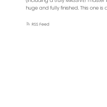
(including a truly MASSIVE! maste
huge and fully finished. This one is 
RSS