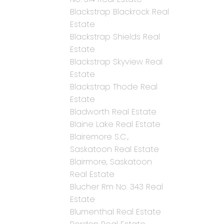
Blackstrap Blackrock Real
Estate
Blackstrap Shields Real
Estate
Blackstrap Skyview Real
Estate
Blackstrap Thode Real
Estate
Bladworth Real Estate
Blaine Lake Real Estate
Blairemore S.C.,
Saskatoon Real Estate
Blairmore, Saskatoon
Real Estate
Blucher Rm No. 343 Real
Estate
Blumenthal Real Estate