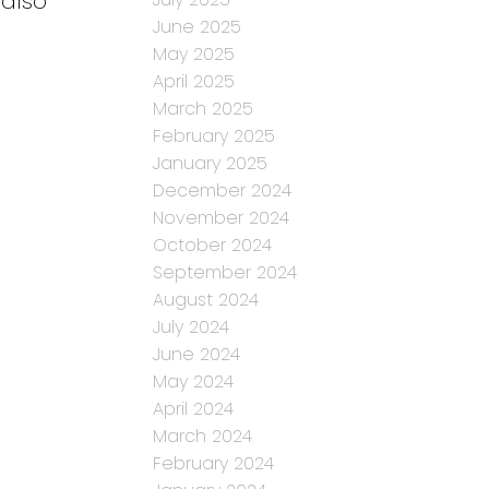
 also
June 2025
May 2025
April 2025
March 2025
February 2025
January 2025
December 2024
November 2024
October 2024
September 2024
August 2024
July 2024
June 2024
May 2024
April 2024
March 2024
February 2024