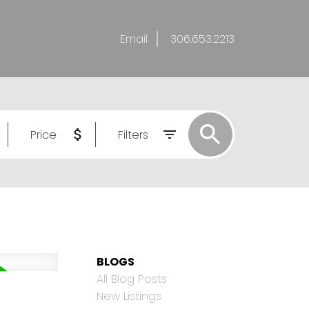
Email
306.653.2213
Price
Filters
BLOGS
All Blog Posts
New Listings