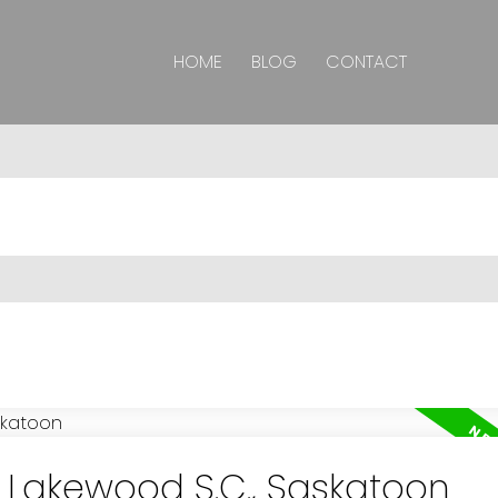
HOME
BLOG
CONTACT
n Lakewood S.C., Saskatoon