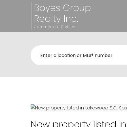
Boyes Group
Realty Inc.
Commercial Division
New property listed i