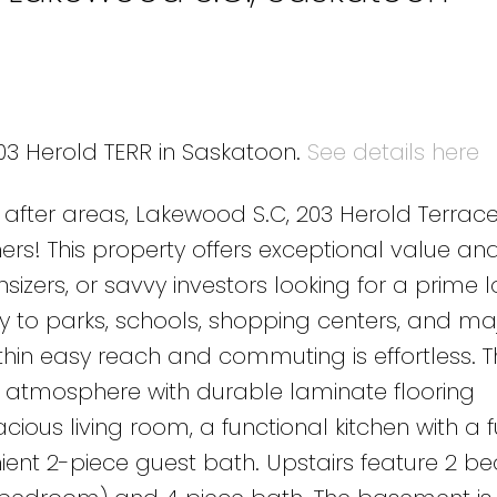
203 Herold TERR in Saskatoon.
See details here
after areas, Lakewood S.C, 203 Herold Terrace
rs! This property offers exceptional value and
wnsizers, or savvy investors looking for a prime 
ty to parks, schools, shopping centers, and ma
ithin easy reach and commuting is effortless. 
g atmosphere with durable laminate flooring
cious living room, a functional kitchen with a f
nt 2-piece guest bath. Upstairs feature 2 b