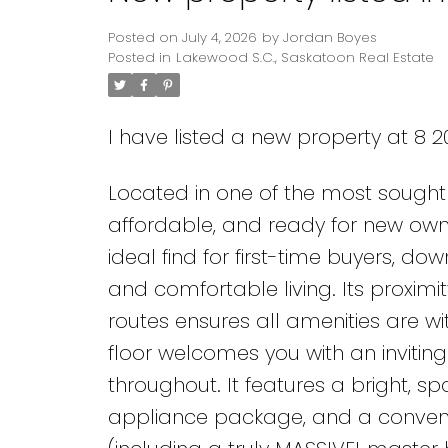
Posted on
July 4, 2026
by
Jordan Boyes
Posted in
Lakewood S.C., Saskatoon Real Estate
I have listed a new property at 8 
Located in one of the most sought 
affordable, and ready for new owne
ideal find for first-time buyers, do
and comfortable living. Its proximi
routes ensures all amenities are w
floor welcomes you with an invitin
throughout. It features a bright, spa
appliance package, and a convenie