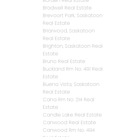
Borden Real Estate
Bradwell Real Estate
Brevoort Park, Saskatoon
Real Estate
Briarwood, Saskatoon
Real Estate
Brighton, Saskatoon Real
Estate
Bruno Real Estate
Buckland Rm No. 491 Real
Estate
Buena Vista, Saskatoon
Real Estate
Cana Rm No. 214 Real
Estate
Candle Lake Real Estate
Canwood Real Estate
Canwood Rm No. 494