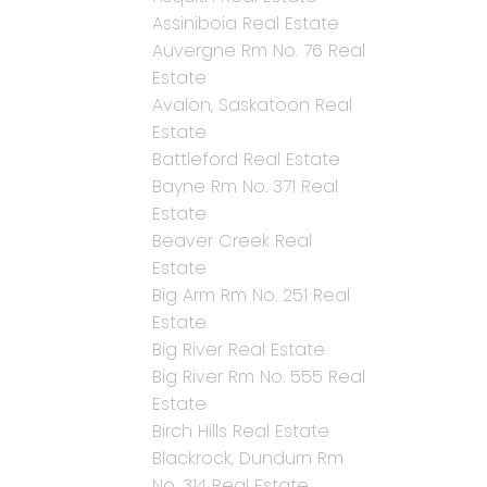
Assiniboia Real Estate
Auvergne Rm No. 76 Real
Estate
Avalon, Saskatoon Real
Estate
Battleford Real Estate
Bayne Rm No. 371 Real
Estate
Beaver Creek Real
Estate
Big Arm Rm No. 251 Real
Estate
Big River Real Estate
Big River Rm No. 555 Real
Estate
Birch Hills Real Estate
Blackrock, Dundurn Rm
No. 314 Real Estate