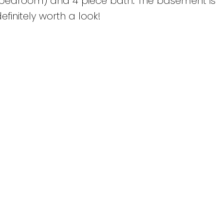
r bedroom) and 4 piece bath. The basement is
definitely worth a look!