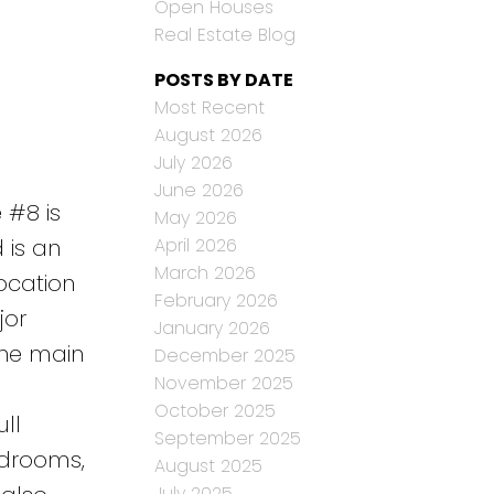
Open Houses
Real Estate Blog
POSTS BY DATE
Most Recent
August 2026
July 2026
June 2026
 #8 is
May 2026
April 2026
 is an
March 2026
location
February 2026
jor
January 2026
The main
December 2025
November 2025
October 2025
ull
September 2025
edrooms,
August 2025
July 2025