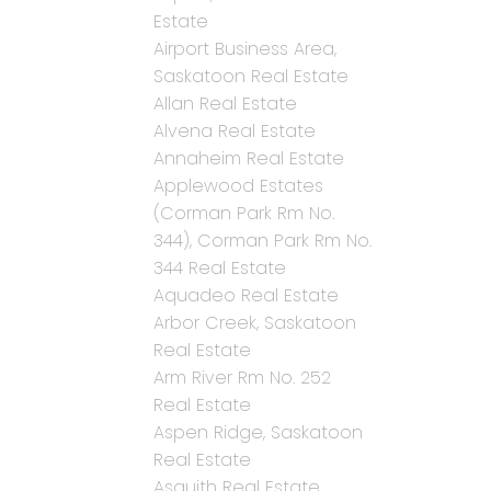
Estate
Airport Business Area,
Saskatoon Real Estate
Allan Real Estate
Alvena Real Estate
Annaheim Real Estate
Applewood Estates
(Corman Park Rm No.
344), Corman Park Rm No.
344 Real Estate
Aquadeo Real Estate
Arbor Creek, Saskatoon
Real Estate
Arm River Rm No. 252
Real Estate
Aspen Ridge, Saskatoon
Real Estate
Asquith Real Estate