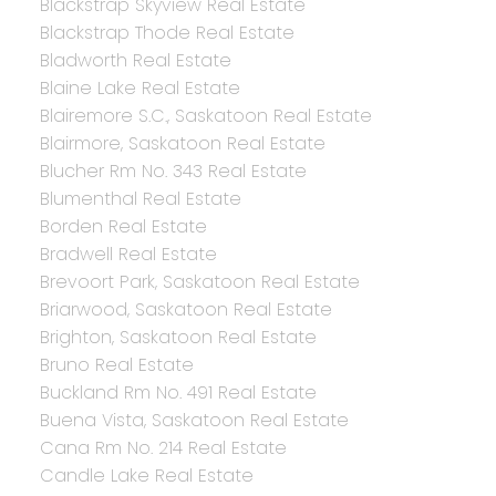
Blackstrap Skyview Real Estate
Blackstrap Thode Real Estate
Bladworth Real Estate
Blaine Lake Real Estate
Blairemore S.C., Saskatoon Real Estate
Blairmore, Saskatoon Real Estate
Blucher Rm No. 343 Real Estate
Blumenthal Real Estate
Borden Real Estate
Bradwell Real Estate
Brevoort Park, Saskatoon Real Estate
Briarwood, Saskatoon Real Estate
Brighton, Saskatoon Real Estate
Bruno Real Estate
Buckland Rm No. 491 Real Estate
Buena Vista, Saskatoon Real Estate
Cana Rm No. 214 Real Estate
Candle Lake Real Estate