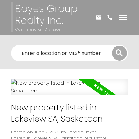
Boyes Group
Realty Inc.
Commercial Division
New property listed in
Lakeview SA, Saskatoon
Posted on
June 2, 2026
by
Jordan Boyes
Posted in
Lakeview SA, Saskatoon Real Estate