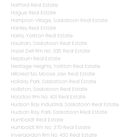
Hafford Real Estate
Hague Real Estate
Hampton Village, Saskatoon Real Estate
Hanley Real Estate
Harris, Yorkton Real Estate
Haultain, Saskatoon Real Estate
Hazel Dell Rm No. 335 Real Estate
Hepburn Real Estate
Heritage Heights, Yorkton Real Estate
Hillcrest MJ, Moose Jaw Real Estate
Holiday Park, Saskatoon Real Estate
Holliston, Saskatoon Real Estate
Hoodoo Rm No. 401 Real Estate
Hudson Bay Industrial, Saskatoon Real Estate
Hudson Bay Park, Saskatoon Real Estate
Humboldt Real Estate
Humboldt Rm No. 370 Real Estate
Invergordon Rm No. 430 Real Estate