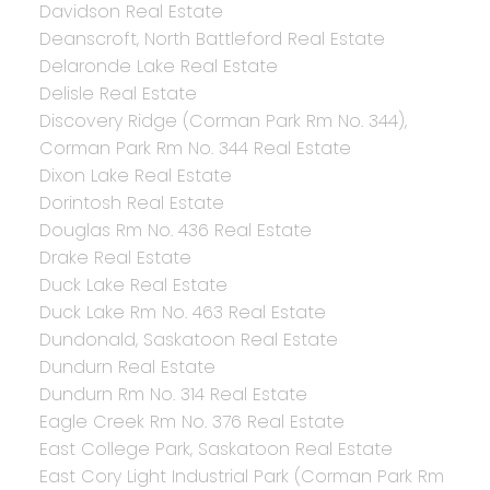
Davidson Real Estate
Deanscroft, North Battleford Real Estate
Delaronde Lake Real Estate
Delisle Real Estate
Discovery Ridge (Corman Park Rm No. 344),
Corman Park Rm No. 344 Real Estate
Dixon Lake Real Estate
Dorintosh Real Estate
Douglas Rm No. 436 Real Estate
Drake Real Estate
Duck Lake Real Estate
Duck Lake Rm No. 463 Real Estate
Dundonald, Saskatoon Real Estate
Dundurn Real Estate
Dundurn Rm No. 314 Real Estate
Eagle Creek Rm No. 376 Real Estate
East College Park, Saskatoon Real Estate
East Cory Light Industrial Park (Corman Park Rm