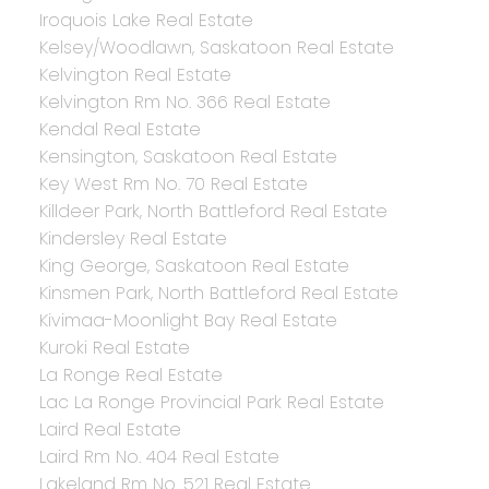
Iroquois Lake Real Estate
Kelsey/Woodlawn, Saskatoon Real Estate
Kelvington Real Estate
Kelvington Rm No. 366 Real Estate
Kendal Real Estate
Kensington, Saskatoon Real Estate
Key West Rm No. 70 Real Estate
Killdeer Park, North Battleford Real Estate
Kindersley Real Estate
King George, Saskatoon Real Estate
Kinsmen Park, North Battleford Real Estate
Kivimaa-Moonlight Bay Real Estate
Kuroki Real Estate
La Ronge Real Estate
Lac La Ronge Provincial Park Real Estate
Laird Real Estate
Laird Rm No. 404 Real Estate
Lakeland Rm No. 521 Real Estate