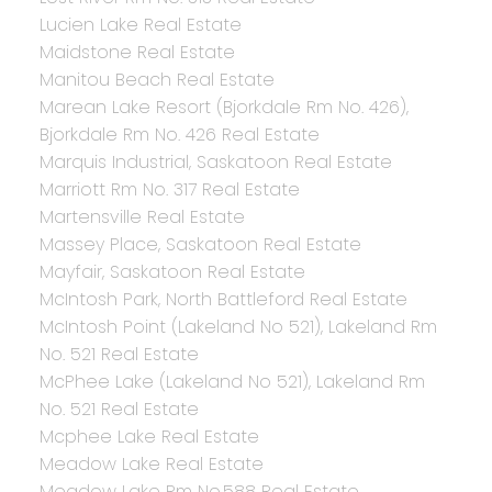
Lucien Lake Real Estate
Maidstone Real Estate
Manitou Beach Real Estate
Marean Lake Resort (Bjorkdale Rm No. 426),
Bjorkdale Rm No. 426 Real Estate
Marquis Industrial, Saskatoon Real Estate
Marriott Rm No. 317 Real Estate
Martensville Real Estate
Massey Place, Saskatoon Real Estate
Mayfair, Saskatoon Real Estate
McIntosh Park, North Battleford Real Estate
McIntosh Point (Lakeland No 521), Lakeland Rm
No. 521 Real Estate
McPhee Lake (Lakeland No 521), Lakeland Rm
No. 521 Real Estate
Mcphee Lake Real Estate
Meadow Lake Real Estate
Meadow Lake Rm No.588 Real Estate