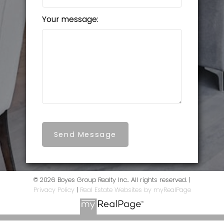
Your message:
Send Message
© 2026 Boyes Group Realty Inc.. All rights reserved. |
Privacy Policy
|
Real Estate Websites by myRealPage