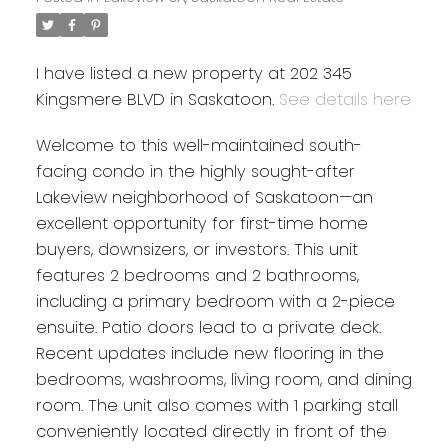
I have listed a new property at 202 345
Kingsmere BLVD in Saskatoon.
See details here
Welcome to this well-maintained south-
facing condo in the highly sought-after
Lakeview neighborhood of Saskatoon—an
excellent opportunity for first-time home
buyers, downsizers, or investors. This unit
features 2 bedrooms and 2 bathrooms,
including a primary bedroom with a 2-piece
ensuite. Patio doors lead to a private deck.
Recent updates include new flooring in the
bedrooms, washrooms, living room, and dining
room. The unit also comes with 1 parking stall
conveniently located directly in front of the