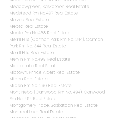
Meadowgreen, Saskatoon Real Estate
Medstead Rm No.497 Real Estate
Melville Real Estate
Meota Real Estate
Meota Rm No.468 Real Estate
Merrill Hills (Corman Park Rm No. 344), Corman
Park Rm No. 344 Real Estate
Merrill Hills Real Estate
Mervin Rm No.499 Real Estate
Middle Lake Real Estate
Midtown, Prince Albert Real Estate
Milden Real Estate
Milden Rm No. 286 Real Estate
Mont Nebo (Canwood Rm No. 494), Canwood
Rm No. 494 Real Estate
Montgomery Place, Saskatoon Real Estate
Montreal Lake Real Estate