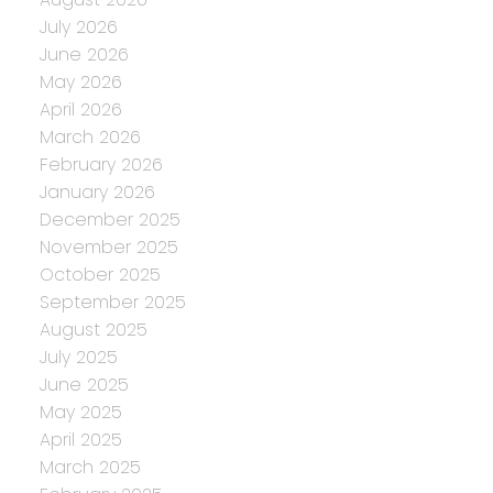
July 2026
June 2026
May 2026
April 2026
March 2026
February 2026
January 2026
December 2025
November 2025
October 2025
September 2025
August 2025
July 2025
June 2025
May 2025
April 2025
March 2025