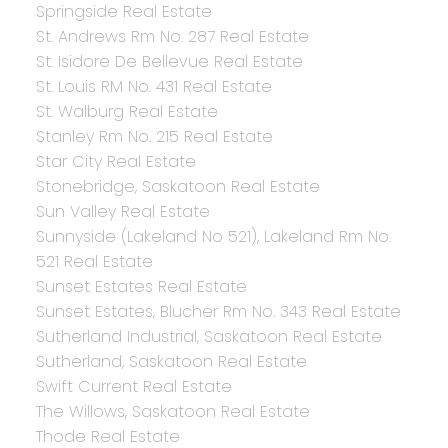
Springside Real Estate
St. Andrews Rm No. 287 Real Estate
St. Isidore De Bellevue Real Estate
St. Louis RM No. 431 Real Estate
St. Walburg Real Estate
Stanley Rm No. 215 Real Estate
Star City Real Estate
Stonebridge, Saskatoon Real Estate
Sun Valley Real Estate
Sunnyside (Lakeland No 521), Lakeland Rm No.
521 Real Estate
Sunset Estates Real Estate
Sunset Estates, Blucher Rm No. 343 Real Estate
Sutherland Industrial, Saskatoon Real Estate
Sutherland, Saskatoon Real Estate
Swift Current Real Estate
The Willows, Saskatoon Real Estate
Thode Real Estate