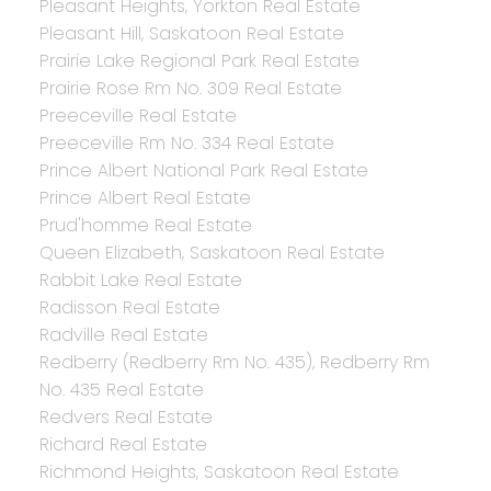
Pleasant Heights, Yorkton Real Estate
Pleasant Hill, Saskatoon Real Estate
Prairie Lake Regional Park Real Estate
Prairie Rose Rm No. 309 Real Estate
Preeceville Real Estate
Preeceville Rm No. 334 Real Estate
Prince Albert National Park Real Estate
Prince Albert Real Estate
Prud'homme Real Estate
Queen Elizabeth, Saskatoon Real Estate
Rabbit Lake Real Estate
Radisson Real Estate
Radville Real Estate
Redberry (Redberry Rm No. 435), Redberry Rm
No. 435 Real Estate
Redvers Real Estate
Richard Real Estate
Richmond Heights, Saskatoon Real Estate