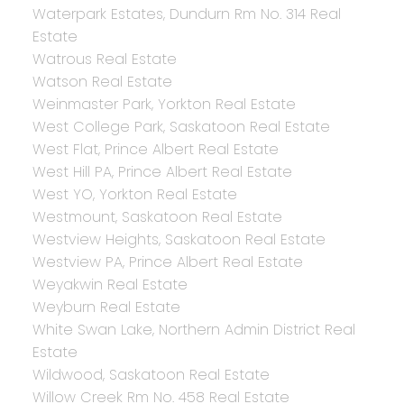
Waterpark Estates, Dundurn Rm No. 314 Real
Estate
Watrous Real Estate
Watson Real Estate
Weinmaster Park, Yorkton Real Estate
West College Park, Saskatoon Real Estate
West Flat, Prince Albert Real Estate
West Hill PA, Prince Albert Real Estate
West YO, Yorkton Real Estate
Westmount, Saskatoon Real Estate
Westview Heights, Saskatoon Real Estate
Westview PA, Prince Albert Real Estate
Weyakwin Real Estate
Weyburn Real Estate
White Swan Lake, Northern Admin District Real
Estate
Wildwood, Saskatoon Real Estate
Willow Creek Rm No. 458 Real Estate