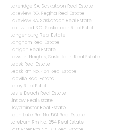
Lakeridge SA, Saskatoon Real Estate
Lakeview RG, Regina Real Estate
Lakeview SA, Saskatoon Real Estate
Lakewood S.C., Saskatoon Real Estate
Langenburg Real Estate
Langham Real Estate
Lanigan Real Estate
Lawson Heights, Saskatoon Real Estate
Leask Real Estate
Leask Rm No. 464 Real Estate
Leoville Real Estate
Leroy Real Estate
Leslie Beach Real Estate
Lintlaw Real Estate
Lloydminster Real Estate
Loon Lake Rm No. 561 Real Estate
Loreburn Rm No. 254 Real Estate
Lost River Rm No. 313 Real Estate