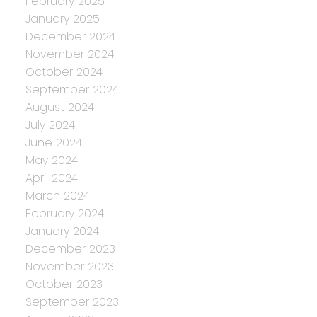
February 2025
January 2025
December 2024
November 2024
October 2024
September 2024
August 2024
July 2024
June 2024
May 2024
April 2024
March 2024
February 2024
January 2024
December 2023
November 2023
October 2023
September 2023