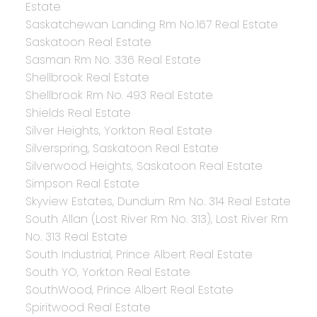
Estate
Saskatchewan Landing Rm No.167 Real Estate
Saskatoon Real Estate
Sasman Rm No. 336 Real Estate
Shellbrook Real Estate
Shellbrook Rm No. 493 Real Estate
Shields Real Estate
Silver Heights, Yorkton Real Estate
Silverspring, Saskatoon Real Estate
Silverwood Heights, Saskatoon Real Estate
Simpson Real Estate
Skyview Estates, Dundurn Rm No. 314 Real Estate
South Allan (Lost River Rm No. 313), Lost River Rm
No. 313 Real Estate
South Industrial, Prince Albert Real Estate
South YO, Yorkton Real Estate
SouthWood, Prince Albert Real Estate
Spiritwood Real Estate