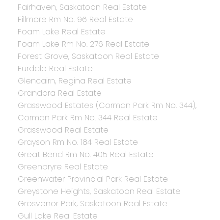
Fairhaven, Saskatoon Real Estate
Fillmore Rm No. 96 Real Estate
Foam Lake Real Estate
Foam Lake Rm No. 276 Real Estate
Forest Grove, Saskatoon Real Estate
Furdale Real Estate
Glencairn, Regina Real Estate
Grandora Real Estate
Grasswood Estates (Corman Park Rm No. 344),
Corman Park Rm No. 344 Real Estate
Grasswood Real Estate
Grayson Rm No. 184 Real Estate
Great Bend Rm No. 405 Real Estate
Greenbryre Real Estate
Greenwater Provincial Park Real Estate
Greystone Heights, Saskatoon Real Estate
Grosvenor Park, Saskatoon Real Estate
Gull Lake Real Estate