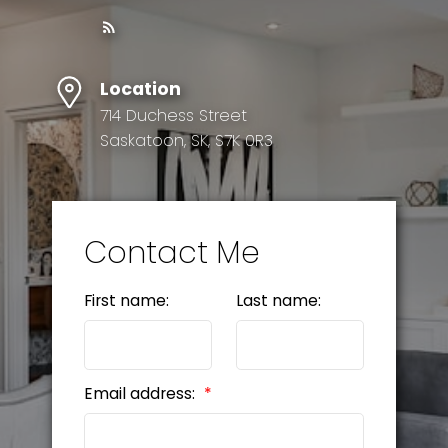
Location
714 Duchess Street
Saskatoon, SK, S7K 0R3
Contact Me
First name:
Last name:
Email address: