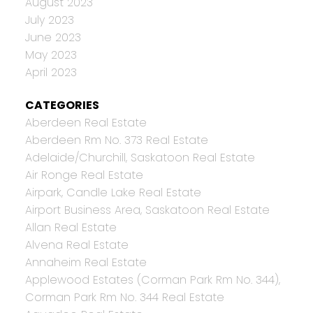
August 2023
July 2023
June 2023
May 2023
April 2023
CATEGORIES
Aberdeen Real Estate
Aberdeen Rm No. 373 Real Estate
Adelaide/Churchill, Saskatoon Real Estate
Air Ronge Real Estate
Airpark, Candle Lake Real Estate
Airport Business Area, Saskatoon Real Estate
Allan Real Estate
Alvena Real Estate
Annaheim Real Estate
Applewood Estates (Corman Park Rm No. 344),
Corman Park Rm No. 344 Real Estate