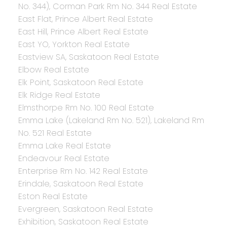
No. 344), Corman Park Rm No. 344 Real Estate
East Flat, Prince Albert Real Estate
East Hill, Prince Albert Real Estate
East YO, Yorkton Real Estate
Eastview SA, Saskatoon Real Estate
Elbow Real Estate
Elk Point, Saskatoon Real Estate
Elk Ridge Real Estate
Elmsthorpe Rm No. 100 Real Estate
Emma Lake (Lakeland Rm No. 521), Lakeland Rm
No. 521 Real Estate
Emma Lake Real Estate
Endeavour Real Estate
Enterprise Rm No. 142 Real Estate
Erindale, Saskatoon Real Estate
Eston Real Estate
Evergreen, Saskatoon Real Estate
Exhibition, Saskatoon Real Estate