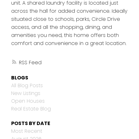
unit. A shared laundry facility is located just
across the hall for added convenience. Ideally
situated close to schools, parks, Circle Drive
access, and all the shopping, dining, and
amenities you need, this home offers both
comfort and convenience in a great location.
RSS
BLOGS
All Blog Posts
New Listings
Open Houses
Real Estate Blog
POSTS BY DATE
Most Recent
August 2026