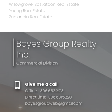
Willowgrove, Saskatoon Real Estate
Young Real Estate
Zealandia Real Estate
Boyes Group Realty
Inc.
Commercial Division
Give me a call
Office:
306.653.2213
Direct Line:
306.631.5220
boyesgroupweb@gmail.com