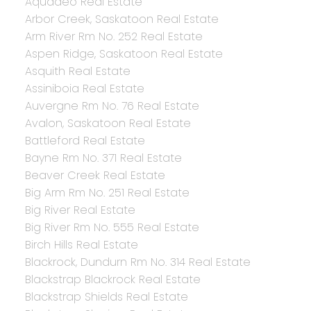
Aquadeo Real Estate
Arbor Creek, Saskatoon Real Estate
Arm River Rm No. 252 Real Estate
Aspen Ridge, Saskatoon Real Estate
Asquith Real Estate
Assiniboia Real Estate
Auvergne Rm No. 76 Real Estate
Avalon, Saskatoon Real Estate
Battleford Real Estate
Bayne Rm No. 371 Real Estate
Beaver Creek Real Estate
Big Arm Rm No. 251 Real Estate
Big River Real Estate
Big River Rm No. 555 Real Estate
Birch Hills Real Estate
Blackrock, Dundurn Rm No. 314 Real Estate
Blackstrap Blackrock Real Estate
Blackstrap Shields Real Estate