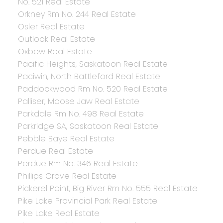
No. 521 Real Estate
Orkney Rm No. 244 Real Estate
Osler Real Estate
Outlook Real Estate
Oxbow Real Estate
Pacific Heights, Saskatoon Real Estate
Paciwin, North Battleford Real Estate
Paddockwood Rm No. 520 Real Estate
Palliser, Moose Jaw Real Estate
Parkdale Rm No. 498 Real Estate
Parkridge SA, Saskatoon Real Estate
Pebble Baye Real Estate
Perdue Real Estate
Perdue Rm No. 346 Real Estate
Phillips Grove Real Estate
Pickerel Point, Big River Rm No. 555 Real Estate
Pike Lake Provincial Park Real Estate
Pike Lake Real Estate