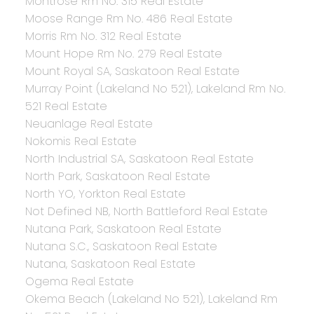
Montrose Rm No. 315 Real Estate
Moose Range Rm No. 486 Real Estate
Morris Rm No. 312 Real Estate
Mount Hope Rm No. 279 Real Estate
Mount Royal SA, Saskatoon Real Estate
Murray Point (Lakeland No 521), Lakeland Rm No.
521 Real Estate
Neuanlage Real Estate
Nokomis Real Estate
North Industrial SA, Saskatoon Real Estate
North Park, Saskatoon Real Estate
North YO, Yorkton Real Estate
Not Defined NB, North Battleford Real Estate
Nutana Park, Saskatoon Real Estate
Nutana S.C., Saskatoon Real Estate
Nutana, Saskatoon Real Estate
Ogema Real Estate
Okema Beach (Lakeland No 521), Lakeland Rm