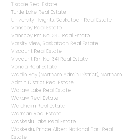
Tisdale Real Estate
Turtle Lake Real Estate
University Heights, Saskatoon Real Estate
Vanscoy Real Estate
Vanscoy Rm No. 345 Real Estate
Varsity View, Saskatoon Real Estate
Viscount Real Estate
Viscount Rm No. 341 Real Estate
Vonda Real Estate
Wadin Bay (Northern Admin District), Northern
Admin District Real Estate
Wakaw Lake Real Estate
Wakaw Real Estate
Waldheim Real Estate
Warman Real Estate
Waskesiu Lake Real Estate
Waskesiu, Prince Albert National Park Real
Estate