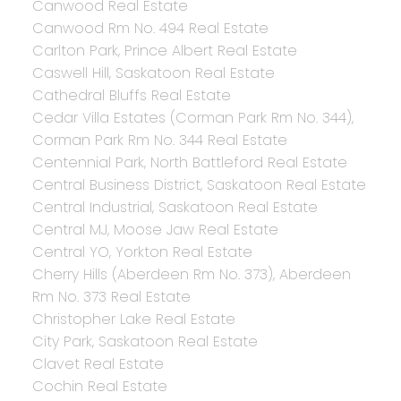
Canwood Real Estate
Canwood Rm No. 494 Real Estate
Carlton Park, Prince Albert Real Estate
Caswell Hill, Saskatoon Real Estate
Cathedral Bluffs Real Estate
Cedar Villa Estates (Corman Park Rm No. 344),
Corman Park Rm No. 344 Real Estate
Centennial Park, North Battleford Real Estate
Central Business District, Saskatoon Real Estate
Central Industrial, Saskatoon Real Estate
Central MJ, Moose Jaw Real Estate
Central YO, Yorkton Real Estate
Cherry Hills (Aberdeen Rm No. 373), Aberdeen
Rm No. 373 Real Estate
Christopher Lake Real Estate
City Park, Saskatoon Real Estate
Clavet Real Estate
Cochin Real Estate