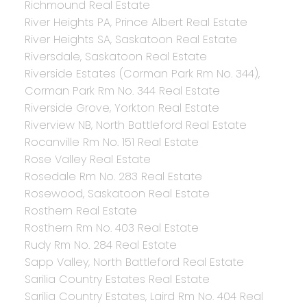
Richmound Real Estate
River Heights PA, Prince Albert Real Estate
River Heights SA, Saskatoon Real Estate
Riversdale, Saskatoon Real Estate
Riverside Estates (Corman Park Rm No. 344),
Corman Park Rm No. 344 Real Estate
Riverside Grove, Yorkton Real Estate
Riverview NB, North Battleford Real Estate
Rocanville Rm No. 151 Real Estate
Rose Valley Real Estate
Rosedale Rm No. 283 Real Estate
Rosewood, Saskatoon Real Estate
Rosthern Real Estate
Rosthern Rm No. 403 Real Estate
Rudy Rm No. 284 Real Estate
Sapp Valley, North Battleford Real Estate
Sarilia Country Estates Real Estate
Sarilia Country Estates, Laird Rm No. 404 Real