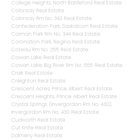
College Heights, North Battleford Real Estate
Colonsay Real Estate
Colonsay Rm No. 342 Real Estate
Confederation Park, Saskatoon Real Estate
Corman Park Rm No. 344 Real Estate
Coronation Park, Regina Real Estate
Coteau Rm No. 255 Real Estate
Cowan Lake Real Estate
Cowan Lake, Big River Rm No. 555 Real Estate
Craik Real Estate
Creighton Real Estate
Crescent Acres, Prince Albert Real Estate
Crescent Heights, Prince Albert Real Estate
Crystal Springs (Invergordon Rm No. 430),
Invergordon Rm No. 430 Real Estate
Cudworth Real Estate
Cut Knife Real Estate
Dalmeny Real Estate