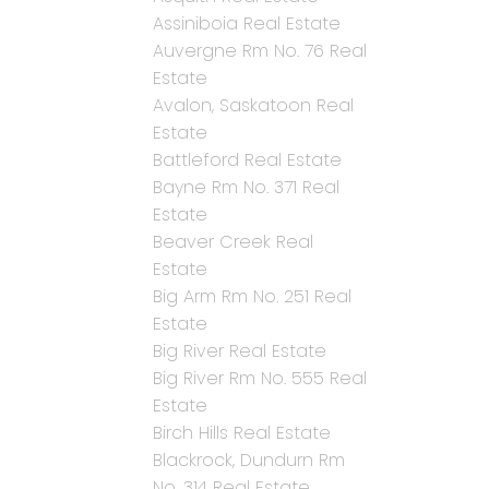
Assiniboia Real Estate
Auvergne Rm No. 76 Real
Estate
Avalon, Saskatoon Real
Estate
Battleford Real Estate
Bayne Rm No. 371 Real
Estate
Beaver Creek Real
Estate
Big Arm Rm No. 251 Real
Estate
Big River Real Estate
Big River Rm No. 555 Real
Estate
Birch Hills Real Estate
Blackrock, Dundurn Rm
No. 314 Real Estate