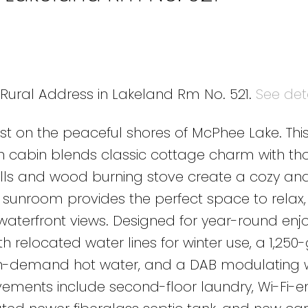
5 Rural Address in Lakeland Rm No. 521.
See det
inest on the peaceful shores of McPhee Lake. This
 cabin blends classic cottage charm with tho
 and wood burning stove create a cozy and 
 sunroom provides the perfect space to relax,
 waterfront views. Designed for year-round enj
 relocated water lines for winter use, a 1,250
on-demand hot water, and a DAB modulating 
vements include second-floor laundry, Wi-Fi-