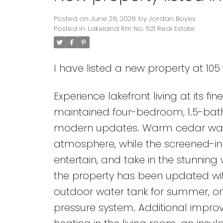
Posted on
June 28, 2026
by
Jordan Boyes
Posted in
Lakeland Rm No. 521 Real Estate
I have listed a new property at 10
Experience lakefront living at its f
maintained four-bedroom, 1.5-bath
modern updates. Warm cedar walls
atmosphere, while the screened-in
entertain, and take in the stunning
the property has been updated with
outdoor water tank for summer, 
pressure system. Additional impro