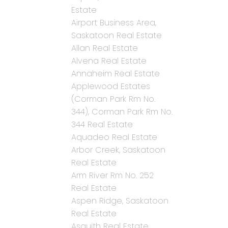
Estate
Airport Business Area,
Saskatoon Real Estate
Allan Real Estate
Alvena Real Estate
Annaheim Real Estate
Applewood Estates
(Corman Park Rm No.
344), Corman Park Rm No.
344 Real Estate
Aquadeo Real Estate
Arbor Creek, Saskatoon
Real Estate
Arm River Rm No. 252
Real Estate
Aspen Ridge, Saskatoon
Real Estate
Asquith Real Estate