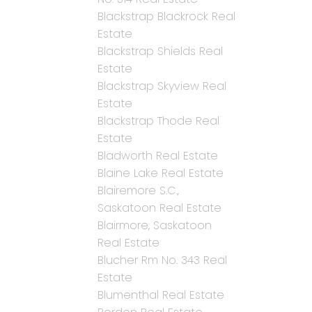
Blackstrap Blackrock Real
Estate
Blackstrap Shields Real
Estate
Blackstrap Skyview Real
Estate
Blackstrap Thode Real
Estate
Bladworth Real Estate
Blaine Lake Real Estate
Blairemore S.C.,
Saskatoon Real Estate
Blairmore, Saskatoon
Real Estate
Blucher Rm No. 343 Real
Estate
Blumenthal Real Estate