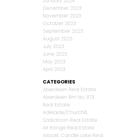
January 2024
December 2023
November 2023
October 2023
September 2023
August 2023
July 2023
June 2023
May 2023
April 2023
CATEGORIES
Aberdeen Real Estate
Aberdeen Rm No. 373
Real Estate
Adelaide/Churchill,
Saskatoon Real Estate
Air Ronge Real Estate
Airpark, Candle Lake Real