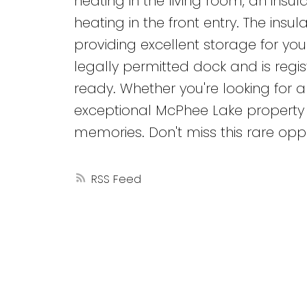
heating in the living room, an ins
heating in the front entry. The in
providing excellent storage for you
legally permitted dock and is regis
ready. Whether you're looking for a
exceptional McPhee Lake property o
memories. Don't miss this rare oppo
RSS