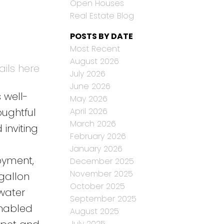
Open Houses
Real Estate Blog
POSTS BY DATE
Most Recent
August 2026
ails here
July 2026
June 2026
 well-
May 2026
April 2026
ughtful
March 2026
inviting
February 2026
January 2026
oyment,
December 2025
November 2025
-gallon
October 2025
water
September 2025
enabled
August 2025
July 2025