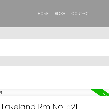
HOME
BLOG
CONTACT
n Lakeland Rm No. 521