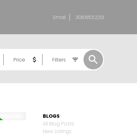
Email
306.653.2213
Price
Filters
BLOGS
All Blog Posts
New Listings