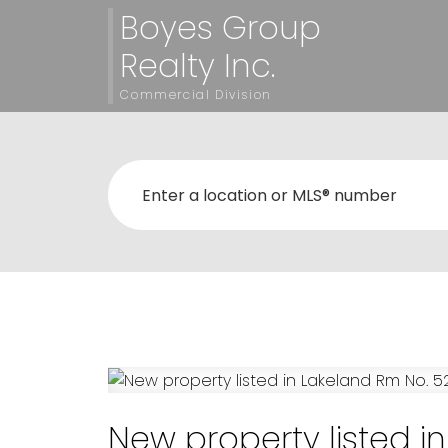
Boyes Group
Realty Inc.
Commercial Division
New property listed i