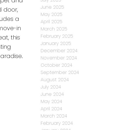
arpet and
June 2025
d door,
May 2025
ludes a
April 2025
 move-in
March 2025
February 2025
at, this
January 2025
ting
December 2024
paradise.
November 2024
October 2024
September 2024
August 2024
July 2024
June 2024
May 2024
April 2024
March 2024
February 2024