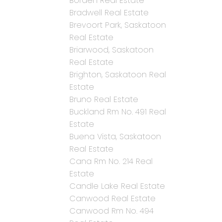
Borden Real Estate
Bradwell Real Estate
Brevoort Park, Saskatoon
Real Estate
Briarwood, Saskatoon
Real Estate
Brighton, Saskatoon Real
Estate
Bruno Real Estate
Buckland Rm No. 491 Real
Estate
Buena Vista, Saskatoon
Real Estate
Cana Rm No. 214 Real
Estate
Candle Lake Real Estate
Canwood Real Estate
Canwood Rm No. 494