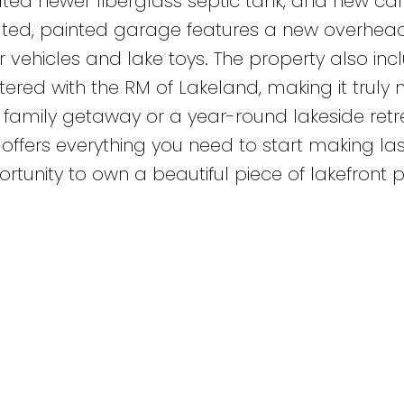
ulated newer fiberglass septic tank, and new c
sulated, painted garage features a new overhea
r vehicles and lake toys. The property also inc
tered with the RM of Lakeland, making it truly
 family getaway or a year-round lakeside retre
ffers everything you need to start making las
rtunity to own a beautiful piece of lakefront 