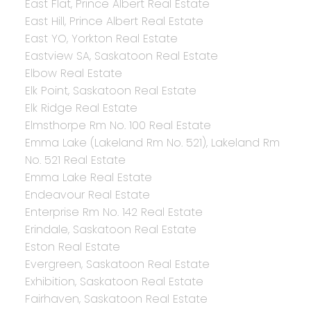
East Flat, Prince Albert Real Estate
East Hill, Prince Albert Real Estate
East YO, Yorkton Real Estate
Eastview SA, Saskatoon Real Estate
Elbow Real Estate
Elk Point, Saskatoon Real Estate
Elk Ridge Real Estate
Elmsthorpe Rm No. 100 Real Estate
Emma Lake (Lakeland Rm No. 521), Lakeland Rm
No. 521 Real Estate
Emma Lake Real Estate
Endeavour Real Estate
Enterprise Rm No. 142 Real Estate
Erindale, Saskatoon Real Estate
Eston Real Estate
Evergreen, Saskatoon Real Estate
Exhibition, Saskatoon Real Estate
Fairhaven, Saskatoon Real Estate