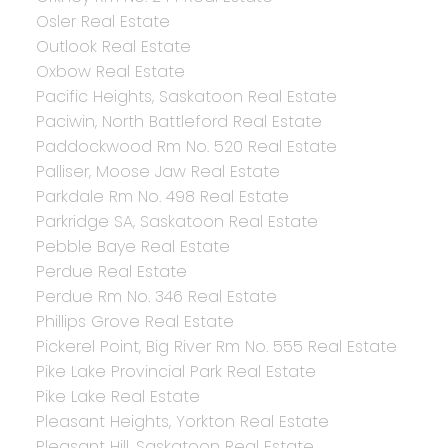
Osler Real Estate
Outlook Real Estate
Oxbow Real Estate
Pacific Heights, Saskatoon Real Estate
Paciwin, North Battleford Real Estate
Paddockwood Rm No. 520 Real Estate
Palliser, Moose Jaw Real Estate
Parkdale Rm No. 498 Real Estate
Parkridge SA, Saskatoon Real Estate
Pebble Baye Real Estate
Perdue Real Estate
Perdue Rm No. 346 Real Estate
Phillips Grove Real Estate
Pickerel Point, Big River Rm No. 555 Real Estate
Pike Lake Provincial Park Real Estate
Pike Lake Real Estate
Pleasant Heights, Yorkton Real Estate
Pleasant Hill, Saskatoon Real Estate