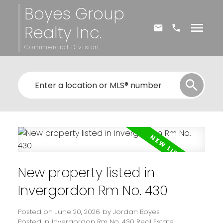
Boyes Group
Realty Inc.
Commercial Division
New property listed in
Invergordon Rm No. 430
Posted on
June 20, 2026
by
Jordan Boyes
Posted in
Invergordon Rm No. 430 Real Estate