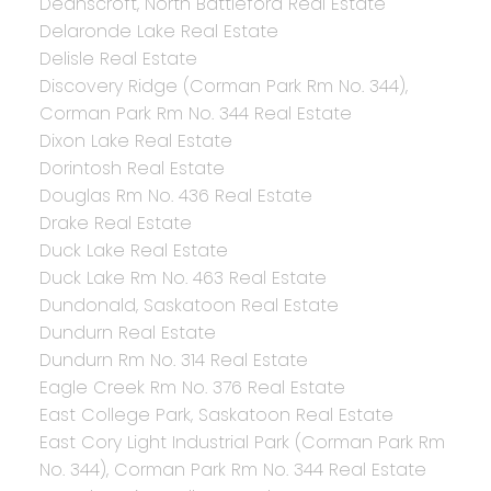
Deanscroft, North Battleford Real Estate
Delaronde Lake Real Estate
Delisle Real Estate
Discovery Ridge (Corman Park Rm No. 344),
Corman Park Rm No. 344 Real Estate
Dixon Lake Real Estate
Dorintosh Real Estate
Douglas Rm No. 436 Real Estate
Drake Real Estate
Duck Lake Real Estate
Duck Lake Rm No. 463 Real Estate
Dundonald, Saskatoon Real Estate
Dundurn Real Estate
Dundurn Rm No. 314 Real Estate
Eagle Creek Rm No. 376 Real Estate
East College Park, Saskatoon Real Estate
East Cory Light Industrial Park (Corman Park Rm
No. 344), Corman Park Rm No. 344 Real Estate