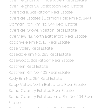
River Heights PA, Prince Albert Real Estate
River Heights SA, Saskatoon Real Estate
Riversdale, Saskatoon Real Estate
Riverside Estates (Corman Park Rm No. 344),
Corman Park Rm No. 344 Real Estate
Riverside Grove, Yorkton Real Estate
Riverview NB, North Battleford Real Estate
Rocanville Rm No. 151 Real Estate
Rose Valley Real Estate
Rosedale Rm No. 283 Real Estate
Rosewood, Saskatoon Real Estate
Rosthern Real Estate
Rosthern Rm No. 403 Real Estate
Rudy Rm No. 284 Real Estate
Sapp Valley, North Battleford Real Estate
Sarilia Country Estates Real Estate
Sarilia Country Estates, Laird Rm No. 404 Real
Estate