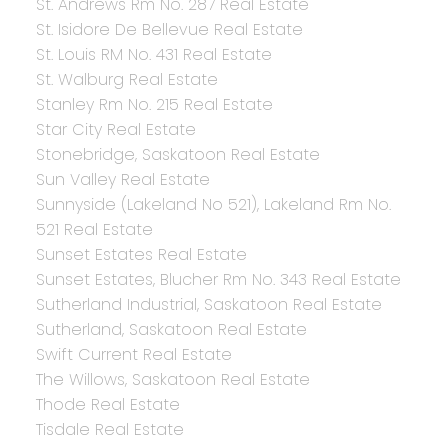
St. Andrews Rm No. 287 Real Estate
St. Isidore De Bellevue Real Estate
St. Louis RM No. 431 Real Estate
St. Walburg Real Estate
Stanley Rm No. 215 Real Estate
Star City Real Estate
Stonebridge, Saskatoon Real Estate
Sun Valley Real Estate
Sunnyside (Lakeland No 521), Lakeland Rm No.
521 Real Estate
Sunset Estates Real Estate
Sunset Estates, Blucher Rm No. 343 Real Estate
Sutherland Industrial, Saskatoon Real Estate
Sutherland, Saskatoon Real Estate
Swift Current Real Estate
The Willows, Saskatoon Real Estate
Thode Real Estate
Tisdale Real Estate