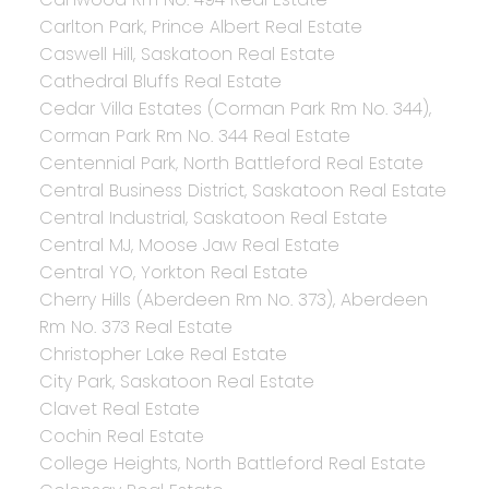
Carlton Park, Prince Albert Real Estate
Caswell Hill, Saskatoon Real Estate
Cathedral Bluffs Real Estate
Cedar Villa Estates (Corman Park Rm No. 344),
Corman Park Rm No. 344 Real Estate
Centennial Park, North Battleford Real Estate
Central Business District, Saskatoon Real Estate
Central Industrial, Saskatoon Real Estate
Central MJ, Moose Jaw Real Estate
Central YO, Yorkton Real Estate
Cherry Hills (Aberdeen Rm No. 373), Aberdeen
Rm No. 373 Real Estate
Christopher Lake Real Estate
City Park, Saskatoon Real Estate
Clavet Real Estate
Cochin Real Estate
College Heights, North Battleford Real Estate