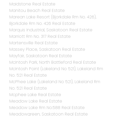
Maidstone Real Estate
Manitou Beach Real Estate
Marean Lake Resort (Bjorkdale Rm No. 426),
Bjorkdale Rm No. 426 Real Estate
Marquis Industrial, Saskatoon Real Estate
Marriott Rm No. 317 Real Estate
Martensville Real Estate
Massey Place, Saskatoon Real Estate
Mayfair, Saskatoon Real Estate
McIntosh Park, North Battleford Real Estate
McIntosh Point (Lakeland No 521), Lakeland Rm
No. 521 Real Estate
McPhee Lake (Lakeland No 521), Lakeland Rm
No. 521 Real Estate
Mcphee Lake Real Estate
Meadow Lake Real Estate
Meadow Lake Rm No.588 Real Estate
Meadowgreen, Saskatoon Real Estate