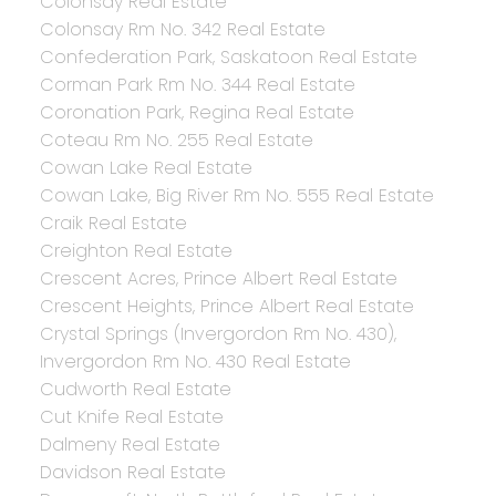
Colonsay Real Estate
Colonsay Rm No. 342 Real Estate
Confederation Park, Saskatoon Real Estate
Corman Park Rm No. 344 Real Estate
Coronation Park, Regina Real Estate
Coteau Rm No. 255 Real Estate
Cowan Lake Real Estate
Cowan Lake, Big River Rm No. 555 Real Estate
Craik Real Estate
Creighton Real Estate
Crescent Acres, Prince Albert Real Estate
Crescent Heights, Prince Albert Real Estate
Crystal Springs (Invergordon Rm No. 430),
Invergordon Rm No. 430 Real Estate
Cudworth Real Estate
Cut Knife Real Estate
Dalmeny Real Estate
Davidson Real Estate