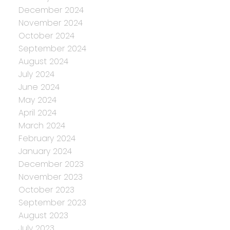
December 2024
November 2024
October 2024
September 2024
August 2024
July 2024
June 2024
May 2024
April 2024
March 2024
February 2024
January 2024
December 2023
November 2023
October 2023
September 2023
August 2023
July 2023