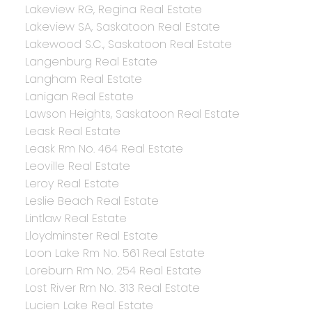
Lakeview RG, Regina Real Estate
Lakeview SA, Saskatoon Real Estate
Lakewood S.C., Saskatoon Real Estate
Langenburg Real Estate
Langham Real Estate
Lanigan Real Estate
Lawson Heights, Saskatoon Real Estate
Leask Real Estate
Leask Rm No. 464 Real Estate
Leoville Real Estate
Leroy Real Estate
Leslie Beach Real Estate
Lintlaw Real Estate
Lloydminster Real Estate
Loon Lake Rm No. 561 Real Estate
Loreburn Rm No. 254 Real Estate
Lost River Rm No. 313 Real Estate
Lucien Lake Real Estate