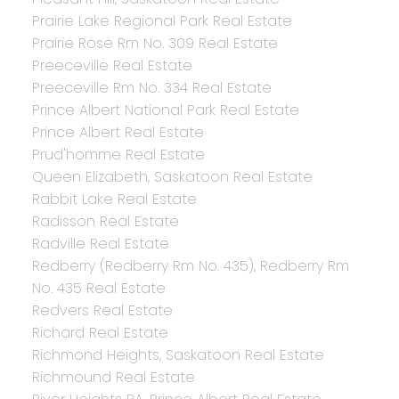
Prairie Lake Regional Park Real Estate
Prairie Rose Rm No. 309 Real Estate
Preeceville Real Estate
Preeceville Rm No. 334 Real Estate
Prince Albert National Park Real Estate
Prince Albert Real Estate
Prud'homme Real Estate
Queen Elizabeth, Saskatoon Real Estate
Rabbit Lake Real Estate
Radisson Real Estate
Radville Real Estate
Redberry (Redberry Rm No. 435), Redberry Rm
No. 435 Real Estate
Redvers Real Estate
Richard Real Estate
Richmond Heights, Saskatoon Real Estate
Richmound Real Estate