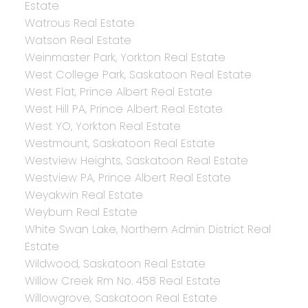
Estate
Watrous Real Estate
Watson Real Estate
Weinmaster Park, Yorkton Real Estate
West College Park, Saskatoon Real Estate
West Flat, Prince Albert Real Estate
West Hill PA, Prince Albert Real Estate
West YO, Yorkton Real Estate
Westmount, Saskatoon Real Estate
Westview Heights, Saskatoon Real Estate
Westview PA, Prince Albert Real Estate
Weyakwin Real Estate
Weyburn Real Estate
White Swan Lake, Northern Admin District Real
Estate
Wildwood, Saskatoon Real Estate
Willow Creek Rm No. 458 Real Estate
Willowgrove, Saskatoon Real Estate