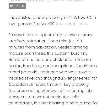
I have listed a new property at 14 Willow RD in
Invergordon Rm No. 430.
See details here
Discover a rare opportunity to own a luxury
lakefront retreat on Dixon Lake, just 80
minutes from Saskatoon. Nestled among
mature birch trees, this custom-built Tiny
Home offers the perfect blend of modern
design, lake living, and exceptional short-term
rental potential. Designed with West Coast-
inspired style and thoughtfully engineered for
Canadian climates, this turn-key property
features soaring windows with stunning lake
views, custom walnut cabinetry, solid
countertops, in-floor heating, a heat pump for