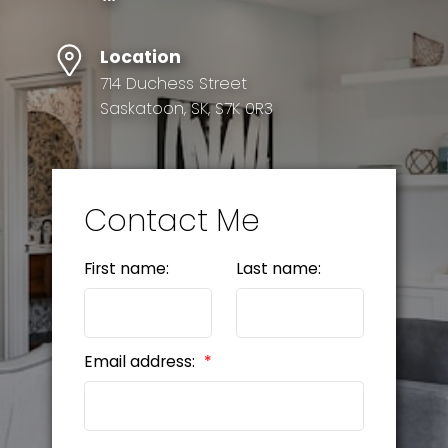
Location
714 Duchess Street
Saskatoon, SK, S7K 0R3
Contact Me
First name:
Last name:
Email address: