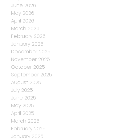
June 2026
May 2026
April 2026
March 2026
February 2026
January 2026
December 2025
November 2025
October 2025
September 2025
August 2025
July 2025
June 2025
May 2025
April 2025
March 2025
February 2025
January 2025