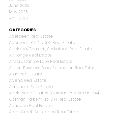
June 2023
May 2023
April 2023
CATEGORIES
Aberdeen Real Estate
Aberdeen Rm No. 373 Real Estate
Adelaide/Churchill, Saskatoon Real Estate
Air Ronge Real Estate
Airpark, Candle Lake Real Estate
Airport Business Area, Saskatoon Real Estate
Allan Real Estate
Alvena Real Estate
Annaheim Real Estate
Applewood Estates (Corman Park Rm No. 344),
Corman Park Rm No. 344 Real Estate
Aquadeo Real Estate
Arbor Creek, Saskatoon Real Estate