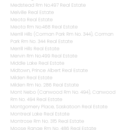
Medstead Rm No.497 Real Estate
Melville Real Estate
Meota Real Estate
Meota Rm No.468 Real Estate
Merrill Hills (Corman Park Rm No. 344), Corman
Park Rm No. 344 Real Estate
Merrill Hills Real Estate
Mervin Rm No.499 Real Estate
Middle Lake Real Estate
Midtown, Prince Albert Real Estate
Milden Real Estate
Milden Rm No. 286 Real Estate
Mont Nebo (Canwood Rm No. 494), Canwood
Rm No. 494 Real Estate
Montgomery Place, Saskatoon Real Estate
Montreal Lake Real Estate
Montrose Rm No. 315 Real Estate
Moose Range Rm No. 486 Real Estate