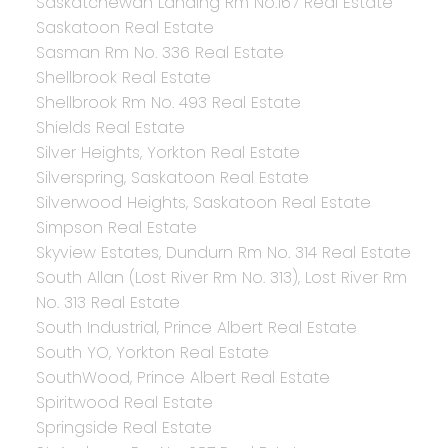
Saskatchewan Landing Rm No.167 Real Estate
Saskatoon Real Estate
Sasman Rm No. 336 Real Estate
Shellbrook Real Estate
Shellbrook Rm No. 493 Real Estate
Shields Real Estate
Silver Heights, Yorkton Real Estate
Silverspring, Saskatoon Real Estate
Silverwood Heights, Saskatoon Real Estate
Simpson Real Estate
Skyview Estates, Dundurn Rm No. 314 Real Estate
South Allan (Lost River Rm No. 313), Lost River Rm
No. 313 Real Estate
South Industrial, Prince Albert Real Estate
South YO, Yorkton Real Estate
SouthWood, Prince Albert Real Estate
Spiritwood Real Estate
Springside Real Estate