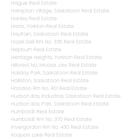
Hague Real Estate
Hampton Village, Saskatoon Real Estate
Hanley Real Estate
Harris, Yorkton Real Estate
Haultain, Saskatoon Real Estate
Hazel Dell Rm No. 335 Real Estate
Hepburn Real Estate
Heritage Heights, Yorkton Real Estate
Hillcrest MJ, Moose Jaw Real Estate
Holiday Park, Saskatoon Real Estate
Holliston, Saskatoon Real Estate
Hoodoo Rm No. 401 Real Estate
Hudson Bay Industrial, Saskatoon Real Estate
Hudson Bay Park, Saskatoon Real Estate
Humboldt Real Estate
Humboldt Rm No. 370 Real Estate
Invergordon Rm No. 430 Real Estate
Iroquois Lake Real Estate