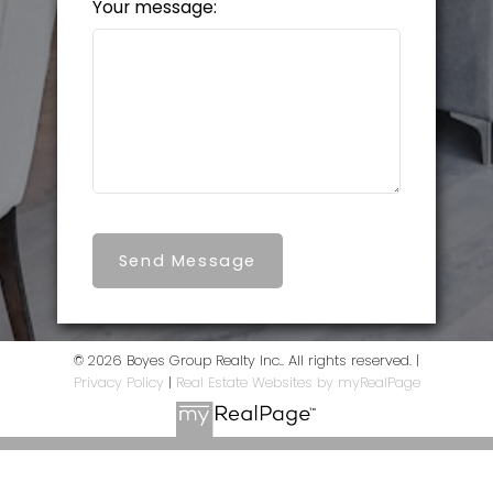
Your message:
Send Message
© 2026 Boyes Group Realty Inc.. All rights reserved. |
Privacy Policy
|
Real Estate Websites by myRealPage