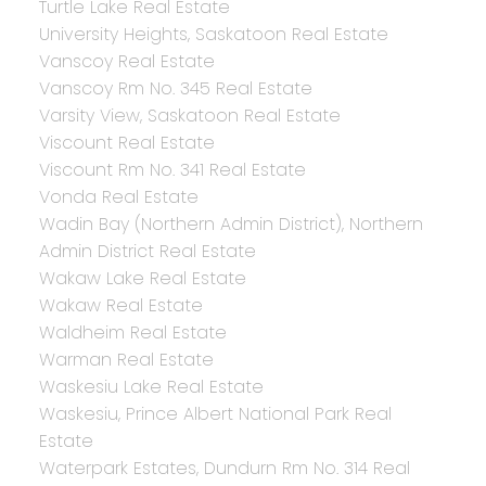
Turtle Lake Real Estate
University Heights, Saskatoon Real Estate
Vanscoy Real Estate
Vanscoy Rm No. 345 Real Estate
Varsity View, Saskatoon Real Estate
Viscount Real Estate
Viscount Rm No. 341 Real Estate
Vonda Real Estate
Wadin Bay (Northern Admin District), Northern
Admin District Real Estate
Wakaw Lake Real Estate
Wakaw Real Estate
Waldheim Real Estate
Warman Real Estate
Waskesiu Lake Real Estate
Waskesiu, Prince Albert National Park Real
Estate
Waterpark Estates, Dundurn Rm No. 314 Real