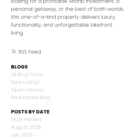
looking for a profitable Airbnb investment, a
personal getaway, or the best of both worlds,
this one-of-a-kind property delivers luxury,
functionality, and unforgettable lakefront
living.
RSS
BLOGS
All Blog Posts
New Listings
Open Houses
Real Estate Blog
POSTS BY DATE
Most Recent
August 2026
July 2026