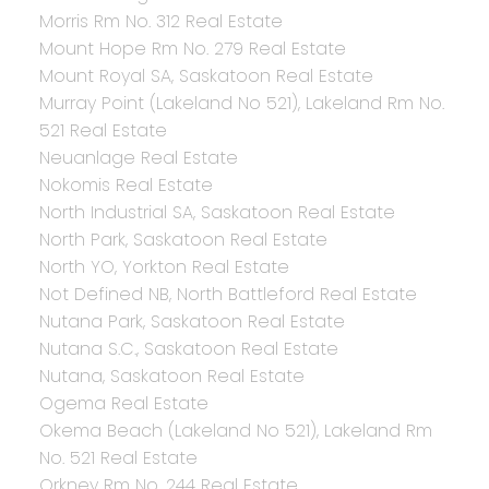
Morris Rm No. 312 Real Estate
Mount Hope Rm No. 279 Real Estate
Mount Royal SA, Saskatoon Real Estate
Murray Point (Lakeland No 521), Lakeland Rm No.
521 Real Estate
Neuanlage Real Estate
Nokomis Real Estate
North Industrial SA, Saskatoon Real Estate
North Park, Saskatoon Real Estate
North YO, Yorkton Real Estate
Not Defined NB, North Battleford Real Estate
Nutana Park, Saskatoon Real Estate
Nutana S.C., Saskatoon Real Estate
Nutana, Saskatoon Real Estate
Ogema Real Estate
Okema Beach (Lakeland No 521), Lakeland Rm
No. 521 Real Estate
Orkney Rm No. 244 Real Estate