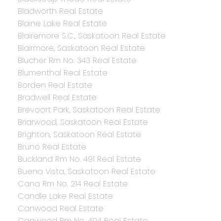
Bladworth Real Estate
Blaine Lake Real Estate
Blairemore S.C., Saskatoon Real Estate
Blairmore, Saskatoon Real Estate
Blucher Rm No. 343 Real Estate
Blumenthal Real Estate
Borden Real Estate
Bradwell Real Estate
Brevoort Park, Saskatoon Real Estate
Briarwood, Saskatoon Real Estate
Brighton, Saskatoon Real Estate
Bruno Real Estate
Buckland Rm No. 491 Real Estate
Buena Vista, Saskatoon Real Estate
Cana Rm No. 214 Real Estate
Candle Lake Real Estate
Canwood Real Estate
Canwood Rm No. 494 Real Estate