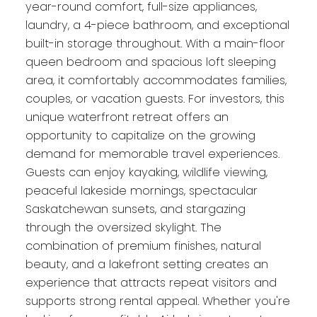
year-round comfort, full-size appliances,
laundry, a 4-piece bathroom, and exceptional
built-in storage throughout. With a main-floor
queen bedroom and spacious loft sleeping
area, it comfortably accommodates families,
couples, or vacation guests. For investors, this
unique waterfront retreat offers an
opportunity to capitalize on the growing
demand for memorable travel experiences.
Guests can enjoy kayaking, wildlife viewing,
peaceful lakeside mornings, spectacular
Saskatchewan sunsets, and stargazing
through the oversized skylight. The
combination of premium finishes, natural
beauty, and a lakefront setting creates an
experience that attracts repeat visitors and
supports strong rental appeal. Whether you're