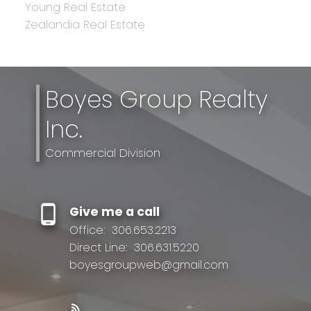
Young Real Estate
Zealandia Real Estate
Boyes Group Realty
Inc.
Commercial Division
Give me a call
Office:
306.653.2213
Direct Line:
306.631.5220
boyesgroupweb@gmail.com