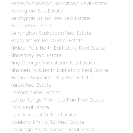
Kelsey/Woodlawn, Saskatoon Real Estate
Kelvington Real Estate
Kelvington Rm No. 366 Real Estate
Kendal Real Estate
Kensington, Saskatoon Real Estate
Key West Rm No. 70 Real Estate
Killdeer Park, North Battleford Real Estate
Kindersley Real Estate
King George, Saskatoon Real Estate
Kinsmen Park, North Battleford Real Estate
Kivimaa-Moonlight Bay Real Estate
Kuroki Real Estate
La Ronge Real Estate
Lac La Ronge Provincial Park Real Estate
Laird Real Estate
Laird Rm No. 404 Real Estate
Lakeland Rm No. 521 Real Estate
Lakeridge SA, Saskatoon Real Estate