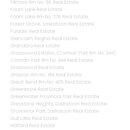
Fillmore Rm No. 96 Real Estate
Foam Lake Real Estate
Foam Lake Rm No. 276 Real Estate
Forest Grove, Saskatoon Real Estate
Furdale Real Estate
Glencairn, Regina Real Estate
Grandora Real Estate
Grasswood Estates (Corman Park Rm No. 344),
Corman Park Rm No. 344 Real Estate
Grasswood Real Estate
Grayson Rm No. 184 Real Estate
Great Bend Rm No. 405 Real Estate
Greenbryre Real Estate
Greenwater Provincial Park Real Estate
Greystone Heights, Saskatoon Real Estate
Grosvenor Park, Saskatoon Real Estate
Gull Lake Real Estate
Hafford Real Estate