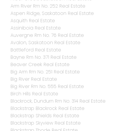
Arm River Rm No. 252 Real Estate
Aspen Ridge, Saskatoon Real Estate
Asquith Real Estate
Assiniboia Real Estate
Auvergne Rm No. 76 Real Estate
Avalon, Saskatoon Real Estate
Battleford Real Estate
Bayne Rm No. 371 Real Estate
Beaver Creek Real Estate
Big Arm Rm No. 251 Real Estate
Big River Real Estate
Big River Rm No. 555 Real Estate
Birch Hills Real Estate
Blackrock, Dundurn Rm No. 314 Real Estate
Blackstrap Blackrock Real Estate
Blackstrap Shields Real Estate
Blackstrap Skyview Real Estate
Blackstrap Thode Real Estate