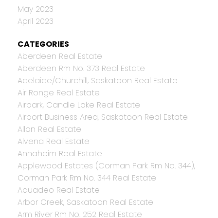
May 2023
April 2023
CATEGORIES
Aberdeen Real Estate
Aberdeen Rm No. 373 Real Estate
Adelaide/Churchill, Saskatoon Real Estate
Air Ronge Real Estate
Airpark, Candle Lake Real Estate
Airport Business Area, Saskatoon Real Estate
Allan Real Estate
Alvena Real Estate
Annaheim Real Estate
Applewood Estates (Corman Park Rm No. 344),
Corman Park Rm No. 344 Real Estate
Aquadeo Real Estate
Arbor Creek, Saskatoon Real Estate
Arm River Rm No. 252 Real Estate