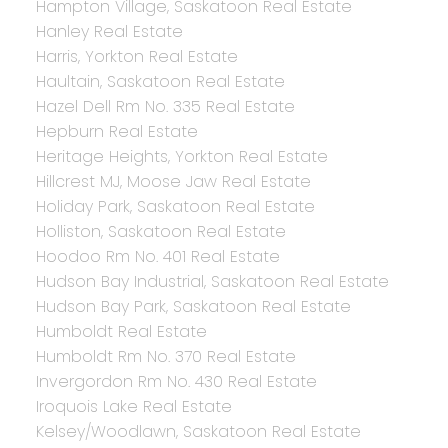
Hampton Village, Saskatoon Real Estate
Hanley Real Estate
Harris, Yorkton Real Estate
Haultain, Saskatoon Real Estate
Hazel Dell Rm No. 335 Real Estate
Hepburn Real Estate
Heritage Heights, Yorkton Real Estate
Hillcrest MJ, Moose Jaw Real Estate
Holiday Park, Saskatoon Real Estate
Holliston, Saskatoon Real Estate
Hoodoo Rm No. 401 Real Estate
Hudson Bay Industrial, Saskatoon Real Estate
Hudson Bay Park, Saskatoon Real Estate
Humboldt Real Estate
Humboldt Rm No. 370 Real Estate
Invergordon Rm No. 430 Real Estate
Iroquois Lake Real Estate
Kelsey/Woodlawn, Saskatoon Real Estate