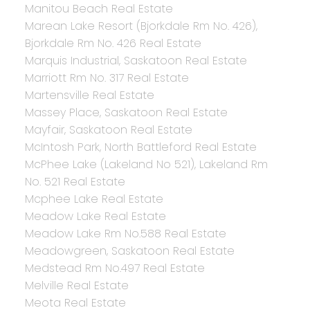
Manitou Beach Real Estate
Marean Lake Resort (Bjorkdale Rm No. 426),
Bjorkdale Rm No. 426 Real Estate
Marquis Industrial, Saskatoon Real Estate
Marriott Rm No. 317 Real Estate
Martensville Real Estate
Massey Place, Saskatoon Real Estate
Mayfair, Saskatoon Real Estate
McIntosh Park, North Battleford Real Estate
McPhee Lake (Lakeland No 521), Lakeland Rm
No. 521 Real Estate
Mcphee Lake Real Estate
Meadow Lake Real Estate
Meadow Lake Rm No.588 Real Estate
Meadowgreen, Saskatoon Real Estate
Medstead Rm No.497 Real Estate
Melville Real Estate
Meota Real Estate