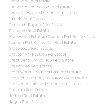
Foam Lake Real Estate
Foam Lake Rm No. 276 Real Estate
Forest Grove, Saskatoon Real Estate
Furdale Real Estate
Glencairn, Regina Real Estate
Grandora Real Estate
Grasswood Estates (Corman Park Rm No. 344),
Corman Park Rm No. 344 Real Estate
Grasswood Real Estate
Grayson Rm No. 184 Real Estate
Great Bend Rm No. 405 Real Estate
Greenbryre Real Estate
Greenwater Provincial Park Real Estate
Greystone Heights, Saskatoon Real Estate
Grosvenor Park, Saskatoon Real Estate
Gull Lake Real Estate
Hafford Real Estate
Hague Real Estate