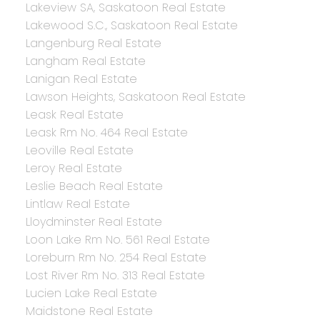
Lakeview SA, Saskatoon Real Estate
Lakewood S.C., Saskatoon Real Estate
Langenburg Real Estate
Langham Real Estate
Lanigan Real Estate
Lawson Heights, Saskatoon Real Estate
Leask Real Estate
Leask Rm No. 464 Real Estate
Leoville Real Estate
Leroy Real Estate
Leslie Beach Real Estate
Lintlaw Real Estate
Lloydminster Real Estate
Loon Lake Rm No. 561 Real Estate
Loreburn Rm No. 254 Real Estate
Lost River Rm No. 313 Real Estate
Lucien Lake Real Estate
Maidstone Real Estate