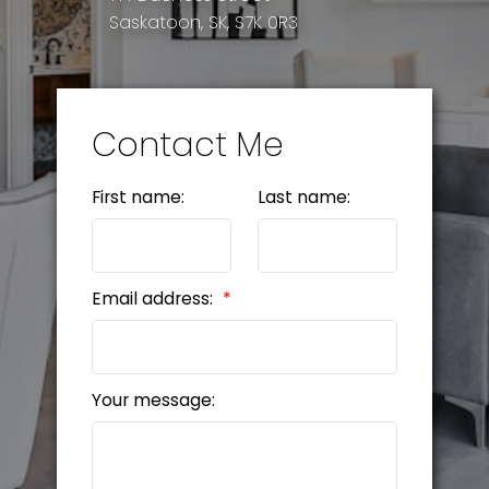
Saskatoon, SK, S7K 0R3
Contact Me
First name:
Last name:
Email address:
Your message: