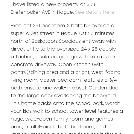
I have listed a new property at 303
Diefenbaker AVE in Hague.
See details here
Excellent 3+1 bedroom, 3 bath bi-level on a
super quiet street in Hague just 25 minutes
north of Saskatoon. Spacious entryway with
direct entry to the oversized 24 x 26 double
attached, insulated garage with extra wide
concrete driveway. Open kitchen (with
pantry)/dining area and a bright, west-facing
living room. Master bedroom features a 3/4
bath ensuite and walk-in closet. Garden door
to the large deck overlooking the backyard.
This home backs onto the school park, watch
your kids walk to school. Lower level features a
huge, wide-open family room and games
area, a full 4-piece bath bedroom, and