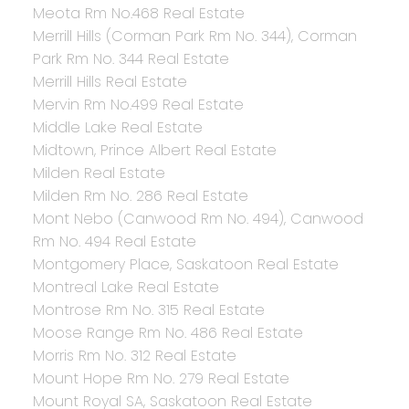
Meota Rm No.468 Real Estate
Merrill Hills (Corman Park Rm No. 344), Corman
Park Rm No. 344 Real Estate
Merrill Hills Real Estate
Mervin Rm No.499 Real Estate
Middle Lake Real Estate
Midtown, Prince Albert Real Estate
Milden Real Estate
Milden Rm No. 286 Real Estate
Mont Nebo (Canwood Rm No. 494), Canwood
Rm No. 494 Real Estate
Montgomery Place, Saskatoon Real Estate
Montreal Lake Real Estate
Montrose Rm No. 315 Real Estate
Moose Range Rm No. 486 Real Estate
Morris Rm No. 312 Real Estate
Mount Hope Rm No. 279 Real Estate
Mount Royal SA, Saskatoon Real Estate