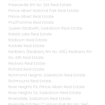
Preeceville Rm No. 334 Real Estate
Prince Albert National Park Real Estate
Prince Albert Real Estate
Prud'homme Real Estate
Queen Elizabeth, Saskatoon Real Estate
Rabbit Lake Real Estate
Radisson Real Estate
Radville Real Estate
Redberry (Redberry Rm No. 435), Redberry Rm
No. 435 Real Estate
Redvers Real Estate
Richard Real Estate
Richmond Heights, Saskatoon Real Estate
Richmound Real Estate
River Heights PA, Prince Albert Real Estate
River Heights SA, Saskatoon Real Estate
Riversdale, Saskatoon Real Estate
Riverside Estates (Corman Park Rm No. 344),