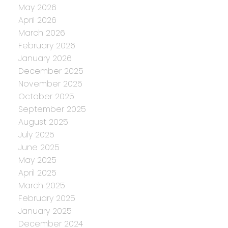
May 2026
April 2026
March 2026
February 2026
January 2026
December 2025
November 2025
October 2025
September 2025
August 2025
July 2025
June 2025
May 2025
April 2025
March 2025
February 2025
January 2025
December 2024