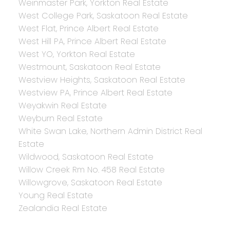
Weinmaster Park, Yorkton Real Estate
West College Park, Saskatoon Real Estate
West Flat, Prince Albert Real Estate
West Hill PA, Prince Albert Real Estate
West YO, Yorkton Real Estate
Westmount, Saskatoon Real Estate
Westview Heights, Saskatoon Real Estate
Westview PA, Prince Albert Real Estate
Weyakwin Real Estate
Weyburn Real Estate
White Swan Lake, Northern Admin District Real
Estate
Wildwood, Saskatoon Real Estate
Willow Creek Rm No. 458 Real Estate
Willowgrove, Saskatoon Real Estate
Young Real Estate
Zealandia Real Estate