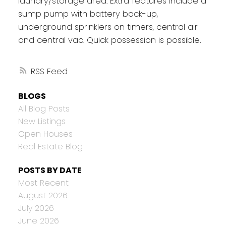
laundry/storage area. Extra features include a
sump pump with battery back-up,
underground sprinklers on timers, central air
and central vac. Quick possession is possible.
RSS
BLOGS
All Blog Posts
New Listings
Open Houses
Real Estate Blog
POSTS BY DATE
Most Recent
August 2026
July 2026
June 2026