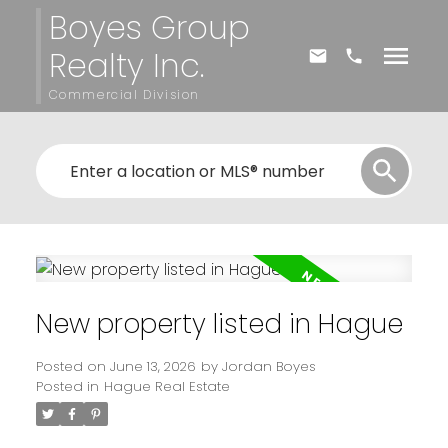
Boyes Group
Realty Inc.
Commercial Division
New property listed in Hague
Posted on
June 13, 2026
by
Jordan Boyes
Posted in
Hague Real Estate