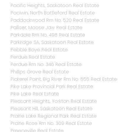
Pacific Heights, Saskatoon Real Estate
Paciwin, North Battleford Real Estate
Paddockwood Rm No. 520 Real Estate
Palliser, Moose Jaw Real Estate
Parkdale Rm No. 498 Real Estate
Parkridge SA, Saskatoon Real Estate
Pebble Baye Real Estate
Perdue Real Estate
Perdue Rm No. 346 Real Estate
Phillips Grove Real Estate
Pickerel Point, Big River Rm No. 555 Real Estate
Pike Lake Provincial Park Real Estate
Pike Lake Real Estate
Pleasant Heights, Yorkton Real Estate
Pleasant Hill, Saskatoon Real Estate
Prairie Lake Regional Park Real Estate
Prairie Rose Rm No. 309 Real Estate
Preeceville Real Estate