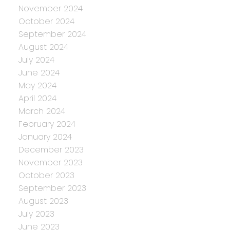
November 2024
October 2024
September 2024
August 2024
July 2024
June 2024
May 2024
April 2024
March 2024
February 2024
January 2024
December 2023
November 2023
October 2023
September 2023
August 2023
July 2023
June 2023