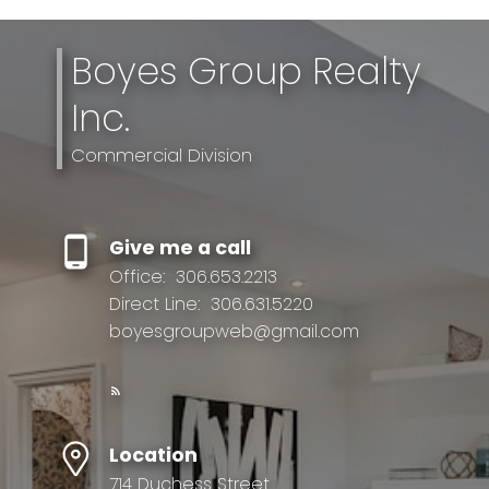
Boyes Group Realty
Inc.
Commercial Division
Give me a call
Office:
306.653.2213
Direct Line:
306.631.5220
boyesgroupweb@gmail.com
Location
714 Duchess Street