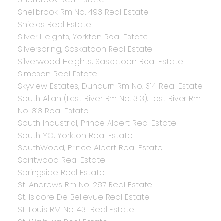
Shellbrook Rm No. 493 Real Estate
Shields Real Estate
Silver Heights, Yorkton Real Estate
Silverspring, Saskatoon Real Estate
Silverwood Heights, Saskatoon Real Estate
Simpson Real Estate
Skyview Estates, Dundurn Rm No. 314 Real Estate
South Allan (Lost River Rm No. 313), Lost River Rm
No. 313 Real Estate
South Industrial, Prince Albert Real Estate
South YO, Yorkton Real Estate
SouthWood, Prince Albert Real Estate
Spiritwood Real Estate
Springside Real Estate
St. Andrews Rm No. 287 Real Estate
St. Isidore De Bellevue Real Estate
St. Louis RM No. 431 Real Estate