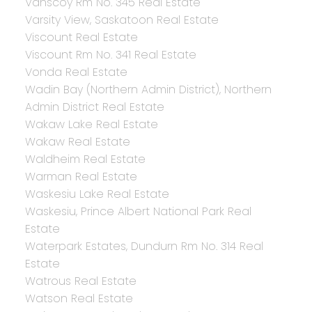
Vanscoy Rm No. 345 Real Estate
Varsity View, Saskatoon Real Estate
Viscount Real Estate
Viscount Rm No. 341 Real Estate
Vonda Real Estate
Wadin Bay (Northern Admin District), Northern
Admin District Real Estate
Wakaw Lake Real Estate
Wakaw Real Estate
Waldheim Real Estate
Warman Real Estate
Waskesiu Lake Real Estate
Waskesiu, Prince Albert National Park Real
Estate
Waterpark Estates, Dundurn Rm No. 314 Real
Estate
Watrous Real Estate
Watson Real Estate