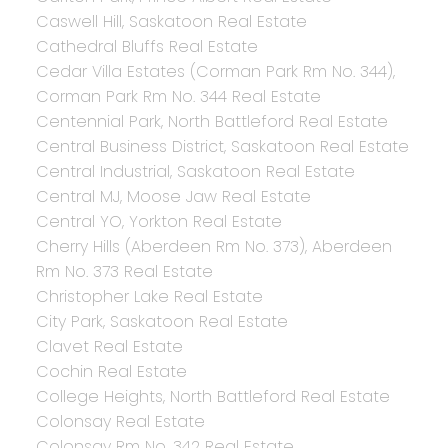
Caswell Hill, Saskatoon Real Estate
Cathedral Bluffs Real Estate
Cedar Villa Estates (Corman Park Rm No. 344),
Corman Park Rm No. 344 Real Estate
Centennial Park, North Battleford Real Estate
Central Business District, Saskatoon Real Estate
Central Industrial, Saskatoon Real Estate
Central MJ, Moose Jaw Real Estate
Central YO, Yorkton Real Estate
Cherry Hills (Aberdeen Rm No. 373), Aberdeen
Rm No. 373 Real Estate
Christopher Lake Real Estate
City Park, Saskatoon Real Estate
Clavet Real Estate
Cochin Real Estate
College Heights, North Battleford Real Estate
Colonsay Real Estate
Colonsay Rm No. 342 Real Estate