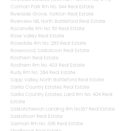
Corman Park Rm No. 344 Real Estate
Riverside Grove, Yorkton Real Estate
Riverview NB, North Battleford Real Estate
Rocanville Rm No. 151 Real Estate
Rose Valley Real Estate
Rosedale Rm No. 283 Real Estate
Rosewood, Saskatoon Real Estate
Rosthern Real Estate
Rosthern Rm No. 403 Real Estate
Rudy Rm No. 284 Real Estate
Sapp Valley, North Battleford Real Estate
Sarilia Country Estates Real Estate
Sarilia Country Estates, Laird Rm No. 404 Real
Estate
Saskatchewan Landing Rm No.167 Real Estate
Saskatoon Real Estate
Sasman Rm No. 336 Real Estate
Shellbrook Real Estate