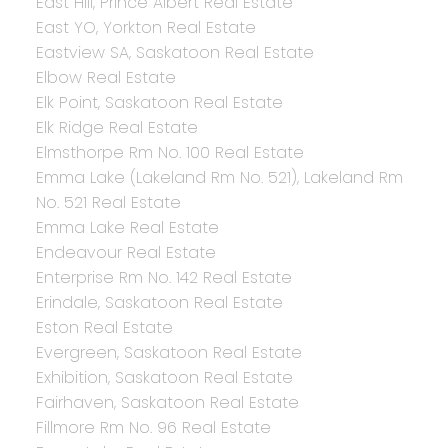
East Hill, Prince Albert Real Estate
East YO, Yorkton Real Estate
Eastview SA, Saskatoon Real Estate
Elbow Real Estate
Elk Point, Saskatoon Real Estate
Elk Ridge Real Estate
Elmsthorpe Rm No. 100 Real Estate
Emma Lake (Lakeland Rm No. 521), Lakeland Rm
No. 521 Real Estate
Emma Lake Real Estate
Endeavour Real Estate
Enterprise Rm No. 142 Real Estate
Erindale, Saskatoon Real Estate
Eston Real Estate
Evergreen, Saskatoon Real Estate
Exhibition, Saskatoon Real Estate
Fairhaven, Saskatoon Real Estate
Fillmore Rm No. 96 Real Estate