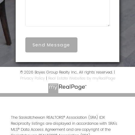
Send Message
© 2026 Boyes Group Realty Inc.. All rights reserved. |
Privacy Policy
|
Real Estate Websites by myRealPage
The Saskatchewan REALTORS® Association (SRA) IDX
Reciprocity listings are displayed in accordance with SRA's
MLS® Data Access Agreement and are copyright of the