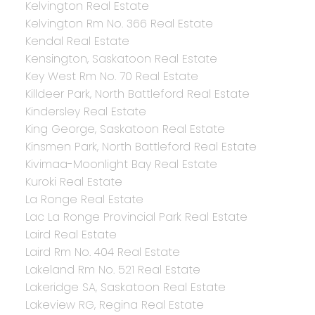
Kelvington Real Estate
Kelvington Rm No. 366 Real Estate
Kendal Real Estate
Kensington, Saskatoon Real Estate
Key West Rm No. 70 Real Estate
Killdeer Park, North Battleford Real Estate
Kindersley Real Estate
King George, Saskatoon Real Estate
Kinsmen Park, North Battleford Real Estate
Kivimaa-Moonlight Bay Real Estate
Kuroki Real Estate
La Ronge Real Estate
Lac La Ronge Provincial Park Real Estate
Laird Real Estate
Laird Rm No. 404 Real Estate
Lakeland Rm No. 521 Real Estate
Lakeridge SA, Saskatoon Real Estate
Lakeview RG, Regina Real Estate