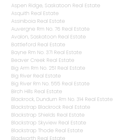
Aspen Ridge, Saskatoon Real Estate
Asquith Real Estate
Assiniboia Real Estate
Auvergne Rm No. 76 Real Estate
Avalon, Saskatoon Real Estate
Battleford Real Estate
Bayne Rm No. 371 Real Estate
Beaver Creek Real Estate
Big Arm Rm No. 251 Real Estate
Big River Real Estate
Big River Rm No. 555 Real Estate
Birch Hills Real Estate
Blackrock, Dundurn Rm No. 314 Real Estate
Blackstrap Blackrock Real Estate
Blackstrap Shields Real Estate
Blackstrap Skyview Real Estate
Blackstrap Thode Real Estate
Bladworth Real Estate