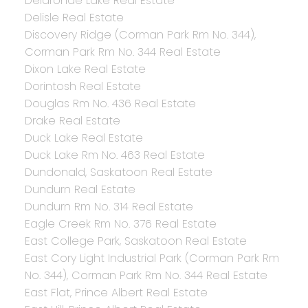
Delaronde Lake Real Estate
Delisle Real Estate
Discovery Ridge (Corman Park Rm No. 344),
Corman Park Rm No. 344 Real Estate
Dixon Lake Real Estate
Dorintosh Real Estate
Douglas Rm No. 436 Real Estate
Drake Real Estate
Duck Lake Real Estate
Duck Lake Rm No. 463 Real Estate
Dundonald, Saskatoon Real Estate
Dundurn Real Estate
Dundurn Rm No. 314 Real Estate
Eagle Creek Rm No. 376 Real Estate
East College Park, Saskatoon Real Estate
East Cory Light Industrial Park (Corman Park Rm
No. 344), Corman Park Rm No. 344 Real Estate
East Flat, Prince Albert Real Estate