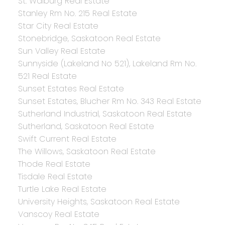
St. Walburg Real Estate
Stanley Rm No. 215 Real Estate
Star City Real Estate
Stonebridge, Saskatoon Real Estate
Sun Valley Real Estate
Sunnyside (Lakeland No 521), Lakeland Rm No.
521 Real Estate
Sunset Estates Real Estate
Sunset Estates, Blucher Rm No. 343 Real Estate
Sutherland Industrial, Saskatoon Real Estate
Sutherland, Saskatoon Real Estate
Swift Current Real Estate
The Willows, Saskatoon Real Estate
Thode Real Estate
Tisdale Real Estate
Turtle Lake Real Estate
University Heights, Saskatoon Real Estate
Vanscoy Real Estate