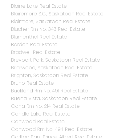
Blaine Lake Real Estate
Blairemore S.C., Saskatoon Real Estate
Blairmore, Saskatoon Real Estate
Blucher Rm No. 343 Real Estate
Blumenthal Real Estate
Borden Real Estate
Bradwell Real Estate
Brevoort Park, Saskatoon Real Estate
Briarwood, Saskatoon Real Estate
Brighton, Saskatoon Real Estate
Bruno Real Estate
Buckland Rm No. 491 Real Estate
Buena Vista, Saskatoon Real Estate
Cana Rm No. 214 Real Estate
Candle Lake Real Estate
Canwood Real Estate
Canwood Rm No. 494 Real Estate
Carlton Park, Prince Albert Real Estate