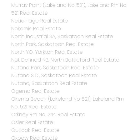
Murray Point (Lakeland No 521), Lakeland Rm No.
521 Real Estate
Neuanlage Real Estate
Nokomis Real Estate
North Industrial SA, Saskatoon Real Estate
North Park, Saskatoon Real Estate
North YO, Yorkton Real Estate
Not Defined NB, North Battleford Real Estate
Nutana Park, Saskatoon Real Estate
Nutana S.C., Saskatoon Real Estate
Nutana, Saskatoon Real Estate
Ogema Real Estate
Okema Beach (Lakeland No 521), Lakeland Rm
No. 521 Real Estate
Orkney Rm No. 244 Real Estate
Osler Real Estate
Outlook Real Estate
Oxbow Real Estate