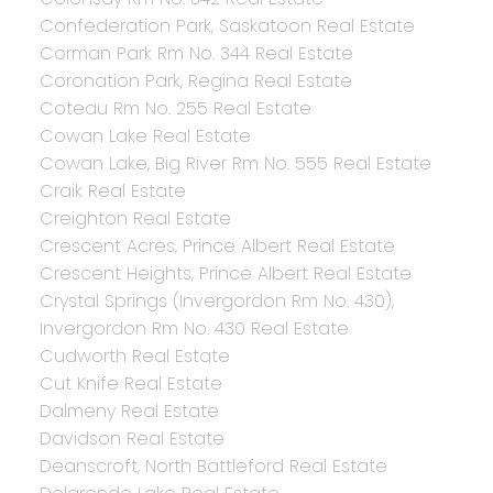
Confederation Park, Saskatoon Real Estate
Corman Park Rm No. 344 Real Estate
Coronation Park, Regina Real Estate
Coteau Rm No. 255 Real Estate
Cowan Lake Real Estate
Cowan Lake, Big River Rm No. 555 Real Estate
Craik Real Estate
Creighton Real Estate
Crescent Acres, Prince Albert Real Estate
Crescent Heights, Prince Albert Real Estate
Crystal Springs (Invergordon Rm No. 430),
Invergordon Rm No. 430 Real Estate
Cudworth Real Estate
Cut Knife Real Estate
Dalmeny Real Estate
Davidson Real Estate
Deanscroft, North Battleford Real Estate