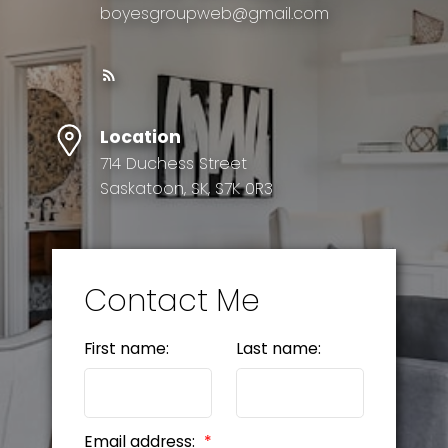
boyesgroupweb@gmail.com
Location
714 Duchess Street
Saskatoon, SK, S7K 0R3
Contact Me
First name:
Last name:
Email address: