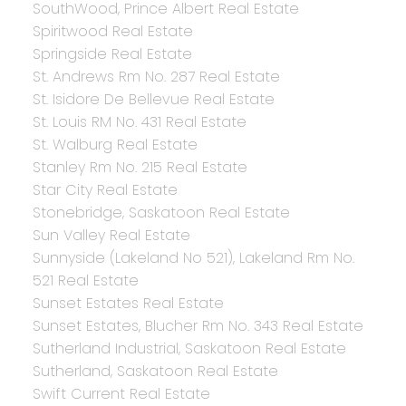
SouthWood, Prince Albert Real Estate
Spiritwood Real Estate
Springside Real Estate
St. Andrews Rm No. 287 Real Estate
St. Isidore De Bellevue Real Estate
St. Louis RM No. 431 Real Estate
St. Walburg Real Estate
Stanley Rm No. 215 Real Estate
Star City Real Estate
Stonebridge, Saskatoon Real Estate
Sun Valley Real Estate
Sunnyside (Lakeland No 521), Lakeland Rm No.
521 Real Estate
Sunset Estates Real Estate
Sunset Estates, Blucher Rm No. 343 Real Estate
Sutherland Industrial, Saskatoon Real Estate
Sutherland, Saskatoon Real Estate
Swift Current Real Estate