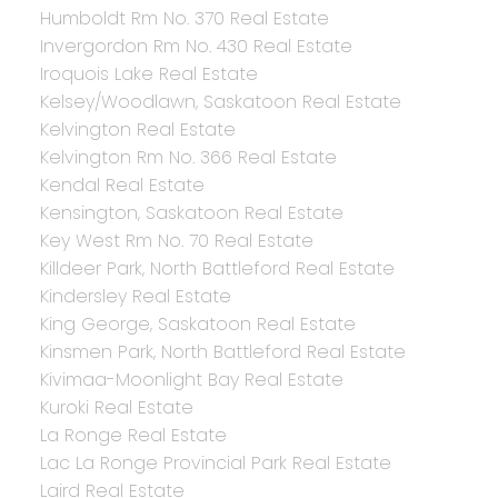
Humboldt Rm No. 370 Real Estate
Invergordon Rm No. 430 Real Estate
Iroquois Lake Real Estate
Kelsey/Woodlawn, Saskatoon Real Estate
Kelvington Real Estate
Kelvington Rm No. 366 Real Estate
Kendal Real Estate
Kensington, Saskatoon Real Estate
Key West Rm No. 70 Real Estate
Killdeer Park, North Battleford Real Estate
Kindersley Real Estate
King George, Saskatoon Real Estate
Kinsmen Park, North Battleford Real Estate
Kivimaa-Moonlight Bay Real Estate
Kuroki Real Estate
La Ronge Real Estate
Lac La Ronge Provincial Park Real Estate
Laird Real Estate