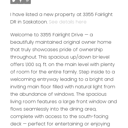
I have listed a new property at 3355 Fairlight
DR in Saskatoon.
See details here
Welcome to 3355 Fairlight Drive — a
beautifully maintained original owner home
that truly showcases pride of ownership
throughout. This spacious up/down bi-level
offers 1,100 sq. ft. on the main level with plenty
of room for the entire family. Step inside to a
welcoming entryway leading to a bright and
inviting main floor filled with natural light from
the abundance of windows. The spacious
living room features a large front window and
flows seamlessly into the dining area,
complete with access to the south-facing
deck — perfect for entertaining or enjoying