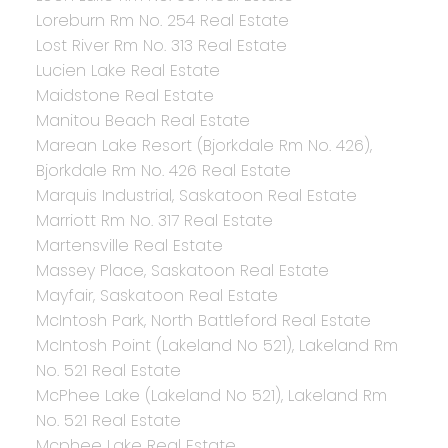
Loreburn Rm No. 254 Real Estate
Lost River Rm No. 313 Real Estate
Lucien Lake Real Estate
Maidstone Real Estate
Manitou Beach Real Estate
Marean Lake Resort (Bjorkdale Rm No. 426),
Bjorkdale Rm No. 426 Real Estate
Marquis Industrial, Saskatoon Real Estate
Marriott Rm No. 317 Real Estate
Martensville Real Estate
Massey Place, Saskatoon Real Estate
Mayfair, Saskatoon Real Estate
McIntosh Park, North Battleford Real Estate
McIntosh Point (Lakeland No 521), Lakeland Rm
No. 521 Real Estate
McPhee Lake (Lakeland No 521), Lakeland Rm
No. 521 Real Estate
Mcphee Lake Real Estate