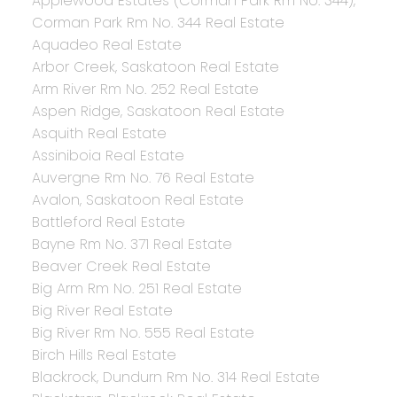
Applewood Estates (Corman Park Rm No. 344),
Corman Park Rm No. 344 Real Estate
Aquadeo Real Estate
Arbor Creek, Saskatoon Real Estate
Arm River Rm No. 252 Real Estate
Aspen Ridge, Saskatoon Real Estate
Asquith Real Estate
Assiniboia Real Estate
Auvergne Rm No. 76 Real Estate
Avalon, Saskatoon Real Estate
Battleford Real Estate
Bayne Rm No. 371 Real Estate
Beaver Creek Real Estate
Big Arm Rm No. 251 Real Estate
Big River Real Estate
Big River Rm No. 555 Real Estate
Birch Hills Real Estate
Blackrock, Dundurn Rm No. 314 Real Estate