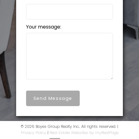
Your message:
Send Message
© 2026 Boyes Group Realty Inc.. All rights reserved. |
Privacy Policy
|
Real Estate Websites by myRealPage