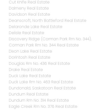
Cut Knife Real Estate
Dalmeny Real Estate
Davidson Real Estate
Deanscroft, North Battleford Real Estate
Delaronde Lake Real Estate
Delisle Real Estate
Discovery Ridge (Corman Park Rm No. 344),
Corman Park Rm No. 344 Real Estate
Dixon Lake Real Estate
Dorintosh Real Estate
Douglas Rm No. 436 Real Estate
Drake Real Estate
Duck Lake Real Estate
Duck Lake Rm No. 463 Real Estate
Dundonald, Saskatoon Real Estate
Dundurn Real Estate
Dundurn Rm No. 314 Real Estate
Eagle Creek Rm No. 376 Real Estate