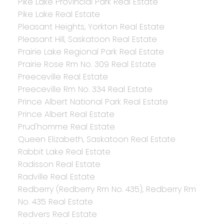
Pike Lake Provincial Park Real Estate
Pike Lake Real Estate
Pleasant Heights, Yorkton Real Estate
Pleasant Hill, Saskatoon Real Estate
Prairie Lake Regional Park Real Estate
Prairie Rose Rm No. 309 Real Estate
Preeceville Real Estate
Preeceville Rm No. 334 Real Estate
Prince Albert National Park Real Estate
Prince Albert Real Estate
Prud'homme Real Estate
Queen Elizabeth, Saskatoon Real Estate
Rabbit Lake Real Estate
Radisson Real Estate
Radville Real Estate
Redberry (Redberry Rm No. 435), Redberry Rm
No. 435 Real Estate
Redvers Real Estate