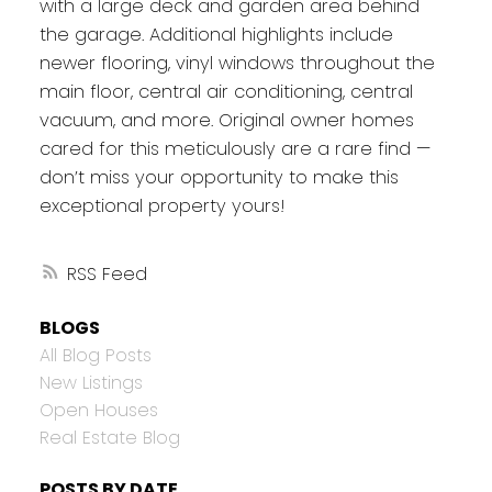
with a large deck and garden area behind
the garage. Additional highlights include
newer flooring, vinyl windows throughout the
main floor, central air conditioning, central
vacuum, and more. Original owner homes
cared for this meticulously are a rare find —
don’t miss your opportunity to make this
exceptional property yours!
RSS
BLOGS
All Blog Posts
New Listings
Open Houses
Real Estate Blog
POSTS BY DATE