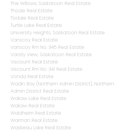
The Willows, Saskatoon Real Estate
Thode Real Estate
Tisdale Real Estate
Turtle Lake Real Estate
University Heights, Saskatoon Real Estate
Vanscoy Real Estate
Vanscoy Rm No. 345 Real Estate
Varsity View, Saskatoon Real Estate
Viscount Real Estate
Viscount Rm No. 341 Real Estate
Vonda Real Estate
Wadin Bay (Northern Admin District), Northern
Admin District Real Estate
Wakaw Lake Real Estate
Wakaw Real Estate
Waldheim Real Estate
Warman Real Estate
Waskesiu Lake Real Estate