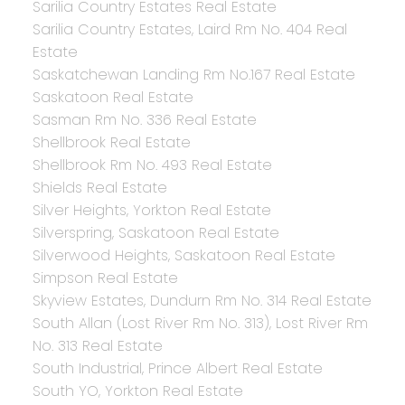
Sarilia Country Estates Real Estate
Sarilia Country Estates, Laird Rm No. 404 Real
Estate
Saskatchewan Landing Rm No.167 Real Estate
Saskatoon Real Estate
Sasman Rm No. 336 Real Estate
Shellbrook Real Estate
Shellbrook Rm No. 493 Real Estate
Shields Real Estate
Silver Heights, Yorkton Real Estate
Silverspring, Saskatoon Real Estate
Silverwood Heights, Saskatoon Real Estate
Simpson Real Estate
Skyview Estates, Dundurn Rm No. 314 Real Estate
South Allan (Lost River Rm No. 313), Lost River Rm
No. 313 Real Estate
South Industrial, Prince Albert Real Estate
South YO, Yorkton Real Estate