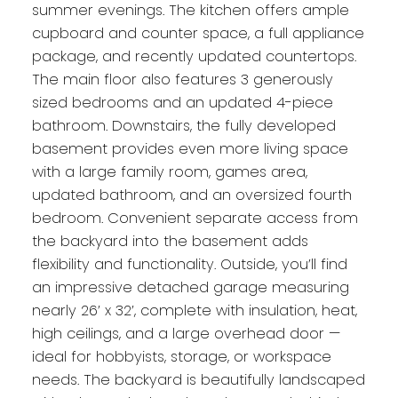
summer evenings. The kitchen offers ample
cupboard and counter space, a full appliance
package, and recently updated countertops.
The main floor also features 3 generously
sized bedrooms and an updated 4-piece
bathroom. Downstairs, the fully developed
basement provides even more living space
with a large family room, games area,
updated bathroom, and an oversized fourth
bedroom. Convenient separate access from
the backyard into the basement adds
flexibility and functionality. Outside, you’ll find
an impressive detached garage measuring
nearly 26’ x 32’, complete with insulation, heat,
high ceilings, and a large overhead door —
ideal for hobbyists, storage, or workspace
needs. The backyard is beautifully landscaped