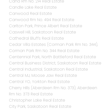
Cana Rm No. 214 Real Estate
Candle Lake Real Estate
Canwood Real Estate
Canwood Rm No. 494 Real Estate
Carlton Park, Prince Albert Real Estate
Caswell Hill, Saskatoon Real Estate
Cathedral Bluffs Real Estate
Cedar Villa Estates (Corman Park Rm No. 344),
Corman Park Rm No. 344 Real Estate
Centennial Park, North Battleford Real Estate
Central Business District, Saskatoon Real Estate
Central Industrial, Saskatoon Real Estate
Central MJ, Moose Jaw Real Estate
Central YO, Yorkton Real Estate
Cherry Hills (Aberdeen Rm No. 373), Aberdeen
Rm No. 373 Real Estate
Christopher Lake Real Estate
City Park, Saskatoon Real Estate