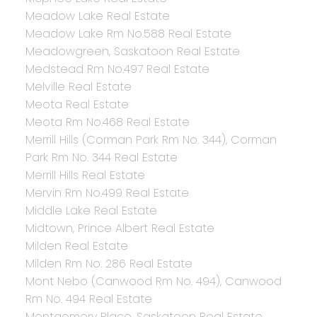
Meadow Lake Real Estate
Meadow Lake Rm No.588 Real Estate
Meadowgreen, Saskatoon Real Estate
Medstead Rm No.497 Real Estate
Melville Real Estate
Meota Real Estate
Meota Rm No.468 Real Estate
Merrill Hills (Corman Park Rm No. 344), Corman
Park Rm No. 344 Real Estate
Merrill Hills Real Estate
Mervin Rm No.499 Real Estate
Middle Lake Real Estate
Midtown, Prince Albert Real Estate
Milden Real Estate
Milden Rm No. 286 Real Estate
Mont Nebo (Canwood Rm No. 494), Canwood
Rm No. 494 Real Estate
Montgomery Place, Saskatoon Real Estate