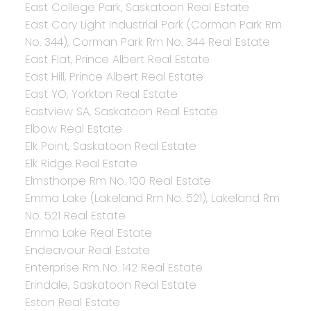
East College Park, Saskatoon Real Estate
East Cory Light Industrial Park (Corman Park Rm
No. 344), Corman Park Rm No. 344 Real Estate
East Flat, Prince Albert Real Estate
East Hill, Prince Albert Real Estate
East YO, Yorkton Real Estate
Eastview SA, Saskatoon Real Estate
Elbow Real Estate
Elk Point, Saskatoon Real Estate
Elk Ridge Real Estate
Elmsthorpe Rm No. 100 Real Estate
Emma Lake (Lakeland Rm No. 521), Lakeland Rm
No. 521 Real Estate
Emma Lake Real Estate
Endeavour Real Estate
Enterprise Rm No. 142 Real Estate
Erindale, Saskatoon Real Estate
Eston Real Estate