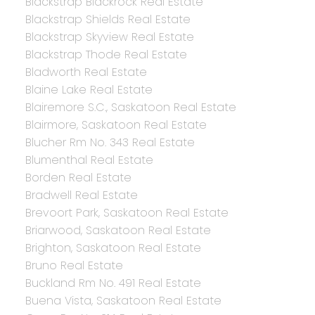
Blackstrap Blackrock Real Estate
Blackstrap Shields Real Estate
Blackstrap Skyview Real Estate
Blackstrap Thode Real Estate
Bladworth Real Estate
Blaine Lake Real Estate
Blairemore S.C., Saskatoon Real Estate
Blairmore, Saskatoon Real Estate
Blucher Rm No. 343 Real Estate
Blumenthal Real Estate
Borden Real Estate
Bradwell Real Estate
Brevoort Park, Saskatoon Real Estate
Briarwood, Saskatoon Real Estate
Brighton, Saskatoon Real Estate
Bruno Real Estate
Buckland Rm No. 491 Real Estate
Buena Vista, Saskatoon Real Estate