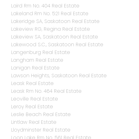
Laird Rm No. 404 Real Estate
Lakeland Rm No. 521 Real Estate
Lakeridge SA, Saskatoon Real Estate
Lakeview RG, Regina Real Estate
Lakeview SA, Saskatoon Real Estate
Lakewood S.C., Saskatoon Real Estate
Langenburg Real Estate
Langham Real Estate
Lanigan Real Estate
Lawson Heights, Saskatoon Real Estate
Leask Real Estate
Leask Rm No. 464 Real Estate
Leoville Real Estate
Leroy Real Estate
Leslie Beach Real Estate
Lintlaw Real Estate
Lloydminster Real Estate
Loon Lake Rm No. 561 Real Estate