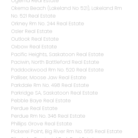
Ogema Real Estate
Okema Beach (Lakeland No 521), Lakeland Rm
No. 521 Real Estate
Orkney Rm No. 244 Real Estate
Osler Real Estate
Outlook Real Estate
Oxbow Real Estate
Pacific Heights, Saskatoon Real Estate
Paciwin, North Battleford Real Estate
Paddockwood Rm No. 520 Real Estate
Palliser, Moose Jaw Real Estate
Parkdale Rm No. 498 Real Estate
Parkridge SA, Saskatoon Real Estate
Pebble Baye Real Estate
Perdue Real Estate
Perdue Rm No. 346 Real Estate
Phillips Grove Real Estate
Pickerel Point, Big River Rm No. 555 Real Estate