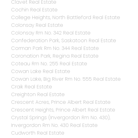
Clavet Real Estate
Cochin Real Estate
College Heights, North Battleford Real Estate
Colonsay Real Estate
Colonsay Rm No. 342 Real Estate
Confederation Park, Saskatoon Real Estate
Corman Park Rm No. 344 Real Estate
Coronation Park, Regina Real Estate
Coteau Rm No. 255 Real Estate
Cowan Lake Real Estate
Cowan Lake, Big River Rm No. 555 Real Estate
Craik Real Estate
Creighton Real Estate
Crescent Acres, Prince Albert Real Estate
Crescent Heights, Prince Albert Real Estate
Crystal Springs (Invergordon Rm No. 430),
Invergordon Rm No. 430 Real Estate
Cudworth Real Estate