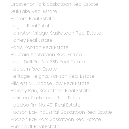
Grosvenor Park, Saskatoon Real Estate
Gull Lake Real Estate
Hafford Real Estate
Hague Real Estate
Hampton Village, Saskatoon Real Estate
Hanley Real Estate
Harris, Yorkton Real Estate
Haultain, Saskatoon Real Estate
Hazel Dell Rm No. 335 Real Estate
Hepburn Real Estate
Heritage Heights, Yorkton Real Estate
Hillcrest MJ, Moose Jaw Real Estate
Holiday Park, Saskatoon Real Estate
Holliston, Saskatoon Real Estate
Hoodoo Rm No. 401 Real Estate
Hudson Bay Industrial, Saskatoon Real Estate
Hudson Bay Park, Saskatoon Real Estate
Humboldt Real Estate