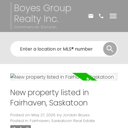
Boyes Group
Realty Inc.
Commercial Division
New property listed in
Fairhaven, Saskatoon
Posted on
May 27, 2026
by
Jordan Boyes
Posted in
Fairhaven, Saskatoon Real Estate