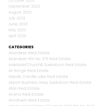
October 2023
September 2023
August 2023
July 2023
June 2023
May 2023
April 2023
CATEGORIES
Aberdeen Real Estate
Aberdeen Rm No. 373 Real Estate
Adelaide/Churchill, Saskatoon Real Estate
Air Ronge Real Estate
Airpark, Candle Lake Real Estate
Airport Business Area, Saskatoon Real Estate
Allan Real Estate
Alvena Real Estate
Annaheim Real Estate