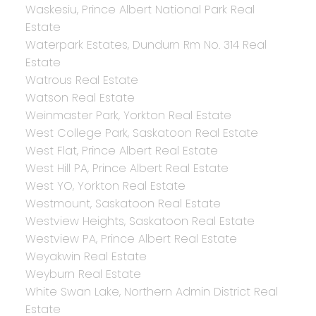
Waskesiu, Prince Albert National Park Real
Estate
Waterpark Estates, Dundurn Rm No. 314 Real
Estate
Watrous Real Estate
Watson Real Estate
Weinmaster Park, Yorkton Real Estate
West College Park, Saskatoon Real Estate
West Flat, Prince Albert Real Estate
West Hill PA, Prince Albert Real Estate
West YO, Yorkton Real Estate
Westmount, Saskatoon Real Estate
Westview Heights, Saskatoon Real Estate
Westview PA, Prince Albert Real Estate
Weyakwin Real Estate
Weyburn Real Estate
White Swan Lake, Northern Admin District Real
Estate