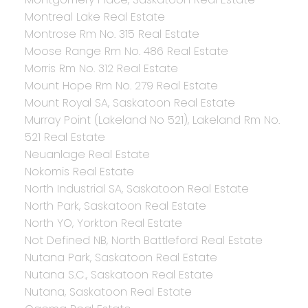
Montreal Lake Real Estate
Montrose Rm No. 315 Real Estate
Moose Range Rm No. 486 Real Estate
Morris Rm No. 312 Real Estate
Mount Hope Rm No. 279 Real Estate
Mount Royal SA, Saskatoon Real Estate
Murray Point (Lakeland No 521), Lakeland Rm No.
521 Real Estate
Neuanlage Real Estate
Nokomis Real Estate
North Industrial SA, Saskatoon Real Estate
North Park, Saskatoon Real Estate
North YO, Yorkton Real Estate
Not Defined NB, North Battleford Real Estate
Nutana Park, Saskatoon Real Estate
Nutana S.C., Saskatoon Real Estate
Nutana, Saskatoon Real Estate