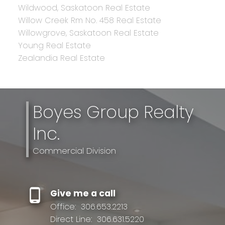
Wildwood, Saskatoon Real Estate
Willow Creek Rm No. 458 Real Estate
Willowgrove, Saskatoon Real Estate
Young Real Estate
Zealandia Real Estate
Boyes Group Realty
Inc.
Commercial Division
Give me a call
Office:
306.653.2213
Direct Line:
306.631.5220