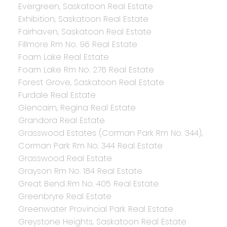
Evergreen, Saskatoon Real Estate
Exhibition, Saskatoon Real Estate
Fairhaven, Saskatoon Real Estate
Fillmore Rm No. 96 Real Estate
Foam Lake Real Estate
Foam Lake Rm No. 276 Real Estate
Forest Grove, Saskatoon Real Estate
Furdale Real Estate
Glencairn, Regina Real Estate
Grandora Real Estate
Grasswood Estates (Corman Park Rm No. 344),
Corman Park Rm No. 344 Real Estate
Grasswood Real Estate
Grayson Rm No. 184 Real Estate
Great Bend Rm No. 405 Real Estate
Greenbryre Real Estate
Greenwater Provincial Park Real Estate
Greystone Heights, Saskatoon Real Estate