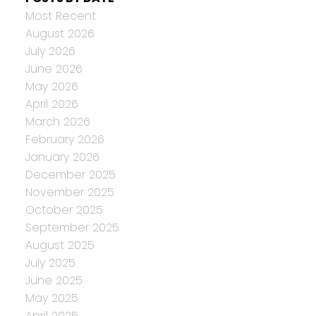
Most Recent
August 2026
July 2026
June 2026
May 2026
April 2026
March 2026
February 2026
January 2026
December 2025
November 2025
October 2025
September 2025
August 2025
July 2025
June 2025
May 2025
April 2025