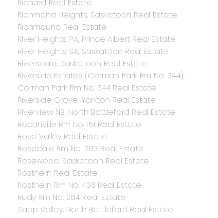
Richard Real Estate
Richmond Heights, Saskatoon Real Estate
Richmound Real Estate
River Heights PA, Prince Albert Real Estate
River Heights SA, Saskatoon Real Estate
Riversdale, Saskatoon Real Estate
Riverside Estates (Corman Park Rm No. 344),
Corman Park Rm No. 344 Real Estate
Riverside Grove, Yorkton Real Estate
Riverview NB, North Battleford Real Estate
Rocanville Rm No. 151 Real Estate
Rose Valley Real Estate
Rosedale Rm No. 283 Real Estate
Rosewood, Saskatoon Real Estate
Rosthern Real Estate
Rosthern Rm No. 403 Real Estate
Rudy Rm No. 284 Real Estate
Sapp Valley, North Battleford Real Estate