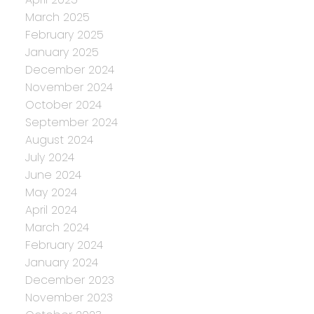
March 2025
February 2025
January 2025
December 2024
November 2024
October 2024
September 2024
August 2024
July 2024
June 2024
May 2024
April 2024
March 2024
February 2024
January 2024
December 2023
November 2023