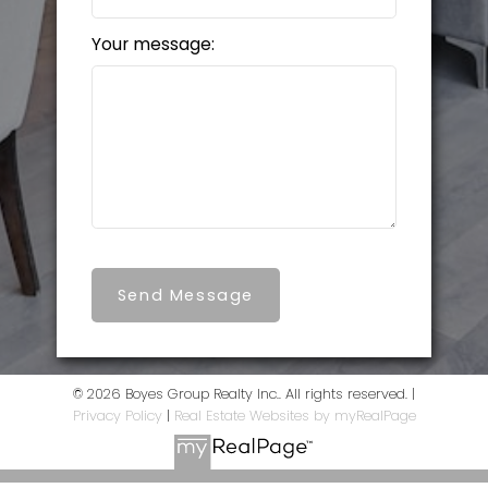
Your message:
Send Message
© 2026 Boyes Group Realty Inc.. All rights reserved. |
Privacy Policy
|
Real Estate Websites by myRealPage