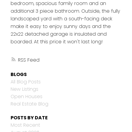
bedroom, spacious family room and an
additional 3 piece bathroom. Outside, the fully
landscaped yard with a south-facing deck
make it easy to enjoy sunny days and the
22x22 detached garage is insulated and
boarded. At this price it won't last long!
RSS
BLOGS
All Blog Posts
New Listings
Open Houses
Real Estate Blog
POSTS BY DATE
Most Recent