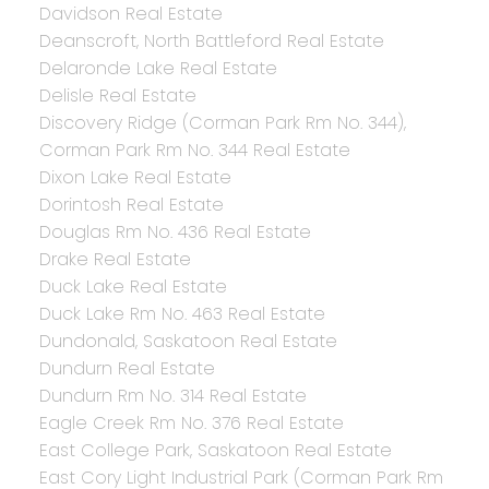
Davidson Real Estate
Deanscroft, North Battleford Real Estate
Delaronde Lake Real Estate
Delisle Real Estate
Discovery Ridge (Corman Park Rm No. 344),
Corman Park Rm No. 344 Real Estate
Dixon Lake Real Estate
Dorintosh Real Estate
Douglas Rm No. 436 Real Estate
Drake Real Estate
Duck Lake Real Estate
Duck Lake Rm No. 463 Real Estate
Dundonald, Saskatoon Real Estate
Dundurn Real Estate
Dundurn Rm No. 314 Real Estate
Eagle Creek Rm No. 376 Real Estate
East College Park, Saskatoon Real Estate
East Cory Light Industrial Park (Corman Park Rm