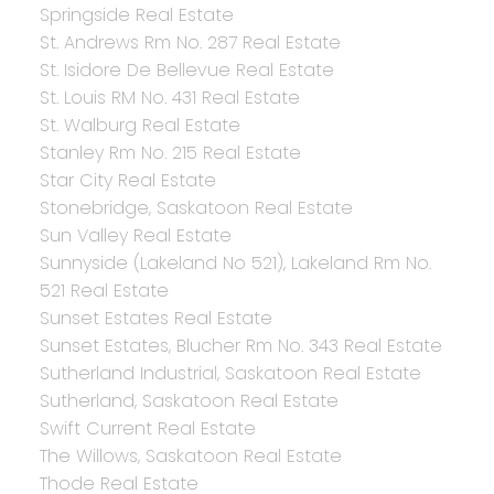
Springside Real Estate
St. Andrews Rm No. 287 Real Estate
St. Isidore De Bellevue Real Estate
St. Louis RM No. 431 Real Estate
St. Walburg Real Estate
Stanley Rm No. 215 Real Estate
Star City Real Estate
Stonebridge, Saskatoon Real Estate
Sun Valley Real Estate
Sunnyside (Lakeland No 521), Lakeland Rm No.
521 Real Estate
Sunset Estates Real Estate
Sunset Estates, Blucher Rm No. 343 Real Estate
Sutherland Industrial, Saskatoon Real Estate
Sutherland, Saskatoon Real Estate
Swift Current Real Estate
The Willows, Saskatoon Real Estate
Thode Real Estate