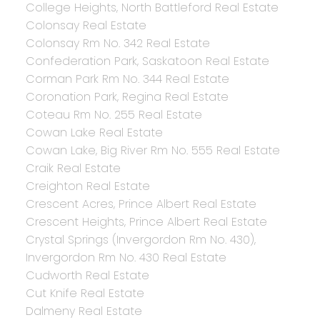
College Heights, North Battleford Real Estate
Colonsay Real Estate
Colonsay Rm No. 342 Real Estate
Confederation Park, Saskatoon Real Estate
Corman Park Rm No. 344 Real Estate
Coronation Park, Regina Real Estate
Coteau Rm No. 255 Real Estate
Cowan Lake Real Estate
Cowan Lake, Big River Rm No. 555 Real Estate
Craik Real Estate
Creighton Real Estate
Crescent Acres, Prince Albert Real Estate
Crescent Heights, Prince Albert Real Estate
Crystal Springs (Invergordon Rm No. 430),
Invergordon Rm No. 430 Real Estate
Cudworth Real Estate
Cut Knife Real Estate
Dalmeny Real Estate