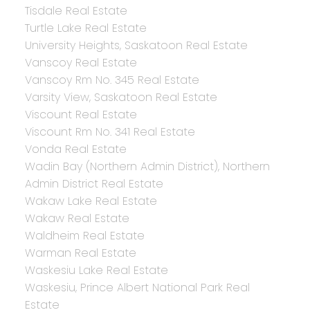
Tisdale Real Estate
Turtle Lake Real Estate
University Heights, Saskatoon Real Estate
Vanscoy Real Estate
Vanscoy Rm No. 345 Real Estate
Varsity View, Saskatoon Real Estate
Viscount Real Estate
Viscount Rm No. 341 Real Estate
Vonda Real Estate
Wadin Bay (Northern Admin District), Northern
Admin District Real Estate
Wakaw Lake Real Estate
Wakaw Real Estate
Waldheim Real Estate
Warman Real Estate
Waskesiu Lake Real Estate
Waskesiu, Prince Albert National Park Real
Estate