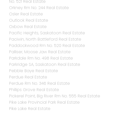
No. 521 Real Estate
Orkney Rm No. 244 Real Estate
Osler Real Estate
Outlook Real Estate
Oxbow Real Estate
Pacific Heights, Saskatoon Real Estate
Paciwin, North Battleford Real Estate
Paddockwood Rm No. 520 Real Estate
Palliser, Moose Jaw Real Estate
Parkdale Rm No. 498 Real Estate
Parkridge SA, Saskatoon Real Estate
Pebble Baye Real Estate
Perdue Real Estate
Perdue Rm No. 346 Real Estate
Phillips Grove Real Estate
Pickerel Point, Big River Rm No. 555 Real Estate
Pike Lake Provincial Park Real Estate
Pike Lake Real Estate