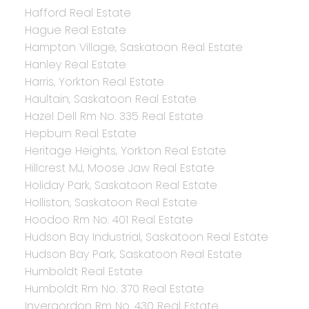
Hafford Real Estate
Hague Real Estate
Hampton Village, Saskatoon Real Estate
Hanley Real Estate
Harris, Yorkton Real Estate
Haultain, Saskatoon Real Estate
Hazel Dell Rm No. 335 Real Estate
Hepburn Real Estate
Heritage Heights, Yorkton Real Estate
Hillcrest MJ, Moose Jaw Real Estate
Holiday Park, Saskatoon Real Estate
Holliston, Saskatoon Real Estate
Hoodoo Rm No. 401 Real Estate
Hudson Bay Industrial, Saskatoon Real Estate
Hudson Bay Park, Saskatoon Real Estate
Humboldt Real Estate
Humboldt Rm No. 370 Real Estate
Invergordon Rm No. 430 Real Estate