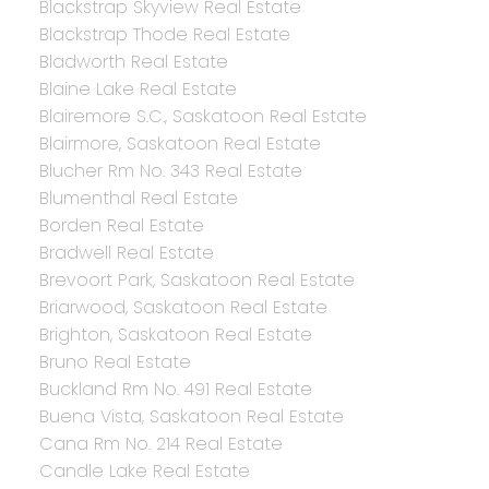
Blackstrap Skyview Real Estate
Blackstrap Thode Real Estate
Bladworth Real Estate
Blaine Lake Real Estate
Blairemore S.C., Saskatoon Real Estate
Blairmore, Saskatoon Real Estate
Blucher Rm No. 343 Real Estate
Blumenthal Real Estate
Borden Real Estate
Bradwell Real Estate
Brevoort Park, Saskatoon Real Estate
Briarwood, Saskatoon Real Estate
Brighton, Saskatoon Real Estate
Bruno Real Estate
Buckland Rm No. 491 Real Estate
Buena Vista, Saskatoon Real Estate
Cana Rm No. 214 Real Estate
Candle Lake Real Estate