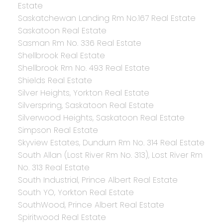
Estate
Saskatchewan Landing Rm No.167 Real Estate
Saskatoon Real Estate
Sasman Rm No. 336 Real Estate
Shellbrook Real Estate
Shellbrook Rm No. 493 Real Estate
Shields Real Estate
Silver Heights, Yorkton Real Estate
Silverspring, Saskatoon Real Estate
Silverwood Heights, Saskatoon Real Estate
Simpson Real Estate
Skyview Estates, Dundurn Rm No. 314 Real Estate
South Allan (Lost River Rm No. 313), Lost River Rm
No. 313 Real Estate
South Industrial, Prince Albert Real Estate
South YO, Yorkton Real Estate
SouthWood, Prince Albert Real Estate
Spiritwood Real Estate