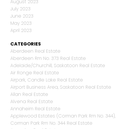
August 2023
July 2023
June 2023
May 2023
April 2023
CATEGORIES
Aberdeen Real Estate
Aberdeen Rm No. 373 Real Estate
Adelaide/Churchill, Saskatoon Real Estate
Air Ronge Real Estate
Airpark, Candle Lake Real Estate
Airport Business Area, Saskatoon Real Estate
Allan Real Estate
Alvena Real Estate
Annaheim Real Estate
Applewood Estates (Corman Park Rm No. 344),
Corman Park Rm No. 344 Real Estate