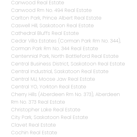
Canwood Real Estate
Canwood Rm No. 494 Real Estate
Carlton Park, Prince Albert Real Estate
Caswell Hill, Saskatoon Real Estate
Cathedral Bluffs Real Estate
Cedar Villa Estates (Corman Park Rm No. 344),
Corman Park Rm No. 344 Real Estate
Centennial Park, North Battleford Real Estate
Central Business District, Saskatoon Real Estate
Central Industrial, Saskatoon Real Estate
Central MJ, Moose Jaw Real Estate
Central YO, Yorkton Real Estate
Cherry Hills (Aberdeen Rm No. 373), Aberdeen
Rm No. 373 Real Estate
Christopher Lake Real Estate
City Park, Saskatoon Real Estate
Clavet Real Estate
Cochin Real Estate