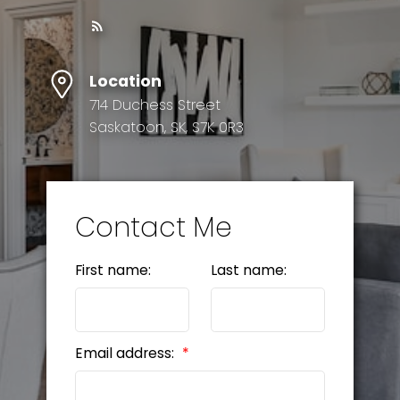
Location
714 Duchess Street
Saskatoon, SK, S7K 0R3
Contact Me
First name:
Last name:
Email address: