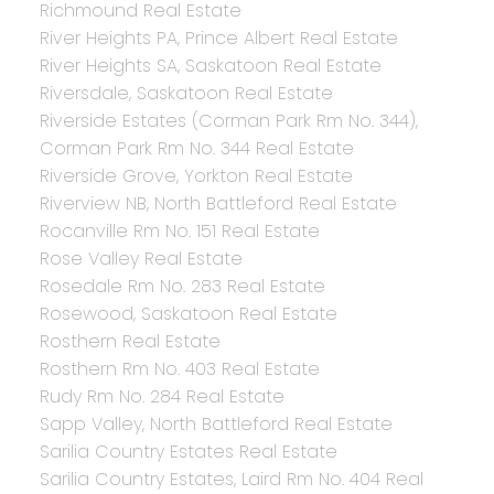
Richmound Real Estate
River Heights PA, Prince Albert Real Estate
River Heights SA, Saskatoon Real Estate
Riversdale, Saskatoon Real Estate
Riverside Estates (Corman Park Rm No. 344),
Corman Park Rm No. 344 Real Estate
Riverside Grove, Yorkton Real Estate
Riverview NB, North Battleford Real Estate
Rocanville Rm No. 151 Real Estate
Rose Valley Real Estate
Rosedale Rm No. 283 Real Estate
Rosewood, Saskatoon Real Estate
Rosthern Real Estate
Rosthern Rm No. 403 Real Estate
Rudy Rm No. 284 Real Estate
Sapp Valley, North Battleford Real Estate
Sarilia Country Estates Real Estate
Sarilia Country Estates, Laird Rm No. 404 Real