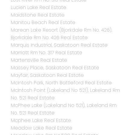
Lucien Lake Real Estate
Maidstone Real Estate
Manitou Beach Real Estate
Marean Lake Resort (Bjorkdale Rm No. 426),
Bjorkdale Rm No. 426 Real Estate
Marquis Industrial, Saskatoon Real Estate
Marriott Rm No. 317 Real Estate
Martensville Real Estate
Massey Place, Saskatoon Real Estate
Mayfair, Saskatoon Real Estate
McIntosh Park, North Battleford Real Estate
McIntosh Point (Lakeland No 521), Lakeland Rm
No. 521 Real Estate
McPhee Lake (Lakeland No 521), Lakeland Rm
No. 521 Real Estate
Mcphee Lake Real Estate
Meadow Lake Real Estate