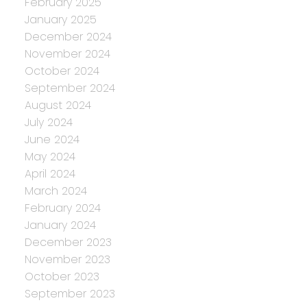
February 2025
January 2025
December 2024
November 2024
October 2024
September 2024
August 2024
July 2024
June 2024
May 2024
April 2024
March 2024
February 2024
January 2024
December 2023
November 2023
October 2023
September 2023