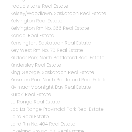
Iroquois Lake Real Estate
Kelsey/Woodlawn, Saskatoon Real Estate
Kelvington Real Estate
Kelvington Rm No. 366 Real Estate
Kendal Real Estate
Kensington, Saskatoon Real Estate
Key West Rm No. 70 Real Estate
Killdeer Park, North Battleford Real Estate
Kindersley Real Estate
King George, Saskatoon Real Estate
Kinsmen Park, North Battleford Real Estate
Kivimaa-Moonlight Bay Real Estate
Kuroki Real Estate
La Ronge Real Estate
Lac La Ronge Provincial Park Real Estate
Laird Real Estate
Laird Rm No. 404 Real Estate
Lakeland Rm No. 521 Real Estate