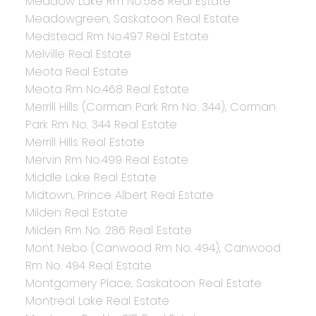
Meadow Lake Rm No.588 Real Estate
Meadowgreen, Saskatoon Real Estate
Medstead Rm No.497 Real Estate
Melville Real Estate
Meota Real Estate
Meota Rm No.468 Real Estate
Merrill Hills (Corman Park Rm No. 344), Corman
Park Rm No. 344 Real Estate
Merrill Hills Real Estate
Mervin Rm No.499 Real Estate
Middle Lake Real Estate
Midtown, Prince Albert Real Estate
Milden Real Estate
Milden Rm No. 286 Real Estate
Mont Nebo (Canwood Rm No. 494), Canwood
Rm No. 494 Real Estate
Montgomery Place, Saskatoon Real Estate
Montreal Lake Real Estate