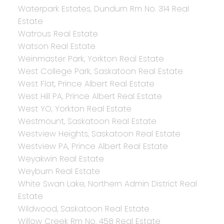
Waterpark Estates, Dundurn Rm No. 314 Real
Estate
Watrous Real Estate
Watson Real Estate
Weinmaster Park, Yorkton Real Estate
West College Park, Saskatoon Real Estate
West Flat, Prince Albert Real Estate
West Hill PA, Prince Albert Real Estate
West YO, Yorkton Real Estate
Westmount, Saskatoon Real Estate
Westview Heights, Saskatoon Real Estate
Westview PA, Prince Albert Real Estate
Weyakwin Real Estate
Weyburn Real Estate
White Swan Lake, Northern Admin District Real
Estate
Wildwood, Saskatoon Real Estate
Willow Creek Rm No. 458 Real Estate