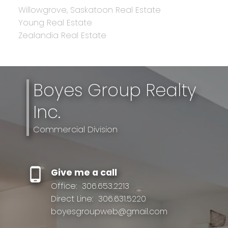
Willowgrove, Saskatoon Real Estate
Young Real Estate
Zealandia Real Estate
Boyes Group Realty
Inc.
Commercial Division
Give me a call
Office:
306.653.2213
Direct Line:
306.631.5220
boyesgroupweb@gmail.com