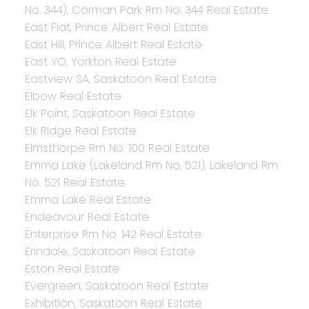
No. 344), Corman Park Rm No. 344 Real Estate
East Flat, Prince Albert Real Estate
East Hill, Prince Albert Real Estate
East YO, Yorkton Real Estate
Eastview SA, Saskatoon Real Estate
Elbow Real Estate
Elk Point, Saskatoon Real Estate
Elk Ridge Real Estate
Elmsthorpe Rm No. 100 Real Estate
Emma Lake (Lakeland Rm No. 521), Lakeland Rm
No. 521 Real Estate
Emma Lake Real Estate
Endeavour Real Estate
Enterprise Rm No. 142 Real Estate
Erindale, Saskatoon Real Estate
Eston Real Estate
Evergreen, Saskatoon Real Estate
Exhibition, Saskatoon Real Estate