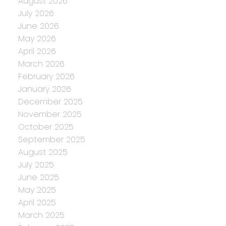
August 2026
July 2026
June 2026
May 2026
April 2026
March 2026
February 2026
January 2026
December 2025
November 2025
October 2025
September 2025
August 2025
July 2025
June 2025
May 2025
April 2025
March 2025