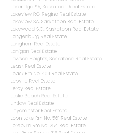
Lakeridge SA, Saskatoon Real Estate
Lakeview RG, Regina Real Estate
Lakeview SA, Saskatoon Real Estate
Lakewood S.C., Saskatoon Real Estate
Langenburg Real Estate
Langham Real Estate
Lanigan Real Estate
Lawson Heights, Saskatoon Real Estate
Leask Real Estate
Leask Rm No. 464 Real Estate
Leoville Real Estate
Leroy Real Estate
Leslie Beach Real Estate
Lintlaw Real Estate
Lloydminster Real Estate
Loon Lake Rm No. 561 Real Estate
Loreburn Rm No. 254 Real Estate
Lost River Rm No. 313 Real Estate