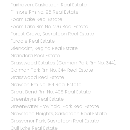
Fairhaven, Saskatoon Real Estate
Fillmore Rm No. 96 Real Estate
Foam Lake Real Estate
Foam Lake Rm No. 276 Real Estate
Forest Grove, Saskatoon Real Estate
Furdale Real Estate
Glencairn, Regina Real Estate
Grandora Real Estate
Grasswood Estates (Corman Park Rm No. 344),
Corman Park Rm No. 344 Real Estate
Grasswood Real Estate
Grayson Rm No. 184 Real Estate
Great Bend Rm No. 405 Real Estate
Greenbryre Real Estate
Greenwater Provincial Park Real Estate
Greystone Heights, Saskatoon Real Estate
Grosvenor Park, Saskatoon Real Estate
Gull Lake Real Estate