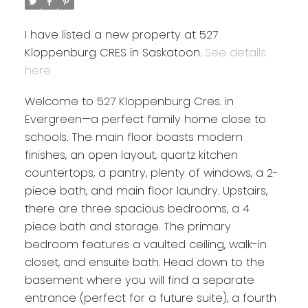
I have listed a new property at 527
Kloppenburg CRES in Saskatoon.
See details
here
Welcome to 527 Kloppenburg Cres. in
Evergreen—a perfect family home close to
schools. The main floor boasts modern
finishes, an open layout, quartz kitchen
countertops, a pantry, plenty of windows, a 2-
piece bath, and main floor laundry. Upstairs,
there are three spacious bedrooms, a 4
piece bath and storage. The primary
bedroom features a vaulted ceiling, walk-in
closet, and ensuite bath. Head down to the
basement where you will find a separate
entrance (perfect for a future suite), a fourth