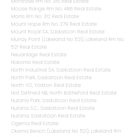
Montrose Rm No. 315 Real Estate
Moose Range Rm No. 486 Real Estate
Morris Rm No. 312 Real Estate
Mount Hope Rm No. 279 Real Estate
Mount Royal SA, Saskatoon Real Estate
Murray Point (Lakeland No 521), Lakeland Rm No.
521 Real Estate
Neuanlage Real Estate
Nokomis Real Estate
North Industrial SA, Saskatoon Real Estate
North Park, Saskatoon Real Estate
North YO, Yorkton Real Estate
Not Defined NB, North Battleford Real Estate
Nutana Park, Saskatoon Real Estate
Nutana S.C., Saskatoon Real Estate
Nutana, Saskatoon Real Estate
Ogema Real Estate
Okema Beach (Lakeland No 521), Lakeland Rm