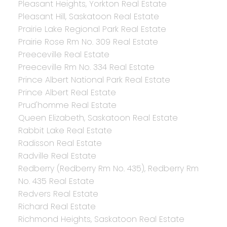
Pleasant Heights, Yorkton Real Estate
Pleasant Hill, Saskatoon Real Estate
Prairie Lake Regional Park Real Estate
Prairie Rose Rm No. 309 Real Estate
Preeceville Real Estate
Preeceville Rm No. 334 Real Estate
Prince Albert National Park Real Estate
Prince Albert Real Estate
Prud'homme Real Estate
Queen Elizabeth, Saskatoon Real Estate
Rabbit Lake Real Estate
Radisson Real Estate
Radville Real Estate
Redberry (Redberry Rm No. 435), Redberry Rm
No. 435 Real Estate
Redvers Real Estate
Richard Real Estate
Richmond Heights, Saskatoon Real Estate