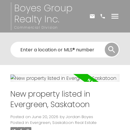
Boyes Group
Realty Inc.
Commercial Division
New property listed in
Evergreen, Saskatoon
Posted on
June 20, 2026
by
Jordan Boyes
Posted in
Evergreen, Saskatoon Real Estate