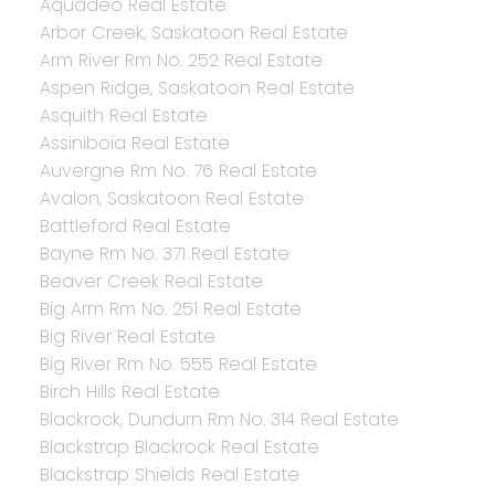
Aquadeo Real Estate
Arbor Creek, Saskatoon Real Estate
Arm River Rm No. 252 Real Estate
Aspen Ridge, Saskatoon Real Estate
Asquith Real Estate
Assiniboia Real Estate
Auvergne Rm No. 76 Real Estate
Avalon, Saskatoon Real Estate
Battleford Real Estate
Bayne Rm No. 371 Real Estate
Beaver Creek Real Estate
Big Arm Rm No. 251 Real Estate
Big River Real Estate
Big River Rm No. 555 Real Estate
Birch Hills Real Estate
Blackrock, Dundurn Rm No. 314 Real Estate
Blackstrap Blackrock Real Estate
Blackstrap Shields Real Estate