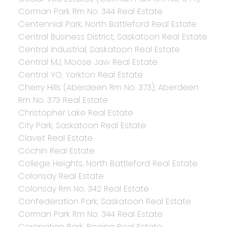
Corman Park Rm No. 344 Real Estate
Centennial Park, North Battleford Real Estate
Central Business District, Saskatoon Real Estate
Central Industrial, Saskatoon Real Estate
Central MJ, Moose Jaw Real Estate
Central YO, Yorkton Real Estate
Cherry Hills (Aberdeen Rm No. 373), Aberdeen
Rm No. 373 Real Estate
Christopher Lake Real Estate
City Park, Saskatoon Real Estate
Clavet Real Estate
Cochin Real Estate
College Heights, North Battleford Real Estate
Colonsay Real Estate
Colonsay Rm No. 342 Real Estate
Confederation Park, Saskatoon Real Estate
Corman Park Rm No. 344 Real Estate
Coronation Park, Regina Real Estate