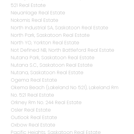
521 Real Estate
Neuanlage Real Estate
Nokomis Real Estate
North Industrial SA, Saskatoon Real Estate
North Park, Saskatoon Real Estate
North YO, Yorkton Real Estate
Not Defined NB, North Battleford Real Estate
Nutana Park, Saskatoon Real Estate
Nutana S.C., Saskatoon Real Estate
Nutana, Saskatoon Real Estate
Ogema Real Estate
Okema Beach (Lakeland No 521), Lakeland Rm
No. 521 Real Estate
Orkney Rm No. 244 Real Estate
Osler Real Estate
Outlook Real Estate
Oxbow Real Estate
Pacific Heights, Saskatoon Real Estate