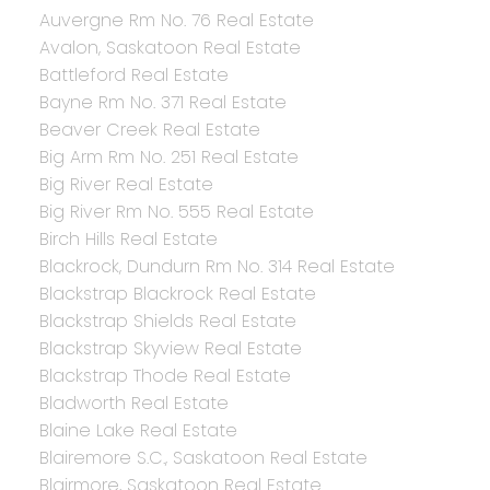
Auvergne Rm No. 76 Real Estate
Avalon, Saskatoon Real Estate
Battleford Real Estate
Bayne Rm No. 371 Real Estate
Beaver Creek Real Estate
Big Arm Rm No. 251 Real Estate
Big River Real Estate
Big River Rm No. 555 Real Estate
Birch Hills Real Estate
Blackrock, Dundurn Rm No. 314 Real Estate
Blackstrap Blackrock Real Estate
Blackstrap Shields Real Estate
Blackstrap Skyview Real Estate
Blackstrap Thode Real Estate
Bladworth Real Estate
Blaine Lake Real Estate
Blairemore S.C., Saskatoon Real Estate
Blairmore, Saskatoon Real Estate