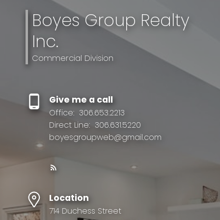
Boyes Group Realty
Inc.
Commercial Division
Give me a call
Office:
306.653.2213
Direct Line:
306.631.5220
boyesgroupweb@gmail.com
Location
714 Duchess Street