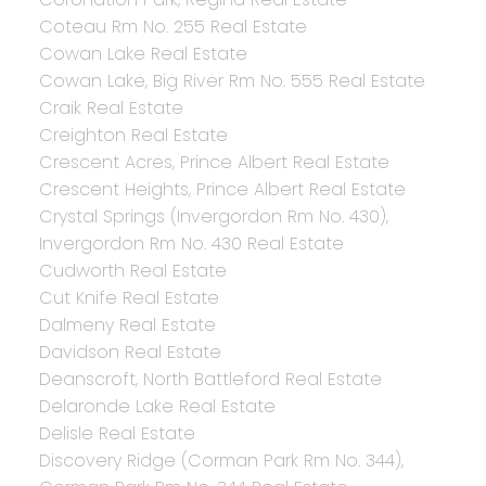
Coteau Rm No. 255 Real Estate
Cowan Lake Real Estate
Cowan Lake, Big River Rm No. 555 Real Estate
Craik Real Estate
Creighton Real Estate
Crescent Acres, Prince Albert Real Estate
Crescent Heights, Prince Albert Real Estate
Crystal Springs (Invergordon Rm No. 430),
Invergordon Rm No. 430 Real Estate
Cudworth Real Estate
Cut Knife Real Estate
Dalmeny Real Estate
Davidson Real Estate
Deanscroft, North Battleford Real Estate
Delaronde Lake Real Estate
Delisle Real Estate
Discovery Ridge (Corman Park Rm No. 344),