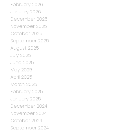
February 2026
January 2026
December 2025
November 2025
October 2025
September 2025
August 2025
July 2025
June 2025
May 2025
April 2025
March 2025
February 2025
January 2025
December 2024
November 2024
October 2024
September 2024