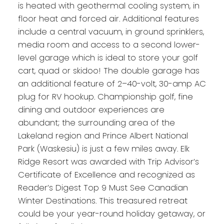
is heated with geothermal cooling system, in
floor heat and forced air. Additional features
include a central vacuum, in ground sprinklers,
media room and access to a second lower-
level garage which is ideal to store your golf
cart, quad or skidoo! The double garage has
an additional feature of 2–40-volt, 30-amp AC
plug for RV hookup. Championship golf, fine
dining and outdoor experiences are
abundant; the surrounding area of the
Lakeland region and Prince Albert National
Park (Waskesiu) is just a few miles away. Elk
Ridge Resort was awarded with Trip Advisor’s
Certificate of Excellence and recognized as
Reader’s Digest Top 9 Must See Canadian
Winter Destinations. This treasured retreat
could be your year-round holiday getaway, or