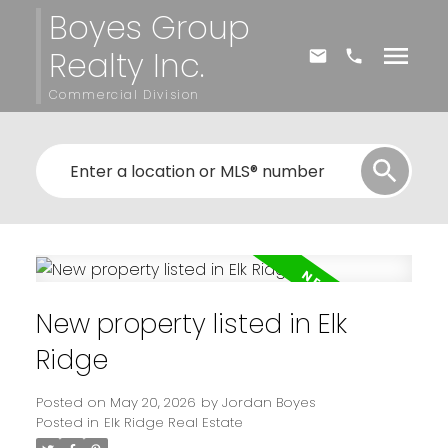
Boyes Group
Realty Inc.
Commercial Division
New property listed in Elk
Ridge
Posted on
May 20, 2026
by
Jordan Boyes
Posted in
Elk Ridge Real Estate