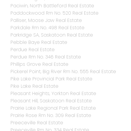
Paciwin, North Battleford Real Estate
Paddockwood Rm No. 520 Real Estate
Palliser, Moose Jaw Real Estate
Parkdale Rm No. 498 Real Estate
Parkridge SA, Saskatoon Real Estate
Pebble Baye Real Estate
Perdue Real Estate
Perdue Rm No. 346 Real Estate
Phillips Grove Real Estate
Pickerel Point, Big River Rm No. 555 Real Estate
Pike Lake Provincial Park Real Estate
Pike Lake Real Estate
Pleasant Heights, Yorkton Real Estate
Pleasant Hill, Saskatoon Real Estate
Prairie Lake Regional Park Real Estate
Prairie Rose Rm No. 309 Real Estate
Preeceville Real Estate
Preeceville Rm No. 334 Real Estate