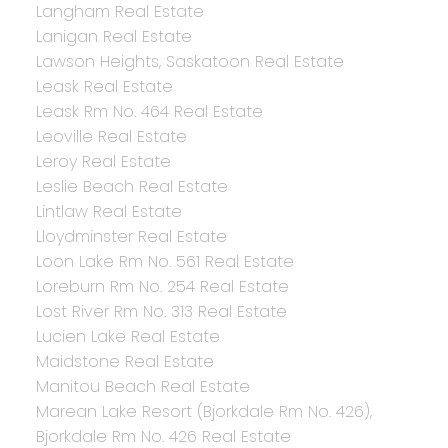
Langham Real Estate
Lanigan Real Estate
Lawson Heights, Saskatoon Real Estate
Leask Real Estate
Leask Rm No. 464 Real Estate
Leoville Real Estate
Leroy Real Estate
Leslie Beach Real Estate
Lintlaw Real Estate
Lloydminster Real Estate
Loon Lake Rm No. 561 Real Estate
Loreburn Rm No. 254 Real Estate
Lost River Rm No. 313 Real Estate
Lucien Lake Real Estate
Maidstone Real Estate
Manitou Beach Real Estate
Marean Lake Resort (Bjorkdale Rm No. 426),
Bjorkdale Rm No. 426 Real Estate