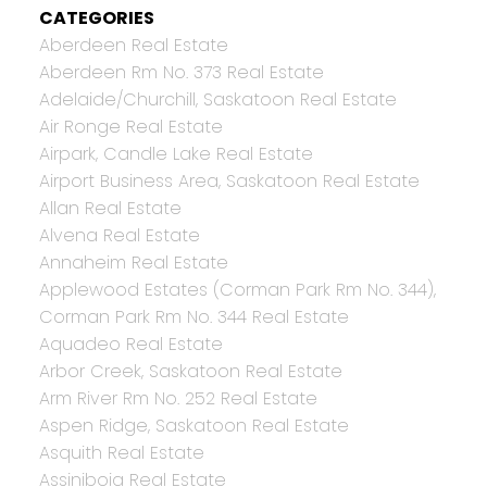
CATEGORIES
Aberdeen Real Estate
Aberdeen Rm No. 373 Real Estate
Adelaide/Churchill, Saskatoon Real Estate
Air Ronge Real Estate
Airpark, Candle Lake Real Estate
Airport Business Area, Saskatoon Real Estate
Allan Real Estate
Alvena Real Estate
Annaheim Real Estate
Applewood Estates (Corman Park Rm No. 344),
Corman Park Rm No. 344 Real Estate
Aquadeo Real Estate
Arbor Creek, Saskatoon Real Estate
Arm River Rm No. 252 Real Estate
Aspen Ridge, Saskatoon Real Estate
Asquith Real Estate
Assiniboia Real Estate