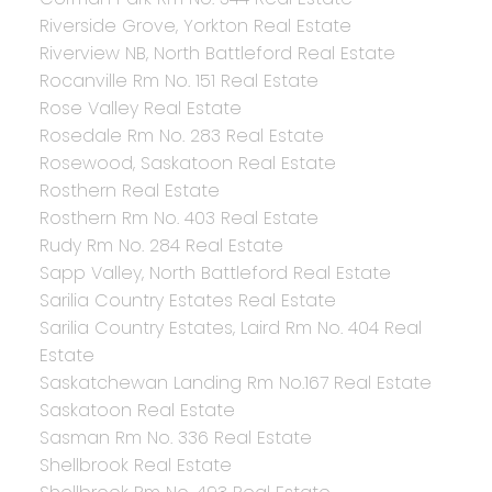
Riverside Grove, Yorkton Real Estate
Riverview NB, North Battleford Real Estate
Rocanville Rm No. 151 Real Estate
Rose Valley Real Estate
Rosedale Rm No. 283 Real Estate
Rosewood, Saskatoon Real Estate
Rosthern Real Estate
Rosthern Rm No. 403 Real Estate
Rudy Rm No. 284 Real Estate
Sapp Valley, North Battleford Real Estate
Sarilia Country Estates Real Estate
Sarilia Country Estates, Laird Rm No. 404 Real
Estate
Saskatchewan Landing Rm No.167 Real Estate
Saskatoon Real Estate
Sasman Rm No. 336 Real Estate
Shellbrook Real Estate