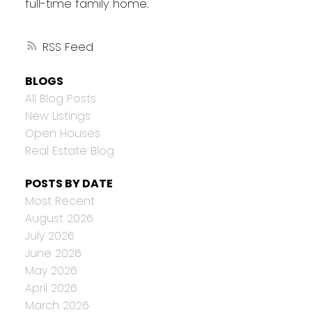
full-time family home.
RSS
BLOGS
All Blog Posts
New Listings
Open Houses
Real Estate Blog
POSTS BY DATE
Most Recent
August 2026
July 2026
June 2026
May 2026
April 2026
March 2026