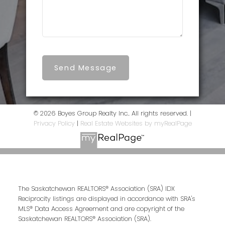
Send Message
© 2026 Boyes Group Realty Inc.. All rights reserved. |
Privacy Policy
|
Real Estate Websites by myRealPage
The Saskatchewan REALTORS® Association (SRA) IDX
Reciprocity listings are displayed in accordance with SRA's
MLS® Data Access Agreement and are copyright of the
Saskatchewan REALTORS® Association (SRA).