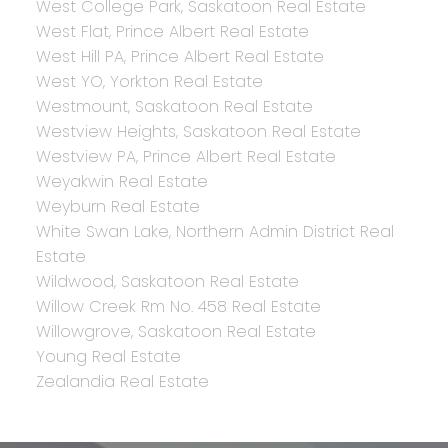
West College Park, Saskatoon Real Estate
West Flat, Prince Albert Real Estate
West Hill PA, Prince Albert Real Estate
West YO, Yorkton Real Estate
Westmount, Saskatoon Real Estate
Westview Heights, Saskatoon Real Estate
Westview PA, Prince Albert Real Estate
Weyakwin Real Estate
Weyburn Real Estate
White Swan Lake, Northern Admin District Real
Estate
Wildwood, Saskatoon Real Estate
Willow Creek Rm No. 458 Real Estate
Willowgrove, Saskatoon Real Estate
Young Real Estate
Zealandia Real Estate