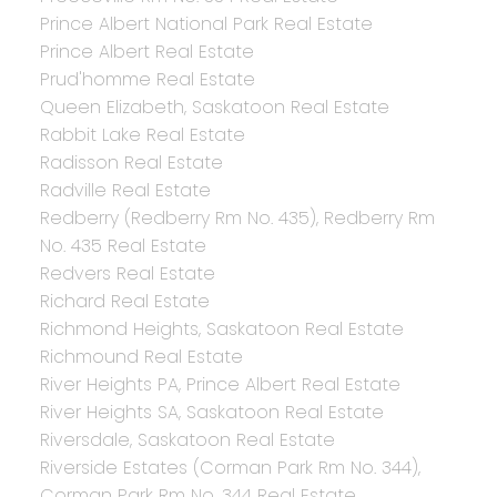
Prince Albert National Park Real Estate
Prince Albert Real Estate
Prud'homme Real Estate
Queen Elizabeth, Saskatoon Real Estate
Rabbit Lake Real Estate
Radisson Real Estate
Radville Real Estate
Redberry (Redberry Rm No. 435), Redberry Rm
No. 435 Real Estate
Redvers Real Estate
Richard Real Estate
Richmond Heights, Saskatoon Real Estate
Richmound Real Estate
River Heights PA, Prince Albert Real Estate
River Heights SA, Saskatoon Real Estate
Riversdale, Saskatoon Real Estate
Riverside Estates (Corman Park Rm No. 344),
Corman Park Rm No. 344 Real Estate