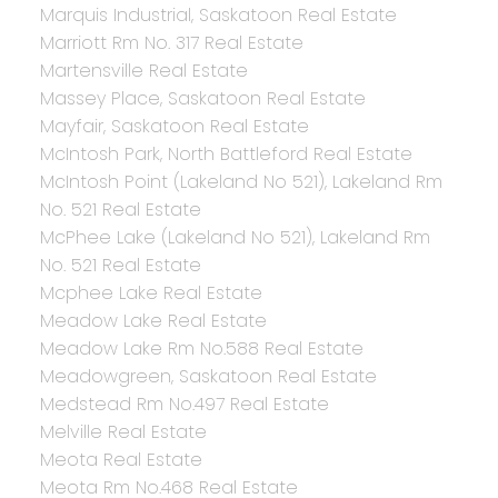
Marquis Industrial, Saskatoon Real Estate
Marriott Rm No. 317 Real Estate
Martensville Real Estate
Massey Place, Saskatoon Real Estate
Mayfair, Saskatoon Real Estate
McIntosh Park, North Battleford Real Estate
McIntosh Point (Lakeland No 521), Lakeland Rm
No. 521 Real Estate
McPhee Lake (Lakeland No 521), Lakeland Rm
No. 521 Real Estate
Mcphee Lake Real Estate
Meadow Lake Real Estate
Meadow Lake Rm No.588 Real Estate
Meadowgreen, Saskatoon Real Estate
Medstead Rm No.497 Real Estate
Melville Real Estate
Meota Real Estate
Meota Rm No.468 Real Estate