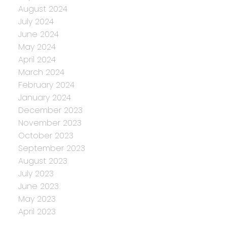
August 2024
July 2024
June 2024
May 2024
April 2024
March 2024
February 2024
January 2024
December 2023
November 2023
October 2023
September 2023
August 2023
July 2023
June 2023
May 2023
April 2023