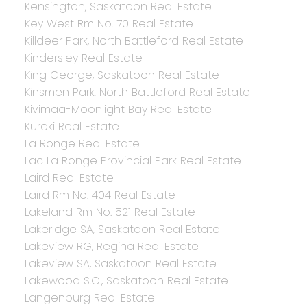
Kensington, Saskatoon Real Estate
Key West Rm No. 70 Real Estate
Killdeer Park, North Battleford Real Estate
Kindersley Real Estate
King George, Saskatoon Real Estate
Kinsmen Park, North Battleford Real Estate
Kivimaa-Moonlight Bay Real Estate
Kuroki Real Estate
La Ronge Real Estate
Lac La Ronge Provincial Park Real Estate
Laird Real Estate
Laird Rm No. 404 Real Estate
Lakeland Rm No. 521 Real Estate
Lakeridge SA, Saskatoon Real Estate
Lakeview RG, Regina Real Estate
Lakeview SA, Saskatoon Real Estate
Lakewood S.C., Saskatoon Real Estate
Langenburg Real Estate