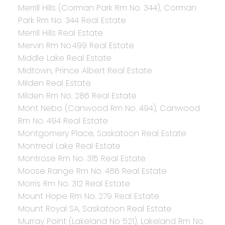
Merrill Hills (Corman Park Rm No. 344), Corman
Park Rm No. 344 Real Estate
Merrill Hills Real Estate
Mervin Rm No.499 Real Estate
Middle Lake Real Estate
Midtown, Prince Albert Real Estate
Milden Real Estate
Milden Rm No. 286 Real Estate
Mont Nebo (Canwood Rm No. 494), Canwood
Rm No. 494 Real Estate
Montgomery Place, Saskatoon Real Estate
Montreal Lake Real Estate
Montrose Rm No. 315 Real Estate
Moose Range Rm No. 486 Real Estate
Morris Rm No. 312 Real Estate
Mount Hope Rm No. 279 Real Estate
Mount Royal SA, Saskatoon Real Estate
Murray Point (Lakeland No 521), Lakeland Rm No.