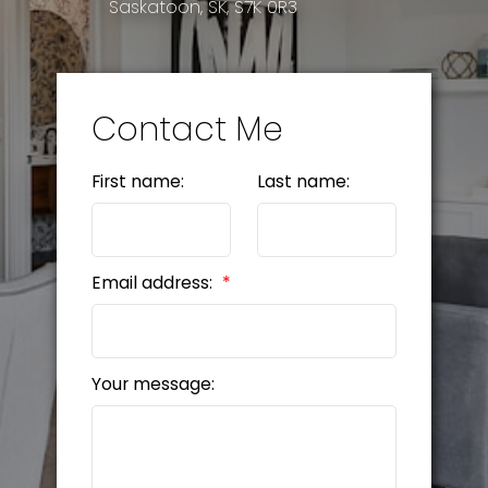
Saskatoon, SK, S7K 0R3
Contact Me
First name:
Last name:
Email address:
Your message: