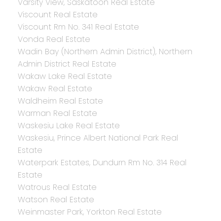
Varsity View, Saskatoon Real Estate
Viscount Real Estate
Viscount Rm No. 341 Real Estate
Vonda Real Estate
Wadin Bay (Northern Admin District), Northern
Admin District Real Estate
Wakaw Lake Real Estate
Wakaw Real Estate
Waldheim Real Estate
Warman Real Estate
Waskesiu Lake Real Estate
Waskesiu, Prince Albert National Park Real
Estate
Waterpark Estates, Dundurn Rm No. 314 Real
Estate
Watrous Real Estate
Watson Real Estate
Weinmaster Park, Yorkton Real Estate