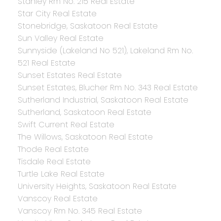
Stanley Rm No. 215 Real Estate
Star City Real Estate
Stonebridge, Saskatoon Real Estate
Sun Valley Real Estate
Sunnyside (Lakeland No 521), Lakeland Rm No.
521 Real Estate
Sunset Estates Real Estate
Sunset Estates, Blucher Rm No. 343 Real Estate
Sutherland Industrial, Saskatoon Real Estate
Sutherland, Saskatoon Real Estate
Swift Current Real Estate
The Willows, Saskatoon Real Estate
Thode Real Estate
Tisdale Real Estate
Turtle Lake Real Estate
University Heights, Saskatoon Real Estate
Vanscoy Real Estate
Vanscoy Rm No. 345 Real Estate