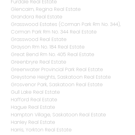
Furdale Real Estate
Glencairn, Regina Real Estate
Grandora Real Estate
Grasswood Estates (Corman Park Rm No. 344),
Corman Park Rm No. 344 Real Estate
Grasswood Real Estate
Grayson Rm No. 184 Real Estate
Great Bend Rm No. 405 Real Estate
Greenbryre Real Estate
Greenwater Provincial Park Real Estate
Greystone Heights, Saskatoon Real Estate
Grosvenor Park, Saskatoon Real Estate
Gull Lake Real Estate
Hafford Real Estate
Hague Real Estate
Hampton Village, Saskatoon Real Estate
Hanley Real Estate
Harris, Yorkton Real Estate