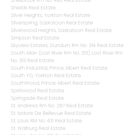
Shellbrook Rm No. 493 Real Estate
Shields Real Estate
Silver Heights, Yorkton Real Estate
Silverspring, Saskatoon Real Estate
Silverwood Heights, Saskatoon Real Estate
Simpson Real Estate
Skyview Estates, Dundurn Rm No. 314 Real Estate
South Allan (Lost River Rm No. 313), Lost River Rm
No. 313 Real Estate
South Industrial, Prince Albert Real Estate
South YO, Yorkton Real Estate
SouthWood, Prince Albert Real Estate
Spiritwood Real Estate
Springside Real Estate
St. Andrews Rm No. 287 Real Estate
St. Isidore De Bellevue Real Estate
St. Louis RM No. 431 Real Estate
St. Walburg Real Estate