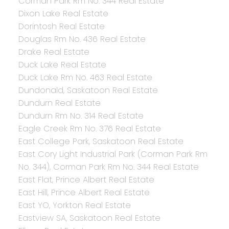
Corman Park Rm No. 344 Real Estate
Dixon Lake Real Estate
Dorintosh Real Estate
Douglas Rm No. 436 Real Estate
Drake Real Estate
Duck Lake Real Estate
Duck Lake Rm No. 463 Real Estate
Dundonald, Saskatoon Real Estate
Dundurn Real Estate
Dundurn Rm No. 314 Real Estate
Eagle Creek Rm No. 376 Real Estate
East College Park, Saskatoon Real Estate
East Cory Light Industrial Park (Corman Park Rm
No. 344), Corman Park Rm No. 344 Real Estate
East Flat, Prince Albert Real Estate
East Hill, Prince Albert Real Estate
East YO, Yorkton Real Estate
Eastview SA, Saskatoon Real Estate