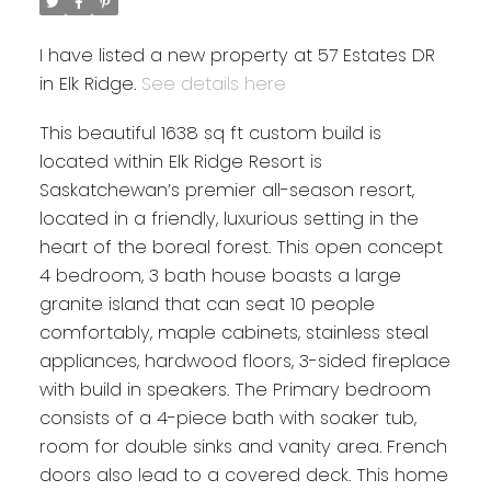
I have listed a new property at 57 Estates DR
in Elk Ridge.
See details here
This beautiful 1638 sq ft custom build is
located within Elk Ridge Resort is
Saskatchewan’s premier all-season resort,
located in a friendly, luxurious setting in the
heart of the boreal forest. This open concept
4 bedroom, 3 bath house boasts a large
granite island that can seat 10 people
comfortably, maple cabinets, stainless steal
appliances, hardwood floors, 3-sided fireplace
with build in speakers. The Primary bedroom
consists of a 4-piece bath with soaker tub,
room for double sinks and vanity area. French
doors also lead to a covered deck. This home