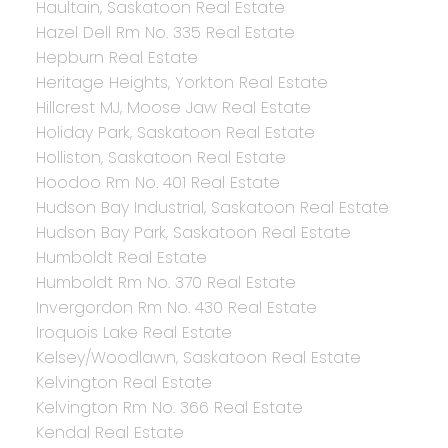
Haultain, Saskatoon Real Estate
Hazel Dell Rm No. 335 Real Estate
Hepburn Real Estate
Heritage Heights, Yorkton Real Estate
Hillcrest MJ, Moose Jaw Real Estate
Holiday Park, Saskatoon Real Estate
Holliston, Saskatoon Real Estate
Hoodoo Rm No. 401 Real Estate
Hudson Bay Industrial, Saskatoon Real Estate
Hudson Bay Park, Saskatoon Real Estate
Humboldt Real Estate
Humboldt Rm No. 370 Real Estate
Invergordon Rm No. 430 Real Estate
Iroquois Lake Real Estate
Kelsey/Woodlawn, Saskatoon Real Estate
Kelvington Real Estate
Kelvington Rm No. 366 Real Estate
Kendal Real Estate