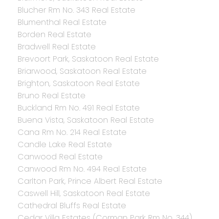
Blucher Rm No. 343 Real Estate
Blumenthal Real Estate
Borden Real Estate
Bradwell Real Estate
Brevoort Park, Saskatoon Real Estate
Briarwood, Saskatoon Real Estate
Brighton, Saskatoon Real Estate
Bruno Real Estate
Buckland Rm No. 491 Real Estate
Buena Vista, Saskatoon Real Estate
Cana Rm No. 214 Real Estate
Candle Lake Real Estate
Canwood Real Estate
Canwood Rm No. 494 Real Estate
Carlton Park, Prince Albert Real Estate
Caswell Hill, Saskatoon Real Estate
Cathedral Bluffs Real Estate
Cedar Villa Estates (Corman Park Rm No. 344),