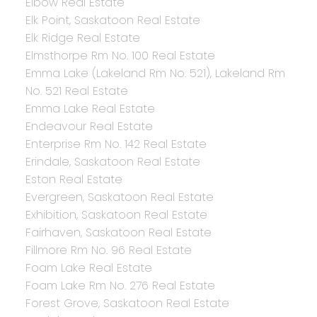
Elbow Real Estate
Elk Point, Saskatoon Real Estate
Elk Ridge Real Estate
Elmsthorpe Rm No. 100 Real Estate
Emma Lake (Lakeland Rm No. 521), Lakeland Rm
No. 521 Real Estate
Emma Lake Real Estate
Endeavour Real Estate
Enterprise Rm No. 142 Real Estate
Erindale, Saskatoon Real Estate
Eston Real Estate
Evergreen, Saskatoon Real Estate
Exhibition, Saskatoon Real Estate
Fairhaven, Saskatoon Real Estate
Fillmore Rm No. 96 Real Estate
Foam Lake Real Estate
Foam Lake Rm No. 276 Real Estate
Forest Grove, Saskatoon Real Estate