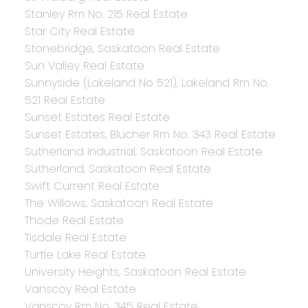
Stanley Rm No. 215 Real Estate
Star City Real Estate
Stonebridge, Saskatoon Real Estate
Sun Valley Real Estate
Sunnyside (Lakeland No 521), Lakeland Rm No.
521 Real Estate
Sunset Estates Real Estate
Sunset Estates, Blucher Rm No. 343 Real Estate
Sutherland Industrial, Saskatoon Real Estate
Sutherland, Saskatoon Real Estate
Swift Current Real Estate
The Willows, Saskatoon Real Estate
Thode Real Estate
Tisdale Real Estate
Turtle Lake Real Estate
University Heights, Saskatoon Real Estate
Vanscoy Real Estate
Vanscoy Rm No. 345 Real Estate