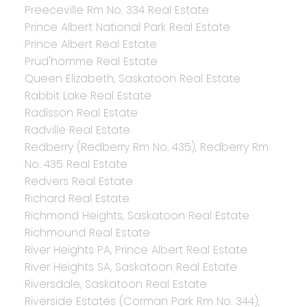
Preeceville Rm No. 334 Real Estate
Prince Albert National Park Real Estate
Prince Albert Real Estate
Prud'homme Real Estate
Queen Elizabeth, Saskatoon Real Estate
Rabbit Lake Real Estate
Radisson Real Estate
Radville Real Estate
Redberry (Redberry Rm No. 435), Redberry Rm
No. 435 Real Estate
Redvers Real Estate
Richard Real Estate
Richmond Heights, Saskatoon Real Estate
Richmound Real Estate
River Heights PA, Prince Albert Real Estate
River Heights SA, Saskatoon Real Estate
Riversdale, Saskatoon Real Estate
Riverside Estates (Corman Park Rm No. 344),