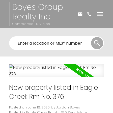
Boyes Group
Realty Inc.
Commercial Division
New property listed in Eagle
Creek Rm No. 376
Posted on
June 16, 2026
by
Jordan Boyes
Posted in
Eagle Creek Rm No. 376 Real Estate