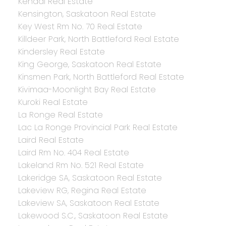
Kendal Real Estate
Kensington, Saskatoon Real Estate
Key West Rm No. 70 Real Estate
Killdeer Park, North Battleford Real Estate
Kindersley Real Estate
King George, Saskatoon Real Estate
Kinsmen Park, North Battleford Real Estate
Kivimaa-Moonlight Bay Real Estate
Kuroki Real Estate
La Ronge Real Estate
Lac La Ronge Provincial Park Real Estate
Laird Real Estate
Laird Rm No. 404 Real Estate
Lakeland Rm No. 521 Real Estate
Lakeridge SA, Saskatoon Real Estate
Lakeview RG, Regina Real Estate
Lakeview SA, Saskatoon Real Estate
Lakewood S.C., Saskatoon Real Estate