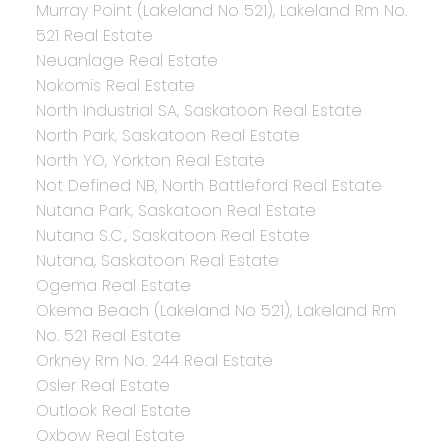
Murray Point (Lakeland No 521), Lakeland Rm No.
521 Real Estate
Neuanlage Real Estate
Nokomis Real Estate
North Industrial SA, Saskatoon Real Estate
North Park, Saskatoon Real Estate
North YO, Yorkton Real Estate
Not Defined NB, North Battleford Real Estate
Nutana Park, Saskatoon Real Estate
Nutana S.C., Saskatoon Real Estate
Nutana, Saskatoon Real Estate
Ogema Real Estate
Okema Beach (Lakeland No 521), Lakeland Rm
No. 521 Real Estate
Orkney Rm No. 244 Real Estate
Osler Real Estate
Outlook Real Estate
Oxbow Real Estate