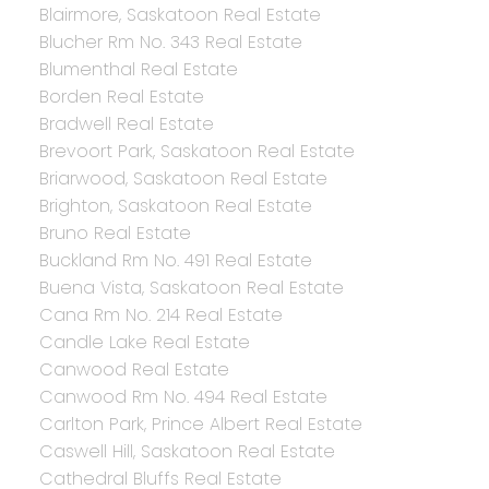
Blairmore, Saskatoon Real Estate
Blucher Rm No. 343 Real Estate
Blumenthal Real Estate
Borden Real Estate
Bradwell Real Estate
Brevoort Park, Saskatoon Real Estate
Briarwood, Saskatoon Real Estate
Brighton, Saskatoon Real Estate
Bruno Real Estate
Buckland Rm No. 491 Real Estate
Buena Vista, Saskatoon Real Estate
Cana Rm No. 214 Real Estate
Candle Lake Real Estate
Canwood Real Estate
Canwood Rm No. 494 Real Estate
Carlton Park, Prince Albert Real Estate
Caswell Hill, Saskatoon Real Estate
Cathedral Bluffs Real Estate