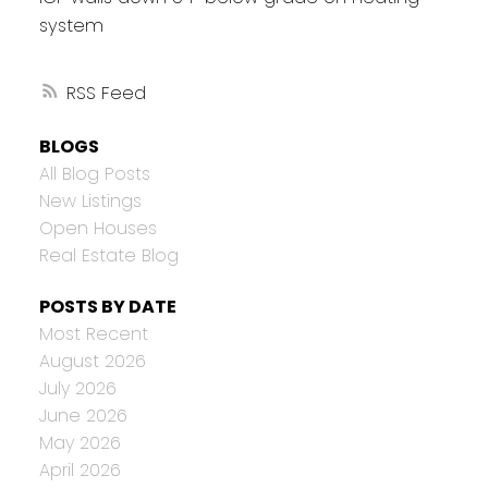
system
RSS
BLOGS
All Blog Posts
New Listings
Open Houses
Real Estate Blog
POSTS BY DATE
Most Recent
August 2026
July 2026
June 2026
May 2026
April 2026