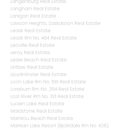
Langenburg Real Estate
Langham Real Estate
Lanigan Real Estate
Lawson Heights, Saskatoon Real Estate
Leask Real Estate
Leask Rm No. 464 Real Estate
Leoville Real Estate
Leroy Real Estate
Leslie Beach Real Estate
Lintlaw Real Estate
Lloydminster Real Estate
Loon Lake Rm No. 561 Real Estate
Loreburn Rm No. 254 Real Estate
Lost River Rm No. 313 Real Estate
Lucien Lake Real Estate
Maidstone Real Estate
Manitou Beach Real Estate
Marean Lake Resort (Bjorkdale Rm No. 426),