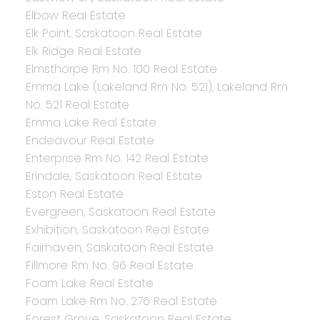
Elbow Real Estate
Elk Point, Saskatoon Real Estate
Elk Ridge Real Estate
Elmsthorpe Rm No. 100 Real Estate
Emma Lake (Lakeland Rm No. 521), Lakeland Rm
No. 521 Real Estate
Emma Lake Real Estate
Endeavour Real Estate
Enterprise Rm No. 142 Real Estate
Erindale, Saskatoon Real Estate
Eston Real Estate
Evergreen, Saskatoon Real Estate
Exhibition, Saskatoon Real Estate
Fairhaven, Saskatoon Real Estate
Fillmore Rm No. 96 Real Estate
Foam Lake Real Estate
Foam Lake Rm No. 276 Real Estate
Forest Grove, Saskatoon Real Estate