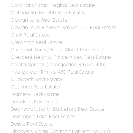
Coronation Park, Regina Real Estate
Coteau Rm No. 255 Real Estate
Cowan Lake Real Estate
Cowan Lake, Big River Rm No. 555 Real Estate
Craik Real Estate
Creighton Real Estate
Crescent Acres, Prince Albert Real Estate
Crescent Heights, Prince Albert Real Estate
Crystal Springs (Invergordon Rm No. 430),
Invergordon Rm No. 430 Real Estate
Cudworth Real Estate
Cut Knife Real Estate
Dalmeny Real Estate
Davidson Real Estate
Deanscroft, North Battleford Real Estate
Delaronde Lake Real Estate
Delisle Real Estate
Discovery Ridge (Corman Park Rm No. 344),