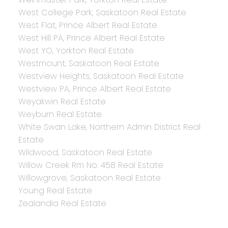
West College Park, Saskatoon Real Estate
West Flat, Prince Albert Real Estate
West Hill PA, Prince Albert Real Estate
West YO, Yorkton Real Estate
Westmount, Saskatoon Real Estate
Westview Heights, Saskatoon Real Estate
Westview PA, Prince Albert Real Estate
Weyakwin Real Estate
Weyburn Real Estate
White Swan Lake, Northern Admin District Real
Estate
Wildwood, Saskatoon Real Estate
Willow Creek Rm No. 458 Real Estate
Willowgrove, Saskatoon Real Estate
Young Real Estate
Zealandia Real Estate