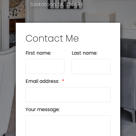
Saskatoon, SK, S7K 0R3
Contact Me
First name:
Last name:
Email address:
Your message: