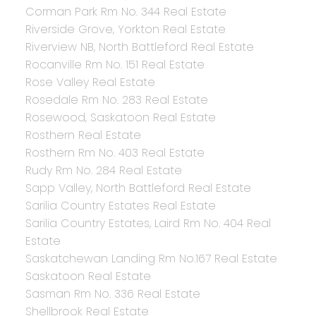
Corman Park Rm No. 344 Real Estate
Riverside Grove, Yorkton Real Estate
Riverview NB, North Battleford Real Estate
Rocanville Rm No. 151 Real Estate
Rose Valley Real Estate
Rosedale Rm No. 283 Real Estate
Rosewood, Saskatoon Real Estate
Rosthern Real Estate
Rosthern Rm No. 403 Real Estate
Rudy Rm No. 284 Real Estate
Sapp Valley, North Battleford Real Estate
Sarilia Country Estates Real Estate
Sarilia Country Estates, Laird Rm No. 404 Real
Estate
Saskatchewan Landing Rm No.167 Real Estate
Saskatoon Real Estate
Sasman Rm No. 336 Real Estate
Shellbrook Real Estate