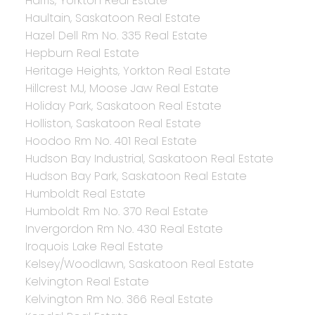
Harris, Yorkton Real Estate
Haultain, Saskatoon Real Estate
Hazel Dell Rm No. 335 Real Estate
Hepburn Real Estate
Heritage Heights, Yorkton Real Estate
Hillcrest MJ, Moose Jaw Real Estate
Holiday Park, Saskatoon Real Estate
Holliston, Saskatoon Real Estate
Hoodoo Rm No. 401 Real Estate
Hudson Bay Industrial, Saskatoon Real Estate
Hudson Bay Park, Saskatoon Real Estate
Humboldt Real Estate
Humboldt Rm No. 370 Real Estate
Invergordon Rm No. 430 Real Estate
Iroquois Lake Real Estate
Kelsey/Woodlawn, Saskatoon Real Estate
Kelvington Real Estate
Kelvington Rm No. 366 Real Estate