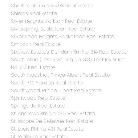
Shellbrook Rm No. 493 Real Estate
Shields Real Estate
Silver Heights, Yorkton Real Estate
Silverspring, Saskatoon Real Estate
Silverwood Heights, Saskatoon Real Estate
Simpson Real Estate
Skyview Estates, Dundurn Rm No. 314 Real Estate
South Allan (Lost River Rm No. 313), Lost River Rm
No. 313 Real Estate
South Industrial, Prince Albert Real Estate
South YO, Yorkton Real Estate
SouthWood, Prince Albert Real Estate
Spiritwood Real Estate
Springside Real Estate
St. Andrews Rm No. 287 Real Estate
St. Isidore De Bellevue Real Estate
St. Louis RM No. 431 Real Estate
St. Walburg Real Estate