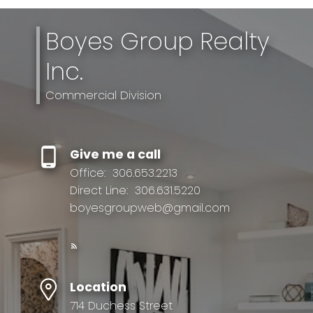
Boyes Group Realty
Inc.
Commercial Division
Give me a call
Office:
306.653.2213
Direct Line:
306.631.5220
boyesgroupweb@gmail.com
Location
714 Duchess Street