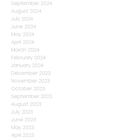
September 2024
August 2024
July 2024
June 2024
May 2024
April 2024
March 2024
February 2024
January 2024
December 2023
November 2023
October 2023
September 2023
August 2023
July 2023
June 2023
May 2023
April 2023