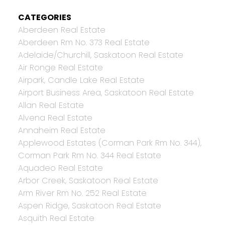
CATEGORIES
Aberdeen Real Estate
Aberdeen Rm No. 373 Real Estate
Adelaide/Churchill, Saskatoon Real Estate
Air Ronge Real Estate
Airpark, Candle Lake Real Estate
Airport Business Area, Saskatoon Real Estate
Allan Real Estate
Alvena Real Estate
Annaheim Real Estate
Applewood Estates (Corman Park Rm No. 344),
Corman Park Rm No. 344 Real Estate
Aquadeo Real Estate
Arbor Creek, Saskatoon Real Estate
Arm River Rm No. 252 Real Estate
Aspen Ridge, Saskatoon Real Estate
Asquith Real Estate