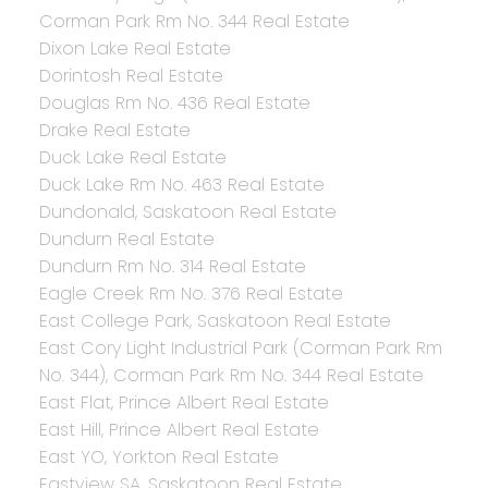
Corman Park Rm No. 344 Real Estate
Dixon Lake Real Estate
Dorintosh Real Estate
Douglas Rm No. 436 Real Estate
Drake Real Estate
Duck Lake Real Estate
Duck Lake Rm No. 463 Real Estate
Dundonald, Saskatoon Real Estate
Dundurn Real Estate
Dundurn Rm No. 314 Real Estate
Eagle Creek Rm No. 376 Real Estate
East College Park, Saskatoon Real Estate
East Cory Light Industrial Park (Corman Park Rm
No. 344), Corman Park Rm No. 344 Real Estate
East Flat, Prince Albert Real Estate
East Hill, Prince Albert Real Estate
East YO, Yorkton Real Estate
Eastview SA, Saskatoon Real Estate