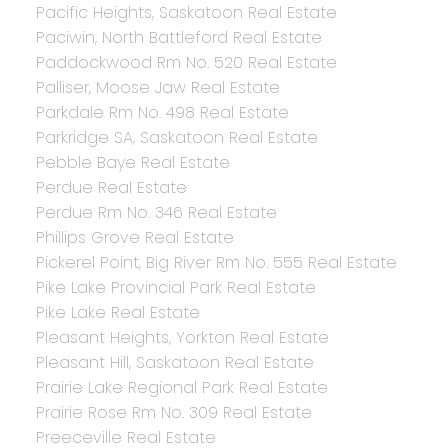
Pacific Heights, Saskatoon Real Estate
Paciwin, North Battleford Real Estate
Paddockwood Rm No. 520 Real Estate
Palliser, Moose Jaw Real Estate
Parkdale Rm No. 498 Real Estate
Parkridge SA, Saskatoon Real Estate
Pebble Baye Real Estate
Perdue Real Estate
Perdue Rm No. 346 Real Estate
Phillips Grove Real Estate
Pickerel Point, Big River Rm No. 555 Real Estate
Pike Lake Provincial Park Real Estate
Pike Lake Real Estate
Pleasant Heights, Yorkton Real Estate
Pleasant Hill, Saskatoon Real Estate
Prairie Lake Regional Park Real Estate
Prairie Rose Rm No. 309 Real Estate
Preeceville Real Estate