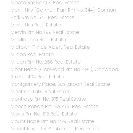
Meota Rm No.468 Real Estate
Merrill Hills (Corman Park Rm No. 344), Corman
Park Rm No. 344 Real Estate
Merrill Hills Real Estate
Mervin Rm No.499 Real Estate
Middle Lake Real Estate
Midtown, Prince Albert Real Estate
Milden Real Estate
Milden Rm No. 286 Real Estate
Mont Nebo (Canwood Rm No. 494), Canwood
Rm No. 494 Real Estate
Montgomery Place, Saskatoon Real Estate
Montreal Lake Real Estate
Montrose Rm No. 315 Real Estate
Moose Range Rm No. 486 Real Estate
Morris Rm No. 312 Real Estate
Mount Hope Rm No. 279 Real Estate
Mount Royal SA, Saskatoon Real Estate