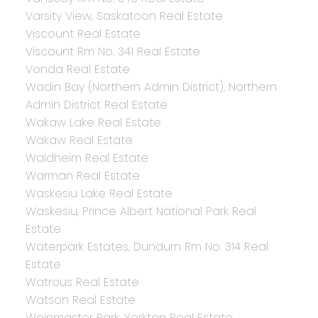
Varsity View, Saskatoon Real Estate
Viscount Real Estate
Viscount Rm No. 341 Real Estate
Vonda Real Estate
Wadin Bay (Northern Admin District), Northern
Admin District Real Estate
Wakaw Lake Real Estate
Wakaw Real Estate
Waldheim Real Estate
Warman Real Estate
Waskesiu Lake Real Estate
Waskesiu, Prince Albert National Park Real
Estate
Waterpark Estates, Dundurn Rm No. 314 Real
Estate
Watrous Real Estate
Watson Real Estate
Weinmaster Park, Yorkton Real Estate