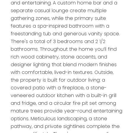
and entertaining. A custom home bar and a
separate casual lounge create multiple
gathering zones, while the primary suite
features a spa-inspired bathroom with a
freestanding tub and generous vanity space.
There's a total of 3 bedrooms and 2 1/2
bathrooms. Throughout the home you’ll find
rich wood cabinetry, stone accents, and
designer lighting that blend modern finishes
with comfortable, lived-in textures. Outside,
the property is built for outdoor living: a
covered patio with a fireplace, a stone-
veneered outdoor kitchen with a built-in grill
and fridge, and a circular fire pit set among
mature trees provide year-round entertaining
options. Meticulous landscaping, a stone
pathway, and private sightlines complete the