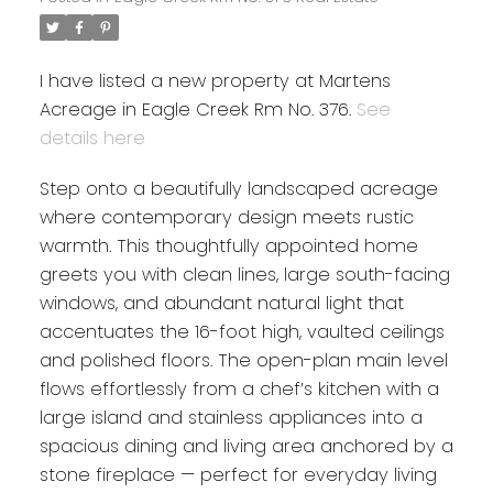
I have listed a new property at Martens
Acreage in Eagle Creek Rm No. 376.
See
details here
Step onto a beautifully landscaped acreage
where contemporary design meets rustic
warmth. This thoughtfully appointed home
greets you with clean lines, large south-facing
windows, and abundant natural light that
accentuates the 16-foot high, vaulted ceilings
and polished floors. The open-plan main level
flows effortlessly from a chef’s kitchen with a
large island and stainless appliances into a
spacious dining and living area anchored by a
stone fireplace — perfect for everyday living