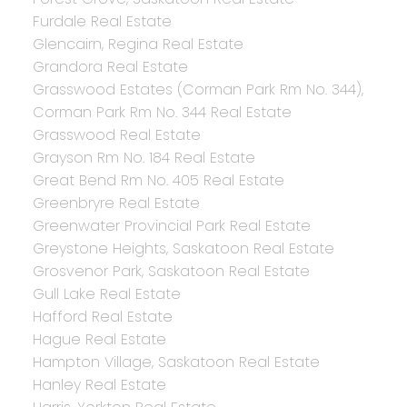
Furdale Real Estate
Glencairn, Regina Real Estate
Grandora Real Estate
Grasswood Estates (Corman Park Rm No. 344),
Corman Park Rm No. 344 Real Estate
Grasswood Real Estate
Grayson Rm No. 184 Real Estate
Great Bend Rm No. 405 Real Estate
Greenbryre Real Estate
Greenwater Provincial Park Real Estate
Greystone Heights, Saskatoon Real Estate
Grosvenor Park, Saskatoon Real Estate
Gull Lake Real Estate
Hafford Real Estate
Hague Real Estate
Hampton Village, Saskatoon Real Estate
Hanley Real Estate