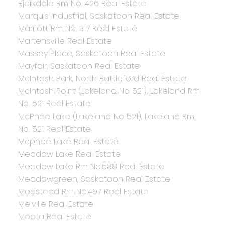
Bjorkdale Rm No. 426 Real Estate
Marquis Industrial, Saskatoon Real Estate
Marriott Rm No. 317 Real Estate
Martensville Real Estate
Massey Place, Saskatoon Real Estate
Mayfair, Saskatoon Real Estate
McIntosh Park, North Battleford Real Estate
McIntosh Point (Lakeland No 521), Lakeland Rm
No. 521 Real Estate
McPhee Lake (Lakeland No 521), Lakeland Rm
No. 521 Real Estate
Mcphee Lake Real Estate
Meadow Lake Real Estate
Meadow Lake Rm No.588 Real Estate
Meadowgreen, Saskatoon Real Estate
Medstead Rm No.497 Real Estate
Melville Real Estate
Meota Real Estate