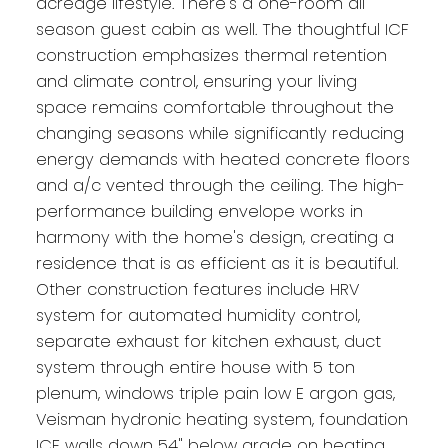
acreage lifestyle. There's a one-room all
season guest cabin as well. The thoughtful ICF
construction emphasizes thermal retention
and climate control, ensuring your living
space remains comfortable throughout the
changing seasons while significantly reducing
energy demands with heated concrete floors
and a/c vented through the ceiling. The high-
performance building envelope works in
harmony with the home's design, creating a
residence that is as efficient as it is beautiful.
Other construction features include HRV
system for automated humidity control,
separate exhaust for kitchen exhaust, duct
system through entire house with 5 ton
plenum, windows triple pain low E argon gas,
Veisman hydronic heating system, foundation
ICF walls down 54" below grade on heating