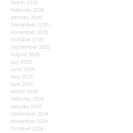
March 2026
February 2026
January 2026
December 2025
November 2025
October 2025
September 2025
August 2025
July 2025
June 2025
May 2025
April 2025
March 2025
February 2025
January 2025
December 2024
November 2024
October 2024