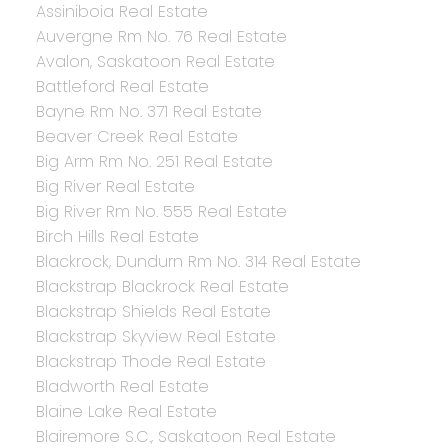
Assiniboia Real Estate
Auvergne Rm No. 76 Real Estate
Avalon, Saskatoon Real Estate
Battleford Real Estate
Bayne Rm No. 371 Real Estate
Beaver Creek Real Estate
Big Arm Rm No. 251 Real Estate
Big River Real Estate
Big River Rm No. 555 Real Estate
Birch Hills Real Estate
Blackrock, Dundurn Rm No. 314 Real Estate
Blackstrap Blackrock Real Estate
Blackstrap Shields Real Estate
Blackstrap Skyview Real Estate
Blackstrap Thode Real Estate
Bladworth Real Estate
Blaine Lake Real Estate
Blairemore S.C., Saskatoon Real Estate