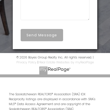
Send Message
© 2026 Boyes Group Realty Inc.. All rights reserved. |
Privacy Policy
|
Real Estate Websites by myRealPage
The Saskatchewan REALTORS® Association (SRA) IDX
Reciprocity listings are displayed in accordance with SRA's
MLS® Data Access Agreement and are copyright of the
Saskatchewan REALTORS® Association (SRA).