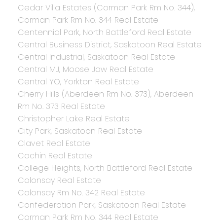
Cedar Villa Estates (Corman Park Rm No. 344),
Corman Park Rm No. 344 Real Estate
Centennial Park, North Battleford Real Estate
Central Business District, Saskatoon Real Estate
Central Industrial, Saskatoon Real Estate
Central MJ, Moose Jaw Real Estate
Central YO, Yorkton Real Estate
Cherry Hills (Aberdeen Rm No. 373), Aberdeen
Rm No. 373 Real Estate
Christopher Lake Real Estate
City Park, Saskatoon Real Estate
Clavet Real Estate
Cochin Real Estate
College Heights, North Battleford Real Estate
Colonsay Real Estate
Colonsay Rm No. 342 Real Estate
Confederation Park, Saskatoon Real Estate
Corman Park Rm No. 344 Real Estate