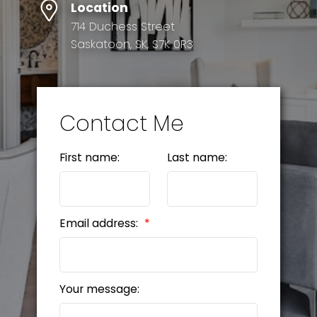
Location
714 Duchess Street
Saskatoon, SK, S7K 0R3
Contact Me
First name:
Last name:
Email address:
Your message: