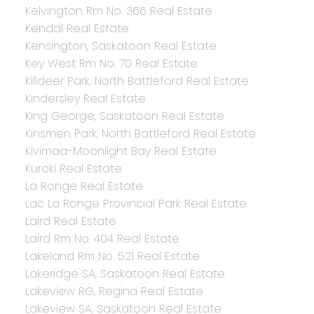
Kelvington Rm No. 366 Real Estate
Kendal Real Estate
Kensington, Saskatoon Real Estate
Key West Rm No. 70 Real Estate
Killdeer Park, North Battleford Real Estate
Kindersley Real Estate
King George, Saskatoon Real Estate
Kinsmen Park, North Battleford Real Estate
Kivimaa-Moonlight Bay Real Estate
Kuroki Real Estate
La Ronge Real Estate
Lac La Ronge Provincial Park Real Estate
Laird Real Estate
Laird Rm No. 404 Real Estate
Lakeland Rm No. 521 Real Estate
Lakeridge SA, Saskatoon Real Estate
Lakeview RG, Regina Real Estate
Lakeview SA, Saskatoon Real Estate