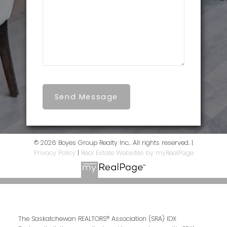
Send Message
© 2026 Boyes Group Realty Inc.. All rights reserved. |
Privacy Policy
|
Real Estate Websites by myRealPage
The Saskatchewan REALTORS® Association (SRA) IDX