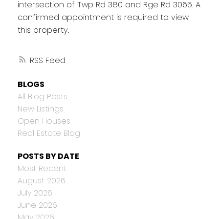
intersection of Twp Rd 380 and Rge Rd 3065. A
confirmed appointment is required to view
this property.
RSS
BLOGS
All Blog Posts
New Listings
Open Houses
Real Estate Blog
POSTS BY DATE
Most Recent
August 2026
July 2026
June 2026
May 2026