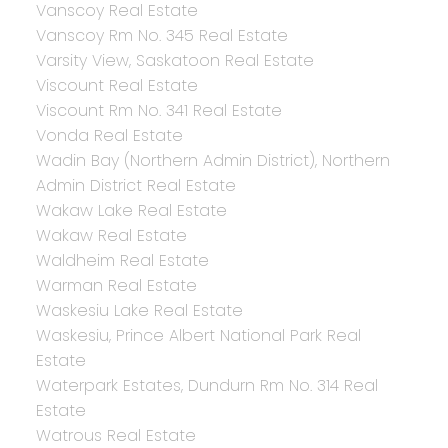
Vanscoy Real Estate
Vanscoy Rm No. 345 Real Estate
Varsity View, Saskatoon Real Estate
Viscount Real Estate
Viscount Rm No. 341 Real Estate
Vonda Real Estate
Wadin Bay (Northern Admin District), Northern
Admin District Real Estate
Wakaw Lake Real Estate
Wakaw Real Estate
Waldheim Real Estate
Warman Real Estate
Waskesiu Lake Real Estate
Waskesiu, Prince Albert National Park Real
Estate
Waterpark Estates, Dundurn Rm No. 314 Real
Estate
Watrous Real Estate