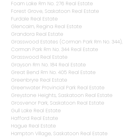
Foam Lake Rm No. 276 Real Estate
Forest Grove, Saskatoon Real Estate
Furdale Real Estate
Glencairn, Regina Real Estate
Grandora Real Estate
Grasswood Estates (Corman Park Rm No. 344),
Corman Park Rm No. 344 Real Estate
Grasswood Real Estate
Grayson Rm No. 184 Real Estate
Great Bend Rm No. 405 Real Estate
Greenbryre Real Estate
Greenwater Provincial Park Real Estate
Greystone Heights, Saskatoon Real Estate
Grosvenor Park, Saskatoon Real Estate
Gull Lake Real Estate
Hafford Real Estate
Hague Real Estate
Hampton Village, Saskatoon Real Estate