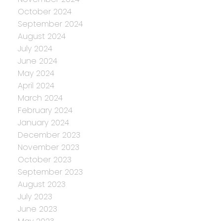
October 2024
September 2024
August 2024
July 2024
June 2024
May 2024
April 2024
March 2024
February 2024
January 2024
December 2023
November 2023
October 2023
September 2023
August 2023
July 2023
June 2023