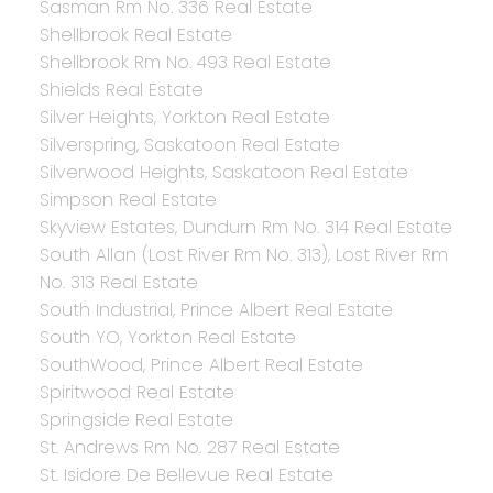
Sasman Rm No. 336 Real Estate
Shellbrook Real Estate
Shellbrook Rm No. 493 Real Estate
Shields Real Estate
Silver Heights, Yorkton Real Estate
Silverspring, Saskatoon Real Estate
Silverwood Heights, Saskatoon Real Estate
Simpson Real Estate
Skyview Estates, Dundurn Rm No. 314 Real Estate
South Allan (Lost River Rm No. 313), Lost River Rm
No. 313 Real Estate
South Industrial, Prince Albert Real Estate
South YO, Yorkton Real Estate
SouthWood, Prince Albert Real Estate
Spiritwood Real Estate
Springside Real Estate
St. Andrews Rm No. 287 Real Estate
St. Isidore De Bellevue Real Estate