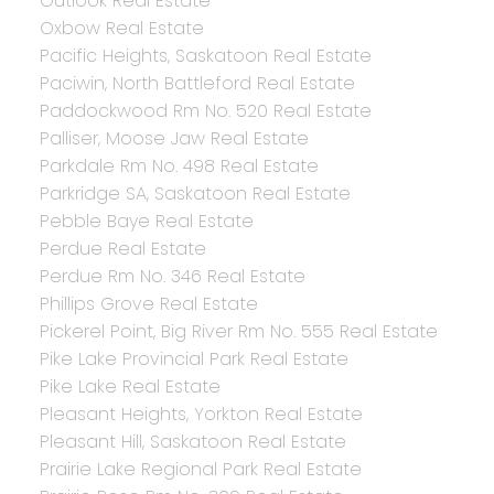
Outlook Real Estate
Oxbow Real Estate
Pacific Heights, Saskatoon Real Estate
Paciwin, North Battleford Real Estate
Paddockwood Rm No. 520 Real Estate
Palliser, Moose Jaw Real Estate
Parkdale Rm No. 498 Real Estate
Parkridge SA, Saskatoon Real Estate
Pebble Baye Real Estate
Perdue Real Estate
Perdue Rm No. 346 Real Estate
Phillips Grove Real Estate
Pickerel Point, Big River Rm No. 555 Real Estate
Pike Lake Provincial Park Real Estate
Pike Lake Real Estate
Pleasant Heights, Yorkton Real Estate
Pleasant Hill, Saskatoon Real Estate
Prairie Lake Regional Park Real Estate