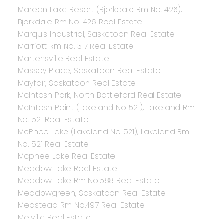
Marean Lake Resort (Bjorkdale Rm No. 426),
Bjorkdale Rm No. 426 Real Estate
Marquis Industrial, Saskatoon Real Estate
Marriott Rm No. 317 Real Estate
Martensville Real Estate
Massey Place, Saskatoon Real Estate
Mayfair, Saskatoon Real Estate
McIntosh Park, North Battleford Real Estate
McIntosh Point (Lakeland No 521), Lakeland Rm
No. 521 Real Estate
McPhee Lake (Lakeland No 521), Lakeland Rm
No. 521 Real Estate
Mcphee Lake Real Estate
Meadow Lake Real Estate
Meadow Lake Rm No.588 Real Estate
Meadowgreen, Saskatoon Real Estate
Medstead Rm No.497 Real Estate
Melville Real Estate