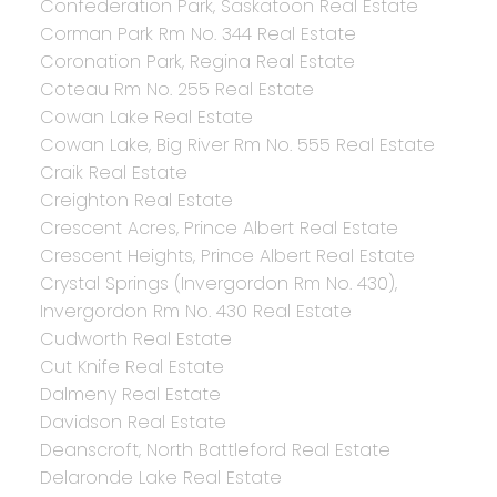
Confederation Park, Saskatoon Real Estate
Corman Park Rm No. 344 Real Estate
Coronation Park, Regina Real Estate
Coteau Rm No. 255 Real Estate
Cowan Lake Real Estate
Cowan Lake, Big River Rm No. 555 Real Estate
Craik Real Estate
Creighton Real Estate
Crescent Acres, Prince Albert Real Estate
Crescent Heights, Prince Albert Real Estate
Crystal Springs (Invergordon Rm No. 430),
Invergordon Rm No. 430 Real Estate
Cudworth Real Estate
Cut Knife Real Estate
Dalmeny Real Estate
Davidson Real Estate
Deanscroft, North Battleford Real Estate
Delaronde Lake Real Estate