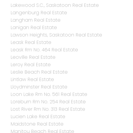
Lakewood S.C., Saskatoon Real Estate
Langenburg Real Estate
Langham Real Estate
Lanigan Real Estate
Lawson Heights, Saskatoon Real Estate
Leask Real Estate
Leask Rm No. 464 Real Estate
Leoville Real Estate
Leroy Real Estate
Leslie Beach Real Estate
Lintlaw Real Estate
Lloydminster Real Estate
Loon Lake Rm No. 561 Real Estate
Loreburn Rm No. 254 Real Estate
Lost River Rm No. 313 Real Estate
Lucien Lake Real Estate
Maidstone Real Estate
Manitou Beach Real Estate