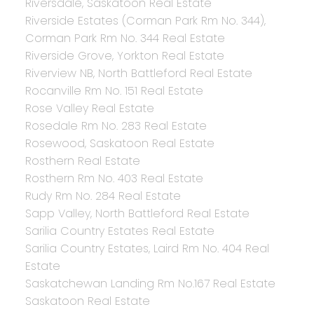
Riversdale, Saskatoon Real Estate
Riverside Estates (Corman Park Rm No. 344),
Corman Park Rm No. 344 Real Estate
Riverside Grove, Yorkton Real Estate
Riverview NB, North Battleford Real Estate
Rocanville Rm No. 151 Real Estate
Rose Valley Real Estate
Rosedale Rm No. 283 Real Estate
Rosewood, Saskatoon Real Estate
Rosthern Real Estate
Rosthern Rm No. 403 Real Estate
Rudy Rm No. 284 Real Estate
Sapp Valley, North Battleford Real Estate
Sarilia Country Estates Real Estate
Sarilia Country Estates, Laird Rm No. 404 Real
Estate
Saskatchewan Landing Rm No.167 Real Estate
Saskatoon Real Estate