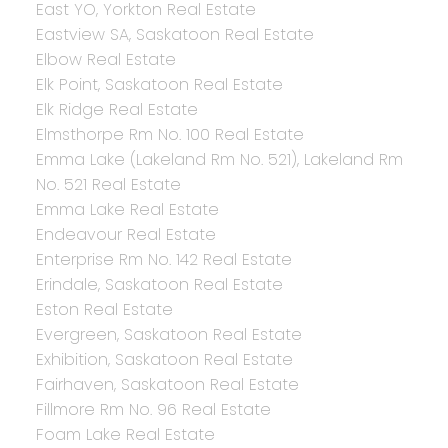
East YO, Yorkton Real Estate
Eastview SA, Saskatoon Real Estate
Elbow Real Estate
Elk Point, Saskatoon Real Estate
Elk Ridge Real Estate
Elmsthorpe Rm No. 100 Real Estate
Emma Lake (Lakeland Rm No. 521), Lakeland Rm
No. 521 Real Estate
Emma Lake Real Estate
Endeavour Real Estate
Enterprise Rm No. 142 Real Estate
Erindale, Saskatoon Real Estate
Eston Real Estate
Evergreen, Saskatoon Real Estate
Exhibition, Saskatoon Real Estate
Fairhaven, Saskatoon Real Estate
Fillmore Rm No. 96 Real Estate
Foam Lake Real Estate