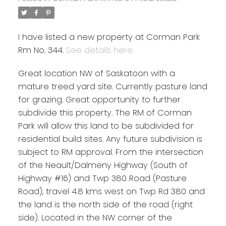
I have listed a new property at Corman Park
Rm No. 344.
See details here
Great location NW of Saskatoon with a
mature treed yard site. Currently pasture land
for grazing. Great opportunity to further
subdivide this property. The RM of Corman
Park will allow this land to be subdivided for
residential build sites. Any future subdivision is
subject to RM approval. From the intersection
of the Neault/Dalmeny Highway (South of
Highway #16) and Twp 380 Road (Pasture
Road), travel 4.8 kms west on Twp Rd 380 and
the land is the north side of the road (right
side). Located in the NW corner of the