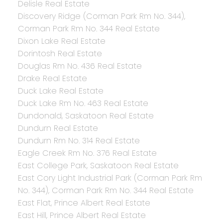
Delisle Real Estate
Discovery Ridge (Corman Park Rm No. 344),
Corman Park Rm No. 344 Real Estate
Dixon Lake Real Estate
Dorintosh Real Estate
Douglas Rm No. 436 Real Estate
Drake Real Estate
Duck Lake Real Estate
Duck Lake Rm No. 463 Real Estate
Dundonald, Saskatoon Real Estate
Dundurn Real Estate
Dundurn Rm No. 314 Real Estate
Eagle Creek Rm No. 376 Real Estate
East College Park, Saskatoon Real Estate
East Cory Light Industrial Park (Corman Park Rm
No. 344), Corman Park Rm No. 344 Real Estate
East Flat, Prince Albert Real Estate
East Hill, Prince Albert Real Estate