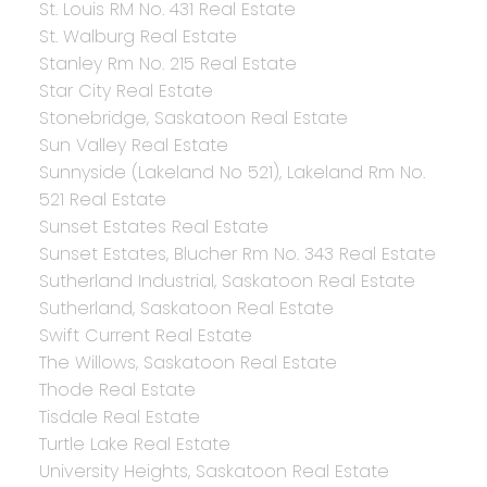
St. Louis RM No. 431 Real Estate
St. Walburg Real Estate
Stanley Rm No. 215 Real Estate
Star City Real Estate
Stonebridge, Saskatoon Real Estate
Sun Valley Real Estate
Sunnyside (Lakeland No 521), Lakeland Rm No.
521 Real Estate
Sunset Estates Real Estate
Sunset Estates, Blucher Rm No. 343 Real Estate
Sutherland Industrial, Saskatoon Real Estate
Sutherland, Saskatoon Real Estate
Swift Current Real Estate
The Willows, Saskatoon Real Estate
Thode Real Estate
Tisdale Real Estate
Turtle Lake Real Estate
University Heights, Saskatoon Real Estate