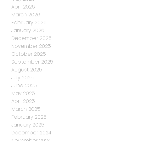
April 2026
March 2026
February 2026
January 2026
December 2025
November 2025
October 2025
September 2025
August 2025
July 2025
June 2025
May 2025
April 2025
March 2025
February 2025
January 2025
December 2024
November 2024