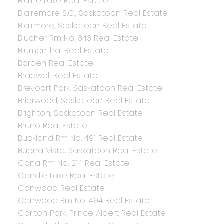
Blaine Lake Real Estate
Blairemore S.C., Saskatoon Real Estate
Blairmore, Saskatoon Real Estate
Blucher Rm No. 343 Real Estate
Blumenthal Real Estate
Borden Real Estate
Bradwell Real Estate
Brevoort Park, Saskatoon Real Estate
Briarwood, Saskatoon Real Estate
Brighton, Saskatoon Real Estate
Bruno Real Estate
Buckland Rm No. 491 Real Estate
Buena Vista, Saskatoon Real Estate
Cana Rm No. 214 Real Estate
Candle Lake Real Estate
Canwood Real Estate
Canwood Rm No. 494 Real Estate
Carlton Park, Prince Albert Real Estate