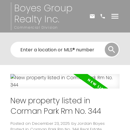
Boyes Group
Realty Inc.
Commercial Division
New property listed in
Corman Park Rm No. 344
Posted on
December 23, 2025
by
Jordan Boyes
Posted in
Corman Park Rm No. 344 Real Estate