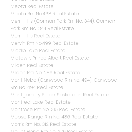
Meota Real Estate
Meota Rm No.468 Real Estate
Merrill Hills (Corman Park Rm No. 344), Corman
Park Rm No. 344 Real Estate
Merrill Hills Real Estate
Mervin Rm No.499 Real Estate
Middle Lake Real Estate
Midtown, Prince Albert Real Estate
Milden Real Estate
Milden Rm No. 286 Real Estate
Mont Nebo (Canwood Rm No. 494), Canwood
Rm No. 494 Real Estate
Montgomery Place, Saskatoon Real Estate
Montreal Lake Real Estate
Montrose Rm No. 315 Real Estate
Moose Range Rm No. 486 Real Estate
Morris Rm No. 312 Real Estate
Mount Hope Rm No. 279 Real Estate