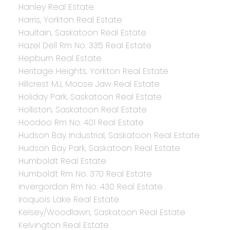
Hanley Real Estate
Harris, Yorkton Real Estate
Haultain, Saskatoon Real Estate
Hazel Dell Rm No. 335 Real Estate
Hepburn Real Estate
Heritage Heights, Yorkton Real Estate
Hillcrest MJ, Moose Jaw Real Estate
Holiday Park, Saskatoon Real Estate
Holliston, Saskatoon Real Estate
Hoodoo Rm No. 401 Real Estate
Hudson Bay Industrial, Saskatoon Real Estate
Hudson Bay Park, Saskatoon Real Estate
Humboldt Real Estate
Humboldt Rm No. 370 Real Estate
Invergordon Rm No. 430 Real Estate
Iroquois Lake Real Estate
Kelsey/Woodlawn, Saskatoon Real Estate
Kelvington Real Estate