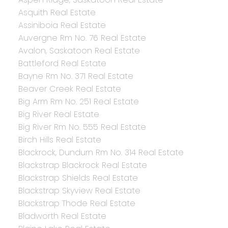
Asquith Real Estate
Assiniboia Real Estate
Auvergne Rm No. 76 Real Estate
Avalon, Saskatoon Real Estate
Battleford Real Estate
Bayne Rm No. 371 Real Estate
Beaver Creek Real Estate
Big Arm Rm No. 251 Real Estate
Big River Real Estate
Big River Rm No. 555 Real Estate
Birch Hills Real Estate
Blackrock, Dundurn Rm No. 314 Real Estate
Blackstrap Blackrock Real Estate
Blackstrap Shields Real Estate
Blackstrap Skyview Real Estate
Blackstrap Thode Real Estate
Bladworth Real Estate