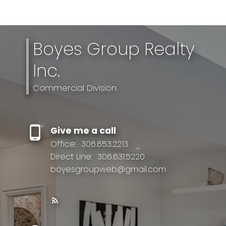
Boyes Group Realty
Inc.
Commercial Division
Give me a call
Office:
306.653.2213
Direct Line:
306.631.5220
boyesgroupweb@gmail.com