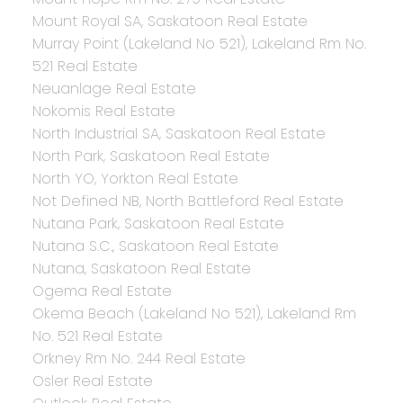
Mount Royal SA, Saskatoon Real Estate
Murray Point (Lakeland No 521), Lakeland Rm No.
521 Real Estate
Neuanlage Real Estate
Nokomis Real Estate
North Industrial SA, Saskatoon Real Estate
North Park, Saskatoon Real Estate
North YO, Yorkton Real Estate
Not Defined NB, North Battleford Real Estate
Nutana Park, Saskatoon Real Estate
Nutana S.C., Saskatoon Real Estate
Nutana, Saskatoon Real Estate
Ogema Real Estate
Okema Beach (Lakeland No 521), Lakeland Rm
No. 521 Real Estate
Orkney Rm No. 244 Real Estate
Osler Real Estate