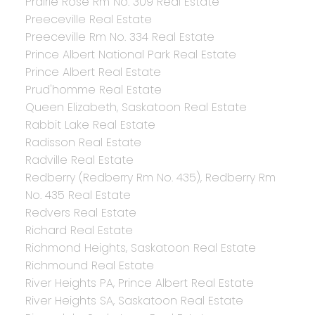
Prairie Rose Rm No. 309 Real Estate
Preeceville Real Estate
Preeceville Rm No. 334 Real Estate
Prince Albert National Park Real Estate
Prince Albert Real Estate
Prud'homme Real Estate
Queen Elizabeth, Saskatoon Real Estate
Rabbit Lake Real Estate
Radisson Real Estate
Radville Real Estate
Redberry (Redberry Rm No. 435), Redberry Rm
No. 435 Real Estate
Redvers Real Estate
Richard Real Estate
Richmond Heights, Saskatoon Real Estate
Richmound Real Estate
River Heights PA, Prince Albert Real Estate
River Heights SA, Saskatoon Real Estate