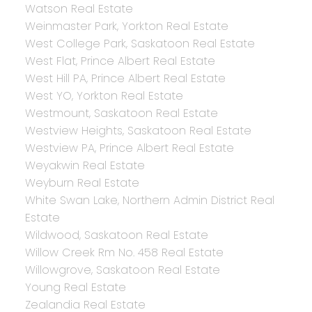
Watson Real Estate
Weinmaster Park, Yorkton Real Estate
West College Park, Saskatoon Real Estate
West Flat, Prince Albert Real Estate
West Hill PA, Prince Albert Real Estate
West YO, Yorkton Real Estate
Westmount, Saskatoon Real Estate
Westview Heights, Saskatoon Real Estate
Westview PA, Prince Albert Real Estate
Weyakwin Real Estate
Weyburn Real Estate
White Swan Lake, Northern Admin District Real
Estate
Wildwood, Saskatoon Real Estate
Willow Creek Rm No. 458 Real Estate
Willowgrove, Saskatoon Real Estate
Young Real Estate
Zealandia Real Estate