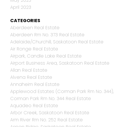
May 2023
April 2023
CATEGORIES
Aberdeen Real Estate
Aberdeen Rm No. 373 Real Estate
Adelaide/Churchill, Saskatoon Real Estate
Air Ronge Real Estate
Airpark, Candle Lake Real Estate
Airport Business Area, Saskatoon Real Estate
Allan Real Estate
Alvena Real Estate
Annaheim Real Estate
Applewood Estates (Corman Park Rm No. 344),
Corman Park Rm No. 344 Real Estate
Aquadeo Real Estate
Arbor Creek, Saskatoon Real Estate
Arm River Rm No. 252 Real Estate
Aspen Ridge, Saskatoon Real Estate