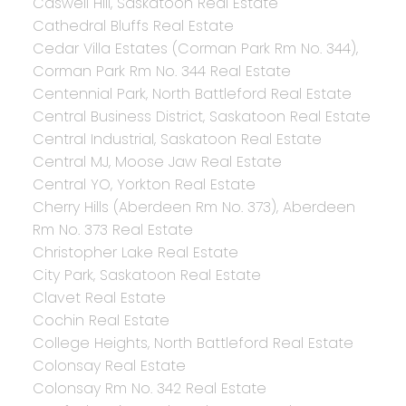
Caswell Hill, Saskatoon Real Estate
Cathedral Bluffs Real Estate
Cedar Villa Estates (Corman Park Rm No. 344),
Corman Park Rm No. 344 Real Estate
Centennial Park, North Battleford Real Estate
Central Business District, Saskatoon Real Estate
Central Industrial, Saskatoon Real Estate
Central MJ, Moose Jaw Real Estate
Central YO, Yorkton Real Estate
Cherry Hills (Aberdeen Rm No. 373), Aberdeen
Rm No. 373 Real Estate
Christopher Lake Real Estate
City Park, Saskatoon Real Estate
Clavet Real Estate
Cochin Real Estate
College Heights, North Battleford Real Estate
Colonsay Real Estate
Colonsay Rm No. 342 Real Estate