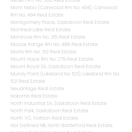
Milden Rm No. 286 Real Estate
Mont Nebo (Canwood Rm No. 494), Canwood
Rm No. 494 Real Estate
Montgomery Place, Saskatoon Real Estate
Montreal Lake Real Estate
Montrose Rm No. 315 Real Estate
Moose Range Rm No. 486 Real Estate
Morris Rm No. 312 Real Estate
Mount Hope Rm No. 279 Real Estate
Mount Royal SA, Saskatoon Real Estate
Murray Point (Lakeland No 521), Lakeland Rm No.
521 Real Estate
Neuanlage Real Estate
Nokomis Real Estate
North Industrial SA, Saskatoon Real Estate
North Park, Saskatoon Real Estate
North YO, Yorkton Real Estate
Not Defined NB, North Battleford Real Estate