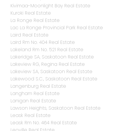
Kivimaa-Moonlight Bay Real Estate
Kuroki Real Estate
La Ronge Real Estate
Lac La Ronge Provincial Park Real Estate
Laird Real Estate
Laird Rm No. 404 Real Estate
Lakeland Rm No. 521 Real Estate
Lakeridge SA, Saskatoon Real Estate
Lakeview RG, Regina Real Estate
Lakeview SA, Saskatoon Real Estate
Lakewood S.C., Saskatoon Real Estate
Langenburg Real Estate
Langham Real Estate
Lanigan Real Estate
Lawson Heights, Saskatoon Real Estate
Leask Real Estate
Leask Rm No. 464 Real Estate
Leoville Real Estate