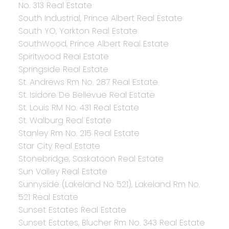
No. 313 Real Estate
South Industrial, Prince Albert Real Estate
South YO, Yorkton Real Estate
SouthWood, Prince Albert Real Estate
Spiritwood Real Estate
Springside Real Estate
St. Andrews Rm No. 287 Real Estate
St. Isidore De Bellevue Real Estate
St. Louis RM No. 431 Real Estate
St. Walburg Real Estate
Stanley Rm No. 215 Real Estate
Star City Real Estate
Stonebridge, Saskatoon Real Estate
Sun Valley Real Estate
Sunnyside (Lakeland No 521), Lakeland Rm No.
521 Real Estate
Sunset Estates Real Estate
Sunset Estates, Blucher Rm No. 343 Real Estate