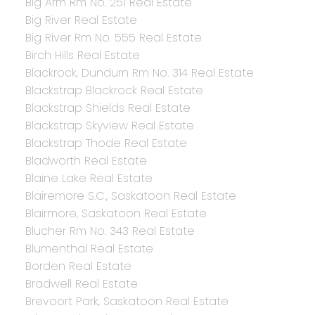
Big Arm Rm No. 251 Real Estate
Big River Real Estate
Big River Rm No. 555 Real Estate
Birch Hills Real Estate
Blackrock, Dundurn Rm No. 314 Real Estate
Blackstrap Blackrock Real Estate
Blackstrap Shields Real Estate
Blackstrap Skyview Real Estate
Blackstrap Thode Real Estate
Bladworth Real Estate
Blaine Lake Real Estate
Blairemore S.C., Saskatoon Real Estate
Blairmore, Saskatoon Real Estate
Blucher Rm No. 343 Real Estate
Blumenthal Real Estate
Borden Real Estate
Bradwell Real Estate
Brevoort Park, Saskatoon Real Estate