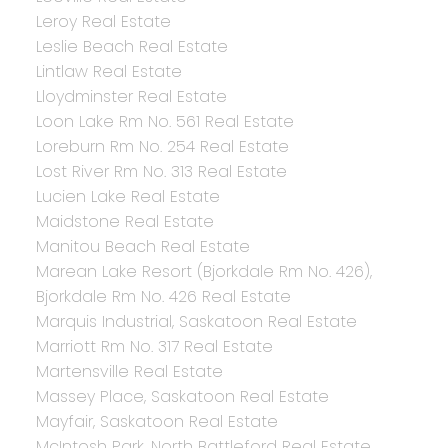
Leroy Real Estate
Leslie Beach Real Estate
Lintlaw Real Estate
Lloydminster Real Estate
Loon Lake Rm No. 561 Real Estate
Loreburn Rm No. 254 Real Estate
Lost River Rm No. 313 Real Estate
Lucien Lake Real Estate
Maidstone Real Estate
Manitou Beach Real Estate
Marean Lake Resort (Bjorkdale Rm No. 426),
Bjorkdale Rm No. 426 Real Estate
Marquis Industrial, Saskatoon Real Estate
Marriott Rm No. 317 Real Estate
Martensville Real Estate
Massey Place, Saskatoon Real Estate
Mayfair, Saskatoon Real Estate
McIntosh Park, North Battleford Real Estate