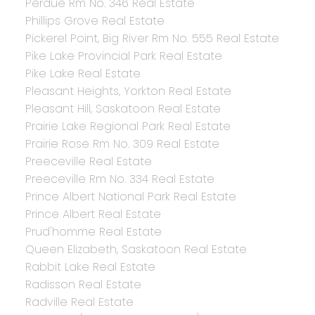
Perdue Rm No. 346 Real Estate
Phillips Grove Real Estate
Pickerel Point, Big River Rm No. 555 Real Estate
Pike Lake Provincial Park Real Estate
Pike Lake Real Estate
Pleasant Heights, Yorkton Real Estate
Pleasant Hill, Saskatoon Real Estate
Prairie Lake Regional Park Real Estate
Prairie Rose Rm No. 309 Real Estate
Preeceville Real Estate
Preeceville Rm No. 334 Real Estate
Prince Albert National Park Real Estate
Prince Albert Real Estate
Prud'homme Real Estate
Queen Elizabeth, Saskatoon Real Estate
Rabbit Lake Real Estate
Radisson Real Estate
Radville Real Estate