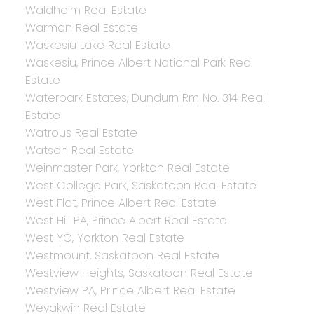
Waldheim Real Estate
Warman Real Estate
Waskesiu Lake Real Estate
Waskesiu, Prince Albert National Park Real
Estate
Waterpark Estates, Dundurn Rm No. 314 Real
Estate
Watrous Real Estate
Watson Real Estate
Weinmaster Park, Yorkton Real Estate
West College Park, Saskatoon Real Estate
West Flat, Prince Albert Real Estate
West Hill PA, Prince Albert Real Estate
West YO, Yorkton Real Estate
Westmount, Saskatoon Real Estate
Westview Heights, Saskatoon Real Estate
Westview PA, Prince Albert Real Estate
Weyakwin Real Estate