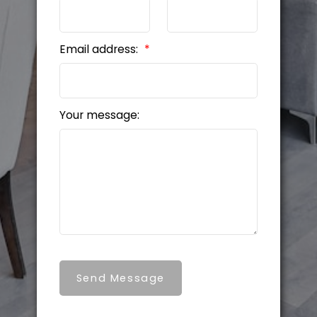
Email address:
Your message:
Send Message