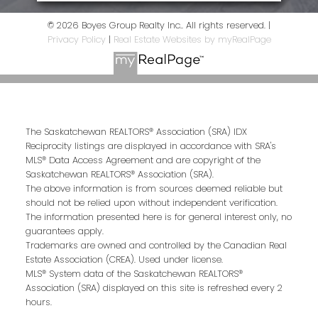
© 2026 Boyes Group Realty Inc.. All rights reserved. |
Privacy Policy
|
Real Estate Websites by myRealPage
The Saskatchewan REALTORS® Association (SRA) IDX
Reciprocity listings are displayed in accordance with SRA's
MLS® Data Access Agreement and are copyright of the
Saskatchewan REALTORS® Association (SRA).
The above information is from sources deemed reliable but
should not be relied upon without independent verification.
The information presented here is for general interest only, no
guarantees apply.
Trademarks are owned and controlled by the Canadian Real
Estate Association (CREA). Used under license.
MLS® System data of the Saskatchewan REALTORS®
Association (SRA) displayed on this site is refreshed every 2
hours.