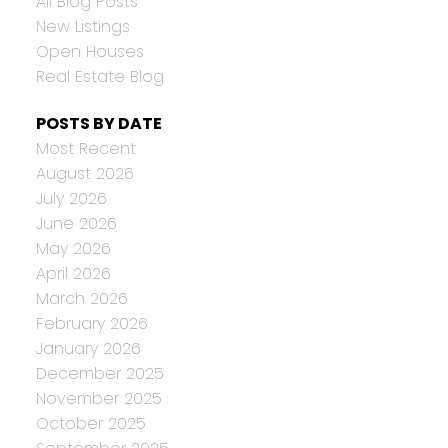
All Blog Posts
New Listings
Open Houses
Real Estate Blog
POSTS BY DATE
Most Recent
August 2026
July 2026
June 2026
May 2026
April 2026
March 2026
February 2026
January 2026
December 2025
November 2025
October 2025