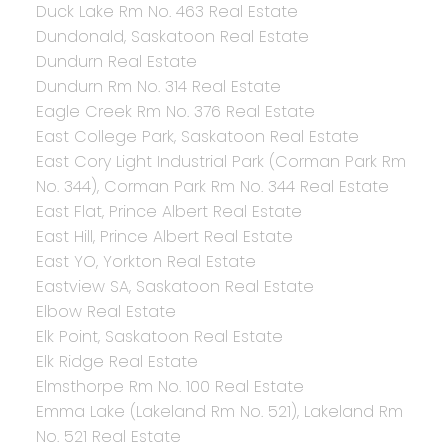
Duck Lake Rm No. 463 Real Estate
Dundonald, Saskatoon Real Estate
Dundurn Real Estate
Dundurn Rm No. 314 Real Estate
Eagle Creek Rm No. 376 Real Estate
East College Park, Saskatoon Real Estate
East Cory Light Industrial Park (Corman Park Rm
No. 344), Corman Park Rm No. 344 Real Estate
East Flat, Prince Albert Real Estate
East Hill, Prince Albert Real Estate
East YO, Yorkton Real Estate
Eastview SA, Saskatoon Real Estate
Elbow Real Estate
Elk Point, Saskatoon Real Estate
Elk Ridge Real Estate
Elmsthorpe Rm No. 100 Real Estate
Emma Lake (Lakeland Rm No. 521), Lakeland Rm
No. 521 Real Estate