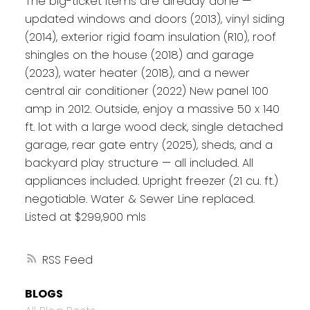
The big-ticket items are already done —
updated windows and doors (2013), vinyl siding
(2014), exterior rigid foam insulation (R10), roof
shingles on the house (2018) and garage
(2023), water heater (2018), and a newer
central air conditioner (2022) New panel 100
amp in 2012. Outside, enjoy a massive 50 x 140
ft. lot with a large wood deck, single detached
garage, rear gate entry (2025), sheds, and a
backyard play structure — all included. All
appliances included. Upright freezer (21 cu. ft.)
negotiable. Water & Sewer Line replaced.
Listed at $299,900 mls
RSS
BLOGS