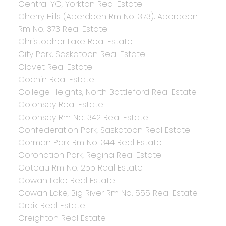
Central YO, Yorkton Real Estate
Cherry Hills (Aberdeen Rm No. 373), Aberdeen
Rm No. 373 Real Estate
Christopher Lake Real Estate
City Park, Saskatoon Real Estate
Clavet Real Estate
Cochin Real Estate
College Heights, North Battleford Real Estate
Colonsay Real Estate
Colonsay Rm No. 342 Real Estate
Confederation Park, Saskatoon Real Estate
Corman Park Rm No. 344 Real Estate
Coronation Park, Regina Real Estate
Coteau Rm No. 255 Real Estate
Cowan Lake Real Estate
Cowan Lake, Big River Rm No. 555 Real Estate
Craik Real Estate
Creighton Real Estate