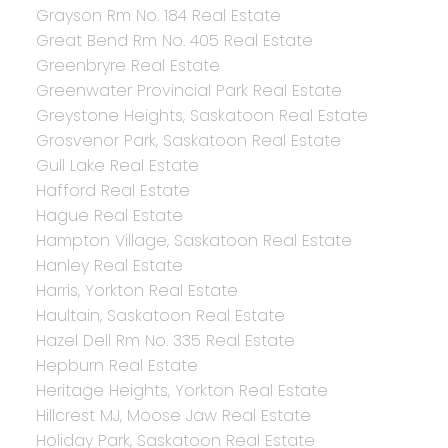
Grayson Rm No. 184 Real Estate
Great Bend Rm No. 405 Real Estate
Greenbryre Real Estate
Greenwater Provincial Park Real Estate
Greystone Heights, Saskatoon Real Estate
Grosvenor Park, Saskatoon Real Estate
Gull Lake Real Estate
Hafford Real Estate
Hague Real Estate
Hampton Village, Saskatoon Real Estate
Hanley Real Estate
Harris, Yorkton Real Estate
Haultain, Saskatoon Real Estate
Hazel Dell Rm No. 335 Real Estate
Hepburn Real Estate
Heritage Heights, Yorkton Real Estate
Hillcrest MJ, Moose Jaw Real Estate
Holiday Park, Saskatoon Real Estate