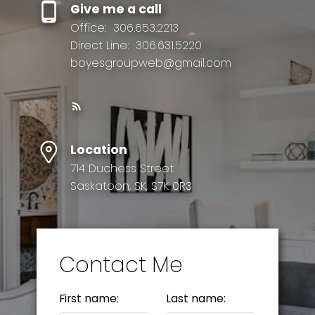
Give me a call
Office:
306.653.2213
Direct Line:
306.631.5220
boyesgroupweb@gmail.com
Location
714 Duchess Street
Saskatoon, SK, S7K 0R3
Contact Me
First name:
Last name: