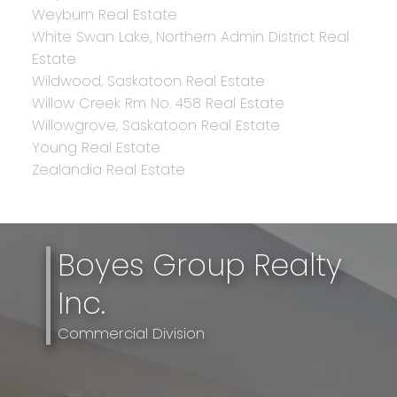
Weyburn Real Estate
White Swan Lake, Northern Admin District Real
Estate
Wildwood, Saskatoon Real Estate
Willow Creek Rm No. 458 Real Estate
Willowgrove, Saskatoon Real Estate
Young Real Estate
Zealandia Real Estate
Boyes Group Realty
Inc.
Commercial Division