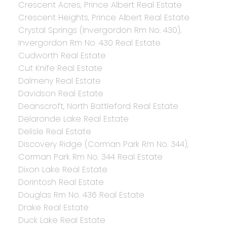
Crescent Acres, Prince Albert Real Estate
Crescent Heights, Prince Albert Real Estate
Crystal Springs (Invergordon Rm No. 430),
Invergordon Rm No. 430 Real Estate
Cudworth Real Estate
Cut Knife Real Estate
Dalmeny Real Estate
Davidson Real Estate
Deanscroft, North Battleford Real Estate
Delaronde Lake Real Estate
Delisle Real Estate
Discovery Ridge (Corman Park Rm No. 344),
Corman Park Rm No. 344 Real Estate
Dixon Lake Real Estate
Dorintosh Real Estate
Douglas Rm No. 436 Real Estate
Drake Real Estate
Duck Lake Real Estate