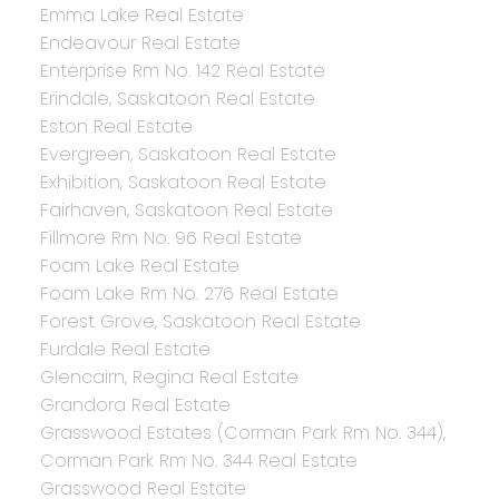
Emma Lake Real Estate
Endeavour Real Estate
Enterprise Rm No. 142 Real Estate
Erindale, Saskatoon Real Estate
Eston Real Estate
Evergreen, Saskatoon Real Estate
Exhibition, Saskatoon Real Estate
Fairhaven, Saskatoon Real Estate
Fillmore Rm No. 96 Real Estate
Foam Lake Real Estate
Foam Lake Rm No. 276 Real Estate
Forest Grove, Saskatoon Real Estate
Furdale Real Estate
Glencairn, Regina Real Estate
Grandora Real Estate
Grasswood Estates (Corman Park Rm No. 344),
Corman Park Rm No. 344 Real Estate
Grasswood Real Estate