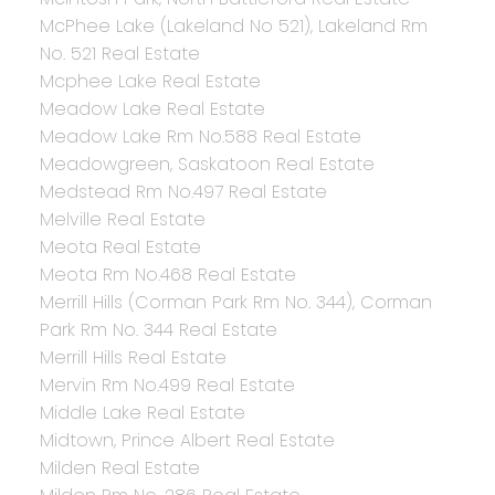
McPhee Lake (Lakeland No 521), Lakeland Rm
No. 521 Real Estate
Mcphee Lake Real Estate
Meadow Lake Real Estate
Meadow Lake Rm No.588 Real Estate
Meadowgreen, Saskatoon Real Estate
Medstead Rm No.497 Real Estate
Melville Real Estate
Meota Real Estate
Meota Rm No.468 Real Estate
Merrill Hills (Corman Park Rm No. 344), Corman
Park Rm No. 344 Real Estate
Merrill Hills Real Estate
Mervin Rm No.499 Real Estate
Middle Lake Real Estate
Midtown, Prince Albert Real Estate
Milden Real Estate