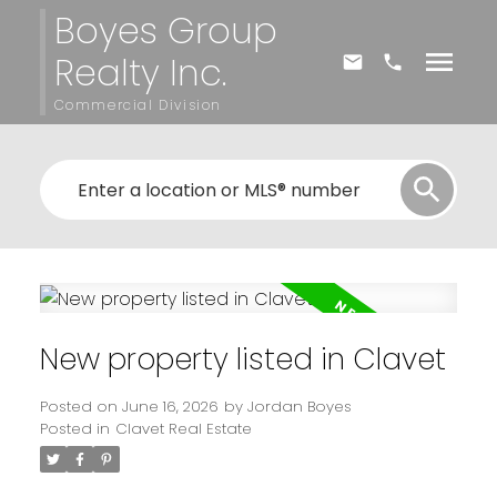
Boyes Group
Realty Inc.
Commercial Division
New property listed in Clavet
Posted on
June 16, 2026
by
Jordan Boyes
Posted in
Clavet Real Estate