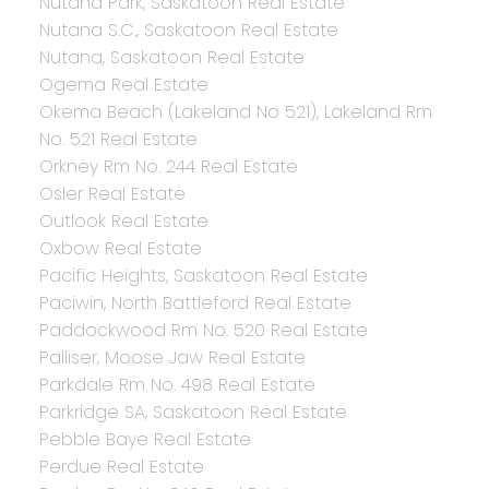
Nutana Park, Saskatoon Real Estate
Nutana S.C., Saskatoon Real Estate
Nutana, Saskatoon Real Estate
Ogema Real Estate
Okema Beach (Lakeland No 521), Lakeland Rm
No. 521 Real Estate
Orkney Rm No. 244 Real Estate
Osler Real Estate
Outlook Real Estate
Oxbow Real Estate
Pacific Heights, Saskatoon Real Estate
Paciwin, North Battleford Real Estate
Paddockwood Rm No. 520 Real Estate
Palliser, Moose Jaw Real Estate
Parkdale Rm No. 498 Real Estate
Parkridge SA, Saskatoon Real Estate
Pebble Baye Real Estate
Perdue Real Estate