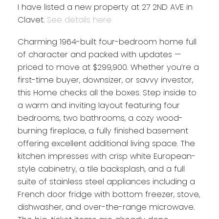
I have listed a new property at 27 2ND AVE in
Clavet.
See details here
Charming 1964-built four-bedroom home full
of character and packed with updates —
priced to move at $299,900. Whether you’re a
first-time buyer, downsizer, or savvy investor,
this Home checks all the boxes. Step inside to
a warm and inviting layout featuring four
bedrooms, two bathrooms, a cozy wood-
burning fireplace, a fully finished basement
offering excellent additional living space. The
kitchen impresses with crisp white European-
style cabinetry, a tile backsplash, and a full
suite of stainless steel appliances including a
French door fridge with bottom freezer, stove,
dishwasher, and over-the-range microwave.