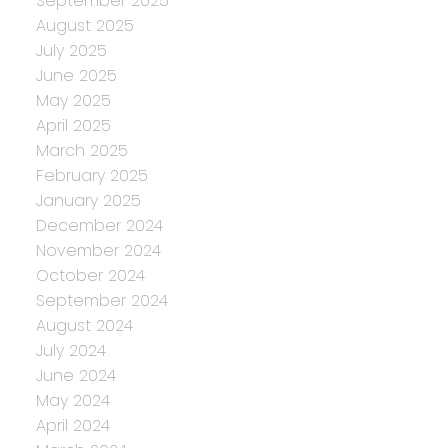
September 2025
August 2025
July 2025
June 2025
May 2025
April 2025
March 2025
February 2025
January 2025
December 2024
November 2024
October 2024
September 2024
August 2024
July 2024
June 2024
May 2024
April 2024