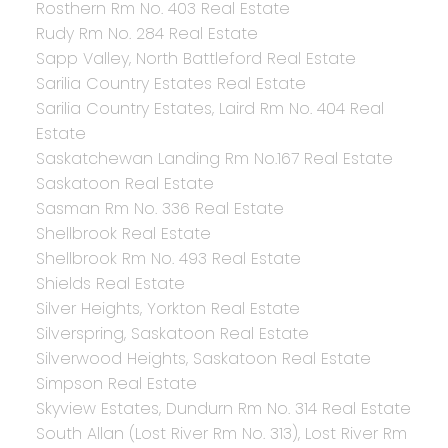
Rosthern Rm No. 403 Real Estate
Rudy Rm No. 284 Real Estate
Sapp Valley, North Battleford Real Estate
Sarilia Country Estates Real Estate
Sarilia Country Estates, Laird Rm No. 404 Real
Estate
Saskatchewan Landing Rm No.167 Real Estate
Saskatoon Real Estate
Sasman Rm No. 336 Real Estate
Shellbrook Real Estate
Shellbrook Rm No. 493 Real Estate
Shields Real Estate
Silver Heights, Yorkton Real Estate
Silverspring, Saskatoon Real Estate
Silverwood Heights, Saskatoon Real Estate
Simpson Real Estate
Skyview Estates, Dundurn Rm No. 314 Real Estate
South Allan (Lost River Rm No. 313), Lost River Rm