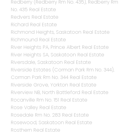
Redberry (Redberry Rm No. 435), Redberry Rm
No. 435 Real Estate
Redvers Real Estate
Richard Real Estate
Richmond Heights, Saskatoon Real Estate
Richmound Real Estate
River Heights PA, Prince Albert Real Estate
River Heights SA, Saskatoon Real Estate
Riversdale, Saskatoon Real Estate
Riverside Estates (Corman Park Rm No. 344),
Corman Park Rm No. 344 Real Estate
Riverside Grove, Yorkton Real Estate
Riverview NB, North Battleford Real Estate
Rocanville Rm No. 151 Real Estate
Rose Valley Real Estate
Rosedale Rm No. 283 Real Estate
Rosewood, Saskatoon Real Estate
Rosthern Real Estate