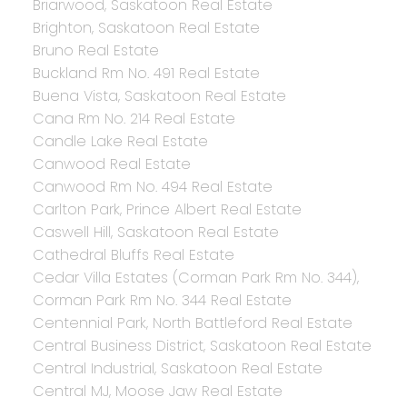
Briarwood, Saskatoon Real Estate
Brighton, Saskatoon Real Estate
Bruno Real Estate
Buckland Rm No. 491 Real Estate
Buena Vista, Saskatoon Real Estate
Cana Rm No. 214 Real Estate
Candle Lake Real Estate
Canwood Real Estate
Canwood Rm No. 494 Real Estate
Carlton Park, Prince Albert Real Estate
Caswell Hill, Saskatoon Real Estate
Cathedral Bluffs Real Estate
Cedar Villa Estates (Corman Park Rm No. 344),
Corman Park Rm No. 344 Real Estate
Centennial Park, North Battleford Real Estate
Central Business District, Saskatoon Real Estate
Central Industrial, Saskatoon Real Estate
Central MJ, Moose Jaw Real Estate