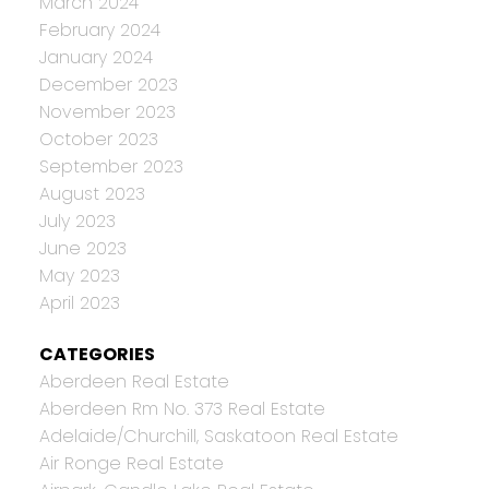
March 2024
February 2024
January 2024
December 2023
November 2023
October 2023
September 2023
August 2023
July 2023
June 2023
May 2023
April 2023
CATEGORIES
Aberdeen Real Estate
Aberdeen Rm No. 373 Real Estate
Adelaide/Churchill, Saskatoon Real Estate
Air Ronge Real Estate