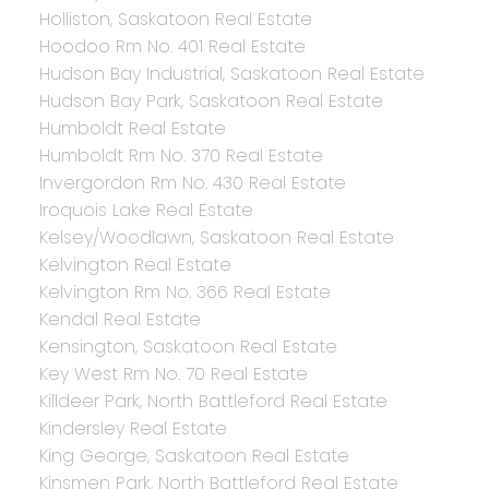
Holliston, Saskatoon Real Estate
Hoodoo Rm No. 401 Real Estate
Hudson Bay Industrial, Saskatoon Real Estate
Hudson Bay Park, Saskatoon Real Estate
Humboldt Real Estate
Humboldt Rm No. 370 Real Estate
Invergordon Rm No. 430 Real Estate
Iroquois Lake Real Estate
Kelsey/Woodlawn, Saskatoon Real Estate
Kelvington Real Estate
Kelvington Rm No. 366 Real Estate
Kendal Real Estate
Kensington, Saskatoon Real Estate
Key West Rm No. 70 Real Estate
Killdeer Park, North Battleford Real Estate
Kindersley Real Estate
King George, Saskatoon Real Estate
Kinsmen Park, North Battleford Real Estate