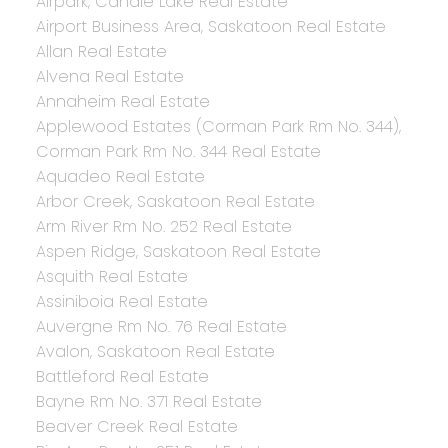
Airpark, Candle Lake Real Estate
Airport Business Area, Saskatoon Real Estate
Allan Real Estate
Alvena Real Estate
Annaheim Real Estate
Applewood Estates (Corman Park Rm No. 344),
Corman Park Rm No. 344 Real Estate
Aquadeo Real Estate
Arbor Creek, Saskatoon Real Estate
Arm River Rm No. 252 Real Estate
Aspen Ridge, Saskatoon Real Estate
Asquith Real Estate
Assiniboia Real Estate
Auvergne Rm No. 76 Real Estate
Avalon, Saskatoon Real Estate
Battleford Real Estate
Bayne Rm No. 371 Real Estate
Beaver Creek Real Estate