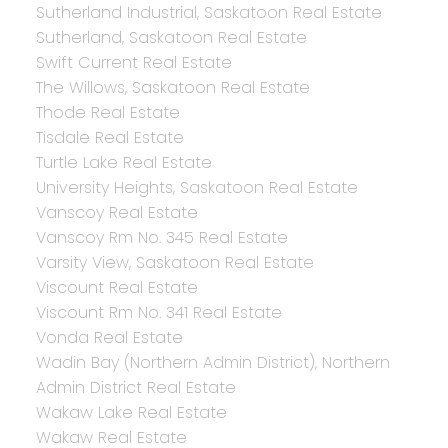
Sutherland Industrial, Saskatoon Real Estate
Sutherland, Saskatoon Real Estate
Swift Current Real Estate
The Willows, Saskatoon Real Estate
Thode Real Estate
Tisdale Real Estate
Turtle Lake Real Estate
University Heights, Saskatoon Real Estate
Vanscoy Real Estate
Vanscoy Rm No. 345 Real Estate
Varsity View, Saskatoon Real Estate
Viscount Real Estate
Viscount Rm No. 341 Real Estate
Vonda Real Estate
Wadin Bay (Northern Admin District), Northern
Admin District Real Estate
Wakaw Lake Real Estate
Wakaw Real Estate