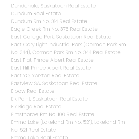
Dundonald, Saskatoon Real Estate
Dundurn Real Estate
Dundurn Rm No. 314 Real Estate
Eagle Creek Rm No. 376 Real Estate
East College Park, Saskatoon Real Estate
East Cory Light Industrial Park (Corman Park Rm
No. 344), Corman Park Rm No. 344 Real Estate
East Flat, Prince Albert Real Estate
East Hill, Prince Albert Real Estate
East YO, Yorkton Real Estate
Eastview SA, Saskatoon Real Estate
Elbow Real Estate
Elk Point, Saskatoon Real Estate
Elk Ridge Real Estate
Elmsthorpe Rm No. 100 Real Estate
Emma Lake (Lakeland Rm No. 521), Lakeland Rm
No. 521 Real Estate
Emma Lake Real Estate