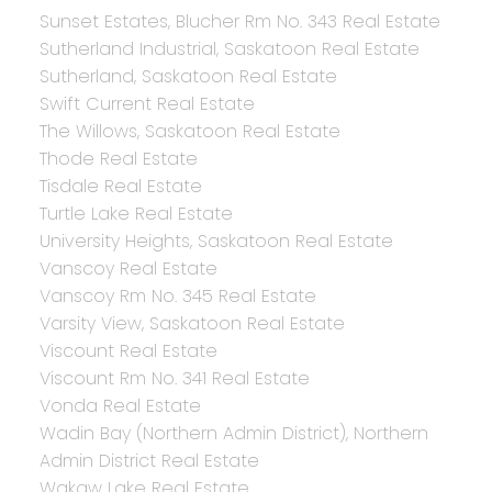
Sunset Estates, Blucher Rm No. 343 Real Estate
Sutherland Industrial, Saskatoon Real Estate
Sutherland, Saskatoon Real Estate
Swift Current Real Estate
The Willows, Saskatoon Real Estate
Thode Real Estate
Tisdale Real Estate
Turtle Lake Real Estate
University Heights, Saskatoon Real Estate
Vanscoy Real Estate
Vanscoy Rm No. 345 Real Estate
Varsity View, Saskatoon Real Estate
Viscount Real Estate
Viscount Rm No. 341 Real Estate
Vonda Real Estate
Wadin Bay (Northern Admin District), Northern
Admin District Real Estate
Wakaw Lake Real Estate