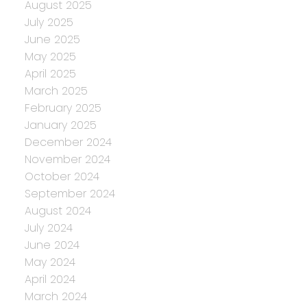
August 2025
July 2025
June 2025
May 2025
April 2025
March 2025
February 2025
January 2025
December 2024
November 2024
October 2024
September 2024
August 2024
July 2024
June 2024
May 2024
April 2024
March 2024