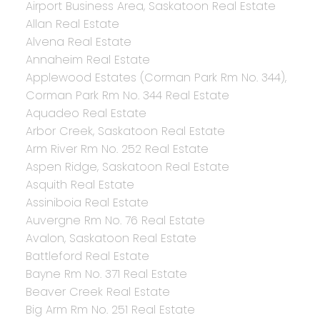
Airport Business Area, Saskatoon Real Estate
Allan Real Estate
Alvena Real Estate
Annaheim Real Estate
Applewood Estates (Corman Park Rm No. 344),
Corman Park Rm No. 344 Real Estate
Aquadeo Real Estate
Arbor Creek, Saskatoon Real Estate
Arm River Rm No. 252 Real Estate
Aspen Ridge, Saskatoon Real Estate
Asquith Real Estate
Assiniboia Real Estate
Auvergne Rm No. 76 Real Estate
Avalon, Saskatoon Real Estate
Battleford Real Estate
Bayne Rm No. 371 Real Estate
Beaver Creek Real Estate
Big Arm Rm No. 251 Real Estate