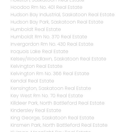
Hoodoo Rm No. 401 Real Estate
Hudson Bay Industrial, Saskatoon Real Estate
Hudson Bay Park, Saskatoon Real Estate
Humboldt Real Estate
Humboldt Rm No. 370 Real Estate
Invergordon Rm No. 430 Real Estate
Iroquois Lake Real Estate
Kelsey/Woodlawn, Saskatoon Real Estate
Kelvington Real Estate
Kelvington Rm No. 366 Real Estate
Kendal Real Estate
Kensington, Saskatoon Real Estate
Key West Rm No. 70 Real Estate
Killdeer Park, North Battleford Real Estate
Kindersley Real Estate
King George, Saskatoon Real Estate
Kinsmen Park, North Battleford Real Estate