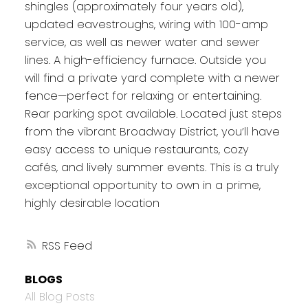
shingles (approximately four years old),
updated eavestroughs, wiring with 100-amp
service, as well as newer water and sewer
lines. A high-efficiency furnace. Outside you
will find a private yard complete with a newer
fence—perfect for relaxing or entertaining.
Rear parking spot available. Located just steps
from the vibrant Broadway District, you’ll have
easy access to unique restaurants, cozy
cafés, and lively summer events. This is a truly
exceptional opportunity to own in a prime,
highly desirable location
RSS
BLOGS
All Blog Posts