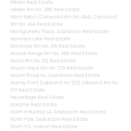
Milden Real Estate
Milden Rm No. 286 Real Estate
Mont Nebo (Canwood Rm No. 494), Canwood
Rm No. 494 Real Estate
Montgomery Place, Saskatoon Real Estate
Montreal Lake Real Estate
Montrose Rm No. 315 Real Estate
Moose Range Rm No. 486 Real Estate
Morris Rm No. 312 Real Estate
Mount Hope Rm No. 279 Real Estate
Mount Royal SA, Saskatoon Real Estate
Murray Point (Lakeland No 521), Lakeland Rm No.
521 Real Estate
Neuanlage Real Estate
Nokomis Real Estate
North Industrial SA, Saskatoon Real Estate
North Park, Saskatoon Real Estate
North YO, Yorkton Real Estate