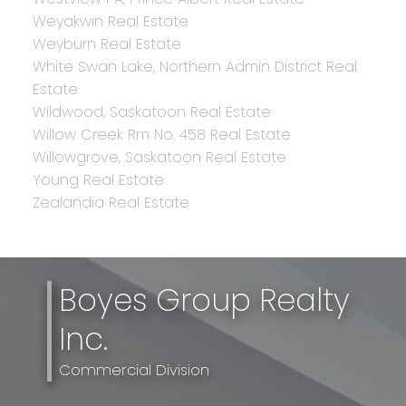
Weyakwin Real Estate
Weyburn Real Estate
White Swan Lake, Northern Admin District Real
Estate
Wildwood, Saskatoon Real Estate
Willow Creek Rm No. 458 Real Estate
Willowgrove, Saskatoon Real Estate
Young Real Estate
Zealandia Real Estate
Boyes Group Realty
Inc.
Commercial Division