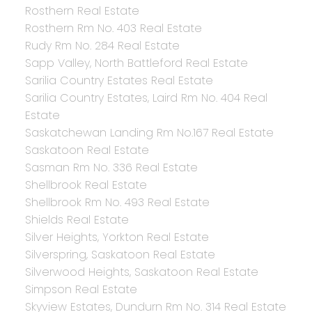
Rosthern Real Estate
Rosthern Rm No. 403 Real Estate
Rudy Rm No. 284 Real Estate
Sapp Valley, North Battleford Real Estate
Sarilia Country Estates Real Estate
Sarilia Country Estates, Laird Rm No. 404 Real
Estate
Saskatchewan Landing Rm No.167 Real Estate
Saskatoon Real Estate
Sasman Rm No. 336 Real Estate
Shellbrook Real Estate
Shellbrook Rm No. 493 Real Estate
Shields Real Estate
Silver Heights, Yorkton Real Estate
Silverspring, Saskatoon Real Estate
Silverwood Heights, Saskatoon Real Estate
Simpson Real Estate
Skyview Estates, Dundurn Rm No. 314 Real Estate