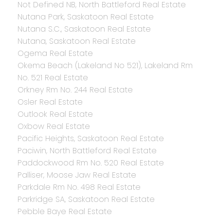
Not Defined NB, North Battleford Real Estate
Nutana Park, Saskatoon Real Estate
Nutana S.C., Saskatoon Real Estate
Nutana, Saskatoon Real Estate
Ogema Real Estate
Okema Beach (Lakeland No 521), Lakeland Rm
No. 521 Real Estate
Orkney Rm No. 244 Real Estate
Osler Real Estate
Outlook Real Estate
Oxbow Real Estate
Pacific Heights, Saskatoon Real Estate
Paciwin, North Battleford Real Estate
Paddockwood Rm No. 520 Real Estate
Palliser, Moose Jaw Real Estate
Parkdale Rm No. 498 Real Estate
Parkridge SA, Saskatoon Real Estate
Pebble Baye Real Estate