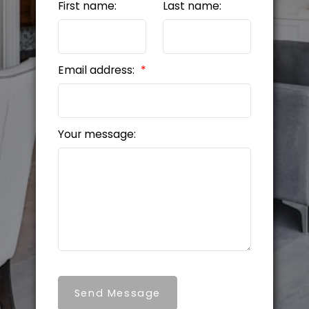
First name:
Last name:
Email address:
Your message:
Send Message