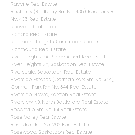
Radville Real Estate
Redberry (Redberry Rm No. 435), Redberry Rm
No. 435 Real Estate
Redvers Real Estate
Richard Real Estate
Richmond Heights, Saskatoon Real Estate
Richmound Real Estate
River Heights PA, Prince Albert Real Estate
River Heights SA, Saskatoon Real Estate
Riversdale, Saskatoon Real Estate
Riverside Estates (Corman Park Rm No. 344),
Corman Park Rm No. 344 Real Estate
Riverside Grove, Yorkton Real Estate
Riverview NB, North Battleford Real Estate
Rocanville Rm No. 151 Real Estate
Rose Valley Real Estate
Rosedale Rm No. 283 Real Estate
Rosewood, Saskatoon Real Estate