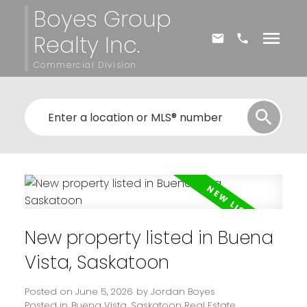
Boyes Group
Realty Inc.
Commercial Division
New property listed in Buena
Vista, Saskatoon
Posted on
June 5, 2026
by
Jordan Boyes
Posted in
Buena Vista, Saskatoon Real Estate