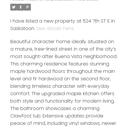
I have listed a new property at 524 7th ST E in
Saskatoon.
See details here
Beautiful character home ideally situated on
a mature, tree-lined street in one of the city’s
most sought-after Buena Vista neighborhood.
This charming residence features stunning
maple hardwood floors throughout the main
level and fir hardwood on the second floor,
blending timeless character with everyday
comfort. The upgraded maple kitchen offers
both style and functionality for modern living.
The bathroom showcases a charming
Clawfoot tub. Extensive updates provide
peace of mind, including vinyl windows, newer