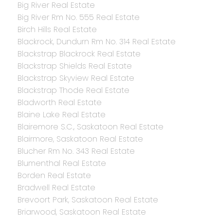
Big River Real Estate
Big River Rm No. 555 Real Estate
Birch Hills Real Estate
Blackrock, Dundurn Rm No. 314 Real Estate
Blackstrap Blackrock Real Estate
Blackstrap Shields Real Estate
Blackstrap Skyview Real Estate
Blackstrap Thode Real Estate
Bladworth Real Estate
Blaine Lake Real Estate
Blairemore S.C., Saskatoon Real Estate
Blairmore, Saskatoon Real Estate
Blucher Rm No. 343 Real Estate
Blumenthal Real Estate
Borden Real Estate
Bradwell Real Estate
Brevoort Park, Saskatoon Real Estate
Briarwood, Saskatoon Real Estate