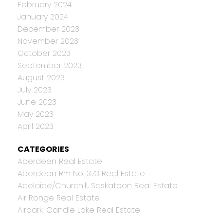
February 2024
January 2024
December 2023
November 2023
October 2023
September 2023
August 2023
July 2023
June 2023
May 2023
April 2023
CATEGORIES
Aberdeen Real Estate
Aberdeen Rm No. 373 Real Estate
Adelaide/Churchill, Saskatoon Real Estate
Air Ronge Real Estate
Airpark, Candle Lake Real Estate