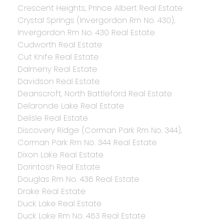
Crescent Heights, Prince Albert Real Estate
Crystal Springs (Invergordon Rm No. 430),
Invergordon Rm No. 430 Real Estate
Cudworth Real Estate
Cut Knife Real Estate
Dalmeny Real Estate
Davidson Real Estate
Deanscroft, North Battleford Real Estate
Delaronde Lake Real Estate
Delisle Real Estate
Discovery Ridge (Corman Park Rm No. 344),
Corman Park Rm No. 344 Real Estate
Dixon Lake Real Estate
Dorintosh Real Estate
Douglas Rm No. 436 Real Estate
Drake Real Estate
Duck Lake Real Estate
Duck Lake Rm No. 463 Real Estate