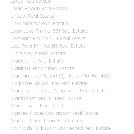
Leroy Real Estate
Leslie Beach Real Estate
Lintlaw Real Estate
Lloydminster Real Estate
Loon Lake Rm No. 561 Real Estate
Loreburn Rm No. 254 Real Estate
Lost River Rm No. 313 Real Estate
Lucien Lake Real Estate
Maidstone Real Estate
Manitou Beach Real Estate
Marean Lake Resort (Bjorkdale Rm No. 426),
Bjorkdale Rm No. 426 Real Estate
Marquis Industrial, Saskatoon Real Estate
Marriott Rm No. 317 Real Estate
Martensville Real Estate
Massey Place, Saskatoon Real Estate
Mayfair, Saskatoon Real Estate
McIntosh Park, North Battleford Real Estate