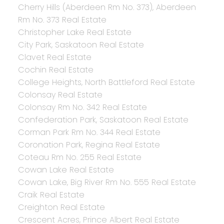
Cherry Hills (Aberdeen Rm No. 373), Aberdeen
Rm No. 373 Real Estate
Christopher Lake Real Estate
City Park, Saskatoon Real Estate
Clavet Real Estate
Cochin Real Estate
College Heights, North Battleford Real Estate
Colonsay Real Estate
Colonsay Rm No. 342 Real Estate
Confederation Park, Saskatoon Real Estate
Corman Park Rm No. 344 Real Estate
Coronation Park, Regina Real Estate
Coteau Rm No. 255 Real Estate
Cowan Lake Real Estate
Cowan Lake, Big River Rm No. 555 Real Estate
Craik Real Estate
Creighton Real Estate
Crescent Acres, Prince Albert Real Estate