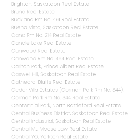
Brighton, Saskatoon Real Estate
Bruno Real Estate
Buckland Rm No. 491 Real Estate
Buena Vista, Saskatoon Real Estate
Cana Rm No. 214 Real Estate
Candle Lake Real Estate
Canwood Real Estate
Canwood Rm No. 494 Real Estate
Carlton Park, Prince Albert Real Estate
Caswell Hill, Saskatoon Real Estate
Cathedral Bluffs Real Estate
Cedar Villa Estates (Corman Park Rm No. 344),
Corman Park Rm No. 344 Real Estate
Centennial Park, North Battleford Real Estate
Central Business District, Saskatoon Real Estate
Central Industrial, Saskatoon Real Estate
Central MJ, Moose Jaw Real Estate
Central YO, Yorkton Real Estate