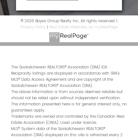
© 2026 Boyes Group Realty Inc.. All rights reserved. |
Privacy Policy
|
Real Estate Websites by myRealPage
The Saskatchewan REALTORS® Association (SRA) IDX
Reciprocity listings are displayed in accordance with SRA's
MLS® Data Access Agreement and are copyright of the
Saskatchewan REALTORS® Association (SRA).
The above information is from sources deemed reliable but
should not be relied upon without independent verification.
The information presented here is for general interest only, no
guarantees apply.
Trademarks are owned and controlled by the Canadian Real
Estate Association (CREA). Used under license.
MLS® System data of the Saskatchewan REALTORS®
Association (SRA) displayed on this site is refreshed every 2