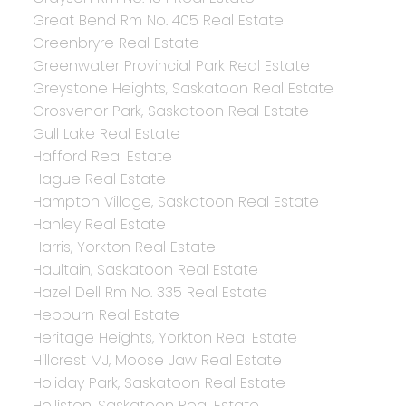
Great Bend Rm No. 405 Real Estate
Greenbryre Real Estate
Greenwater Provincial Park Real Estate
Greystone Heights, Saskatoon Real Estate
Grosvenor Park, Saskatoon Real Estate
Gull Lake Real Estate
Hafford Real Estate
Hague Real Estate
Hampton Village, Saskatoon Real Estate
Hanley Real Estate
Harris, Yorkton Real Estate
Haultain, Saskatoon Real Estate
Hazel Dell Rm No. 335 Real Estate
Hepburn Real Estate
Heritage Heights, Yorkton Real Estate
Hillcrest MJ, Moose Jaw Real Estate
Holiday Park, Saskatoon Real Estate
Holliston, Saskatoon Real Estate