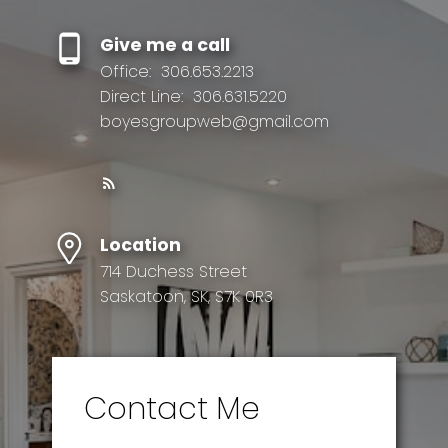
Give me a call
Office:
306.653.2213
Direct Line:
306.631.5220
boyesgroupweb@gmail.com
Location
714 Duchess Street
Saskatoon, SK, S7K 0R3
Contact Me