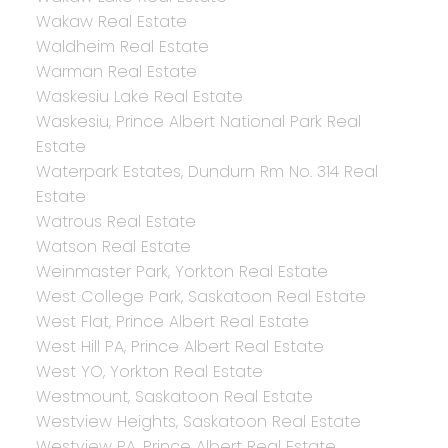
Wakaw Real Estate
Waldheim Real Estate
Warman Real Estate
Waskesiu Lake Real Estate
Waskesiu, Prince Albert National Park Real
Estate
Waterpark Estates, Dundurn Rm No. 314 Real
Estate
Watrous Real Estate
Watson Real Estate
Weinmaster Park, Yorkton Real Estate
West College Park, Saskatoon Real Estate
West Flat, Prince Albert Real Estate
West Hill PA, Prince Albert Real Estate
West YO, Yorkton Real Estate
Westmount, Saskatoon Real Estate
Westview Heights, Saskatoon Real Estate
Westview PA, Prince Albert Real Estate