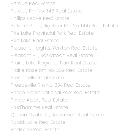
Perdue Real Estate
Perdue Rm No. 346 Real Estate
Phillips Grove Real Estate
Pickerel Point, Big River Rm No. 555 Real Estate
Pike Lake Provincial Park Real Estate
Pike Lake Real Estate
Pleasant Heights, Yorkton Real Estate
Pleasant Hill, Saskatoon Real Estate
Prairie Lake Regional Park Real Estate
Prairie Rose Rm No. 309 Real Estate
Preeceville Real Estate
Preeceville Rm No. 334 Real Estate
Prince Albert National Park Real Estate
Prince Albert Real Estate
Prud'homme Real Estate
Queen Elizabeth, Saskatoon Real Estate
Rabbit Lake Real Estate
Radisson Real Estate