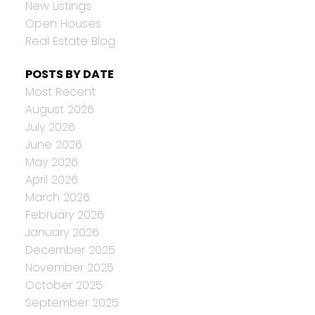
New Listings
Open Houses
Real Estate Blog
POSTS BY DATE
Most Recent
August 2026
July 2026
June 2026
May 2026
April 2026
March 2026
February 2026
January 2026
December 2025
November 2025
October 2025
September 2025