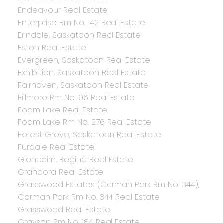
Endeavour Real Estate
Enterprise Rm No. 142 Real Estate
Erindale, Saskatoon Real Estate
Eston Real Estate
Evergreen, Saskatoon Real Estate
Exhibition, Saskatoon Real Estate
Fairhaven, Saskatoon Real Estate
Fillmore Rm No. 96 Real Estate
Foam Lake Real Estate
Foam Lake Rm No. 276 Real Estate
Forest Grove, Saskatoon Real Estate
Furdale Real Estate
Glencairn, Regina Real Estate
Grandora Real Estate
Grasswood Estates (Corman Park Rm No. 344),
Corman Park Rm No. 344 Real Estate
Grasswood Real Estate
Grayson Rm No. 184 Real Estate