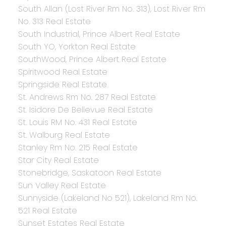
South Allan (Lost River Rm No. 313), Lost River Rm
No. 313 Real Estate
South Industrial, Prince Albert Real Estate
South YO, Yorkton Real Estate
SouthWood, Prince Albert Real Estate
Spiritwood Real Estate
Springside Real Estate
St. Andrews Rm No. 287 Real Estate
St. Isidore De Bellevue Real Estate
St. Louis RM No. 431 Real Estate
St. Walburg Real Estate
Stanley Rm No. 215 Real Estate
Star City Real Estate
Stonebridge, Saskatoon Real Estate
Sun Valley Real Estate
Sunnyside (Lakeland No 521), Lakeland Rm No.
521 Real Estate
Sunset Estates Real Estate