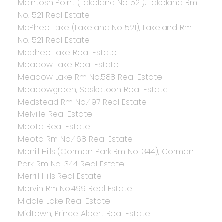
McIntosh Point (Lakeland No 521), Lakeland Rm
No. 521 Real Estate
McPhee Lake (Lakeland No 521), Lakeland Rm
No. 521 Real Estate
Mcphee Lake Real Estate
Meadow Lake Real Estate
Meadow Lake Rm No.588 Real Estate
Meadowgreen, Saskatoon Real Estate
Medstead Rm No.497 Real Estate
Melville Real Estate
Meota Real Estate
Meota Rm No.468 Real Estate
Merrill Hills (Corman Park Rm No. 344), Corman
Park Rm No. 344 Real Estate
Merrill Hills Real Estate
Mervin Rm No.499 Real Estate
Middle Lake Real Estate
Midtown, Prince Albert Real Estate