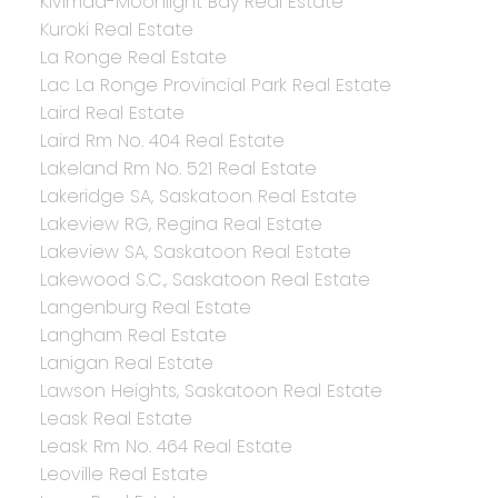
Kivimaa-Moonlight Bay Real Estate
Kuroki Real Estate
La Ronge Real Estate
Lac La Ronge Provincial Park Real Estate
Laird Real Estate
Laird Rm No. 404 Real Estate
Lakeland Rm No. 521 Real Estate
Lakeridge SA, Saskatoon Real Estate
Lakeview RG, Regina Real Estate
Lakeview SA, Saskatoon Real Estate
Lakewood S.C., Saskatoon Real Estate
Langenburg Real Estate
Langham Real Estate
Lanigan Real Estate
Lawson Heights, Saskatoon Real Estate
Leask Real Estate
Leask Rm No. 464 Real Estate
Leoville Real Estate