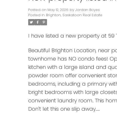
Posted on
May 12, 2026
by
Jordan Boyes
Posted in
Brighton, Saskatoon Real Estate
I have listed a new property at 5
Beautiful Brighton Location, near pa
townhome has NO condo fees! Open 
kitchen with a large island and qu
powder room offer convenient stor
bedrooms, including a primary with
bright bedrooms with large closet
convenient laundry room. This hom
Don't let this one slip away....