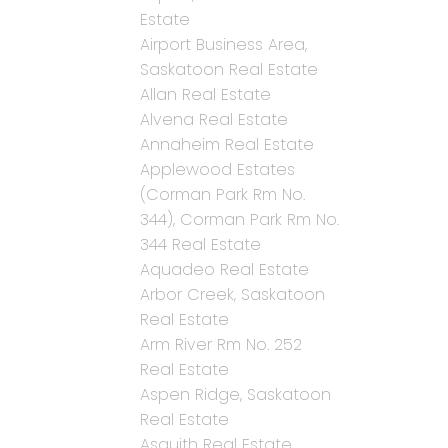
Estate
Airport Business Area,
Saskatoon Real Estate
Allan Real Estate
Alvena Real Estate
Annaheim Real Estate
Applewood Estates
(Corman Park Rm No.
344), Corman Park Rm No.
344 Real Estate
Aquadeo Real Estate
Arbor Creek, Saskatoon
Real Estate
Arm River Rm No. 252
Real Estate
Aspen Ridge, Saskatoon
Real Estate
Asquith Real Estate