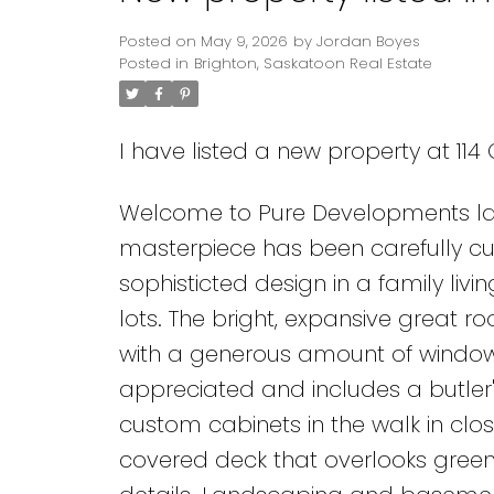
Posted on
May 9, 2026
by
Jordan Boyes
Posted in
Brighton, Saskatoon Real Estate
I have listed a new property at 11
Welcome to Pure Developments lat
masterpiece has been carefully cura
sophisticted design in a family liv
lots. The bright, expansive great 
with a generous amount of windows
appreciated and includes a butler's
custom cabinets in the walk in clos
covered deck that overlooks gree