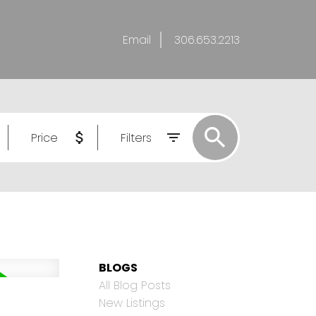
Email
306.653.2213
Price
Filters
BLOGS
All Blog Posts
New Listings