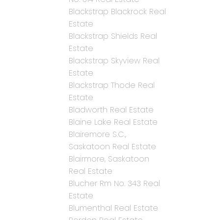
Blackstrap Blackrock Real
Estate
Blackstrap Shields Real
Estate
Blackstrap Skyview Real
Estate
Blackstrap Thode Real
Estate
Bladworth Real Estate
Blaine Lake Real Estate
Blairemore S.C.,
Saskatoon Real Estate
Blairmore, Saskatoon
Real Estate
Blucher Rm No. 343 Real
Estate
Blumenthal Real Estate