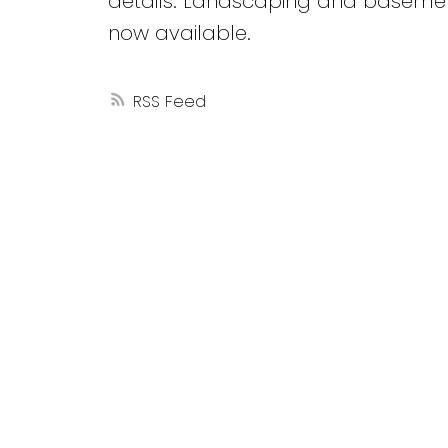
details. Landscaping and basemen
now available.
RSS