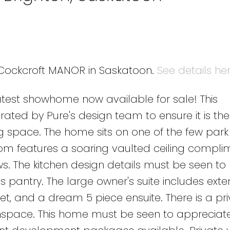
4 Cockcroft MANOR in Saskatoon.
See details he
est showhome now available for sale! This
ted by Pure's design team to ensure it is the 
ing space. The home sits on one of the few par
room features a soaring vaulted ceiling compl
. The kitchen design details must be seen to
 pantry. The large owner's suite includes exte
et, and a dream 5 piece ensuite. There is a pr
nspace. This home must be seen to appreciat