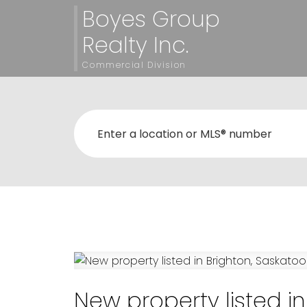
Boyes Group
Realty Inc.
Commercial Division
New property listed i