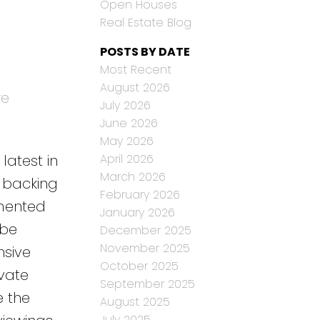
Open Houses
Real Estate Blog
POSTS BY DATE
Most Recent
August 2026
re
July 2026
June 2026
May 2026
April 2026
latest in
March 2026
k backing
February 2026
imented
January 2026
 be
December 2025
November 2025
nsive
October 2025
ivate
September 2025
e the
August 2025
July 2025