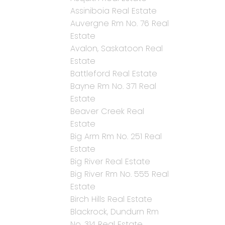
Assiniboia Real Estate
Auvergne Rm No. 76 Real
Estate
Avalon, Saskatoon Real
Estate
Battleford Real Estate
Bayne Rm No. 371 Real
Estate
Beaver Creek Real
Estate
Big Arm Rm No. 251 Real
Estate
Big River Real Estate
Big River Rm No. 555 Real
Estate
Birch Hills Real Estate
Blackrock, Dundurn Rm
No. 314 Real Estate