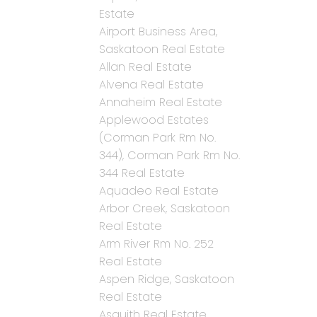
Estate
Airport Business Area,
Saskatoon Real Estate
Allan Real Estate
Alvena Real Estate
Annaheim Real Estate
Applewood Estates
(Corman Park Rm No.
344), Corman Park Rm No.
344 Real Estate
Aquadeo Real Estate
Arbor Creek, Saskatoon
Real Estate
Arm River Rm No. 252
Real Estate
Aspen Ridge, Saskatoon
Real Estate
Asquith Real Estate