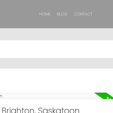
HOME
BLOG
CONTACT
n Brighton, Saskatoon