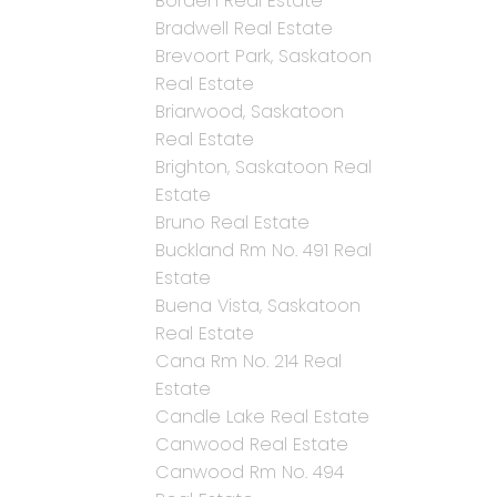
Borden Real Estate
Bradwell Real Estate
Brevoort Park, Saskatoon
Real Estate
Briarwood, Saskatoon
Real Estate
Brighton, Saskatoon Real
Estate
Bruno Real Estate
Buckland Rm No. 491 Real
Estate
Buena Vista, Saskatoon
Real Estate
Cana Rm No. 214 Real
Estate
Candle Lake Real Estate
Canwood Real Estate
Canwood Rm No. 494