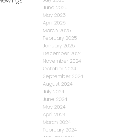
iewings
June 2025
May 2025
April 2025
March 2025
February 2025
January 2025
December 2024
November 2024
October 2024
September 2024
August 2024
July 2024
June 2024
May 2024
April 2024
March 2024
February 2024