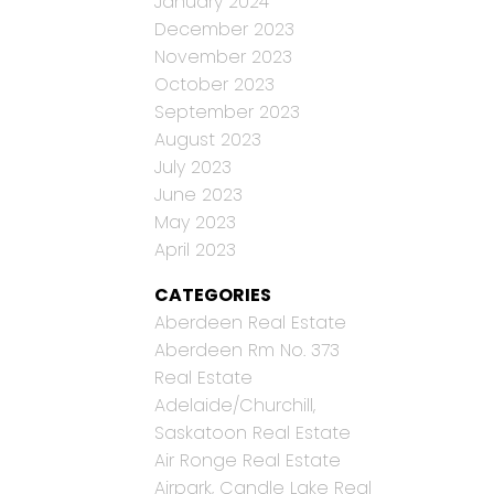
January 2024
December 2023
November 2023
October 2023
September 2023
August 2023
July 2023
June 2023
May 2023
April 2023
CATEGORIES
Aberdeen Real Estate
Aberdeen Rm No. 373
Real Estate
Adelaide/Churchill,
Saskatoon Real Estate
Air Ronge Real Estate
Airpark, Candle Lake Real