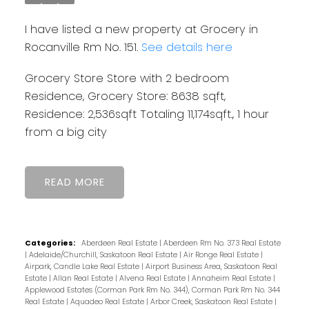
I have listed a new property at Grocery in
Rocanville Rm No. 151.
See details here
Grocery Store Store with 2 bedroom
Residence, Grocery Store: 8638 sqft,
Residence: 2,536sqft Totaling 11,174sqft., 1 hour
from a big city
READ
Categories:
Aberdeen Real Estate
|
Aberdeen Rm No. 373 Real Estate
|
Adelaide/Churchill, Saskatoon Real Estate
|
Air Ronge Real Estate
|
Airpark, Candle Lake Real Estate
|
Airport Business Area, Saskatoon Real
Estate
|
Allan Real Estate
|
Alvena Real Estate
|
Annaheim Real Estate
|
Applewood Estates (Corman Park Rm No. 344), Corman Park Rm No. 344
Real Estate
|
Aquadeo Real Estate
|
Arbor Creek, Saskatoon Real Estate
|