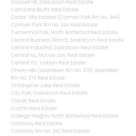
Caswell Hill, Saskatoon Real Estate
Cathedral Bluffs Real Estate
Cedar Villa Estates (Corman Park Rm No. 344),
Corman Park Rm No. 344 Real Estate
Centennial Park, North Battleford Real Estate
Central Business District, Saskatoon Real Estate
Central Industrial, Saskatoon Real Estate
Central MJ, Moose Jaw Real Estate
Central YO, Yorkton Real Estate
Cherry Hills (Aberdeen Rm No. 373), Aberdeen
Rm No. 373 Real Estate
Christopher Lake Real Estate
City Park, Saskatoon Real Estate
Clavet Real Estate
Cochin Real Estate
College Heights, North Battleford Real Estate
Colonsay Real Estate
Colonsay Rm No. 342 Real Estate