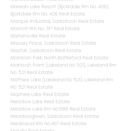
Marean Lake Resort (Bjorkdale Rm No. 426),
Bjorkdale Rm No. 426 Real Estate
Marquis Industrial, Saskatoon Real Estate
Marriott Rm No. 317 Real Estate
Martensville Real Estate
Massey Place, Saskatoon Real Estate
Mayfair, Saskatoon Real Estate
McIntosh Park, North Battleford Real Estate
McIntosh Point (Lakeland No 521), Lakeland Rm
No. 521 Real Estate
McPhee Lake (Lakeland No 521), Lakeland Rm
No. 521 Real Estate
Mcphee Lake Real Estate
Meadow Lake Real Estate
Meadow Lake Rm No.588 Real Estate
Meadowgreen, Saskatoon Real Estate
Medstead Rm No.497 Real Estate
Melville Real Estate