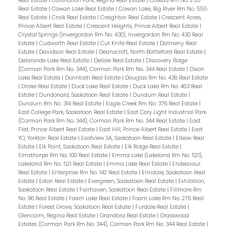
Real Estate
|
Coronation Park, Regina Real Estate
|
Coteau Rm No. 255
Real Estate
|
Cowan Lake Real Estate
|
Cowan Lake, Big River Rm No. 555
Real Estate
|
Craik Real Estate
|
Creighton Real Estate
|
Crescent Acres,
Prince Albert Real Estate
|
Crescent Heights, Prince Albert Real Estate
|
Crystal Springs (Invergordon Rm No. 430), Invergordon Rm No. 430 Real
Estate
|
Cudworth Real Estate
|
Cut Knife Real Estate
|
Dalmeny Real
Estate
|
Davidson Real Estate
|
Deanscroft, North Battleford Real Estate
|
Delaronde Lake Real Estate
|
Delisle Real Estate
|
Discovery Ridge
(Corman Park Rm No. 344), Corman Park Rm No. 344 Real Estate
|
Dixon
Lake Real Estate
|
Dorintosh Real Estate
|
Douglas Rm No. 436 Real Estate
|
Drake Real Estate
|
Duck Lake Real Estate
|
Duck Lake Rm No. 463 Real
Estate
|
Dundonald, Saskatoon Real Estate
|
Dundurn Real Estate
|
Dundurn Rm No. 314 Real Estate
|
Eagle Creek Rm No. 376 Real Estate
|
East College Park, Saskatoon Real Estate
|
East Cory Light Industrial Park
(Corman Park Rm No. 344), Corman Park Rm No. 344 Real Estate
|
East
Flat, Prince Albert Real Estate
|
East Hill, Prince Albert Real Estate
|
East
YO, Yorkton Real Estate
|
Eastview SA, Saskatoon Real Estate
|
Elbow Real
Estate
|
Elk Point, Saskatoon Real Estate
|
Elk Ridge Real Estate
|
Elmsthorpe Rm No. 100 Real Estate
|
Emma Lake (Lakeland Rm No. 521),
Lakeland Rm No. 521 Real Estate
|
Emma Lake Real Estate
|
Endeavour
Real Estate
|
Enterprise Rm No. 142 Real Estate
|
Erindale, Saskatoon Real
Estate
|
Eston Real Estate
|
Evergreen, Saskatoon Real Estate
|
Exhibition,
Saskatoon Real Estate
|
Fairhaven, Saskatoon Real Estate
|
Fillmore Rm
No. 96 Real Estate
|
Foam Lake Real Estate
|
Foam Lake Rm No. 276 Real
Estate
|
Forest Grove, Saskatoon Real Estate
|
Furdale Real Estate
|
Glencairn, Regina Real Estate
|
Grandora Real Estate
|
Grasswood
Estates (Corman Park Rm No. 344), Corman Park Rm No. 344 Real Estate
|