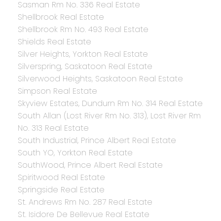
Sasman Rm No. 336 Real Estate
Shellbrook Real Estate
Shellbrook Rm No. 493 Real Estate
Shields Real Estate
Silver Heights, Yorkton Real Estate
Silverspring, Saskatoon Real Estate
Silverwood Heights, Saskatoon Real Estate
Simpson Real Estate
Skyview Estates, Dundurn Rm No. 314 Real Estate
South Allan (Lost River Rm No. 313), Lost River Rm
No. 313 Real Estate
South Industrial, Prince Albert Real Estate
South YO, Yorkton Real Estate
SouthWood, Prince Albert Real Estate
Spiritwood Real Estate
Springside Real Estate
St. Andrews Rm No. 287 Real Estate
St. Isidore De Bellevue Real Estate