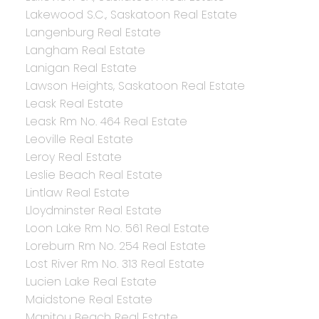
Lakewood S.C., Saskatoon Real Estate
Langenburg Real Estate
Langham Real Estate
Lanigan Real Estate
Lawson Heights, Saskatoon Real Estate
Leask Real Estate
Leask Rm No. 464 Real Estate
Leoville Real Estate
Leroy Real Estate
Leslie Beach Real Estate
Lintlaw Real Estate
Lloydminster Real Estate
Loon Lake Rm No. 561 Real Estate
Loreburn Rm No. 254 Real Estate
Lost River Rm No. 313 Real Estate
Lucien Lake Real Estate
Maidstone Real Estate
Manitou Beach Real Estate