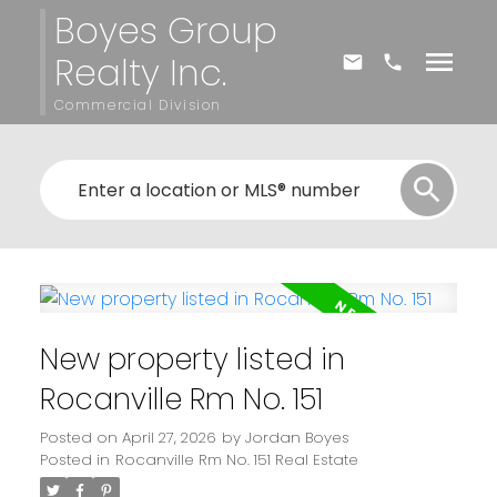
Boyes Group
Realty Inc.
Commercial Division
New property listed in
Rocanville Rm No. 151
Posted on
April 27, 2026
by
Jordan Boyes
Posted in
Rocanville Rm No. 151 Real Estate