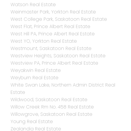
Watson Real Estate
Weinmaster Park, Yorkton Real Estate
West College Park, Saskatoon Real Estate
West Flat, Prince Albert Real Estate
West Hill PA, Prince Albert Real Estate
West YO, Yorkton Real Estate
Westmount, Saskatoon Real Estate
Westview Heights, Saskatoon Real Estate
Westview PA, Prince Albert Real Estate
Weyakwin Real Estate
Weyburn Real Estate
White Swan Lake, Northern Admin District Real
Estate
Wildwood, Saskatoon Real Estate
Willow Creek Rm No. 458 Real Estate
Willowgrove, Saskatoon Real Estate
Young Real Estate
Zealandia Real Estate