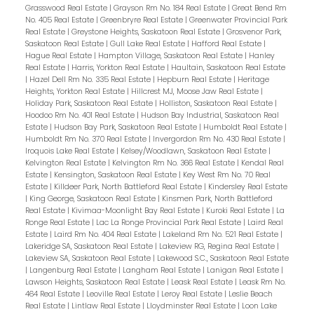
Grasswood Real Estate
|
Grayson Rm No. 184 Real Estate
|
Great Bend Rm
No. 405 Real Estate
|
Greenbryre Real Estate
|
Greenwater Provincial Park
Real Estate
|
Greystone Heights, Saskatoon Real Estate
|
Grosvenor Park,
Saskatoon Real Estate
|
Gull Lake Real Estate
|
Hafford Real Estate
|
Hague Real Estate
|
Hampton Village, Saskatoon Real Estate
|
Hanley
Real Estate
|
Harris, Yorkton Real Estate
|
Haultain, Saskatoon Real Estate
|
Hazel Dell Rm No. 335 Real Estate
|
Hepburn Real Estate
|
Heritage
Heights, Yorkton Real Estate
|
Hillcrest MJ, Moose Jaw Real Estate
|
Holiday Park, Saskatoon Real Estate
|
Holliston, Saskatoon Real Estate
|
Hoodoo Rm No. 401 Real Estate
|
Hudson Bay Industrial, Saskatoon Real
Estate
|
Hudson Bay Park, Saskatoon Real Estate
|
Humboldt Real Estate
|
Humboldt Rm No. 370 Real Estate
|
Invergordon Rm No. 430 Real Estate
|
Iroquois Lake Real Estate
|
Kelsey/Woodlawn, Saskatoon Real Estate
|
Kelvington Real Estate
|
Kelvington Rm No. 366 Real Estate
|
Kendal Real
Estate
|
Kensington, Saskatoon Real Estate
|
Key West Rm No. 70 Real
Estate
|
Killdeer Park, North Battleford Real Estate
|
Kindersley Real Estate
|
King George, Saskatoon Real Estate
|
Kinsmen Park, North Battleford
Real Estate
|
Kivimaa-Moonlight Bay Real Estate
|
Kuroki Real Estate
|
La
Ronge Real Estate
|
Lac La Ronge Provincial Park Real Estate
|
Laird Real
Estate
|
Laird Rm No. 404 Real Estate
|
Lakeland Rm No. 521 Real Estate
|
Lakeridge SA, Saskatoon Real Estate
|
Lakeview RG, Regina Real Estate
|
Lakeview SA, Saskatoon Real Estate
|
Lakewood S.C., Saskatoon Real Estate
|
Langenburg Real Estate
|
Langham Real Estate
|
Lanigan Real Estate
|
Lawson Heights, Saskatoon Real Estate
|
Leask Real Estate
|
Leask Rm No.
464 Real Estate
|
Leoville Real Estate
|
Leroy Real Estate
|
Leslie Beach
Real Estate
|
Lintlaw Real Estate
|
Lloydminster Real Estate
|
Loon Lake