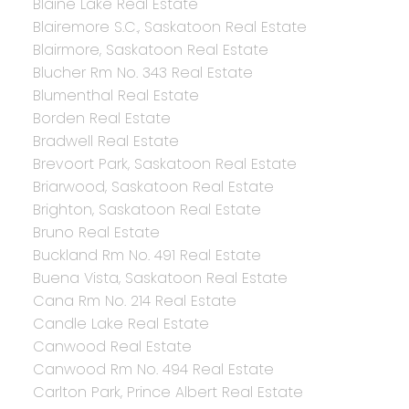
Blaine Lake Real Estate
Blairemore S.C., Saskatoon Real Estate
Blairmore, Saskatoon Real Estate
Blucher Rm No. 343 Real Estate
Blumenthal Real Estate
Borden Real Estate
Bradwell Real Estate
Brevoort Park, Saskatoon Real Estate
Briarwood, Saskatoon Real Estate
Brighton, Saskatoon Real Estate
Bruno Real Estate
Buckland Rm No. 491 Real Estate
Buena Vista, Saskatoon Real Estate
Cana Rm No. 214 Real Estate
Candle Lake Real Estate
Canwood Real Estate
Canwood Rm No. 494 Real Estate
Carlton Park, Prince Albert Real Estate