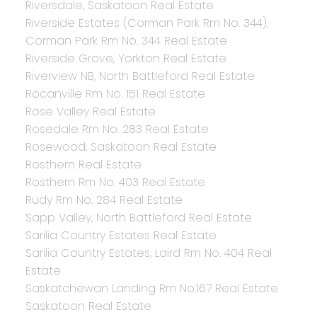
Riversdale, Saskatoon Real Estate
Riverside Estates (Corman Park Rm No. 344),
Corman Park Rm No. 344 Real Estate
Riverside Grove, Yorkton Real Estate
Riverview NB, North Battleford Real Estate
Rocanville Rm No. 151 Real Estate
Rose Valley Real Estate
Rosedale Rm No. 283 Real Estate
Rosewood, Saskatoon Real Estate
Rosthern Real Estate
Rosthern Rm No. 403 Real Estate
Rudy Rm No. 284 Real Estate
Sapp Valley, North Battleford Real Estate
Sarilia Country Estates Real Estate
Sarilia Country Estates, Laird Rm No. 404 Real
Estate
Saskatchewan Landing Rm No.167 Real Estate
Saskatoon Real Estate