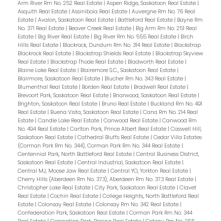
Arm River Rm No. 252 Real Estate
|
Aspen Ridge, Saskatoon Real Estate
|
Asquith Real Estate
|
Assiniboia Real Estate
|
Auvergne Rm No. 76 Real
Estate
|
Avalon, Saskatoon Real Estate
|
Battleford Real Estate
|
Bayne Rm
No. 371 Real Estate
|
Beaver Creek Real Estate
|
Big Arm Rm No. 251 Real
Estate
|
Big River Real Estate
|
Big River Rm No. 555 Real Estate
|
Birch
Hills Real Estate
|
Blackrock, Dundurn Rm No. 314 Real Estate
|
Blackstrap
Blackrock Real Estate
|
Blackstrap Shields Real Estate
|
Blackstrap Skyview
Real Estate
|
Blackstrap Thode Real Estate
|
Bladworth Real Estate
|
Blaine Lake Real Estate
|
Blairemore S.C., Saskatoon Real Estate
|
Blairmore, Saskatoon Real Estate
|
Blucher Rm No. 343 Real Estate
|
Blumenthal Real Estate
|
Borden Real Estate
|
Bradwell Real Estate
|
Brevoort Park, Saskatoon Real Estate
|
Briarwood, Saskatoon Real Estate
|
Brighton, Saskatoon Real Estate
|
Bruno Real Estate
|
Buckland Rm No. 491
Real Estate
|
Buena Vista, Saskatoon Real Estate
|
Cana Rm No. 214 Real
Estate
|
Candle Lake Real Estate
|
Canwood Real Estate
|
Canwood Rm
No. 494 Real Estate
|
Carlton Park, Prince Albert Real Estate
|
Caswell Hill,
Saskatoon Real Estate
|
Cathedral Bluffs Real Estate
|
Cedar Villa Estates
(Corman Park Rm No. 344), Corman Park Rm No. 344 Real Estate
|
Centennial Park, North Battleford Real Estate
|
Central Business District,
Saskatoon Real Estate
|
Central Industrial, Saskatoon Real Estate
|
Central MJ, Moose Jaw Real Estate
|
Central YO, Yorkton Real Estate
|
Cherry Hills (Aberdeen Rm No. 373), Aberdeen Rm No. 373 Real Estate
|
Christopher Lake Real Estate
|
City Park, Saskatoon Real Estate
|
Clavet
Real Estate
|
Cochin Real Estate
|
College Heights, North Battleford Real
Estate
|
Colonsay Real Estate
|
Colonsay Rm No. 342 Real Estate
|
Confederation Park, Saskatoon Real Estate
|
Corman Park Rm No. 344