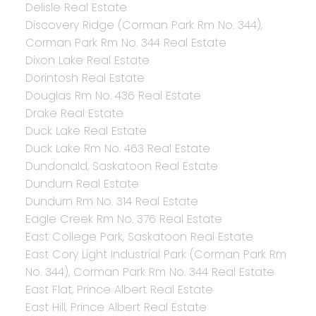
Delisle Real Estate
Discovery Ridge (Corman Park Rm No. 344),
Corman Park Rm No. 344 Real Estate
Dixon Lake Real Estate
Dorintosh Real Estate
Douglas Rm No. 436 Real Estate
Drake Real Estate
Duck Lake Real Estate
Duck Lake Rm No. 463 Real Estate
Dundonald, Saskatoon Real Estate
Dundurn Real Estate
Dundurn Rm No. 314 Real Estate
Eagle Creek Rm No. 376 Real Estate
East College Park, Saskatoon Real Estate
East Cory Light Industrial Park (Corman Park Rm
No. 344), Corman Park Rm No. 344 Real Estate
East Flat, Prince Albert Real Estate
East Hill, Prince Albert Real Estate