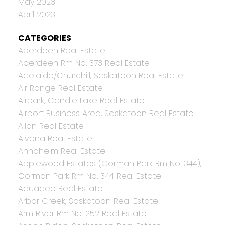
May 2023
April 2023
CATEGORIES
Aberdeen Real Estate
Aberdeen Rm No. 373 Real Estate
Adelaide/Churchill, Saskatoon Real Estate
Air Ronge Real Estate
Airpark, Candle Lake Real Estate
Airport Business Area, Saskatoon Real Estate
Allan Real Estate
Alvena Real Estate
Annaheim Real Estate
Applewood Estates (Corman Park Rm No. 344),
Corman Park Rm No. 344 Real Estate
Aquadeo Real Estate
Arbor Creek, Saskatoon Real Estate
Arm River Rm No. 252 Real Estate