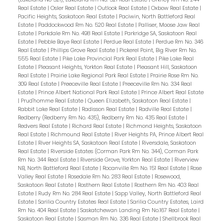
Real Estate
|
Osler Real Estate
|
Outlook Real Estate
|
Oxbow Real Estate
|
Pacific Heights, Saskatoon Real Estate
|
Paciwin, North Battleford Real
Estate
|
Paddockwood Rm No. 520 Real Estate
|
Palliser, Moose Jaw Real
Estate
|
Parkdale Rm No. 498 Real Estate
|
Parkridge SA, Saskatoon Real
Estate
|
Pebble Baye Real Estate
|
Perdue Real Estate
|
Perdue Rm No. 346
Real Estate
|
Phillips Grove Real Estate
|
Pickerel Point, Big River Rm No.
555 Real Estate
|
Pike Lake Provincial Park Real Estate
|
Pike Lake Real
Estate
|
Pleasant Heights, Yorkton Real Estate
|
Pleasant Hill, Saskatoon
Real Estate
|
Prairie Lake Regional Park Real Estate
|
Prairie Rose Rm No.
309 Real Estate
|
Preeceville Real Estate
|
Preeceville Rm No. 334 Real
Estate
|
Prince Albert National Park Real Estate
|
Prince Albert Real Estate
|
Prud'homme Real Estate
|
Queen Elizabeth, Saskatoon Real Estate
|
Rabbit Lake Real Estate
|
Radisson Real Estate
|
Radville Real Estate
|
Redberry (Redberry Rm No. 435), Redberry Rm No. 435 Real Estate
|
Redvers Real Estate
|
Richard Real Estate
|
Richmond Heights, Saskatoon
Real Estate
|
Richmound Real Estate
|
River Heights PA, Prince Albert Real
Estate
|
River Heights SA, Saskatoon Real Estate
|
Riversdale, Saskatoon
Real Estate
|
Riverside Estates (Corman Park Rm No. 344), Corman Park
Rm No. 344 Real Estate
|
Riverside Grove, Yorkton Real Estate
|
Riverview
NB, North Battleford Real Estate
|
Rocanville Rm No. 151 Real Estate
|
Rose
Valley Real Estate
|
Rosedale Rm No. 283 Real Estate
|
Rosewood,
Saskatoon Real Estate
|
Rosthern Real Estate
|
Rosthern Rm No. 403 Real
Estate
|
Rudy Rm No. 284 Real Estate
|
Sapp Valley, North Battleford Real
Estate
|
Sarilia Country Estates Real Estate
|
Sarilia Country Estates, Laird
Rm No. 404 Real Estate
|
Saskatchewan Landing Rm No.167 Real Estate
|
Saskatoon Real Estate
|
Sasman Rm No. 336 Real Estate
|
Shellbrook Real