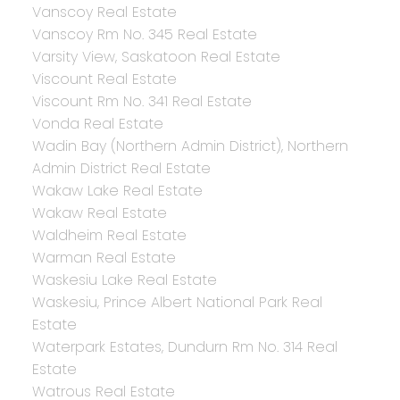
Vanscoy Real Estate
Vanscoy Rm No. 345 Real Estate
Varsity View, Saskatoon Real Estate
Viscount Real Estate
Viscount Rm No. 341 Real Estate
Vonda Real Estate
Wadin Bay (Northern Admin District), Northern
Admin District Real Estate
Wakaw Lake Real Estate
Wakaw Real Estate
Waldheim Real Estate
Warman Real Estate
Waskesiu Lake Real Estate
Waskesiu, Prince Albert National Park Real
Estate
Waterpark Estates, Dundurn Rm No. 314 Real
Estate
Watrous Real Estate