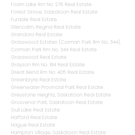
Foam Lake Rm No. 276 Real Estate
Forest Grove, Saskatoon Real Estate
Furdale Real Estate
Glencairn, Regina Real Estate
Grandora Real Estate
Grasswood Estates (Corman Park Rm No. 344),
Corman Park Rm No. 344 Real Estate
Grasswood Real Estate
Grayson Rm No. 184 Real Estate
Great Bend Rm No. 405 Real Estate
Greenbryre Real Estate
Greenwater Provincial Park Real Estate
Greystone Heights, Saskatoon Real Estate
Grosvenor Park, Saskatoon Real Estate
Gull Lake Real Estate
Hafford Real Estate
Hague Real Estate
Hampton Village, Saskatoon Real Estate