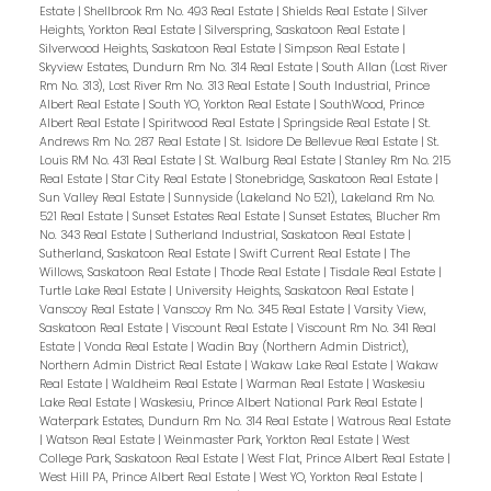
Estate
|
Shellbrook Rm No. 493 Real Estate
|
Shields Real Estate
|
Silver
Heights, Yorkton Real Estate
|
Silverspring, Saskatoon Real Estate
|
Silverwood Heights, Saskatoon Real Estate
|
Simpson Real Estate
|
Skyview Estates, Dundurn Rm No. 314 Real Estate
|
South Allan (Lost River
Rm No. 313), Lost River Rm No. 313 Real Estate
|
South Industrial, Prince
Albert Real Estate
|
South YO, Yorkton Real Estate
|
SouthWood, Prince
Albert Real Estate
|
Spiritwood Real Estate
|
Springside Real Estate
|
St.
Andrews Rm No. 287 Real Estate
|
St. Isidore De Bellevue Real Estate
|
St.
Louis RM No. 431 Real Estate
|
St. Walburg Real Estate
|
Stanley Rm No. 215
Real Estate
|
Star City Real Estate
|
Stonebridge, Saskatoon Real Estate
|
Sun Valley Real Estate
|
Sunnyside (Lakeland No 521), Lakeland Rm No.
521 Real Estate
|
Sunset Estates Real Estate
|
Sunset Estates, Blucher Rm
No. 343 Real Estate
|
Sutherland Industrial, Saskatoon Real Estate
|
Sutherland, Saskatoon Real Estate
|
Swift Current Real Estate
|
The
Willows, Saskatoon Real Estate
|
Thode Real Estate
|
Tisdale Real Estate
|
Turtle Lake Real Estate
|
University Heights, Saskatoon Real Estate
|
Vanscoy Real Estate
|
Vanscoy Rm No. 345 Real Estate
|
Varsity View,
Saskatoon Real Estate
|
Viscount Real Estate
|
Viscount Rm No. 341 Real
Estate
|
Vonda Real Estate
|
Wadin Bay (Northern Admin District),
Northern Admin District Real Estate
|
Wakaw Lake Real Estate
|
Wakaw
Real Estate
|
Waldheim Real Estate
|
Warman Real Estate
|
Waskesiu
Lake Real Estate
|
Waskesiu, Prince Albert National Park Real Estate
|
Waterpark Estates, Dundurn Rm No. 314 Real Estate
|
Watrous Real Estate
|
Watson Real Estate
|
Weinmaster Park, Yorkton Real Estate
|
West
College Park, Saskatoon Real Estate
|
West Flat, Prince Albert Real Estate
|
West Hill PA, Prince Albert Real Estate
|
West YO, Yorkton Real Estate
|