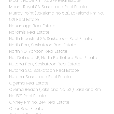
Mount Hope Rm No. 279 Real Estate
Mount Royal SA, Saskatoon Real Estate
Murray Point (Lakeland No 521), Lakeland Rm No.
521 Real Estate
Neuanlage Real Estate
Nokomis Real Estate
North Industrial SA, Saskatoon Real Estate
North Park, Saskatoon Real Estate
North YO, Yorkton Real Estate
Not Defined NB, North Battleford Real Estate
Nutana Park, Saskatoon Real Estate
Nutana S.C., Saskatoon Real Estate
Nutana, Saskatoon Real Estate
Ogema Real Estate
Okema Beach (Lakeland No 521), Lakeland Rm
No. 521 Real Estate
Orkney Rm No. 244 Real Estate
Osler Real Estate