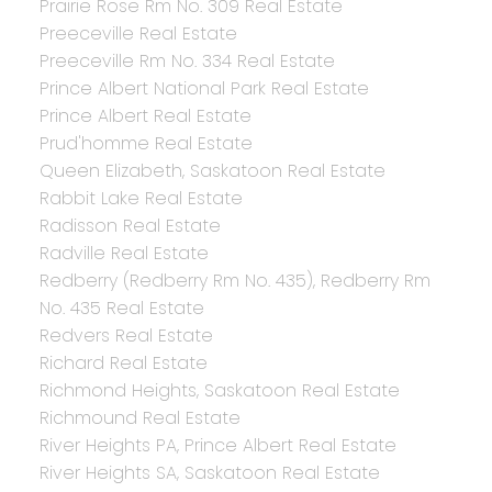
Prairie Rose Rm No. 309 Real Estate
Preeceville Real Estate
Preeceville Rm No. 334 Real Estate
Prince Albert National Park Real Estate
Prince Albert Real Estate
Prud'homme Real Estate
Queen Elizabeth, Saskatoon Real Estate
Rabbit Lake Real Estate
Radisson Real Estate
Radville Real Estate
Redberry (Redberry Rm No. 435), Redberry Rm
No. 435 Real Estate
Redvers Real Estate
Richard Real Estate
Richmond Heights, Saskatoon Real Estate
Richmound Real Estate
River Heights PA, Prince Albert Real Estate
River Heights SA, Saskatoon Real Estate