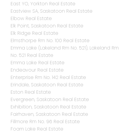
East YO, Yorkton Real Estate
Eastview SA, Saskatoon Real Estate
Elbow Real Estate
Elk Point, Saskatoon Real Estate
Elk Ridge Real Estate
Elmsthorpe Rm No. 100 Real Estate
Emma Lake (Lakeland Rm No. 521), Lakeland Rm
No. 521 Real Estate
Emma Lake Real Estate
Endeavour Real Estate
Enterprise Rm No. 142 Real Estate
Erindale, Saskatoon Real Estate
Eston Real Estate
Evergreen, Saskatoon Real Estate
Exhibition, Saskatoon Real Estate
Fairhaven, Saskatoon Real Estate
Fillmore Rm No. 96 Real Estate
Foam Lake Real Estate