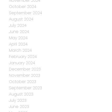
November 2024
October 2024
September 2024
August 2024
July 2024
June 2024
May 2024
April 2024
March 2024
February 2024
January 2024
December 2023
November 2023
October 2023
September 2023
August 2023
July 2023
June 2023