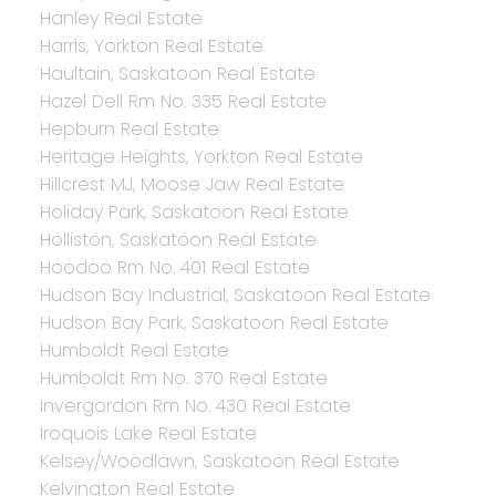
Hanley Real Estate
Harris, Yorkton Real Estate
Haultain, Saskatoon Real Estate
Hazel Dell Rm No. 335 Real Estate
Hepburn Real Estate
Heritage Heights, Yorkton Real Estate
Hillcrest MJ, Moose Jaw Real Estate
Holiday Park, Saskatoon Real Estate
Holliston, Saskatoon Real Estate
Hoodoo Rm No. 401 Real Estate
Hudson Bay Industrial, Saskatoon Real Estate
Hudson Bay Park, Saskatoon Real Estate
Humboldt Real Estate
Humboldt Rm No. 370 Real Estate
Invergordon Rm No. 430 Real Estate
Iroquois Lake Real Estate
Kelsey/Woodlawn, Saskatoon Real Estate
Kelvington Real Estate