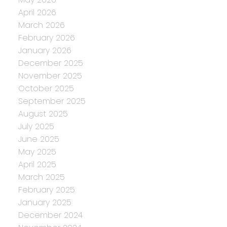
April 2026
March 2026
February 2026
January 2026
December 2025
November 2025
October 2025
September 2025
August 2025
July 2025
June 2025
May 2025
April 2025
March 2025
February 2025
January 2025
December 2024