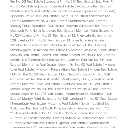
Rm No. 561 Real Estate
|
Loreburn Rm No. 254 Real Estate
|
Lost River Rm
No. 313 Real Estate
|
Lucien Lake Real Estate
|
Maidstone Real Estate
|
Manitou Beach Real Estate
|
Marean Lake Resort (Bjorkdale Rm No. 426),
Bjorkdale Rm No. 426 Real Estate
|
Marquis Industrial, Saskatoon Real
Estate
|
Marriott Rm No. 317 Real Estate
|
Martensville Real Estate
|
Massey Place, Saskatoon Real Estate
|
Mayfair, Saskatoon Real Estate
|
McIntosh Park, North Battleford Real Estate
|
McIntosh Point (Lakeland
No 521), Lakeland Rm No. 521 Real Estate
|
McPhee Lake (Lakeland No
521), Lakeland Rm No. 521 Real Estate
|
Mcphee Lake Real Estate
|
Meadow Lake Real Estate
|
Meadow Lake Rm No.588 Real Estate
|
Meadowgreen, Saskatoon Real Estate
|
Medstead Rm No.497 Real Estate
|
Melville Real Estate
|
Meota Real Estate
|
Meota Rm No.468 Real Estate
|
Merrill Hills (Corman Park Rm No. 344), Corman Park Rm No. 344 Real
Estate
|
Merrill Hills Real Estate
|
Mervin Rm No.499 Real Estate
|
Middle
Lake Real Estate
|
Midtown, Prince Albert Real Estate
|
Milden Real Estate
|
Milden Rm No. 286 Real Estate
|
Mont Nebo (Canwood Rm No. 494),
Canwood Rm No. 494 Real Estate
|
Montgomery Place, Saskatoon Real
Estate
|
Montreal Lake Real Estate
|
Montrose Rm No. 315 Real Estate
|
Moose Range Rm No. 486 Real Estate
|
Morris Rm No. 312 Real Estate
|
Mount Hope Rm No. 279 Real Estate
|
Mount Royal SA, Saskatoon Real
Estate
|
Murray Point (Lakeland No 521), Lakeland Rm No. 521 Real Estate
|
Neuanlage Real Estate
|
Nokomis Real Estate
|
North Industrial SA,
Saskatoon Real Estate
|
North Park, Saskatoon Real Estate
|
North YO,
Yorkton Real Estate
|
Not Defined NB, North Battleford Real Estate
|
Nutana Park, Saskatoon Real Estate
|
Nutana S.C., Saskatoon Real Estate
|
Nutana, Saskatoon Real Estate
|
Ogema Real Estate
|
Okema Beach
(Lakeland No 521), Lakeland Rm No. 521 Real Estate
|
Orkney Rm No. 244