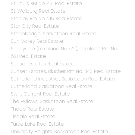
St. Louis RM No. 431 Real Estate
St. Walburg Real Estate
Stanley Rm No. 215 Real Estate
Star City Real Estate
Stonebridge, Saskatoon Real Estate
Sun Valley Real Estate
Sunnyside (Lakeland No 521), Lakeland Rm No.
521 Real Estate
Sunset Estates Real Estate
Sunset Estates, Blucher Rm No. 343 Real Estate
Sutherland Industrial, Saskatoon Real Estate
Sutherland, Saskatoon Real Estate
Swift Current Real Estate
The Willows, Saskatoon Real Estate
Thode Real Estate
Tisdale Real Estate
Turtle Lake Real Estate
University Heights, Saskatoon Real Estate