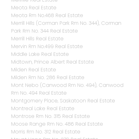
Meota Real Estate
Meota Rm No.468 Real Estate
Merrill Hills (Corman Park Rm No. 344), Corman
Park Rm No. 344 Real Estate
Merrill Hills Real Estate
Mervin Rm No.499 Real Estate
Middle Lake Real Estate
Midtown, Prince Albert Real Estate
Milden Real Estate
Milden Rm No. 286 Real Estate
Mont Nebo (Canwood Rm No. 494), Canwood
Rm No. 494 Real Estate
Montgomery Place, Saskatoon Real Estate
Montreal Lake Real Estate
Montrose Rm No. 315 Real Estate
Moose Range Rm No. 486 Real Estate
Morris Rm No. 312 Real Estate