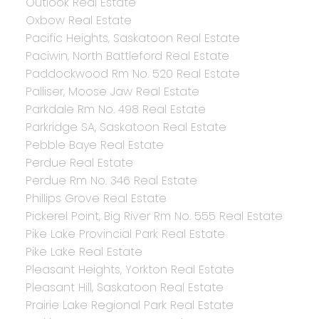
Outlook Real Estate
Oxbow Real Estate
Pacific Heights, Saskatoon Real Estate
Paciwin, North Battleford Real Estate
Paddockwood Rm No. 520 Real Estate
Palliser, Moose Jaw Real Estate
Parkdale Rm No. 498 Real Estate
Parkridge SA, Saskatoon Real Estate
Pebble Baye Real Estate
Perdue Real Estate
Perdue Rm No. 346 Real Estate
Phillips Grove Real Estate
Pickerel Point, Big River Rm No. 555 Real Estate
Pike Lake Provincial Park Real Estate
Pike Lake Real Estate
Pleasant Heights, Yorkton Real Estate
Pleasant Hill, Saskatoon Real Estate
Prairie Lake Regional Park Real Estate