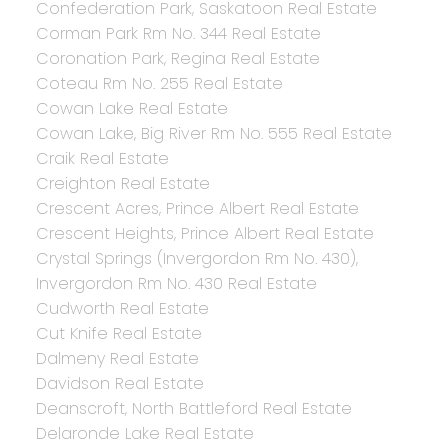
Confederation Park, Saskatoon Real Estate
Corman Park Rm No. 344 Real Estate
Coronation Park, Regina Real Estate
Coteau Rm No. 255 Real Estate
Cowan Lake Real Estate
Cowan Lake, Big River Rm No. 555 Real Estate
Craik Real Estate
Creighton Real Estate
Crescent Acres, Prince Albert Real Estate
Crescent Heights, Prince Albert Real Estate
Crystal Springs (Invergordon Rm No. 430),
Invergordon Rm No. 430 Real Estate
Cudworth Real Estate
Cut Knife Real Estate
Dalmeny Real Estate
Davidson Real Estate
Deanscroft, North Battleford Real Estate
Delaronde Lake Real Estate