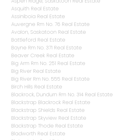
Aspen Ridge, Saskatoon Real Estate
Asquith Real Estate
Assiniboia Real Estate
Auvergne Rm No. 76 Real Estate
Avalon, Saskatoon Real Estate
Battleford Real Estate
Bayne Rm No. 371 Real Estate
Beaver Creek Real Estate
Big Arm Rm No. 251 Real Estate
Big River Real Estate
Big River Rm No. 555 Real Estate
Birch Hills Real Estate
Blackrock, Dundurn Rm No. 314 Real Estate
Blackstrap Blackrock Real Estate
Blackstrap Shields Real Estate
Blackstrap Skyview Real Estate
Blackstrap Thode Real Estate
Bladworth Real Estate