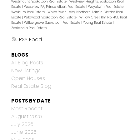
Westmount, Saskatoon Real Estate
|
Westview Heights, Saskatoon Real
Estate
|
Westview PA, Prince Albert Real Estate
|
Weyakwin Real Estate
|
Weyburn Real Estate
|
White Swan Lake, Northern Admin District Real
Estate
|
Wildwood, Saskatoon Real Estate
|
Willow Creek Rm No. 458 Real
Estate
|
Willowgrove, Saskatoon Real Estate
|
Young Real Estate
|
Zealandia Real Estate
RSS
BLOGS
All Blog Posts
New Listings
Open Houses
Real Estate Blog
POSTS BY DATE
Most Recent
August 2026
July 2026
June 2026
May 2026