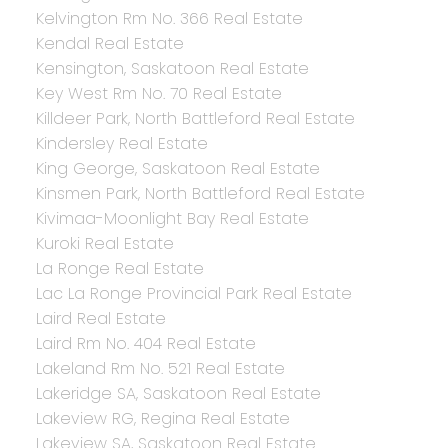
Kelvington Rm No. 366 Real Estate
Kendal Real Estate
Kensington, Saskatoon Real Estate
Key West Rm No. 70 Real Estate
Killdeer Park, North Battleford Real Estate
Kindersley Real Estate
King George, Saskatoon Real Estate
Kinsmen Park, North Battleford Real Estate
Kivimaa-Moonlight Bay Real Estate
Kuroki Real Estate
La Ronge Real Estate
Lac La Ronge Provincial Park Real Estate
Laird Real Estate
Laird Rm No. 404 Real Estate
Lakeland Rm No. 521 Real Estate
Lakeridge SA, Saskatoon Real Estate
Lakeview RG, Regina Real Estate
Lakeview SA, Saskatoon Real Estate