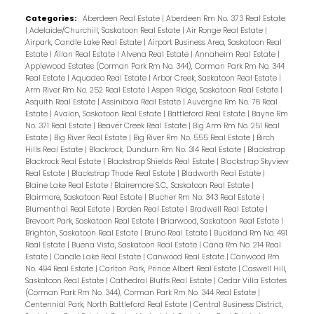
Categories:
Aberdeen Real Estate
|
Aberdeen Rm No. 373 Real Estate
|
Adelaide/Churchill, Saskatoon Real Estate
|
Air Ronge Real Estate
|
Airpark, Candle Lake Real Estate
|
Airport Business Area, Saskatoon Real
Estate
|
Allan Real Estate
|
Alvena Real Estate
|
Annaheim Real Estate
|
Applewood Estates (Corman Park Rm No. 344), Corman Park Rm No. 344
Real Estate
|
Aquadeo Real Estate
|
Arbor Creek, Saskatoon Real Estate
|
Arm River Rm No. 252 Real Estate
|
Aspen Ridge, Saskatoon Real Estate
|
Asquith Real Estate
|
Assiniboia Real Estate
|
Auvergne Rm No. 76 Real
Estate
|
Avalon, Saskatoon Real Estate
|
Battleford Real Estate
|
Bayne Rm
No. 371 Real Estate
|
Beaver Creek Real Estate
|
Big Arm Rm No. 251 Real
Estate
|
Big River Real Estate
|
Big River Rm No. 555 Real Estate
|
Birch
Hills Real Estate
|
Blackrock, Dundurn Rm No. 314 Real Estate
|
Blackstrap
Blackrock Real Estate
|
Blackstrap Shields Real Estate
|
Blackstrap Skyview
Real Estate
|
Blackstrap Thode Real Estate
|
Bladworth Real Estate
|
Blaine Lake Real Estate
|
Blairemore S.C., Saskatoon Real Estate
|
Blairmore, Saskatoon Real Estate
|
Blucher Rm No. 343 Real Estate
|
Blumenthal Real Estate
|
Borden Real Estate
|
Bradwell Real Estate
|
Brevoort Park, Saskatoon Real Estate
|
Briarwood, Saskatoon Real Estate
|
Brighton, Saskatoon Real Estate
|
Bruno Real Estate
|
Buckland Rm No. 491
Real Estate
|
Buena Vista, Saskatoon Real Estate
|
Cana Rm No. 214 Real
Estate
|
Candle Lake Real Estate
|
Canwood Real Estate
|
Canwood Rm
No. 494 Real Estate
|
Carlton Park, Prince Albert Real Estate
|
Caswell Hill,
Saskatoon Real Estate
|
Cathedral Bluffs Real Estate
|
Cedar Villa Estates
(Corman Park Rm No. 344), Corman Park Rm No. 344 Real Estate
|
Centennial Park, North Battleford Real Estate
|
Central Business District,