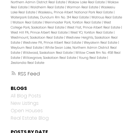
Northern Admin District Real Estate
|
Wakaw Lake Real Estate
|
Wakaw
Real Estate
|
Waldheim Real Estate
|
Warman Real Estate
|
Waskesiu
Lake Real Estate
|
Waskesiu, Prince Albert National Park Real Estate
|
Waterpark Estates, Dundurn Rm No. 314 Real Estate
|
Watrous Real Estate
|
Watson Real Estate
|
Weinmaster Park, Yorkton Real Estate
|
West
College Park, Saskatoon Real Estate
|
West Flat, Prince Albert Real Estate
|
West Hill PA, Prince Albert Real Estate
|
West YO, Yorkton Real Estate
|
Westmount, Saskatoon Real Estate
|
Westview Heights, Saskatoon Real
Estate
|
Westview PA, Prince Albert Real Estate
|
Weyakwin Real Estate
|
Weyburn Real Estate
|
White Swan Lake, Northern Admin District Real
Estate
|
Wildwood, Saskatoon Real Estate
|
Willow Creek Rm No. 458 Real
Estate
|
Willowgrove, Saskatoon Real Estate
|
Young Real Estate
|
Zealandia Real Estate
RSS
BLOGS
All Blog Posts
New Listings
Open Houses
Real Estate Blog
POSTS BY DATE