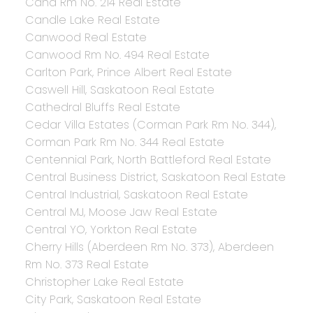
Cana Rm No. 214 Real Estate
Candle Lake Real Estate
Canwood Real Estate
Canwood Rm No. 494 Real Estate
Carlton Park, Prince Albert Real Estate
Caswell Hill, Saskatoon Real Estate
Cathedral Bluffs Real Estate
Cedar Villa Estates (Corman Park Rm No. 344),
Corman Park Rm No. 344 Real Estate
Centennial Park, North Battleford Real Estate
Central Business District, Saskatoon Real Estate
Central Industrial, Saskatoon Real Estate
Central MJ, Moose Jaw Real Estate
Central YO, Yorkton Real Estate
Cherry Hills (Aberdeen Rm No. 373), Aberdeen
Rm No. 373 Real Estate
Christopher Lake Real Estate
City Park, Saskatoon Real Estate