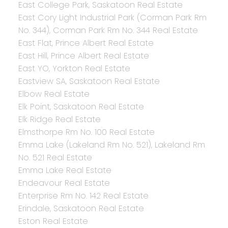
East College Park, Saskatoon Real Estate
East Cory Light Industrial Park (Corman Park Rm
No. 344), Corman Park Rm No. 344 Real Estate
East Flat, Prince Albert Real Estate
East Hill, Prince Albert Real Estate
East YO, Yorkton Real Estate
Eastview SA, Saskatoon Real Estate
Elbow Real Estate
Elk Point, Saskatoon Real Estate
Elk Ridge Real Estate
Elmsthorpe Rm No. 100 Real Estate
Emma Lake (Lakeland Rm No. 521), Lakeland Rm
No. 521 Real Estate
Emma Lake Real Estate
Endeavour Real Estate
Enterprise Rm No. 142 Real Estate
Erindale, Saskatoon Real Estate
Eston Real Estate