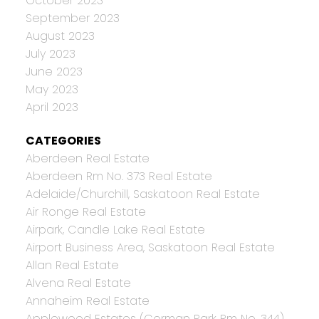
October 2023
September 2023
August 2023
July 2023
June 2023
May 2023
April 2023
CATEGORIES
Aberdeen Real Estate
Aberdeen Rm No. 373 Real Estate
Adelaide/Churchill, Saskatoon Real Estate
Air Ronge Real Estate
Airpark, Candle Lake Real Estate
Airport Business Area, Saskatoon Real Estate
Allan Real Estate
Alvena Real Estate
Annaheim Real Estate
Applewood Estates (Corman Park Rm No. 344),