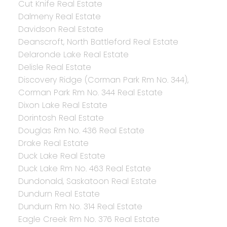
Cut Knife Real Estate
Dalmeny Real Estate
Davidson Real Estate
Deanscroft, North Battleford Real Estate
Delaronde Lake Real Estate
Delisle Real Estate
Discovery Ridge (Corman Park Rm No. 344),
Corman Park Rm No. 344 Real Estate
Dixon Lake Real Estate
Dorintosh Real Estate
Douglas Rm No. 436 Real Estate
Drake Real Estate
Duck Lake Real Estate
Duck Lake Rm No. 463 Real Estate
Dundonald, Saskatoon Real Estate
Dundurn Real Estate
Dundurn Rm No. 314 Real Estate
Eagle Creek Rm No. 376 Real Estate