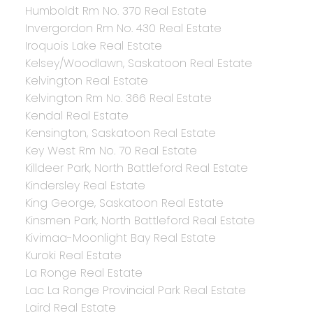
Humboldt Rm No. 370 Real Estate
Invergordon Rm No. 430 Real Estate
Iroquois Lake Real Estate
Kelsey/Woodlawn, Saskatoon Real Estate
Kelvington Real Estate
Kelvington Rm No. 366 Real Estate
Kendal Real Estate
Kensington, Saskatoon Real Estate
Key West Rm No. 70 Real Estate
Killdeer Park, North Battleford Real Estate
Kindersley Real Estate
King George, Saskatoon Real Estate
Kinsmen Park, North Battleford Real Estate
Kivimaa-Moonlight Bay Real Estate
Kuroki Real Estate
La Ronge Real Estate
Lac La Ronge Provincial Park Real Estate
Laird Real Estate