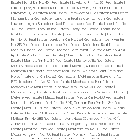
Estate
|
Laird Rm No. 404 Real Estate
|
Lakeland Rm No. 521 Real Estate
|
Lakeridge SA, Saskatoon Real Estate
|
Lakeview RG, Regina Real Estate
|
Lakeview SA, Saskatoon Real Estate
|
Lakewood S.C., Saskatoon Real Estate
|
Langenburg Real Estate
|
Langham Real Estate
|
Lanigan Real Estate
|
Lawson Heights, Saskatoon Real Estate
|
Leask Real Estate
|
Leask Rm No.
464 Real Estate
|
Leoville Real Estate
|
Leroy Real Estate
|
Leslie Beach
Real Estate
|
Lintlaw Real Estate
|
Lloydminster Real Estate
|
Loon Lake
Rm No. 561 Real Estate
|
Loreburn Rm No. 254 Real Estate
|
Lost River Rm
No. 313 Real Estate
|
Lucien Lake Real Estate
|
Maidstone Real Estate
|
Manitou Beach Real Estate
|
Marean Lake Resort (Bjorkdale Rm No. 426),
Bjorkdale Rm No. 426 Real Estate
|
Marquis Industrial, Saskatoon Real
Estate
|
Marriott Rm No. 317 Real Estate
|
Martensville Real Estate
|
Massey Place, Saskatoon Real Estate
|
Mayfair, Saskatoon Real Estate
|
McIntosh Park, North Battleford Real Estate
|
McIntosh Point (Lakeland
No 521), Lakeland Rm No. 521 Real Estate
|
McPhee Lake (Lakeland No
521), Lakeland Rm No. 521 Real Estate
|
Mcphee Lake Real Estate
|
Meadow Lake Real Estate
|
Meadow Lake Rm No.588 Real Estate
|
Meadowgreen, Saskatoon Real Estate
|
Medstead Rm No.497 Real Estate
|
Melville Real Estate
|
Meota Real Estate
|
Meota Rm No.468 Real Estate
|
Merrill Hills (Corman Park Rm No. 344), Corman Park Rm No. 344 Real
Estate
|
Merrill Hills Real Estate
|
Mervin Rm No.499 Real Estate
|
Middle
Lake Real Estate
|
Midtown, Prince Albert Real Estate
|
Milden Real Estate
|
Milden Rm No. 286 Real Estate
|
Mont Nebo (Canwood Rm No. 494),
Canwood Rm No. 494 Real Estate
|
Montgomery Place, Saskatoon Real
Estate
|
Montreal Lake Real Estate
|
Montrose Rm No. 315 Real Estate
|
Moose Range Rm No. 486 Real Estate
|
Morris Rm No. 312 Real Estate
|