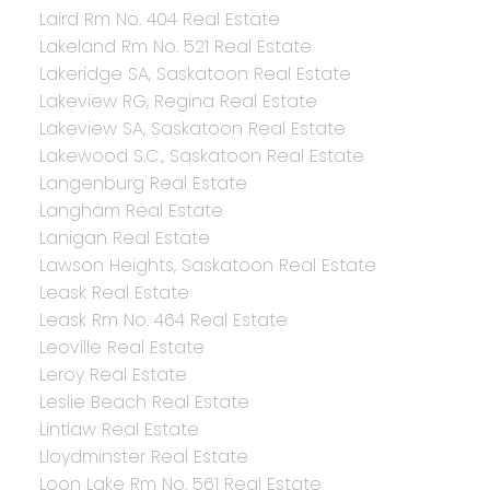
Laird Rm No. 404 Real Estate
Lakeland Rm No. 521 Real Estate
Lakeridge SA, Saskatoon Real Estate
Lakeview RG, Regina Real Estate
Lakeview SA, Saskatoon Real Estate
Lakewood S.C., Saskatoon Real Estate
Langenburg Real Estate
Langham Real Estate
Lanigan Real Estate
Lawson Heights, Saskatoon Real Estate
Leask Real Estate
Leask Rm No. 464 Real Estate
Leoville Real Estate
Leroy Real Estate
Leslie Beach Real Estate
Lintlaw Real Estate
Lloydminster Real Estate
Loon Lake Rm No. 561 Real Estate