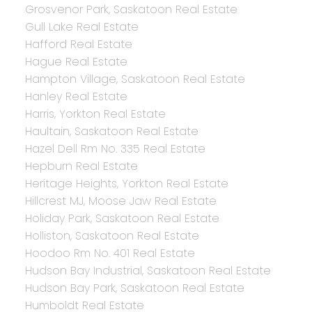
Grosvenor Park, Saskatoon Real Estate
Gull Lake Real Estate
Hafford Real Estate
Hague Real Estate
Hampton Village, Saskatoon Real Estate
Hanley Real Estate
Harris, Yorkton Real Estate
Haultain, Saskatoon Real Estate
Hazel Dell Rm No. 335 Real Estate
Hepburn Real Estate
Heritage Heights, Yorkton Real Estate
Hillcrest MJ, Moose Jaw Real Estate
Holiday Park, Saskatoon Real Estate
Holliston, Saskatoon Real Estate
Hoodoo Rm No. 401 Real Estate
Hudson Bay Industrial, Saskatoon Real Estate
Hudson Bay Park, Saskatoon Real Estate
Humboldt Real Estate