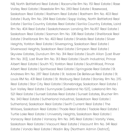
NB, North Battleford Real Estate
|
Rocanville Rm No. 151 Real Estate
|
Rose
Valley Real Estate
|
Rosedale Rm No. 283 Real Estate
|
Rosewood,
Saskatoon Real Estate
|
Rosthern Real Estate
|
Rosthern Rm No. 403 Real
Estate
|
Rudy Rm No. 284 Real Estate
|
Sapp Valley, North Battleford Real
Estate
|
Sarilia Country Estates Real Estate
|
Sarilia Country Estates, Laird
Rm No. 404 Real Estate
|
Saskatchewan Landing Rm No.167 Real Estate
|
Saskatoon Real Estate
|
Sasman Rm No. 336 Real Estate
|
Shellbrook Real
Estate
|
Shellbrook Rm No. 493 Real Estate
|
Shields Real Estate
|
Silver
Heights, Yorkton Real Estate
|
Silverspring, Saskatoon Real Estate
|
Silverwood Heights, Saskatoon Real Estate
|
Simpson Real Estate
|
Skyview Estates, Dundurn Rm No. 314 Real Estate
|
South Allan (Lost River
Rm No. 313), Lost River Rm No. 313 Real Estate
|
South Industrial, Prince
Albert Real Estate
|
South YO, Yorkton Real Estate
|
SouthWood, Prince
Albert Real Estate
|
Spiritwood Real Estate
|
Springside Real Estate
|
St.
Andrews Rm No. 287 Real Estate
|
St. Isidore De Bellevue Real Estate
|
St.
Louis RM No. 431 Real Estate
|
St. Walburg Real Estate
|
Stanley Rm No. 215
Real Estate
|
Star City Real Estate
|
Stonebridge, Saskatoon Real Estate
|
Sun Valley Real Estate
|
Sunnyside (Lakeland No 521), Lakeland Rm No.
521 Real Estate
|
Sunset Estates Real Estate
|
Sunset Estates, Blucher Rm
No. 343 Real Estate
|
Sutherland Industrial, Saskatoon Real Estate
|
Sutherland, Saskatoon Real Estate
|
Swift Current Real Estate
|
The
Willows, Saskatoon Real Estate
|
Thode Real Estate
|
Tisdale Real Estate
|
Turtle Lake Real Estate
|
University Heights, Saskatoon Real Estate
|
Vanscoy Real Estate
|
Vanscoy Rm No. 345 Real Estate
|
Varsity View,
Saskatoon Real Estate
|
Viscount Real Estate
|
Viscount Rm No. 341 Real
Estate
|
Vonda Real Estate
|
Wadin Bay (Northern Admin District),