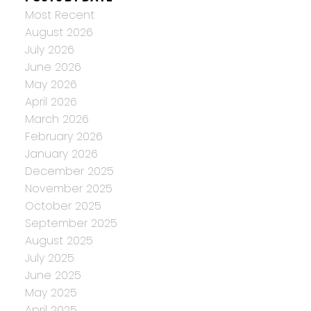
Most Recent
August 2026
July 2026
June 2026
May 2026
April 2026
March 2026
February 2026
January 2026
December 2025
November 2025
October 2025
September 2025
August 2025
July 2025
June 2025
May 2025
April 2025