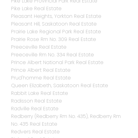
Pike Lake Provincial Park Real Estate
Pike Lake Real Estate
Pleasant Heights, Yorkton Real Estate
Pleasant Hill, Saskatoon Real Estate
Prairie Lake Regional Park Real Estate
Prairie Rose Rm No. 309 Real Estate
Preeceville Real Estate
Preeceville Rm No. 334 Real Estate
Prince Albert National Park Real Estate
Prince Albert Real Estate
Prud'homme Real Estate
Queen Elizabeth, Saskatoon Real Estate
Rabbit Lake Real Estate
Radisson Real Estate
Radville Real Estate
Redberry (Redberry Rm No. 435), Redberry Rm
No. 435 Real Estate
Redvers Real Estate