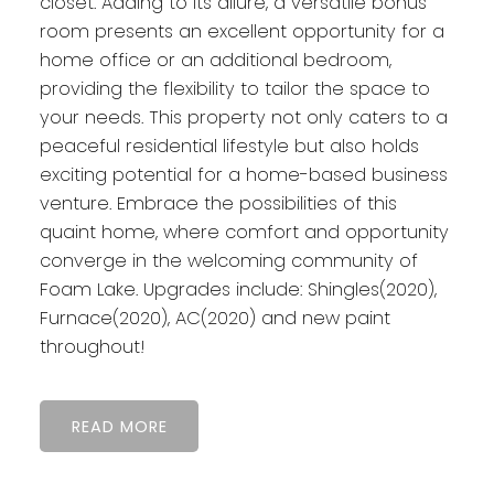
closet. Adding to its allure, a versatile bonus
room presents an excellent opportunity for a
home office or an additional bedroom,
providing the flexibility to tailor the space to
your needs. This property not only caters to a
peaceful residential lifestyle but also holds
exciting potential for a home-based business
venture. Embrace the possibilities of this
quaint home, where comfort and opportunity
converge in the welcoming community of
Foam Lake. Upgrades include: Shingles(2020),
Furnace(2020), AC(2020) and new paint
throughout!
READ