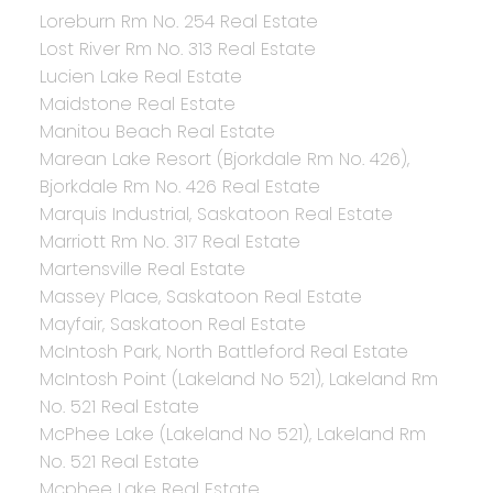
Loreburn Rm No. 254 Real Estate
Lost River Rm No. 313 Real Estate
Lucien Lake Real Estate
Maidstone Real Estate
Manitou Beach Real Estate
Marean Lake Resort (Bjorkdale Rm No. 426),
Bjorkdale Rm No. 426 Real Estate
Marquis Industrial, Saskatoon Real Estate
Marriott Rm No. 317 Real Estate
Martensville Real Estate
Massey Place, Saskatoon Real Estate
Mayfair, Saskatoon Real Estate
McIntosh Park, North Battleford Real Estate
McIntosh Point (Lakeland No 521), Lakeland Rm
No. 521 Real Estate
McPhee Lake (Lakeland No 521), Lakeland Rm
No. 521 Real Estate
Mcphee Lake Real Estate