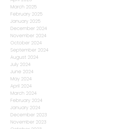
March 2025
February 2025
January 2025
December 2024
November 2024
October 2024
September 2024
August 2024
July 2024
June 2024
May 2024
April 2024
March 2024
February 2024
January 2024
December 2023
November 2023