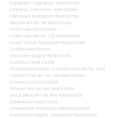
Evergreen, Saskatoon Real Estate
Exhibition, Saskatoon Real Estate
Fairhaven, Saskatoon Real Estate
Fillmore Rm No. 96 Real Estate
Foam Lake Real Estate
Foam Lake Rm No. 276 Real Estate
Forest Grove, Saskatoon Real Estate
Furdale Real Estate
Glencairn, Regina Real Estate
Grandora Real Estate
Grasswood Estates (Corman Park Rm No. 344),
Corman Park Rm No. 344 Real Estate
Grasswood Real Estate
Grayson Rm No. 184 Real Estate
Great Bend Rm No. 405 Real Estate
Greenbryre Real Estate
Greenwater Provincial Park Real Estate
Greystone Heights, Saskatoon Real Estate