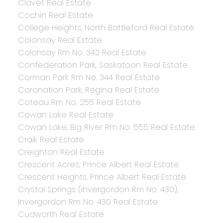
Clavet Real Estate
Cochin Real Estate
College Heights, North Battleford Real Estate
Colonsay Real Estate
Colonsay Rm No. 342 Real Estate
Confederation Park, Saskatoon Real Estate
Corman Park Rm No. 344 Real Estate
Coronation Park, Regina Real Estate
Coteau Rm No. 255 Real Estate
Cowan Lake Real Estate
Cowan Lake, Big River Rm No. 555 Real Estate
Craik Real Estate
Creighton Real Estate
Crescent Acres, Prince Albert Real Estate
Crescent Heights, Prince Albert Real Estate
Crystal Springs (Invergordon Rm No. 430),
Invergordon Rm No. 430 Real Estate
Cudworth Real Estate