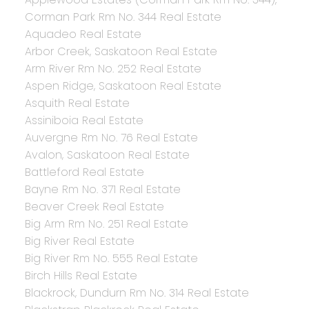
Corman Park Rm No. 344 Real Estate
Aquadeo Real Estate
Arbor Creek, Saskatoon Real Estate
Arm River Rm No. 252 Real Estate
Aspen Ridge, Saskatoon Real Estate
Asquith Real Estate
Assiniboia Real Estate
Auvergne Rm No. 76 Real Estate
Avalon, Saskatoon Real Estate
Battleford Real Estate
Bayne Rm No. 371 Real Estate
Beaver Creek Real Estate
Big Arm Rm No. 251 Real Estate
Big River Real Estate
Big River Rm No. 555 Real Estate
Birch Hills Real Estate
Blackrock, Dundurn Rm No. 314 Real Estate