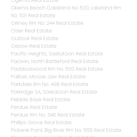
Ogema Real Estate
Okema Beach (Lakeland No 521), Lakeland Rm
No. 521 Real Estate
Orkney Rm No. 244 Real Estate
Osler Real Estate
Outlook Real Estate
Oxbow Real Estate
Pacific Heights, Saskatoon Real Estate
Paciwin, North Battleford Real Estate
Paddockwood Rm No. 520 Real Estate
Palliser, Moose Jaw Real Estate
Parkdale Rm No. 498 Real Estate
Parkridge SA, Saskatoon Real Estate
Pebble Baye Real Estate
Perdue Real Estate
Perdue Rm No. 346 Real Estate
Phillips Grove Real Estate
Pickerel Point, Big River Rm No. 555 Real Estate