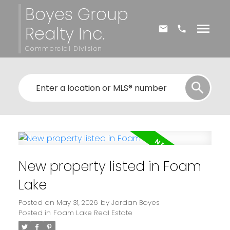
Boyes Group
Realty Inc.
Commercial Division
New property listed in Foam
Lake
Posted on
May 31, 2026
by
Jordan Boyes
Posted in
Foam Lake Real Estate