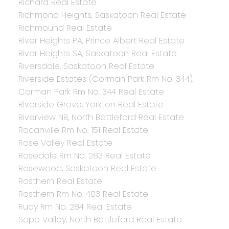
Richard Real Estate
Richmond Heights, Saskatoon Real Estate
Richmound Real Estate
River Heights PA, Prince Albert Real Estate
River Heights SA, Saskatoon Real Estate
Riversdale, Saskatoon Real Estate
Riverside Estates (Corman Park Rm No. 344),
Corman Park Rm No. 344 Real Estate
Riverside Grove, Yorkton Real Estate
Riverview NB, North Battleford Real Estate
Rocanville Rm No. 151 Real Estate
Rose Valley Real Estate
Rosedale Rm No. 283 Real Estate
Rosewood, Saskatoon Real Estate
Rosthern Real Estate
Rosthern Rm No. 403 Real Estate
Rudy Rm No. 284 Real Estate
Sapp Valley, North Battleford Real Estate