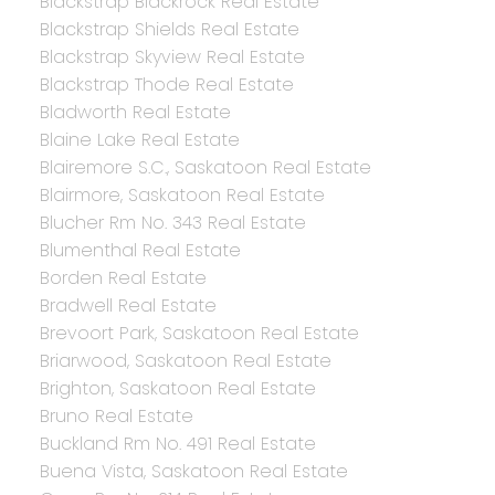
Blackstrap Blackrock Real Estate
Blackstrap Shields Real Estate
Blackstrap Skyview Real Estate
Blackstrap Thode Real Estate
Bladworth Real Estate
Blaine Lake Real Estate
Blairemore S.C., Saskatoon Real Estate
Blairmore, Saskatoon Real Estate
Blucher Rm No. 343 Real Estate
Blumenthal Real Estate
Borden Real Estate
Bradwell Real Estate
Brevoort Park, Saskatoon Real Estate
Briarwood, Saskatoon Real Estate
Brighton, Saskatoon Real Estate
Bruno Real Estate
Buckland Rm No. 491 Real Estate
Buena Vista, Saskatoon Real Estate