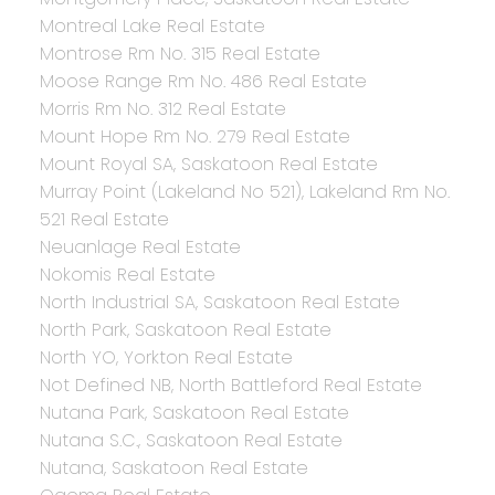
Montreal Lake Real Estate
Montrose Rm No. 315 Real Estate
Moose Range Rm No. 486 Real Estate
Morris Rm No. 312 Real Estate
Mount Hope Rm No. 279 Real Estate
Mount Royal SA, Saskatoon Real Estate
Murray Point (Lakeland No 521), Lakeland Rm No.
521 Real Estate
Neuanlage Real Estate
Nokomis Real Estate
North Industrial SA, Saskatoon Real Estate
North Park, Saskatoon Real Estate
North YO, Yorkton Real Estate
Not Defined NB, North Battleford Real Estate
Nutana Park, Saskatoon Real Estate
Nutana S.C., Saskatoon Real Estate
Nutana, Saskatoon Real Estate