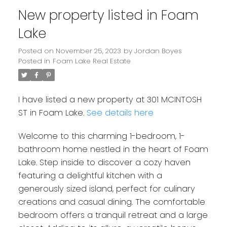
New property listed in Foam
Lake
Posted on
November 25, 2023
by
Jordan Boyes
Posted in
Foam Lake Real Estate
I have listed a new property at 301 MCINTOSH
ST in Foam Lake.
See details here
Welcome to this charming 1-bedroom, 1-
bathroom home nestled in the heart of Foam
Lake. Step inside to discover a cozy haven
featuring a delightful kitchen with a
generously sized island, perfect for culinary
creations and casual dining. The comfortable
bedroom offers a tranquil retreat and a large