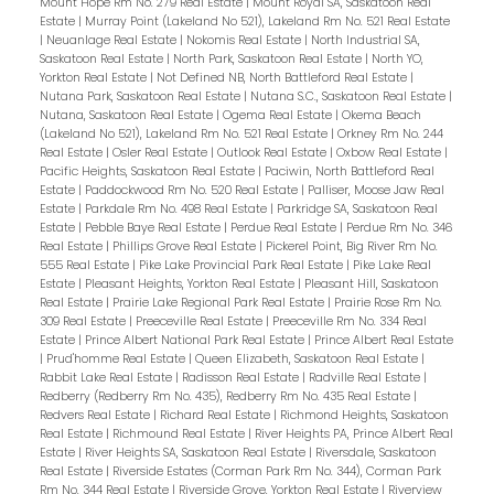
Mount Hope Rm No. 279 Real Estate
|
Mount Royal SA, Saskatoon Real
Estate
|
Murray Point (Lakeland No 521), Lakeland Rm No. 521 Real Estate
|
Neuanlage Real Estate
|
Nokomis Real Estate
|
North Industrial SA,
Saskatoon Real Estate
|
North Park, Saskatoon Real Estate
|
North YO,
Yorkton Real Estate
|
Not Defined NB, North Battleford Real Estate
|
Nutana Park, Saskatoon Real Estate
|
Nutana S.C., Saskatoon Real Estate
|
Nutana, Saskatoon Real Estate
|
Ogema Real Estate
|
Okema Beach
(Lakeland No 521), Lakeland Rm No. 521 Real Estate
|
Orkney Rm No. 244
Real Estate
|
Osler Real Estate
|
Outlook Real Estate
|
Oxbow Real Estate
|
Pacific Heights, Saskatoon Real Estate
|
Paciwin, North Battleford Real
Estate
|
Paddockwood Rm No. 520 Real Estate
|
Palliser, Moose Jaw Real
Estate
|
Parkdale Rm No. 498 Real Estate
|
Parkridge SA, Saskatoon Real
Estate
|
Pebble Baye Real Estate
|
Perdue Real Estate
|
Perdue Rm No. 346
Real Estate
|
Phillips Grove Real Estate
|
Pickerel Point, Big River Rm No.
555 Real Estate
|
Pike Lake Provincial Park Real Estate
|
Pike Lake Real
Estate
|
Pleasant Heights, Yorkton Real Estate
|
Pleasant Hill, Saskatoon
Real Estate
|
Prairie Lake Regional Park Real Estate
|
Prairie Rose Rm No.
309 Real Estate
|
Preeceville Real Estate
|
Preeceville Rm No. 334 Real
Estate
|
Prince Albert National Park Real Estate
|
Prince Albert Real Estate
|
Prud'homme Real Estate
|
Queen Elizabeth, Saskatoon Real Estate
|
Rabbit Lake Real Estate
|
Radisson Real Estate
|
Radville Real Estate
|
Redberry (Redberry Rm No. 435), Redberry Rm No. 435 Real Estate
|
Redvers Real Estate
|
Richard Real Estate
|
Richmond Heights, Saskatoon
Real Estate
|
Richmound Real Estate
|
River Heights PA, Prince Albert Real
Estate
|
River Heights SA, Saskatoon Real Estate
|
Riversdale, Saskatoon
Real Estate
|
Riverside Estates (Corman Park Rm No. 344), Corman Park
Rm No. 344 Real Estate
|
Riverside Grove, Yorkton Real Estate
|
Riverview