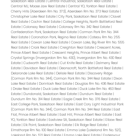
Saskatoon Real Estate
|
Central Industrial, Saskatoon Real Estate
|
Central MJ, Moose Jaw Real Estate
|
Central YO, Yorkton Real Estate
|
Cherry Hills (Aberdeen Rm No. 373), Aberdeen Rm No. 373 Real Estate
|
Christopher Lake Real Estate
|
City Park, Saskatoon Real Estate
|
Clavet
Real Estate
|
Cochin Real Estate
|
College Heights, North Battleford Real
Estate
|
Colonsay Real Estate
|
Colonsay Rm No. 342 Real Estate
|
Confederation Park, Saskatoon Real Estate
|
Corman Park Rm No. 344
Real Estate
|
Coronation Park, Regina Real Estate
|
Coteau Rm No. 255
Real Estate
|
Cowan Lake Real Estate
|
Cowan Lake, Big River Rm No. 555
Real Estate
|
Craik Real Estate
|
Creighton Real Estate
|
Crescent Acres,
Prince Albert Real Estate
|
Crescent Heights, Prince Albert Real Estate
|
Crystal Springs (Invergordon Rm No. 430), Invergordon Rm No. 430 Real
Estate
|
Cudworth Real Estate
|
Cut Knife Real Estate
|
Dalmeny Real
Estate
|
Davidson Real Estate
|
Deanscroft, North Battleford Real Estate
|
Delaronde Lake Real Estate
|
Delisle Real Estate
|
Discovery Ridge
(Corman Park Rm No. 344), Corman Park Rm No. 344 Real Estate
|
Dixon
Lake Real Estate
|
Dorintosh Real Estate
|
Douglas Rm No. 436 Real Estate
|
Drake Real Estate
|
Duck Lake Real Estate
|
Duck Lake Rm No. 463 Real
Estate
|
Dundonald, Saskatoon Real Estate
|
Dundurn Real Estate
|
Dundurn Rm No. 314 Real Estate
|
Eagle Creek Rm No. 376 Real Estate
|
East College Park, Saskatoon Real Estate
|
East Cory Light Industrial Park
(Corman Park Rm No. 344), Corman Park Rm No. 344 Real Estate
|
East
Flat, Prince Albert Real Estate
|
East Hill, Prince Albert Real Estate
|
East
YO, Yorkton Real Estate
|
Eastview SA, Saskatoon Real Estate
|
Elbow Real
Estate
|
Elk Point, Saskatoon Real Estate
|
Elk Ridge Real Estate
|
Elmsthorpe Rm No. 100 Real Estate
|
Emma Lake (Lakeland Rm No. 521),
Lakeland Rm No. 521 Real Estate
|
Emma Lake Real Estate
|
Endeavour