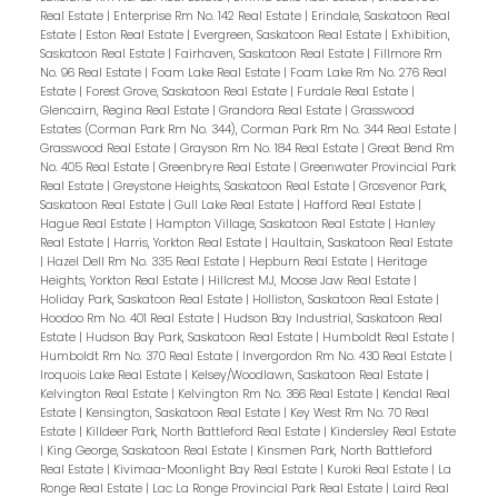
Real Estate
|
Enterprise Rm No. 142 Real Estate
|
Erindale, Saskatoon Real
Estate
|
Eston Real Estate
|
Evergreen, Saskatoon Real Estate
|
Exhibition,
Saskatoon Real Estate
|
Fairhaven, Saskatoon Real Estate
|
Fillmore Rm
No. 96 Real Estate
|
Foam Lake Real Estate
|
Foam Lake Rm No. 276 Real
Estate
|
Forest Grove, Saskatoon Real Estate
|
Furdale Real Estate
|
Glencairn, Regina Real Estate
|
Grandora Real Estate
|
Grasswood
Estates (Corman Park Rm No. 344), Corman Park Rm No. 344 Real Estate
|
Grasswood Real Estate
|
Grayson Rm No. 184 Real Estate
|
Great Bend Rm
No. 405 Real Estate
|
Greenbryre Real Estate
|
Greenwater Provincial Park
Real Estate
|
Greystone Heights, Saskatoon Real Estate
|
Grosvenor Park,
Saskatoon Real Estate
|
Gull Lake Real Estate
|
Hafford Real Estate
|
Hague Real Estate
|
Hampton Village, Saskatoon Real Estate
|
Hanley
Real Estate
|
Harris, Yorkton Real Estate
|
Haultain, Saskatoon Real Estate
|
Hazel Dell Rm No. 335 Real Estate
|
Hepburn Real Estate
|
Heritage
Heights, Yorkton Real Estate
|
Hillcrest MJ, Moose Jaw Real Estate
|
Holiday Park, Saskatoon Real Estate
|
Holliston, Saskatoon Real Estate
|
Hoodoo Rm No. 401 Real Estate
|
Hudson Bay Industrial, Saskatoon Real
Estate
|
Hudson Bay Park, Saskatoon Real Estate
|
Humboldt Real Estate
|
Humboldt Rm No. 370 Real Estate
|
Invergordon Rm No. 430 Real Estate
|
Iroquois Lake Real Estate
|
Kelsey/Woodlawn, Saskatoon Real Estate
|
Kelvington Real Estate
|
Kelvington Rm No. 366 Real Estate
|
Kendal Real
Estate
|
Kensington, Saskatoon Real Estate
|
Key West Rm No. 70 Real
Estate
|
Killdeer Park, North Battleford Real Estate
|
Kindersley Real Estate
|
King George, Saskatoon Real Estate
|
Kinsmen Park, North Battleford
Real Estate
|
Kivimaa-Moonlight Bay Real Estate
|
Kuroki Real Estate
|
La
Ronge Real Estate
|
Lac La Ronge Provincial Park Real Estate
|
Laird Real