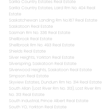
Sarilia Country Estates Real Estate
Sarilia Country Estates, Laird Rm No. 404 Real
Estate
Saskatchewan Landing Rm No.167 Real Estate
Saskatoon Real Estate
Sasman Rm No. 336 Real Estate
Shellbrook Real Estate
Shellbrook Rm No. 493 Real Estate
Shields Real Estate
Silver Heights, Yorkton Real Estate
Silverspring, Saskatoon Real Estate
Silverwood Heights, Saskatoon Real Estate
Simpson Real Estate
Skyview Estates, Dundurn Rm No. 314 Real Estate
South Allan (Lost River Rm No. 313), Lost River Rm
No. 313 Real Estate
South Industrial, Prince Albert Real Estate
South YO, Yorkton Real Estate