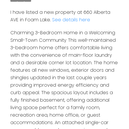
I have listed a new property at 660 Alberta
AVE in Foam Lake.
See details here
Charming 3-Bedroom Home in a Welcoming
Small-Town Community This well-maintained
3-bedroom home offers comfortable living
with the convenience of main-floor laundry
and a desirable corner lot location. The home
features all new windows, exterior doors and
shingles updated in the last couple years
providing improved energy efficiency and
curb appeal. The spacious layout includes a
fully finished basement, offering additional
living space perfect for a family room,
recreation area, home office, or guest
accommodations. An attached single-car