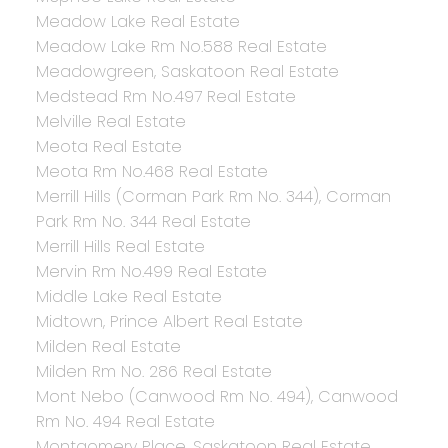
Meadow Lake Real Estate
Meadow Lake Rm No.588 Real Estate
Meadowgreen, Saskatoon Real Estate
Medstead Rm No.497 Real Estate
Melville Real Estate
Meota Real Estate
Meota Rm No.468 Real Estate
Merrill Hills (Corman Park Rm No. 344), Corman
Park Rm No. 344 Real Estate
Merrill Hills Real Estate
Mervin Rm No.499 Real Estate
Middle Lake Real Estate
Midtown, Prince Albert Real Estate
Milden Real Estate
Milden Rm No. 286 Real Estate
Mont Nebo (Canwood Rm No. 494), Canwood
Rm No. 494 Real Estate
Montgomery Place, Saskatoon Real Estate