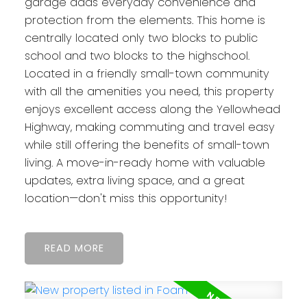
garage adds everyday convenience and
protection from the elements. This home is
centrally located only two blocks to public
school and two blocks to the highschool.
Located in a friendly small-town community
with all the amenities you need, this property
enjoys excellent access along the Yellowhead
Highway, making commuting and travel easy
while still offering the benefits of small-town
living. A move-in-ready home with valuable
updates, extra living space, and a great
location—don't miss this opportunity!
READ