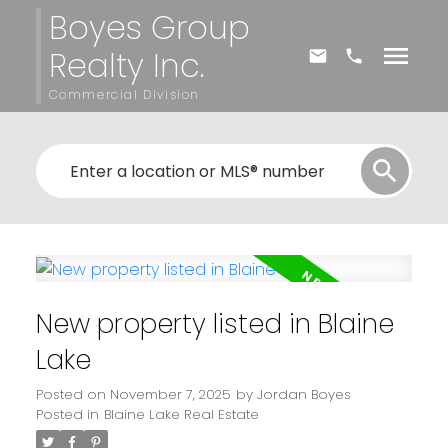
Boyes Group
Realty Inc.
Commercial Division
New property listed in Blaine
Lake
Posted on
November 7, 2025
by
Jordan Boyes
Posted in
Blaine Lake Real Estate