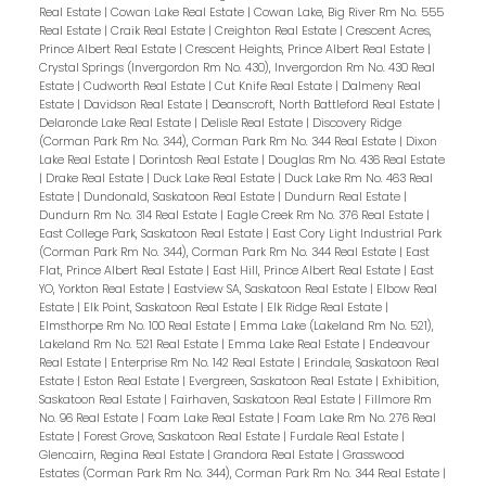
Real Estate
|
Cowan Lake Real Estate
|
Cowan Lake, Big River Rm No. 555
Real Estate
|
Craik Real Estate
|
Creighton Real Estate
|
Crescent Acres,
Prince Albert Real Estate
|
Crescent Heights, Prince Albert Real Estate
|
Crystal Springs (Invergordon Rm No. 430), Invergordon Rm No. 430 Real
Estate
|
Cudworth Real Estate
|
Cut Knife Real Estate
|
Dalmeny Real
Estate
|
Davidson Real Estate
|
Deanscroft, North Battleford Real Estate
|
Delaronde Lake Real Estate
|
Delisle Real Estate
|
Discovery Ridge
(Corman Park Rm No. 344), Corman Park Rm No. 344 Real Estate
|
Dixon
Lake Real Estate
|
Dorintosh Real Estate
|
Douglas Rm No. 436 Real Estate
|
Drake Real Estate
|
Duck Lake Real Estate
|
Duck Lake Rm No. 463 Real
Estate
|
Dundonald, Saskatoon Real Estate
|
Dundurn Real Estate
|
Dundurn Rm No. 314 Real Estate
|
Eagle Creek Rm No. 376 Real Estate
|
East College Park, Saskatoon Real Estate
|
East Cory Light Industrial Park
(Corman Park Rm No. 344), Corman Park Rm No. 344 Real Estate
|
East
Flat, Prince Albert Real Estate
|
East Hill, Prince Albert Real Estate
|
East
YO, Yorkton Real Estate
|
Eastview SA, Saskatoon Real Estate
|
Elbow Real
Estate
|
Elk Point, Saskatoon Real Estate
|
Elk Ridge Real Estate
|
Elmsthorpe Rm No. 100 Real Estate
|
Emma Lake (Lakeland Rm No. 521),
Lakeland Rm No. 521 Real Estate
|
Emma Lake Real Estate
|
Endeavour
Real Estate
|
Enterprise Rm No. 142 Real Estate
|
Erindale, Saskatoon Real
Estate
|
Eston Real Estate
|
Evergreen, Saskatoon Real Estate
|
Exhibition,
Saskatoon Real Estate
|
Fairhaven, Saskatoon Real Estate
|
Fillmore Rm
No. 96 Real Estate
|
Foam Lake Real Estate
|
Foam Lake Rm No. 276 Real
Estate
|
Forest Grove, Saskatoon Real Estate
|
Furdale Real Estate
|
Glencairn, Regina Real Estate
|
Grandora Real Estate
|
Grasswood
Estates (Corman Park Rm No. 344), Corman Park Rm No. 344 Real Estate
|