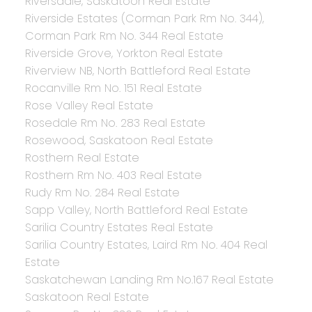
Riversdale, Saskatoon Real Estate
Riverside Estates (Corman Park Rm No. 344),
Corman Park Rm No. 344 Real Estate
Riverside Grove, Yorkton Real Estate
Riverview NB, North Battleford Real Estate
Rocanville Rm No. 151 Real Estate
Rose Valley Real Estate
Rosedale Rm No. 283 Real Estate
Rosewood, Saskatoon Real Estate
Rosthern Real Estate
Rosthern Rm No. 403 Real Estate
Rudy Rm No. 284 Real Estate
Sapp Valley, North Battleford Real Estate
Sarilia Country Estates Real Estate
Sarilia Country Estates, Laird Rm No. 404 Real
Estate
Saskatchewan Landing Rm No.167 Real Estate
Saskatoon Real Estate