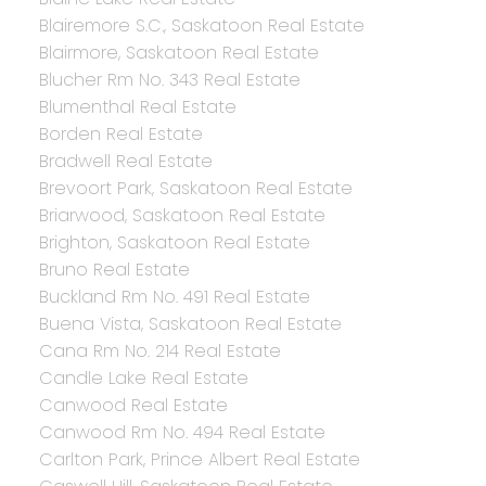
Blairemore S.C., Saskatoon Real Estate
Blairmore, Saskatoon Real Estate
Blucher Rm No. 343 Real Estate
Blumenthal Real Estate
Borden Real Estate
Bradwell Real Estate
Brevoort Park, Saskatoon Real Estate
Briarwood, Saskatoon Real Estate
Brighton, Saskatoon Real Estate
Bruno Real Estate
Buckland Rm No. 491 Real Estate
Buena Vista, Saskatoon Real Estate
Cana Rm No. 214 Real Estate
Candle Lake Real Estate
Canwood Real Estate
Canwood Rm No. 494 Real Estate
Carlton Park, Prince Albert Real Estate