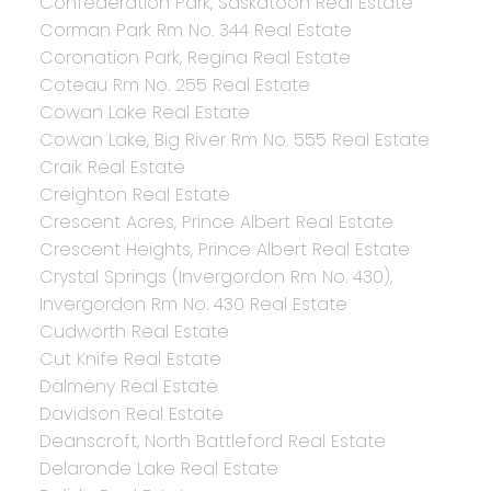
Confederation Park, Saskatoon Real Estate
Corman Park Rm No. 344 Real Estate
Coronation Park, Regina Real Estate
Coteau Rm No. 255 Real Estate
Cowan Lake Real Estate
Cowan Lake, Big River Rm No. 555 Real Estate
Craik Real Estate
Creighton Real Estate
Crescent Acres, Prince Albert Real Estate
Crescent Heights, Prince Albert Real Estate
Crystal Springs (Invergordon Rm No. 430),
Invergordon Rm No. 430 Real Estate
Cudworth Real Estate
Cut Knife Real Estate
Dalmeny Real Estate
Davidson Real Estate
Deanscroft, North Battleford Real Estate
Delaronde Lake Real Estate