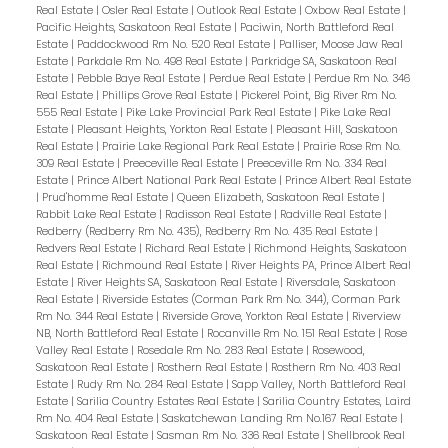
Real Estate
|
Osler Real Estate
|
Outlook Real Estate
|
Oxbow Real Estate
|
Pacific Heights, Saskatoon Real Estate
|
Paciwin, North Battleford Real
Estate
|
Paddockwood Rm No. 520 Real Estate
|
Palliser, Moose Jaw Real
Estate
|
Parkdale Rm No. 498 Real Estate
|
Parkridge SA, Saskatoon Real
Estate
|
Pebble Baye Real Estate
|
Perdue Real Estate
|
Perdue Rm No. 346
Real Estate
|
Phillips Grove Real Estate
|
Pickerel Point, Big River Rm No.
555 Real Estate
|
Pike Lake Provincial Park Real Estate
|
Pike Lake Real
Estate
|
Pleasant Heights, Yorkton Real Estate
|
Pleasant Hill, Saskatoon
Real Estate
|
Prairie Lake Regional Park Real Estate
|
Prairie Rose Rm No.
309 Real Estate
|
Preeceville Real Estate
|
Preeceville Rm No. 334 Real
Estate
|
Prince Albert National Park Real Estate
|
Prince Albert Real Estate
|
Prud'homme Real Estate
|
Queen Elizabeth, Saskatoon Real Estate
|
Rabbit Lake Real Estate
|
Radisson Real Estate
|
Radville Real Estate
|
Redberry (Redberry Rm No. 435), Redberry Rm No. 435 Real Estate
|
Redvers Real Estate
|
Richard Real Estate
|
Richmond Heights, Saskatoon
Real Estate
|
Richmound Real Estate
|
River Heights PA, Prince Albert Real
Estate
|
River Heights SA, Saskatoon Real Estate
|
Riversdale, Saskatoon
Real Estate
|
Riverside Estates (Corman Park Rm No. 344), Corman Park
Rm No. 344 Real Estate
|
Riverside Grove, Yorkton Real Estate
|
Riverview
NB, North Battleford Real Estate
|
Rocanville Rm No. 151 Real Estate
|
Rose
Valley Real Estate
|
Rosedale Rm No. 283 Real Estate
|
Rosewood,
Saskatoon Real Estate
|
Rosthern Real Estate
|
Rosthern Rm No. 403 Real
Estate
|
Rudy Rm No. 284 Real Estate
|
Sapp Valley, North Battleford Real
Estate
|
Sarilia Country Estates Real Estate
|
Sarilia Country Estates, Laird
Rm No. 404 Real Estate
|
Saskatchewan Landing Rm No.167 Real Estate
|
Saskatoon Real Estate
|
Sasman Rm No. 336 Real Estate
|
Shellbrook Real