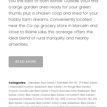
you the best of both worlds. Outside, you'll find
a large garden area ready for your green
thumb, plus a chicken coop and shed for your
hobby farm dreams. Conveniently located
near the Co-op grocery store in Marcelin and
close to Blaine Lake, this acreage offers the
ideal blend of rural tranquility and nearby
amenities.
READ
Categories:
Aberdeen Real Estate
|
Aberdeen Rm No. 373 Real Estate
|
Adelaide/Churchill, Saskatoon Real Estate
|
Air Ronge Real Estate
|
Airpark, Candle Lake Real Estate
|
Airport Business Area, Saskatoon Real
Estate
|
Allan Real Estate
|
Alvena Real Estate
|
Annaheim Real Estate
|
Applewood Estates (Corman Park Rm No. 344), Corman Park Rm No. 344
Real Estate
|
Aquadeo Real Estate
|
Arbor Creek, Saskatoon Real Estate
|