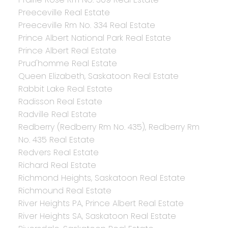
Preeceville Real Estate
Preeceville Rm No. 334 Real Estate
Prince Albert National Park Real Estate
Prince Albert Real Estate
Prud'homme Real Estate
Queen Elizabeth, Saskatoon Real Estate
Rabbit Lake Real Estate
Radisson Real Estate
Radville Real Estate
Redberry (Redberry Rm No. 435), Redberry Rm
No. 435 Real Estate
Redvers Real Estate
Richard Real Estate
Richmond Heights, Saskatoon Real Estate
Richmound Real Estate
River Heights PA, Prince Albert Real Estate
River Heights SA, Saskatoon Real Estate