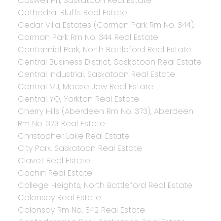
Caswell Hill, Saskatoon Real Estate
Cathedral Bluffs Real Estate
Cedar Villa Estates (Corman Park Rm No. 344),
Corman Park Rm No. 344 Real Estate
Centennial Park, North Battleford Real Estate
Central Business District, Saskatoon Real Estate
Central Industrial, Saskatoon Real Estate
Central MJ, Moose Jaw Real Estate
Central YO, Yorkton Real Estate
Cherry Hills (Aberdeen Rm No. 373), Aberdeen
Rm No. 373 Real Estate
Christopher Lake Real Estate
City Park, Saskatoon Real Estate
Clavet Real Estate
Cochin Real Estate
College Heights, North Battleford Real Estate
Colonsay Real Estate
Colonsay Rm No. 342 Real Estate