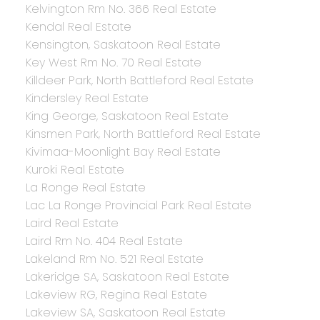
Kelvington Rm No. 366 Real Estate
Kendal Real Estate
Kensington, Saskatoon Real Estate
Key West Rm No. 70 Real Estate
Killdeer Park, North Battleford Real Estate
Kindersley Real Estate
King George, Saskatoon Real Estate
Kinsmen Park, North Battleford Real Estate
Kivimaa-Moonlight Bay Real Estate
Kuroki Real Estate
La Ronge Real Estate
Lac La Ronge Provincial Park Real Estate
Laird Real Estate
Laird Rm No. 404 Real Estate
Lakeland Rm No. 521 Real Estate
Lakeridge SA, Saskatoon Real Estate
Lakeview RG, Regina Real Estate
Lakeview SA, Saskatoon Real Estate