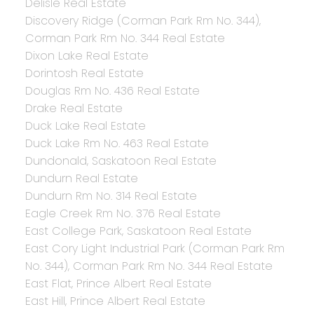
Delisle Real Estate
Discovery Ridge (Corman Park Rm No. 344),
Corman Park Rm No. 344 Real Estate
Dixon Lake Real Estate
Dorintosh Real Estate
Douglas Rm No. 436 Real Estate
Drake Real Estate
Duck Lake Real Estate
Duck Lake Rm No. 463 Real Estate
Dundonald, Saskatoon Real Estate
Dundurn Real Estate
Dundurn Rm No. 314 Real Estate
Eagle Creek Rm No. 376 Real Estate
East College Park, Saskatoon Real Estate
East Cory Light Industrial Park (Corman Park Rm
No. 344), Corman Park Rm No. 344 Real Estate
East Flat, Prince Albert Real Estate
East Hill, Prince Albert Real Estate