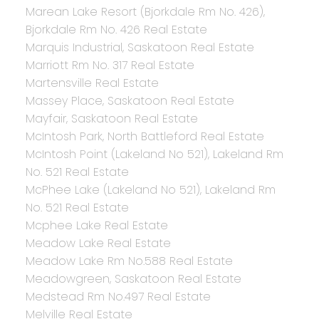
Marean Lake Resort (Bjorkdale Rm No. 426),
Bjorkdale Rm No. 426 Real Estate
Marquis Industrial, Saskatoon Real Estate
Marriott Rm No. 317 Real Estate
Martensville Real Estate
Massey Place, Saskatoon Real Estate
Mayfair, Saskatoon Real Estate
McIntosh Park, North Battleford Real Estate
McIntosh Point (Lakeland No 521), Lakeland Rm
No. 521 Real Estate
McPhee Lake (Lakeland No 521), Lakeland Rm
No. 521 Real Estate
Mcphee Lake Real Estate
Meadow Lake Real Estate
Meadow Lake Rm No.588 Real Estate
Meadowgreen, Saskatoon Real Estate
Medstead Rm No.497 Real Estate
Melville Real Estate