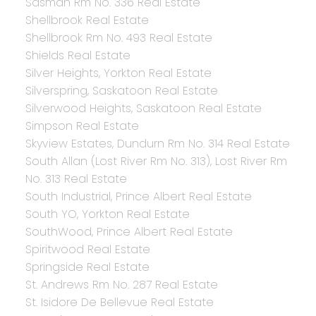
Sasman Rm No. 336 Real Estate
Shellbrook Real Estate
Shellbrook Rm No. 493 Real Estate
Shields Real Estate
Silver Heights, Yorkton Real Estate
Silverspring, Saskatoon Real Estate
Silverwood Heights, Saskatoon Real Estate
Simpson Real Estate
Skyview Estates, Dundurn Rm No. 314 Real Estate
South Allan (Lost River Rm No. 313), Lost River Rm
No. 313 Real Estate
South Industrial, Prince Albert Real Estate
South YO, Yorkton Real Estate
SouthWood, Prince Albert Real Estate
Spiritwood Real Estate
Springside Real Estate
St. Andrews Rm No. 287 Real Estate
St. Isidore De Bellevue Real Estate