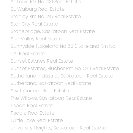
St. Louis RM No. 431 Real Estate
St. Walburg Real Estate
Stanley Rm No. 215 Real Estate
Star City Real Estate
Stonebridge, Saskatoon Real Estate
Sun Valley Real Estate
Sunnyside (Lakeland No 521), Lakeland Rm No.
521 Real Estate
Sunset Estates Real Estate
Sunset Estates, Blucher Rm No. 343 Real Estate
Sutherland Industrial, Saskatoon Real Estate
Sutherland, Saskatoon Real Estate
Swift Current Real Estate
The Willows, Saskatoon Real Estate
Thode Real Estate
Tisdale Real Estate
Turtle Lake Real Estate
University Heights, Saskatoon Real Estate