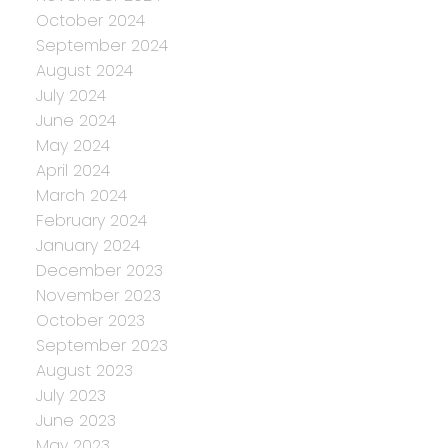
October 2024
September 2024
August 2024
July 2024
June 2024
May 2024
April 2024
March 2024
February 2024
January 2024
December 2023
November 2023
October 2023
September 2023
August 2023
July 2023
June 2023
May 2023