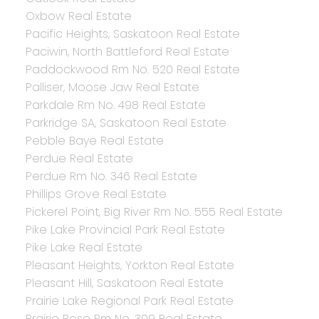
Oxbow Real Estate
Pacific Heights, Saskatoon Real Estate
Paciwin, North Battleford Real Estate
Paddockwood Rm No. 520 Real Estate
Palliser, Moose Jaw Real Estate
Parkdale Rm No. 498 Real Estate
Parkridge SA, Saskatoon Real Estate
Pebble Baye Real Estate
Perdue Real Estate
Perdue Rm No. 346 Real Estate
Phillips Grove Real Estate
Pickerel Point, Big River Rm No. 555 Real Estate
Pike Lake Provincial Park Real Estate
Pike Lake Real Estate
Pleasant Heights, Yorkton Real Estate
Pleasant Hill, Saskatoon Real Estate
Prairie Lake Regional Park Real Estate
Prairie Rose Rm No. 309 Real Estate