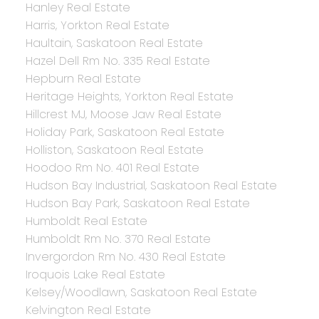
Hanley Real Estate
Harris, Yorkton Real Estate
Haultain, Saskatoon Real Estate
Hazel Dell Rm No. 335 Real Estate
Hepburn Real Estate
Heritage Heights, Yorkton Real Estate
Hillcrest MJ, Moose Jaw Real Estate
Holiday Park, Saskatoon Real Estate
Holliston, Saskatoon Real Estate
Hoodoo Rm No. 401 Real Estate
Hudson Bay Industrial, Saskatoon Real Estate
Hudson Bay Park, Saskatoon Real Estate
Humboldt Real Estate
Humboldt Rm No. 370 Real Estate
Invergordon Rm No. 430 Real Estate
Iroquois Lake Real Estate
Kelsey/Woodlawn, Saskatoon Real Estate
Kelvington Real Estate