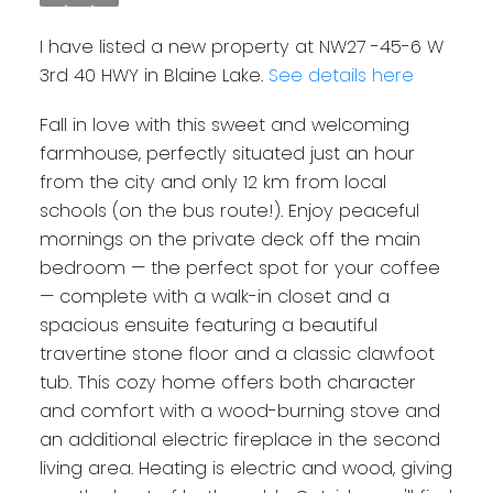
I have listed a new property at NW27 -45-6 W
3rd 40 HWY in Blaine Lake.
See details here
Fall in love with this sweet and welcoming
farmhouse, perfectly situated just an hour
from the city and only 12 km from local
schools (on the bus route!). Enjoy peaceful
mornings on the private deck off the main
bedroom — the perfect spot for your coffee
— complete with a walk-in closet and a
spacious ensuite featuring a beautiful
travertine stone floor and a classic clawfoot
tub. This cozy home offers both character
and comfort with a wood-burning stove and
an additional electric fireplace in the second
living area. Heating is electric and wood, giving