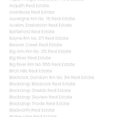
Asquith Real Estate
Assiniboia Real Estate
Auvergne Rm No. 76 Real Estate
Avalon, Saskatoon Real Estate
Battleford Real Estate
Bayne Rm No. 371 Real Estate
Beaver Creek Real Estate
Big Arm Rm No. 251 Real Estate
Big River Real Estate
Big River Rm No. 555 Real Estate
Birch Hills Real Estate
Blackrock, Dundurn Rm No. 314 Real Estate
Blackstrap Blackrock Real Estate
Blackstrap Shields Real Estate
Blackstrap Skyview Real Estate
Blackstrap Thode Real Estate
Bladworth Real Estate
Blaine Lake Real Estate