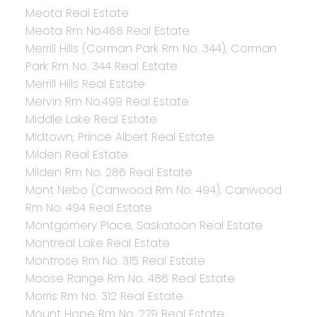
Meota Real Estate
Meota Rm No.468 Real Estate
Merrill Hills (Corman Park Rm No. 344), Corman
Park Rm No. 344 Real Estate
Merrill Hills Real Estate
Mervin Rm No.499 Real Estate
Middle Lake Real Estate
Midtown, Prince Albert Real Estate
Milden Real Estate
Milden Rm No. 286 Real Estate
Mont Nebo (Canwood Rm No. 494), Canwood
Rm No. 494 Real Estate
Montgomery Place, Saskatoon Real Estate
Montreal Lake Real Estate
Montrose Rm No. 315 Real Estate
Moose Range Rm No. 486 Real Estate
Morris Rm No. 312 Real Estate
Mount Hope Rm No. 279 Real Estate