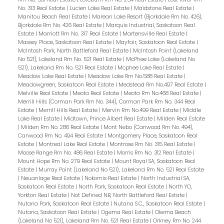
No. 313 Real Estate
|
Lucien Lake Real Estate
|
Maidstone Real Estate
|
Manitou Beach Real Estate
|
Marean Lake Resort (Bjorkdale Rm No. 426),
Bjorkdale Rm No. 426 Real Estate
|
Marquis Industrial, Saskatoon Real
Estate
|
Marriott Rm No. 317 Real Estate
|
Martensville Real Estate
|
Massey Place, Saskatoon Real Estate
|
Mayfair, Saskatoon Real Estate
|
McIntosh Park, North Battleford Real Estate
|
McIntosh Point (Lakeland
No 521), Lakeland Rm No. 521 Real Estate
|
McPhee Lake (Lakeland No
521), Lakeland Rm No. 521 Real Estate
|
Mcphee Lake Real Estate
|
Meadow Lake Real Estate
|
Meadow Lake Rm No.588 Real Estate
|
Meadowgreen, Saskatoon Real Estate
|
Medstead Rm No.497 Real Estate
|
Melville Real Estate
|
Meota Real Estate
|
Meota Rm No.468 Real Estate
|
Merrill Hills (Corman Park Rm No. 344), Corman Park Rm No. 344 Real
Estate
|
Merrill Hills Real Estate
|
Mervin Rm No.499 Real Estate
|
Middle
Lake Real Estate
|
Midtown, Prince Albert Real Estate
|
Milden Real Estate
|
Milden Rm No. 286 Real Estate
|
Mont Nebo (Canwood Rm No. 494),
Canwood Rm No. 494 Real Estate
|
Montgomery Place, Saskatoon Real
Estate
|
Montreal Lake Real Estate
|
Montrose Rm No. 315 Real Estate
|
Moose Range Rm No. 486 Real Estate
|
Morris Rm No. 312 Real Estate
|
Mount Hope Rm No. 279 Real Estate
|
Mount Royal SA, Saskatoon Real
Estate
|
Murray Point (Lakeland No 521), Lakeland Rm No. 521 Real Estate
|
Neuanlage Real Estate
|
Nokomis Real Estate
|
North Industrial SA,
Saskatoon Real Estate
|
North Park, Saskatoon Real Estate
|
North YO,
Yorkton Real Estate
|
Not Defined NB, North Battleford Real Estate
|
Nutana Park, Saskatoon Real Estate
|
Nutana S.C., Saskatoon Real Estate
|
Nutana, Saskatoon Real Estate
|
Ogema Real Estate
|
Okema Beach
(Lakeland No 521), Lakeland Rm No. 521 Real Estate
|
Orkney Rm No. 244