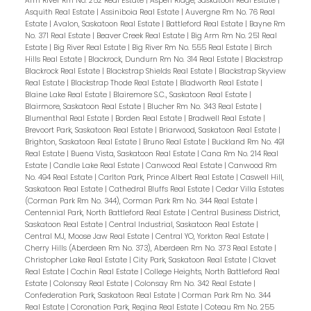
Arm River Rm No. 252 Real Estate
|
Aspen Ridge, Saskatoon Real Estate
|
Asquith Real Estate
|
Assiniboia Real Estate
|
Auvergne Rm No. 76 Real
Estate
|
Avalon, Saskatoon Real Estate
|
Battleford Real Estate
|
Bayne Rm
No. 371 Real Estate
|
Beaver Creek Real Estate
|
Big Arm Rm No. 251 Real
Estate
|
Big River Real Estate
|
Big River Rm No. 555 Real Estate
|
Birch
Hills Real Estate
|
Blackrock, Dundurn Rm No. 314 Real Estate
|
Blackstrap
Blackrock Real Estate
|
Blackstrap Shields Real Estate
|
Blackstrap Skyview
Real Estate
|
Blackstrap Thode Real Estate
|
Bladworth Real Estate
|
Blaine Lake Real Estate
|
Blairemore S.C., Saskatoon Real Estate
|
Blairmore, Saskatoon Real Estate
|
Blucher Rm No. 343 Real Estate
|
Blumenthal Real Estate
|
Borden Real Estate
|
Bradwell Real Estate
|
Brevoort Park, Saskatoon Real Estate
|
Briarwood, Saskatoon Real Estate
|
Brighton, Saskatoon Real Estate
|
Bruno Real Estate
|
Buckland Rm No. 491
Real Estate
|
Buena Vista, Saskatoon Real Estate
|
Cana Rm No. 214 Real
Estate
|
Candle Lake Real Estate
|
Canwood Real Estate
|
Canwood Rm
No. 494 Real Estate
|
Carlton Park, Prince Albert Real Estate
|
Caswell Hill,
Saskatoon Real Estate
|
Cathedral Bluffs Real Estate
|
Cedar Villa Estates
(Corman Park Rm No. 344), Corman Park Rm No. 344 Real Estate
|
Centennial Park, North Battleford Real Estate
|
Central Business District,
Saskatoon Real Estate
|
Central Industrial, Saskatoon Real Estate
|
Central MJ, Moose Jaw Real Estate
|
Central YO, Yorkton Real Estate
|
Cherry Hills (Aberdeen Rm No. 373), Aberdeen Rm No. 373 Real Estate
|
Christopher Lake Real Estate
|
City Park, Saskatoon Real Estate
|
Clavet
Real Estate
|
Cochin Real Estate
|
College Heights, North Battleford Real
Estate
|
Colonsay Real Estate
|
Colonsay Rm No. 342 Real Estate
|
Confederation Park, Saskatoon Real Estate
|
Corman Park Rm No. 344
Real Estate
|
Coronation Park, Regina Real Estate
|
Coteau Rm No. 255