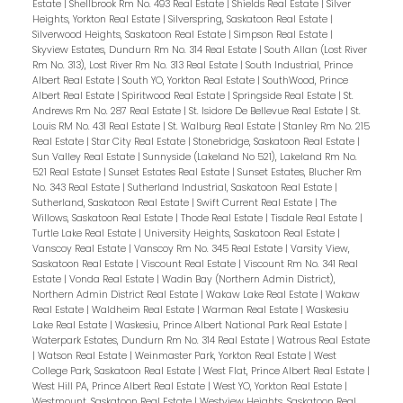
Estate
|
Shellbrook Rm No. 493 Real Estate
|
Shields Real Estate
|
Silver
Heights, Yorkton Real Estate
|
Silverspring, Saskatoon Real Estate
|
Silverwood Heights, Saskatoon Real Estate
|
Simpson Real Estate
|
Skyview Estates, Dundurn Rm No. 314 Real Estate
|
South Allan (Lost River
Rm No. 313), Lost River Rm No. 313 Real Estate
|
South Industrial, Prince
Albert Real Estate
|
South YO, Yorkton Real Estate
|
SouthWood, Prince
Albert Real Estate
|
Spiritwood Real Estate
|
Springside Real Estate
|
St.
Andrews Rm No. 287 Real Estate
|
St. Isidore De Bellevue Real Estate
|
St.
Louis RM No. 431 Real Estate
|
St. Walburg Real Estate
|
Stanley Rm No. 215
Real Estate
|
Star City Real Estate
|
Stonebridge, Saskatoon Real Estate
|
Sun Valley Real Estate
|
Sunnyside (Lakeland No 521), Lakeland Rm No.
521 Real Estate
|
Sunset Estates Real Estate
|
Sunset Estates, Blucher Rm
No. 343 Real Estate
|
Sutherland Industrial, Saskatoon Real Estate
|
Sutherland, Saskatoon Real Estate
|
Swift Current Real Estate
|
The
Willows, Saskatoon Real Estate
|
Thode Real Estate
|
Tisdale Real Estate
|
Turtle Lake Real Estate
|
University Heights, Saskatoon Real Estate
|
Vanscoy Real Estate
|
Vanscoy Rm No. 345 Real Estate
|
Varsity View,
Saskatoon Real Estate
|
Viscount Real Estate
|
Viscount Rm No. 341 Real
Estate
|
Vonda Real Estate
|
Wadin Bay (Northern Admin District),
Northern Admin District Real Estate
|
Wakaw Lake Real Estate
|
Wakaw
Real Estate
|
Waldheim Real Estate
|
Warman Real Estate
|
Waskesiu
Lake Real Estate
|
Waskesiu, Prince Albert National Park Real Estate
|
Waterpark Estates, Dundurn Rm No. 314 Real Estate
|
Watrous Real Estate
|
Watson Real Estate
|
Weinmaster Park, Yorkton Real Estate
|
West
College Park, Saskatoon Real Estate
|
West Flat, Prince Albert Real Estate
|
West Hill PA, Prince Albert Real Estate
|
West YO, Yorkton Real Estate
|
Westmount, Saskatoon Real Estate
|
Westview Heights, Saskatoon Real