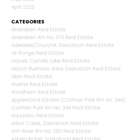
April 2023
CATEGORIES
Aberdeen Real Estate
Aberdeen Rm No. 373 Real Estate
Adelaide/Churchill, Saskatoon Real Estate
Air Ronge Real Estate
Airpark, Candle Lake Real Estate
Airport Business Area, Saskatoon Real Estate
Allan Real Estate
Alvena Real Estate
Annaheim Real Estate
Applewood Estates (Corman Park Rm No. 344),
Corman Park Rm No. 344 Real Estate
Aquadeo Real Estate
Arbor Creek, Saskatoon Real Estate
Arm River Rm No. 252 Real Estate
Aspen Ridge, Saskatoon Real Estate