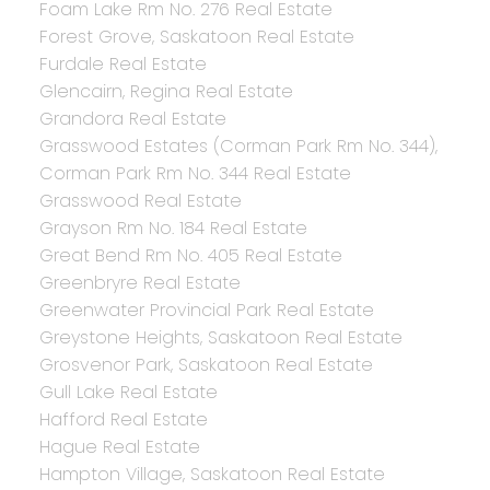
Foam Lake Rm No. 276 Real Estate
Forest Grove, Saskatoon Real Estate
Furdale Real Estate
Glencairn, Regina Real Estate
Grandora Real Estate
Grasswood Estates (Corman Park Rm No. 344),
Corman Park Rm No. 344 Real Estate
Grasswood Real Estate
Grayson Rm No. 184 Real Estate
Great Bend Rm No. 405 Real Estate
Greenbryre Real Estate
Greenwater Provincial Park Real Estate
Greystone Heights, Saskatoon Real Estate
Grosvenor Park, Saskatoon Real Estate
Gull Lake Real Estate
Hafford Real Estate
Hague Real Estate
Hampton Village, Saskatoon Real Estate