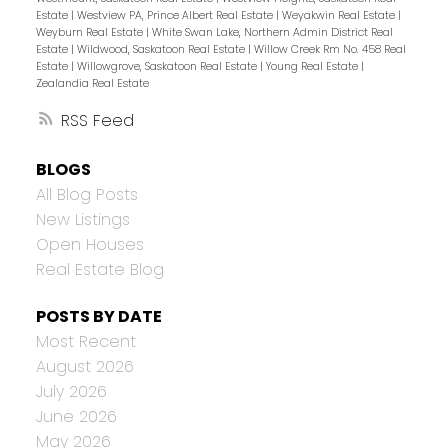
Estate
|
Westview PA, Prince Albert Real Estate
|
Weyakwin Real Estate
|
Weyburn Real Estate
|
White Swan Lake, Northern Admin District Real
Estate
|
Wildwood, Saskatoon Real Estate
|
Willow Creek Rm No. 458 Real
Estate
|
Willowgrove, Saskatoon Real Estate
|
Young Real Estate
|
Zealandia Real Estate
RSS
BLOGS
All Blog Posts
New Listings
Open Houses
Real Estate Blog
POSTS BY DATE
Most Recent
August 2026
July 2026
June 2026
May 2026