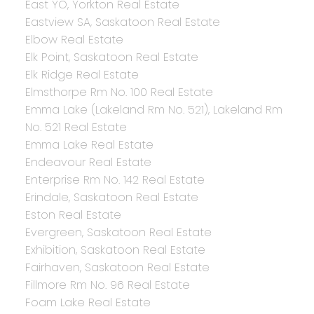
East YO, Yorkton Real Estate
Eastview SA, Saskatoon Real Estate
Elbow Real Estate
Elk Point, Saskatoon Real Estate
Elk Ridge Real Estate
Elmsthorpe Rm No. 100 Real Estate
Emma Lake (Lakeland Rm No. 521), Lakeland Rm
No. 521 Real Estate
Emma Lake Real Estate
Endeavour Real Estate
Enterprise Rm No. 142 Real Estate
Erindale, Saskatoon Real Estate
Eston Real Estate
Evergreen, Saskatoon Real Estate
Exhibition, Saskatoon Real Estate
Fairhaven, Saskatoon Real Estate
Fillmore Rm No. 96 Real Estate
Foam Lake Real Estate