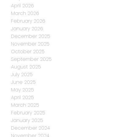
April 2026
March 2026
February 2026
January 2026
December 2025
November 2025
October 2025
September 2025
August 2025
July 2025
June 2025
May 2025
April 2025
March 2025
February 2025
January 2025
December 2024
November 2024