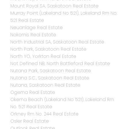
Mount Royal SA, Saskatoon Real Estate
Murray Point (Lakeland No 521), Lakeland Rm No.
521 Real Estate
Neuanlage Real Estate
Nokomis Real Estate
North Industrial SA, Saskatoon Real Estate
North Park, Saskatoon Real Estate
North YO, Yorkton Real Estate
Not Defined NB, North Battleford Real Estate
Nutana Park, Saskatoon Real Estate
Nutana S.C., Saskatoon Real Estate
Nutana, Saskatoon Real Estate
Ogema Real Estate
Okema Beach (Lakeland No 521), Lakeland Rm
No. 521 Real Estate
Orkney Rm No. 244 Real Estate
Osler Real Estate
Outlook Real Estate