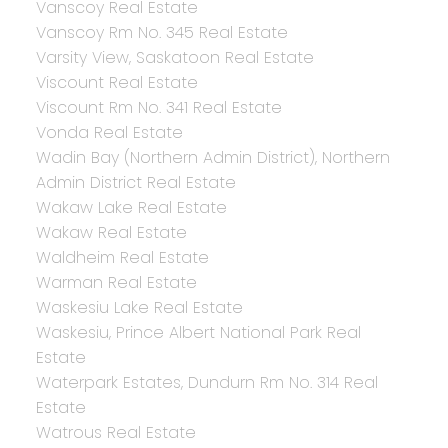
Vanscoy Real Estate
Vanscoy Rm No. 345 Real Estate
Varsity View, Saskatoon Real Estate
Viscount Real Estate
Viscount Rm No. 341 Real Estate
Vonda Real Estate
Wadin Bay (Northern Admin District), Northern
Admin District Real Estate
Wakaw Lake Real Estate
Wakaw Real Estate
Waldheim Real Estate
Warman Real Estate
Waskesiu Lake Real Estate
Waskesiu, Prince Albert National Park Real
Estate
Waterpark Estates, Dundurn Rm No. 314 Real
Estate
Watrous Real Estate