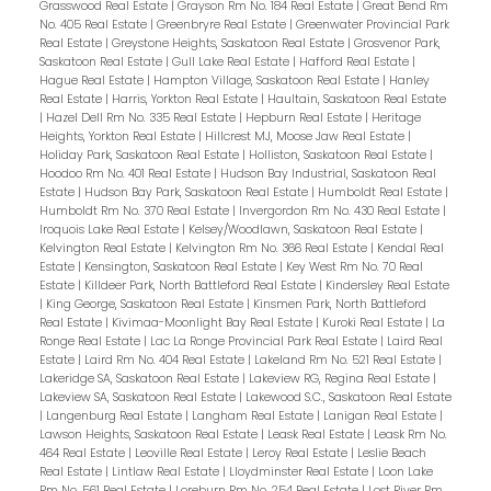
Grasswood Real Estate
|
Grayson Rm No. 184 Real Estate
|
Great Bend Rm
No. 405 Real Estate
|
Greenbryre Real Estate
|
Greenwater Provincial Park
Real Estate
|
Greystone Heights, Saskatoon Real Estate
|
Grosvenor Park,
Saskatoon Real Estate
|
Gull Lake Real Estate
|
Hafford Real Estate
|
Hague Real Estate
|
Hampton Village, Saskatoon Real Estate
|
Hanley
Real Estate
|
Harris, Yorkton Real Estate
|
Haultain, Saskatoon Real Estate
|
Hazel Dell Rm No. 335 Real Estate
|
Hepburn Real Estate
|
Heritage
Heights, Yorkton Real Estate
|
Hillcrest MJ, Moose Jaw Real Estate
|
Holiday Park, Saskatoon Real Estate
|
Holliston, Saskatoon Real Estate
|
Hoodoo Rm No. 401 Real Estate
|
Hudson Bay Industrial, Saskatoon Real
Estate
|
Hudson Bay Park, Saskatoon Real Estate
|
Humboldt Real Estate
|
Humboldt Rm No. 370 Real Estate
|
Invergordon Rm No. 430 Real Estate
|
Iroquois Lake Real Estate
|
Kelsey/Woodlawn, Saskatoon Real Estate
|
Kelvington Real Estate
|
Kelvington Rm No. 366 Real Estate
|
Kendal Real
Estate
|
Kensington, Saskatoon Real Estate
|
Key West Rm No. 70 Real
Estate
|
Killdeer Park, North Battleford Real Estate
|
Kindersley Real Estate
|
King George, Saskatoon Real Estate
|
Kinsmen Park, North Battleford
Real Estate
|
Kivimaa-Moonlight Bay Real Estate
|
Kuroki Real Estate
|
La
Ronge Real Estate
|
Lac La Ronge Provincial Park Real Estate
|
Laird Real
Estate
|
Laird Rm No. 404 Real Estate
|
Lakeland Rm No. 521 Real Estate
|
Lakeridge SA, Saskatoon Real Estate
|
Lakeview RG, Regina Real Estate
|
Lakeview SA, Saskatoon Real Estate
|
Lakewood S.C., Saskatoon Real Estate
|
Langenburg Real Estate
|
Langham Real Estate
|
Lanigan Real Estate
|
Lawson Heights, Saskatoon Real Estate
|
Leask Real Estate
|
Leask Rm No.
464 Real Estate
|
Leoville Real Estate
|
Leroy Real Estate
|
Leslie Beach
Real Estate
|
Lintlaw Real Estate
|
Lloydminster Real Estate
|
Loon Lake
Rm No. 561 Real Estate
|
Loreburn Rm No. 254 Real Estate
|
Lost River Rm