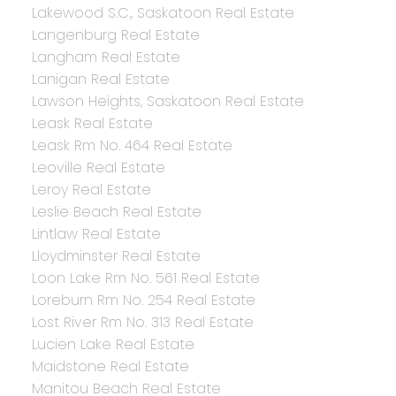
Lakewood S.C., Saskatoon Real Estate
Langenburg Real Estate
Langham Real Estate
Lanigan Real Estate
Lawson Heights, Saskatoon Real Estate
Leask Real Estate
Leask Rm No. 464 Real Estate
Leoville Real Estate
Leroy Real Estate
Leslie Beach Real Estate
Lintlaw Real Estate
Lloydminster Real Estate
Loon Lake Rm No. 561 Real Estate
Loreburn Rm No. 254 Real Estate
Lost River Rm No. 313 Real Estate
Lucien Lake Real Estate
Maidstone Real Estate
Manitou Beach Real Estate